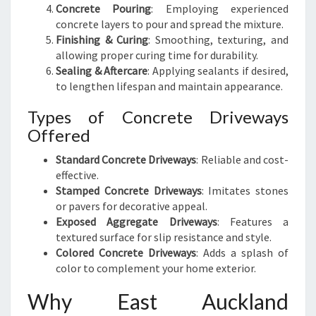
Concrete Pouring
: Employing experienced
concrete layers to pour and spread the mixture.
Finishing & Curing
: Smoothing, texturing, and
allowing proper curing time for durability.
Sealing & Aftercare
: Applying sealants if desired,
to lengthen lifespan and maintain appearance.
Types of Concrete Driveways
Offered
Standard Concrete Driveways
: Reliable and cost-
effective.
Stamped Concrete Driveways
: Imitates stones
or pavers for decorative appeal.
Exposed Aggregate Driveways
: Features a
textured surface for slip resistance and style.
Colored Concrete Driveways
: Adds a splash of
color to complement your home exterior.
Why East Auckland