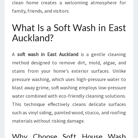
clean home creates a welcoming atmosphere for
family, friends, and visitors.
What Is a Soft Wash in East
Auckland?
A
soft wash in East Auckland
is a gentle cleaning
method designed to remove dirt, mold, algae, and
stains from your home's exterior surfaces. Unlike
pressure washing, which uses high-pressure water to
blast away grime, soft washing employs low-pressure
water combined with eco-friendly cleaning solutions.
This technique effectively cleans delicate surfaces
such as vinyl siding, painted wood, stucco, and roofing
materials without risking damage.
Why Choose Soft House Wash