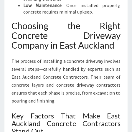
Low Maintenance
: Once installed properly,
concrete requires minimal upkeep.
Choosing the Right
Concrete Driveway
Company in East Auckland
The process of installing a concrete driveway involves
several steps—carefully handled by experts such as
East Auckland Concrete Contractors. Their team of
concrete layers and concrete driveway contractors
ensures that each phase is precise, from excavation to
pouring and finishing.
Key Factors That Make East
Auckland Concrete Contractors
Stand Out