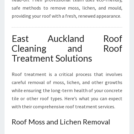
safe methods to remove moss, lichen, and mould,
providing your roof with a fresh, renewed appearance.
East Auckland Roof
Cleaning and Roof
Treatment Solutions
Roof treatment is a critical process that involves
careful removal of moss, lichen, and other growths
while ensuring the long-term health of your concrete
tile or other roof types. Here’s what you can expect
with their comprehensive roof treatment services.
Roof Moss and Lichen Removal