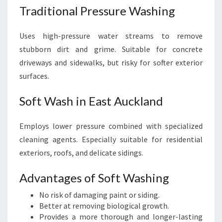
Traditional Pressure Washing
Uses high-pressure water streams to remove
stubborn dirt and grime. Suitable for concrete
driveways and sidewalks, but risky for softer exterior
surfaces.
Soft Wash in East Auckland
Employs lower pressure combined with specialized
cleaning agents. Especially suitable for residential
exteriors, roofs, and delicate sidings.
Advantages of Soft Washing
No risk of damaging paint or siding.
Better at removing biological growth.
Provides a more thorough and longer-lasting