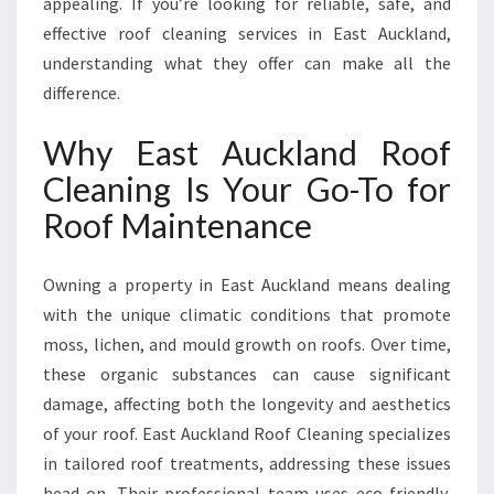
appealing. If you’re looking for reliable, safe, and
A
effective roof cleaning services in East Auckland,
N
understanding what they offer can make all the
I
N
difference.
G
Why East Auckland Roof
Cleaning Is Your Go-To for
Roof Maintenance
Owning a property in East Auckland means dealing
with the unique climatic conditions that promote
moss, lichen, and mould growth on roofs. Over time,
these organic substances can cause significant
damage, affecting both the longevity and aesthetics
of your roof. East Auckland Roof Cleaning specializes
in tailored roof treatments, addressing these issues
head-on. Their professional team uses eco-friendly,