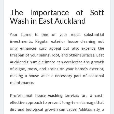
A
S
The Importance of Soft
H
Wash in East Auckland
I
N
E
Your home is one of your most substantial
A
investments. Regular exterior house cleaning not
S
T
only enhances curb appeal but also extends the
A
lifespan of your siding, roof, and other surfaces. East
U
Auckland’s humid climate can accelerate the growth
C
of algae, moss, and stains on your home’s exterior,
K
L
making a house wash a necessary part of seasonal
A
maintenance.
N
D
Professional
house washing services
are a cost-
effective approach to prevent long-term damage that
dirt and biological growth can cause. Additionally, a