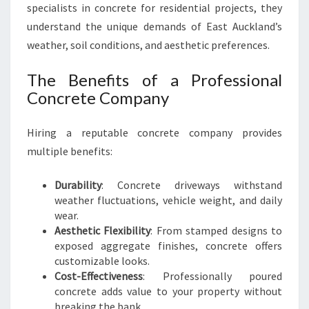
A
specialists in concrete for residential projects, they
L
understand the unique demands of East Auckland’s
D
weather, soil conditions, and aesthetic preferences.
R
I
The Benefits of a Professional
V
E
Concrete Company
W
A
Hiring a reputable concrete company provides
Y
multiple benefits:
S
Durability
: Concrete driveways withstand
weather fluctuations, vehicle weight, and daily
wear.
Aesthetic Flexibility
: From stamped designs to
exposed aggregate finishes, concrete offers
customizable looks.
Cost-Effectiveness
: Professionally poured
concrete adds value to your property without
breaking the bank.