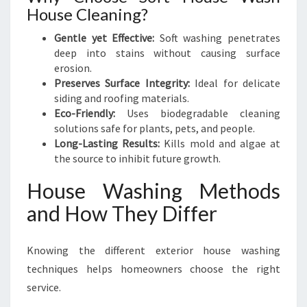
House Cleaning?
Gentle yet Effective:
Soft washing penetrates
deep into stains without causing surface
erosion.
Preserves Surface Integrity:
Ideal for delicate
siding and roofing materials.
Eco-Friendly:
Uses biodegradable cleaning
solutions safe for plants, pets, and people.
Long-Lasting Results:
Kills mold and algae at
the source to inhibit future growth.
House Washing Methods
and How They Differ
Knowing the different exterior house washing
techniques helps homeowners choose the right
service.