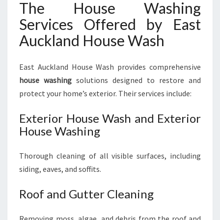
The House Washing
Services Offered by East
Auckland House Wash
East Auckland House Wash provides comprehensive
house washing
solutions designed to restore and
protect your home’s exterior. Their services include:
Exterior House Wash and Exterior
House Washing
Thorough cleaning of all visible surfaces, including
siding, eaves, and soffits.
Roof and Gutter Cleaning
Removing moss, algae, and debris from the roof and