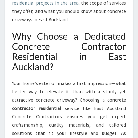
residential projects in the area
, the scope of services
T
R
they offer, and what you should know about concrete
A
driveways in East Auckland.
C
T
Why Choose a Dedicated
O
Concrete Contractor
R
S
Residential in East
F
Auckland?
O
R
R
Your home’s exterior makes a first impression—what
E
better way to elevate it than with a sturdy yet
S
I
attractive concrete driveway? Choosing a
concrete
D
contractor residential
service like East Auckland
E
Concrete Contractors ensures you get expert
N
craftsmanship, quality materials, and tailored
T
I
solutions that fit your lifestyle and budget. As