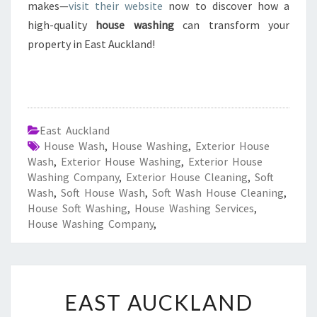
makes—
visit their website
now to discover how a
high-quality
house washing
can transform your
property in East Auckland!
East Auckland
House Wash
,
House Washing
,
Exterior House
Wash
,
Exterior House Washing
,
Exterior House
Washing Company
,
Exterior House Cleaning
,
Soft
Wash
,
Soft House Wash
,
Soft Wash House Cleaning
,
House Soft Washing
,
House Washing Services
,
House Washing Company
,
E
EAST AUCKLAND
A
S