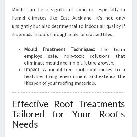
Mould can be a significant concern, especially in
humid climates like East Auckland. It’s not only
unsightly but also detrimental to indoor air quality if
it spreads indoors through leaks or cracked tiles.
Mould Treatment Techniques:
The team
employs safe, non-toxic solutions that
eliminate mould and inhibit future growth.
Impact:
A mould-free roof contributes to a
healthier living environment and extends the
lifespan of your roofing materials.
Effective Roof Treatments
Tailored for Your Roof's
Needs