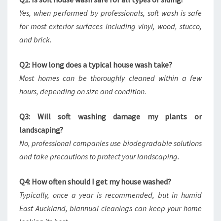
Yes, when performed by professionals, soft wash is safe
for most exterior surfaces including vinyl, wood, stucco,
and brick.
Q2: How long does a typical house wash take?
Most homes can be thoroughly cleaned within a few
hours, depending on size and condition.
Q3: Will soft washing damage my plants or
landscaping?
No, professional companies use biodegradable solutions
and take precautions to protect your landscaping.
Q4: How often should I get my house washed?
Typically, once a year is recommended, but in humid
East Auckland, biannual cleanings can keep your home