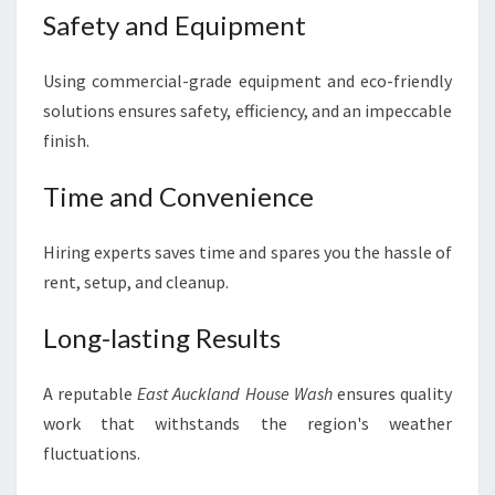
Safety and Equipment
Using commercial-grade equipment and eco-friendly
solutions ensures safety, efficiency, and an impeccable
finish.
Time and Convenience
Hiring experts saves time and spares you the hassle of
rent, setup, and cleanup.
Long-lasting Results
A reputable
East Auckland House Wash
ensures quality
work that withstands the region's weather
fluctuations.