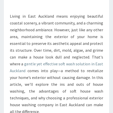
F
I
T
Living in East Auckland means enjoying beautiful
S
coastal scenery, a vibrant community, and a charming
O
neighborhood ambiance. However, just like any other
F
area, maintaining the exterior of your home is
C
essential to preserve its aesthetic appeal and protect
H
O
its structure. Over time, dirt, mold, algae, and grime
O
can make a house look dull and neglected. That's
S
where a
gentle yet effective soft wash solution in East
I
Auckland
comes into play—a method to revitalize
N
G
your home’s exterior without causing damage. In this
A
article, we'll explore the ins and outs of house
S
washing, the advantages of soft house wash
O
techniques, and why choosing a professional exterior
F
T
house washing company in East Auckland can make
W
all the difference.