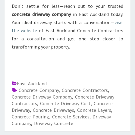
Don't settle for less—reach out to your trusted
concrete driveway company
in East Auckland today.
Your ideal driveway starts with a conversation—
visit
the website
of East Auckland Concrete Contractors
for a consultation and get one step closer to
transforming your property.
East Auckland
Concrete Company
,
Concrete Contractors
,
Concrete Driveway Company
,
Concrete Driveway
Contractors
,
Concrete Driveway Cost
,
Concrete
Driveway
,
Concrete Driveways
,
Concrete Layers
,
Concrete Pouring
,
Concrete Services
,
Driveway
Company
,
Driveway Concrete