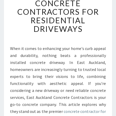
CONCRETE
T
CONTRACTORS FOR
A
U
RESIDENTIAL
C
DRIVEWAYS
K
L
A
N
When it comes to enhancing your home's curb appeal
D
and durability, nothing beats a professionally
C
O
installed concrete driveway. In East Auckland,
N
homeowners are increasingly turning to trusted local
C
experts to bring their visions to life, combining
R
functionality with aesthetic appeal. If you're
E
considering a new driveway or need reliable concrete
T
E
services, East Auckland Concrete Contractors is your
C
go-to concrete company. This article explores why
O
they stand out as the premier
concrete contractor for
N