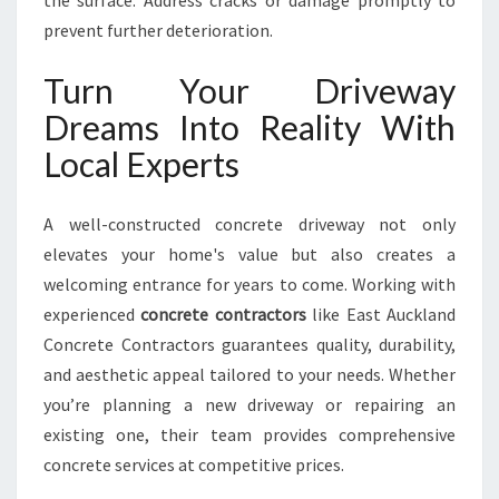
the surface. Address cracks or damage promptly to
prevent further deterioration.
Turn Your Driveway
Dreams Into Reality With
Local Experts
A well-constructed concrete driveway not only
elevates your home's value but also creates a
welcoming entrance for years to come. Working with
experienced
concrete contractors
like East Auckland
Concrete Contractors guarantees quality, durability,
and aesthetic appeal tailored to your needs. Whether
you’re planning a new driveway or repairing an
existing one, their team provides comprehensive
concrete services at competitive prices.