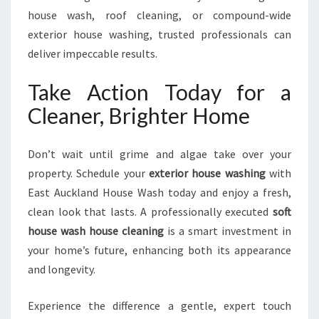
house wash, roof cleaning, or compound-wide
exterior house washing, trusted professionals can
deliver impeccable results.
Take Action Today for a
Cleaner, Brighter Home
Don’t wait until grime and algae take over your
property. Schedule your
exterior house washing
with
East Auckland House Wash today and enjoy a fresh,
clean look that lasts. A professionally executed
soft
house wash house cleaning
is a smart investment in
your home’s future, enhancing both its appearance
and longevity.
Experience the difference a gentle, expert touch