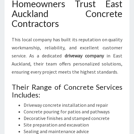
Homeowners Trust East
Auckland Concrete
Contractors
This local company has built its reputation on quality
workmanship, reliability, and excellent customer
service. As a dedicated
driveway company
in East
Auckland, their team offers personalized solutions,
ensuring every project meets the highest standards.
Their Range of Concrete Services
Includes:
Driveway concrete installation and repair
Concrete pouring for patios and pathways
Decorative finishes and stamped concrete
Site preparation and excavation
Sealing and maintenance advice