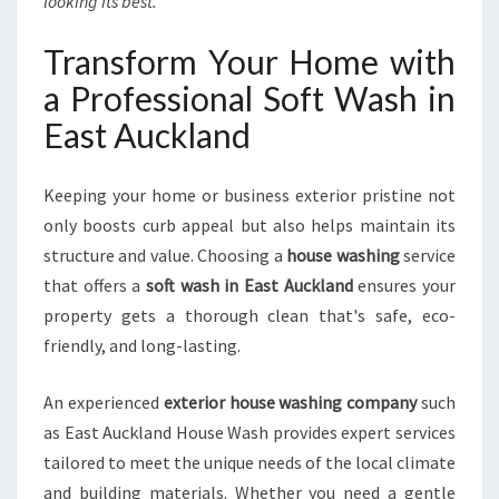
looking its best.
Transform Your Home with
a Professional Soft Wash in
East Auckland
Keeping your home or business exterior pristine not
only boosts curb appeal but also helps maintain its
structure and value. Choosing a
house washing
service
that offers a
soft wash in East Auckland
ensures your
property gets a thorough clean that's safe, eco-
friendly, and long-lasting.
An experienced
exterior house washing company
such
as East Auckland House Wash provides expert services
tailored to meet the unique needs of the local climate
and building materials. Whether you need a gentle