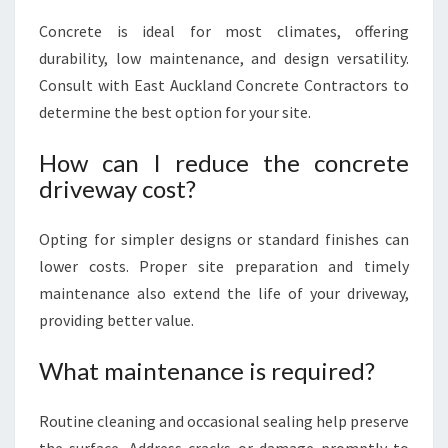
Concrete is ideal for most climates, offering
durability, low maintenance, and design versatility.
Consult with East Auckland Concrete Contractors to
determine the best option for your site.
How can I reduce the concrete
driveway cost?
Opting for simpler designs or standard finishes can
lower costs. Proper site preparation and timely
maintenance also extend the life of your driveway,
providing better value.
What maintenance is required?
Routine cleaning and occasional sealing help preserve