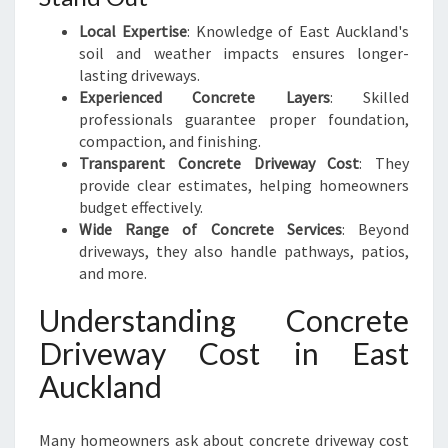
Local Expertise
: Knowledge of East Auckland's
soil and weather impacts ensures longer-
lasting driveways.
Experienced Concrete Layers
: Skilled
professionals guarantee proper foundation,
compaction, and finishing.
Transparent Concrete Driveway Cost
: They
provide clear estimates, helping homeowners
budget effectively.
Wide Range of Concrete Services
: Beyond
driveways, they also handle pathways, patios,
and more.
Understanding Concrete
Driveway Cost in East
Auckland
Many homeowners ask about concrete driveway cost