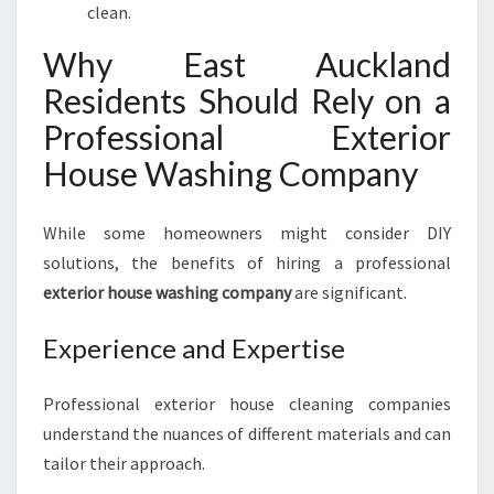
clean.
Why East Auckland
Residents Should Rely on a
Professional Exterior
House Washing Company
While some homeowners might consider DIY
solutions, the benefits of hiring a professional
exterior house washing company
are significant.
Experience and Expertise
Professional exterior house cleaning companies
understand the nuances of different materials and can
tailor their approach.