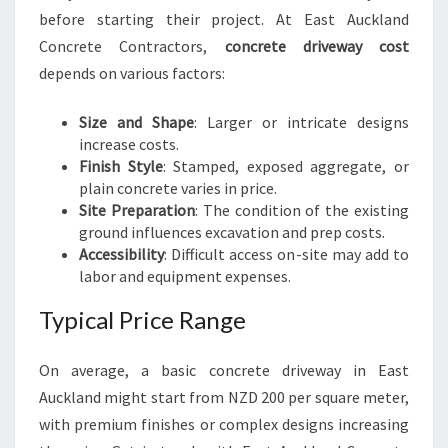
before starting their project. At East Auckland
Concrete Contractors,
concrete driveway cost
depends on various factors:
Size and Shape
: Larger or intricate designs
increase costs.
Finish Style
: Stamped, exposed aggregate, or
plain concrete varies in price.
Site Preparation
: The condition of the existing
ground influences excavation and prep costs.
Accessibility
: Difficult access on-site may add to
labor and equipment expenses.
Typical Price Range
On average, a basic concrete driveway in East
Auckland might start from NZD 200 per square meter,
with premium finishes or complex designs increasing