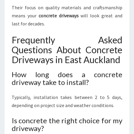
Their focus on quality materials and craftsmanship
means your
concrete driveways
will look great and
last for decades.
Frequently Asked
Questions About Concrete
Driveways in East Auckland
How long does a concrete
driveway take to install?
Typically, installation takes between 2 to 5 days,
depending on project size and weather conditions.
Is concrete the right choice for my
driveway?