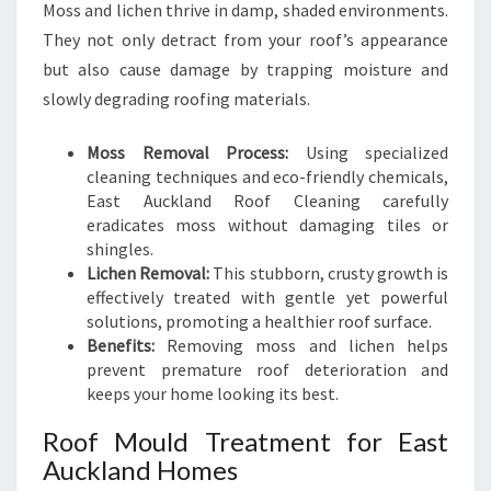
Moss and lichen thrive in damp, shaded environments.
They not only detract from your roof’s appearance
but also cause damage by trapping moisture and
slowly degrading roofing materials.
Moss Removal Process:
Using specialized
cleaning techniques and eco-friendly chemicals,
East Auckland Roof Cleaning carefully
eradicates moss without damaging tiles or
shingles.
Lichen Removal:
This stubborn, crusty growth is
effectively treated with gentle yet powerful
solutions, promoting a healthier roof surface.
Benefits:
Removing moss and lichen helps
prevent premature roof deterioration and
keeps your home looking its best.
Roof Mould Treatment for East
Auckland Homes