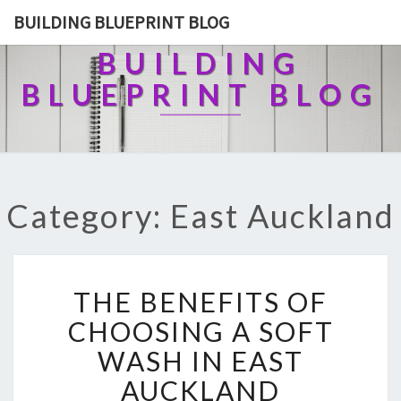
BUILDING BLUEPRINT BLOG
BUILDING
BLUEPRINT BLOG
Category: East Auckland
T
THE BENEFITS OF
H
E
CHOOSING A SOFT
B
WASH IN EAST
E
N
AUCKLAND
E