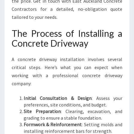
the price. Get in touch with East Auckland Concrete
Contractors for a detailed, no-obligation quote
tailored to your needs.
The Process of Installing a
Concrete Driveway
A concrete driveway installation involves several
critical steps. Here’s what you can expect when
working with a professional concrete driveway
company:
Initial Consultation & Design
: Assess your
preferences, site conditions, and budget.
Site Preparation
: Clearing, excavation, and
grading to ensure a stable foundation.
Formwork & Reinforcement
: Setting molds and
installing reinforcement bars for strength.