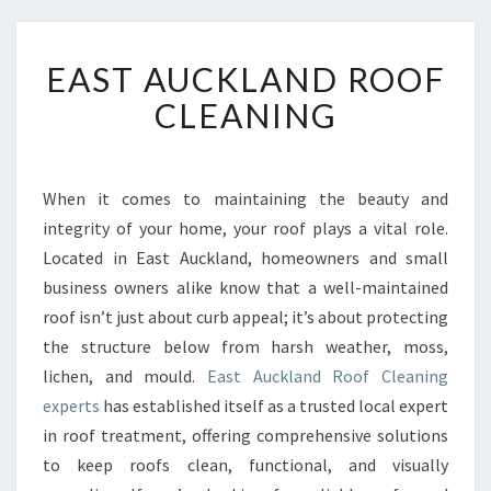
E
EAST AUCKLAND ROOF
A
S
CLEANING
T
A
U
C
When it comes to maintaining the beauty and
K
integrity of your home, your roof plays a vital role.
L
Located in East Auckland, homeowners and small
A
business owners alike know that a well-maintained
N
roof isn’t just about curb appeal; it’s about protecting
D
R
the structure below from harsh weather, moss,
O
lichen, and mould.
East Auckland Roof Cleaning
O
experts
has established itself as a trusted local expert
F
in roof treatment, offering comprehensive solutions
C
L
to keep roofs clean, functional, and visually
E