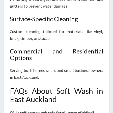
gutters to prevent water damage.
Surface-Specific Cleaning
Custom cleaning tailored for materials like vinyl,
brick, timber, or stucco.
Commercial and Residential
Options
Serving both homeowners and small business owners
in East Auckland.
FAQs About Soft Wash in
East Auckland
Q1: Is soft house wash safe for all types of siding?