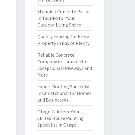
Stunning Concrete Patios
in Tauriko for Your
Outdoor Living Space
Quality Fencing for Every
Property in Bay of Plenty
Reliable Concrete
Company in Taranaki for
Exceptional Driveways and
More
Expert Roofing Specialist
in Christchurch for Homes
and Businesses
Otago Painters: Your
Skilled House Painting
Specialist in Otago