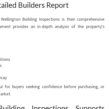
tailed Builders Report
Wellington Building Inspections is their comprehensive
ument provides an in-depth analysis of the property's
itions
ms
ecay
ful for buyers seeking confidence before purchasing, or
market.
ilding Inspections Supports