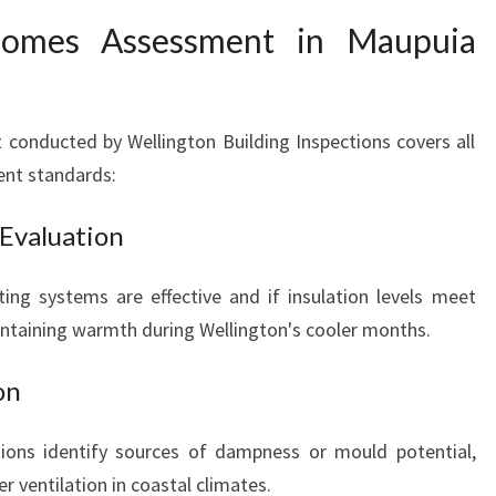
omes Assessment in Maupuia
conducted by Wellington Building Inspections covers all
ent standards:
 Evaluation
ing systems are effective and if insulation levels meet
aintaining warmth during Wellington's cooler months.
on
tions identify sources of dampness or mould potential,
 ventilation in coastal climates.