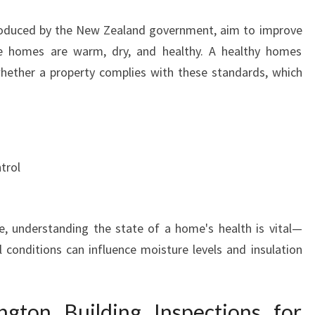
N
T
oduced by the New Zealand government, aim to improve
I
re homes are warm, dry, and healthy. A healthy homes
N
hether a property complies with these standards, which
M
A
U
P
U
I
trol
A
, understanding the state of a home's health is vital—
l conditions can influence moisture levels and insulation
gton Building Inspections for