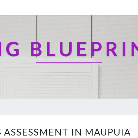
NG BLUEPRI
H
 ASSESSMENT IN MAUPUIA
E