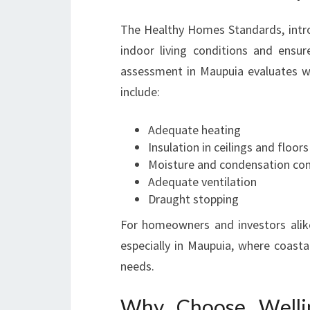
The Healthy Homes Standards, intr
indoor living conditions and ensu
assessment in Maupuia evaluates w
include:
Adequate heating
Insulation in ceilings and floors
Moisture and condensation con
Adequate ventilation
Draught stopping
For homeowners and investors alike
especially in Maupuia, where coasta
needs.
Why Choose Wellin