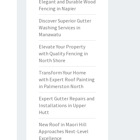
Elegant and Durable Wood
Fencing in Napier
Discover Superior Gutter
Washing Services in
Manawatu
Elevate Your Property
with Quality Fencing in
North Shore
Transform Your Home
with Expert Roof Painting
in Palmerston North
Expert Gutter Repairs and
Installations in Upper
Hutt
New Roof in Maori Hill
Approaches Next-Level
Excellence