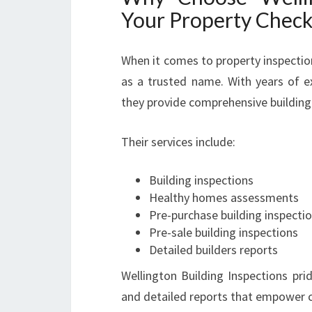
Your Property Chec
When it comes to property inspectio
as a trusted name. With years of e
they provide comprehensive building 
Their services include:
Building inspections
Healthy homes assessments
Pre-purchase building inspecti
Pre-sale building inspections
Detailed builders reports
Wellington Building Inspections pri
and detailed reports that empower c