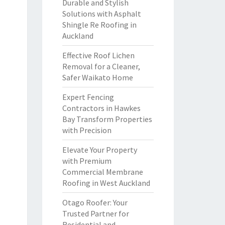
Durable and Stylish
Solutions with Asphalt
Shingle Re Roofing in
Auckland
Effective Roof Lichen
Removal for a Cleaner,
Safer Waikato Home
Expert Fencing
Contractors in Hawkes
Bay Transform Properties
with Precision
Elevate Your Property
with Premium
Commercial Membrane
Roofing in West Auckland
Otago Roofer: Your
Trusted Partner for
Residential and