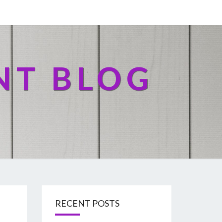
NT BLOG
RECENT POSTS