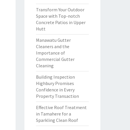
Transform Your Outdoor
Space with Top-notch
Concrete Patios in Upper
Hutt
Manawatu Gutter
Cleaners and the
Importance of
Commercial Gutter
Cleaning
Building Inspection
Highbury Promises
Confidence in Every
Property Transaction
Effective Roof Treatment
in Tamahere for a
Sparkling Clean Roof