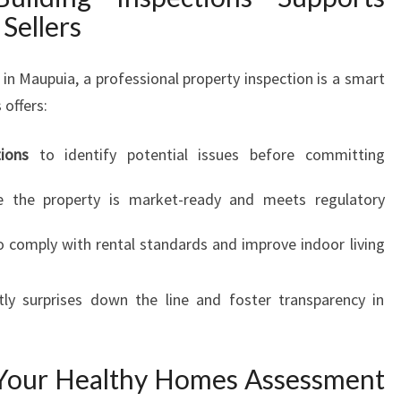
Sellers
 in Maupuia, a professional property inspection is a smart
 offers:
ions
to identify potential issues before committing
 the property is market-ready and meets regulatory
 comply with rental standards and improve indoor living
tly surprises down the line and foster transparency in
 Your Healthy Homes Assessment