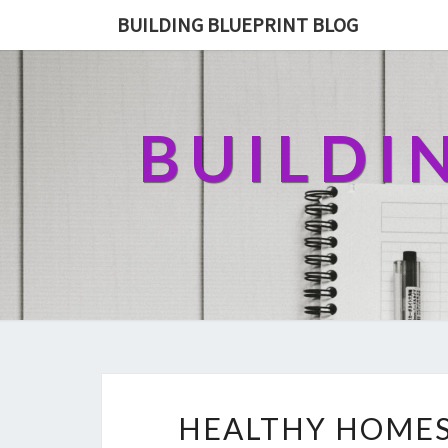
BUILDING BLUEPRINT BLOG
BUILDI
HEALTHY HOMES