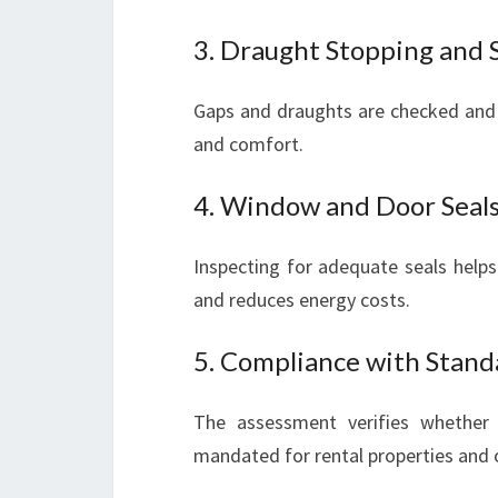
3. Draught Stopping and 
Gaps and draughts are checked and
and comfort.
4. Window and Door Seal
Inspecting for adequate seals helps
and reduces energy costs.
5. Compliance with Stand
The assessment verifies whether
mandated for rental properties and