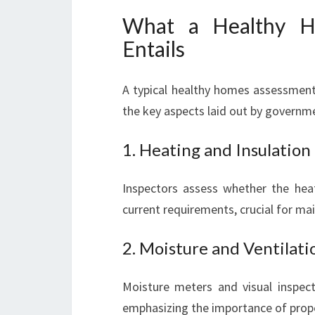
What a Healthy H
Entails
A typical healthy homes assessment 
the key aspects laid out by governm
1. Heating and Insulation
Inspectors assess whether the heat
current requirements, crucial for m
2. Moisture and Ventilati
Moisture meters and visual inspec
emphasizing the importance of proper