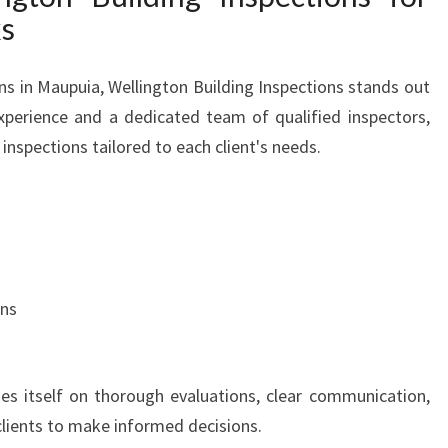
ks
ns in Maupuia, Wellington Building Inspections stands out
xperience and a dedicated team of qualified inspectors,
inspections tailored to each client's needs.
ons
des itself on thorough evaluations, clear communication,
lients to make informed decisions.