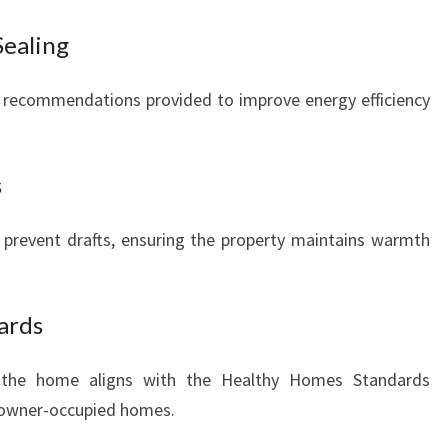
Sealing
 recommendations provided to improve energy efficiency
s
 prevent drafts, ensuring the property maintains warmth
ards
 the home aligns with the Healthy Homes Standards
 owner-occupied homes.