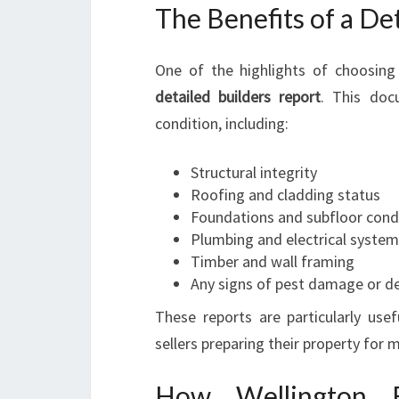
The Benefits of a De
One of the highlights of choosing 
detailed builders report
. This doc
condition, including:
Structural integrity
Roofing and cladding status
Foundations and subfloor cond
Plumbing and electrical syste
Timber and wall framing
Any signs of pest damage or d
These reports are particularly use
sellers preparing their property for 
How Wellington Bu