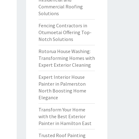
Commercial Roofing
Solutions
Fencing Contractors in
Otumoetai Offering Top-
Notch Solutions
Rotorua House Washing:
Transforming Homes with
Expert Exterior Cleaning
Expert Interior House
Painter in Palmerston
North Boosting Home
Elegance
Transform Your Home
with the Best Exterior
Painter in Hamilton East
Trusted Roof Painting