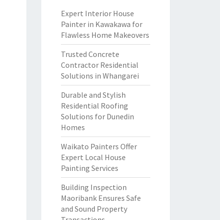
Expert Interior House
Painter in Kawakawa for
Flawless Home Makeovers
Trusted Concrete
Contractor Residential
Solutions in Whangarei
Durable and Stylish
Residential Roofing
Solutions for Dunedin
Homes
Waikato Painters Offer
Expert Local House
Painting Services
Building Inspection
Maoribank Ensures Safe
and Sound Property
Transactions