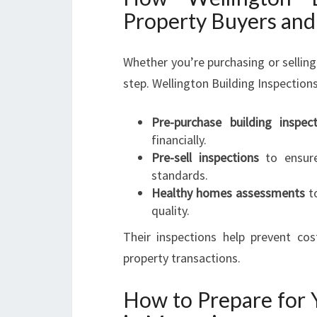
Property Buyers and 
Whether you’re purchasing or selling
step. Wellington Building Inspections
Pre-purchase building inspect
financially.
Pre-sell inspections
to ensure
standards.
Healthy homes assessments
to
quality.
Their inspections help prevent cos
property transactions.
How to Prepare for