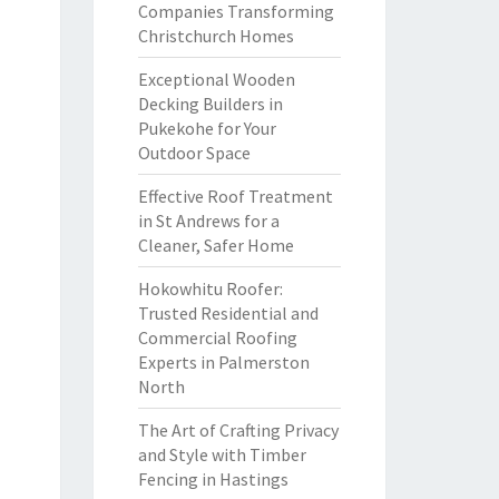
Companies Transforming
Christchurch Homes
Exceptional Wooden
Decking Builders in
Pukekohe for Your
Outdoor Space
Effective Roof Treatment
in St Andrews for a
Cleaner, Safer Home
Hokowhitu Roofer:
Trusted Residential and
Commercial Roofing
Experts in Palmerston
North
The Art of Crafting Privacy
and Style with Timber
Fencing in Hastings