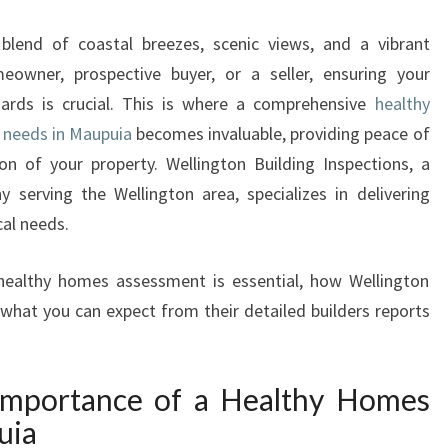
A
L
 blend of coastal breezes, scenic views, and a vibrant
T
owner, prospective buyer, or a seller, ensuring your
H
ards is crucial. This is where a comprehensive
healthy
Y
H
 needs in Maupuia
becomes invaluable, providing peace of
O
on of your property. Wellington Building Inspections, a
M
 serving the Wellington area, specializes in delivering
E
cal needs.
S
A
a healthy homes assessment is essential, how Wellington
S
S
 what you can expect from their detailed builders reports
E
S
S
Importance of a Healthy Homes
M
uia
E