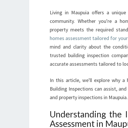
Living in Maupuia offers a unique
community. Whether you're a home
property meets the required stand
homes assessment tailored for your
mind and clarity about the conditi
trusted building inspection company
accurate assessments tailored to lo
In this article, we'll explore why 
Building Inspections can assist, and
and property inspections in Maupuia.
Understanding the 
Assessment in Maup