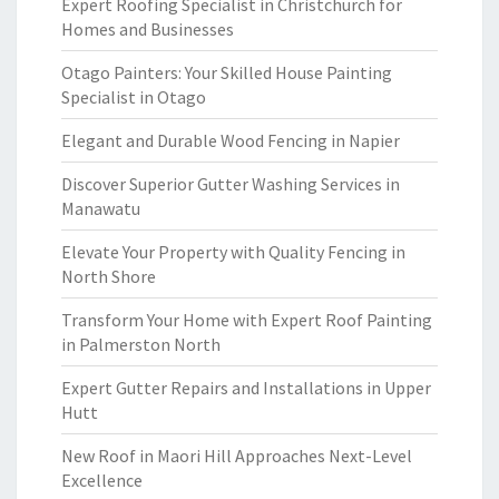
Expert Roofing Specialist in Christchurch for
Homes and Businesses
Otago Painters: Your Skilled House Painting
Specialist in Otago
Elegant and Durable Wood Fencing in Napier
Discover Superior Gutter Washing Services in
Manawatu
Elevate Your Property with Quality Fencing in
North Shore
Transform Your Home with Expert Roof Painting
in Palmerston North
Expert Gutter Repairs and Installations in Upper
Hutt
New Roof in Maori Hill Approaches Next-Level
Excellence