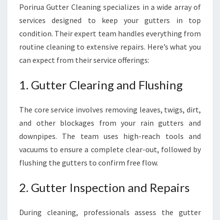
Porirua Gutter Cleaning specializes in a wide array of
services designed to keep your gutters in top
condition. Their expert team handles everything from
routine cleaning to extensive repairs. Here’s what you
can expect from their service offerings:
1. Gutter Clearing and Flushing
The core service involves removing leaves, twigs, dirt,
and other blockages from your rain gutters and
downpipes. The team uses high-reach tools and
vacuums to ensure a complete clear-out, followed by
flushing the gutters to confirm free flow.
2. Gutter Inspection and Repairs
During cleaning, professionals assess the gutter