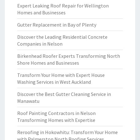
Expert Leaking Roof Repair for Wellington
Homes and Businesses
Gutter Replacement in Bay of Plenty
Discover the Leading Residential Concrete
Companies in Nelson
Birkenhead Roofer Experts Transforming North
Shore Homes and Businesses
Transform Your Home with Expert House
Washing Services in West Auckland
Discover the Best Gutter Cleaning Service in
Manawatu
Roof Painting Contractors in Nelson
Transforming Homes with Expertise
Reroofing in Hokowhitu: Transform Your Home
with Palmerston North Roofing Services