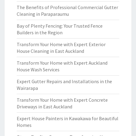
The Benefits of Professional Commercial Gutter
Cleaning in Paraparaumu
Bay of Plenty Fencing: Your Trusted Fence
Builders in the Region
Transform Your Home with Expert Exterior
House Cleaning in East Auckland
Transform Your Home with Expert Auckland
House Wash Services
Expert Gutter Repairs and Installations in the
Wairarapa
Transform Your Home with Expert Concrete
Driveways in East Auckland
Expert House Painters in Kawakawa for Beautiful
Homes