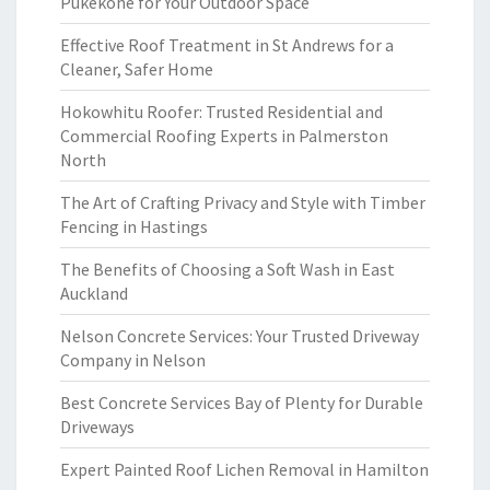
Pukekohe for Your Outdoor Space
Effective Roof Treatment in St Andrews for a
Cleaner, Safer Home
Hokowhitu Roofer: Trusted Residential and
Commercial Roofing Experts in Palmerston
North
The Art of Crafting Privacy and Style with Timber
Fencing in Hastings
The Benefits of Choosing a Soft Wash in East
Auckland
Nelson Concrete Services: Your Trusted Driveway
Company in Nelson
Best Concrete Services Bay of Plenty for Durable
Driveways
Expert Painted Roof Lichen Removal in Hamilton