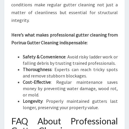
conditions make regular gutter cleaning not just a
matter of cleanliness but essential for structural
integrity.
Here’s what makes professional gutter cleaning from
Porirua Gutter Cleaning indispensable:
Safety & Convenience
: Avoid risky ladder work or
falling debris by trusting trained professionals.
Thoroughness
: Experts can reach tricky spots
and remove stubborn blockages.
Cost-Effective
: Regular maintenance saves
money by preventing water damage, wood rot,
or mold.
Longevity
: Properly maintained gutters last
longer, preserving your property value.
FAQ About Professional