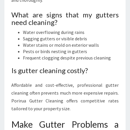
and thoroughly.
What are signs that my gutters
need cleaning?
Water overflowing during rains
Sagging gutters or visible debris
Water stains or mold on exterior walls
Pests or birds nesting in gutters
Frequent clogging despite previous cleaning
Is gutter cleaning costly?
Affordable and cost-effective, professional gutter
cleaning often prevents much more expensive repairs.
Porirua Gutter Cleaning offers competitive rates
tailored to your property size.
Make Gutter Problems a