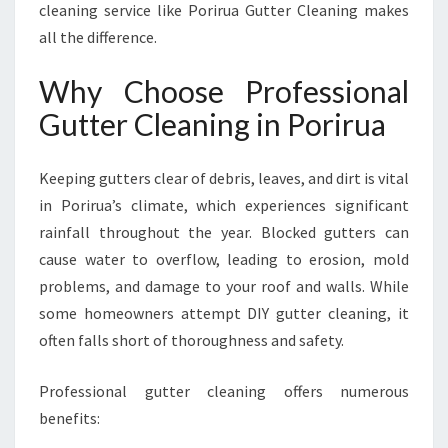
cleaning service like Porirua Gutter Cleaning makes
R
all the difference.
O
P
E
Why Choose Professional
R
Gutter Cleaning in Porirua
T
I
E
Keeping gutters clear of debris, leaves, and dirt is vital
S
in Porirua’s climate, which experiences significant
rainfall throughout the year. Blocked gutters can
cause water to overflow, leading to erosion, mold
problems, and damage to your roof and walls. While
some homeowners attempt DIY gutter cleaning, it
often falls short of thoroughness and safety.
Professional gutter cleaning offers numerous
benefits: