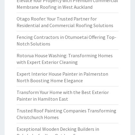
Elevate Your Property with Premium Commercial
Membrane Roofing in West Auckland
Otago Roofer: Your Trusted Partner for
Residential and Commercial Roofing Solutions
Fencing Contractors in Otumoetai Offering Top-
Notch Solutions
Rotorua House Washing: Transforming Homes
with Expert Exterior Cleaning
Expert Interior House Painter in Palmerston
North Boosting Home Elegance
Transform Your Home with the Best Exterior
Painter in Hamilton East
Trusted Roof Painting Companies Transforming
Christchurch Homes
Exceptional Wooden Decking Builders in