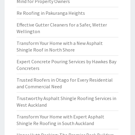
Mind for Property Owners
Re Roofing in Pakuranga Heights
Effective Gutter Cleaners for a Safer, Wetter
Wellington
Transform Your Home with a New Asphalt
Shingle Roof in North Shore
Expert Concrete Pouring Services by Hawkes Bay
Concreters
Trusted Roofers in Otago for Every Residential
and Commercial Need
Trustworthy Asphalt Shingle Roofing Services in
West Auckland
Transform Your Home with Expert Asphalt
Shingle Re Roofing in South Auckland