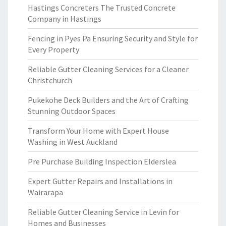
Hastings Concreters The Trusted Concrete
Company in Hastings
Fencing in Pyes Pa Ensuring Security and Style for
Every Property
Reliable Gutter Cleaning Services for a Cleaner
Christchurch
Pukekohe Deck Builders and the Art of Crafting
Stunning Outdoor Spaces
Transform Your Home with Expert House
Washing in West Auckland
Pre Purchase Building Inspection Elderslea
Expert Gutter Repairs and Installations in
Wairarapa
Reliable Gutter Cleaning Service in Levin for
Homes and Businesses