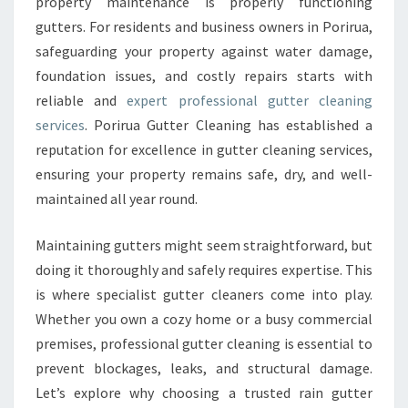
E
property maintenance is properly functioning
R
gutters. For residents and business owners in Porirua,
C
safeguarding your property against water damage,
L
foundation issues, and costly repairs starts with
E
reliable and
expert professional gutter cleaning
A
N
services
. Porirua Gutter Cleaning has established a
I
reputation for excellence in gutter cleaning services,
N
ensuring your property remains safe, dry, and well-
G
maintained all year round.
F
O
R
Maintaining gutters might seem straightforward, but
P
doing it thoroughly and safely requires expertise. This
O
is where specialist gutter cleaners come into play.
R
Whether you own a cozy home or a busy commercial
I
R
premises, professional gutter cleaning is essential to
U
prevent blockages, leaks, and structural damage.
A
Let’s explore why choosing a trusted rain gutter
P