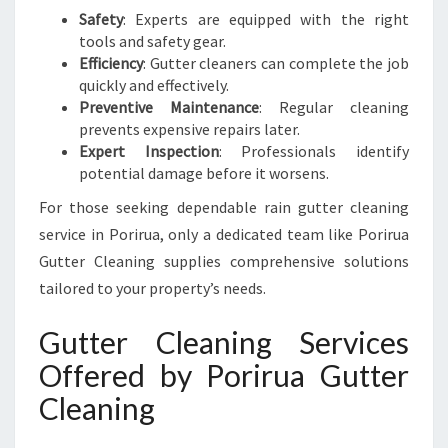
Safety
: Experts are equipped with the right
tools and safety gear.
Efficiency
: Gutter cleaners can complete the job
quickly and effectively.
Preventive Maintenance
: Regular cleaning
prevents expensive repairs later.
Expert Inspection
: Professionals identify
potential damage before it worsens.
For those seeking dependable rain gutter cleaning
service in Porirua, only a dedicated team like Porirua
Gutter Cleaning supplies comprehensive solutions
tailored to your property’s needs.
Gutter Cleaning Services
Offered by Porirua Gutter
Cleaning