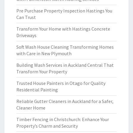
Pre Purchase Property Inspection Hastings You
Can Trust
Transform Your Home with Hastings Concrete
Driveways
Soft Wash House Cleaning Transforming Homes
with Care in New Plymouth
Building Wash Services in Auckland Central That
Transform Your Property
Trusted House Painters in Otago for Quality
Residential Painting
Reliable Gutter Cleaners in Auckland for a Safer,
Cleaner Home
Timber Fencing in Christchurch: Enhance Your
Property’s Charm and Security