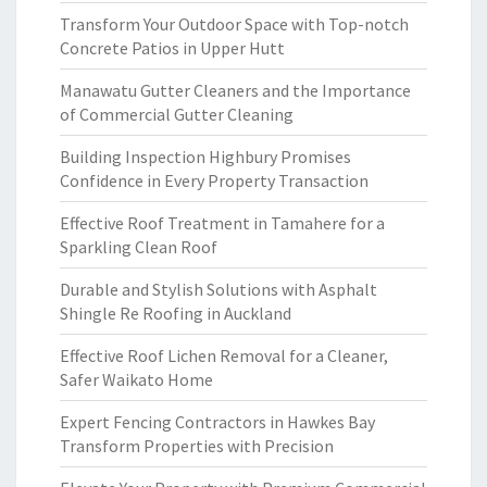
Transform Your Outdoor Space with Top-notch
Concrete Patios in Upper Hutt
Manawatu Gutter Cleaners and the Importance
of Commercial Gutter Cleaning
Building Inspection Highbury Promises
Confidence in Every Property Transaction
Effective Roof Treatment in Tamahere for a
Sparkling Clean Roof
Durable and Stylish Solutions with Asphalt
Shingle Re Roofing in Auckland
Effective Roof Lichen Removal for a Cleaner,
Safer Waikato Home
Expert Fencing Contractors in Hawkes Bay
Transform Properties with Precision