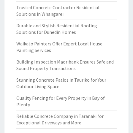
Trusted Concrete Contractor Residential
Solutions in Whangarei
Durable and Stylish Residential Roofing
Solutions for Dunedin Homes
Waikato Painters Offer Expert Local House
Painting Services
Building Inspection Maoribank Ensures Safe and
Sound Property Transactions
Stunning Concrete Patios in Tauriko for Your
Outdoor Living Space
Quality Fencing for Every Property in Bay of
Plenty
Reliable Concrete Company in Taranaki for
Exceptional Driveways and More