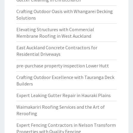
Crafting Outdoor Oasis with Whangarei Decking
Solutions
Elevating Structures with Commercial
Membrane Roofing in West Auckland
East Auckland Concrete Contractors for
Residential Driveways
pre-purchase property inspection Lower Hutt
Crafting Outdoor Excellence with Tauranga Deck
Builders
Expert Leaking Gutter Repair in Hauraki Plains
Waimakariri Roofing Services and the Art of
Reroofing
Expert Fencing Contractors in Nelson Transform
Properties with Quality Fencing