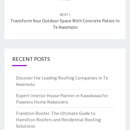
NEXT
Transform Your Outdoor Space With Concrete Patios In
Te Awamutu
RECENT POSTS
Discover the Leading Roofing Companies in Te
Awamutu
Expert Interior House Painter in Kawakawa for
Flawless Home Makeovers
Frankton Roofer: The Ultimate Guide to
Hamilton Roofers and Residential Roofing
Solutions