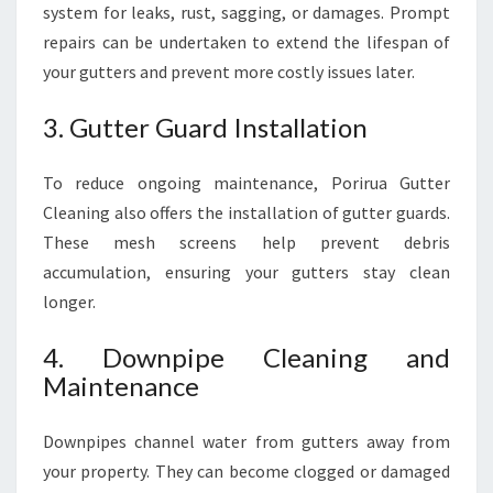
system for leaks, rust, sagging, or damages. Prompt
repairs can be undertaken to extend the lifespan of
your gutters and prevent more costly issues later.
3. Gutter Guard Installation
To reduce ongoing maintenance, Porirua Gutter
Cleaning also offers the installation of gutter guards.
These mesh screens help prevent debris
accumulation, ensuring your gutters stay clean
longer.
4. Downpipe Cleaning and
Maintenance
Downpipes channel water from gutters away from
your property. They can become clogged or damaged