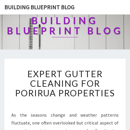
BUILDING BLUEPRINT BLOG
BUILDING
BLUEPRINT BLOG
E
EXPERT GUTTER
X
P
CLEANING FOR
E
PORIRUA PROPERTIES
R
T
G
U
As the seasons change and weather patterns
T
fluctuate, one often overlooked but critical aspect of
T