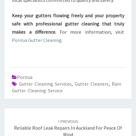
local specialists committed to quality and safety.
Keep your gutters flowing freely and your property
safe with professional gutter cleaning that truly
makes a difference.
For more information, visit
Porirua Gutter Cleaning
.
Porirua
Gutter Cleaning Services
,
Gutter Cleaners
,
Rain
Gutter Cleaning Service
Post
PREVIOUS
navigation
Reliable Roof Leak Repairs In Auckland For Peace Of
Mind