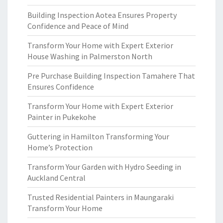
Building Inspection Aotea Ensures Property
Confidence and Peace of Mind
Transform Your Home with Expert Exterior
House Washing in Palmerston North
Pre Purchase Building Inspection Tamahere That
Ensures Confidence
Transform Your Home with Expert Exterior
Painter in Pukekohe
Guttering in Hamilton Transforming Your
Home’s Protection
Transform Your Garden with Hydro Seeding in
Auckland Central
Trusted Residential Painters in Maungaraki
Transform Your Home