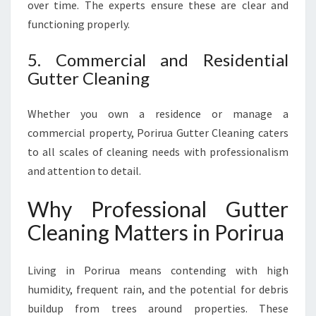
over time. The experts ensure these are clear and
functioning properly.
5. Commercial and Residential
Gutter Cleaning
Whether you own a residence or manage a
commercial property, Porirua Gutter Cleaning caters
to all scales of cleaning needs with professionalism
and attention to detail.
Why Professional Gutter
Cleaning Matters in Porirua
Living in Porirua means contending with high
humidity, frequent rain, and the potential for debris
buildup from trees around properties. These