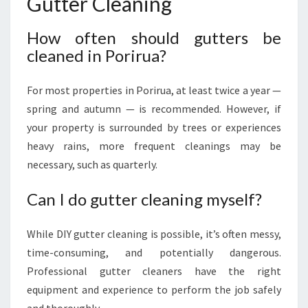
Gutter Cleaning
How often should gutters be
cleaned in Porirua?
For most properties in Porirua, at least twice a year —
spring and autumn — is recommended. However, if
your property is surrounded by trees or experiences
heavy rains, more frequent cleanings may be
necessary, such as quarterly.
Can I do gutter cleaning myself?
While DIY gutter cleaning is possible, it’s often messy,
time-consuming, and potentially dangerous.
Professional gutter cleaners have the right
equipment and experience to perform the job safely