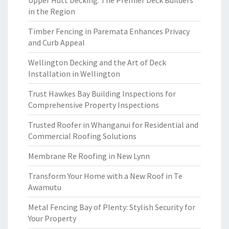
Upper Hutt Decking: The Premier Deck Builders
in the Region
Timber Fencing in Paremata Enhances Privacy
and Curb Appeal
Wellington Decking and the Art of Deck
Installation in Wellington
Trust Hawkes Bay Building Inspections for
Comprehensive Property Inspections
Trusted Roofer in Whanganui for Residential and
Commercial Roofing Solutions
Membrane Re Roofing in New Lynn
Transform Your Home with a New Roof in Te
Awamutu
Metal Fencing Bay of Plenty: Stylish Security for
Your Property