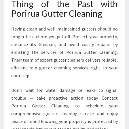
Thing of the Past with
Porirua Gutter Cleaning
Having clean and well-maintained gutters should no
longer be a chore you put off. Protect your property,
enhance its lifespan, and avoid costly repairs by
enlisting the services of Porirua Gutter Cleaning.
Their team of expert gutter cleaners delivers reliable,
efficient rain gutter cleaning services right to your
doorstep.
Don’t wait for water damage or leaks to signal
trouble — take proactive action today. Contact
Porirua Gutter Cleaning to schedule your
comprehensive gutter cleaning service and enjoy
peace of mind knowing your property is protected by