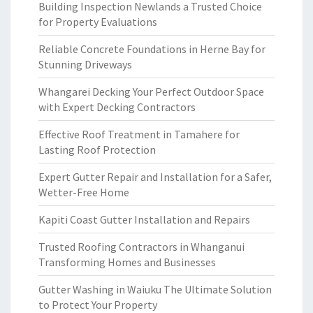
Building Inspection Newlands a Trusted Choice
for Property Evaluations
Reliable Concrete Foundations in Herne Bay for
Stunning Driveways
Whangarei Decking Your Perfect Outdoor Space
with Expert Decking Contractors
Effective Roof Treatment in Tamahere for
Lasting Roof Protection
Expert Gutter Repair and Installation for a Safer,
Wetter-Free Home
Kapiti Coast Gutter Installation and Repairs
Trusted Roofing Contractors in Whanganui
Transforming Homes and Businesses
Gutter Washing in Waiuku The Ultimate Solution
to Protect Your Property