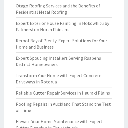
Otago Roofing Services and the Benefits of
Residential Metal Roofing
Expert Exterior House Painting in Hokowhitu by
Palmerston North Painters
Reroof Bay of Plenty: Expert Solutions for Your
Home and Business
Expert Spouting Installers Serving Ruapehu
District Homeowners
Transform Your Home with Expert Concrete
Driveways in Rotorua
Reliable Gutter Repair Services in Hauraki Plains
Roofing Repairs in Auckland That Stand the Test
of Time
Elevate Your Home Maintenance with Expert
Gutter Cleaning in Christchurch