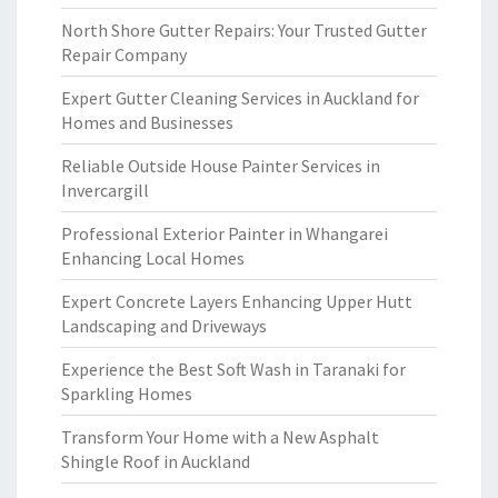
North Shore Gutter Repairs: Your Trusted Gutter
Repair Company
Expert Gutter Cleaning Services in Auckland for
Homes and Businesses
Reliable Outside House Painter Services in
Invercargill
Professional Exterior Painter in Whangarei
Enhancing Local Homes
Expert Concrete Layers Enhancing Upper Hutt
Landscaping and Driveways
Experience the Best Soft Wash in Taranaki for
Sparkling Homes
Transform Your Home with a New Asphalt
Shingle Roof in Auckland