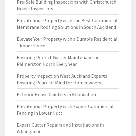
Pre-Sale Building Inspections with Christchurch
House Inspectors
Elevate Your Property with the Best Commercial
Membrane Roofing Solutions in South Auckland
Elevate Your Property with a Durable Residential
Timber Fence
Ensuring Perfect Gutter Maintenance in
Palmerston North Every Year
Property Inspection West Auckland Experts
Ensuring Peace of Mind for Homeowners
Exterior House Painters in Khandallah
Elevate Your Property with Expert Commercial
Fencing in Lower Hutt
Expert Gutter Repairs and Installations in
Whanganui