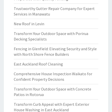
Trustworthy Gutter Repair Company for Expert
Services in Manawatu
New Roof in Levin
Transform Your Outdoor Space with Porirua
Decking Specialists
Fencing in Glenfield: Elevating Security and Style
with North Shore Fence Builders
East Auckland Roof Cleaning
Comprehensive House Inspection Waikato for
Confident Property Decisions
Transform Your Outdoor Space with Concrete
Patios in Rotorua
Transform Curb Appeal with Expert Exterior
House Washing in East Auckland