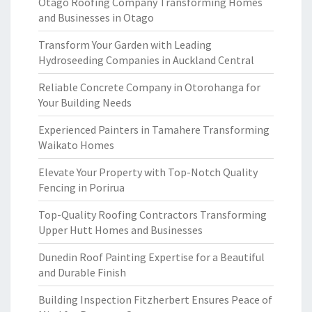
Otago Roofing Company Transforming Homes
and Businesses in Otago
Transform Your Garden with Leading
Hydroseeding Companies in Auckland Central
Reliable Concrete Company in Otorohanga for
Your Building Needs
Experienced Painters in Tamahere Transforming
Waikato Homes
Elevate Your Property with Top-Notch Quality
Fencing in Porirua
Top-Quality Roofing Contractors Transforming
Upper Hutt Homes and Businesses
Dunedin Roof Painting Expertise for a Beautiful
and Durable Finish
Building Inspection Fitzherbert Ensures Peace of