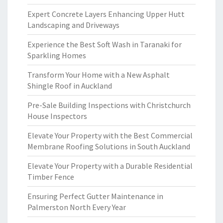
Expert Concrete Layers Enhancing Upper Hutt
Landscaping and Driveways
Experience the Best Soft Wash in Taranaki for
Sparkling Homes
Transform Your Home with a New Asphalt
Shingle Roof in Auckland
Pre-Sale Building Inspections with Christchurch
House Inspectors
Elevate Your Property with the Best Commercial
Membrane Roofing Solutions in South Auckland
Elevate Your Property with a Durable Residential
Timber Fence
Ensuring Perfect Gutter Maintenance in
Palmerston North Every Year