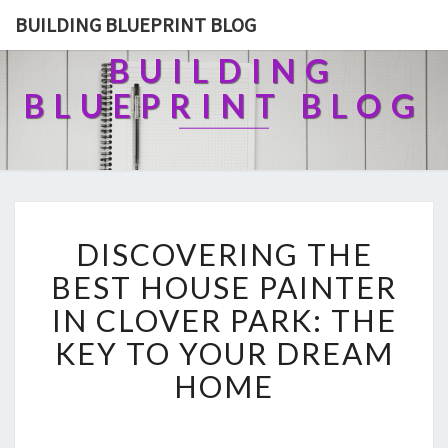
BUILDING BLUEPRINT BLOG
BUILDING
BLUEPRINT BLOG
D
DISCOVERING THE
I
S
BEST HOUSE PAINTER
C
IN CLOVER PARK: THE
O
V
KEY TO YOUR DREAM
E
HOME
R
I
N