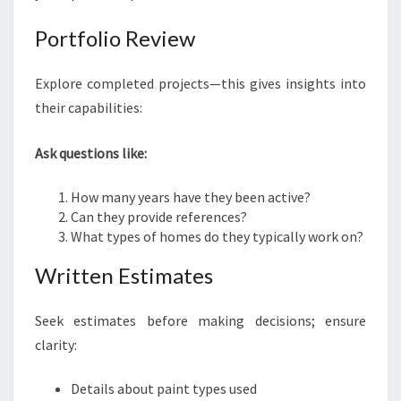
Portfolio Review
Explore completed projects—this gives insights into
their capabilities:
Ask questions like:
How many years have they been active?
Can they provide references?
What types of homes do they typically work on?
Written Estimates
Seek estimates before making decisions; ensure
clarity:
Details about paint types used