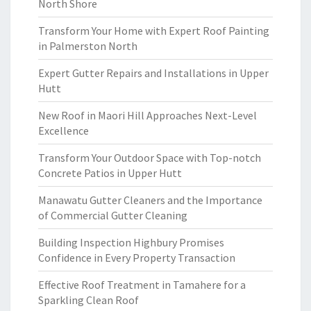
North Shore
Transform Your Home with Expert Roof Painting
in Palmerston North
Expert Gutter Repairs and Installations in Upper
Hutt
New Roof in Maori Hill Approaches Next-Level
Excellence
Transform Your Outdoor Space with Top-notch
Concrete Patios in Upper Hutt
Manawatu Gutter Cleaners and the Importance
of Commercial Gutter Cleaning
Building Inspection Highbury Promises
Confidence in Every Property Transaction
Effective Roof Treatment in Tamahere for a
Sparkling Clean Roof