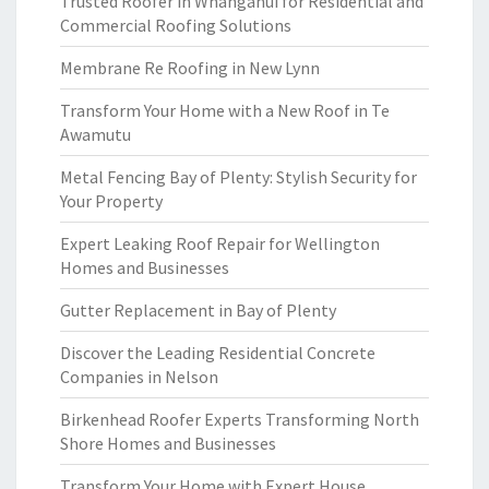
Trusted Roofer in Whanganui for Residential and
Commercial Roofing Solutions
Membrane Re Roofing in New Lynn
Transform Your Home with a New Roof in Te
Awamutu
Metal Fencing Bay of Plenty: Stylish Security for
Your Property
Expert Leaking Roof Repair for Wellington
Homes and Businesses
Gutter Replacement in Bay of Plenty
Discover the Leading Residential Concrete
Companies in Nelson
Birkenhead Roofer Experts Transforming North
Shore Homes and Businesses
Transform Your Home with Expert House