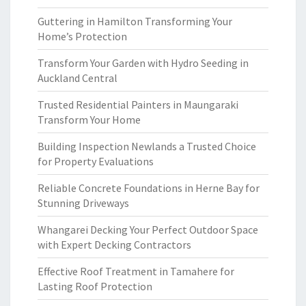
Guttering in Hamilton Transforming Your
Home’s Protection
Transform Your Garden with Hydro Seeding in
Auckland Central
Trusted Residential Painters in Maungaraki
Transform Your Home
Building Inspection Newlands a Trusted Choice
for Property Evaluations
Reliable Concrete Foundations in Herne Bay for
Stunning Driveways
Whangarei Decking Your Perfect Outdoor Space
with Expert Decking Contractors
Effective Roof Treatment in Tamahere for
Lasting Roof Protection