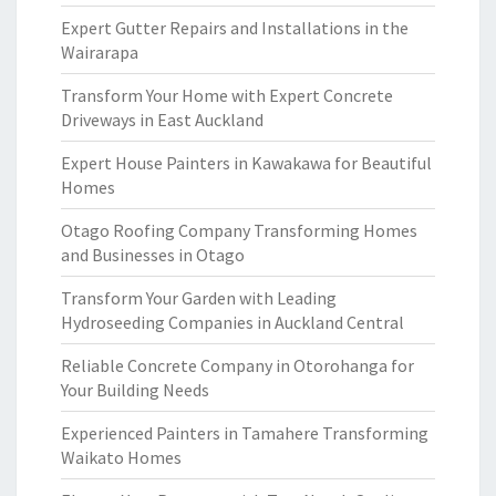
Expert Gutter Repairs and Installations in the
Wairarapa
Transform Your Home with Expert Concrete
Driveways in East Auckland
Expert House Painters in Kawakawa for Beautiful
Homes
Otago Roofing Company Transforming Homes
and Businesses in Otago
Transform Your Garden with Leading
Hydroseeding Companies in Auckland Central
Reliable Concrete Company in Otorohanga for
Your Building Needs
Experienced Painters in Tamahere Transforming
Waikato Homes