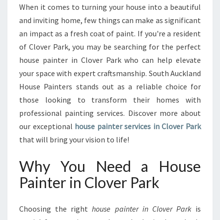
G
When it comes to turning your house into a beautiful
T
and inviting home, few things can make as significant
H
E
an impact as a fresh coat of paint. If you're a resident
B
of Clover Park, you may be searching for the perfect
E
house painter in Clover Park who can help elevate
S
your space with expert craftsmanship. South Auckland
T
House Painters stands out as a reliable choice for
H
O
those looking to transform their homes with
U
professional painting services. Discover more about
S
our exceptional
house painter services in Clover Park
E
that will bring your vision to life!
P
A
Why You Need a House
I
N
Painter in Clover Park
T
E
R
Choosing the right
house painter in Clover Park
is
I