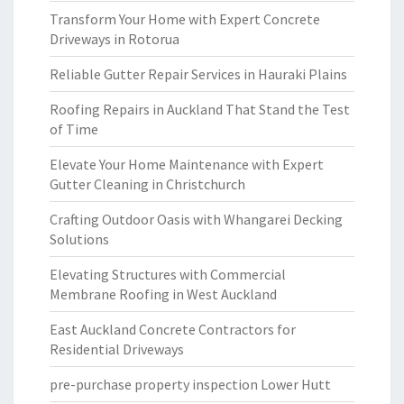
Transform Your Home with Expert Concrete
Driveways in Rotorua
Reliable Gutter Repair Services in Hauraki Plains
Roofing Repairs in Auckland That Stand the Test
of Time
Elevate Your Home Maintenance with Expert
Gutter Cleaning in Christchurch
Crafting Outdoor Oasis with Whangarei Decking
Solutions
Elevating Structures with Commercial
Membrane Roofing in West Auckland
East Auckland Concrete Contractors for
Residential Driveways
pre-purchase property inspection Lower Hutt