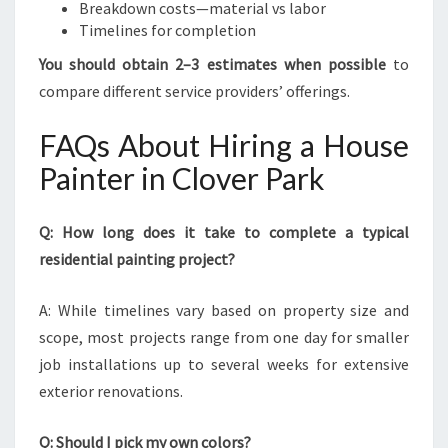
Breakdown costs—material vs labor
Timelines for completion
You should obtain 2–3 estimates when possible
to
compare different service providers’ offerings.
FAQs About Hiring a House
Painter in Clover Park
Q: How long does it take to complete a typical
residential painting project?
A: While timelines vary based on property size and
scope, most projects range from one day for smaller
job installations up to several weeks for extensive
exterior renovations.
Q: Should I pick my own colors?