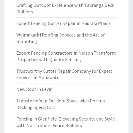
Crafting Outdoor Excellence with Tauranga Deck
Builders
Expert Leaking Gutter Repair in Hauraki Plains
Waimakariri Roofing Services and the Art of
Reroofing
Expert Fencing Contractors in Nelson Transform
Properties with Quality Fencing
Trustworthy Gutter Repair Company for Expert
Services in Manawatu
New Roof in Levin
Transform Your Outdoor Space with Porirua
Decking Specialists
Fencing in Glenfield: Elevating Security and Style
with North Shore Fence Builders