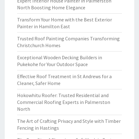
Expert Interior House Painter in Palmerston
North Boosting Home Elegance
Transform Your Home with the Best Exterior
Painter in Hamilton East
Trusted Roof Painting Companies Transforming
Christchurch Homes
Exceptional Wooden Decking Builders in
Pukekohe for Your Outdoor Space
Effective Roof Treatment in St Andrews for a
Cleaner, Safer Home
Hokowhitu Roofer: Trusted Residential and
Commercial Roofing Experts in Palmerston
North
The Art of Crafting Privacy and Style with Timber
Fencing in Hastings