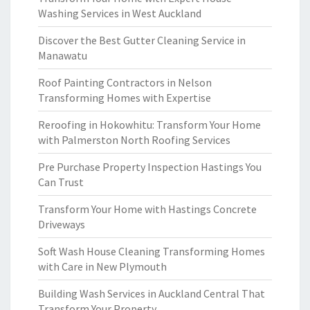
Washing Services in West Auckland
Discover the Best Gutter Cleaning Service in
Manawatu
Roof Painting Contractors in Nelson
Transforming Homes with Expertise
Reroofing in Hokowhitu: Transform Your Home
with Palmerston North Roofing Services
Pre Purchase Property Inspection Hastings You
Can Trust
Transform Your Home with Hastings Concrete
Driveways
Soft Wash House Cleaning Transforming Homes
with Care in New Plymouth
Building Wash Services in Auckland Central That
Transform Your Property