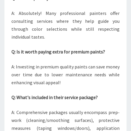
A: Absolutely! Many professional painters offer
consulting services where they help guide you
through color selections while still respecting
individual tastes.
Q: Is it worth paying extra for premium paints?
A: Investing in premium quality paints can save money
over time due to lower maintenance needs while
enhancing visual appeal!
Q: What's included in their service package?
A: Comprehensive packages usually encompass prep-
work (cleaning/smoothing surfaces), protective
measures (taping windows/doors), application