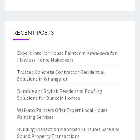
RECENT POSTS
Expert Interior House Painter in Kawakawa for
Flawless Home Makeovers
Trusted Concrete Contractor Residential
Solutions in Whangarei
Durable and Stylish Residential Roofing
Solutions for Dunedin Homes
Waikato Painters Offer Expert Local House
Painting Services
Building Inspection Maoribank Ensures Safe and
Sound Property Transactions