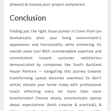
phase(s) & cleanup post-project completion.
Conclusion
Finding just the right
house painter in Clover Park
can
dramatically alter your living environment's
appearance and functionality while enhancing its
overall value too! With commendable expertise and
commitment toward customer satisfaction
demonstrated by companies like South Auckland
House Painters — navigating this journey towards
transforming spaces becomes seamless! So don’t
settle; elevate your home today with professional
touch reflecting every bit more than mere
brushstrokes! Choose wisely, communicate openly
about expectations (both creative & practical), &