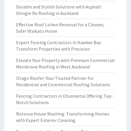
Durable and Stylish Solutions with Asphalt
Shingle Re Roofing in Auckland
Effective Roof Lichen Removal for a Cleaner,
Safer Waikato Home
Expert Fencing Contractors in Hawkes Bay
Transform Properties with Precision
Elevate Your Property with Premium Commercial
Membrane Roofing in West Auckland
Otago Roofer: Your Trusted Partner for
Residential and Commercial Roofing Solutions
Fencing Contractors in Otumoetai Offering Top-
Notch Solutions
Rotorua House Washing: Transforming Homes
with Expert Exterior Cleaning