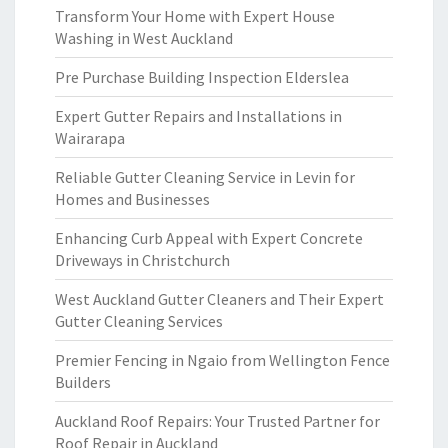
Transform Your Home with Expert House
Washing in West Auckland
Pre Purchase Building Inspection Elderslea
Expert Gutter Repairs and Installations in
Wairarapa
Reliable Gutter Cleaning Service in Levin for
Homes and Businesses
Enhancing Curb Appeal with Expert Concrete
Driveways in Christchurch
West Auckland Gutter Cleaners and Their Expert
Gutter Cleaning Services
Premier Fencing in Ngaio from Wellington Fence
Builders
Auckland Roof Repairs: Your Trusted Partner for
Roof Repair in Auckland