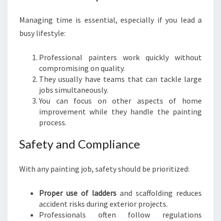
Y
O
Managing time is essential, especially if you lead a
U
busy lifestyle:
R
D
Professional painters work quickly without
R
compromising on quality.
E
They usually have teams that can tackle large
A
jobs simultaneously.
M
You can focus on other aspects of home
H
improvement while they handle the painting
O
process.
M
E
Safety and Compliance
With any painting job, safety should be prioritized:
Proper use of ladders
and scaffolding reduces
accident risks during exterior projects.
Professionals often follow regulations