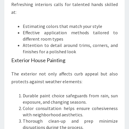
Refreshing interiors calls for talented hands skilled
at:
Estimating colors that match your style
Effective application methods tailored to
different room types
Attention to detail around trims, corners, and
finishes for a polished look
Exterior House Painting
The exterior not only affects curb appeal but also
protects against weather elements:
Durable paint choice safeguards from rain, sun
exposure, and changing seasons.
Color consultation helps ensure cohesiveness
with neighborhood aesthetics.
Thorough clean-up and prep minimize
disruptions during the process.