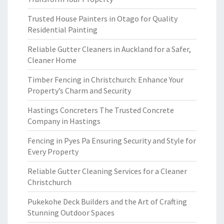
Trusted House Painters in Otago for Quality
Residential Painting
Reliable Gutter Cleaners in Auckland for a Safer,
Cleaner Home
Timber Fencing in Christchurch: Enhance Your
Property’s Charm and Security
Hastings Concreters The Trusted Concrete
Company in Hastings
Fencing in Pyes Pa Ensuring Security and Style for
Every Property
Reliable Gutter Cleaning Services for a Cleaner
Christchurch
Pukekohe Deck Builders and the Art of Crafting
Stunning Outdoor Spaces