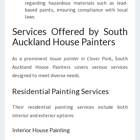
regarding hazardous materials such as lead-
based paints, ensuring compliance with local
laws.
Services Offered by South
Auckland House Painters
As a prominent
house painter in Clover Park
, South
Auckland House Painters covers various services
designed to meet diverse needs.
Residential Painting Services
Their residential painting services include both
interior and exterior options:
Interior House Painting