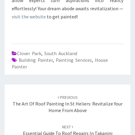
allow experts turn aspirations into reality
effortlessly! Your dream abode awaits revitalization —
visit the website
to get painted!
Clover Park
,
South Auckland
Building Painter
,
Painting Services
,
House
Painter
Post
PREVIOUS
navigation
The Art Of Roof Painting In St Heliers: Revitalize Your
Home From Above
NEXT
Essential Guide To Roof Repairs In Takanini