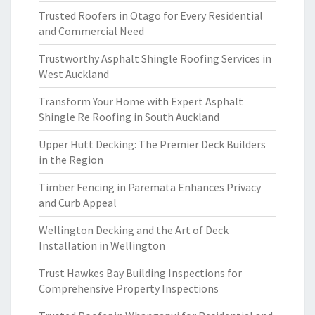
Trusted Roofers in Otago for Every Residential
and Commercial Need
Trustworthy Asphalt Shingle Roofing Services in
West Auckland
Transform Your Home with Expert Asphalt
Shingle Re Roofing in South Auckland
Upper Hutt Decking: The Premier Deck Builders
in the Region
Timber Fencing in Paremata Enhances Privacy
and Curb Appeal
Wellington Decking and the Art of Deck
Installation in Wellington
Trust Hawkes Bay Building Inspections for
Comprehensive Property Inspections