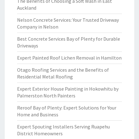
The Benefits of Choosing a Soft Wash in East
Auckland
Nelson Concrete Services: Your Trusted Driveway
Company in Nelson
Best Concrete Services Bay of Plenty for Durable
Driveways
Expert Painted Roof Lichen Removal in Hamilton
Otago Roofing Services and the Benefits of
Residential Metal Roofing
Expert Exterior House Painting in Hokowhitu by
Palmerston North Painters
Reroof Bay of Plenty: Expert Solutions for Your
Home and Business
Expert Spouting Installers Serving Ruapehu
District Homeowners