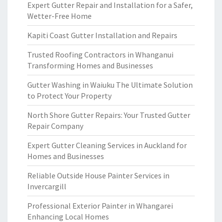
Expert Gutter Repair and Installation for a Safer,
Wetter-Free Home
Kapiti Coast Gutter Installation and Repairs
Trusted Roofing Contractors in Whanganui
Transforming Homes and Businesses
Gutter Washing in Waiuku The Ultimate Solution
to Protect Your Property
North Shore Gutter Repairs: Your Trusted Gutter
Repair Company
Expert Gutter Cleaning Services in Auckland for
Homes and Businesses
Reliable Outside House Painter Services in
Invercargill
Professional Exterior Painter in Whangarei
Enhancing Local Homes