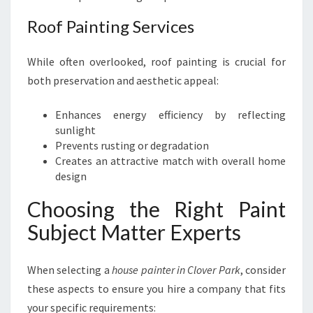
Roof Painting Services
While often overlooked, roof painting is crucial for
both preservation and aesthetic appeal:
Enhances energy efficiency by reflecting
sunlight
Prevents rusting or degradation
Creates an attractive match with overall home
design
Choosing the Right Paint
Subject Matter Experts
When selecting a
house painter in Clover Park
, consider
these aspects to ensure you hire a company that fits
your specific requirements: