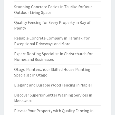
Stunning Concrete Patios in Tauriko for Your
Outdoor Living Space
Quality Fencing for Every Property in Bay of
Plenty
Reliable Concrete Company in Taranaki for
Exceptional Driveways and More
Expert Roofing Specialist in Christchurch for
Homes and Businesses
Otago Painters: Your Skilled House Painting
Specialist in Otago
Elegant and Durable Wood Fencing in Napier
Discover Superior Gutter Washing Services in
Manawatu
Elevate Your Property with Quality Fencing in