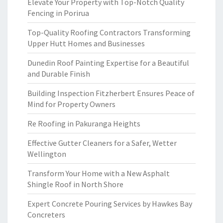
Elevate Your Property with Top-Notch Quality
Fencing in Porirua
Top-Quality Roofing Contractors Transforming
Upper Hutt Homes and Businesses
Dunedin Roof Painting Expertise for a Beautiful
and Durable Finish
Building Inspection Fitzherbert Ensures Peace of
Mind for Property Owners
Re Roofing in Pakuranga Heights
Effective Gutter Cleaners for a Safer, Wetter
Wellington
Transform Your Home with a New Asphalt
Shingle Roof in North Shore
Expert Concrete Pouring Services by Hawkes Bay
Concreters