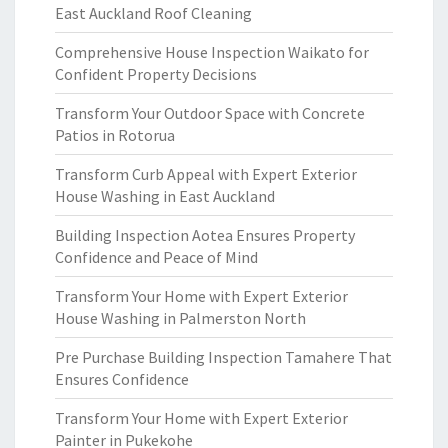
East Auckland Roof Cleaning
Comprehensive House Inspection Waikato for
Confident Property Decisions
Transform Your Outdoor Space with Concrete
Patios in Rotorua
Transform Curb Appeal with Expert Exterior
House Washing in East Auckland
Building Inspection Aotea Ensures Property
Confidence and Peace of Mind
Transform Your Home with Expert Exterior
House Washing in Palmerston North
Pre Purchase Building Inspection Tamahere That
Ensures Confidence
Transform Your Home with Expert Exterior
Painter in Pukekohe