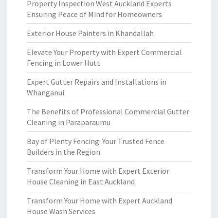
Property Inspection West Auckland Experts
Ensuring Peace of Mind for Homeowners
Exterior House Painters in Khandallah
Elevate Your Property with Expert Commercial
Fencing in Lower Hutt
Expert Gutter Repairs and Installations in
Whanganui
The Benefits of Professional Commercial Gutter
Cleaning in Paraparaumu
Bay of Plenty Fencing: Your Trusted Fence
Builders in the Region
Transform Your Home with Expert Exterior
House Cleaning in East Auckland
Transform Your Home with Expert Auckland
House Wash Services