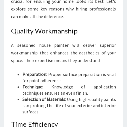
crucial for ensuring your home looks its best. Let's
N
explore some key reasons why hiring professionals
C
can make all the difference.
L
O
V
Quality Workmanship
E
R
A seasoned house painter will deliver superior
P
workmanship that enhances the aesthetics of your
A
space. Their expertise means they understand:
R
K
:
Preparation:
Proper surface preparation is vital
T
for paint adherence.
H
Technique:
Knowledge of application
E
techniques ensures an even finish.
K
Selection of Materials:
Using high-quality paints
E
can prolong the life of your exterior and interior
Y
surfaces.
T
Time Efficiency
O