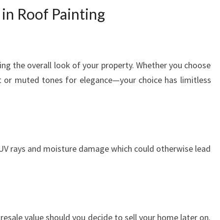
 in Roof Painting
ving the overall look of your property. Whether you choose
int or muted tones for elegance—your choice has limitless
 UV rays and moisture damage which could otherwise lead
 resale value should you decide to sell your home later on.