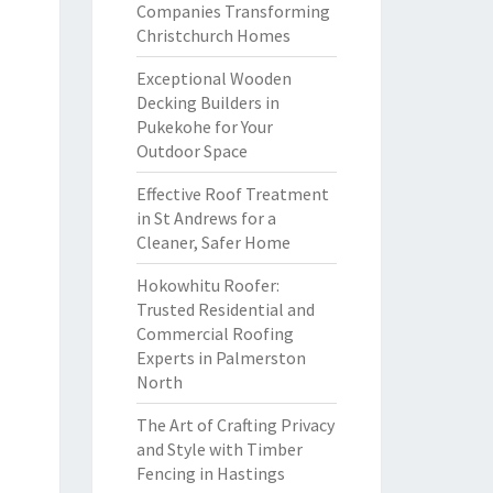
Companies Transforming
Christchurch Homes
Exceptional Wooden
Decking Builders in
Pukekohe for Your
Outdoor Space
Effective Roof Treatment
in St Andrews for a
Cleaner, Safer Home
Hokowhitu Roofer:
Trusted Residential and
Commercial Roofing
Experts in Palmerston
North
The Art of Crafting Privacy
and Style with Timber
Fencing in Hastings