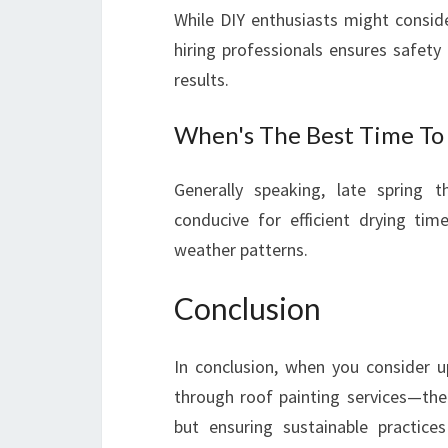
While DIY enthusiasts might consid
hiring professionals ensures safety
results.
When's The Best Time To
Generally speaking, late spring 
conducive for efficient drying ti
weather patterns.
Conclusion
In conclusion, when you consider u
through roof painting services—the
but ensuring sustainable practic