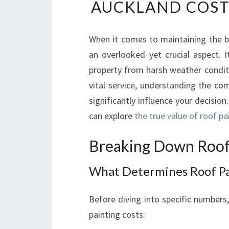
AUCKLAND COST
When it comes to maintaining the be
an overlooked yet crucial aspect. 
property from harsh weather conditi
vital service, understanding the co
significantly influence your decision.
can explore
the true value of roof p
Breaking Down Roof 
What Determines Roof Pa
Before diving into specific numbers,
painting costs: