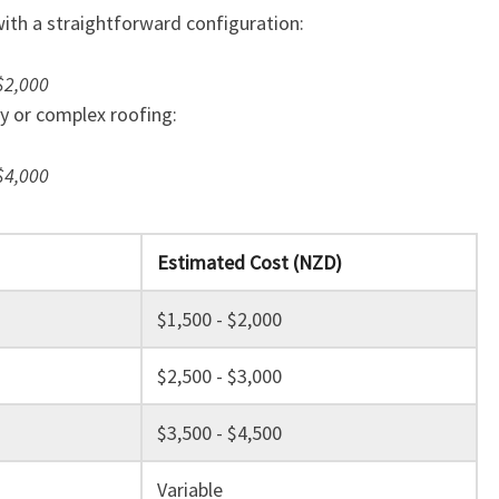
T
with a straightforward configuration:
R
A
$2,000
N
ty or complex roofing:
S
F
$4,000
O
R
M
Y
Estimated Cost (NZD)
O
U
$1,500 - $2,000
R
H
$2,500 - $3,000
O
M
$3,500 - $4,500
E
Variable