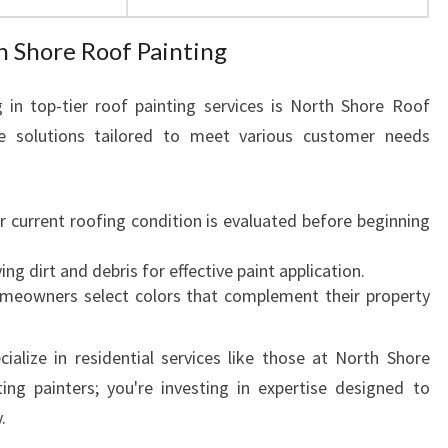
h Shore Roof Painting
 in top-tier roof painting services is North Shore Roof
ve solutions tailored to meet various customer needs
ur current roofing condition is evaluated before beginning
ng dirt and debris for effective paint application.
omeowners select colors that complement their property
alize in residential services like those at North Shore
ing painters; you're investing in expertise designed to
.