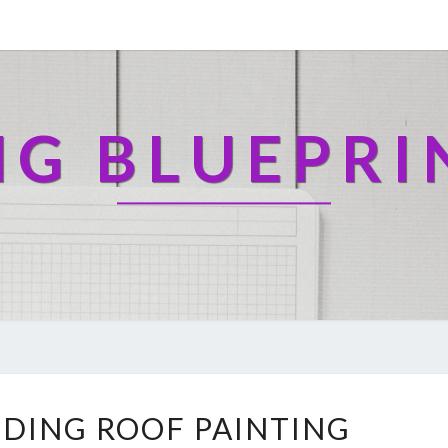
NG BLUEPRI
U
DING ROOF PAINTING
N