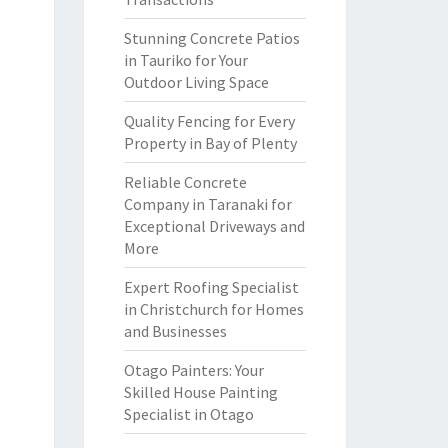
Stunning Concrete Patios
in Tauriko for Your
Outdoor Living Space
Quality Fencing for Every
Property in Bay of Plenty
Reliable Concrete
Company in Taranaki for
Exceptional Driveways and
More
Expert Roofing Specialist
in Christchurch for Homes
and Businesses
Otago Painters: Your
Skilled House Painting
Specialist in Otago