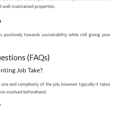
 well-maintained properties.
n
 positively towards sustainability while still giving your
estions (FAQs)
nting Job Take?
size and complexity of the job; however typically it takes
ion involved beforehand.
?