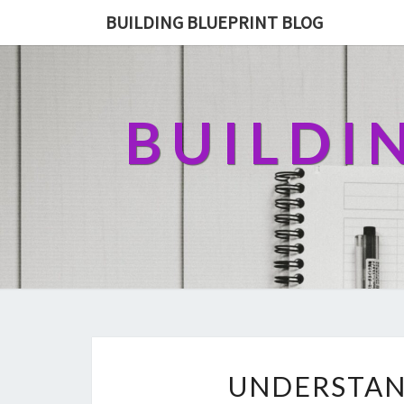
BUILDING BLUEPRINT BLOG
BUILDI
UNDERSTAN