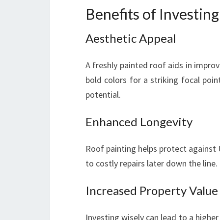
Benefits of Investing
Aesthetic Appeal
A freshly painted roof aids in impro
bold colors for a striking focal po
potential.
Enhanced Longevity
Roof painting helps protect against
to costly repairs later down the line.
Increased Property Value
Investing wisely can lead to a higher