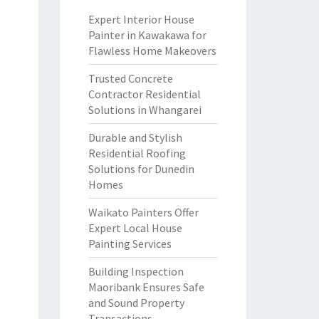
Expert Interior House
Painter in Kawakawa for
Flawless Home Makeovers
Trusted Concrete
Contractor Residential
Solutions in Whangarei
Durable and Stylish
Residential Roofing
Solutions for Dunedin
Homes
Waikato Painters Offer
Expert Local House
Painting Services
Building Inspection
Maoribank Ensures Safe
and Sound Property
Transactions