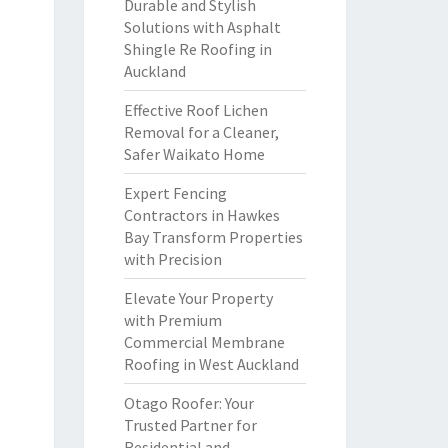
Durable and Stylish
Solutions with Asphalt
Shingle Re Roofing in
Auckland
Effective Roof Lichen
Removal for a Cleaner,
Safer Waikato Home
Expert Fencing
Contractors in Hawkes
Bay Transform Properties
with Precision
Elevate Your Property
with Premium
Commercial Membrane
Roofing in West Auckland
Otago Roofer: Your
Trusted Partner for
Residential and