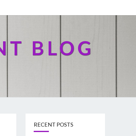
NT BLOG
RECENT POSTS