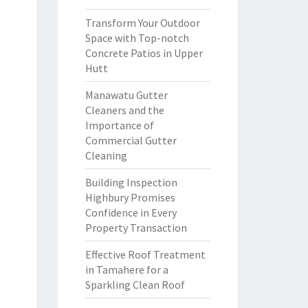
Transform Your Outdoor
Space with Top-notch
Concrete Patios in Upper
Hutt
Manawatu Gutter
Cleaners and the
Importance of
Commercial Gutter
Cleaning
Building Inspection
Highbury Promises
Confidence in Every
Property Transaction
Effective Roof Treatment
in Tamahere for a
Sparkling Clean Roof