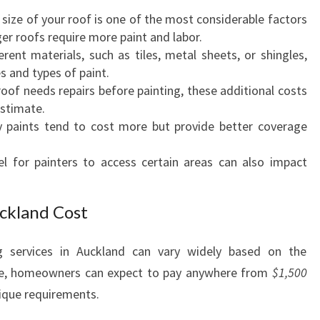
N
 size of your roof is one of the most considerable factors
T
ger roofs require more paint and labor.
I
ferent materials, such as tiles, metal sheets, or shingles,
N
s and types of paint.
G
 roof needs repairs before painting, these additional costs
A
estimate.
U
ty paints tend to cost more but provide better coverage
C
K
evel for painters to access certain areas can also impact
L
A
N
ckland Cost
D
C
ng services in Auckland can vary widely based on the
O
ge, homeowners can expect to pay anywhere from
$1,500
S
T
ique requirements.
: