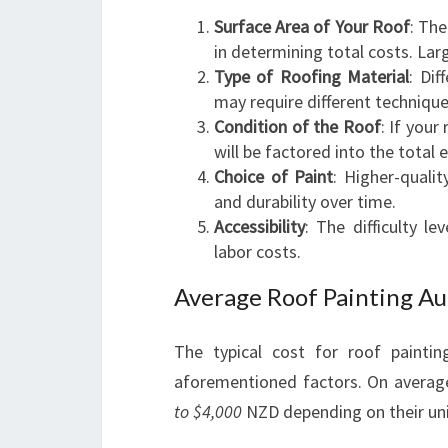
Surface Area of Your Roof
: The
in determining total costs. Lar
Type of Roofing Material
: Dif
may require different technique
Condition of the Roof
: If your
will be factored into the total 
Choice of Paint
: Higher-quali
and durability over time.
Accessibility
: The difficulty l
labor costs.
Average Roof Painting Au
The typical cost for roof painti
aforementioned factors. On avera
to $4,000
NZD depending on their un