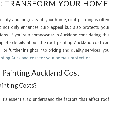
: TRANSFORM YOUR HOME
D
E
R
auty and longevity of your home, roof painting is often
S
It not only enhances curb appeal but also protects your
T
A
ons. If you’re a homeowner in Auckland considering this
N
mplete details about the roof painting Auckland cost can
D
 For further insights into pricing and quality services, you
I
ainting Auckland cost for your home's protection
.
N
G
Painting Auckland Cost
R
O
inting Costs?
O
F
P
 it’s essential to understand the factors that affect roof
A
I