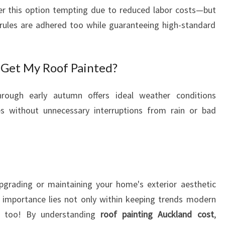
er this option tempting due to reduced labor costs—but
 rules are adhered too while guaranteeing high-standard
 Get My Roof Painted?
through early autumn offers ideal weather conditions
mes without unnecessary interruptions from rain or bad
pgrading or maintaining your home's exterior aesthetic
 importance lies not only within keeping trends modern
es too! By understanding
roof painting Auckland cost
,