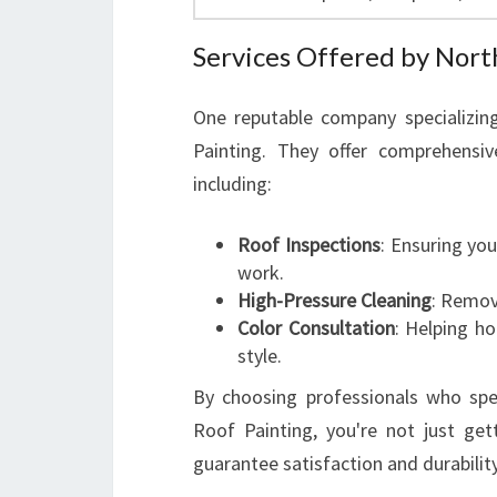
Services Offered by Nort
One reputable company specializing
Painting. They offer comprehensi
including:
Roof Inspections
: Ensuring yo
work.
High-Pressure Cleaning
: Removi
Color Consultation
: Helping h
style.
By choosing professionals who speci
Roof Painting, you're not just gett
guarantee satisfaction and durability