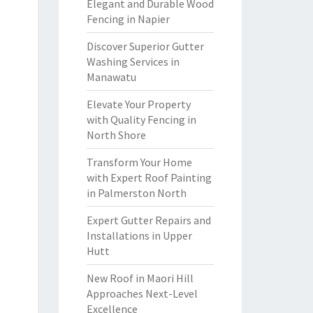
Elegant and Durable Wood
Fencing in Napier
Discover Superior Gutter
Washing Services in
Manawatu
Elevate Your Property
with Quality Fencing in
North Shore
Transform Your Home
with Expert Roof Painting
in Palmerston North
Expert Gutter Repairs and
Installations in Upper
Hutt
New Roof in Maori Hill
Approaches Next-Level
Excellence