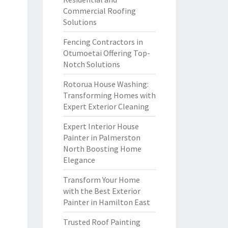
Commercial Roofing
Solutions
Fencing Contractors in
Otumoetai Offering Top-
Notch Solutions
Rotorua House Washing:
Transforming Homes with
Expert Exterior Cleaning
Expert Interior House
Painter in Palmerston
North Boosting Home
Elegance
Transform Your Home
with the Best Exterior
Painter in Hamilton East
Trusted Roof Painting