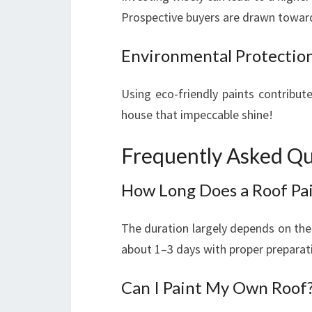
Prospective buyers are drawn toward
Environmental Protectio
Using eco-friendly paints contributes
house that impeccable shine!
Frequently Asked Qu
How Long Does a Roof Pai
The duration largely depends on the 
about 1–3 days with proper preparat
Can I Paint My Own Roof