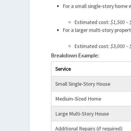
For a small single-story home 
Estimated cost:
$1,500 – 
For a larger multi-story proper
Estimated cost:
$3,000 – 
Breakdown Example:
Service
Small Single-Story House
Medium-Sized Home
Large Multi-Story House
Additional Repairs (if required)