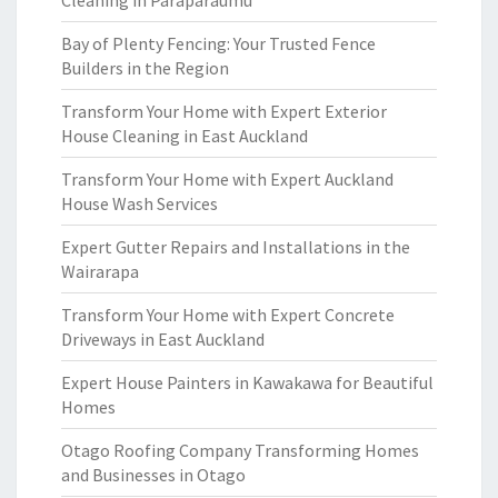
Cleaning in Paraparaumu
Bay of Plenty Fencing: Your Trusted Fence
Builders in the Region
Transform Your Home with Expert Exterior
House Cleaning in East Auckland
Transform Your Home with Expert Auckland
House Wash Services
Expert Gutter Repairs and Installations in the
Wairarapa
Transform Your Home with Expert Concrete
Driveways in East Auckland
Expert House Painters in Kawakawa for Beautiful
Homes
Otago Roofing Company Transforming Homes
and Businesses in Otago