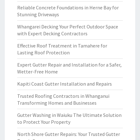
Reliable Concrete Foundations in Herne Bay for
Stunning Driveways
Whangarei Decking Your Perfect Outdoor Space
with Expert Decking Contractors
Effective Roof Treatment in Tamahere for
Lasting Roof Protection
Expert Gutter Repair and Installation for a Safer,
Wetter-Free Home
Kapiti Coast Gutter Installation and Repairs
Trusted Roofing Contractors in Whanganui
Transforming Homes and Businesses
Gutter Washing in Waiuku The Ultimate Solution
to Protect Your Property
North Shore Gutter Repairs: Your Trusted Gutter