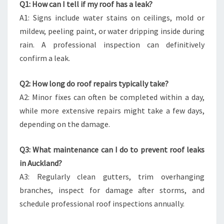
Q1: How can I tell if my roof has a leak?
A1: Signs include water stains on ceilings, mold or
mildew, peeling paint, or water dripping inside during
rain. A professional inspection can definitively
confirm a leak.
Q2: How long do roof repairs typically take?
A2: Minor fixes can often be completed within a day,
while more extensive repairs might take a few days,
depending on the damage.
Q3: What maintenance can I do to prevent roof leaks
in Auckland?
A3: Regularly clean gutters, trim overhanging
branches, inspect for damage after storms, and
schedule professional roof inspections annually.