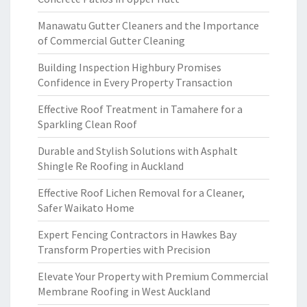
Manawatu Gutter Cleaners and the Importance
of Commercial Gutter Cleaning
Building Inspection Highbury Promises
Confidence in Every Property Transaction
Effective Roof Treatment in Tamahere for a
Sparkling Clean Roof
Durable and Stylish Solutions with Asphalt
Shingle Re Roofing in Auckland
Effective Roof Lichen Removal for a Cleaner,
Safer Waikato Home
Expert Fencing Contractors in Hawkes Bay
Transform Properties with Precision
Elevate Your Property with Premium Commercial
Membrane Roofing in West Auckland