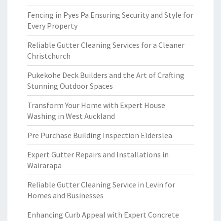
Fencing in Pyes Pa Ensuring Security and Style for
Every Property
Reliable Gutter Cleaning Services for a Cleaner
Christchurch
Pukekohe Deck Builders and the Art of Crafting
Stunning Outdoor Spaces
Transform Your Home with Expert House
Washing in West Auckland
Pre Purchase Building Inspection Elderslea
Expert Gutter Repairs and Installations in
Wairarapa
Reliable Gutter Cleaning Service in Levin for
Homes and Businesses
Enhancing Curb Appeal with Expert Concrete