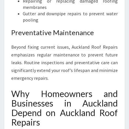
Repairing or replacing damaged roofing
membranes
Gutter and downpipe repairs to prevent water
pooling
Preventative Maintenance
Beyond fixing current issues, Auckland Roof Repairs
emphasizes regular maintenance to prevent future
leaks. Routine inspections and preventative care can
significantly extend your roof’s lifespan and minimize
emergency repairs.
Why Homeowners and
Businesses in Auckland
Depend on Auckland Roof
Repairs