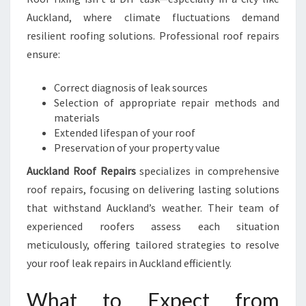
Auckland, where climate fluctuations demand
resilient roofing solutions. Professional roof repairs
ensure:
Correct diagnosis of leak sources
Selection of appropriate repair methods and
materials
Extended lifespan of your roof
Preservation of your property value
Auckland Roof Repairs
specializes in comprehensive
roof repairs, focusing on delivering lasting solutions
that withstand Auckland’s weather. Their team of
experienced roofers assess each situation
meticulously, offering tailored strategies to resolve
your roof leak repairs in Auckland efficiently.
What to Expect from