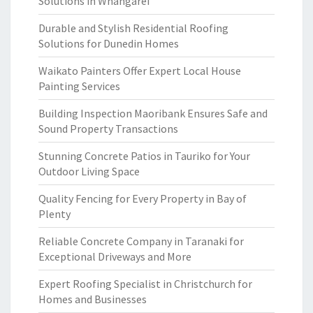
Solutions in Whangarei
Durable and Stylish Residential Roofing
Solutions for Dunedin Homes
Waikato Painters Offer Expert Local House
Painting Services
Building Inspection Maoribank Ensures Safe and
Sound Property Transactions
Stunning Concrete Patios in Tauriko for Your
Outdoor Living Space
Quality Fencing for Every Property in Bay of
Plenty
Reliable Concrete Company in Taranaki for
Exceptional Driveways and More
Expert Roofing Specialist in Christchurch for
Homes and Businesses