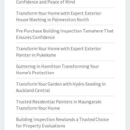
Confidence and Peace of Mind
Transform Your Home with Expert Exterior
House Washing in Palmerston North
Pre Purchase Building Inspection Tamahere That
Ensures Confidence
Transform Your Home with Expert Exterior
Painter in Pukekohe
Guttering in Hamilton Transforming Your
Home’s Protection
Transform Your Garden with Hydro Seeding in
Auckland Central
Trusted Residential Painters in Maungaraki
Transform Your Home
Building Inspection Newlands a Trusted Choice
for Property Evaluations