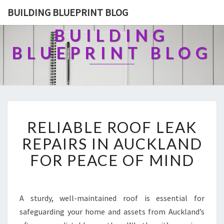
BUILDING BLUEPRINT BLOG
BUILDING
BLUEPRINT BLOG
R
RELIABLE ROOF LEAK
E
L
REPAIRS IN AUCKLAND
I
FOR PEACE OF MIND
A
B
L
E
A sturdy, well-maintained roof is essential for
R
safeguarding your home and assets from Auckland’s
O