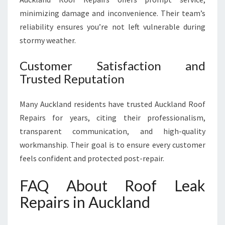
minimizing damage and inconvenience. Their team’s
reliability ensures you’re not left vulnerable during
stormy weather.
Customer Satisfaction and
Trusted Reputation
Many Auckland residents have trusted Auckland Roof
Repairs for years, citing their professionalism,
transparent communication, and high-quality
workmanship. Their goal is to ensure every customer
feels confident and protected post-repair.
FAQ About Roof Leak
Repairs in Auckland