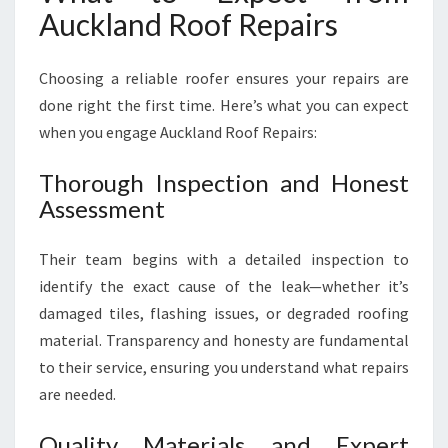
Auckland Roof Repairs
Choosing a reliable roofer ensures your repairs are
done right the first time. Here’s what you can expect
when you engage Auckland Roof Repairs:
Thorough Inspection and Honest
Assessment
Their team begins with a detailed inspection to
identify the exact cause of the leak—whether it’s
damaged tiles, flashing issues, or degraded roofing
material. Transparency and honesty are fundamental
to their service, ensuring you understand what repairs
are needed.
Quality Materials and Expert