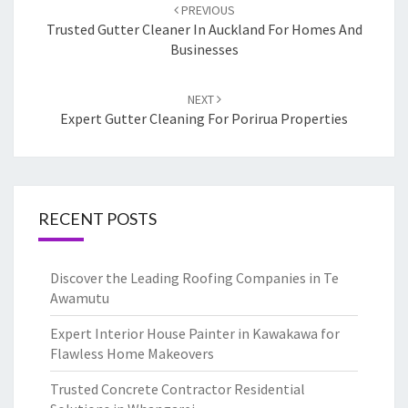
Post
PREVIOUS
navigation
Trusted Gutter Cleaner In Auckland For Homes And
Businesses
NEXT
Expert Gutter Cleaning For Porirua Properties
RECENT POSTS
Discover the Leading Roofing Companies in Te
Awamutu
Expert Interior House Painter in Kawakawa for
Flawless Home Makeovers
Trusted Concrete Contractor Residential