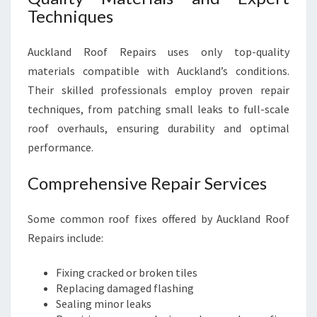
Techniques
Auckland Roof Repairs uses only top-quality
materials compatible with Auckland’s conditions.
Their skilled professionals employ proven repair
techniques, from patching small leaks to full-scale
roof overhauls, ensuring durability and optimal
performance.
Comprehensive Repair Services
Some common roof fixes offered by Auckland Roof
Repairs include:
Fixing cracked or broken tiles
Replacing damaged flashing
Sealing minor leaks