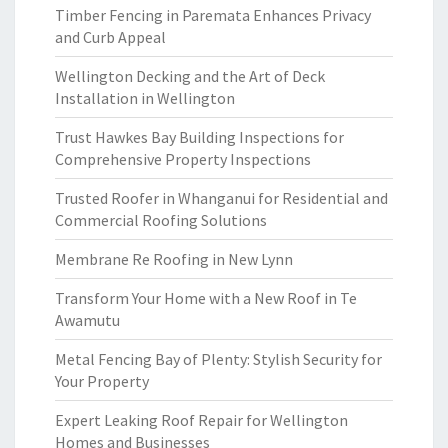
Timber Fencing in Paremata Enhances Privacy
and Curb Appeal
Wellington Decking and the Art of Deck
Installation in Wellington
Trust Hawkes Bay Building Inspections for
Comprehensive Property Inspections
Trusted Roofer in Whanganui for Residential and
Commercial Roofing Solutions
Membrane Re Roofing in New Lynn
Transform Your Home with a New Roof in Te
Awamutu
Metal Fencing Bay of Plenty: Stylish Security for
Your Property
Expert Leaking Roof Repair for Wellington
Homes and Businesses