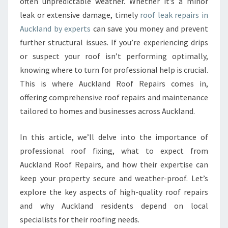
O
often unpredictable weather. Whether it’s a minor
F
leak or extensive damage, timely
roof leak repairs in
L
Auckland by experts
can save you money and prevent
E
further structural issues. If you’re experiencing drips
A
or suspect your roof isn’t performing optimally,
K
R
knowing where to turn for professional help is crucial.
E
This is where Auckland Roof Repairs comes in,
P
offering comprehensive roof repairs and maintenance
A
tailored to homes and businesses across Auckland.
I
R
S
In this article, we’ll delve into the importance of
I
professional roof fixing, what to expect from
N
Auckland Roof Repairs, and how their expertise can
A
keep your property secure and weather-proof. Let’s
U
C
explore the key aspects of high-quality roof repairs
K
and why Auckland residents depend on local
L
specialists for their roofing needs.
A