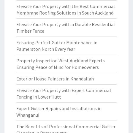
Elevate Your Property with the Best Commercial
Membrane Roofing Solutions in South Auckland
Elevate Your Property with a Durable Residential
Timber Fence
Ensuring Perfect Gutter Maintenance in
Palmerston North Every Year
Property Inspection West Auckland Experts
Ensuring Peace of Mind for Homeowners
Exterior House Painters in Khandallah
Elevate Your Property with Expert Commercial
Fencing in Lower Hutt
Expert Gutter Repairs and Installations in
Whanganui
The Benefits of Professional Commercial Gutter