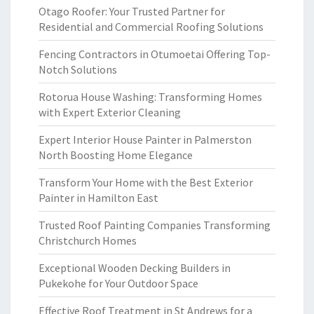
Otago Roofer: Your Trusted Partner for
Residential and Commercial Roofing Solutions
Fencing Contractors in Otumoetai Offering Top-
Notch Solutions
Rotorua House Washing: Transforming Homes
with Expert Exterior Cleaning
Expert Interior House Painter in Palmerston
North Boosting Home Elegance
Transform Your Home with the Best Exterior
Painter in Hamilton East
Trusted Roof Painting Companies Transforming
Christchurch Homes
Exceptional Wooden Decking Builders in
Pukekohe for Your Outdoor Space
Effective Roof Treatment in St Andrews for a