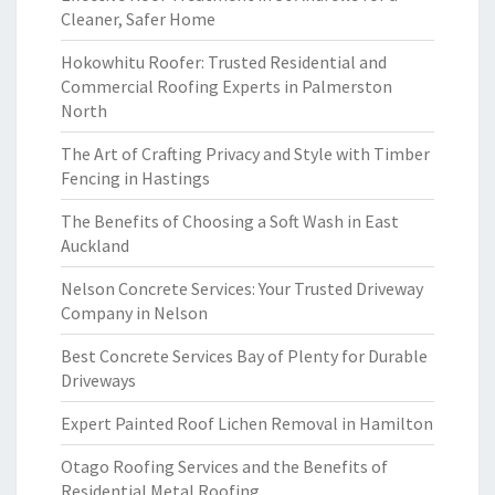
Cleaner, Safer Home
Hokowhitu Roofer: Trusted Residential and
Commercial Roofing Experts in Palmerston
North
The Art of Crafting Privacy and Style with Timber
Fencing in Hastings
The Benefits of Choosing a Soft Wash in East
Auckland
Nelson Concrete Services: Your Trusted Driveway
Company in Nelson
Best Concrete Services Bay of Plenty for Durable
Driveways
Expert Painted Roof Lichen Removal in Hamilton
Otago Roofing Services and the Benefits of
Residential Metal Roofing