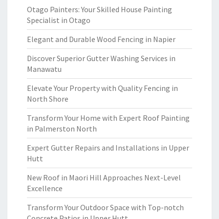
Otago Painters: Your Skilled House Painting
Specialist in Otago
Elegant and Durable Wood Fencing in Napier
Discover Superior Gutter Washing Services in
Manawatu
Elevate Your Property with Quality Fencing in
North Shore
Transform Your Home with Expert Roof Painting
in Palmerston North
Expert Gutter Repairs and Installations in Upper
Hutt
New Roof in Maori Hill Approaches Next-Level
Excellence
Transform Your Outdoor Space with Top-notch
Concrete Patios in Upper Hutt