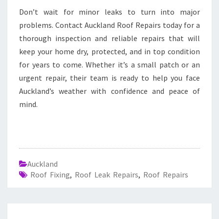
Don’t wait for minor leaks to turn into major
problems. Contact Auckland Roof Repairs today for a
thorough inspection and reliable repairs that will
keep your home dry, protected, and in top condition
for years to come. Whether it’s a small patch or an
urgent repair, their team is ready to help you face
Auckland’s weather with confidence and peace of
mind.
Auckland
Roof Fixing
,
Roof Leak Repairs
,
Roof Repairs