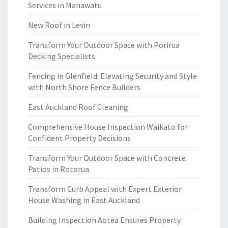
Services in Manawatu
New Roof in Levin
Transform Your Outdoor Space with Porirua
Decking Specialists
Fencing in Glenfield: Elevating Security and Style
with North Shore Fence Builders
East Auckland Roof Cleaning
Comprehensive House Inspection Waikato for
Confident Property Decisions
Transform Your Outdoor Space with Concrete
Patios in Rotorua
Transform Curb Appeal with Expert Exterior
House Washing in East Auckland
Building Inspection Aotea Ensures Property