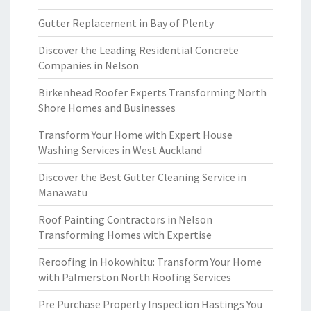
Gutter Replacement in Bay of Plenty
Discover the Leading Residential Concrete
Companies in Nelson
Birkenhead Roofer Experts Transforming North
Shore Homes and Businesses
Transform Your Home with Expert House
Washing Services in West Auckland
Discover the Best Gutter Cleaning Service in
Manawatu
Roof Painting Contractors in Nelson
Transforming Homes with Expertise
Reroofing in Hokowhitu: Transform Your Home
with Palmerston North Roofing Services
Pre Purchase Property Inspection Hastings You