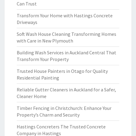
Can Trust
Transform Your Home with Hastings Concrete
Driveways
Soft Wash House Cleaning Transforming Homes
with Care in New Plymouth
Building Wash Services in Auckland Central That
Transform Your Property
Trusted House Painters in Otago for Quality
Residential Painting
Reliable Gutter Cleaners in Auckland for a Safer,
Cleaner Home
Timber Fencing in Christchurch: Enhance Your
Property’s Charm and Security
Hastings Concreters The Trusted Concrete
Company in Hastings