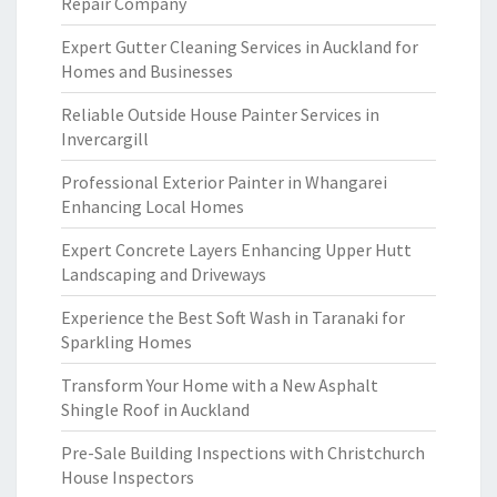
Repair Company
Expert Gutter Cleaning Services in Auckland for
Homes and Businesses
Reliable Outside House Painter Services in
Invercargill
Professional Exterior Painter in Whangarei
Enhancing Local Homes
Expert Concrete Layers Enhancing Upper Hutt
Landscaping and Driveways
Experience the Best Soft Wash in Taranaki for
Sparkling Homes
Transform Your Home with a New Asphalt
Shingle Roof in Auckland
Pre-Sale Building Inspections with Christchurch
House Inspectors