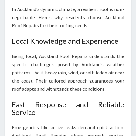
In Auckland's dynamic climate, a resilient roof is non-
negotiable. Here’s why residents choose Auckland
Roof Repairs for their roofing needs:
Local Knowledge and Experience
Being local, Auckland Roof Repairs understands the
specific challenges posed by Auckland’s weather
patterns—be it heavy rain, wind, or salt-laden air near
the coast. Their tailored approach guarantees your
roof adapts and withstands these conditions.
Fast Response and Reliable
Service
Emergencies like active leaks demand quick action.
Auckland Roof Repairs offers prompt service,