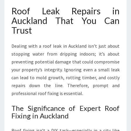
N
Roof Leak Repairs in
D
F
Auckland That You Can
O
Trust
R
P
E
Dealing with a roof leak in Auckland isn’t just about
A
stopping water from dripping indoors; it’s about
C
preventing potential damage that could compromise
E
O
your property’s integrity. Ignoring even a small leak
F
can lead to mold growth, rotting timber, and costly
M
repairs down the line. Therefore, prompt and
I
professional roof fixing is essential.
N
D
The Significance of Expert Roof
Fixing in Auckland
Roof fixing isn’t a DIY task—especially in a city like