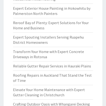
Expert Exterior House Painting in Hokowhitu by
Palmerston North Painters
Reroof Bay of Plenty: Expert Solutions for Your
Home and Business
Expert Spouting Installers Serving Ruapehu
District Homeowners
Transform Your Home with Expert Concrete
Driveways in Rotorua
Reliable Gutter Repair Services in Hauraki Plains
Roofing Repairs in Auckland That Stand the Test
of Time
Elevate Your Home Maintenance with Expert
Gutter Cleaning in Christchurch
Crafting Outdoor Oasis with Whangarei Decking