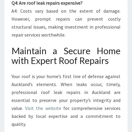
Q4: Are roof leak repairs expensive?
A4: Costs vary based on the extent of damage.
However, prompt repairs can prevent costly
structural issues, making investment in professional
repair services worthwhile.
Maintain a Secure Home
with Expert Roof Repairs
Your roof is your home’s first line of defense against
Auckland’s elements. When leaks occur, timely,
professional roof leak repairs in Auckland are
essential to preserve your property’s integrity and
value.
Visit the website
for comprehensive services
backed by local expertise and a commitment to
quality.