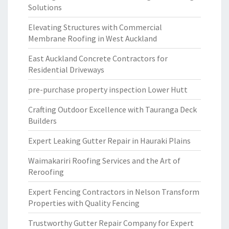
Solutions
Elevating Structures with Commercial
Membrane Roofing in West Auckland
East Auckland Concrete Contractors for
Residential Driveways
pre-purchase property inspection Lower Hutt
Crafting Outdoor Excellence with Tauranga Deck
Builders
Expert Leaking Gutter Repair in Hauraki Plains
Waimakariri Roofing Services and the Art of
Reroofing
Expert Fencing Contractors in Nelson Transform
Properties with Quality Fencing
Trustworthy Gutter Repair Company for Expert