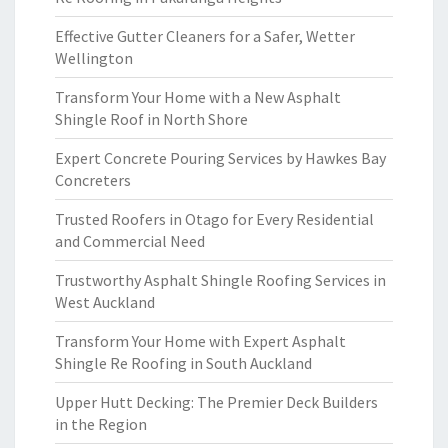
Effective Gutter Cleaners for a Safer, Wetter
Wellington
Transform Your Home with a New Asphalt
Shingle Roof in North Shore
Expert Concrete Pouring Services by Hawkes Bay
Concreters
Trusted Roofers in Otago for Every Residential
and Commercial Need
Trustworthy Asphalt Shingle Roofing Services in
West Auckland
Transform Your Home with Expert Asphalt
Shingle Re Roofing in South Auckland
Upper Hutt Decking: The Premier Deck Builders
in the Region