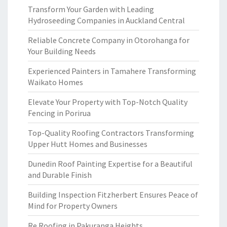
Transform Your Garden with Leading
Hydroseeding Companies in Auckland Central
Reliable Concrete Company in Otorohanga for
Your Building Needs
Experienced Painters in Tamahere Transforming
Waikato Homes
Elevate Your Property with Top-Notch Quality
Fencing in Porirua
Top-Quality Roofing Contractors Transforming
Upper Hutt Homes and Businesses
Dunedin Roof Painting Expertise for a Beautiful
and Durable Finish
Building Inspection Fitzherbert Ensures Peace of
Mind for Property Owners
Re Roofing in Pakuranga Heights