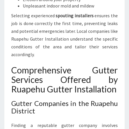
H
Unpleasant indoor mold and mildew
O
M
Selecting experienced
spouting installers
ensures the
E
job is done correctly the first time, preventing leaks
O
and potential emergencies later. Local companies like
W
Ruapehu Gutter Installation understand the specific
N
E
conditions of the area and tailor their services
R
accordingly.
S
Comprehensive Gutter
Services Offered by
Ruapehu Gutter Installation
Gutter Companies in the Ruapehu
District
Finding a reputable gutter company involves