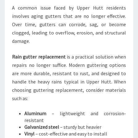
A common issue faced by Upper Hutt residents
involves aging gutters that are no longer effective.
Over time, gutters can corrode, sag, or become
clogged, leading to overflow, erosion, and structural
damage.
Rain gutter replacement
is a practical solution when
repairs no longer suffice. Modern guttering options
are more durable, resistant to rust, and designed to
handle the heavy rains typical in Upper Hutt. When
choosing guttering replacement, consider materials
such as:
Aluminum
– lightweight and corrosion-
resistant
Galvanized steel
– sturdy but heavier
Vinyl
– cost-effective and easy to install