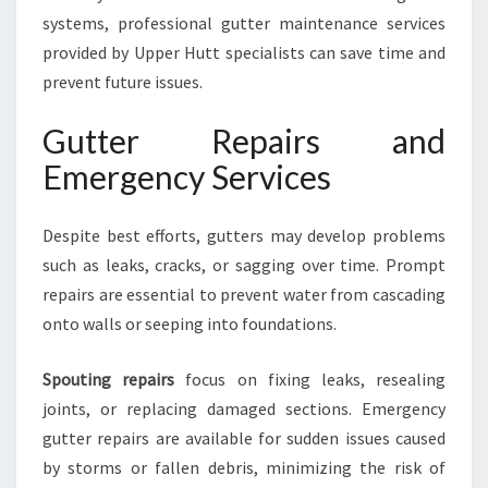
systems, professional gutter maintenance services
provided by Upper Hutt specialists can save time and
prevent future issues.
Gutter Repairs and
Emergency Services
Despite best efforts, gutters may develop problems
such as leaks, cracks, or sagging over time. Prompt
repairs are essential to prevent water from cascading
onto walls or seeping into foundations.
Spouting repairs
focus on fixing leaks, resealing
joints, or replacing damaged sections. Emergency
gutter repairs are available for sudden issues caused
by storms or fallen debris, minimizing the risk of