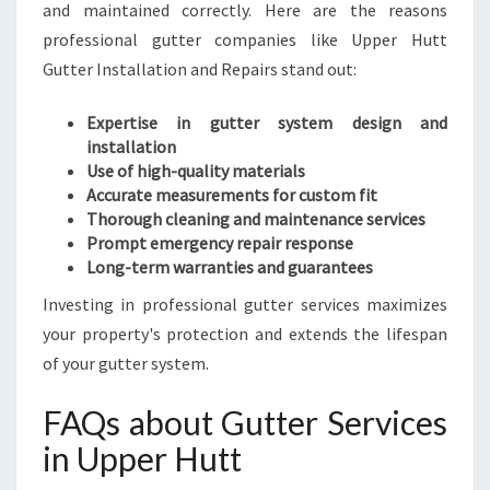
and maintained correctly. Here are the reasons
professional gutter companies like Upper Hutt
Gutter Installation and Repairs stand out:
Expertise in gutter system design and
installation
Use of high-quality materials
Accurate measurements for custom fit
Thorough cleaning and maintenance services
Prompt emergency repair response
Long-term warranties and guarantees
Investing in professional gutter services maximizes
your property's protection and extends the lifespan
of your gutter system.
FAQs about Gutter Services
in Upper Hutt