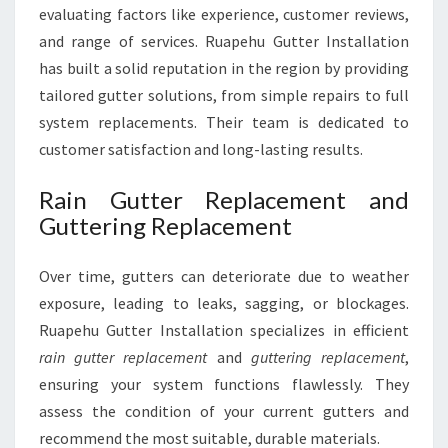
evaluating factors like experience, customer reviews,
and range of services. Ruapehu Gutter Installation
has built a solid reputation in the region by providing
tailored gutter solutions, from simple repairs to full
system replacements. Their team is dedicated to
customer satisfaction and long-lasting results.
Rain Gutter Replacement and
Guttering Replacement
Over time, gutters can deteriorate due to weather
exposure, leading to leaks, sagging, or blockages.
Ruapehu Gutter Installation specializes in efficient
rain gutter replacement
and
guttering replacement
,
ensuring your system functions flawlessly. They
assess the condition of your current gutters and
recommend the most suitable, durable materials.