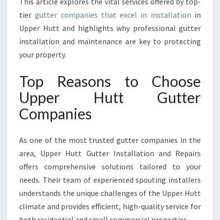
This article explores the vital services offered by top-
T
A
tier
gutter companies that excel in installation
in
L
Upper Hutt and highlights why professional gutter
L
installation and maintenance are key to protecting
A
your property.
T
I
Top Reasons to Choose
O
N
Upper Hutt Gutter
S
Companies
I
N
U
As one of the most trusted gutter companies in the
P
area, Upper Hutt Gutter Installation and Repairs
P
E
offers comprehensive solutions tailored to your
R
needs. Their team of experienced spouting installers
H
understands the unique challenges of the Upper Hutt
U
climate and provides efficient, high-quality service for
T
T
both residential and small commercial properties.