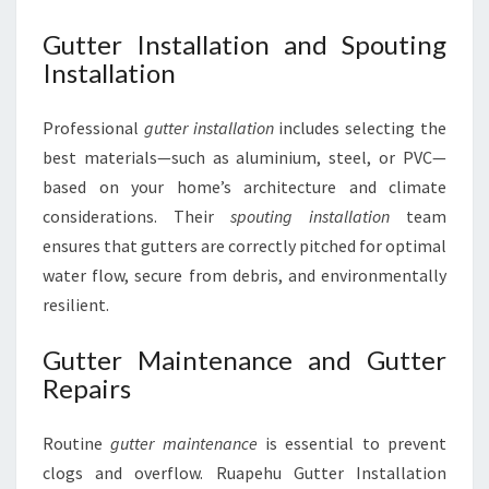
Gutter Installation and Spouting
Installation
Professional
gutter installation
includes selecting the
best materials—such as aluminium, steel, or PVC—
based on your home’s architecture and climate
considerations. Their
spouting installation
team
ensures that gutters are correctly pitched for optimal
water flow, secure from debris, and environmentally
resilient.
Gutter Maintenance and Gutter
Repairs
Routine
gutter maintenance
is essential to prevent
clogs and overflow. Ruapehu Gutter Installation