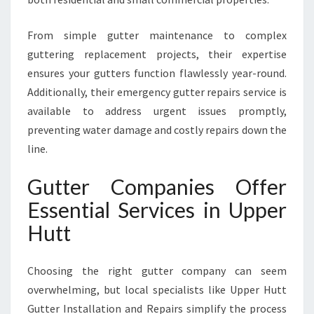
From simple gutter maintenance to complex
guttering replacement projects, their expertise
ensures your gutters function flawlessly year-round.
Additionally, their emergency gutter repairs service is
available to address urgent issues promptly,
preventing water damage and costly repairs down the
line.
Gutter Companies Offer
Essential Services in Upper
Hutt
Choosing the right gutter company can seem
overwhelming, but local specialists like Upper Hutt
Gutter Installation and Repairs simplify the process