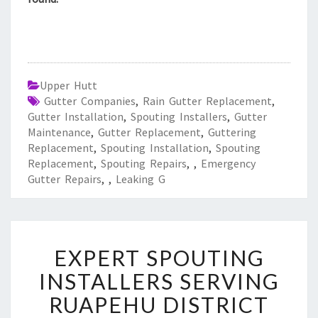
Upper Hutt
Gutter Companies
,
Rain Gutter Replacement
,
Gutter Installation
,
Spouting Installers
,
Gutter
Maintenance
,
Gutter Replacement
,
Guttering
Replacement
,
Spouting Installation
,
Spouting
Replacement
,
Spouting Repairs
,
,
Emergency
Gutter Repairs
,
,
Leaking G
E
EXPERT SPOUTING
X
P
INSTALLERS SERVING
E
RUAPEHU DISTRICT
R