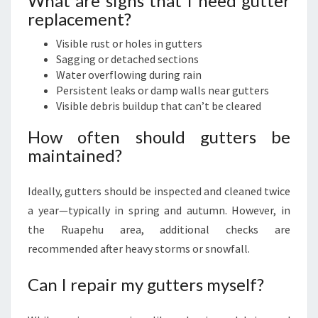
What are signs that I need gutter
replacement?
Visible rust or holes in gutters
Sagging or detached sections
Water overflowing during rain
Persistent leaks or damp walls near gutters
Visible debris buildup that can’t be cleared
How often should gutters be
maintained?
Ideally, gutters should be inspected and cleaned twice
a year—typically in spring and autumn. However, in
the Ruapehu area, additional checks are
recommended after heavy storms or snowfall.
Can I repair my gutters myself?