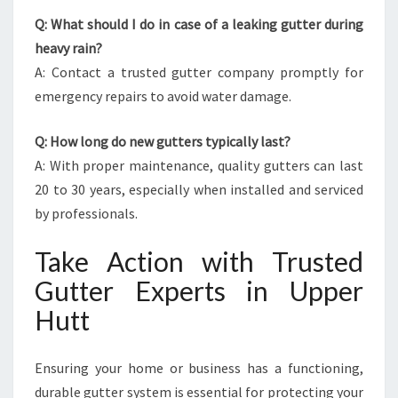
Q: What should I do in case of a leaking gutter during
heavy rain?
A: Contact a trusted gutter company promptly for
emergency repairs to avoid water damage.
Q: How long do new gutters typically last?
A: With proper maintenance, quality gutters can last
20 to 30 years, especially when installed and serviced
by professionals.
Take Action with Trusted
Gutter Experts in Upper
Hutt
Ensuring your home or business has a functioning,
durable gutter system is essential for protecting your