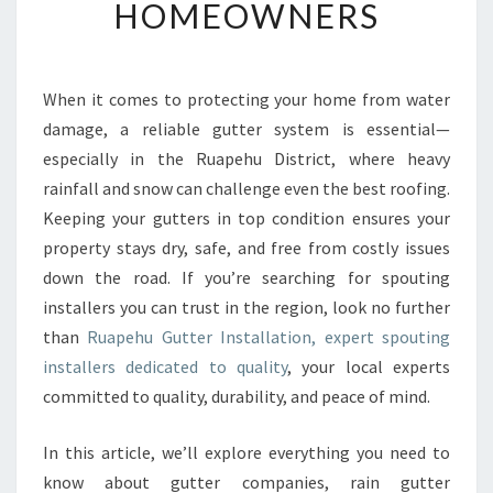
T
HOMEOWNERS
S
P
O
U
When it comes to protecting your home from water
T
damage, a reliable gutter system is essential—
I
especially in the Ruapehu District, where heavy
N
rainfall and snow can challenge even the best roofing.
G
Keeping your gutters in top condition ensures your
I
N
property stays dry, safe, and free from costly issues
S
down the road. If you’re searching for spouting
T
installers you can trust in the region, look no further
A
than
Ruapehu Gutter Installation, expert spouting
L
L
installers dedicated to quality
, your local experts
E
committed to quality, durability, and peace of mind.
R
S
In this article, we’ll explore everything you need to
S
know about gutter companies, rain gutter
E