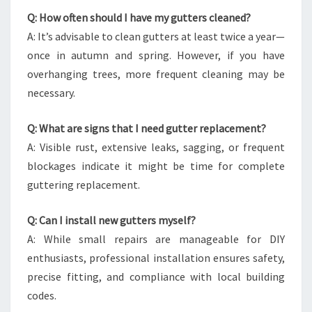
Q: How often should I have my gutters cleaned?
A: It’s advisable to clean gutters at least twice a year—
once in autumn and spring. However, if you have
overhanging trees, more frequent cleaning may be
necessary.
Q: What are signs that I need gutter replacement?
A: Visible rust, extensive leaks, sagging, or frequent
blockages indicate it might be time for complete
guttering replacement.
Q: Can I install new gutters myself?
A: While small repairs are manageable for DIY
enthusiasts, professional installation ensures safety,
precise fitting, and compliance with local building
codes.