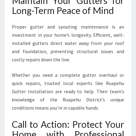
Maintain Your Gutters for
Long-Term Peace of Mind
Proper gutter and spouting maintenance is an
investment in your home’s longevity. Efficient, well-
installed gutters direct water away from your roof
and foundation, preventing structural issues and
costly repairs down the line.
Whether you need a complete gutter overhaul or
quick repairs, trusted local experts like Ruapehu
Gutter Installation are ready to help. Their team’s
knowledge of the Ruapehu District’s unique
conditions means you’re in capable hands.
Call to Action: Protect Your
Home with Professional