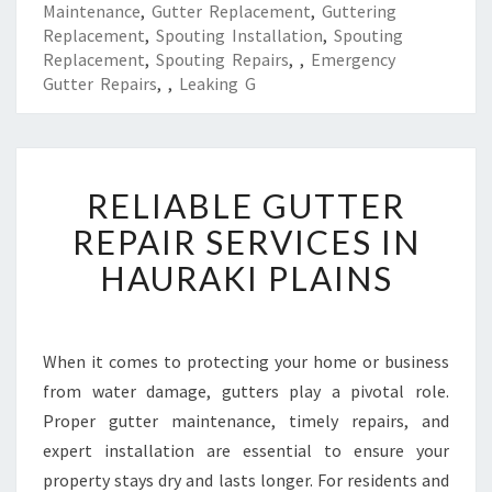
Maintenance
,
Gutter Replacement
,
Guttering
Replacement
,
Spouting Installation
,
Spouting
Replacement
,
Spouting Repairs
,
,
Emergency
Gutter Repairs
,
,
Leaking G
R
RELIABLE GUTTER
E
L
REPAIR SERVICES IN
I
HAURAKI PLAINS
A
B
L
E
When it comes to protecting your home or business
G
from water damage, gutters play a pivotal role.
U
T
Proper gutter maintenance, timely repairs, and
T
expert installation are essential to ensure your
E
property stays dry and lasts longer. For residents and