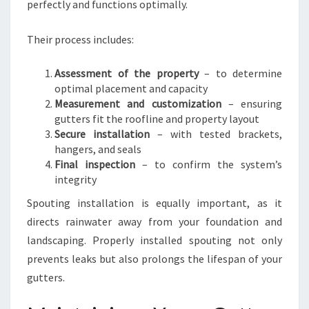
perfectly and functions optimally.
Their process includes:
Assessment of the property
– to determine
optimal placement and capacity
Measurement and customization
– ensuring
gutters fit the roofline and property layout
Secure installation
– with tested brackets,
hangers, and seals
Final inspection
– to confirm the system’s
integrity
Spouting installation is equally important, as it
directs rainwater away from your foundation and
landscaping. Properly installed spouting not only
prevents leaks but also prolongs the lifespan of your
gutters.