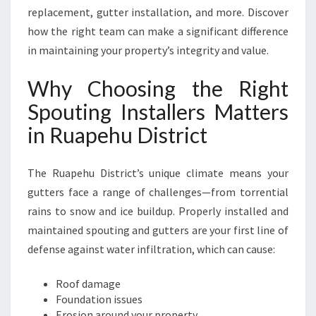
R
replacement, gutter installation, and more. Discover
V
how the right team can make a significant difference
I
in maintaining your property’s integrity and value.
N
G
Why Choosing the Right
R
U
Spouting Installers Matters
A
in Ruapehu District
P
E
H
The Ruapehu District’s unique climate means your
U
gutters face a range of challenges—from torrential
D
rains to snow and ice buildup. Properly installed and
I
S
maintained spouting and gutters are your first line of
T
defense against water infiltration, which can cause:
R
I
Roof damage
C
Foundation issues
T
Erosion around your property