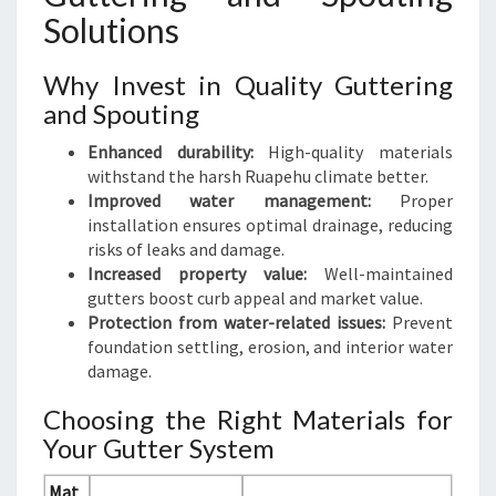
Solutions
Why Invest in Quality Guttering
and Spouting
Enhanced durability:
High-quality materials
withstand the harsh Ruapehu climate better.
Improved water management:
Proper
installation ensures optimal drainage, reducing
risks of leaks and damage.
Increased property value:
Well-maintained
gutters boost curb appeal and market value.
Protection from water-related issues:
Prevent
foundation settling, erosion, and interior water
damage.
Choosing the Right Materials for
Your Gutter System
Mat