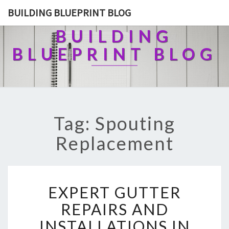
BUILDING BLUEPRINT BLOG
BUILDING
BLUEPRINT BLOG
Tag: Spouting
Replacement
E
EXPERT GUTTER
X
P
REPAIRS AND
E
INSTALLATIONS IN
R