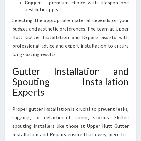
Copper
– premium choice with lifespan and
aesthetic appeal
Selecting the appropriate material depends on your
budget and aesthetic preferences. The team at Upper
Hutt Gutter Installation and Repairs assists with
professional advice and expert installation to ensure
long-lasting results.
Gutter Installation and
Spouting Installation
Experts
Proper gutter installation is crucial to prevent leaks,
sagging, or detachment during storms. Skilled
spouting installers like those at Upper Hutt Gutter
Installation and Repairs ensure that every piece fits