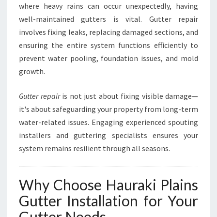
where heavy rains can occur unexpectedly, having
A
K
well-maintained gutters is vital. Gutter repair
I
involves fixing leaks, replacing damaged sections, and
P
ensuring the entire system functions efficiently to
L
prevent water pooling, foundation issues, and mold
A
I
growth.
N
S
Gutter repair
is not just about fixing visible damage—
it's about safeguarding your property from long-term
water-related issues. Engaging experienced spouting
installers and guttering specialists ensures your
system remains resilient through all seasons.
Why Choose Hauraki Plains
Gutter Installation for Your
Gutter Needs