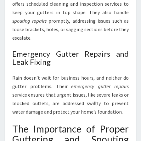
offers scheduled cleaning and inspection services to
keep your gutters in top shape. They also handle
spouting repairs
promptly, addressing issues such as
loose brackets, holes, or sagging sections before they
escalate.
Emergency Gutter Repairs and
Leak Fixing
Rain doesn’t wait for business hours, and neither do
gutter problems. Their
emergency gutter repairs
service ensures that urgent issues, like severe leaks or
blocked outlets, are addressed swiftly to prevent
water damage and protect your home’s foundation.
The Importance of Proper
Guttering and Spouting