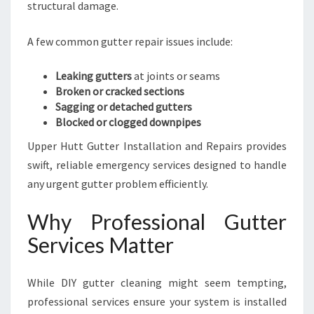
structural damage.
A few common gutter repair issues include:
Leaking gutters
at joints or seams
Broken or cracked sections
Sagging or detached gutters
Blocked or clogged downpipes
Upper Hutt Gutter Installation and Repairs provides
swift, reliable emergency services designed to handle
any urgent gutter problem efficiently.
Why Professional Gutter
Services Matter
While DIY gutter cleaning might seem tempting,
professional services ensure your system is installed