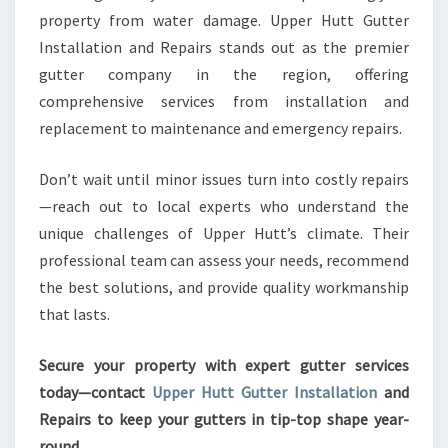
property from water damage. Upper Hutt Gutter
Installation and Repairs stands out as the premier
gutter company in the region, offering
comprehensive services from installation and
replacement to maintenance and emergency repairs.
Don’t wait until minor issues turn into costly repairs
—reach out to local experts who understand the
unique challenges of Upper Hutt’s climate. Their
professional team can assess your needs, recommend
the best solutions, and provide quality workmanship
that lasts.
Secure your property with expert gutter services
today—contact
Upper Hutt Gutter Installation
and
Repairs to keep your gutters in tip-top shape year-
round.