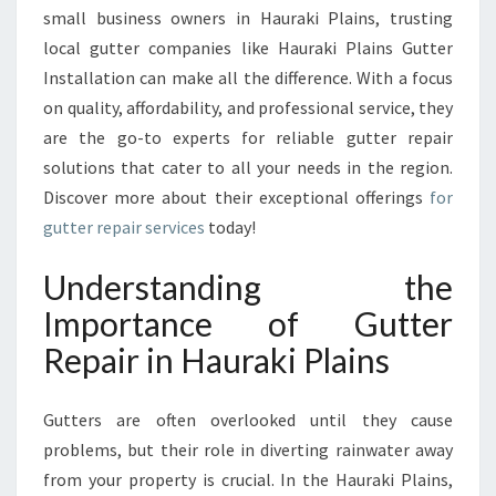
R
small business owners in Hauraki Plains, trusting
R
local gutter companies like Hauraki Plains Gutter
E
P
Installation can make all the difference. With a focus
A
on quality, affordability, and professional service, they
I
are the go-to experts for reliable gutter repair
R
solutions that cater to all your needs in the region.
S
E
Discover more about their exceptional offerings
for
R
gutter repair services
today!
V
I
Understanding the
C
Importance of Gutter
E
S
Repair in Hauraki Plains
I
N
H
Gutters are often overlooked until they cause
A
problems, but their role in diverting rainwater away
U
from your property is crucial. In the Hauraki Plains,
R