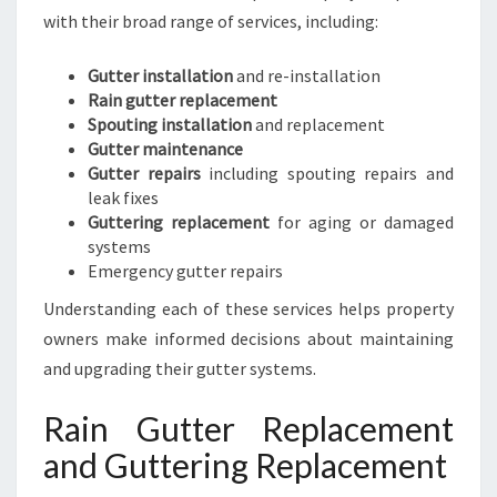
with their broad range of services, including:
Gutter installation
and re-installation
Rain gutter replacement
Spouting installation
and replacement
Gutter maintenance
Gutter repairs
including spouting repairs and
leak fixes
Guttering replacement
for aging or damaged
systems
Emergency gutter repairs
Understanding each of these services helps property
owners make informed decisions about maintaining
and upgrading their gutter systems.
Rain Gutter Replacement
and Guttering Replacement