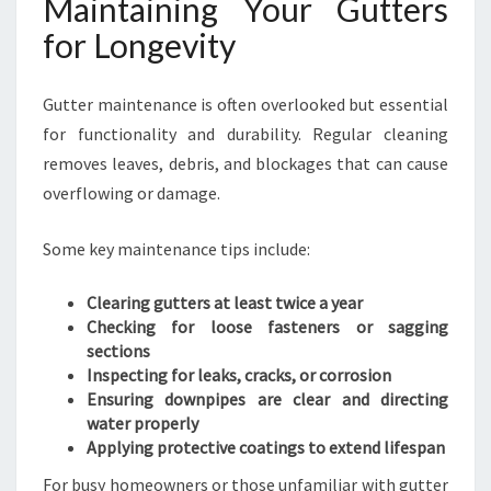
Maintaining Your Gutters
for Longevity
Gutter maintenance is often overlooked but essential
for functionality and durability. Regular cleaning
removes leaves, debris, and blockages that can cause
overflowing or damage.
Some key maintenance tips include:
Clearing gutters at least twice a year
Checking for loose fasteners or sagging
sections
Inspecting for leaks, cracks, or corrosion
Ensuring downpipes are clear and directing
water properly
Applying protective coatings to extend lifespan
For busy homeowners or those unfamiliar with gutter