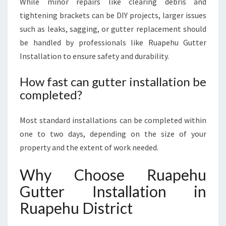
While minor repairs like clearing debris and
tightening brackets can be DIY projects, larger issues
such as leaks, sagging, or gutter replacement should
be handled by professionals like Ruapehu Gutter
Installation to ensure safety and durability.
How fast can gutter installation be
completed?
Most standard installations can be completed within
one to two days, depending on the size of your
property and the extent of work needed.
Why Choose Ruapehu
Gutter Installation in
Ruapehu District