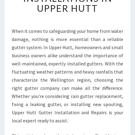
T
UPPER HUTT
G
U
T
T
When it comes to safeguarding your home from water
E
damage, nothing is more essential than a reliable
R
gutter system. In Upper Hutt, homeowners and small
R
business owners alike understand the importance of
E
well-maintained, expertly installed gutters. With the
P
A
fluctuating weather patterns and heavy rainfalls that
I
characterize the Wellington region, choosing the
R
right gutter company can make all the difference.
S
Whether you're considering rain gutter replacement,
A
N
fixing a leaking gutter, or installing new spouting,
D
Upper Hutt Gutter Installation and Repairs is your
I
local expert ready to assist.
N
S