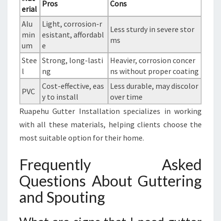
Pros
Cons
erial
Alu
Light, corrosion-r
Less sturdy in severe stor
min
esistant, affordabl
ms
um
e
Stee
Strong, long-lasti
Heavier, corrosion concer
l
ng
ns without proper coating
Cost-effective, eas
Less durable, may discolor
PVC
y to install
over time
Ruapehu Gutter Installation specializes in working
with all these materials, helping clients choose the
most suitable option for their home.
Frequently Asked
Questions About Guttering
and Spouting