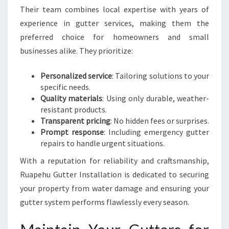
Their team combines local expertise with years of
experience in gutter services, making them the
preferred choice for homeowners and small
businesses alike. They prioritize:
Personalized service
: Tailoring solutions to your
specific needs.
Quality materials
: Using only durable, weather-
resistant products.
Transparent pricing
: No hidden fees or surprises.
Prompt response
: Including emergency gutter
repairs to handle urgent situations.
With a reputation for reliability and craftsmanship,
Ruapehu Gutter Installation is dedicated to securing
your property from water damage and ensuring your
gutter system performs flawlessly every season.