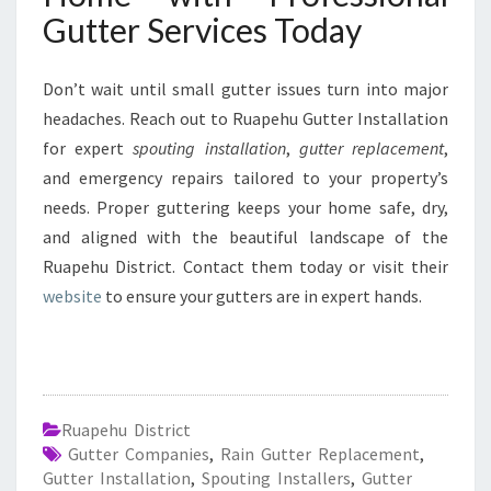
Gutter Services Today
Don’t wait until small gutter issues turn into major
headaches. Reach out to Ruapehu Gutter Installation
for expert
spouting installation
,
gutter replacement
,
and emergency repairs tailored to your property’s
needs. Proper guttering keeps your home safe, dry,
and aligned with the beautiful landscape of the
Ruapehu District. Contact them today or visit their
website
to ensure your gutters are in expert hands.
Ruapehu District
Gutter Companies
,
Rain Gutter Replacement
,
Gutter Installation
,
Spouting Installers
,
Gutter