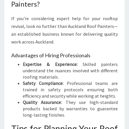
Painters?
If you're considering expert help for your rooftop
revival, look no further than Auckland Roof Painters—
an established business known for delivering quality
work across Auckland.
Advantages of Hiring Professionals
Expertise & Experience:
Skilled painters
understand the nuances involved with different
roofing materials.
Safety Compliance:
Professional teams are
trained in safety protocols ensuring both
efficiency and security while working at heights.
Quality Assurance:
They use high-standard
products backed by warranties to guarantee
long-lasting finishes.
Tips for Planning Your Roof