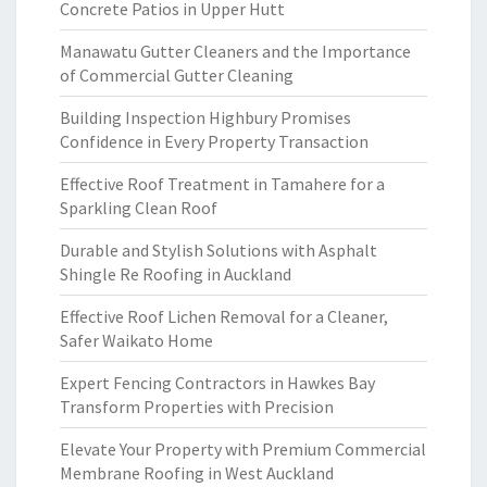
Concrete Patios in Upper Hutt
Manawatu Gutter Cleaners and the Importance
of Commercial Gutter Cleaning
Building Inspection Highbury Promises
Confidence in Every Property Transaction
Effective Roof Treatment in Tamahere for a
Sparkling Clean Roof
Durable and Stylish Solutions with Asphalt
Shingle Re Roofing in Auckland
Effective Roof Lichen Removal for a Cleaner,
Safer Waikato Home
Expert Fencing Contractors in Hawkes Bay
Transform Properties with Precision
Elevate Your Property with Premium Commercial
Membrane Roofing in West Auckland