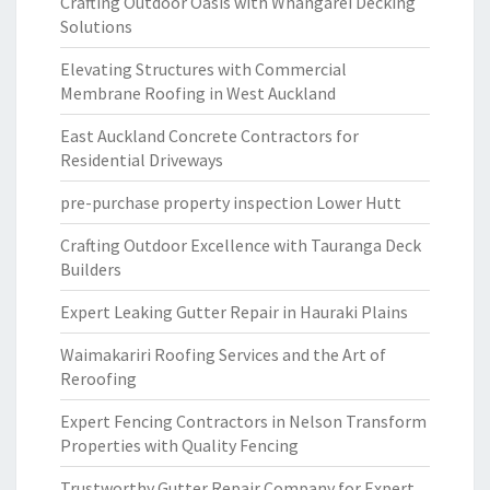
Crafting Outdoor Oasis with Whangarei Decking
Solutions
Elevating Structures with Commercial
Membrane Roofing in West Auckland
East Auckland Concrete Contractors for
Residential Driveways
pre-purchase property inspection Lower Hutt
Crafting Outdoor Excellence with Tauranga Deck
Builders
Expert Leaking Gutter Repair in Hauraki Plains
Waimakariri Roofing Services and the Art of
Reroofing
Expert Fencing Contractors in Nelson Transform
Properties with Quality Fencing
Trustworthy Gutter Repair Company for Expert