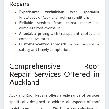
Repairs
Experienced technicians
with specialist
knowledge of Auckland roofing conditions.
Reliable services
from minor repairs to
complete roof overhauls.
Affordable pricing
with transparent quotes and
competitive rates.
Customer-centric approach
focused on quality,
safety, and timely completion.
Comprehensive Roof
Repair Services Offered in
Auckland
Auckland Roof Repairs offers a wide range of services
specifically designed to address all aspects of roof
maintenance and repair. We tailor our solutions to