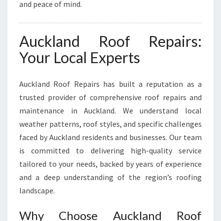
N
and peace of mind.
Auckland Roof Repairs:
Your Local Experts
Auckland Roof Repairs has built a reputation as a
trusted provider of comprehensive roof repairs and
maintenance in Auckland. We understand local
weather patterns, roof styles, and specific challenges
faced by Auckland residents and businesses. Our team
is committed to delivering high-quality service
tailored to your needs, backed by years of experience
and a deep understanding of the region’s roofing
landscape.
Why Choose Auckland Roof