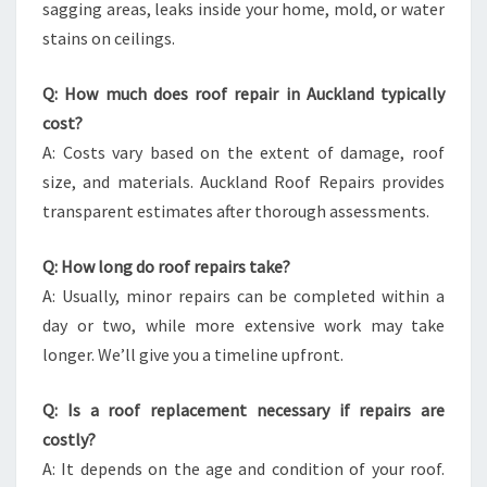
sagging areas, leaks inside your home, mold, or water
stains on ceilings.
Q: How much does roof repair in Auckland typically
cost?
A: Costs vary based on the extent of damage, roof
size, and materials. Auckland Roof Repairs provides
transparent estimates after thorough assessments.
Q: How long do roof repairs take?
A: Usually, minor repairs can be completed within a
day or two, while more extensive work may take
longer. We’ll give you a timeline upfront.
Q: Is a roof replacement necessary if repairs are
costly?
A: It depends on the age and condition of your roof.