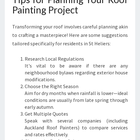
Painting Project
Transforming your roof involves careful planning akin
to crafting a masterpiece! Here are some suggestions
tailored specifically for residents in St Heliers:
Research Local Regulations
It's vital to be aware if there are any
neighbourhood bylaws regarding exterior house
modifications.
Choose the Right Season
Aim for dry months when rainfall is lower—ideal
conditions are usually from late spring through
early autumn.
Get Multiple Quotes
Speak with several companies (including
Auckland Roof Painters) to compare services
and rates effectively.