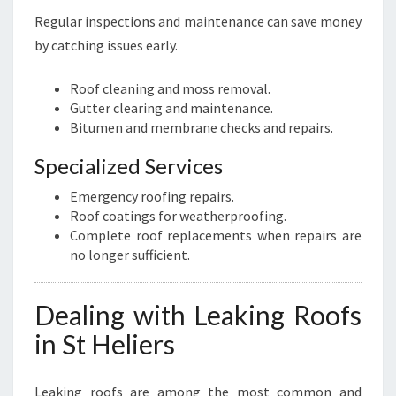
Regular inspections and maintenance can save money
by catching issues early.
Roof cleaning and moss removal.
Gutter clearing and maintenance.
Bitumen and membrane checks and repairs.
Specialized Services
Emergency roofing repairs.
Roof coatings for weatherproofing.
Complete roof replacements when repairs are
no longer sufficient.
Dealing with Leaking Roofs
in St Heliers
Leaking roofs are among the most common and