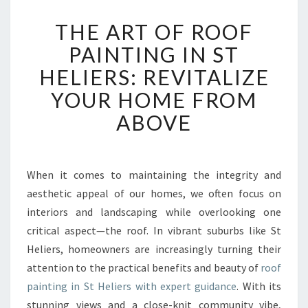
T
THE ART OF ROOF
H
E
PAINTING IN ST
A
HELIERS: REVITALIZE
R
T
YOUR HOME FROM
O
ABOVE
F
R
O
O
When it comes to maintaining the integrity and
F
aesthetic appeal of our homes, we often focus on
P
A
interiors and landscaping while overlooking one
I
critical aspect—the roof. In vibrant suburbs like St
N
Heliers, homeowners are increasingly turning their
T
attention to the practical benefits and beauty of
roof
I
painting in St Heliers with expert guidance
. With its
N
G
stunning views and a close-knit community vibe,