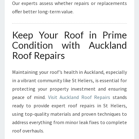
Our experts assess whether repairs or replacements
offer better long-term value.
Keep Your Roof in Prime
Condition with Auckland
Roof Repairs
Maintaining your roof’s health in Auckland, especially
in a vibrant community like St Heliers, is essential for
protecting your property investment and ensuring
peace of mind.
Visit Auckland Roof Repairs
stands
ready to provide expert roof repairs in St Heliers,
using top-quality materials and proven techniques to
address everything from minor leak fixes to complete
roof overhauls.