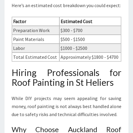
Here’s an estimated cost breakdown you could expect:
Factor
Estimated Cost
Preparation Work
$300 - $700
Paint Materials
$500 - $1500
Labor
$1000 - $2500
Total Estimated Cost
Approximately $1800 - $4700
Hiring Professionals for
Roof Painting in St Heliers
While DIY projects may seem appealing for saving
money, roof painting is not always best handled alone
due to safety risks and technical difficulties involved.
Why Choose Auckland Roof