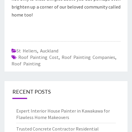
brighten up a corner of our beloved community called
home too!
St Heliers
,
Auckland
Roof Painting Cost
,
Roof Painting Companies
,
Roof Painting
RECENT POSTS
Expert Interior House Painter in Kawakawa for
Flawless Home Makeovers
Trusted Concrete Contractor Residential