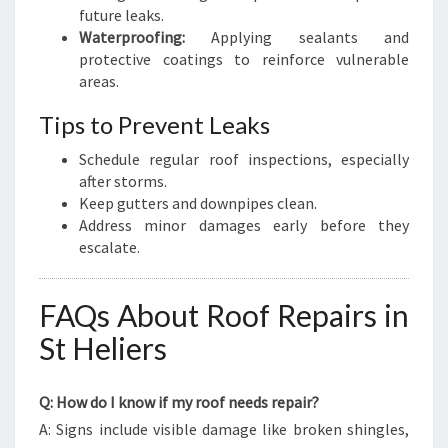
future leaks.
Waterproofing:
Applying sealants and
protective coatings to reinforce vulnerable
areas.
Tips to Prevent Leaks
Schedule regular roof inspections, especially
after storms.
Keep gutters and downpipes clean.
Address minor damages early before they
escalate.
FAQs About Roof Repairs in
St Heliers
Q: How do I know if my roof needs repair?
A: Signs include visible damage like broken shingles,