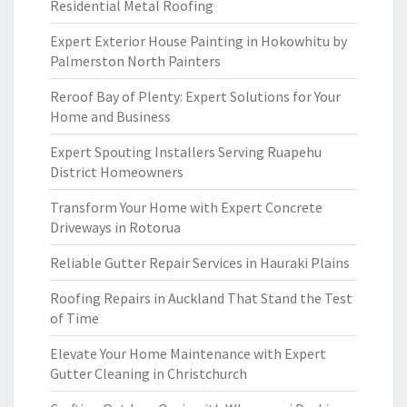
Residential Metal Roofing
Expert Exterior House Painting in Hokowhitu by
Palmerston North Painters
Reroof Bay of Plenty: Expert Solutions for Your
Home and Business
Expert Spouting Installers Serving Ruapehu
District Homeowners
Transform Your Home with Expert Concrete
Driveways in Rotorua
Reliable Gutter Repair Services in Hauraki Plains
Roofing Repairs in Auckland That Stand the Test
of Time
Elevate Your Home Maintenance with Expert
Gutter Cleaning in Christchurch