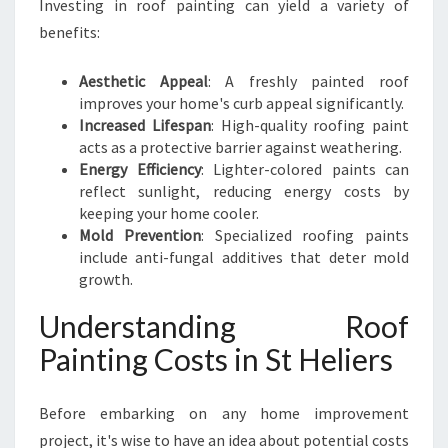
Investing in roof painting can yield a variety of
Z
E
benefits:
Y
O
Aesthetic Appeal
: A freshly painted roof
U
improves your home's curb appeal significantly.
R
Increased Lifespan
: High-quality roofing paint
H
acts as a protective barrier against weathering.
O
Energy Efficiency
: Lighter-colored paints can
M
reflect sunlight, reducing energy costs by
E
keeping your home cooler.
F
Mold Prevention
: Specialized roofing paints
R
include anti-fungal additives that deter mold
O
growth.
M
A
Understanding Roof
B
Painting Costs in St Heliers
O
V
E
Before embarking on any home improvement
project, it's wise to have an idea about potential costs