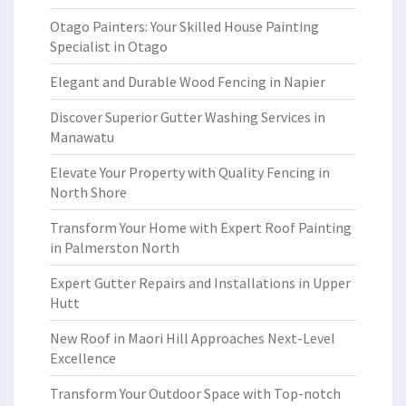
Otago Painters: Your Skilled House Painting
Specialist in Otago
Elegant and Durable Wood Fencing in Napier
Discover Superior Gutter Washing Services in
Manawatu
Elevate Your Property with Quality Fencing in
North Shore
Transform Your Home with Expert Roof Painting
in Palmerston North
Expert Gutter Repairs and Installations in Upper
Hutt
New Roof in Maori Hill Approaches Next-Level
Excellence
Transform Your Outdoor Space with Top-notch