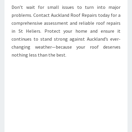
Don’t wait for small issues to turn into major
problems. Contact Auckland Roof Repairs today for a
comprehensive assessment and reliable roof repairs
in St Heliers. Protect your home and ensure it
continues to stand strong against Auckland’s ever-
changing weather—because your roof deserves
nothing less than the best.