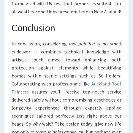
formulated with UV-resistant properties suitable for
all weather conditions prevalent here in New Zealand!
Conclusion
In conclusion, considering
roof painting
is no small
endeavor—it combines technical knowledge with
artistic touch aimed toward enhancing both
protection against elements while beautifying
homes within scenic settings such as St Heliers!
Collaborating with professionals like
Auckland Roof
Painters
assures you'll receive top-notch service
delivered safely without compromising aesthetics or
longevity experienced through expertly applied
techniques tailored perfectly just right above our
heads! So why wait? Take action today; give new life
not only
to those shingles above you
but perhaps even