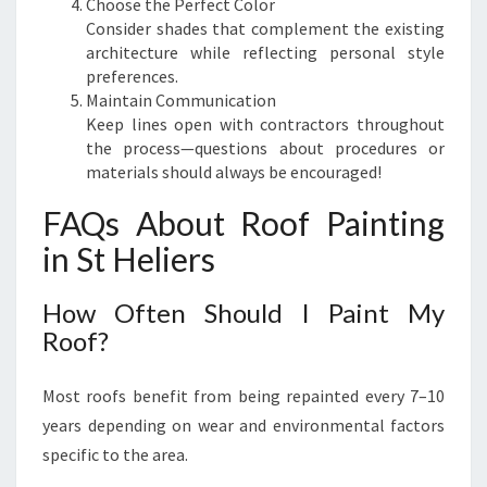
Choose the Perfect Color
Consider shades that complement the existing
architecture while reflecting personal style
preferences.
Maintain Communication
Keep lines open with contractors throughout
the process—questions about procedures or
materials should always be encouraged!
FAQs About Roof Painting
in St Heliers
How Often Should I Paint My
Roof?
Most roofs benefit from being repainted every 7–10
years depending on wear and environmental factors
specific to the area.