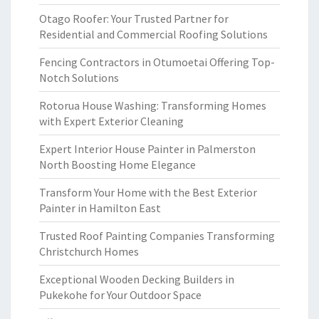
Otago Roofer: Your Trusted Partner for
Residential and Commercial Roofing Solutions
Fencing Contractors in Otumoetai Offering Top-
Notch Solutions
Rotorua House Washing: Transforming Homes
with Expert Exterior Cleaning
Expert Interior House Painter in Palmerston
North Boosting Home Elegance
Transform Your Home with the Best Exterior
Painter in Hamilton East
Trusted Roof Painting Companies Transforming
Christchurch Homes
Exceptional Wooden Decking Builders in
Pukekohe for Your Outdoor Space