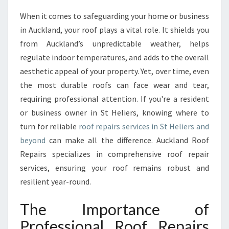
O
When it comes to safeguarding your home or business
O
in Auckland, your roof plays a vital role. It shields you
F
R
from Auckland’s unpredictable weather, helps
E
regulate indoor temperatures, and adds to the overall
P
aesthetic appeal of your property. Yet, over time, even
A
the most durable roofs can face wear and tear,
I
requiring professional attention. If you're a resident
R
S
or business owner in St Heliers, knowing where to
I
turn for reliable
roof repairs services in St Heliers and
N
beyond
can make all the difference. Auckland Roof
S
Repairs specializes in comprehensive roof repair
T
H
services, ensuring your roof remains robust and
E
resilient year-round.
L
I
The Importance of
E
Professional Roof Repairs
R