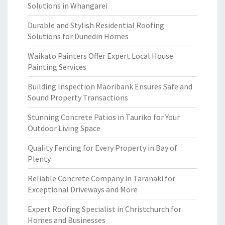
Solutions in Whangarei
Durable and Stylish Residential Roofing
Solutions for Dunedin Homes
Waikato Painters Offer Expert Local House
Painting Services
Building Inspection Maoribank Ensures Safe and
Sound Property Transactions
Stunning Concrete Patios in Tauriko for Your
Outdoor Living Space
Quality Fencing for Every Property in Bay of
Plenty
Reliable Concrete Company in Taranaki for
Exceptional Driveways and More
Expert Roofing Specialist in Christchurch for
Homes and Businesses