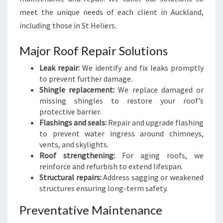
meet the unique needs of each client in Auckland,
including those in St Heliers.
Major Roof Repair Solutions
Leak repair:
We identify and fix leaks promptly
to prevent further damage.
Shingle replacement:
We replace damaged or
missing shingles to restore your roof’s
protective barrier.
Flashings and seals:
Repair and upgrade flashing
to prevent water ingress around chimneys,
vents, and skylights.
Roof strengthening:
For aging roofs, we
reinforce and refurbish to extend lifespan.
Structural repairs:
Address sagging or weakened
structures ensuring long-term safety.
Preventative Maintenance