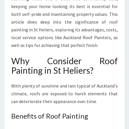
I
keeping your home looking its best is essential for
N
both self-pride and maintaining property values. This
S
article dives deep into the significance of roof
T
H
painting in St Heliers, exploring its advantages, costs,
E
local service options like Auckland Roof Painters, as
L
well as tips for achieving that perfect finish.
I
E
Why Consider Roof
R
S
Painting in St Heliers?
:
R
With plenty of sunshine and rain typical of Auckland's
E
V
climate, roofs are exposed to harsh elements that
I
can deteriorate their appearance over time.
T
A
Benefits of Roof Painting
L
I