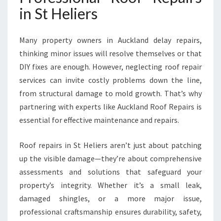
S
in St Heliers
F
O
R
Many property owners in Auckland delay repairs,
L
thinking minor issues will resolve themselves or that
A
DIY fixes are enough. However, neglecting roof repair
S
services can invite costly problems down the line,
T
I
from structural damage to mold growth. That’s why
N
partnering with experts like Auckland Roof Repairs is
G
essential for effective maintenance and repairs.
P
R
Roof repairs in St Heliers aren’t just about patching
O
T
up the visible damage—they’re about comprehensive
E
assessments and solutions that safeguard your
C
property’s integrity. Whether it’s a small leak,
T
damaged shingles, or a more major issue,
I
O
professional craftsmanship ensures durability, safety,