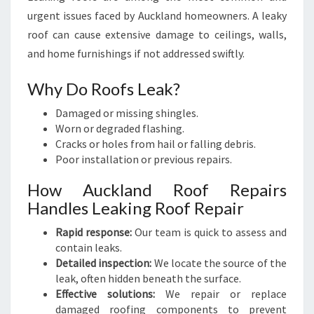
urgent issues faced by Auckland homeowners. A leaky
roof can cause extensive damage to ceilings, walls,
and home furnishings if not addressed swiftly.
Why Do Roofs Leak?
Damaged or missing shingles.
Worn or degraded flashing.
Cracks or holes from hail or falling debris.
Poor installation or previous repairs.
How Auckland Roof Repairs
Handles Leaking Roof Repair
Rapid response:
Our team is quick to assess and
contain leaks.
Detailed inspection:
We locate the source of the
leak, often hidden beneath the surface.
Effective solutions:
We repair or replace
damaged roofing components to prevent