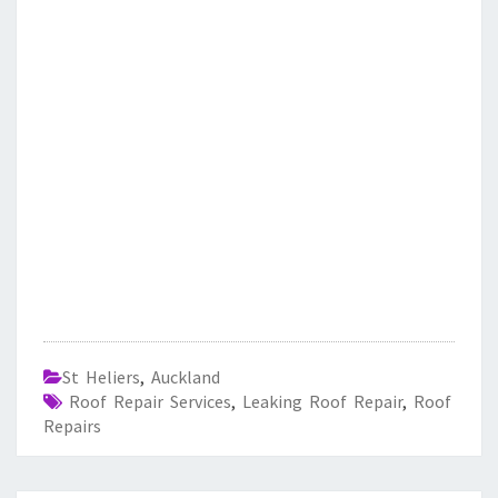
St Heliers
,
Auckland
Roof Repair Services
,
Leaking Roof Repair
,
Roof
Repairs