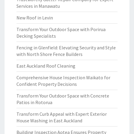
Services in Manawatu
New Roof in Levin
Transform Your Outdoor Space with Porirua
Decking Specialists
Fencing in Glenfield: Elevating Security and Style
with North Shore Fence Builders
East Auckland Roof Cleaning
Comprehensive House Inspection Waikato for
Confident Property Decisions
Transform Your Outdoor Space with Concrete
Patios in Rotorua
Transform Curb Appeal with Expert Exterior
House Washing in East Auckland
Building Inspection Aotea Ensures Property