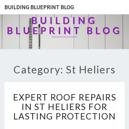
BUILDING BLUEPRINT BLOG
BUILDING
BLUEPRINT BLOG
Category: St Heliers
E
EXPERT ROOF REPAIRS
X
P
IN ST HELIERS FOR
E
LASTING PROTECTION
R
T
R