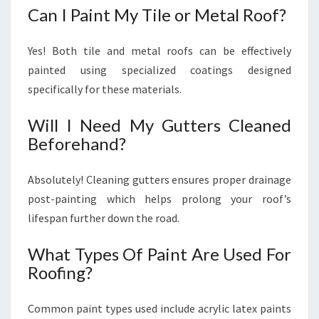
Can I Paint My Tile or Metal Roof?
Yes! Both tile and metal roofs can be effectively
painted using specialized coatings designed
specifically for these materials.
Will I Need My Gutters Cleaned
Beforehand?
Absolutely! Cleaning gutters ensures proper drainage
post-painting which helps prolong your roof’s
lifespan further down the road.
What Types Of Paint Are Used For
Roofing?
Common paint types used include acrylic latex paints