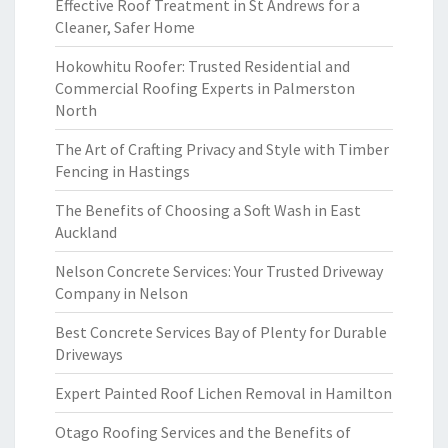
Effective Roof Treatment in St Andrews for a
Cleaner, Safer Home
Hokowhitu Roofer: Trusted Residential and
Commercial Roofing Experts in Palmerston
North
The Art of Crafting Privacy and Style with Timber
Fencing in Hastings
The Benefits of Choosing a Soft Wash in East
Auckland
Nelson Concrete Services: Your Trusted Driveway
Company in Nelson
Best Concrete Services Bay of Plenty for Durable
Driveways
Expert Painted Roof Lichen Removal in Hamilton
Otago Roofing Services and the Benefits of