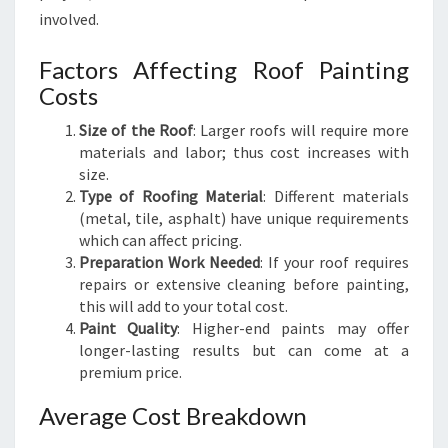
involved.
Factors Affecting Roof Painting
Costs
Size of the Roof
: Larger roofs will require more
materials and labor; thus cost increases with
size.
Type of Roofing Material
: Different materials
(metal, tile, asphalt) have unique requirements
which can affect pricing.
Preparation Work Needed
: If your roof requires
repairs or extensive cleaning before painting,
this will add to your total cost.
Paint Quality
: Higher-end paints may offer
longer-lasting results but can come at a
premium price.
Average Cost Breakdown