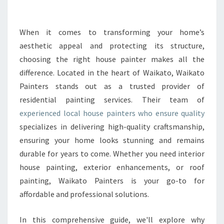
P
A
I
When it comes to transforming your home’s
N
aesthetic appeal and protecting its structure,
T
choosing the right house painter makes all the
E
difference. Located in the heart of Waikato, Waikato
R
Painters stands out as a trusted provider of
S
O
residential painting services. Their team of
F
experienced local house painters who ensure quality
F
specializes in delivering high-quality craftsmanship,
E
ensuring your home looks stunning and remains
R
E
durable for years to come. Whether you need interior
X
house painting, exterior enhancements, or roof
P
painting, Waikato Painters is your go-to for
E
affordable and professional solutions.
R
T
L
In this comprehensive guide, we'll explore why