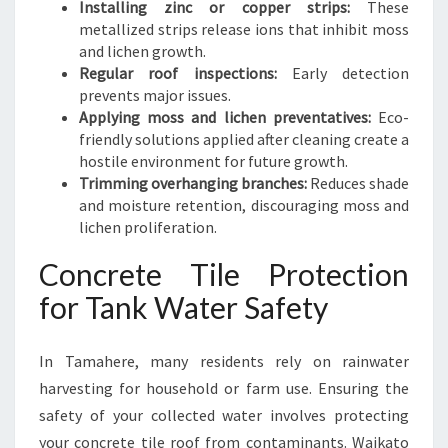
Installing zinc or copper strips:
These
metallized strips release ions that inhibit moss
and lichen growth.
Regular roof inspections:
Early detection
prevents major issues.
Applying moss and lichen preventatives:
Eco-
friendly solutions applied after cleaning create a
hostile environment for future growth.
Trimming overhanging branches:
Reduces shade
and moisture retention, discouraging moss and
lichen proliferation.
Concrete Tile Protection
for Tank Water Safety
In Tamahere, many residents rely on rainwater
harvesting for household or farm use. Ensuring the
safety of your collected water involves protecting
your concrete tile roof from contaminants. Waikato