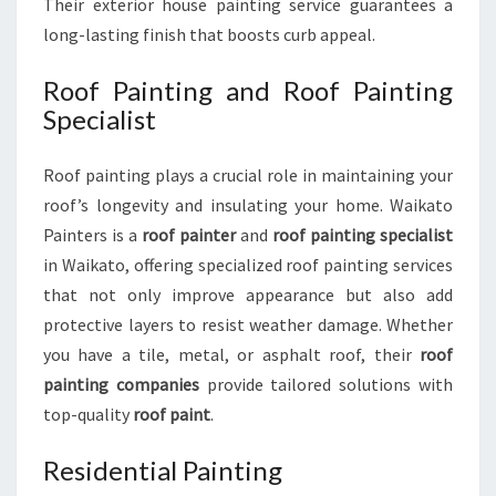
Their exterior house painting service guarantees a
long-lasting finish that boosts curb appeal.
Roof Painting and Roof Painting
Specialist
Roof painting plays a crucial role in maintaining your
roof’s longevity and insulating your home. Waikato
Painters is a
roof painter
and
roof painting specialist
in Waikato, offering specialized roof painting services
that not only improve appearance but also add
protective layers to resist weather damage. Whether
you have a tile, metal, or asphalt roof, their
roof
painting companies
provide tailored solutions with
top-quality
roof paint
.
Residential Painting