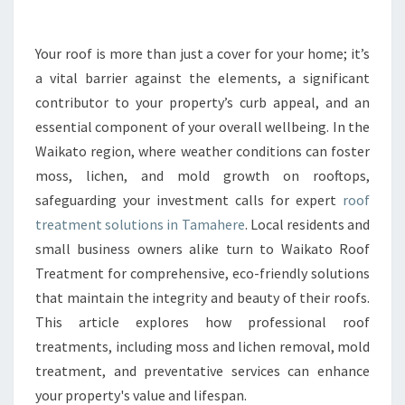
E
R
O
Your roof is more than just a cover for your home; it’s
O
a vital barrier against the elements, a significant
F
T
contributor to your property’s curb appeal, and an
R
essential component of your overall wellbeing. In the
E
Waikato region, where weather conditions can foster
A
moss, lichen, and mold growth on rooftops,
T
safeguarding your investment calls for expert
roof
M
E
treatment solutions in Tamahere
. Local residents and
N
small business owners alike turn to Waikato Roof
T
Treatment for comprehensive, eco-friendly solutions
I
that maintain the integrity and beauty of their roofs.
N
T
This article explores how professional roof
A
treatments, including moss and lichen removal, mold
M
treatment, and preventative services can enhance
A
your property's value and lifespan.
H