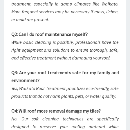
treatment, especially in damp climates like Waikato.
More frequent services may be necessary if moss, lichen,
or mold are present.
Q2: Can I do roof maintenance myself?
While basic cleaning is possible, professionals have the
right equipment and solutions to ensure thorough, safe,
and effective treatment without damaging your roof.
Q3: Are your roof treatments safe for my family and
environment?
Yes, Waikato Roof Treatment prioritizes eco-friendly, safe
products that do not harm plants, pets, or water quality.
Q4: Will roof moss removal damage my tiles?
No. Our soft cleaning techniques are specifically
designed to preserve your roofing material while