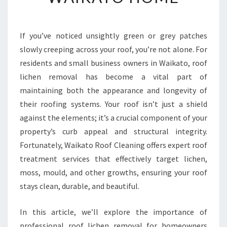
I
V
E
R
If you’ve noticed unsightly green or grey patches
O
slowly creeping across your roof, you’re not alone. For
O
residents and small business owners in Waikato, roof
F
lichen removal has become a vital part of
L
maintaining both the appearance and longevity of
I
C
their roofing systems. Your roof isn’t just a shield
H
against the elements; it’s a crucial component of your
E
property’s curb appeal and structural integrity.
N
Fortunately, Waikato Roof Cleaning offers expert roof
R
E
treatment services that effectively target lichen,
M
moss, mould, and other growths, ensuring your roof
O
stays clean, durable, and beautiful.
V
A
In this article, we’ll explore the importance of
L
F
professional roof lichen removal for homeowners