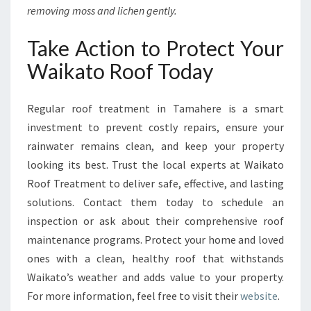
removing moss and lichen gently.
Take Action to Protect Your
Waikato Roof Today
Regular roof treatment in Tamahere is a smart
investment to prevent costly repairs, ensure your
rainwater remains clean, and keep your property
looking its best. Trust the local experts at Waikato
Roof Treatment to deliver safe, effective, and lasting
solutions. Contact them today to schedule an
inspection or ask about their comprehensive roof
maintenance programs. Protect your home and loved
ones with a clean, healthy roof that withstands
Waikato’s weather and adds value to your property.
For more information, feel free to visit their
website
.