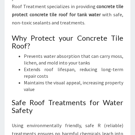
Roof Treatment specializes in providing
concrete tile
protect concrete tile roof for tank water
with safe,
non-toxic sealants and treatments.
Why Protect your Concrete Tile
Roof?
Prevents water absorption that can carry moss,
lichen, and mold into your tanks
Extends roof lifespan, reducing long-term
repair costs
Maintains the visual appeal, increasing property
value
Safe Roof Treatments for Water
Safety
Using environmentally friendly, safe R (reliable)
treatments ensures no harmful chemicals leach into