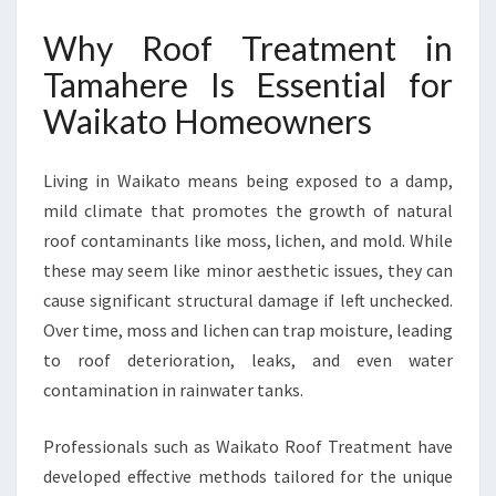
E
Why Roof Treatment in
R
E
Tamahere Is Essential for
F
Waikato Homeowners
O
R
A
Living in Waikato means being exposed to a damp,
S
mild climate that promotes the growth of natural
P
A
roof contaminants like moss, lichen, and mold. While
R
these may seem like minor aesthetic issues, they can
K
cause significant structural damage if left unchecked.
L
Over time, moss and lichen can trap moisture, leading
I
N
to roof deterioration, leaks, and even water
G
contamination in rainwater tanks.
C
L
Professionals such as Waikato Roof Treatment have
E
developed effective methods tailored for the unique
A