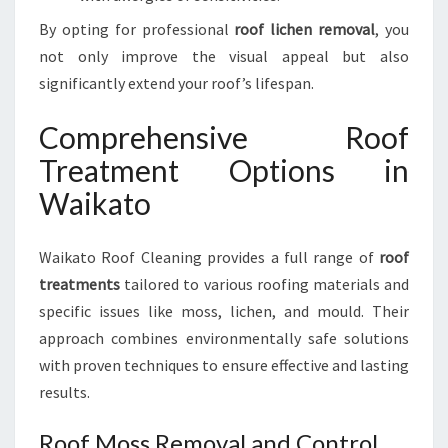
By opting for professional
roof lichen removal
, you
not only improve the visual appeal but also
significantly extend your roof’s lifespan.
Comprehensive Roof
Treatment Options in
Waikato
Waikato Roof Cleaning provides a full range of
roof
treatments
tailored to various roofing materials and
specific issues like moss, lichen, and mould. Their
approach combines environmentally safe solutions
with proven techniques to ensure effective and lasting
results.
Roof Moss Removal and Control