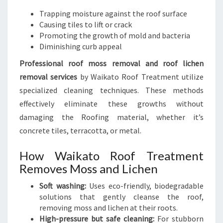
Trapping moisture against the roof surface
Causing tiles to lift or crack
Promoting the growth of mold and bacteria
Diminishing curb appeal
Professional roof moss removal and roof lichen
removal services
by Waikato Roof Treatment utilize
specialized cleaning techniques. These methods
effectively eliminate these growths without
damaging the Roofing material, whether it’s
concrete tiles, terracotta, or metal.
How Waikato Roof Treatment
Removes Moss and Lichen
Soft washing:
Uses eco-friendly, biodegradable
solutions that gently cleanse the roof,
removing moss and lichen at their roots.
High-pressure but safe cleaning:
For stubborn