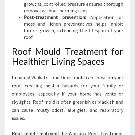
growths, controlled pressure ensures thorough
removal without harming tiles.
Post-treatment prevention:
Application of
moss and lichen preventatives helps inhibit
future growth, extending the lifespan of your
roof.
Roof Mould Treatment for
Healthier Living Spaces
In humid Waikato conditions, mold can thrive on your
roof, creating health hazards for your family or
employees, especially if your home has vents or
skylights. Roof mold is often greenish or blackish and
can cause musty odors, allergies, and respiratory
issues.
Roof mold treatment
by Waikato Roof Treatment