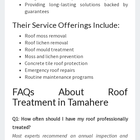
Providing long-lasting solutions backed by
guarantees
Their Service Offerings Include:
Roof moss removal
Roof lichen removal
Roof mould treatment
Moss and lichen prevention
Concrete tile roof protection
Emergency roof repairs
Routine maintenance programs
FAQs About Roof
Treatment in Tamahere
Q1: How often should I have my roof professionally
treated?
Most experts recommend an annual inspection and