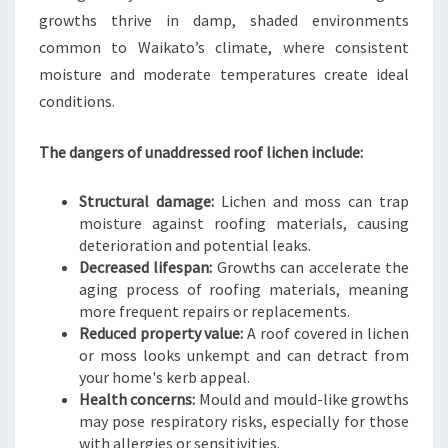
A
growths thrive in damp, shaded environments
T
common to Waikato’s climate, where consistent
O
moisture and moderate temperatures create ideal
H
O
conditions.
M
E
The dangers of unaddressed roof lichen include:
Structural damage:
Lichen and moss can trap
moisture against roofing materials, causing
deterioration and potential leaks.
Decreased lifespan:
Growths can accelerate the
aging process of roofing materials, meaning
more frequent repairs or replacements.
Reduced property value:
A roof covered in lichen
or moss looks unkempt and can detract from
your home's kerb appeal.
Health concerns:
Mould and mould-like growths
may pose respiratory risks, especially for those
with allergies or sensitivities.