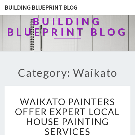
BUILDING BLUEPRINT BLOG
BUILDING
BLUEPRINT BLOG
Category: Waikato
W
WAIKATO PAINTERS
A
I
OFFER EXPERT LOCAL
K
HOUSE PAINTING
A
T
SERVICES
O