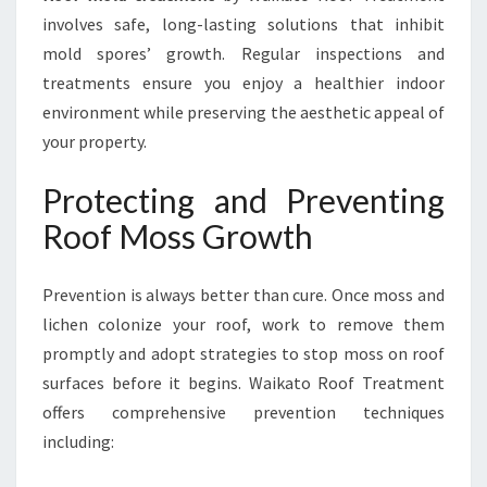
involves safe, long-lasting solutions that inhibit
mold spores’ growth. Regular inspections and
treatments ensure you enjoy a healthier indoor
environment while preserving the aesthetic appeal of
your property.
Protecting and Preventing
Roof Moss Growth
Prevention is always better than cure. Once moss and
lichen colonize your roof, work to remove them
promptly and adopt strategies to stop moss on roof
surfaces before it begins. Waikato Roof Treatment
offers comprehensive prevention techniques
including: