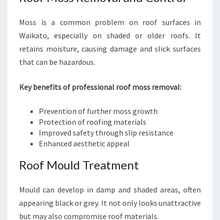
Moss is a common problem on roof surfaces in
Waikato, especially on shaded or older roofs. It
retains moisture, causing damage and slick surfaces
that can be hazardous.
Key benefits of professional roof moss removal:
Prevention of further moss growth
Protection of roofing materials
Improved safety through slip resistance
Enhanced aesthetic appeal
Roof Mould Treatment
Mould can develop in damp and shaded areas, often
appearing black or grey. It not only looks unattractive
but may also compromise roof materials.