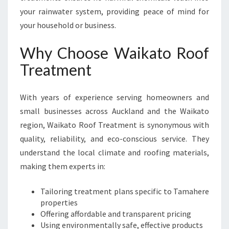
your rainwater system, providing peace of mind for
your household or business.
Why Choose Waikato Roof
Treatment
With years of experience serving homeowners and
small businesses across Auckland and the Waikato
region, Waikato Roof Treatment is synonymous with
quality, reliability, and eco-conscious service. They
understand the local climate and roofing materials,
making them experts in:
Tailoring treatment plans specific to Tamahere
properties
Offering affordable and transparent pricing
Using environmentally safe, effective products