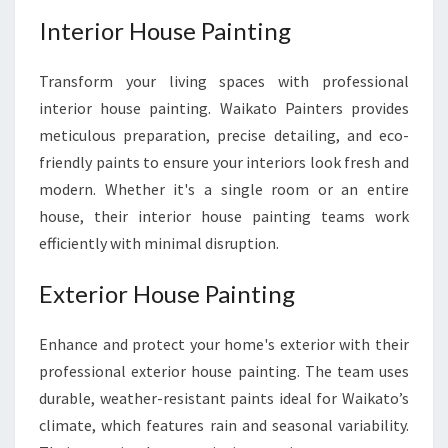
Interior House Painting
Transform your living spaces with professional
interior house painting. Waikato Painters provides
meticulous preparation, precise detailing, and eco-
friendly paints to ensure your interiors look fresh and
modern. Whether it's a single room or an entire
house, their interior house painting teams work
efficiently with minimal disruption.
Exterior House Painting
Enhance and protect your home's exterior with their
professional exterior house painting. The team uses
durable, weather-resistant paints ideal for Waikato’s
climate, which features rain and seasonal variability.