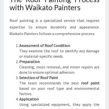
with Waikato Painters
Roof painting is a specialized service that requires
expertise to ensure durability and appearance.
Waikato Painters follows a comprehensive process:
Assessment of Roof Condition
They examine the roof to identify any damage
or material-specific needs.
Preparation
Cleaning, moss removal, and minor repairs are
done to ensure optimal adhesion.
Selection of Roof Paint
The team recommends the best
roof paint
based on your roof type and environmental
factors.
Application
Using specialized equipment, they apply the