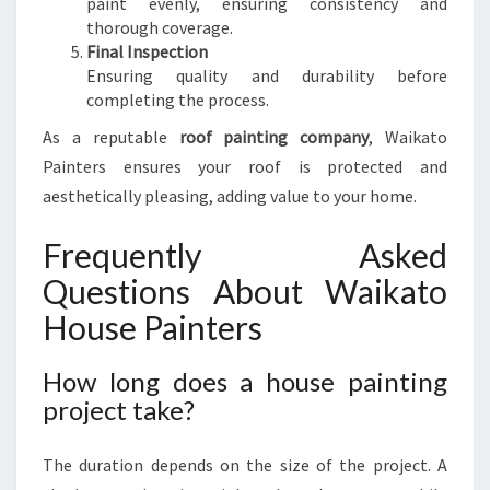
paint evenly, ensuring consistency and
thorough coverage.
Final Inspection
Ensuring quality and durability before
completing the process.
As a reputable
roof painting company
, Waikato
Painters ensures your roof is protected and
aesthetically pleasing, adding value to your home.
Frequently Asked
Questions About Waikato
House Painters
How long does a house painting
project take?
The duration depends on the size of the project. A