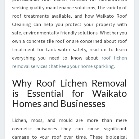
O
seeking quality maintenance solutions, the variety of
R
roof treatments available, and how Waikato Roof
A
Cleaning can help you protect your property with
C
L
safe, environmentally friendly solutions. Whether you
E
own a concrete tile roof or are concerned about roof
A
treatment for tank water safety, read on to learn
N
everything you need to know about
roof lichen
E
removal services that keep your home sparkling
.
R
,
S
Why Roof Lichen Removal
A
is Essential for Waikato
F
E
Homes and Businesses
R
W
Lichen, moss, and mould are more than mere
A
I
cosmetic nuisances—they can cause significant
K
damage to your roof over time. These biological