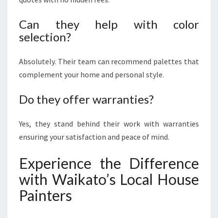
Can they help with color
selection?
Absolutely. Their team can recommend palettes that
complement your home and personal style.
Do they offer warranties?
Yes, they stand behind their work with warranties
ensuring your satisfaction and peace of mind.
Experience the Difference
with Waikato’s Local House
Painters