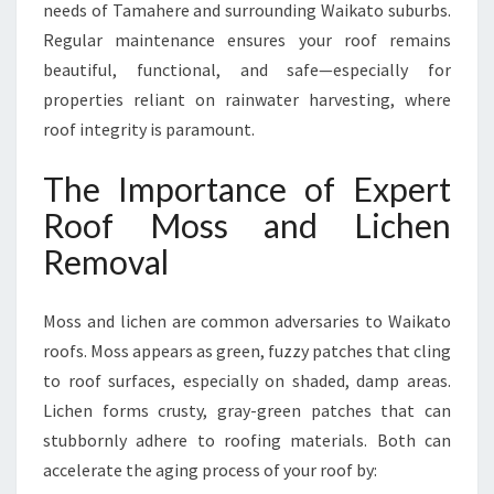
N
needs of Tamahere and surrounding Waikato suburbs.
R
Regular maintenance ensures your roof remains
O
beautiful, functional, and safe—especially for
O
properties reliant on rainwater harvesting, where
F
roof integrity is paramount.
The Importance of Expert
Roof Moss and Lichen
Removal
Moss and lichen are common adversaries to Waikato
roofs. Moss appears as green, fuzzy patches that cling
to roof surfaces, especially on shaded, damp areas.
Lichen forms crusty, gray-green patches that can
stubbornly adhere to roofing materials. Both can
accelerate the aging process of your roof by: