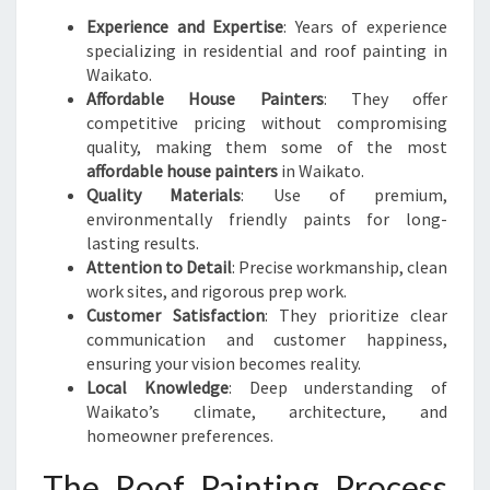
Experience and Expertise
: Years of experience
specializing in residential and roof painting in
Waikato.
Affordable House Painters
: They offer
competitive pricing without compromising
quality, making them some of the most
affordable house painters
in Waikato.
Quality Materials
: Use of premium,
environmentally friendly paints for long-
lasting results.
Attention to Detail
: Precise workmanship, clean
work sites, and rigorous prep work.
Customer Satisfaction
: They prioritize clear
communication and customer happiness,
ensuring your vision becomes reality.
Local Knowledge
: Deep understanding of
Waikato’s climate, architecture, and
homeowner preferences.
The Roof Painting Process