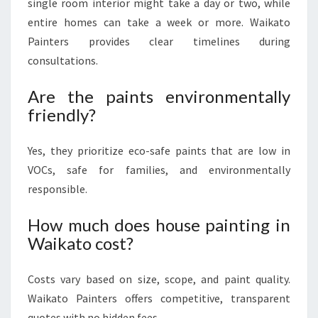
single room interior might take a day or two, while
entire homes can take a week or more. Waikato
Painters provides clear timelines during
consultations.
Are the paints environmentally
friendly?
Yes, they prioritize eco-safe paints that are low in
VOCs, safe for families, and environmentally
responsible.
How much does house painting in
Waikato cost?
Costs vary based on size, scope, and paint quality.
Waikato Painters offers competitive, transparent
quotes with no hidden fees.