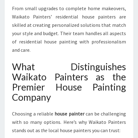
From small upgrades to complete home makeovers,
Waikato Painters’ residential house painters are
skilled at creating personalized solutions that match
your style and budget. Their team handles all aspects
of residential house painting with professionalism
and care.
What Distinguishes
Waikato Painters as the
Premier House Painting
Company
Choosing a reliable
house painter
can be challenging
with so many options. Here’s why Waikato Painters
stands out as
the
local house painters you can trust: