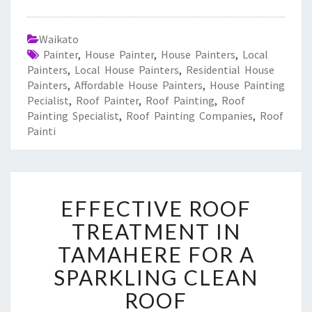
Waikato
Painter
,
House Painter
,
House Painters
,
Local
Painters
,
Local House Painters
,
Residential House
Painters
,
Affordable House Painters
,
House Painting
Pecialist
,
Roof Painter
,
Roof Painting
,
Roof
Painting Specialist
,
Roof Painting Companies
,
Roof
Painti
E
EFFECTIVE ROOF
F
F
TREATMENT IN
E
TAMAHERE FOR A
C
T
SPARKLING CLEAN
I
ROOF
V