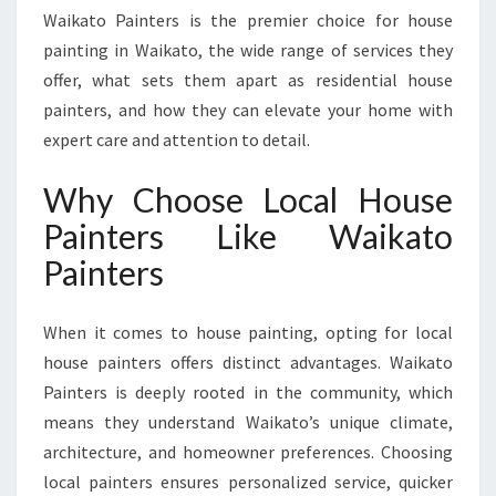
O
Waikato Painters is the premier choice for house
C
painting in Waikato, the wide range of services they
A
offer, what sets them apart as residential house
L
H
painters, and how they can elevate your home with
O
expert care and attention to detail.
U
S
Why Choose Local House
E
Painters Like Waikato
P
A
Painters
I
N
T
When it comes to house painting, opting for local
I
house painters offers distinct advantages. Waikato
N
Painters is deeply rooted in the community, which
G
means they understand Waikato’s unique climate,
S
E
architecture, and homeowner preferences. Choosing
R
local painters ensures personalized service, quicker