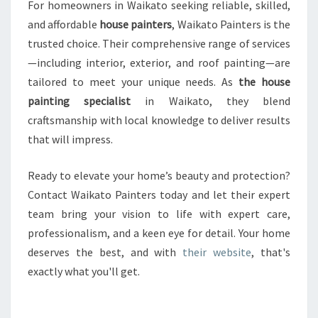
For homeowners in Waikato seeking reliable, skilled,
and affordable
house painters
, Waikato Painters is the
trusted choice. Their comprehensive range of services
—including interior, exterior, and roof painting—are
tailored to meet your unique needs. As
the house
painting specialist
in Waikato, they blend
craftsmanship with local knowledge to deliver results
that will impress.
Ready to elevate your home’s beauty and protection?
Contact Waikato Painters today and let their expert
team bring your vision to life with expert care,
professionalism, and a keen eye for detail. Your home
deserves the best, and with
their website
, that's
exactly what you'll get.