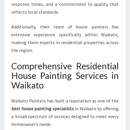
V
response times, and a commitment to quality that
I
reflects local standards.
C
E
S
Additionally, their team of house painters has
extensive experience specifically within Waikato,
making them experts in residential properties across
the region.
Comprehensive Residential
House Painting Services in
Waikato
Waikato Painters has built a reputation as one of the
best house painting specialists
in Waikato by offering
a broad spectrum of services designed to meet every
homeowner’s needs.