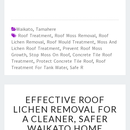
Waikato
,
Tamahere
Roof Treatment
,
Roof Moss Removal
,
Roof
Lichen Removal
,
Roof Mould Treatment
,
Moss And
Lichen Roof Treatment
,
Prevent Roof Moss
Growth
,
Stop Moss On Roof
,
Concrete Tile Roof
Treatment
,
Protect Concrete Tile Roof
,
Roof
Treatment For Tank Water
,
Safe R
E
EFFECTIVE ROOF
F
F
LICHEN REMOVAL FOR
E
A CLEANER, SAFER
C
T
WAIKATO HOME