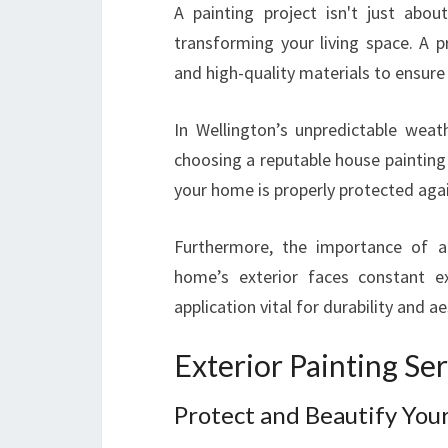
A painting project isn't just abou
transforming your living space. A p
and high-quality materials to ensure 
In Wellington’s unpredictable weath
choosing a reputable house painting
your home is properly protected agai
Furthermore, the importance of an
home’s exterior faces constant e
application vital for durability and ae
Exterior Painting Se
Protect and Beautify You