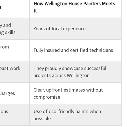
How Wellington House Painters Meets
s
It
ty and
Years of local experience
g skills
from
Fully insured and certified technicians
past work
They proudly showcase successful
projects across Wellington
Clear, upfront estimates without
charges
compromise
ious
Use of eco-friendly paints when
possible