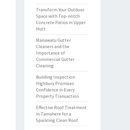
Transform Your Outdoor
Space with Top-notch
Concrete Patios in Upper
Hutt
Manawatu Gutter
Cleaners and the
Importance of
Commercial Gutter
Cleaning
Building Inspection
Highbury Promises
Confidence in Every
Property Transaction
Effective Roof Treatment
in Tamahere for a
Sparkling Clean Roof