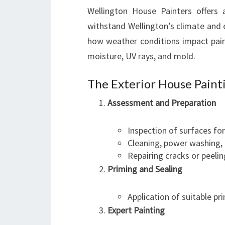
Wellington House Painters offers 
withstand Wellington’s climate and 
how weather conditions impact paint
moisture, UV rays, and mold.
The Exterior House Paint
Assessment and Preparation
Inspection of surfaces fo
Cleaning, power washing,
Repairing cracks or peelin
Priming and Sealing
Application of suitable p
Expert Painting