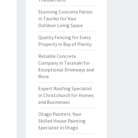
Stunning Concrete Patios
in Tauriko for Your
Outdoor Living Space
Quality Fencing for Every
Property in Bay of Plenty
Reliable Concrete
Company in Taranaki for
Exceptional Driveways and
More
Expert Roofing Specialist
in Christchurch for Homes
and Businesses
Otago Painters: Your
Skilled House Painting
Specialist in Otago