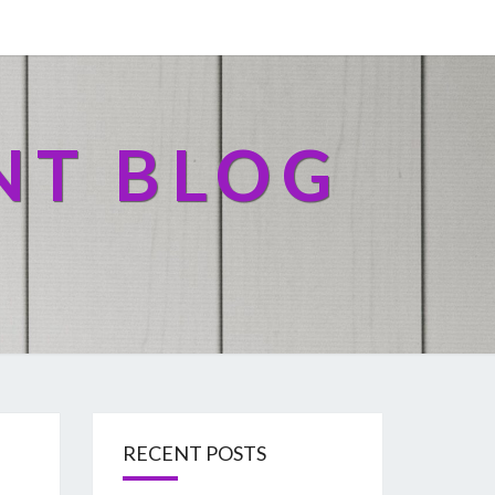
NT BLOG
RECENT POSTS