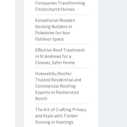
Companies Transforming
Christchurch Homes
Exceptional Wooden
Decking Builders in
Pukekohe for Your
Outdoor Space
Effective Roof Treatment
in St Andrews for a
Cleaner, Safer Home
Hokowhitu Roofer:
Trusted Residential and
Commercial Roofing
Experts in Palmerston
North
The Art of Crafting Privacy
and Style with Timber
Fencing in Hastings