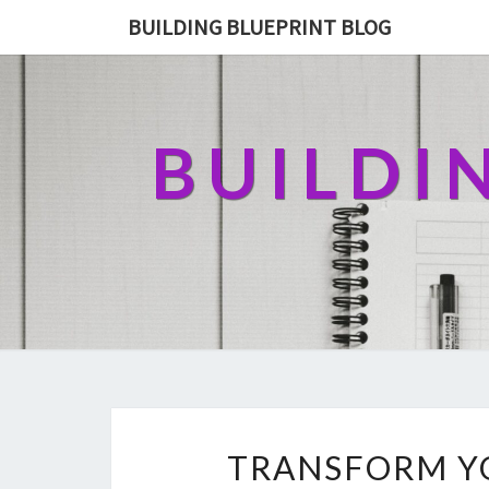
BUILDING BLUEPRINT BLOG
BUILDI
TRANSFORM Y