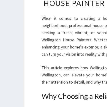
HOUSE PAINTER
When it comes to creating a ho
neighborhood, professional house pa
seeking a fresh, vibrant, or sophi
Wellington House Painters. Whethe
enhancing your home's exterior, a s
can turn your vision into reality with
This article explores how Wellingt
Wellington, can elevate your home's
their attention to detail, and why th
Why Choosing a Reli