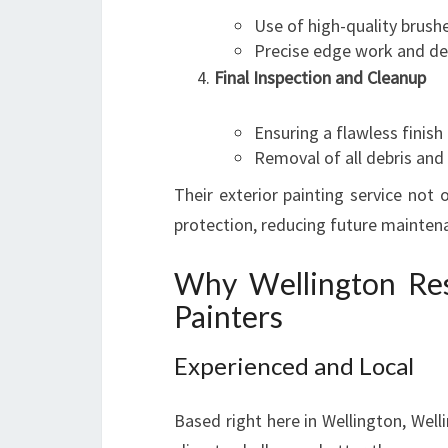
Use of high-quality brushe
Precise edge work and det
Final Inspection and Cleanup
Ensuring a flawless finish
Removal of all debris and
Their exterior painting service not
protection, reducing future maintena
Why Wellington Res
Painters
Experienced and Local
Based right here in Wellington, Wel