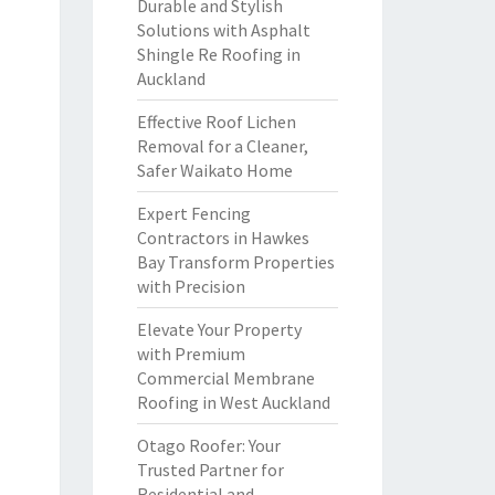
Durable and Stylish
Solutions with Asphalt
Shingle Re Roofing in
Auckland
Effective Roof Lichen
Removal for a Cleaner,
Safer Waikato Home
Expert Fencing
Contractors in Hawkes
Bay Transform Properties
with Precision
Elevate Your Property
with Premium
Commercial Membrane
Roofing in West Auckland
Otago Roofer: Your
Trusted Partner for
Residential and