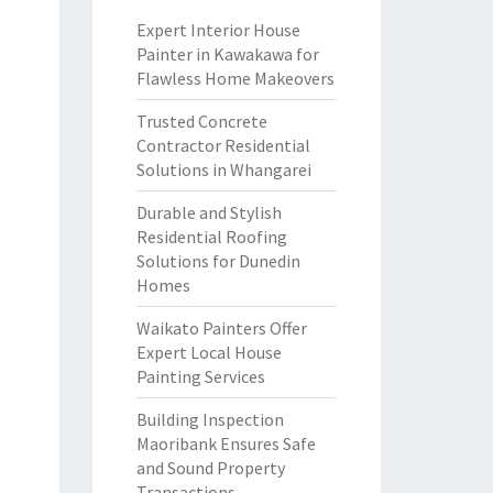
Expert Interior House
Painter in Kawakawa for
Flawless Home Makeovers
Trusted Concrete
Contractor Residential
Solutions in Whangarei
Durable and Stylish
Residential Roofing
Solutions for Dunedin
Homes
Waikato Painters Offer
Expert Local House
Painting Services
Building Inspection
Maoribank Ensures Safe
and Sound Property
Transactions