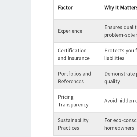
Factor
Why It Matter
Ensures quali
Experience
problem-solvin
Certification
Protects you 
and Insurance
liabilities
Portfolios and
Demonstrate 
References
quality
Pricing
Avoid hidden 
Transparency
Sustainability
For eco-consc
Practices
homeowners