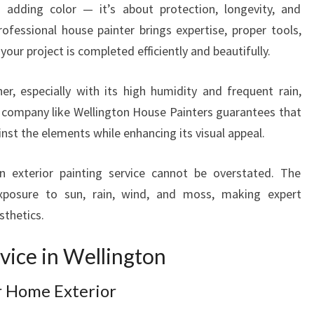
H
t adding color — it’s about protection, longevity, and
E
rofessional house painter brings expertise, proper tools,
X
your project is completed efficiently and beautifully.
P
E
er, especially with its high humidity and frequent rain,
R
T
 company like Wellington House Painters guarantees that
H
nst the elements while enhancing its visual appeal.
O
U
 exterior painting service cannot be overstated. The
S
xposure to sun, rain, wind, and moss, making expert
E
sthetics.
P
A
rvice in Wellington
I
N
T
r Home Exterior
E