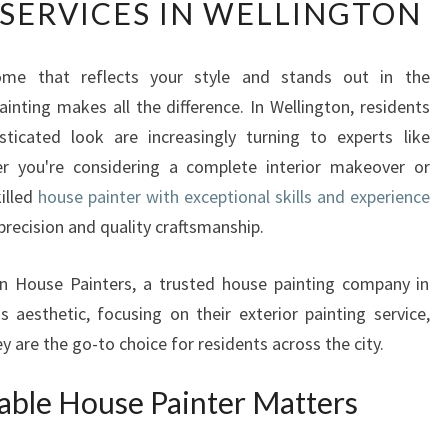
 SERVICES IN WELLINGTON
A
N
S
me that reflects your style and stands out in the
F
inting makes all the difference. In Wellington, residents
O
R
sticated look are increasingly turning to experts like
M
r you're considering a complete interior makeover or
Y
killed
house painter with exceptional skills and experience
O
 precision and quality craftsmanship.
U
R
H
on House Painters, a trusted house painting company in
O
 aesthetic, focusing on their exterior painting service,
M
ey are the go-to choice for residents across the city.
E
W
able House Painter Matters
I
T