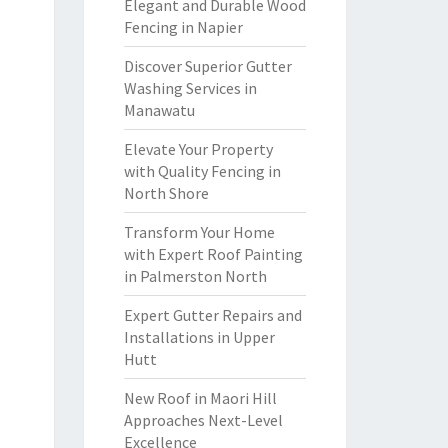
Elegant and Durable Wood
Fencing in Napier
Discover Superior Gutter
Washing Services in
Manawatu
Elevate Your Property
with Quality Fencing in
North Shore
Transform Your Home
with Expert Roof Painting
in Palmerston North
Expert Gutter Repairs and
Installations in Upper
Hutt
New Roof in Maori Hill
Approaches Next-Level
Excellence