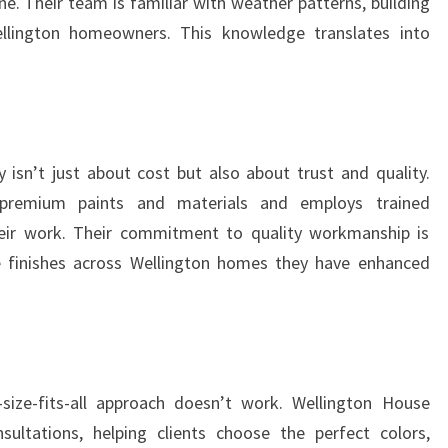
e. Their team is familiar with weather patterns, building
ellington homeowners. This knowledge translates into
isn’t just about cost but also about trust and quality.
 premium paints and materials and employs trained
heir work. Their commitment to quality workmanship is
le finishes across Wellington homes they have enhanced
size-fits-all approach doesn’t work. Wellington House
sultations, helping clients choose the perfect colors,