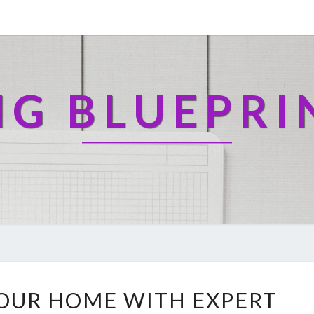
NG BLUEPRI
T
OUR HOME WITH EXPERT
R