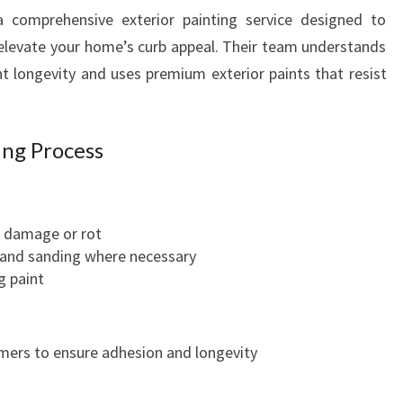
R
a comprehensive exterior painting service designed to
S
elevate your home’s curb appeal. Their team understands
E
 longevity and uses premium exterior paints that resist
R
V
I
C
ing Process
E
S
I
r damage or rot
N
 and sanding where necessary
W
g paint
E
L
L
I
rimers to ensure adhesion and longevity
N
G