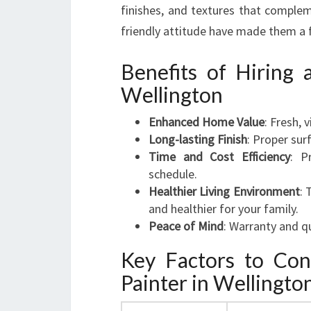
finishes, and textures that complem
friendly attitude have made them a 
Benefits of Hiring 
Wellington
Enhanced Home Value
: Fresh, 
Long-lasting Finish
: Proper sur
Time and Cost Efficiency
: P
schedule.
Healthier Living Environment
: 
and healthier for your family.
Peace of Mind
: Warranty and q
Key Factors to Co
Painter in Wellingto