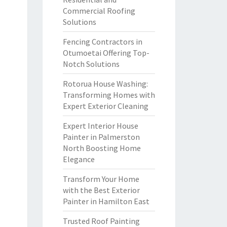
Commercial Roofing
Solutions
Fencing Contractors in
Otumoetai Offering Top-
Notch Solutions
Rotorua House Washing:
Transforming Homes with
Expert Exterior Cleaning
Expert Interior House
Painter in Palmerston
North Boosting Home
Elegance
Transform Your Home
with the Best Exterior
Painter in Hamilton East
Trusted Roof Painting