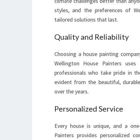
climate challenges better than anyon
styles, and the preferences of W
tailored solutions that last.
Quality and Reliability
Choosing a house painting company 
Wellington House Painters uses
professionals who take pride in t
evident from the beautiful, durab
over the years.
Personalized Service
Every house is unique, and a one-
Painters provides personalized con