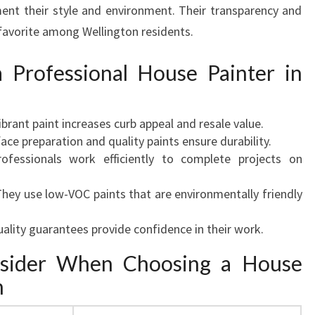
ent their style and environment. Their transparency and
favorite among Wellington residents.
a Professional House Painter in
vibrant paint increases curb appeal and resale value.
face preparation and quality paints ensure durability.
rofessionals work efficiently to complete projects on
They use low-VOC paints that are environmentally friendly
uality guarantees provide confidence in their work.
nsider When Choosing a House
n