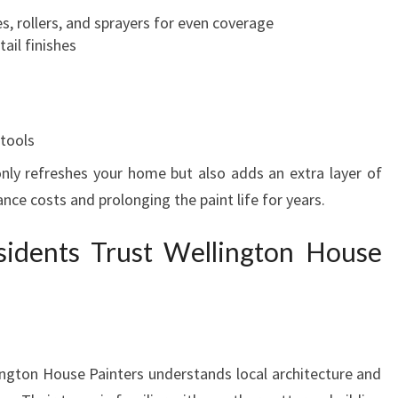
T
s, rollers, and sprayers for even coverage
O
ail finishes
N
 tools
 only refreshes your home but also adds an extra layer of
nce costs and prolonging the paint life for years.
idents Trust Wellington House
lington House Painters understands local architecture and