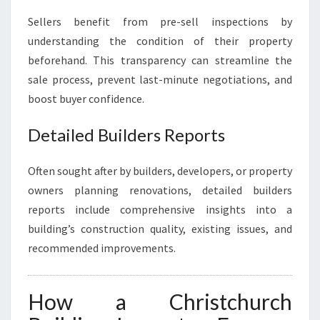
Sellers benefit from pre-sell inspections by
understanding the condition of their property
beforehand. This transparency can streamline the
sale process, prevent last-minute negotiations, and
boost buyer confidence.
Detailed Builders Reports
Often sought after by builders, developers, or property
owners planning renovations, detailed builders
reports include comprehensive insights into a
building’s construction quality, existing issues, and
recommended improvements.
How a Christchurch