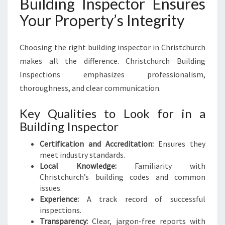
Building Inspector Ensures
Your Property’s Integrity
Choosing the right building inspector in Christchurch
makes all the difference. Christchurch Building
Inspections emphasizes professionalism,
thoroughness, and clear communication.
Key Qualities to Look for in a
Building Inspector
Certification and Accreditation:
Ensures they
meet industry standards.
Local Knowledge:
Familiarity with
Christchurch’s building codes and common
issues.
Experience:
A track record of successful
inspections.
Transparency:
Clear, jargon-free reports with