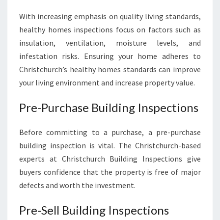
With increasing emphasis on quality living standards,
healthy homes inspections focus on factors such as
insulation, ventilation, moisture levels, and
infestation risks. Ensuring your home adheres to
Christchurch’s healthy homes standards can improve
your living environment and increase property value.
Pre-Purchase Building Inspections
Before committing to a purchase, a pre-purchase
building inspection is vital. The Christchurch-based
experts at Christchurch Building Inspections give
buyers confidence that the property is free of major
defects and worth the investment.
Pre-Sell Building Inspections