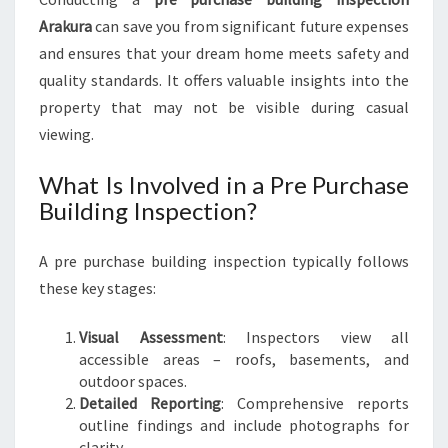
I
Arakura
can save you from significant future expenses
L
and ensures that your dream home meets safety and
D
quality standards. It offers valuable insights into the
I
property that may not be visible during casual
N
G
viewing.
I
N
What Is Involved in a Pre Purchase
S
Building Inspection?
P
E
A pre purchase building inspection typically follows
C
T
these key stages:
I
O
Visual Assessment
: Inspectors view all
N
accessible areas – roofs, basements, and
A
outdoor spaces.
R
Detailed Reporting
: Comprehensive reports
A
outline findings and include photographs for
K
clarity.