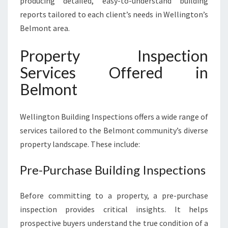
producing detailed, easy-to-understand building
reports tailored to each client’s needs in Wellington’s
Belmont area.
Property Inspection
Services Offered in
Belmont
Wellington Building Inspections offers a wide range of
services tailored to the Belmont community’s diverse
property landscape. These include:
Pre-Purchase Building Inspections
Before committing to a property, a pre-purchase
inspection provides critical insights. It helps
prospective buyers understand the true condition of a