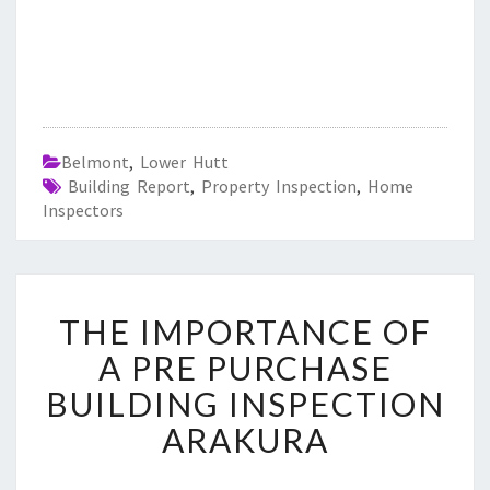
Belmont
,
Lower Hutt
Building Report
,
Property Inspection
,
Home
Inspectors
T
THE IMPORTANCE OF
H
E
A PRE PURCHASE
I
BUILDING INSPECTION
M
P
ARAKURA
O
R