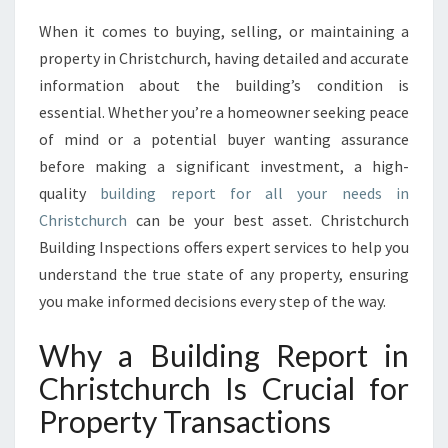
E
When it comes to buying, selling, or maintaining a
N
property in Christchurch, having detailed and accurate
S
I
information about the building’s condition is
V
essential. Whether you’re a homeowner seeking peace
E
of mind or a potential buyer wanting assurance
B
before making a significant investment, a high-
U
quality
building report for all your needs in
I
L
Christchurch
can be your best asset. Christchurch
D
Building Inspections offers expert services to help you
I
understand the true state of any property, ensuring
N
you make informed decisions every step of the way.
G
R
Why a Building Report in
E
P
Christchurch Is Crucial for
O
Property Transactions
R
T