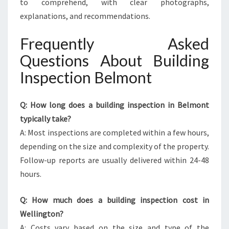
to comprehend, with clear photographs,
explanations, and recommendations.
Frequently Asked
Questions About Building
Inspection Belmont
Q: How long does a building inspection in Belmont
typically take?
A: Most inspections are completed within a few hours,
depending on the size and complexity of the property.
Follow-up reports are usually delivered within 24-48
hours.
Q: How much does a building inspection cost in
Wellington?
A: Costs vary based on the size and type of the