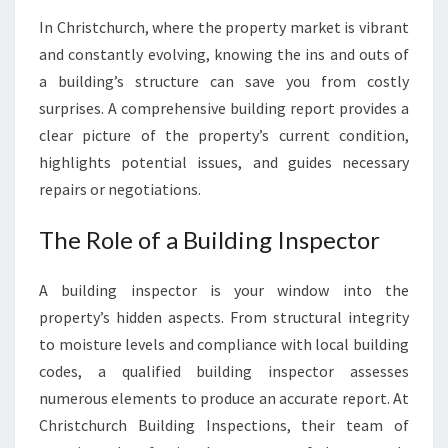
I
In Christchurch, where the property market is vibrant
N
and constantly evolving, knowing the ins and outs of
C
H
a building’s structure can save you from costly
R
surprises. A comprehensive building report provides a
I
clear picture of the property’s current condition,
S
highlights potential issues, and guides necessary
T
C
repairs or negotiations.
H
U
The Role of a Building Inspector
R
C
A building inspector is your window into the
H
property’s hidden aspects. From structural integrity
to moisture levels and compliance with local building
codes, a qualified building inspector assesses
numerous elements to produce an accurate report. At
Christchurch Building Inspections, their team of