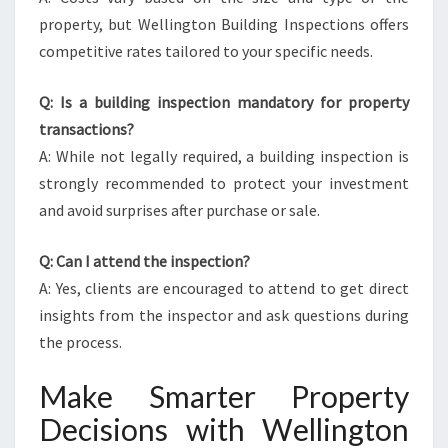
property, but Wellington Building Inspections offers
competitive rates tailored to your specific needs.
Q: Is a building inspection mandatory for property
transactions?
A: While not legally required, a building inspection is
strongly recommended to protect your investment
and avoid surprises after purchase or sale.
Q: Can I attend the inspection?
A: Yes, clients are encouraged to attend to get direct
insights from the inspector and ask questions during
the process.
Make Smarter Property
Decisions with Wellington