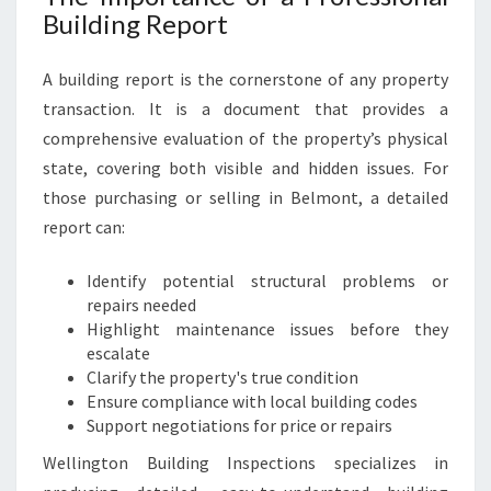
Building Report
A building report is the cornerstone of any property
transaction. It is a document that provides a
comprehensive evaluation of the property’s physical
state, covering both visible and hidden issues. For
those purchasing or selling in Belmont, a detailed
report can:
Identify potential structural problems or
repairs needed
Highlight maintenance issues before they
escalate
Clarify the property's true condition
Ensure compliance with local building codes
Support negotiations for price or repairs
Wellington Building Inspections specializes in