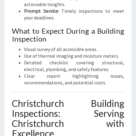
actionable insights.
Prompt Service:
Timely inspections to meet
your deadlines.
What to Expect During a Building
Inspection
Visual survey of all accessible areas.
Use of thermal imaging and moisture meters.
Detailed checklist covering structural,
electrical, plumbing, and safety features.
Clear report highlighting issues,
recommendations, and potential costs.
Christchurch Building
Inspections: Serving
Christchurch with
Excellence