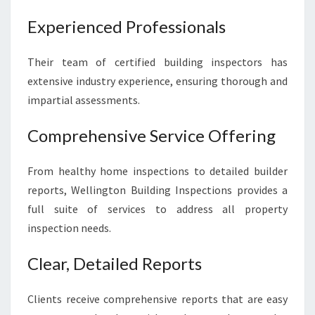
Experienced Professionals
Their team of certified building inspectors has
extensive industry experience, ensuring thorough and
impartial assessments.
Comprehensive Service Offering
From healthy home inspections to detailed builder
reports, Wellington Building Inspections provides a
full suite of services to address all property
inspection needs.
Clear, Detailed Reports
Clients receive comprehensive reports that are easy