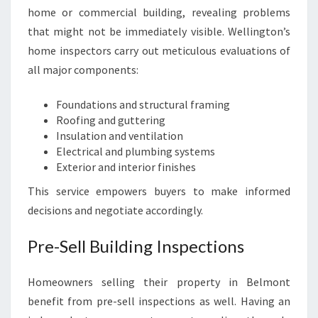
home or commercial building, revealing problems
that might not be immediately visible. Wellington’s
home inspectors carry out meticulous evaluations of
all major components:
Foundations and structural framing
Roofing and guttering
Insulation and ventilation
Electrical and plumbing systems
Exterior and interior finishes
This service empowers buyers to make informed
decisions and negotiate accordingly.
Pre-Sell Building Inspections
Homeowners selling their property in Belmont
benefit from pre-sell inspections as well. Having an