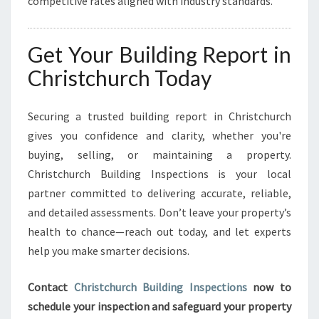
competitive rates aligned with industry standards.
Get Your Building Report in
Christchurch Today
Securing a trusted building report in Christchurch
gives you confidence and clarity, whether you're
buying, selling, or maintaining a property.
Christchurch Building Inspections is your local
partner committed to delivering accurate, reliable,
and detailed assessments. Don’t leave your property’s
health to chance—reach out today, and let experts
help you make smarter decisions.
Contact
Christchurch Building Inspections
now to
schedule your inspection and safeguard your property