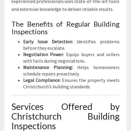
experienced professionals uses state-of-the-art tools
and extensive knowledge to deliver reliable results.
The Benefits of Regular Building
Inspections
Early Issue Detection:
Identifies problems
before they escalate.
Negotiation Power:
Equips buyers and sellers
with facts during negotiations.
Maintenance Planning:
Helps homeowners
schedule repairs proactively.
Legal Compliance:
Ensures the property meets
Christchurch’s building standards.
Services Offered by
Christchurch Building
Inspections