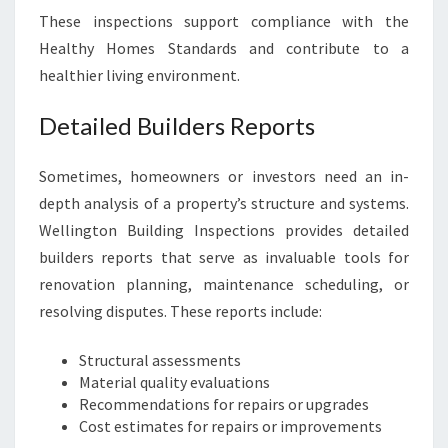
These inspections support compliance with the
Healthy Homes Standards and contribute to a
healthier living environment.
Detailed Builders Reports
Sometimes, homeowners or investors need an in-
depth analysis of a property’s structure and systems.
Wellington Building Inspections provides detailed
builders reports that serve as invaluable tools for
renovation planning, maintenance scheduling, or
resolving disputes. These reports include:
Structural assessments
Material quality evaluations
Recommendations for repairs or upgrades
Cost estimates for repairs or improvements