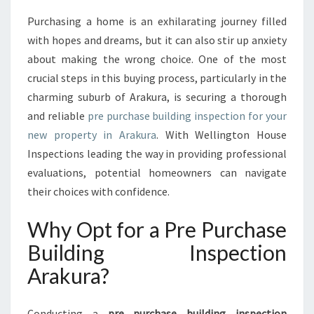
T
A
Purchasing a home is an exhilarating journey filled
N
with hopes and dreams, but it can also stir up anxiety
C
about making the wrong choice. One of the most
E
crucial steps in this buying process, particularly in the
O
charming suburb of Arakura, is securing a thorough
F
A
and reliable
pre purchase building inspection for your
P
new property in Arakura
. With Wellington House
R
Inspections leading the way in providing professional
E
evaluations, potential homeowners can navigate
P
U
their choices with confidence.
R
C
Why Opt for a Pre Purchase
H
Building Inspection
A
S
Arakura?
E
B
U
Conducting a
pre purchase building inspection