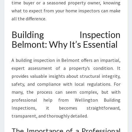
time buyer or a seasoned property owner, knowing
what to expect from your home inspectors can make
all the difference.
Building Inspection
Belmont: Why It’s Essential
A building inspection in Belmont offers an impartial,
expert assessment of a property’s condition. It
provides valuable insights about structural integrity,
safety, and compliance with local regulations. For
many, the process can seem complex, but with
professional help from Wellington Building
Inspections, it becomes straightforward,
transparent, and thoroughly detailed.
The Importance of a Professional