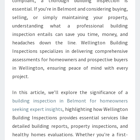
compliant, a thorough building inspection is
N
essential. If you’re in Belmont and considering buying,
S
selling, or simply maintaining your property,
P
E
understanding what a professional building
C
inspection entails can save you time, money, and
T
headaches down the line. Wellington Building
I
Inspections specializes in delivering comprehensive
O
N
assessments for homeowners and prospective buyers
B
in Wellington, ensuring peace of mind with every
E
project.
L
M
In this article, we’ll explore the significance of a
O
N
building inspection in Belmont for homeowners
T
seeking expert insights
, highlighting how Wellington
Building Inspections provides essential services like
detailed building reports, property inspections, and
healthy homes evaluations. Whether you're a first-