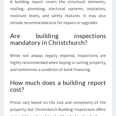
A building report covers the structural elements,
roofing, plumbing, electrical systems, insulation,
moisture levels, and safety features. It may also
include recommendations for repairs or upgrades.
Are building inspections
mandatory in Christchurch?
While not always legally required, inspections are
highly recommended when buying or selling property,
and sometimes a condition of bank financing.
How much does a building report
cost?
Prices vary based on the size and complexity of the
property, but Christchurch Building Inspections offers