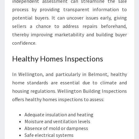
independent assessment can streamline the sale
process by providing transparent information to
potential buyers. It can uncover issues early, giving
sellers a chance to address repairs beforehand,
thereby improving marketability and building buyer
confidence.
Healthy Homes Inspections
In Wellington, and particularly in Belmont, healthy
home standards are essential due to climate and
housing regulations. Wellington Building Inspections
offers healthy homes inspections to assess:
Adequate insulation and heating
Moisture and ventilation levels
Absence of mold or dampness
Safe electrical systems