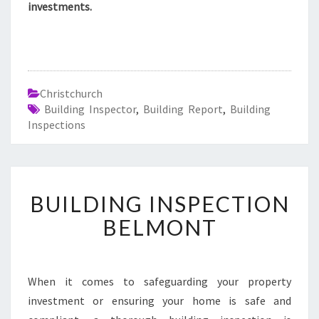
investments.
Christchurch
Building Inspector
,
Building Report
,
Building
Inspections
B
BUILDING INSPECTION
U
I
BELMONT
L
D
I
N
When it comes to safeguarding your property
G
investment or ensuring your home is safe and
I