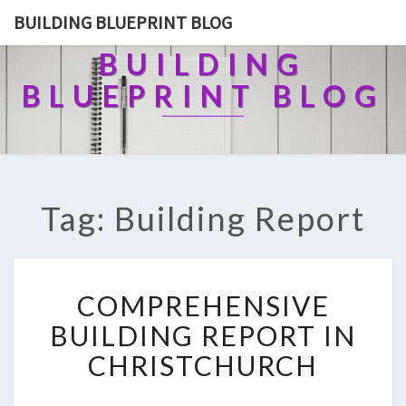
BUILDING BLUEPRINT BLOG
BUILDING
BLUEPRINT BLOG
Tag: Building Report
C
COMPREHENSIVE
O
M
BUILDING REPORT IN
P
CHRISTCHURCH
R
E
H