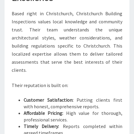
Based right in Christchurch, Christchurch Building
Inspections values local knowledge and community
trust. Their team understands the unique
architectural styles, weather considerations, and
building regulations specific to Christchurch. This
localized expertise allows them to deliver tailored
assessments that serve the best interests of their
clients.
Their reputation is built on:
Customer Satisfaction:
Putting clients first
with honest, comprehensive reports.
Affordable Pricing:
High value for thorough,
professional services.
Timely Delivery:
Reports completed within
agreed timeframes.