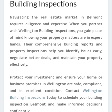
Building Inspections
Navigating the real estate market in Belmont
requires diligence and expertise. When you partner
with Wellington Building Inspections, you gain peace
of mind knowing your property matters are in expert
hands. Their comprehensive building reports and
property inspections help you identify issues early,
negotiate better deals, and maintain your property
effectively.
Protect your investment and ensure your home or
business premises in Wellington are safe, compliant,
and in excellent condition. Contact
Wellington
Building Inspections
today to schedule your building
inspection Belmont and make informed decisions
confidently.