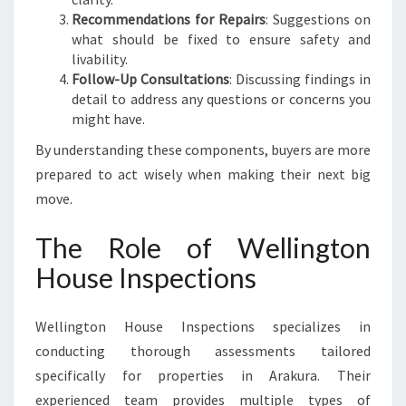
U
Recommendations for Repairs
: Suggestions on
R
what should be fixed to ensure safety and
A
livability.
Follow-Up Consultations
: Discussing findings in
detail to address any questions or concerns you
might have.
By understanding these components, buyers are more
prepared to act wisely when making their next big
move.
The Role of Wellington
House Inspections
Wellington House Inspections specializes in
conducting thorough assessments tailored
specifically for properties in Arakura. Their
experienced team provides multiple types of