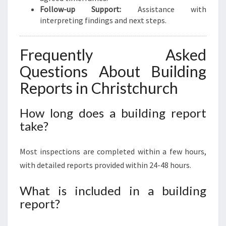
Follow-up Support:
Assistance with
interpreting findings and next steps.
Frequently Asked
Questions About Building
Reports in Christchurch
How long does a building report
take?
Most inspections are completed within a few hours,
with detailed reports provided within 24-48 hours.
What is included in a building
report?