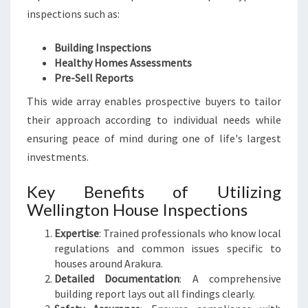
inspections such as:
Building Inspections
Healthy Homes Assessments
Pre-Sell Reports
This wide array enables prospective buyers to tailor
their approach according to individual needs while
ensuring peace of mind during one of life's largest
investments.
Key Benefits of Utilizing
Wellington House Inspections
Expertise
: Trained professionals who know local
regulations and common issues specific to
houses around Arakura.
Detailed Documentation
: A comprehensive
building report lays out all findings clearly.