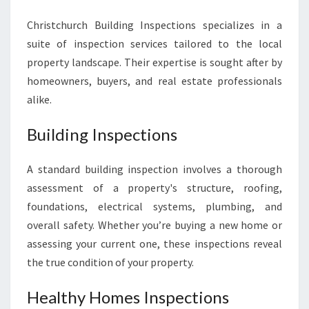
Christchurch Building Inspections specializes in a
suite of inspection services tailored to the local
property landscape. Their expertise is sought after by
homeowners, buyers, and real estate professionals
alike.
Building Inspections
A standard building inspection involves a thorough
assessment of a property's structure, roofing,
foundations, electrical systems, plumbing, and
overall safety. Whether you’re buying a new home or
assessing your current one, these inspections reveal
the true condition of your property.
Healthy Homes Inspections