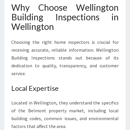
Why Choose Wellington
Building Inspections in
Wellington
Choosing the right home inspectors is crucial for
receiving accurate, reliable information. Wellington
Building Inspections stands out because of its
dedication to quality, transparency, and customer
service.
Local Expertise
Located in Wellington, they understand the specifics
of the Belmont property market, including local
building codes, common issues, and environmental
factors that affect the area.