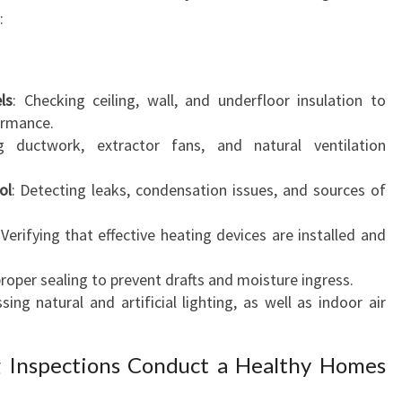
:
ls
: Checking ceiling, wall, and underfloor insulation to
ormance.
ng ductwork, extractor fans, and natural ventilation
ol
: Detecting leaks, condensation issues, and sources of
 Verifying that effective heating devices are installed and
proper sealing to prevent drafts and moisture ingress.
sing natural and artificial lighting, as well as indoor air
g Inspections Conduct a Healthy Homes