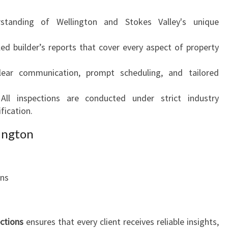
standing of Wellington and Stokes Valley's unique
led builder’s reports that cover every aspect of property
lear communication, prompt scheduling, and tailored
 All inspections are conducted under strict industry
fication.
lington
ons
ections
ensures that every client receives reliable insights,