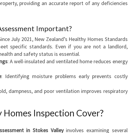
roperty, providing an accurate report of any deficiencies
Y
Assessment Important?
 Since July 2021, New Zealand’s Healthy Homes Standards
meet specific standards. Even if you are not a landlord,
ealth and safety status is essential.
ings
: A well-insulated and ventilated home reduces energy
e
: Identifying moisture problems early prevents costly
old, dampness, and poor ventilation improves respiratory
y Homes Inspection Cover?
ssessment in Stokes Valley
involves examining several