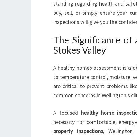
standing regarding health and safet
buy, sell, or simply ensure your cu
inspections will give you the confi
The Significance of
Stokes Valley
A healthy homes assessment is a det
to temperature control, moisture, ve
are critical to prevent problems l
common concerns in Wellington's cl
A focused
healthy home inspecti
necessity for comfortable, energy-e
property inspections
, Wellington