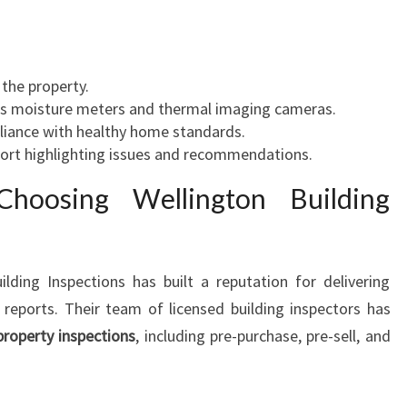
 the property.
 as moisture meters and thermal imaging cameras.
liance with healthy home standards.
port highlighting issues and recommendations.
hoosing Wellington Building
lding Inspections has built a reputation for delivering
 reports. Their team of licensed building inspectors has
property inspections
, including pre-purchase, pre-sell, and