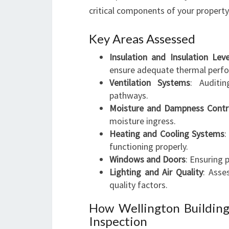
critical components of your property
Key Areas Assessed
Insulation and Insulation Leve
ensure adequate thermal perf
Ventilation Systems
: Auditi
pathways.
Moisture and Dampness Contr
moisture ingress.
Heating and Cooling Systems
:
functioning properly.
Windows and Doors
: Ensuring 
Lighting and Air Quality
: Asses
quality factors.
How Wellington Buildin
Inspection