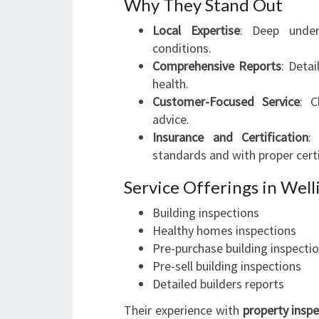
Why They Stand Out
Local Expertise
: Deep under
conditions.
Comprehensive Reports
: Detai
health.
Customer-Focused Service
: C
advice.
Insurance and Certification
:
standards and with proper certi
Service Offerings in Wel
Building inspections
Healthy homes inspections
Pre-purchase building inspecti
Pre-sell building inspections
Detailed builders reports
Their experience with
property insp