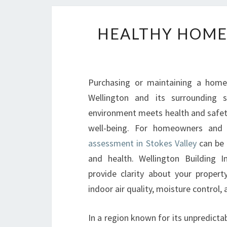
HEALTHY HOMES
Purchasing or maintaining a home i
Wellington and its surrounding s
environment meets health and safety
well-being. For homeowners and 
assessment in Stokes Valley
can be 
and health. Wellington Building I
provide clarity about your propert
indoor air quality, moisture control,
In a region known for its unpredict