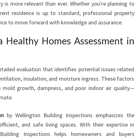
y is more relevant than ever. Whether you're planning to
S
rrent residence is up to standard, professional property
M
E
dence to move forward with knowledge and assurance.
N
T
 a Healthy Homes Assessment in
I
N
S
T
ailed evaluation that identifies potential issues related
O
ntilation, insulation, and moisture ingress. These factors
K
ike mold growth, dampness, and poor indoor air quality—
E
imate.
S
V
on
by Wellington Building Inspections emphasizes the
A
L
fficient, and safe living spaces. With their expertise in
L
 Building Inspections helps homeowners and buyers
E