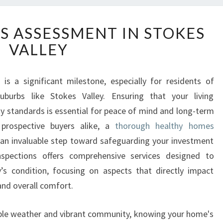
H
 ASSESSMENT IN STOKES
E
VALLEY
A
L
T
s a significant milestone, especially for residents of
H
uburbs like Stokes Valley. Ensuring that your living
Y
H
 standards is essential for peace of mind and long-term
O
prospective buyers alike, a
thorough healthy homes
M
an invaluable step toward safeguarding your investment
E
nspections offers comprehensive services designed to
S
y’s condition, focusing on aspects that directly impact
A
S
 and overall comfort.
S
E
able weather and vibrant community, knowing your home's
S