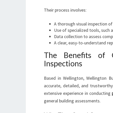
Their process involves:
A thorough visual inspection of
Use of specialized tools, such
Data collection to assess comp
A clear, easy-to-understand re
The Benefits of C
Inspections
Based in Wellington, Wellington Bui
accurate, detailed, and trustworthy
extensive experience in conducting
general building assessments.