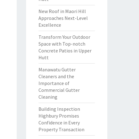
New Roof in Maori Hill
Approaches Next-Level
Excellence
Transform Your Outdoor
Space with Top-notch
Concrete Patios in Upper
Hutt
Manawatu Gutter
Cleaners and the
Importance of
Commercial Gutter
Cleaning
Building Inspection
Highbury Promises
Confidence in Every
Property Transaction