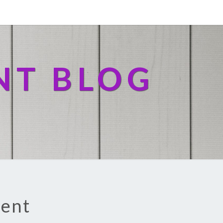
NT BLOG
ment