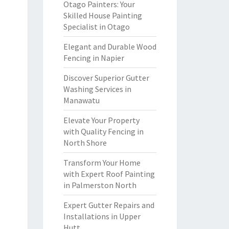
Otago Painters: Your
Skilled House Painting
Specialist in Otago
Elegant and Durable Wood
Fencing in Napier
Discover Superior Gutter
Washing Services in
Manawatu
Elevate Your Property
with Quality Fencing in
North Shore
Transform Your Home
with Expert Roof Painting
in Palmerston North
Expert Gutter Repairs and
Installations in Upper
Hutt