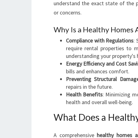
understand the exact state of the p
or concerns.
Why Is a Healthy Homes 
Compliance with Regulations
:
require rental properties to 
understanding your property's h
Energy Efficiency and Cost Sav
bills and enhances comfort.
Preventing Structural Damag
repairs in the future.
Health Benefits
: Minimizing m
health and overall well-being.
What Does a Health
A comprehensive
healthy homes a