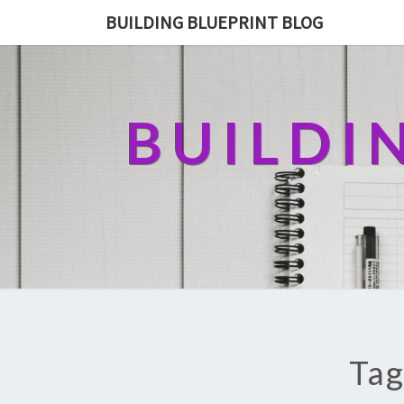
BUILDING BLUEPRINT BLOG
BUILDI
Tag