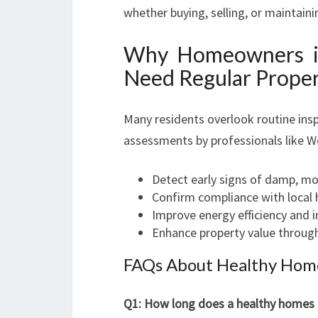
whether buying, selling, or maintain
Why Homeowners in
Need Regular Proper
Many residents overlook routine insp
assessments by professionals like We
Detect early signs of damp, mol
Confirm compliance with local 
Improve energy efficiency and 
Enhance property value throug
FAQs About Healthy Home
Q1: How long does a healthy homes