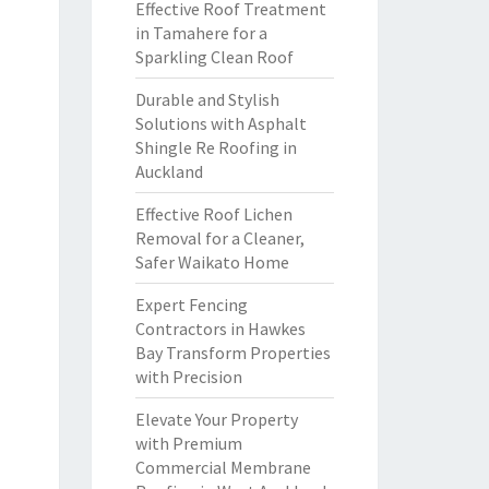
Effective Roof Treatment
in Tamahere for a
Sparkling Clean Roof
Durable and Stylish
Solutions with Asphalt
Shingle Re Roofing in
Auckland
Effective Roof Lichen
Removal for a Cleaner,
Safer Waikato Home
Expert Fencing
Contractors in Hawkes
Bay Transform Properties
with Precision
Elevate Your Property
with Premium
Commercial Membrane