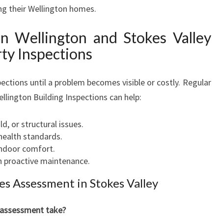
ing their Wellington homes.
 Wellington and Stokes Valley
ty Inspections
ections until a problem becomes visible or costly. Regular
llington Building Inspections can help:
d, or structural issues.
health standards.
indoor comfort.
h proactive maintenance.
s Assessment in Stokes Valley
 assessment take?