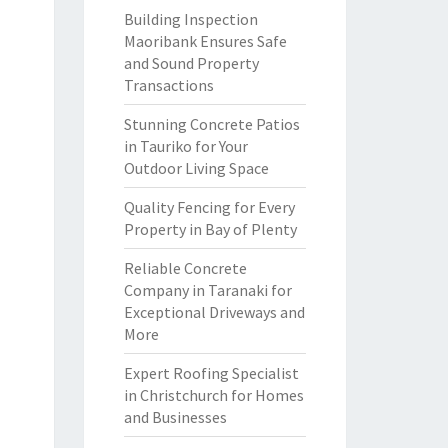
Building Inspection
Maoribank Ensures Safe
and Sound Property
Transactions
Stunning Concrete Patios
in Tauriko for Your
Outdoor Living Space
Quality Fencing for Every
Property in Bay of Plenty
Reliable Concrete
Company in Taranaki for
Exceptional Driveways and
More
Expert Roofing Specialist
in Christchurch for Homes
and Businesses