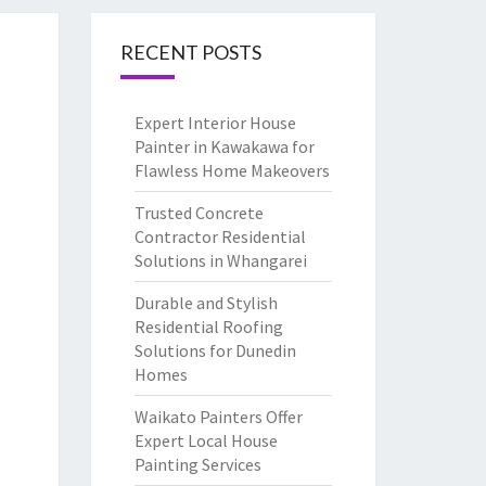
RECENT POSTS
Expert Interior House
Painter in Kawakawa for
Flawless Home Makeovers
Trusted Concrete
Contractor Residential
Solutions in Whangarei
Durable and Stylish
Residential Roofing
Solutions for Dunedin
Homes
Waikato Painters Offer
Expert Local House
Painting Services