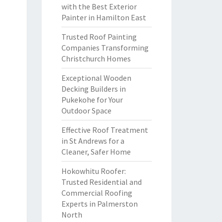
with the Best Exterior
Painter in Hamilton East
Trusted Roof Painting
Companies Transforming
Christchurch Homes
Exceptional Wooden
Decking Builders in
Pukekohe for Your
Outdoor Space
Effective Roof Treatment
in St Andrews for a
Cleaner, Safer Home
Hokowhitu Roofer:
Trusted Residential and
Commercial Roofing
Experts in Palmerston
North