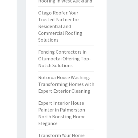
Roofing in West Auckland
Otago Roofer: Your
Trusted Partner for
Residential and
Commercial Roofing
Solutions
Fencing Contractors in
Otumoetai Offering Top-
Notch Solutions
Rotorua House Washing:
Transforming Homes with
Expert Exterior Cleaning
Expert Interior House
Painter in Palmerston
North Boosting Home
Elegance
Transform Your Home