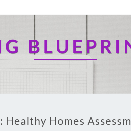
NG BLUEPRI
: Healthy Homes Assess