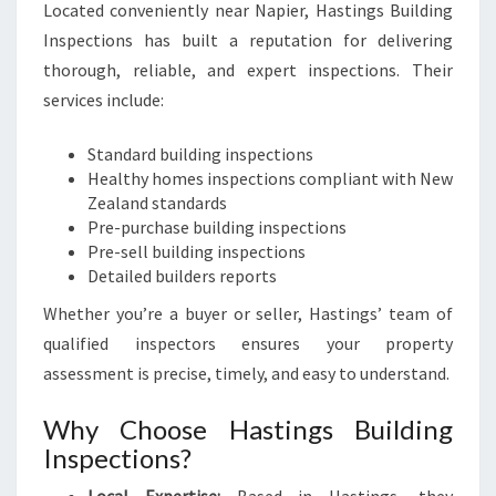
Located conveniently near Napier, Hastings Building
Inspections has built a reputation for delivering
thorough, reliable, and expert inspections. Their
services include:
Standard building inspections
Healthy homes inspections compliant with New
Zealand standards
Pre-purchase building inspections
Pre-sell building inspections
Detailed builders reports
Whether you’re a buyer or seller, Hastings’ team of
qualified inspectors ensures your property
assessment is precise, timely, and easy to understand.
Why Choose Hastings Building
Inspections?