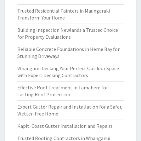
Trusted Residential Painters in Maungaraki
Transform Your Home
Building Inspection Newlands a Trusted Choice
for Property Evaluations
Reliable Concrete Foundations in Herne Bay for
Stunning Driveways
Whangarei Decking Your Perfect Outdoor Space
with Expert Decking Contractors
Effective Roof Treatment in Tamahere for
Lasting Roof Protection
Expert Gutter Repair and Installation for a Safer,
Wetter-Free Home
Kapiti Coast Gutter Installation and Repairs
Trusted Roofing Contractors in Whanganui