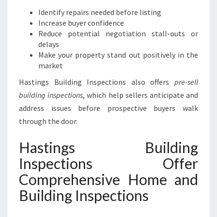
Identify repairs needed before listing
Increase buyer confidence
Reduce potential negotiation stall-outs or
delays
Make your property stand out positively in the
market
Hastings Building Inspections also offers
pre-sell
building inspections
, which help sellers anticipate and
address issues before prospective buyers walk
through the door.
Hastings Building
Inspections Offer
Comprehensive Home and
Building Inspections