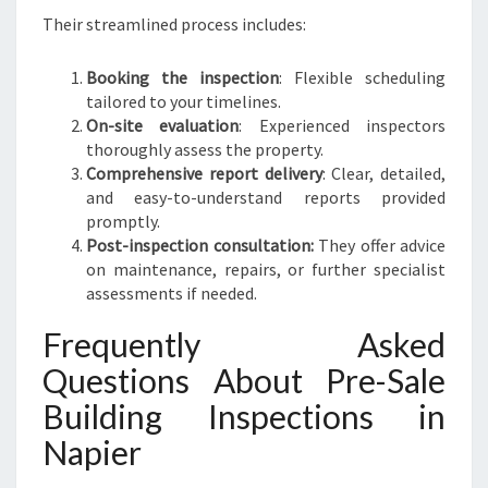
Their streamlined process includes:
Booking the inspection
: Flexible scheduling
tailored to your timelines.
On-site evaluation
: Experienced inspectors
thoroughly assess the property.
Comprehensive report delivery
: Clear, detailed,
and easy-to-understand reports provided
promptly.
Post-inspection consultation:
They offer advice
on maintenance, repairs, or further specialist
assessments if needed.
Frequently Asked
Questions About Pre-Sale
Building Inspections in
Napier