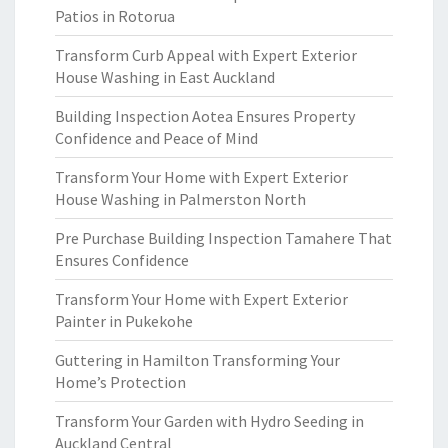
Patios in Rotorua
Transform Curb Appeal with Expert Exterior
House Washing in East Auckland
Building Inspection Aotea Ensures Property
Confidence and Peace of Mind
Transform Your Home with Expert Exterior
House Washing in Palmerston North
Pre Purchase Building Inspection Tamahere That
Ensures Confidence
Transform Your Home with Expert Exterior
Painter in Pukekohe
Guttering in Hamilton Transforming Your
Home’s Protection
Transform Your Garden with Hydro Seeding in
Auckland Central