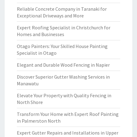
Reliable Concrete Company in Taranaki for
Exceptional Driveways and More
Expert Roofing Specialist in Christchurch for
Homes and Businesses
Otago Painters: Your Skilled House Painting
Specialist in Otago
Elegant and Durable Wood Fencing in Napier
Discover Superior Gutter Washing Services in
Manawatu
Elevate Your Property with Quality Fencing in
North Shore
Transform Your Home with Expert Roof Painting
in Palmerston North
Expert Gutter Repairs and Installations in Upper