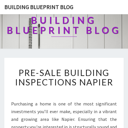
BUILDING BLUEPRINT BLOG
BUILDING
BLUEPRINT BLOG
P
PRE-SALE BUILDING
R
E
INSPECTIONS NAPIER
-
S
A
L
Purchasing a home is one of the most significant
E
investments you’ll ever make, especially in a vibrant
B
and growing area like Napier. Ensuring that the
U
property you're interested in is structurally sound and