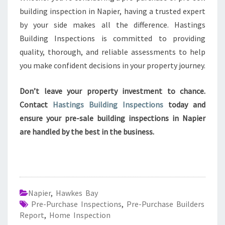
building inspection in Napier, having a trusted expert
by your side makes all the difference. Hastings
Building Inspections is committed to providing
quality, thorough, and reliable assessments to help
you make confident decisions in your property journey.
Don’t leave your property investment to chance.
Contact
Hastings Building Inspections
today and
ensure your pre-sale building inspections in Napier
are handled by the best in the business.
Napier
,
Hawkes Bay
Pre-Purchase Inspections
,
Pre-Purchase Builders
Report
,
Home Inspection