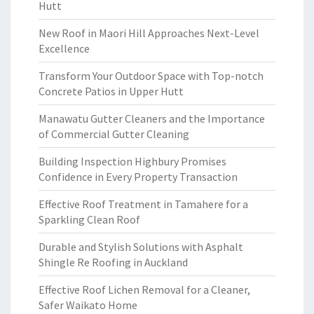
Hutt
New Roof in Maori Hill Approaches Next-Level
Excellence
Transform Your Outdoor Space with Top-notch
Concrete Patios in Upper Hutt
Manawatu Gutter Cleaners and the Importance
of Commercial Gutter Cleaning
Building Inspection Highbury Promises
Confidence in Every Property Transaction
Effective Roof Treatment in Tamahere for a
Sparkling Clean Roof
Durable and Stylish Solutions with Asphalt
Shingle Re Roofing in Auckland
Effective Roof Lichen Removal for a Cleaner,
Safer Waikato Home