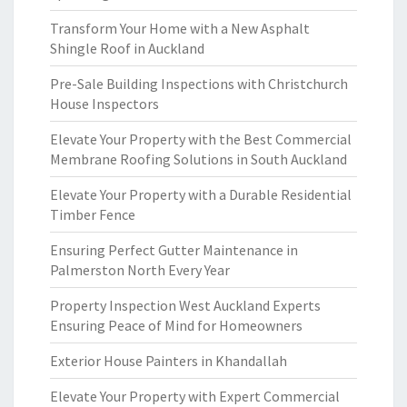
Transform Your Home with a New Asphalt
Shingle Roof in Auckland
Pre-Sale Building Inspections with Christchurch
House Inspectors
Elevate Your Property with the Best Commercial
Membrane Roofing Solutions in South Auckland
Elevate Your Property with a Durable Residential
Timber Fence
Ensuring Perfect Gutter Maintenance in
Palmerston North Every Year
Property Inspection West Auckland Experts
Ensuring Peace of Mind for Homeowners
Exterior House Painters in Khandallah
Elevate Your Property with Expert Commercial