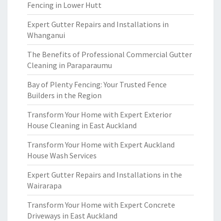
Fencing in Lower Hutt
Expert Gutter Repairs and Installations in
Whanganui
The Benefits of Professional Commercial Gutter
Cleaning in Paraparaumu
Bay of Plenty Fencing: Your Trusted Fence
Builders in the Region
Transform Your Home with Expert Exterior
House Cleaning in East Auckland
Transform Your Home with Expert Auckland
House Wash Services
Expert Gutter Repairs and Installations in the
Wairarapa
Transform Your Home with Expert Concrete
Driveways in East Auckland