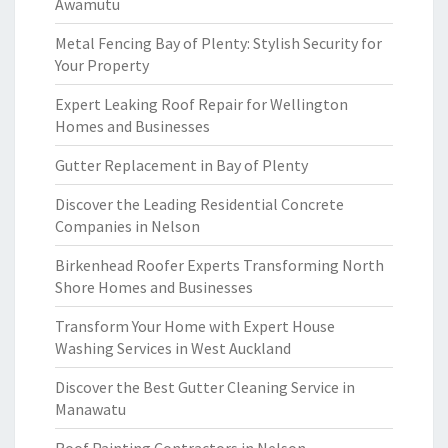
Awamutu
Metal Fencing Bay of Plenty: Stylish Security for
Your Property
Expert Leaking Roof Repair for Wellington
Homes and Businesses
Gutter Replacement in Bay of Plenty
Discover the Leading Residential Concrete
Companies in Nelson
Birkenhead Roofer Experts Transforming North
Shore Homes and Businesses
Transform Your Home with Expert House
Washing Services in West Auckland
Discover the Best Gutter Cleaning Service in
Manawatu