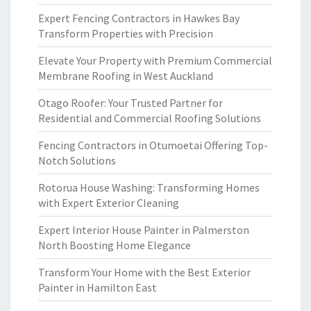
Expert Fencing Contractors in Hawkes Bay
Transform Properties with Precision
Elevate Your Property with Premium Commercial
Membrane Roofing in West Auckland
Otago Roofer: Your Trusted Partner for
Residential and Commercial Roofing Solutions
Fencing Contractors in Otumoetai Offering Top-
Notch Solutions
Rotorua House Washing: Transforming Homes
with Expert Exterior Cleaning
Expert Interior House Painter in Palmerston
North Boosting Home Elegance
Transform Your Home with the Best Exterior
Painter in Hamilton East