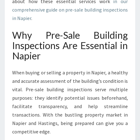
about how these essential services work
in our
E
comprehensive guide on pre-sale building inspections
R
in Napier
.
Why Pre-Sale Building
Inspections Are Essential in
Napier
When buying or selling a property in Napier, a healthy
and accurate assessment of the building’s condition is
vital. Pre-sale building inspections serve multiple
purposes: they identify potential issues beforehand,
facilitate transparency, and help streamline
transactions. With the bustling property market in
Napier and Hastings, being prepared can give you a
competitive edge.