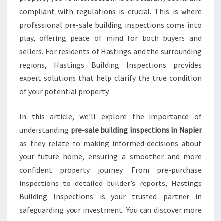
I
compliant with regulations is crucial. This is where
L
D
professional pre-sale building inspections come into
I
play, offering peace of mind for both buyers and
N
sellers. For residents of Hastings and the surrounding
G
regions, Hastings Building Inspections provides
I
N
expert solutions that help clarify the true condition
S
of your potential property.
P
E
In this article, we’ll explore the importance of
C
understanding
pre-sale building inspections in Napier
T
I
as they relate to making informed decisions about
O
your future home, ensuring a smoother and more
N
confident property journey. From pre-purchase
S
inspections to detailed builder’s reports, Hastings
N
A
Building Inspections is your trusted partner in
P
safeguarding your investment. You can discover more
I