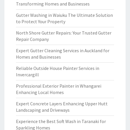
Transforming Homes and Businesses
Gutter Washing in Waiuku The Ultimate Solution
to Protect Your Property
North Shore Gutter Repairs: Your Trusted Gutter
Repair Company
Expert Gutter Cleaning Services in Auckland for
Homes and Businesses
Reliable Outside House Painter Services in
Invercargill
Professional Exterior Painter in Whangarei
Enhancing Local Homes
Expert Concrete Layers Enhancing Upper Hutt
Landscaping and Driveways
Experience the Best Soft Wash in Taranaki for
Sparkling Homes