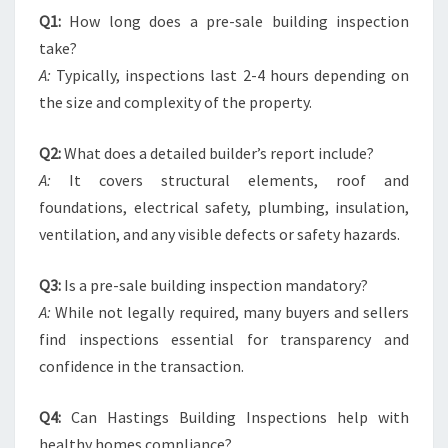
Q1:
How long does a pre-sale building inspection
take?
A:
Typically, inspections last 2-4 hours depending on
the size and complexity of the property.
Q2:
What does a detailed builder’s report include?
A:
It covers structural elements, roof and
foundations, electrical safety, plumbing, insulation,
ventilation, and any visible defects or safety hazards.
Q3:
Is a pre-sale building inspection mandatory?
A:
While not legally required, many buyers and sellers
find inspections essential for transparency and
confidence in the transaction.
Q4:
Can Hastings Building Inspections help with
healthy homes compliance?