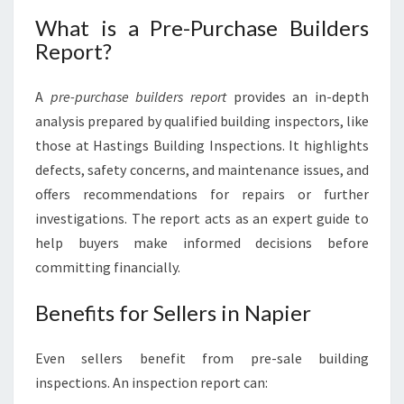
What is a Pre-Purchase Builders
Report?
A
pre-purchase builders report
provides an in-depth
analysis prepared by qualified building inspectors, like
those at Hastings Building Inspections. It highlights
defects, safety concerns, and maintenance issues, and
offers recommendations for repairs or further
investigations. The report acts as an expert guide to
help buyers make informed decisions before
committing financially.
Benefits for Sellers in Napier
Even sellers benefit from pre-sale building
inspections. An inspection report can: