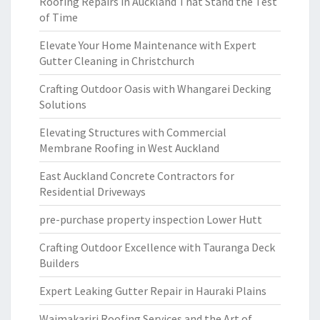
Roofing Repairs in Auckland That Stand the Test
of Time
Elevate Your Home Maintenance with Expert
Gutter Cleaning in Christchurch
Crafting Outdoor Oasis with Whangarei Decking
Solutions
Elevating Structures with Commercial
Membrane Roofing in West Auckland
East Auckland Concrete Contractors for
Residential Driveways
pre-purchase property inspection Lower Hutt
Crafting Outdoor Excellence with Tauranga Deck
Builders
Expert Leaking Gutter Repair in Hauraki Plains
Waimakariri Roofing Services and the Art of