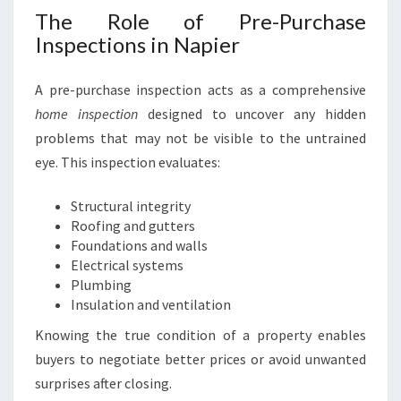
The Role of Pre-Purchase
Inspections in Napier
A pre-purchase inspection acts as a comprehensive
home inspection
designed to uncover any hidden
problems that may not be visible to the untrained
eye. This inspection evaluates:
Structural integrity
Roofing and gutters
Foundations and walls
Electrical systems
Plumbing
Insulation and ventilation
Knowing the true condition of a property enables
buyers to negotiate better prices or avoid unwanted
surprises after closing.