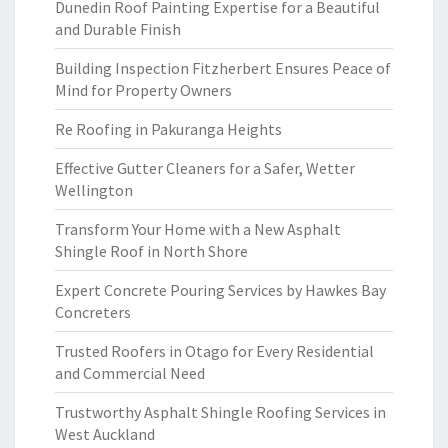
Dunedin Roof Painting Expertise for a Beautiful
and Durable Finish
Building Inspection Fitzherbert Ensures Peace of
Mind for Property Owners
Re Roofing in Pakuranga Heights
Effective Gutter Cleaners for a Safer, Wetter
Wellington
Transform Your Home with a New Asphalt
Shingle Roof in North Shore
Expert Concrete Pouring Services by Hawkes Bay
Concreters
Trusted Roofers in Otago for Every Residential
and Commercial Need
Trustworthy Asphalt Shingle Roofing Services in
West Auckland