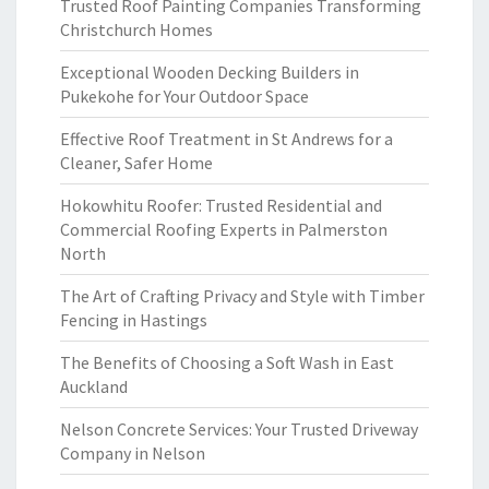
Trusted Roof Painting Companies Transforming
Christchurch Homes
Exceptional Wooden Decking Builders in
Pukekohe for Your Outdoor Space
Effective Roof Treatment in St Andrews for a
Cleaner, Safer Home
Hokowhitu Roofer: Trusted Residential and
Commercial Roofing Experts in Palmerston
North
The Art of Crafting Privacy and Style with Timber
Fencing in Hastings
The Benefits of Choosing a Soft Wash in East
Auckland
Nelson Concrete Services: Your Trusted Driveway
Company in Nelson