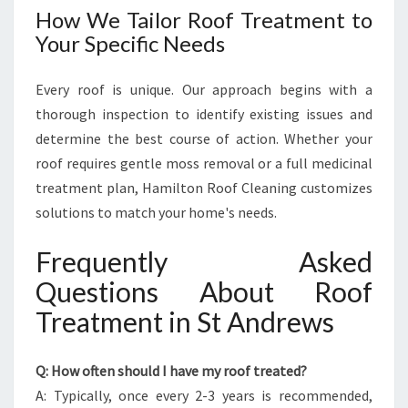
How We Tailor Roof Treatment to
Your Specific Needs
Every roof is unique. Our approach begins with a
thorough inspection to identify existing issues and
determine the best course of action. Whether your
roof requires gentle moss removal or a full medicinal
treatment plan, Hamilton Roof Cleaning customizes
solutions to match your home's needs.
Frequently Asked
Questions About Roof
Treatment in St Andrews
Q: How often should I have my roof treated?
A: Typically, once every 2-3 years is recommended,