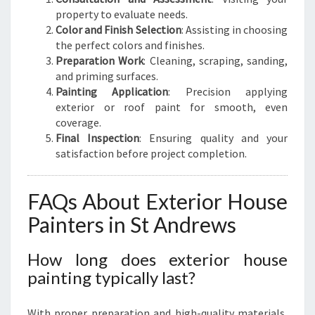
property to evaluate needs.
Color and Finish Selection
: Assisting in choosing
the perfect colors and finishes.
Preparation Work
: Cleaning, scraping, sanding,
and priming surfaces.
Painting Application
: Precision applying
exterior or roof paint for smooth, even
coverage.
Final Inspection
: Ensuring quality and your
satisfaction before project completion.
FAQs About Exterior House
Painters in St Andrews
How long does exterior house
painting typically last?
With proper preparation and high-quality materials,