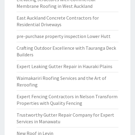
Membrane Roofing in West Auckland
East Auckland Concrete Contractors for
Residential Driveways
pre-purchase property inspection Lower Hutt
Crafting Outdoor Excellence with Tauranga Deck
Builders
Expert Leaking Gutter Repair in Hauraki Plains
Waimakariri Roofing Services and the Art of
Reroofing
Expert Fencing Contractors in Nelson Transform
Properties with Quality Fencing
Trustworthy Gutter Repair Company for Expert
Services in Manawatu
New Roof in Levin