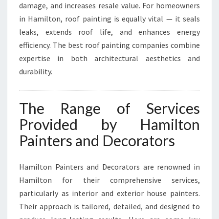
damage, and increases resale value. For homeowners
in Hamilton, roof painting is equally vital — it seals
leaks, extends roof life, and enhances energy
efficiency. The best roof painting companies combine
expertise in both architectural aesthetics and
durability.
The Range of Services
Provided by Hamilton
Painters and Decorators
Hamilton Painters and Decorators are renowned in
Hamilton for their comprehensive services,
particularly as interior and exterior house painters.
Their approach is tailored, detailed, and designed to