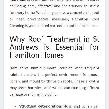
N
delivering safe, effective, and eco-friendly solutions
D
for every home. Whether you have a concrete tile roof
R
E
or need preventative measures, Hamilton Roof
W
Cleaning is your trusted partner in roof maintenance.
S
F
Why Roof Treatment in St
O
Andrews is Essential for
R
A
Hamilton Homes
C
L
E
Hamilton's humid climate coupled with frequent
A
rainfall creates the perfect environment for moss,
N
lichen, and mould to thrive on roofs. These growths
E
may seem harmless at first but can cause significant
R
,
damage over time, including:
S
A
Structural deterioration:
Moss and lichen can