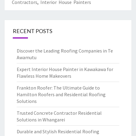
Contractors
,
Interior House Painters
RECENT POSTS
Discover the Leading Roofing Companies in Te
Awamutu
Expert Interior House Painter in Kawakawa for
Flawless Home Makeovers
Frankton Roofer: The Ultimate Guide to
Hamilton Roofers and Residential Roofing
Solutions
Trusted Concrete Contractor Residential
Solutions in Whangarei
Durable and Stylish Residential Roofing