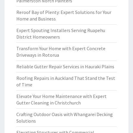
Palmerston North Painters
Reroof Bay of Plenty: Expert Solutions for Your
Home and Business
Expert Spouting Installers Serving Ruapehu
District Homeowners
Transform Your Home with Expert Concrete
Driveways in Rotorua
Reliable Gutter Repair Services in Hauraki Plains
Roofing Repairs in Auckland That Stand the Test
of Time
Elevate Your Home Maintenance with Expert
Gutter Cleaning in Christchurch
Crafting Outdoor Oasis with Whangarei Decking
Solutions
Elevating Structures with Commercial