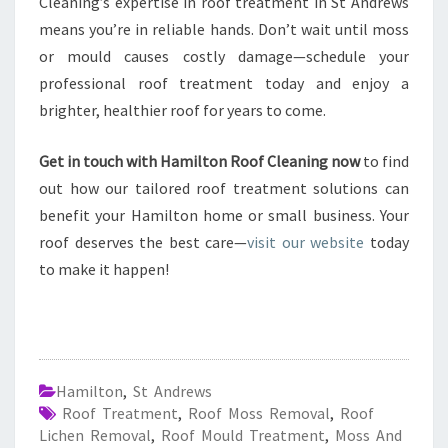
Cleaning’s expertise in roof treatment in St Andrews
means you’re in reliable hands. Don’t wait until moss
or mould causes costly damage—schedule your
professional roof treatment today and enjoy a
brighter, healthier roof for years to come.
Get in touch with Hamilton Roof Cleaning now
to find
out how our tailored roof treatment solutions can
benefit your Hamilton home or small business. Your
roof deserves the best care—
visit our website
today
to make it happen!
Hamilton
,
St Andrews
Roof Treatment
,
Roof Moss Removal
,
Roof
Lichen Removal
,
Roof Mould Treatment
,
Moss And