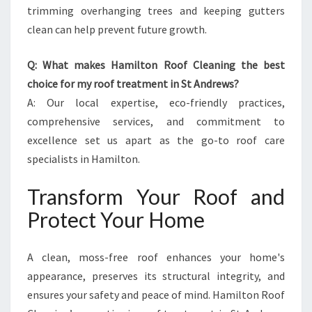
trimming overhanging trees and keeping gutters
clean can help prevent future growth.
Q: What makes Hamilton Roof Cleaning the best
choice for my roof treatment in St Andrews?
A: Our local expertise, eco-friendly practices,
comprehensive services, and commitment to
excellence set us apart as the go-to roof care
specialists in Hamilton.
Transform Your Roof and
Protect Your Home
A clean, moss-free roof enhances your home's
appearance, preserves its structural integrity, and
ensures your safety and peace of mind. Hamilton Roof