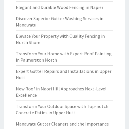
Elegant and Durable Wood Fencing in Napier
Discover Superior Gutter Washing Services in
Manawatu
Elevate Your Property with Quality Fencing in
North Shore
Transform Your Home with Expert Roof Painting
in Palmerston North
Expert Gutter Repairs and Installations in Upper
Hutt
New Roof in Maori Hill Approaches Next-Level
Excellence
Transform Your Outdoor Space with Top-notch
Concrete Patios in Upper Hutt
Manawatu Gutter Cleaners and the Importance