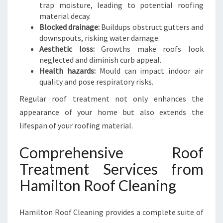
F
trap moisture, leading to potential roofing
E
material decay.
R
Blocked drainage:
Buildups obstruct gutters and
H
downspouts, risking water damage.
O
Aesthetic loss:
Growths make roofs look
M
neglected and diminish curb appeal.
E
Health hazards:
Mould can impact indoor air
quality and pose respiratory risks.
Regular roof treatment not only enhances the
appearance of your home but also extends the
lifespan of your roofing material.
Comprehensive Roof
Treatment Services from
Hamilton Roof Cleaning
Hamilton Roof Cleaning provides a complete suite of