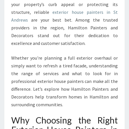
your property’s curb appeal or protecting its
A
structure, reliable
exterior house painters in St
I
N
Andrews
are your best bet. Among the trusted
T
providers in the region, Hamilton Painters and
E
Decorators stand out for their dedication to
R
excellence and customer satisfaction.
S
I
N
Whether you're planning a full exterior overhaul or
S
simply want to refresh a tired facade, understanding
T
the range of services and what to look for in
A
professional exterior house painters can make all the
N
D
difference. Let’s explore how Hamilton Painters and
R
Decorators help transform homes in Hamilton and
E
surrounding communities.
W
S
Why Choosing the Right