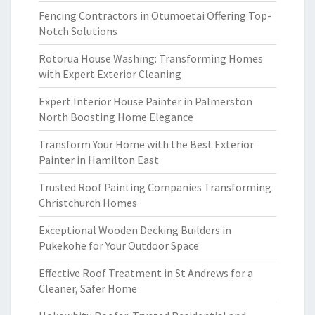
Fencing Contractors in Otumoetai Offering Top-
Notch Solutions
Rotorua House Washing: Transforming Homes
with Expert Exterior Cleaning
Expert Interior House Painter in Palmerston
North Boosting Home Elegance
Transform Your Home with the Best Exterior
Painter in Hamilton East
Trusted Roof Painting Companies Transforming
Christchurch Homes
Exceptional Wooden Decking Builders in
Pukekohe for Your Outdoor Space
Effective Roof Treatment in St Andrews for a
Cleaner, Safer Home