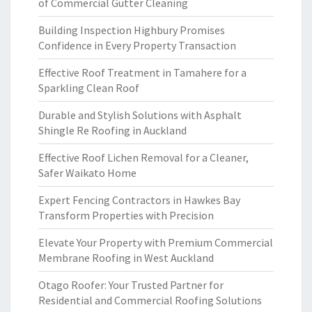
of Commercial Gutter Cleaning
Building Inspection Highbury Promises
Confidence in Every Property Transaction
Effective Roof Treatment in Tamahere for a
Sparkling Clean Roof
Durable and Stylish Solutions with Asphalt
Shingle Re Roofing in Auckland
Effective Roof Lichen Removal for a Cleaner,
Safer Waikato Home
Expert Fencing Contractors in Hawkes Bay
Transform Properties with Precision
Elevate Your Property with Premium Commercial
Membrane Roofing in West Auckland
Otago Roofer: Your Trusted Partner for
Residential and Commercial Roofing Solutions