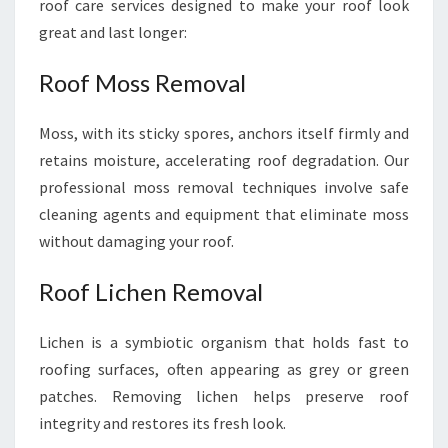
roof care services designed to make your roof look
great and last longer:
Roof Moss Removal
Moss, with its sticky spores, anchors itself firmly and
retains moisture, accelerating roof degradation. Our
professional moss removal techniques involve safe
cleaning agents and equipment that eliminate moss
without damaging your roof.
Roof Lichen Removal
Lichen is a symbiotic organism that holds fast to
roofing surfaces, often appearing as grey or green
patches. Removing lichen helps preserve roof
integrity and restores its fresh look.