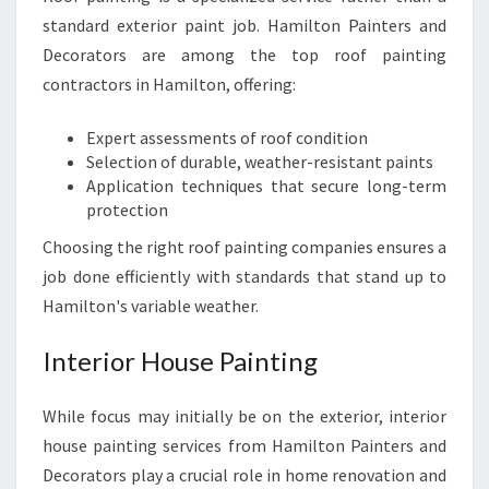
standard exterior paint job. Hamilton Painters and
Decorators are among the top roof painting
contractors in Hamilton, offering:
Expert assessments of roof condition
Selection of durable, weather-resistant paints
Application techniques that secure long-term
protection
Choosing the right roof painting companies ensures a
job done efficiently with standards that stand up to
Hamilton's variable weather.
Interior House Painting
While focus may initially be on the exterior, interior
house painting services from Hamilton Painters and
Decorators play a crucial role in home renovation and