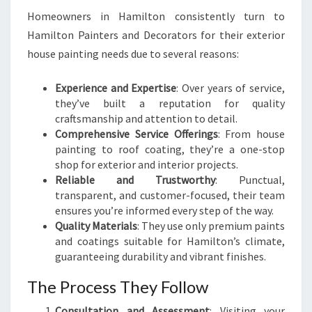
Homeowners in Hamilton consistently turn to
Hamilton Painters and Decorators for their exterior
house painting needs due to several reasons:
Experience and Expertise
: Over years of service,
they’ve built a reputation for quality
craftsmanship and attention to detail.
Comprehensive Service Offerings
: From house
painting to roof coating, they’re a one-stop
shop for exterior and interior projects.
Reliable and Trustworthy
: Punctual,
transparent, and customer-focused, their team
ensures you’re informed every step of the way.
Quality Materials
: They use only premium paints
and coatings suitable for Hamilton’s climate,
guaranteeing durability and vibrant finishes.
The Process They Follow
Consultation and Assessment
: Visiting your