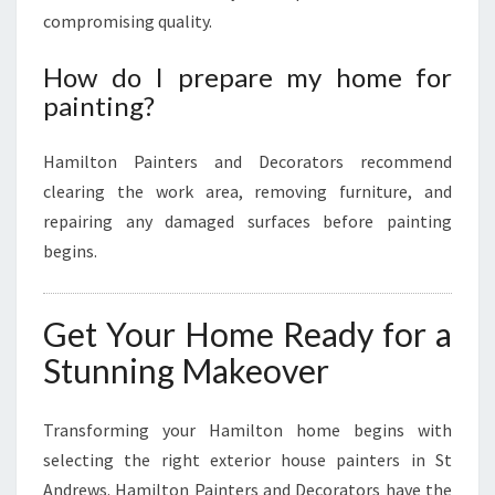
compromising quality.
How do I prepare my home for
painting?
Hamilton Painters and Decorators recommend
clearing the work area, removing furniture, and
repairing any damaged surfaces before painting
begins.
Get Your Home Ready for a
Stunning Makeover
Transforming your Hamilton home begins with
selecting the right exterior house painters in St
Andrews. Hamilton Painters and Decorators have the