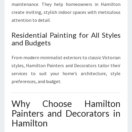
maintenance. They help homeowners in Hamilton
create inviting, stylish indoor spaces with meticulous
attention to detail.
Residential Painting for All Styles
and Budgets
From modern minimalist exteriors to classic Victorian
styles, Hamilton Painters and Decorators tailor their
services to suit your home’s architecture, style
preferences, and budget.
Why Choose Hamilton
Painters and Decorators in
Hamilton