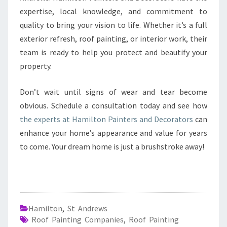
expertise, local knowledge, and commitment to
quality to bring your vision to life. Whether it’s a full
exterior refresh, roof painting, or interior work, their
team is ready to help you protect and beautify your
property.
Don’t wait until signs of wear and tear become
obvious. Schedule a consultation today and see how
the experts at Hamilton Painters and Decorators
can
enhance your home’s appearance and value for years
to come. Your dream home is just a brushstroke away!
Hamilton
,
St Andrews
Roof Painting Companies
,
Roof Painting