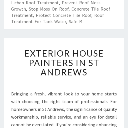
Lichen Roof Treatment
,
Prevent Roof Moss
Growth
,
Stop Moss On Roof
,
Concrete Tile Roof
Treatment
,
Protect Concrete Tile Roof
,
Roof
Treatment For Tank Water
,
Safe R
E
EXTERIOR HOUSE
X
T
PAINTERS IN ST
E
ANDREWS
R
I
O
R
Bringing a fresh, vibrant look to your home starts
H
with choosing the right team of professionals. For
O
U
homeowners in St Andrews, the significance of quality
S
workmanship, reliable service, and an eye for detail
E
cannot be overstated. If you're considering enhancing
P