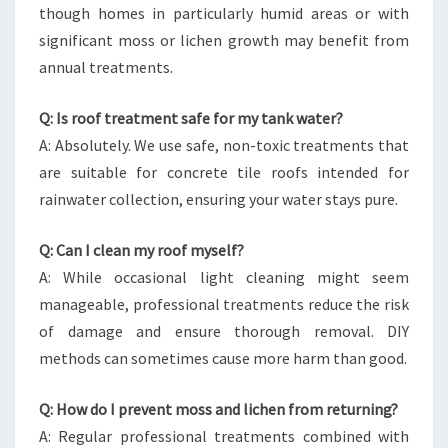
though homes in particularly humid areas or with
significant moss or lichen growth may benefit from
annual treatments.
Q: Is roof treatment safe for my tank water?
A: Absolutely. We use safe, non-toxic treatments that
are suitable for concrete tile roofs intended for
rainwater collection, ensuring your water stays pure.
Q: Can I clean my roof myself?
A: While occasional light cleaning might seem
manageable, professional treatments reduce the risk
of damage and ensure thorough removal. DIY
methods can sometimes cause more harm than good.
Q: How do I prevent moss and lichen from returning?
A: Regular professional treatments combined with