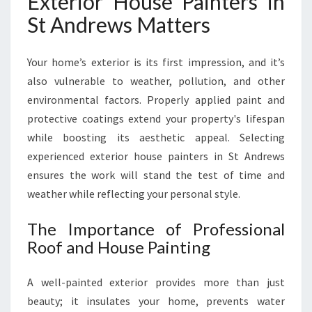
Exterior House Painters in
St Andrews Matters
Your home’s exterior is its first impression, and it’s
also vulnerable to weather, pollution, and other
environmental factors. Properly applied paint and
protective coatings extend your property's lifespan
while boosting its aesthetic appeal. Selecting
experienced exterior house painters in St Andrews
ensures the work will stand the test of time and
weather while reflecting your personal style.
The Importance of Professional
Roof and House Painting
A well-painted exterior provides more than just
beauty; it insulates your home, prevents water