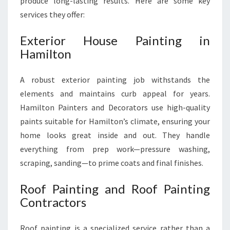
produce long-lasting results. Here are some key
services they offer:
Exterior House Painting in
Hamilton
A robust exterior painting job withstands the
elements and maintains curb appeal for years.
Hamilton Painters and Decorators use high-quality
paints suitable for Hamilton’s climate, ensuring your
home looks great inside and out. They handle
everything from prep work—pressure washing,
scraping, sanding—to prime coats and final finishes.
Roof Painting and Roof Painting
Contractors
Roof painting is a specialized service rather than a