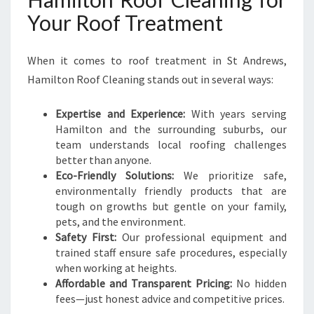
Your Roof Treatment
When it comes to roof treatment in St Andrews,
Hamilton Roof Cleaning stands out in several ways:
Expertise and Experience:
With years serving
Hamilton and the surrounding suburbs, our
team understands local roofing challenges
better than anyone.
Eco-Friendly Solutions:
We prioritize safe,
environmentally friendly products that are
tough on growths but gentle on your family,
pets, and the environment.
Safety First:
Our professional equipment and
trained staff ensure safe procedures, especially
when working at heights.
Affordable and Transparent Pricing:
No hidden
fees—just honest advice and competitive prices.