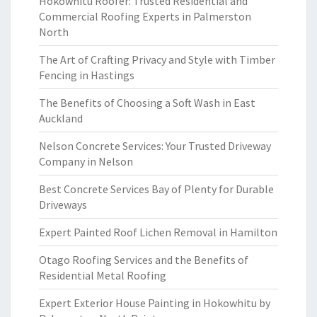
Hokowhitu Roofer: Trusted Residential and
Commercial Roofing Experts in Palmerston
North
The Art of Crafting Privacy and Style with Timber
Fencing in Hastings
The Benefits of Choosing a Soft Wash in East
Auckland
Nelson Concrete Services: Your Trusted Driveway
Company in Nelson
Best Concrete Services Bay of Plenty for Durable
Driveways
Expert Painted Roof Lichen Removal in Hamilton
Otago Roofing Services and the Benefits of
Residential Metal Roofing
Expert Exterior House Painting in Hokowhitu by