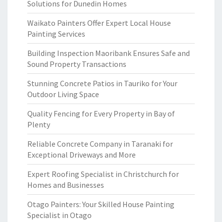
Solutions for Dunedin Homes
Waikato Painters Offer Expert Local House
Painting Services
Building Inspection Maoribank Ensures Safe and
Sound Property Transactions
Stunning Concrete Patios in Tauriko for Your
Outdoor Living Space
Quality Fencing for Every Property in Bay of
Plenty
Reliable Concrete Company in Taranaki for
Exceptional Driveways and More
Expert Roofing Specialist in Christchurch for
Homes and Businesses
Otago Painters: Your Skilled House Painting
Specialist in Otago