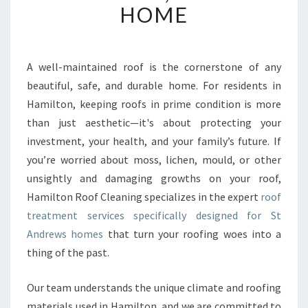
HOME
V
E
R
O
A well-maintained roof is the cornerstone of any
O
beautiful, safe, and durable home. For residents in
F
T
Hamilton, keeping roofs in prime condition is more
R
than just aesthetic—it's about protecting your
E
investment, your health, and your family’s future. If
A
you’re worried about moss, lichen, mould, or other
T
unsightly and damaging growths on your roof,
M
E
Hamilton Roof Cleaning specializes in the expert
roof
N
treatment services specifically designed for St
T
Andrews homes
that turn your roofing woes into a
I
thing of the past.
N
S
T
Our team understands the unique climate and roofing
A
materials used in Hamilton, and we are committed to