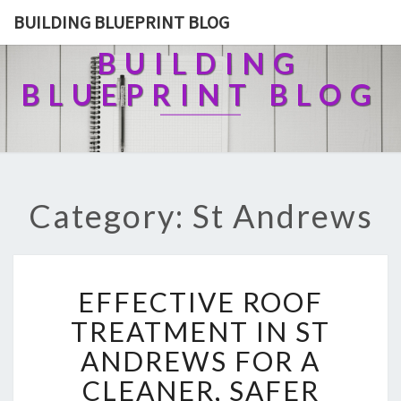
BUILDING BLUEPRINT BLOG
BUILDING
BLUEPRINT BLOG
Category: St Andrews
E
EFFECTIVE ROOF
F
F
TREATMENT IN ST
E
ANDREWS FOR A
C
T
CLEANER, SAFER
I