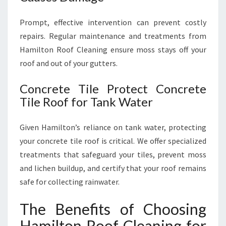
Prompt, effective intervention can prevent costly
repairs. Regular maintenance and treatments from
Hamilton Roof Cleaning ensure moss stays off your
roof and out of your gutters.
Concrete Tile Protect Concrete
Tile Roof for Tank Water
Given Hamilton’s reliance on tank water, protecting
your concrete tile roof is critical. We offer specialized
treatments that safeguard your tiles, prevent moss
and lichen buildup, and certify that your roof remains
safe for collecting rainwater.
The Benefits of Choosing
Hamilton Roof Cleaning for