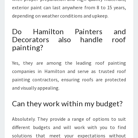
exterior paint can last anywhere from 8 to 15 years,
depending on weather conditions and upkeep.
Do Hamilton Painters and
Decorators also handle roof
painting?
Yes, they are among the leading roof painting
companies in Hamilton and serve as trusted roof
painting contractors, ensuring roofs are protected
and visually appealing.
Can they work within my budget?
Absolutely. They provide a range of options to suit
different budgets and will work with you to find
solutions that meet your expectations without