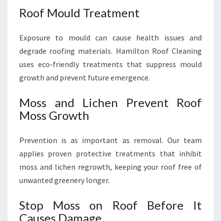
Roof Mould Treatment
Exposure to mould can cause health issues and
degrade roofing materials. Hamilton Roof Cleaning
uses eco-friendly treatments that suppress mould
growth and prevent future emergence.
Moss and Lichen Prevent Roof
Moss Growth
Prevention is as important as removal. Our team
applies proven protective treatments that inhibit
moss and lichen regrowth, keeping your roof free of
unwanted greenery longer.
Stop Moss on Roof Before It
Causes Damage