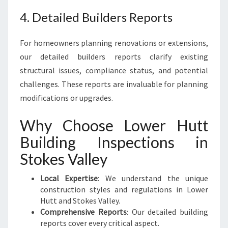
4. Detailed Builders Reports
For homeowners planning renovations or extensions,
our detailed builders reports clarify existing
structural issues, compliance status, and potential
challenges. These reports are invaluable for planning
modifications or upgrades.
Why Choose Lower Hutt
Building Inspections in
Stokes Valley
Local Expertise
: We understand the unique
construction styles and regulations in Lower
Hutt and Stokes Valley.
Comprehensive Reports
: Our detailed building
reports cover every critical aspect.