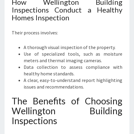
How Wellington Building
Inspections Conduct a Healthy
Homes Inspection
Their process involves:
A thorough visual inspection of the property.
Use of specialized tools, such as moisture
meters and thermal imaging cameras.
Data collection to assess compliance with
healthy home standards.
A clear, easy-to-understand report highlighting
issues and recommendations.
The Benefits of Choosing
Wellington Building
Inspections