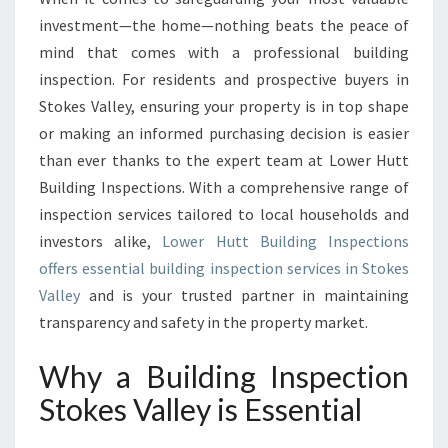
G
investment—the home—nothing beats the peace of
I
mind that comes with a professional building
N
inspection. For residents and prospective buyers in
S
Stokes Valley, ensuring your property is in top shape
P
E
or making an informed purchasing decision is easier
C
than ever thanks to the expert team at Lower Hutt
T
Building Inspections. With a comprehensive range of
I
inspection services tailored to local households and
O
N
investors alike,
Lower Hutt Building Inspections
S
offers essential building inspection services in Stokes
T
Valley
and is your trusted partner in maintaining
O
transparency and safety in the property market.
K
E
Why a Building Inspection
S
V
Stokes Valley is Essential
A
L