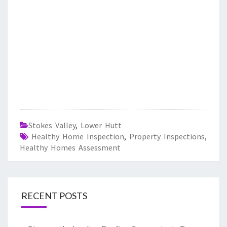
Stokes Valley
,
Lower Hutt
Healthy Home Inspection
,
Property Inspections
,
Healthy Homes Assessment
RECENT POSTS