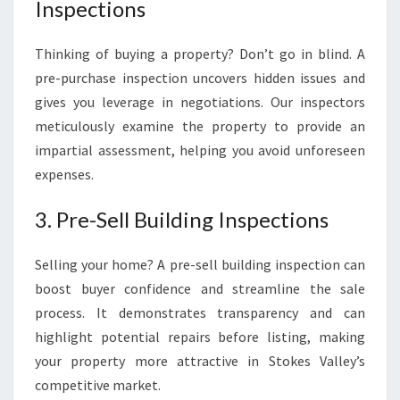
Inspections
Thinking of buying a property? Don’t go in blind. A
pre-purchase inspection uncovers hidden issues and
gives you leverage in negotiations. Our inspectors
meticulously examine the property to provide an
impartial assessment, helping you avoid unforeseen
expenses.
3. Pre-Sell Building Inspections
Selling your home? A pre-sell building inspection can
boost buyer confidence and streamline the sale
process. It demonstrates transparency and can
highlight potential repairs before listing, making
your property more attractive in Stokes Valley’s
competitive market.