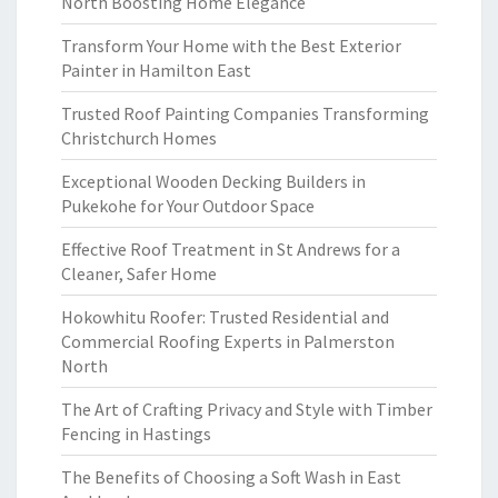
North Boosting Home Elegance
Transform Your Home with the Best Exterior
Painter in Hamilton East
Trusted Roof Painting Companies Transforming
Christchurch Homes
Exceptional Wooden Decking Builders in
Pukekohe for Your Outdoor Space
Effective Roof Treatment in St Andrews for a
Cleaner, Safer Home
Hokowhitu Roofer: Trusted Residential and
Commercial Roofing Experts in Palmerston
North
The Art of Crafting Privacy and Style with Timber
Fencing in Hastings
The Benefits of Choosing a Soft Wash in East