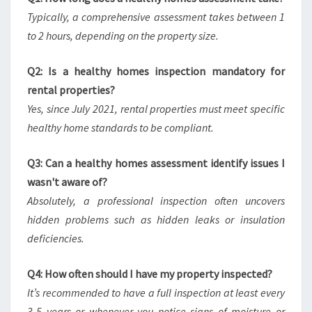
Typically, a comprehensive assessment takes between 1
to 2 hours, depending on the property size.
Q2: Is a healthy homes inspection mandatory for
rental properties?
Yes, since July 2021, rental properties must meet specific
healthy home standards to be compliant.
Q3: Can a healthy homes assessment identify issues I
wasn't aware of?
Absolutely, a professional inspection often uncovers
hidden problems such as hidden leaks or insulation
deficiencies.
Q4: How often should I have my property inspected?
It’s recommended to have a full inspection at least every
3-5 years or whenever you notice signs of moisture or