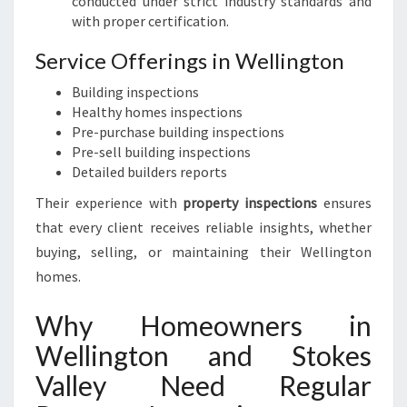
conducted under strict industry standards and
with proper certification.
Service Offerings in Wellington
Building inspections
Healthy homes inspections
Pre-purchase building inspections
Pre-sell building inspections
Detailed builders reports
Their experience with
property inspections
ensures
that every client receives reliable insights, whether
buying, selling, or maintaining their Wellington
homes.
Why Homeowners in
Wellington and Stokes
Valley Need Regular