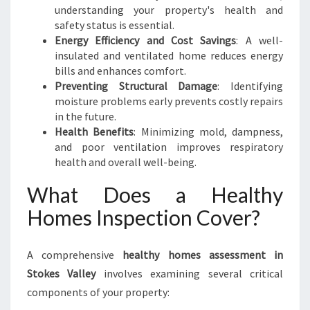
understanding your property's health and
safety status is essential.
Energy Efficiency and Cost Savings
: A well-
insulated and ventilated home reduces energy
bills and enhances comfort.
Preventing Structural Damage
: Identifying
moisture problems early prevents costly repairs
in the future.
Health Benefits
: Minimizing mold, dampness,
and poor ventilation improves respiratory
health and overall well-being.
What Does a Healthy
Homes Inspection Cover?
A comprehensive
healthy homes assessment in
Stokes Valley
involves examining several critical
components of your property: