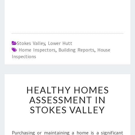
Stokes Valley
,
Lower Hutt
Home Inspectors
,
Building Reports
,
House
Inspections
H
HEALTHY HOMES
E
A
ASSESSMENT IN
L
STOKES VALLEY
T
H
Y
H
Purchasing or maintaining a home is a significant