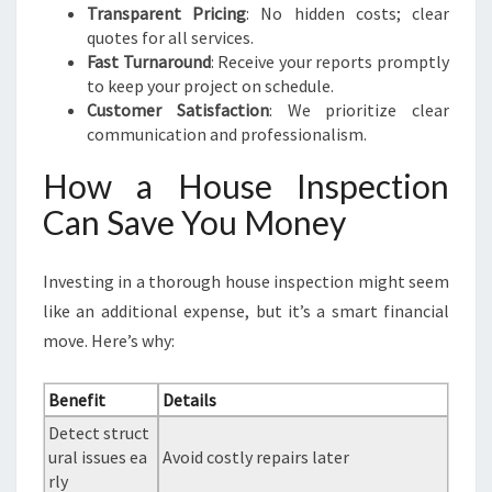
Transparent Pricing
: No hidden costs; clear
quotes for all services.
Fast Turnaround
: Receive your reports promptly
to keep your project on schedule.
Customer Satisfaction
: We prioritize clear
communication and professionalism.
How a House Inspection
Can Save You Money
Investing in a thorough house inspection might seem
like an additional expense, but it’s a smart financial
move. Here’s why:
Benefit
Details
Detect struct
ural issues ea
Avoid costly repairs later
rly