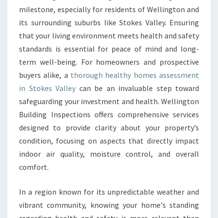
O
milestone, especially for residents of Wellington and
M
E
its surrounding suburbs like Stokes Valley. Ensuring
S
that your living environment meets health and safety
A
standards is essential for peace of mind and long-
S
term well-being. For homeowners and prospective
S
buyers alike, a
thorough healthy homes assessment
E
S
in Stokes Valley
can be an invaluable step toward
S
safeguarding your investment and health. Wellington
M
Building Inspections offers comprehensive services
E
designed to provide clarity about your property’s
N
T
condition, focusing on aspects that directly impact
I
indoor air quality, moisture control, and overall
N
comfort.
S
T
In a region known for its unpredictable weather and
O
K
vibrant community, knowing your home's standing
E