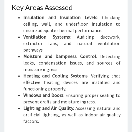
Key Areas Assessed
Insulation and Insulation Levels
: Checking
ceiling, wall, and underfloor insulation to
ensure adequate thermal performance.
Ventilation Systems
: Auditing ductwork,
extractor fans, and natural ventilation
pathways.
Moisture and Dampness Control
: Detecting
leaks, condensation issues, and sources of
moisture ingress.
Heating and Cooling Systems
: Verifying that
effective heating devices are installed and
functioning properly.
Windows and Doors
: Ensuring proper sealing to
prevent drafts and moisture ingress.
Lighting and Air Quality
: Assessing natural and
artificial lighting, as well as indoor air quality
factors.