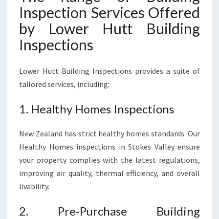
Inspection Services Offered
by Lower Hutt Building
Inspections
Lower Hutt Building Inspections provides a suite of
tailored services, including:
1. Healthy Homes Inspections
New Zealand has strict healthy homes standards. Our
Healthy Homes inspections in Stokes Valley ensure
your property complies with the latest regulations,
improving air quality, thermal efficiency, and overall
livability.
2. Pre-Purchase Building