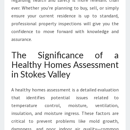
regarding health and safety is more relevant than
S
ever. Whether you're planning to buy, sell, or simply
V
ensure your current residence is up to standard,
A
professional property inspections will give you the
L
L
confidence to move forward with knowledge and
E
assurance.
Y
The Significance of a
Healthy Homes Assessment
in Stokes Valley
A healthy homes assessment is a detailed evaluation
that identifies potential issues related to
temperature control, moisture, ventilation,
insulation, and moisture ingress. These factors are
critical to prevent problems like mold growth,
dampness, and poor indoor air quality—common