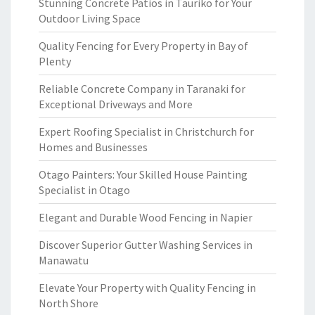
Stunning Concrete Patios in Tauriko for Your
Outdoor Living Space
Quality Fencing for Every Property in Bay of
Plenty
Reliable Concrete Company in Taranaki for
Exceptional Driveways and More
Expert Roofing Specialist in Christchurch for
Homes and Businesses
Otago Painters: Your Skilled House Painting
Specialist in Otago
Elegant and Durable Wood Fencing in Napier
Discover Superior Gutter Washing Services in
Manawatu
Elevate Your Property with Quality Fencing in
North Shore