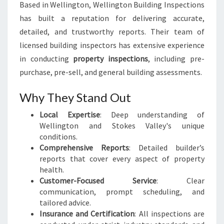
Based in Wellington, Wellington Building Inspections
has built a reputation for delivering accurate,
detailed, and trustworthy reports. Their team of
licensed building inspectors has extensive experience
in conducting
property inspections
, including pre-
purchase, pre-sell, and general building assessments.
Why They Stand Out
Local Expertise
: Deep understanding of
Wellington and Stokes Valley's unique
conditions.
Comprehensive Reports
: Detailed builder’s
reports that cover every aspect of property
health.
Customer-Focused Service
: Clear
communication, prompt scheduling, and
tailored advice.
Insurance and Certification
: All inspections are