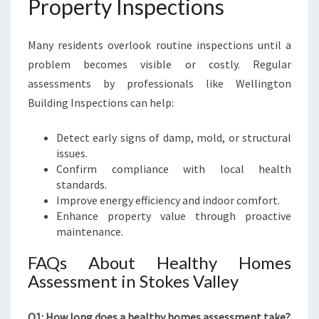
Property Inspections
Many residents overlook routine inspections until a
problem becomes visible or costly. Regular
assessments by professionals like Wellington
Building Inspections can help:
Detect early signs of damp, mold, or structural
issues.
Confirm compliance with local health
standards.
Improve energy efficiency and indoor comfort.
Enhance property value through proactive
maintenance.
FAQs About Healthy Homes
Assessment in Stokes Valley
Q1: How long does a healthy homes assessment take?