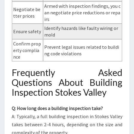
Armed with inspection findings, you c
Negotiate be
an negotiate price reductions or repa
tter prices
irs
Identify hazards like faulty wiring or
Ensure safety
mold
Confirm prop
Prevent legal issues related to buildi
erty complia
ng code violations
nce
Frequently Asked
Questions About Building
Inspection Stokes Valley
Q: How long does a building inspection take?
A: Typically, a full building inspection in Stokes Valley
takes between 2-4 hours, depending on the size and
complexity of the property.