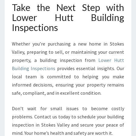
Take the Next Step with
Lower Hutt Building
Inspections
Whether you’re purchasing a new home in Stokes
Valley, preparing to sell, or maintaining your current
property, a building inspection from
Lower Hutt
Building Inspections
provides essential insights. Our
local team is committed to helping you make
informed decisions, ensuring your property remains
safe, compliant, and in excellent condition.
Don’t wait for small issues to become costly
problems. Contact us today to schedule your building
inspection in Stokes Valley and secure your peace of
mind. Your home’s health and safety are worth it.