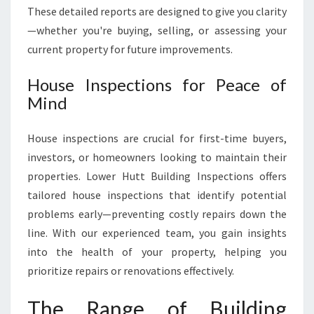
These detailed reports are designed to give you clarity
—whether you're buying, selling, or assessing your
current property for future improvements.
House Inspections for Peace of
Mind
House inspections are crucial for first-time buyers,
investors, or homeowners looking to maintain their
properties. Lower Hutt Building Inspections offers
tailored house inspections that identify potential
problems early—preventing costly repairs down the
line. With our experienced team, you gain insights
into the health of your property, helping you
prioritize repairs or renovations effectively.
The Range of Building