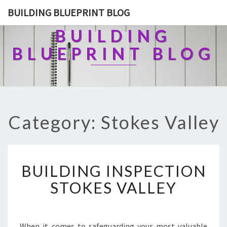
BUILDING BLUEPRINT BLOG
BUILDING
BLUEPRINT BLOG
Category: Stokes Valley
B
BUILDING INSPECTION
U
I
STOKES VALLEY
L
D
I
N
When it comes to safeguarding your most valuable