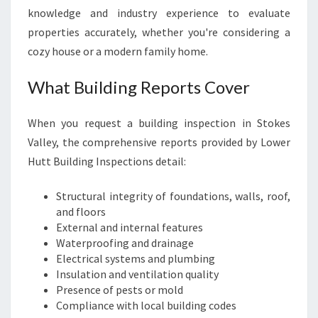
knowledge and industry experience to evaluate
properties accurately, whether you're considering a
cozy house or a modern family home.
What Building Reports Cover
When you request a building inspection in Stokes
Valley, the comprehensive reports provided by Lower
Hutt Building Inspections detail:
Structural integrity of foundations, walls, roof,
and floors
External and internal features
Waterproofing and drainage
Electrical systems and plumbing
Insulation and ventilation quality
Presence of pests or mold
Compliance with local building codes