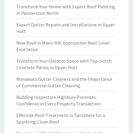
Transform Your Home with Expert Roof Painting
in Palmerston North
Expert Gutter Repairs and Installations in Upper
Hutt
New Roof in Maori Hill Approaches Next-Level
Excellence
Transform Your Outdoor Space with Top-notch
Concrete Patios in Upper Hutt
Manawatu Gutter Cleaners and the Importance
of Commercial Gutter Cleaning
Building Inspection Highbury Promises
Confidence in Every Property Transaction
Effective Roof Treatment in Tamahere for a
Sparkling Clean Roof