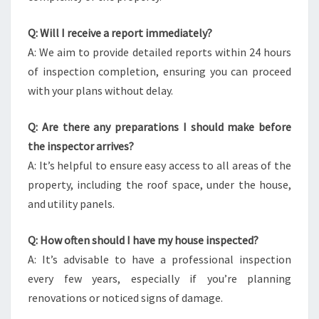
Q: Will I receive a report immediately?
A: We aim to provide detailed reports within 24 hours
of inspection completion, ensuring you can proceed
with your plans without delay.
Q: Are there any preparations I should make before
the inspector arrives?
A: It’s helpful to ensure easy access to all areas of the
property, including the roof space, under the house,
and utility panels.
Q: How often should I have my house inspected?
A: It’s advisable to have a professional inspection
every few years, especially if you’re planning
renovations or noticed signs of damage.