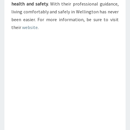
health and safety.
With their professional guidance,
living comfortably and safely in Wellington has never
been easier. For more information, be sure to visit
their
website
.