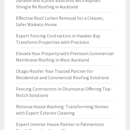
Durable and Stylish Solutions with Asphalt
Shingle Re Roofing in Auckland
Effective Roof Lichen Removal for a Cleaner,
Safer Waikato Home
Expert Fencing Contractors in Hawkes Bay
Transform Properties with Precision
Elevate Your Property with Premium Commercial
Membrane Roofing in West Auckland
Otago Roofer: Your Trusted Partner for
Residential and Commercial Roofing Solutions
Fencing Contractors in Otumoetai Offering Top-
Notch Solutions
Rotorua House Washing: Transforming Homes
with Expert Exterior Cleaning
Expert Interior House Painter in Palmerston