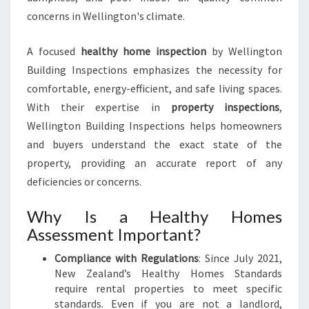
concerns in Wellington's climate.
A focused
healthy home inspection
by Wellington
Building Inspections emphasizes the necessity for
comfortable, energy-efficient, and safe living spaces.
With their expertise in
property inspections
,
Wellington Building Inspections helps homeowners
and buyers understand the exact state of the
property, providing an accurate report of any
deficiencies or concerns.
Why Is a Healthy Homes
Assessment Important?
Compliance with Regulations
: Since July 2021,
New Zealand’s Healthy Homes Standards
require rental properties to meet specific
standards. Even if you are not a landlord,