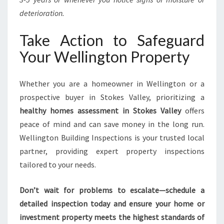
deterioration.
Take Action to Safeguard
Your Wellington Property
Whether you are a homeowner in Wellington or a
prospective buyer in Stokes Valley, prioritizing a
healthy homes assessment in Stokes Valley
offers
peace of mind and can save money in the long run.
Wellington Building Inspections is your trusted local
partner, providing expert property inspections
tailored to your needs.
Don’t wait for problems to escalate—schedule a
detailed inspection today and ensure your home or
investment property meets the highest standards of