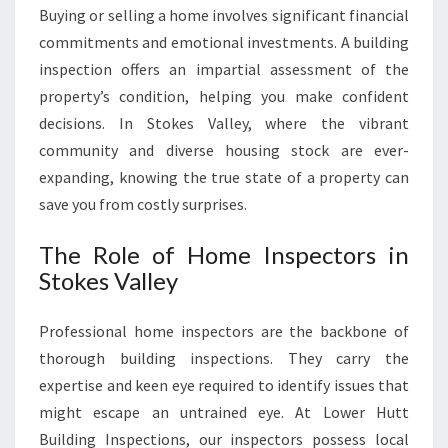
L
Buying or selling a home involves significant financial
E
commitments and emotional investments. A building
Y
inspection offers an impartial assessment of the
property’s condition, helping you make confident
decisions. In Stokes Valley, where the vibrant
community and diverse housing stock are ever-
expanding, knowing the true state of a property can
save you from costly surprises.
The Role of Home Inspectors in
Stokes Valley
Professional home inspectors are the backbone of
thorough building inspections. They carry the
expertise and keen eye required to identify issues that
might escape an untrained eye. At Lower Hutt
Building Inspections, our inspectors possess local