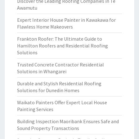
Discover the Leading Roofing Companies in Te
Awamutu
Expert Interior House Painter in Kawakawa for
Flawless Home Makeovers
Frankton Roofer: The Ultimate Guide to
Hamilton Roofers and Residential Roofing
Solutions
Trusted Concrete Contractor Residential
Solutions in Whangarei
Durable and Stylish Residential Roofing
Solutions for Dunedin Homes
Waikato Painters Offer Expert Local House
Painting Services
Building Inspection Maoribank Ensures Safe and
Sound Property Transactions