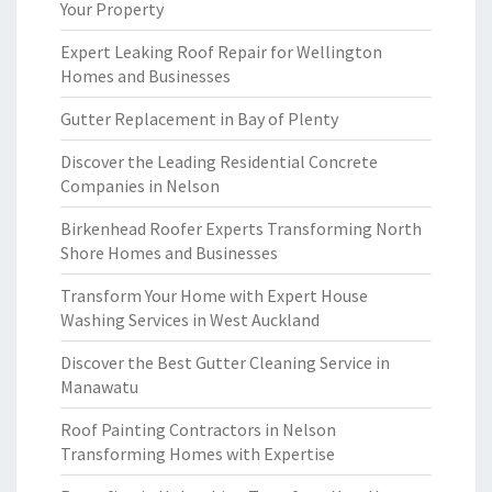
Your Property
Expert Leaking Roof Repair for Wellington
Homes and Businesses
Gutter Replacement in Bay of Plenty
Discover the Leading Residential Concrete
Companies in Nelson
Birkenhead Roofer Experts Transforming North
Shore Homes and Businesses
Transform Your Home with Expert House
Washing Services in West Auckland
Discover the Best Gutter Cleaning Service in
Manawatu
Roof Painting Contractors in Nelson
Transforming Homes with Expertise