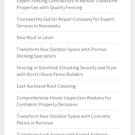
Expert Fencing Contractors in Nelson Transform
Properties with Quality Fencing
Trustworthy Gutter Repair Company for Expert
Services in Manawatu
New Roof in Levin
Transform Your Outdoor Space with Porirua
Decking Specialists
Fencing in Glenfield: Elevating Security and Style
with North Shore Fence Builders
East Auckland Roof Cleaning
Comprehensive House Inspection Waikato for
Confident Property Decisions
Transform Your Outdoor Space with Concrete
Patios in Rotorua
Transform Curb Appeal with Expert Exterior