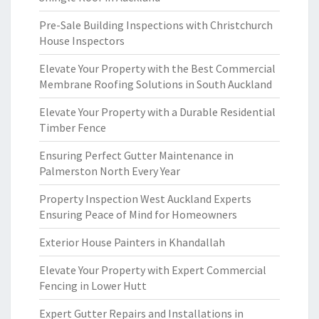
Pre-Sale Building Inspections with Christchurch
House Inspectors
Elevate Your Property with the Best Commercial
Membrane Roofing Solutions in South Auckland
Elevate Your Property with a Durable Residential
Timber Fence
Ensuring Perfect Gutter Maintenance in
Palmerston North Every Year
Property Inspection West Auckland Experts
Ensuring Peace of Mind for Homeowners
Exterior House Painters in Khandallah
Elevate Your Property with Expert Commercial
Fencing in Lower Hutt
Expert Gutter Repairs and Installations in