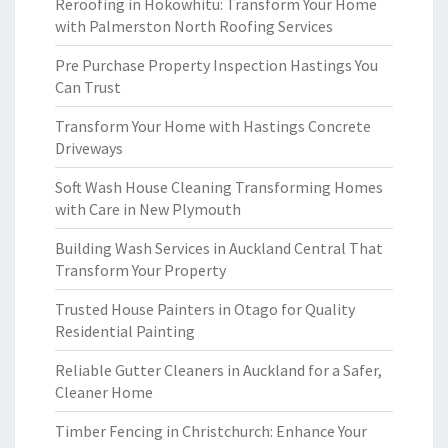
Reroofing in Hokowhitu: Transform Your Home
with Palmerston North Roofing Services
Pre Purchase Property Inspection Hastings You
Can Trust
Transform Your Home with Hastings Concrete
Driveways
Soft Wash House Cleaning Transforming Homes
with Care in New Plymouth
Building Wash Services in Auckland Central That
Transform Your Property
Trusted House Painters in Otago for Quality
Residential Painting
Reliable Gutter Cleaners in Auckland for a Safer,
Cleaner Home
Timber Fencing in Christchurch: Enhance Your