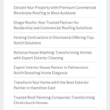
Elevate Your Property with Premium Commercial
Membrane Roofing in West Auckland
Otago Roofer: Your Trusted Partner for
Residential and Commercial Roofing Solutions
Fencing Contractors in Otumoetai Offering Top-
Notch Solutions
Rotorua House Washing: Transforming Homes
with Expert Exterior Cleaning
Expert Interior House Painter in Palmerston
North Boosting Home Elegance
Transform Your Home with the Best Exterior
Painter in Hamilton East
Trusted Roof Painting Companies Transforming
Christchurch Homes