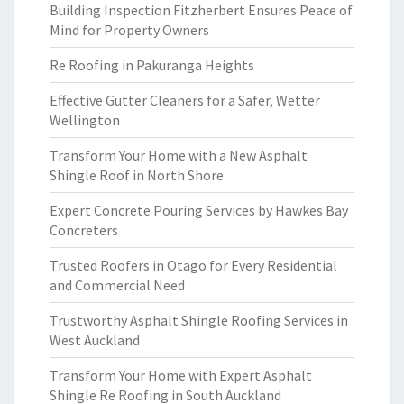
Building Inspection Fitzherbert Ensures Peace of
Mind for Property Owners
Re Roofing in Pakuranga Heights
Effective Gutter Cleaners for a Safer, Wetter
Wellington
Transform Your Home with a New Asphalt
Shingle Roof in North Shore
Expert Concrete Pouring Services by Hawkes Bay
Concreters
Trusted Roofers in Otago for Every Residential
and Commercial Need
Trustworthy Asphalt Shingle Roofing Services in
West Auckland
Transform Your Home with Expert Asphalt
Shingle Re Roofing in South Auckland