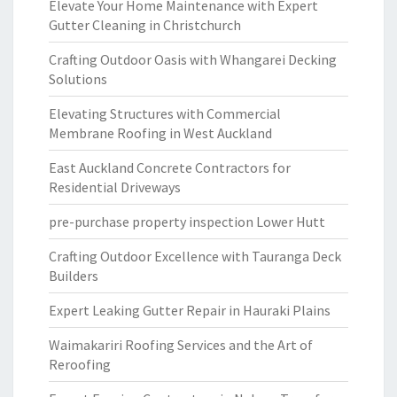
Elevate Your Home Maintenance with Expert
Gutter Cleaning in Christchurch
Crafting Outdoor Oasis with Whangarei Decking
Solutions
Elevating Structures with Commercial
Membrane Roofing in West Auckland
East Auckland Concrete Contractors for
Residential Driveways
pre-purchase property inspection Lower Hutt
Crafting Outdoor Excellence with Tauranga Deck
Builders
Expert Leaking Gutter Repair in Hauraki Plains
Waimakariri Roofing Services and the Art of
Reroofing