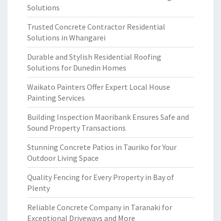
Solutions
Trusted Concrete Contractor Residential
Solutions in Whangarei
Durable and Stylish Residential Roofing
Solutions for Dunedin Homes
Waikato Painters Offer Expert Local House
Painting Services
Building Inspection Maoribank Ensures Safe and
Sound Property Transactions
Stunning Concrete Patios in Tauriko for Your
Outdoor Living Space
Quality Fencing for Every Property in Bay of
Plenty
Reliable Concrete Company in Taranaki for
Exceptional Driveways and More