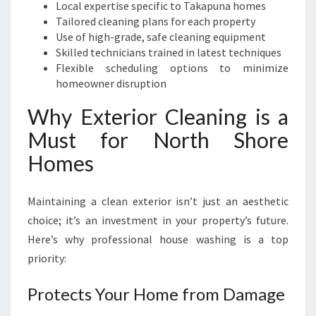
Local expertise specific to Takapuna homes
Tailored cleaning plans for each property
Use of high-grade, safe cleaning equipment
Skilled technicians trained in latest techniques
Flexible scheduling options to minimize
homeowner disruption
Why Exterior Cleaning is a
Must for North Shore
Homes
Maintaining a clean exterior isn’t just an aesthetic
choice; it’s an investment in your property’s future.
Here’s why professional house washing is a top
priority:
Protects Your Home from Damage