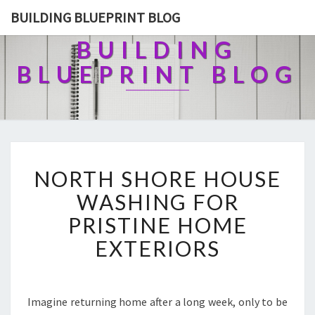
BUILDING BLUEPRINT BLOG
BUILDING
BLUEPRINT BLOG
N
NORTH SHORE HOUSE
O
R
WASHING FOR
T
PRISTINE HOME
H
S
EXTERIORS
H
O
R
E
Imagine returning home after a long week, only to be