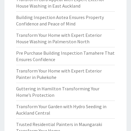
House Washing in East Auckland
Building Inspection Aotea Ensures Property
Confidence and Peace of Mind
Transform Your Home with Expert Exterior
House Washing in Palmerston North
Pre Purchase Building Inspection Tamahere That
Ensures Confidence
Transform Your Home with Expert Exterior
Painter in Pukekohe
Guttering in Hamilton Transforming Your
Home’s Protection
Transform Your Garden with Hydro Seeding in
Auckland Central
Trusted Residential Painters in Maungaraki
Transform Your Home