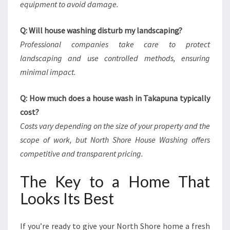
equipment to avoid damage.
Q: Will house washing disturb my landscaping?
Professional companies take care to protect
landscaping and use controlled methods, ensuring
minimal impact.
Q: How much does a house wash in Takapuna typically
cost?
Costs vary depending on the size of your property and the
scope of work, but North Shore House Washing offers
competitive and transparent pricing.
The Key to a Home That
Looks Its Best
If you’re ready to give your North Shore home a fresh