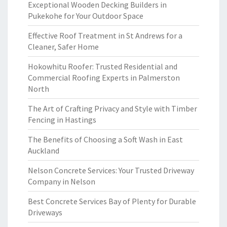
Exceptional Wooden Decking Builders in
Pukekohe for Your Outdoor Space
Effective Roof Treatment in St Andrews for a
Cleaner, Safer Home
Hokowhitu Roofer: Trusted Residential and
Commercial Roofing Experts in Palmerston
North
The Art of Crafting Privacy and Style with Timber
Fencing in Hastings
The Benefits of Choosing a Soft Wash in East
Auckland
Nelson Concrete Services: Your Trusted Driveway
Company in Nelson
Best Concrete Services Bay of Plenty for Durable
Driveways