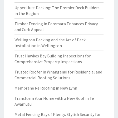
Upper Hutt Decking: The Premier Deck Builders
in the Region
Timber Fencing in Paremata Enhances Privacy
and Curb Appeal
Wellington Decking and the Art of Deck
Installation in Wellington
Trust Hawkes Bay Building Inspections for
Comprehensive Property Inspections
Trusted Roofer in Whanganui for Residential and
Commercial Roofing Solutions
Membrane Re Roofing in New Lynn
Transform Your Home with a New Roof in Te
Awamutu
Metal Fencing Bay of Plenty: Stylish Security for