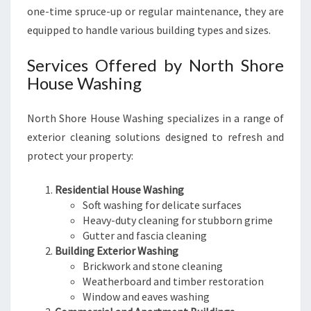
one-time spruce-up or regular maintenance, they are
equipped to handle various building types and sizes.
Services Offered by North Shore
House Washing
North Shore House Washing specializes in a range of
exterior cleaning solutions designed to refresh and
protect your property:
Residential House Washing
Soft washing for delicate surfaces
Heavy-duty cleaning for stubborn grime
Gutter and fascia cleaning
Building Exterior Washing
Brickwork and stone cleaning
Weatherboard and timber restoration
Window and eaves washing