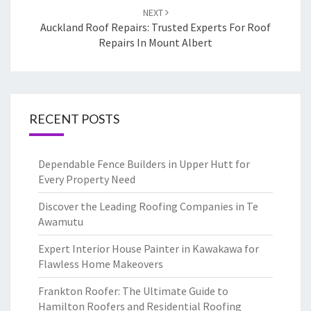
NEXT
Auckland Roof Repairs: Trusted Experts For Roof
Repairs In Mount Albert
RECENT POSTS
Dependable Fence Builders in Upper Hutt for
Every Property Need
Discover the Leading Roofing Companies in Te
Awamutu
Expert Interior House Painter in Kawakawa for
Flawless Home Makeovers
Frankton Roofer: The Ultimate Guide to
Hamilton Roofers and Residential Roofing