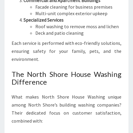
Commercial and Apartment Buildings
Facade cleaning for business premises
Multi-unit complex exterior upkeep
Specialized Services
Roof washing to remove moss and lichen
Deck and patio cleaning
Each service is performed with eco-friendly solutions,
ensuring safety for your family, pets, and the
environment.
The North Shore House Washing
Difference
What makes North Shore House Washing unique
among North Shore’s building washing companies?
Their dedicated focus on customer satisfaction,
combined with: