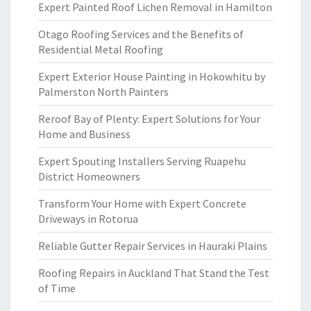
Expert Painted Roof Lichen Removal in Hamilton
Otago Roofing Services and the Benefits of
Residential Metal Roofing
Expert Exterior House Painting in Hokowhitu by
Palmerston North Painters
Reroof Bay of Plenty: Expert Solutions for Your
Home and Business
Expert Spouting Installers Serving Ruapehu
District Homeowners
Transform Your Home with Expert Concrete
Driveways in Rotorua
Reliable Gutter Repair Services in Hauraki Plains
Roofing Repairs in Auckland That Stand the Test
of Time