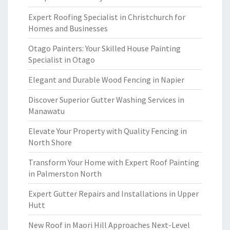
Expert Roofing Specialist in Christchurch for
Homes and Businesses
Otago Painters: Your Skilled House Painting
Specialist in Otago
Elegant and Durable Wood Fencing in Napier
Discover Superior Gutter Washing Services in
Manawatu
Elevate Your Property with Quality Fencing in
North Shore
Transform Your Home with Expert Roof Painting
in Palmerston North
Expert Gutter Repairs and Installations in Upper
Hutt
New Roof in Maori Hill Approaches Next-Level