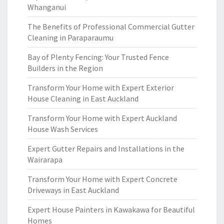
Whanganui
The Benefits of Professional Commercial Gutter
Cleaning in Paraparaumu
Bay of Plenty Fencing: Your Trusted Fence
Builders in the Region
Transform Your Home with Expert Exterior
House Cleaning in East Auckland
Transform Your Home with Expert Auckland
House Wash Services
Expert Gutter Repairs and Installations in the
Wairarapa
Transform Your Home with Expert Concrete
Driveways in East Auckland
Expert House Painters in Kawakawa for Beautiful
Homes