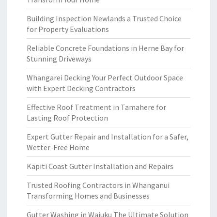
Building Inspection Newlands a Trusted Choice
for Property Evaluations
Reliable Concrete Foundations in Herne Bay for
Stunning Driveways
Whangarei Decking Your Perfect Outdoor Space
with Expert Decking Contractors
Effective Roof Treatment in Tamahere for
Lasting Roof Protection
Expert Gutter Repair and Installation for a Safer,
Wetter-Free Home
Kapiti Coast Gutter Installation and Repairs
Trusted Roofing Contractors in Whanganui
Transforming Homes and Businesses
Gutter Washing in Waiuku The Ultimate Solution