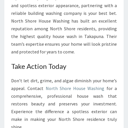
and spotless exterior appearance, partnering with a
reliable building washing company is your best bet.
North Shore House Washing has built an excellent
reputation among North Shore residents, providing
the highest quality house wash in Takapuna. Their
team’s expertise ensures your home will look pristine
and protected for years to come.
Take Action Today
Don’t let dirt, grime, and algae diminish your home’s
appeal. Contact
North Shore House Washing
for a
comprehensive, professional house wash that
restores beauty and preserves your investment.
Experience the difference a spotless exterior can
make in making your North Shore residence truly
shine.