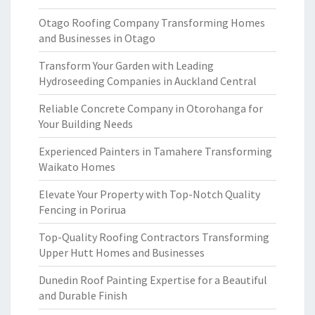
Otago Roofing Company Transforming Homes
and Businesses in Otago
Transform Your Garden with Leading
Hydroseeding Companies in Auckland Central
Reliable Concrete Company in Otorohanga for
Your Building Needs
Experienced Painters in Tamahere Transforming
Waikato Homes
Elevate Your Property with Top-Notch Quality
Fencing in Porirua
Top-Quality Roofing Contractors Transforming
Upper Hutt Homes and Businesses
Dunedin Roof Painting Expertise for a Beautiful
and Durable Finish