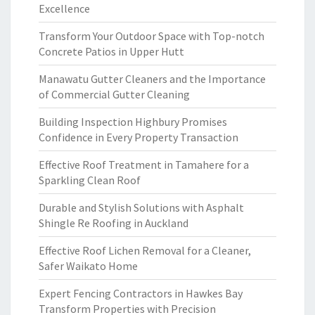
Excellence
Transform Your Outdoor Space with Top-notch
Concrete Patios in Upper Hutt
Manawatu Gutter Cleaners and the Importance
of Commercial Gutter Cleaning
Building Inspection Highbury Promises
Confidence in Every Property Transaction
Effective Roof Treatment in Tamahere for a
Sparkling Clean Roof
Durable and Stylish Solutions with Asphalt
Shingle Re Roofing in Auckland
Effective Roof Lichen Removal for a Cleaner,
Safer Waikato Home
Expert Fencing Contractors in Hawkes Bay
Transform Properties with Precision