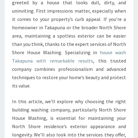
H
greeted by a house that looks dull, dirty, and
O
uninviting. First impressions matter, especially when
U
it comes to your property’s curb appeal. If you’re a
S
homeowner in Takapuna or the broader North Shore
E
W
area, maintaining a spotless exterior can be easier
A
than you think, thanks to the expert services of North
S
Shore House Washing. Specializing in
house wash
H
Takapuna with remarkable results
, this trusted
I
N
company combines professionalism and advanced
G
techniques to restore your home’s beauty and protect
F
its value.
O
R
In this article, we’ll explore why choosing the right
P
R
building washing company, particularly North Shore
I
House Washing, is essential for maintaining your
S
North Shore residence’s exterior appearance and
T
longevity. We’ll also look into the services they offer,
I