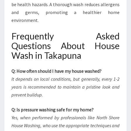
be health hazards. A thorough wash reduces allergens
and germs, promoting a healthier home
environment.
Frequently Asked
Questions About House
Wash in Takapuna
Q: How often should I have my house washed?
It depends on local conditions, but generally, every 1-2
years is recommended to maintain a pristine look and
prevent buildup.
Q: Is pressure washing safe for my home?
Yes, when performed by professionals like North Shore
House Washing, who use the appropriate techniques and