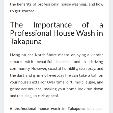
N
the benefits of professional house washing, and how
E
to get started.
H
O
The Importance of a
M
Professional House Wash in
E
E
Takapuna
X
T
E
Living on the North Shore means enjoying a vibrant
R
suburb with beautiful beaches and a thriving
I
community. However, coastal humidity, sea spray, and
O
the dust and grime of everyday life can take a toll on
R
S
your house’s exterior. Over time, dirt, mold, algae, and
grime accumulate, making your home look run-down
and reducing its curb appeal.
A professional house wash in Takapuna
isn’t just