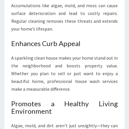
Accumulations like algae, mold, and moss can cause
surface deterioration and lead to costly repairs.
Regular cleaning removes these threats and extends
your home’s lifespan.
Enhances Curb Appeal
A sparkling clean house makes your home stand out in
the neighborhood and boosts property value.
Whether you plan to sell or just want to enjoy a
beautiful home, professional house wash services
make a measurable difference.
Promotes a Healthy Living
Environment
Algae, mold, and dirt aren’t just unsightly—they can