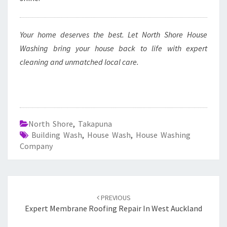
Your home deserves the best. Let North Shore House
Washing bring your house back to life with expert
cleaning and unmatched local care.
North Shore
,
Takapuna
Building Wash
,
House Wash
,
House Washing
Company
Post
PREVIOUS
navigation
Expert Membrane Roofing Repair In West Auckland