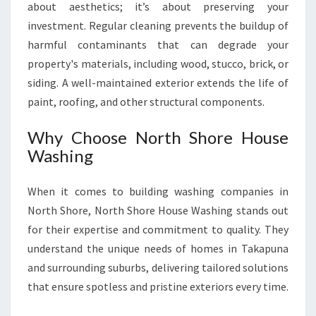
about aesthetics; it’s about preserving your
investment. Regular cleaning prevents the buildup of
harmful contaminants that can degrade your
property's materials, including wood, stucco, brick, or
siding. A well-maintained exterior extends the life of
paint, roofing, and other structural components.
Why Choose North Shore House
Washing
When it comes to building washing companies in
North Shore, North Shore House Washing stands out
for their expertise and commitment to quality. They
understand the unique needs of homes in Takapuna
and surrounding suburbs, delivering tailored solutions
that ensure spotless and pristine exteriors every time.