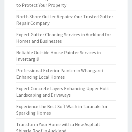
to Protect Your Property
North Shore Gutter Repairs: Your Trusted Gutter
Repair Company
Expert Gutter Cleaning Services in Auckland for
Homes and Businesses
Reliable Outside House Painter Services in
Invercargill
Professional Exterior Painter in Whangarei
Enhancing Local Homes
Expert Concrete Layers Enhancing Upper Hutt
Landscaping and Driveways
Experience the Best Soft Wash in Taranaki for
Sparkling Homes
Transform Your Home with a New Asphalt
Shingle Roof in Auckland