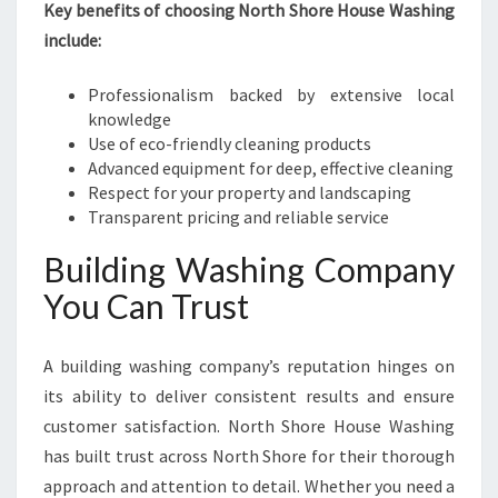
Key benefits of choosing North Shore House Washing
include:
Professionalism backed by extensive local
knowledge
Use of eco-friendly cleaning products
Advanced equipment for deep, effective cleaning
Respect for your property and landscaping
Transparent pricing and reliable service
Building Washing Company
You Can Trust
A building washing company’s reputation hinges on
its ability to deliver consistent results and ensure
customer satisfaction. North Shore House Washing
has built trust across North Shore for their thorough
approach and attention to detail. Whether you need a