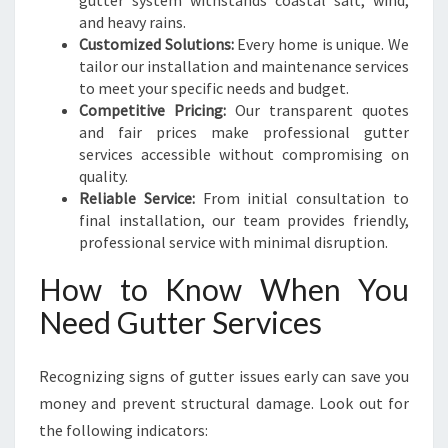
gutter system withstands coastal salt, wind,
and heavy rains.
Customized Solutions:
Every home is unique. We
tailor our installation and maintenance services
to meet your specific needs and budget.
Competitive Pricing:
Our transparent quotes
and fair prices make professional gutter
services accessible without compromising on
quality.
Reliable Service:
From initial consultation to
final installation, our team provides friendly,
professional service with minimal disruption.
How to Know When You
Need Gutter Services
Recognizing signs of gutter issues early can save you
money and prevent structural damage. Look out for
the following indicators: