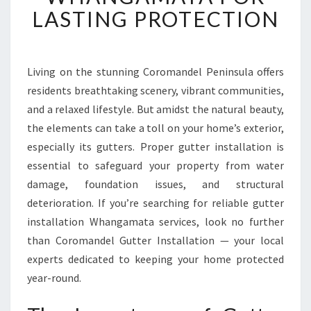
T
LASTING PROTECTION
G
U
T
T
Living on the stunning Coromandel Peninsula offers
E
residents breathtaking scenery, vibrant communities,
R
and a relaxed lifestyle. But amidst the natural beauty,
I
the elements can take a toll on your home’s exterior,
N
especially its gutters. Proper gutter installation is
S
T
essential to safeguard your property from water
A
damage, foundation issues, and structural
L
deterioration. If you’re searching for reliable gutter
L
installation Whangamata services, look no further
A
T
than Coromandel Gutter Installation — your local
I
experts dedicated to keeping your home protected
O
year-round.
N
W