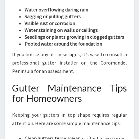
Water overflowing during rain
Sagging or pulling gutters
Visible rust or corrosion
Water staining on walls or ceilings
Seedlings or plants growing in clogged gutters
Pooled water around the foundation
If you notice any of these signs, it’s wise to consult a
professional gutter installer on the Coromandel
Peninsula for an assessment.
Gutter Maintenance Tips
for Homeowners
Keeping your gutters in top shape requires regular
attention. Here are some simple maintenance tips:
Clean gutters twice a year
or after heavy storms