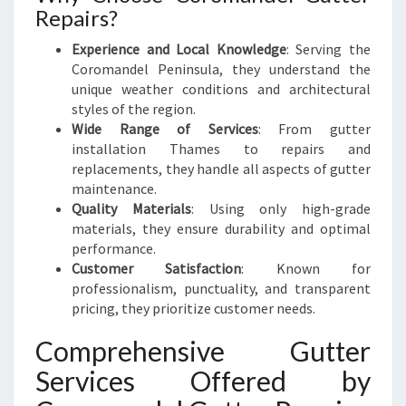
Repairs?
Experience and Local Knowledge
: Serving the
Coromandel Peninsula, they understand the
unique weather conditions and architectural
styles of the region.
Wide Range of Services
: From gutter
installation Thames to repairs and
replacements, they handle all aspects of gutter
maintenance.
Quality Materials
: Using only high-grade
materials, they ensure durability and optimal
performance.
Customer Satisfaction
: Known for
professionalism, punctuality, and transparent
pricing, they prioritize customer needs.
Comprehensive Gutter
Services Offered by