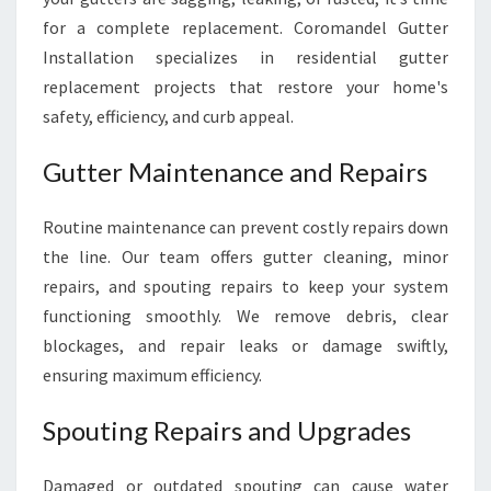
for a complete replacement. Coromandel Gutter
Installation specializes in residential gutter
replacement projects that restore your home's
safety, efficiency, and curb appeal.
Gutter Maintenance and Repairs
Routine maintenance can prevent costly repairs down
the line. Our team offers gutter cleaning, minor
repairs, and spouting repairs to keep your system
functioning smoothly. We remove debris, clear
blockages, and repair leaks or damage swiftly,
ensuring maximum efficiency.
Spouting Repairs and Upgrades
Damaged or outdated spouting can cause water