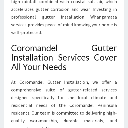
high rainfall combined with coastal salt air, which
O
accelerates gutter corrosion and wear. Investing in
T
professional gutter installation Whangamata
E
C
services provides peace of mind knowing your home is
T
well-protected.
I
O
Coromandel Gutter
N
Installation Services Cover
All Your Needs
At Coromandel Gutter Installation, we offer a
comprehensive suite of gutter-related services
designed specifically for the local climate and
residential needs of the Coromandel Peninsula
residents. Our team is committed to delivering high-
quality workmanship, durable materials, and