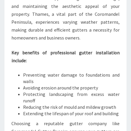
E
and maintaining the aesthetic appeal of your
A
property. Thames, a vital part of the Coromandel
N
Peninsula, experiences varying weather patterns,
D
making durable and efficient gutters a necessity for
B
U
homeowners and business owners.
S
I
Key benefits of professional gutter installation
N
include:
E
S
Preventing water damage to foundations and
S
walls
Avoiding erosion around the property
Protecting landscaping from excess water
runoff
Reducing the risk of mould and mildew growth
Extending the lifespan of your roof and building
Choosing a reputable gutter company like