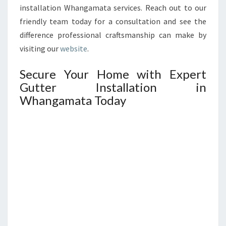
installation Whangamata services. Reach out to our
friendly team today for a consultation and see the
difference professional craftsmanship can make by
visiting our
website
.
Secure Your Home with Expert
Gutter Installation in
Whangamata Today