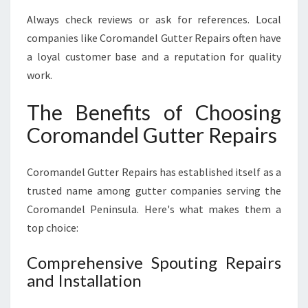
Always check reviews or ask for references. Local
companies like Coromandel Gutter Repairs often have
a loyal customer base and a reputation for quality
work.
The Benefits of Choosing
Coromandel Gutter Repairs
Coromandel Gutter Repairs has established itself as a
trusted name among gutter companies serving the
Coromandel Peninsula. Here's what makes them a
top choice:
Comprehensive Spouting Repairs
and Installation