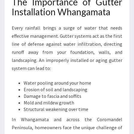
The Importance of Gutter
H
A
Installation Whangamata
N
G
Every rainfall brings a surge of water that needs
A
M
effective management. Gutter systems act as the first
A
line of defense against water infiltration, directing
T
runoff away from your foundation, walls, and
A
landscaping. An improperly installed or aging gutter
F
O
system can lead to:
R
L
Water pooling around your home
A
Erosion of soil and landscaping
S
Damage to fascia and soffits
T
Mold and mildew growth
I
Structural weakening over time
N
In Whangamata and across the Coromandel
G
P
Peninsula, homeowners face the unique challenge of
R