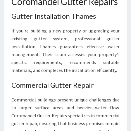
Coromandel Gutter Repairs
Gutter Installation Thames
If you're building a new property or upgrading your
existing gutter system, professional gutter
installation Thames guarantees effective water
management. Their team assesses your property’s
specific requirements, recommends suitable
materials, and completes the installation efficiently.
Commercial Gutter Repair
Commercial buildings present unique challenges due
to larger surface areas and heavier water flow.
Coromandel Gutter Repairs specializes in commercial
gutter repair, ensuring that business premises remain