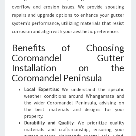
overflow and erosion issues. We provide spouting
repairs and upgrade options to enhance your gutter
system's performance, utilizing materials that resist
corrosion and align with your aesthetic preferences.
Benefits of Choosing
Coromandel Gutter
Installation on the
Coromandel Peninsula
Local Expertise:
We understand the specific
weather conditions around Whangamata and
the wider Coromandel Peninsula, advising on
the best materials and designs for your
property.
Durability and Quality:
We prioritize quality
materials and craftsmanship, ensuring your