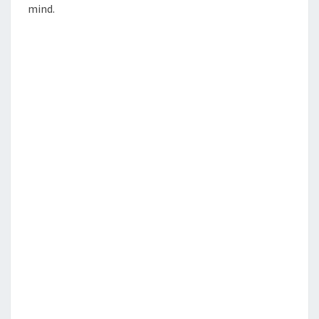
mind.