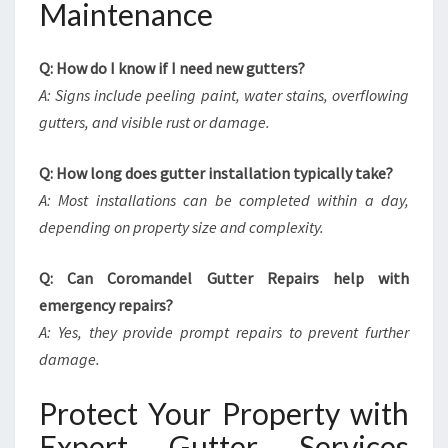
Maintenance
Q: How do I know if I need new gutters?
A: Signs include peeling paint, water stains, overflowing
gutters, and visible rust or damage.
Q: How long does gutter installation typically take?
A: Most installations can be completed within a day,
depending on property size and complexity.
Q: Can Coromandel Gutter Repairs help with
emergency repairs?
A: Yes, they provide prompt repairs to prevent further
damage.
Protect Your Property with
Expert Gutter Services