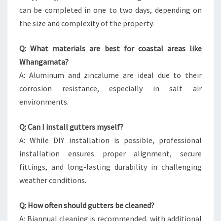
can be completed in one to two days, depending on
the size and complexity of the property.
Q: What materials are best for coastal areas like
Whangamata?
A: Aluminum and zincalume are ideal due to their
corrosion resistance, especially in salt air
environments.
Q: Can I install gutters myself?
A: While DIY installation is possible, professional
installation ensures proper alignment, secure
fittings, and long-lasting durability in challenging
weather conditions.
Q: How often should gutters be cleaned?
A: Biannual cleaning is recommended, with additional