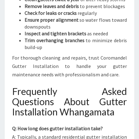
Remove leaves and debris
to prevent blockages
Check for leaks or cracks
regularly
Ensure proper alignment
so water flows toward
downspouts
Inspect and tighten brackets
as needed
Trim overhanging branches
to minimize debris
build-up
For thorough cleaning and repairs, trust Coromandel
Gutter Installation to handle your gutter
maintenance needs with professionalism and care.
Frequently Asked
Questions About Gutter
Installation Whangamata
Q: How long does gutter installation take?
A: Typically, a standard residential gutter installation