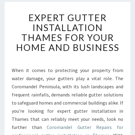
E
EXPERT GUTTER
X
P
INSTALLATION
E
THAMES FOR YOUR
R
T
HOME AND BUSINESS
G
U
T
T
When it comes to protecting your property from
E
water damage, your gutters play a vital role. The
R
Coromandel Peninsula, with its lush landscapes and
I
frequent rainfalls, demands reliable gutter solutions
N
to safeguard homes and commercial buildings alike. If
S
T
you're looking for expert gutter installation in
A
Thames that can reliably meet your needs, look no
L
further than
Coromandel Gutter Repairs for
L