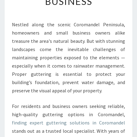
BUSINESS
N
G
I
N
Nestled along the scenic Coromandel Peninsula,
C
homeowners and small business owners alike
O
R
treasure the area's natural beauty. But with stunning
O
landscapes come the inevitable challenges of
M
maintaining properties exposed to the elements —
A
especially when it comes to rainwater management.
N
Proper guttering is essential to protect your
D
E
building’s foundation, prevent water damage, and
L
preserve the visual appeal of your property.
:
E
For residents and business owners seeking reliable,
X
high-quality guttering options in Coromandel,
P
E
finding expert guttering solutions in Coromandel
R
stands out as a trusted local specialist. With years of
T