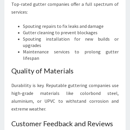
Top-rated gutter companies offer a full spectrum of
services:
Spouting repairs to fix leaks and damage
Gutter cleaning to prevent blockages
Spouting installation for new builds or
upgrades
Maintenance services to prolong gutter
lifespan
Quality of Materials
Durability is key. Reputable guttering companies use
high-grade materials like colorbond steel,
aluminium, or UPVC to withstand corrosion and
extreme weather.
Customer Feedback and Reviews