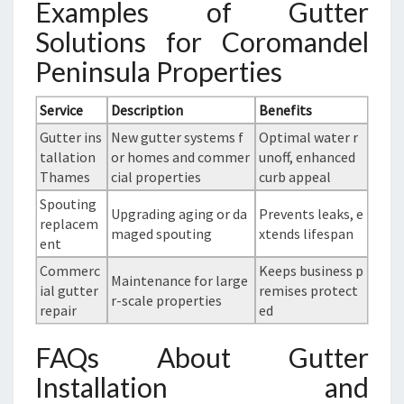
Examples of Gutter
Solutions for Coromandel
Peninsula Properties
Service
Description
Benefits
Gutter ins
New gutter systems f
Optimal water r
tallation
or homes and commer
unoff, enhanced
Thames
cial properties
curb appeal
Spouting
Upgrading aging or da
Prevents leaks, e
replacem
maged spouting
xtends lifespan
ent
Commerc
Keeps business p
Maintenance for large
ial gutter
remises protect
r-scale properties
repair
ed
FAQs About Gutter
Installation and