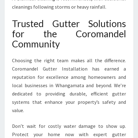
cleanings following storms or heavy rainfall.
Trusted Gutter Solutions
for the Coromandel
Community
Choosing the right team makes all the difference.
Coromandel Gutter Installation has earned a
reputation for excellence among homeowners and
local businesses in Whangamata and beyond. We’re
dedicated to providing durable, efficient gutter
systems that enhance your property’s safety and
value.
Don’t wait for costly water damage to show up.
Protect your home now with expert gutter