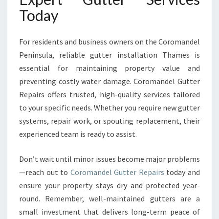
Today
For residents and business owners on the Coromandel
Peninsula, reliable gutter installation Thames is
essential for maintaining property value and
preventing costly water damage. Coromandel Gutter
Repairs offers trusted, high-quality services tailored
to your specific needs. Whether you require new gutter
systems, repair work, or spouting replacement, their
experienced team is ready to assist.
Don’t wait until minor issues become major problems
—reach out to
Coromandel Gutter Repairs
today and
ensure your property stays dry and protected year-
round. Remember, well-maintained gutters are a
small investment that delivers long-term peace of