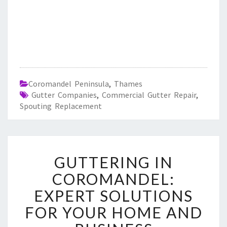
Coromandel Peninsula
,
Thames
Gutter Companies
,
Commercial Gutter Repair
,
Spouting Replacement
G
GUTTERING IN
U
T
COROMANDEL:
T
EXPERT SOLUTIONS
E
R
FOR YOUR HOME AND
I