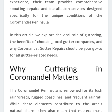
experience, their team provides comprehensive
S
spouting repairs and installation services designed
O
L
specifically for the unique conditions of the
U
Coromandel Peninsula.
T
I
In this article, we explore the vital role of guttering,
O
the benefits of choosing local gutter companies, and
N
S
why Coromandel Gutter Repairs should be your go-to
F
for all gutter-related needs.
O
R
Why Guttering in
Y
Coromandel Matters
O
U
R
The Coromandel Peninsula is renowned for its lush
H
rainforests, rugged coastlines, and frequent rainfall.
O
M
While these elements contribute to the area's
E
natural charm, they also mean that gutters must