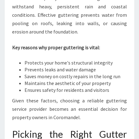
A
withstand heavy, persistent rain and coastal
N
conditions. Effective guttering prevents water from
D
B
pooling on roofs, leaking into walls, or causing
U
erosion around the foundation.
S
I
Key reasons why proper guttering is vital:
N
E
Protects your home's structural integrity
S
Prevents leaks and water damage
S
Saves money on costly repairs in the long run
Maintains the aesthetic of your property
Ensures safety for residents and visitors
Given these factors, choosing a reliable guttering
service provider becomes an essential decision for
property owners in Coromandel.
Picking the Right Gutter