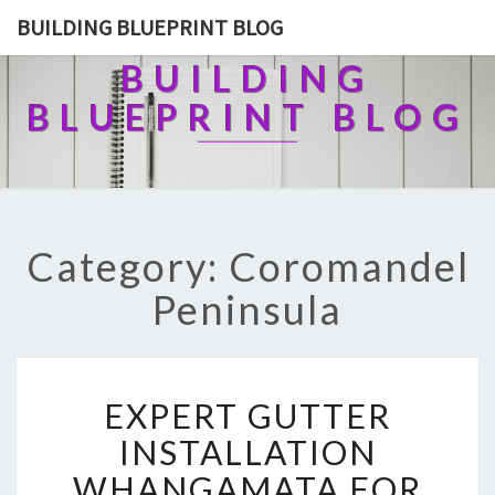
BUILDING BLUEPRINT BLOG
BUILDING
BLUEPRINT BLOG
Category: Coromandel
Peninsula
E
EXPERT GUTTER
X
P
INSTALLATION
E
WHANGAMATA FOR
R