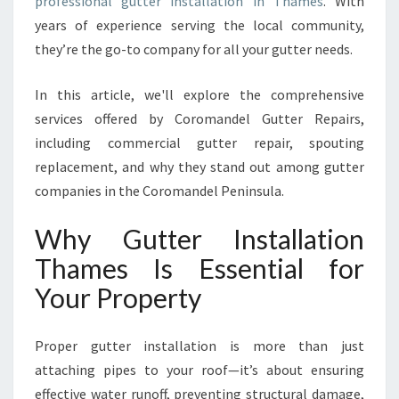
professional gutter installation in Thames
. With
A
T
years of experience serving the local community,
I
they’re the go-to company for all your gutter needs.
O
N
In this article, we'll explore the comprehensive
T
services offered by Coromandel Gutter Repairs,
H
A
including commercial gutter repair, spouting
M
replacement, and why they stand out among gutter
E
companies in the Coromandel Peninsula.
S
F
Why Gutter Installation
O
R
Thames Is Essential for
Y
Your Property
O
U
R
Proper gutter installation is more than just
H
attaching pipes to your roof—it’s about ensuring
O
effective water runoff, preventing structural damage,
M