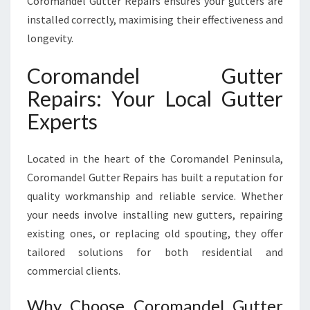
Coromandel Gutter Repairs ensures your gutters are
installed correctly, maximising their effectiveness and
longevity.
Coromandel Gutter
Repairs: Your Local Gutter
Experts
Located in the heart of the Coromandel Peninsula,
Coromandel Gutter Repairs has built a reputation for
quality workmanship and reliable service. Whether
your needs involve installing new gutters, repairing
existing ones, or replacing old spouting, they offer
tailored solutions for both residential and
commercial clients.
Why Choose Coromandel Gutter