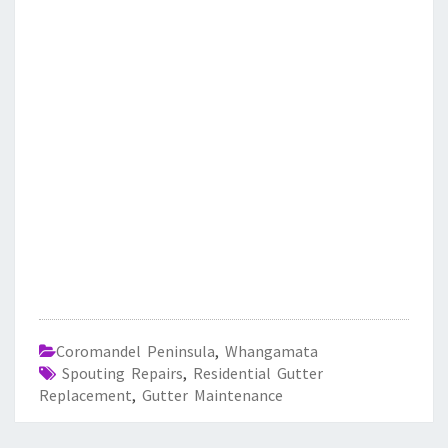
Coromandel Peninsula
,
Whangamata
Spouting Repairs
,
Residential Gutter
Replacement
,
Gutter Maintenance