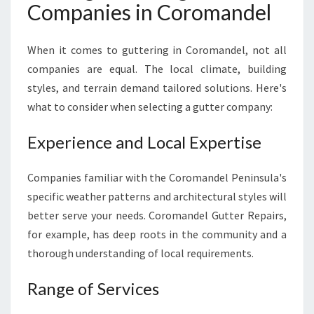
Companies in Coromandel
When it comes to guttering in Coromandel, not all
companies are equal. The local climate, building
styles, and terrain demand tailored solutions. Here's
what to consider when selecting a gutter company:
Experience and Local Expertise
Companies familiar with the Coromandel Peninsula's
specific weather patterns and architectural styles will
better serve your needs. Coromandel Gutter Repairs,
for example, has deep roots in the community and a
thorough understanding of local requirements.
Range of Services