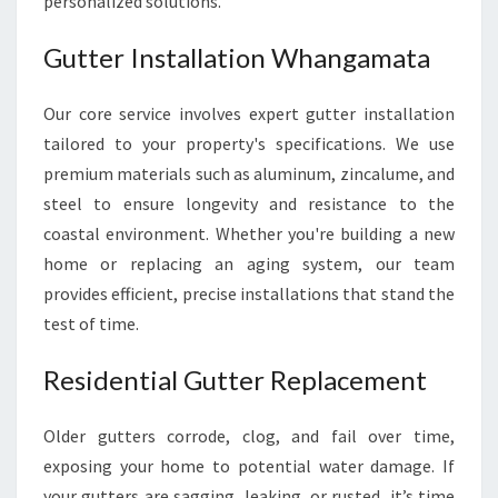
personalized solutions.
Gutter Installation Whangamata
Our core service involves expert gutter installation
tailored to your property's specifications. We use
premium materials such as aluminum, zincalume, and
steel to ensure longevity and resistance to the
coastal environment. Whether you're building a new
home or replacing an aging system, our team
provides efficient, precise installations that stand the
test of time.
Residential Gutter Replacement
Older gutters corrode, clog, and fail over time,
exposing your home to potential water damage. If
your gutters are sagging, leaking, or rusted, it’s time