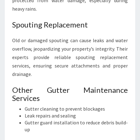
protected from water damage, especially during
heavy rains.
Spouting Replacement
Old or damaged spouting can cause leaks and water
overflow, jeopardizing your property’s integrity. Their
experts provide reliable spouting replacement
services, ensuring secure attachments and proper
drainage.
Other Gutter Maintenance
Services
Gutter cleaning to prevent blockages
Leak repairs and sealing
Gutter guard installation to reduce debris build-
up