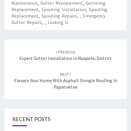
Maintenance
,
Gutter Replacement
,
Guttering
Replacement
,
Spouting Installation
,
Spouting
Replacement
,
Spouting Repairs
,
,
Emergency
Gutter Repairs
,
,
Leaking G
Post
PREVIOUS
navigation
Expert Gutter Installation In Ruapehu District
NEXT
Elevate Your Home With Asphalt Shingle Roofing In
Papatoetoe
RECENT POSTS