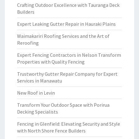
Crafting Outdoor Excellence with Tauranga Deck
Builders
Expert Leaking Gutter Repair in Hauraki Plains
Waimakariri Roofing Services and the Art of
Reroofing
Expert Fencing Contractors in Nelson Transform
Properties with Quality Fencing
Trustworthy Gutter Repair Company for Expert
Services in Manawatu
New Roof in Levin
Transform Your Outdoor Space with Porirua
Decking Specialists
Fencing in Glenfield: Elevating Security and Style
with North Shore Fence Builders