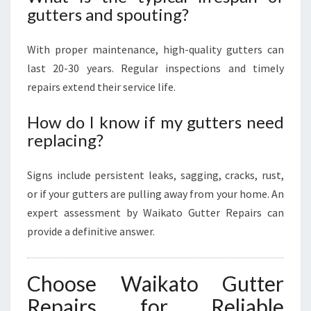
gutters and spouting?
With proper maintenance, high-quality gutters can
last 20-30 years. Regular inspections and timely
repairs extend their service life.
How do I know if my gutters need
replacing?
Signs include persistent leaks, sagging, cracks, rust,
or if your gutters are pulling away from your home. An
expert assessment by Waikato Gutter Repairs can
provide a definitive answer.
Choose Waikato Gutter
Repairs for Reliable