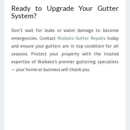
Ready to Upgrade Your Gutter
System?
Don’t wait for leaks or water damage to become
emergencies. Contact
Waikato Gutter Repairs
today
and ensure your gutters are in top condition for all
seasons. Protect your property with the trusted
expertise of Waikato’s premier guttering specialists
— your home or business will thank you.