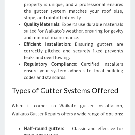
O
property is unique, and a professional ensures
O
the gutter system matches your roof size,
F
slope, and rainfall intensity.
H
Quality Materials
: Experts use durable materials
O
suited for Waikato’s weather, ensuring longevity
M
and minimal maintenance.
E
Efficient Installation
: Ensuring gutters are
correctly pitched and securely fixed prevents
leaks and overflowing.
Regulatory Compliance
: Certified installers
ensure your system adheres to local building
codes and standards.
Types of Gutter Systems Offered
When it comes to Waikato gutter installation,
Waikato Gutter Repairs offers a wide range of options:
Half-round gutters
— Classic and effective for