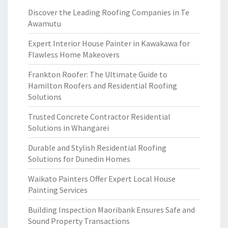
Discover the Leading Roofing Companies in Te
Awamutu
Expert Interior House Painter in Kawakawa for
Flawless Home Makeovers
Frankton Roofer: The Ultimate Guide to
Hamilton Roofers and Residential Roofing
Solutions
Trusted Concrete Contractor Residential
Solutions in Whangarei
Durable and Stylish Residential Roofing
Solutions for Dunedin Homes
Waikato Painters Offer Expert Local House
Painting Services
Building Inspection Maoribank Ensures Safe and
Sound Property Transactions