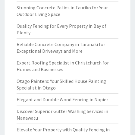
Stunning Concrete Patios in Tauriko for Your
Outdoor Living Space
Quality Fencing for Every Property in Bay of
Plenty
Reliable Concrete Company in Taranaki for
Exceptional Driveways and More
Expert Roofing Specialist in Christchurch for
Homes and Businesses
Otago Painters: Your Skilled House Painting
Specialist in Otago
Elegant and Durable Wood Fencing in Napier
Discover Superior Gutter Washing Services in
Manawatu
Elevate Your Property with Quality Fencing in