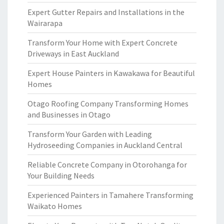
Expert Gutter Repairs and Installations in the
Wairarapa
Transform Your Home with Expert Concrete
Driveways in East Auckland
Expert House Painters in Kawakawa for Beautiful
Homes
Otago Roofing Company Transforming Homes
and Businesses in Otago
Transform Your Garden with Leading
Hydroseeding Companies in Auckland Central
Reliable Concrete Company in Otorohanga for
Your Building Needs
Experienced Painters in Tamahere Transforming
Waikato Homes