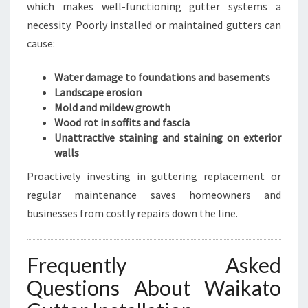
which makes well-functioning gutter systems a
necessity. Poorly installed or maintained gutters can
cause:
Water damage to foundations and basements
Landscape erosion
Mold and mildew growth
Wood rot in soffits and fascia
Unattractive staining and staining on exterior
walls
Proactively investing in guttering replacement or
regular maintenance saves homeowners and
businesses from costly repairs down the line.
Frequently Asked
Questions About Waikato