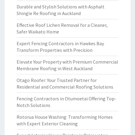
Durable and Stylish Solutions with Asphalt
Shingle Re Roofing in Auckland
Effective Roof Lichen Removal for a Cleaner,
Safer Waikato Home
Expert Fencing Contractors in Hawkes Bay
Transform Properties with Precision
Elevate Your Property with Premium Commercial
Membrane Roofing in West Auckland
Otago Roofer: Your Trusted Partner for
Residential and Commercial Roofing Solutions
Fencing Contractors in Otumoetai Offering Top-
Notch Solutions
Rotorua House Washing: Transforming Homes
with Expert Exterior Cleaning