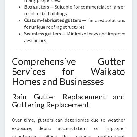
many properties.
Box gutters
— Suitable for commercial or larger
residential buildings.
Custom-fabricated gutters
— Tailored solutions
for unique roofing structures.
Seamless gutters
— Minimize leaks and improve
aesthetics.
Comprehensive Gutter
Services for Waikato
Homes and Businesses
Rain Gutter Replacement and
Guttering Replacement
Over time, gutters can deteriorate due to weather
exposure, debris accumulation, or improper
maintenance. When this happens, replacement