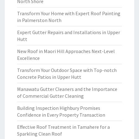
North Shore
Transform Your Home with Expert Roof Painting
in Palmerston North
Expert Gutter Repairs and Installations in Upper
Hutt
New Roof in Maori Hill Approaches Next-Level
Excellence
Transform Your Outdoor Space with Top-notch
Concrete Patios in Upper Hutt
Manawatu Gutter Cleaners and the Importance
of Commercial Gutter Cleaning
Building Inspection Highbury Promises
Confidence in Every Property Transaction
Effective Roof Treatment in Tamahere for a
Sparkling Clean Roof