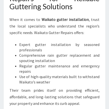
Guttering Solutions
When it comes to
Waikato gutter installation
, trust
the local specialists who understand the region’s
specific needs. Waikato Gutter Repairs offers:
Expert gutter installation by seasoned
professionals
Comprehensive rain gutter replacement and
spouting installation
Regular gutter maintenance and emergency
repairs
Use of high-quality materials built to withstand
Waikato’s weather
Their team prides itself on providing efficient,
affordable, and long-lasting solutions that safeguard
your property and enhance its curb appeal.