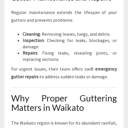
Regular maintenance extends the lifespan of your
gutters and prevents problems:
Cleaning
: Removing leaves, twigs, and debris.
Inspection
: Checking for leaks, blockages, or
damage.
Repairs
: Fixing leaks, resealing joints, or
replacing sections.
For urgent issues, their team offers swift
emergency
gutter repairs
to address sudden leaks or damage.
Why Proper Guttering
Matters in Waikato
The Waikato region is known for its abundant rainfall,