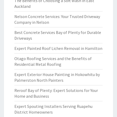
The Benefits of Choosing a Soft Wash in East
Auckland
Nelson Concrete Services: Your Trusted Driveway
Company in Nelson
Best Concrete Services Bay of Plenty for Durable
Driveways
Expert Painted Roof Lichen Removal in Hamilton
Otago Roofing Services and the Benefits of
Residential Metal Roofing
Expert Exterior House Painting in Hokowhitu by
Palmerston North Painters
Reroof Bay of Plenty: Expert Solutions for Your
Home and Business
Expert Spouting Installers Serving Ruapehu
District Homeowners