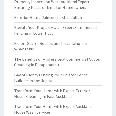
Property Inspection West Auckland Experts
Ensuring Peace of Mind for Homeowners
Exterior House Painters in Khandallah
Elevate Your Property with Expert Commercial
Fencing in Lower Hutt
Expert Gutter Repairs and Installations in
Whanganui
The Benefits of Professional Commercial Gutter
Cleaning in Paraparaumu
Bay of Plenty Fencing: Your Trusted Fence
Builders in the Region
Transform Your Home with Expert Exterior
House Cleaning in East Auckland
Transform Your Home with Expert Auckland
House Wash Services