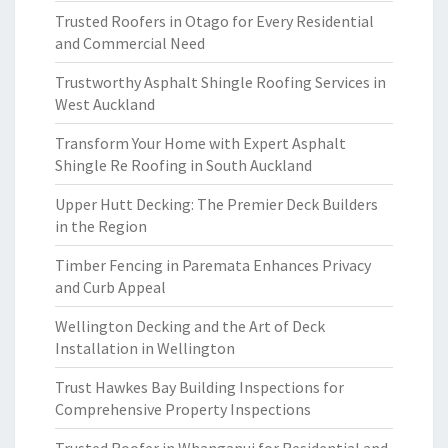
Trusted Roofers in Otago for Every Residential
and Commercial Need
Trustworthy Asphalt Shingle Roofing Services in
West Auckland
Transform Your Home with Expert Asphalt
Shingle Re Roofing in South Auckland
Upper Hutt Decking: The Premier Deck Builders
in the Region
Timber Fencing in Paremata Enhances Privacy
and Curb Appeal
Wellington Decking and the Art of Deck
Installation in Wellington
Trust Hawkes Bay Building Inspections for
Comprehensive Property Inspections