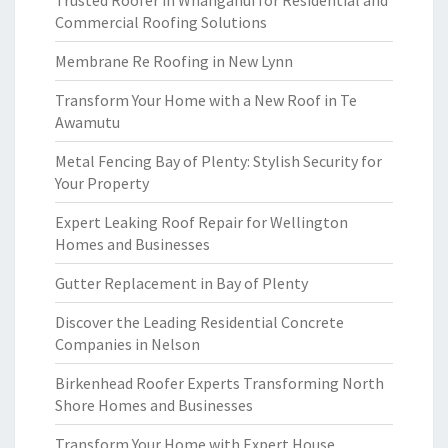
Trusted Roofer in Whanganui for Residential and
Commercial Roofing Solutions
Membrane Re Roofing in New Lynn
Transform Your Home with a New Roof in Te
Awamutu
Metal Fencing Bay of Plenty: Stylish Security for
Your Property
Expert Leaking Roof Repair for Wellington
Homes and Businesses
Gutter Replacement in Bay of Plenty
Discover the Leading Residential Concrete
Companies in Nelson
Birkenhead Roofer Experts Transforming North
Shore Homes and Businesses
Transform Your Home with Expert House