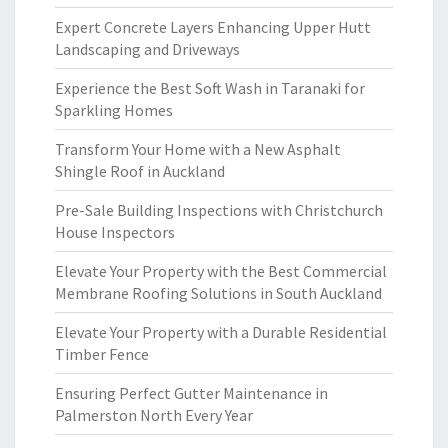
Expert Concrete Layers Enhancing Upper Hutt
Landscaping and Driveways
Experience the Best Soft Wash in Taranaki for
Sparkling Homes
Transform Your Home with a New Asphalt
Shingle Roof in Auckland
Pre-Sale Building Inspections with Christchurch
House Inspectors
Elevate Your Property with the Best Commercial
Membrane Roofing Solutions in South Auckland
Elevate Your Property with a Durable Residential
Timber Fence
Ensuring Perfect Gutter Maintenance in
Palmerston North Every Year