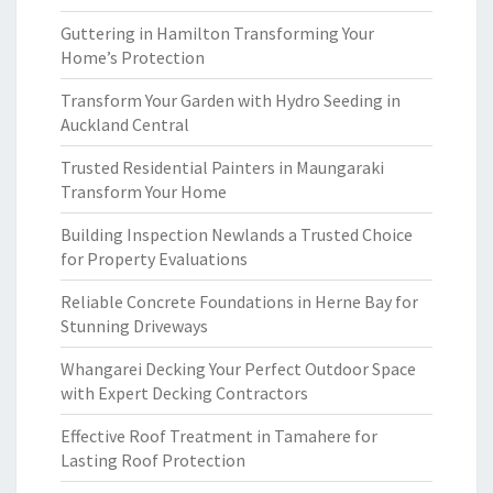
Guttering in Hamilton Transforming Your
Home’s Protection
Transform Your Garden with Hydro Seeding in
Auckland Central
Trusted Residential Painters in Maungaraki
Transform Your Home
Building Inspection Newlands a Trusted Choice
for Property Evaluations
Reliable Concrete Foundations in Herne Bay for
Stunning Driveways
Whangarei Decking Your Perfect Outdoor Space
with Expert Decking Contractors
Effective Roof Treatment in Tamahere for
Lasting Roof Protection