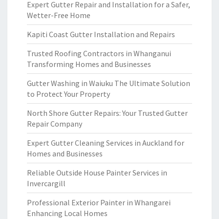
Expert Gutter Repair and Installation for a Safer,
Wetter-Free Home
Kapiti Coast Gutter Installation and Repairs
Trusted Roofing Contractors in Whanganui
Transforming Homes and Businesses
Gutter Washing in Waiuku The Ultimate Solution
to Protect Your Property
North Shore Gutter Repairs: Your Trusted Gutter
Repair Company
Expert Gutter Cleaning Services in Auckland for
Homes and Businesses
Reliable Outside House Painter Services in
Invercargill
Professional Exterior Painter in Whangarei
Enhancing Local Homes