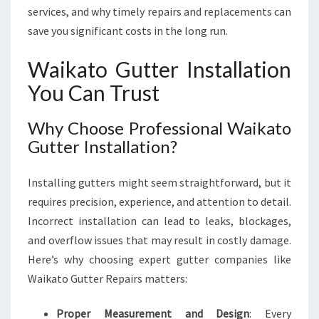
S
services, and why timely repairs and replacements can
F
save you significant costs in the long run.
O
R
Waikato Gutter Installation
A
You Can Trust
S
A
F
Why Choose Professional Waikato
E
Gutter Installation?
R
,
Installing gutters might seem straightforward, but it
W
E
requires precision, experience, and attention to detail.
T
Incorrect installation can lead to leaks, blockages,
T
and overflow issues that may result in costly damage.
E
Here’s why choosing expert gutter companies like
R
-
Waikato Gutter Repairs matters:
P
R
Proper Measurement and Design
: Every