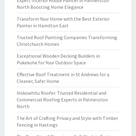
Expert Interior House Painter in Palmerston
North Boosting Home Elegance
Transform Your Home with the Best Exterior
Painter in Hamilton East
Trusted Roof Painting Companies Transforming
Christchurch Homes
Exceptional Wooden Decking Builders in
Pukekohe for Your Outdoor Space
Effective Roof Treatment in St Andrews for a
Cleaner, Safer Home
Hokowhitu Roofer: Trusted Residential and
Commercial Roofing Experts in Palmerston
North
The Art of Crafting Privacy and Style with Timber
Fencing in Hastings