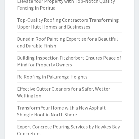
Elevate Your Property with Top-Notch Quality
Fencing in Porirua
Top-Quality Roofing Contractors Transforming
Upper Hutt Homes and Businesses
Dunedin Roof Painting Expertise for a Beautiful
and Durable Finish
Building Inspection Fitzherbert Ensures Peace of
Mind for Property Owners
Re Roofing in Pakuranga Heights
Effective Gutter Cleaners for a Safer, Wetter
Wellington
Transform Your Home with a New Asphalt
Shingle Roof in North Shore
Expert Concrete Pouring Services by Hawkes Bay
Concreters