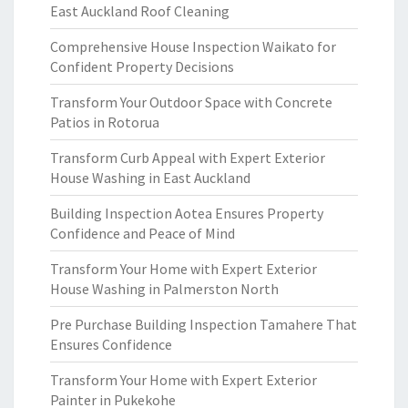
East Auckland Roof Cleaning
Comprehensive House Inspection Waikato for
Confident Property Decisions
Transform Your Outdoor Space with Concrete
Patios in Rotorua
Transform Curb Appeal with Expert Exterior
House Washing in East Auckland
Building Inspection Aotea Ensures Property
Confidence and Peace of Mind
Transform Your Home with Expert Exterior
House Washing in Palmerston North
Pre Purchase Building Inspection Tamahere That
Ensures Confidence
Transform Your Home with Expert Exterior
Painter in Pukekohe