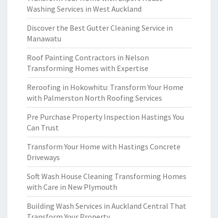
Washing Services in West Auckland
Discover the Best Gutter Cleaning Service in
Manawatu
Roof Painting Contractors in Nelson
Transforming Homes with Expertise
Reroofing in Hokowhitu: Transform Your Home
with Palmerston North Roofing Services
Pre Purchase Property Inspection Hastings You
Can Trust
Transform Your Home with Hastings Concrete
Driveways
Soft Wash House Cleaning Transforming Homes
with Care in New Plymouth
Building Wash Services in Auckland Central That
Transform Your Property