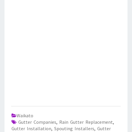
Waikato
Gutter Companies
,
Rain Gutter Replacement
,
Gutter Installation
,
Spouting Installers
,
Gutter