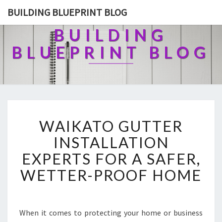
BUILDING BLUEPRINT BLOG
BUILDING
BLUEPRINT BLOG
W
WAIKATO GUTTER
A
I
INSTALLATION
K
EXPERTS FOR A SAFER,
A
T
WETTER-PROOF HOME
O
G
U
T
When it comes to protecting your home or business