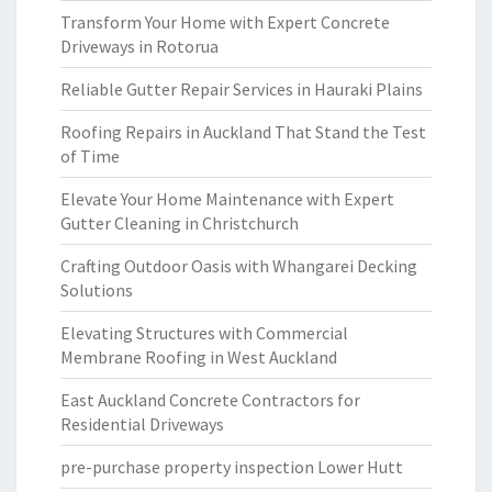
Transform Your Home with Expert Concrete
Driveways in Rotorua
Reliable Gutter Repair Services in Hauraki Plains
Roofing Repairs in Auckland That Stand the Test
of Time
Elevate Your Home Maintenance with Expert
Gutter Cleaning in Christchurch
Crafting Outdoor Oasis with Whangarei Decking
Solutions
Elevating Structures with Commercial
Membrane Roofing in West Auckland
East Auckland Concrete Contractors for
Residential Driveways
pre-purchase property inspection Lower Hutt