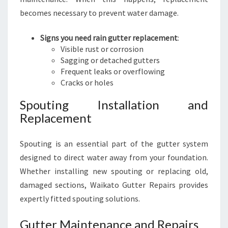
becomes necessary to prevent water damage.
Signs you need rain gutter replacement
:
Visible rust or corrosion
Sagging or detached gutters
Frequent leaks or overflowing
Cracks or holes
Spouting Installation and
Replacement
Spouting is an essential part of the gutter system
designed to direct water away from your foundation.
Whether installing new spouting or replacing old,
damaged sections, Waikato Gutter Repairs provides
expertly fitted spouting solutions.
Gutter Maintenance and Repairs