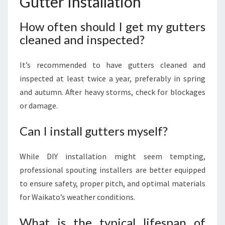
Gutter Installation
How often should I get my gutters
cleaned and inspected?
It’s recommended to have gutters cleaned and
inspected at least twice a year, preferably in spring
and autumn. After heavy storms, check for blockages
or damage.
Can I install gutters myself?
While DIY installation might seem tempting,
professional spouting installers are better equipped
to ensure safety, proper pitch, and optimal materials
for Waikato’s weather conditions.
What is the typical lifespan of