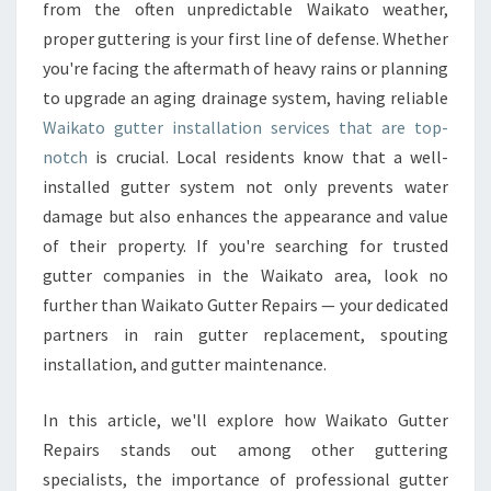
T
from the often unpredictable Waikato weather,
E
proper guttering is your first line of defense. Whether
R
you're facing the aftermath of heavy rains or planning
I
to upgrade an aging drainage system, having reliable
N
S
Waikato gutter installation services that are top-
T
notch
is crucial. Local residents know that a well-
A
installed gutter system not only prevents water
L
damage but also enhances the appearance and value
L
A
of their property. If you're searching for trusted
T
gutter companies in the Waikato area, look no
I
further than Waikato Gutter Repairs — your dedicated
O
partners in rain gutter replacement, spouting
N
E
installation, and gutter maintenance.
X
P
In this article, we'll explore how Waikato Gutter
E
Repairs stands out among other guttering
R
specialists, the importance of professional gutter
T