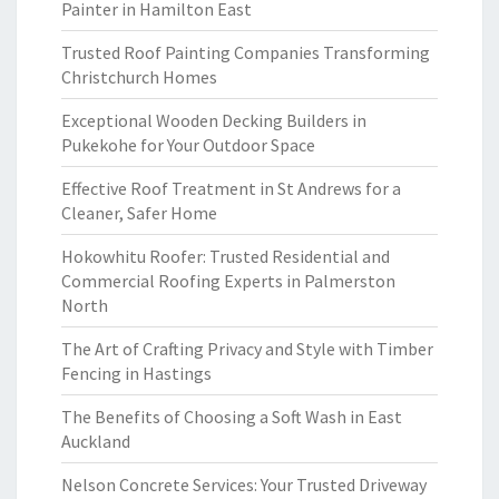
Painter in Hamilton East
Trusted Roof Painting Companies Transforming
Christchurch Homes
Exceptional Wooden Decking Builders in
Pukekohe for Your Outdoor Space
Effective Roof Treatment in St Andrews for a
Cleaner, Safer Home
Hokowhitu Roofer: Trusted Residential and
Commercial Roofing Experts in Palmerston
North
The Art of Crafting Privacy and Style with Timber
Fencing in Hastings
The Benefits of Choosing a Soft Wash in East
Auckland
Nelson Concrete Services: Your Trusted Driveway