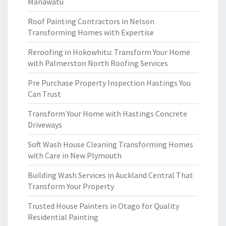
Manawatu
Roof Painting Contractors in Nelson
Transforming Homes with Expertise
Reroofing in Hokowhitu: Transform Your Home
with Palmerston North Roofing Services
Pre Purchase Property Inspection Hastings You
Can Trust
Transform Your Home with Hastings Concrete
Driveways
Soft Wash House Cleaning Transforming Homes
with Care in New Plymouth
Building Wash Services in Auckland Central That
Transform Your Property
Trusted House Painters in Otago for Quality
Residential Painting