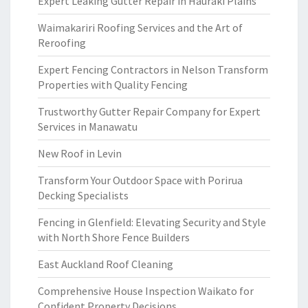
Expert Leaking Gutter Repair in Hauraki Plains
Waimakariri Roofing Services and the Art of
Reroofing
Expert Fencing Contractors in Nelson Transform
Properties with Quality Fencing
Trustworthy Gutter Repair Company for Expert
Services in Manawatu
New Roof in Levin
Transform Your Outdoor Space with Porirua
Decking Specialists
Fencing in Glenfield: Elevating Security and Style
with North Shore Fence Builders
East Auckland Roof Cleaning
Comprehensive House Inspection Waikato for
Confident Property Decisions