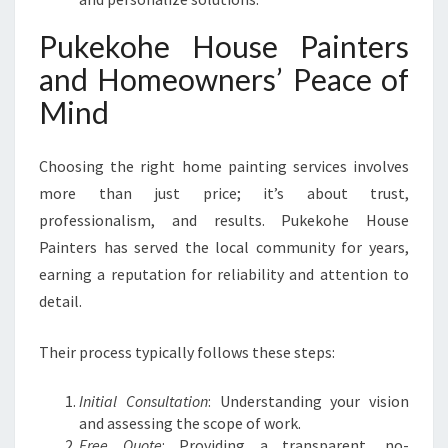
Pukekohe House Painters
and Homeowners’ Peace of
Mind
Choosing the right home painting services involves
more than just price; it’s about trust,
professionalism, and results. Pukekohe House
Painters has served the local community for years,
earning a reputation for reliability and attention to
detail.
Their process typically follows these steps:
Initial Consultation
: Understanding your vision
and assessing the scope of work.
Free Quote
: Providing a transparent, no-