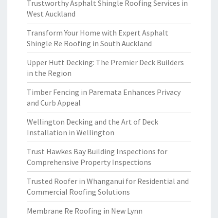
Trustworthy Asphalt Shingle Roofing Services in
West Auckland
Transform Your Home with Expert Asphalt
Shingle Re Roofing in South Auckland
Upper Hutt Decking: The Premier Deck Builders
in the Region
Timber Fencing in Paremata Enhances Privacy
and Curb Appeal
Wellington Decking and the Art of Deck
Installation in Wellington
Trust Hawkes Bay Building Inspections for
Comprehensive Property Inspections
Trusted Roofer in Whanganui for Residential and
Commercial Roofing Solutions
Membrane Re Roofing in New Lynn