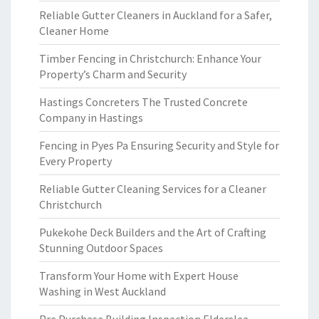
Reliable Gutter Cleaners in Auckland for a Safer,
Cleaner Home
Timber Fencing in Christchurch: Enhance Your
Property’s Charm and Security
Hastings Concreters The Trusted Concrete
Company in Hastings
Fencing in Pyes Pa Ensuring Security and Style for
Every Property
Reliable Gutter Cleaning Services for a Cleaner
Christchurch
Pukekohe Deck Builders and the Art of Crafting
Stunning Outdoor Spaces
Transform Your Home with Expert House
Washing in West Auckland