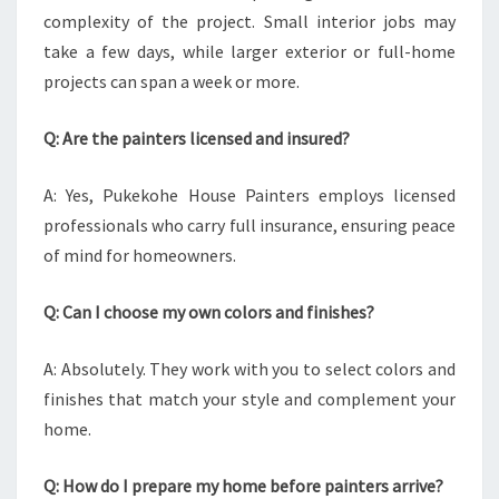
complexity of the project. Small interior jobs may
take a few days, while larger exterior or full-home
projects can span a week or more.
Q: Are the painters licensed and insured?
A: Yes, Pukekohe House Painters employs licensed
professionals who carry full insurance, ensuring peace
of mind for homeowners.
Q: Can I choose my own colors and finishes?
A: Absolutely. They work with you to select colors and
finishes that match your style and complement your
home.
Q: How do I prepare my home before painters arrive?