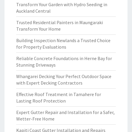
Transform Your Garden with Hydro Seeding in
Auckland Central
Trusted Residential Painters in Maungaraki
Transform Your Home
Building Inspection Newlands a Trusted Choice
for Property Evaluations
Reliable Concrete Foundations in Herne Bay for
Stunning Driveways
Whangarei Decking Your Perfect Outdoor Space
with Expert Decking Contractors
Effective Roof Treatment in Tamahere for
Lasting Roof Protection
Expert Gutter Repair and Installation for a Safer,
Wetter-Free Home
Kapiti Coast Gutter Installation and Repairs