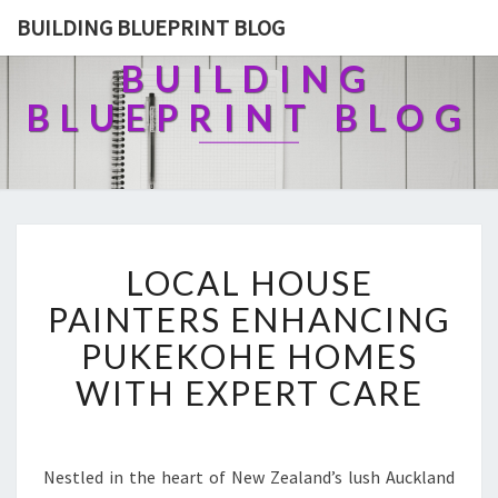
BUILDING BLUEPRINT BLOG
BUILDING
BLUEPRINT BLOG
L
LOCAL HOUSE
O
C
PAINTERS ENHANCING
A
PUKEKOHE HOMES
L
H
WITH EXPERT CARE
O
U
S
E
Nestled in the heart of New Zealand’s lush Auckland