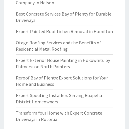
Company in Nelson
Best Concrete Services Bay of Plenty for Durable
Driveways
Expert Painted Roof Lichen Removal in Hamilton
Otago Roofing Services and the Benefits of
Residential Metal Roofing
Expert Exterior House Painting in Hokowhitu by
Palmerston North Painters
Reroof Bay of Plenty: Expert Solutions for Your
Home and Business
Expert Spouting Installers Serving Ruapehu
District Homeowners
Transform Your Home with Expert Concrete
Driveways in Rotorua