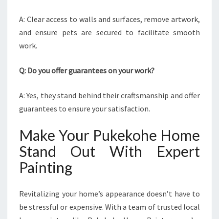
A: Clear access to walls and surfaces, remove artwork,
and ensure pets are secured to facilitate smooth
work.
Q: Do you offer guarantees on your work?
A: Yes, they stand behind their craftsmanship and offer
guarantees to ensure your satisfaction.
Make Your Pukekohe Home
Stand Out With Expert
Painting
Revitalizing your home’s appearance doesn’t have to
be stressful or expensive. With a team of trusted local