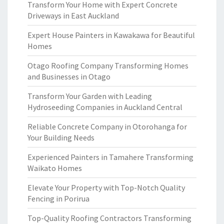
Transform Your Home with Expert Concrete
Driveways in East Auckland
Expert House Painters in Kawakawa for Beautiful
Homes
Otago Roofing Company Transforming Homes
and Businesses in Otago
Transform Your Garden with Leading
Hydroseeding Companies in Auckland Central
Reliable Concrete Company in Otorohanga for
Your Building Needs
Experienced Painters in Tamahere Transforming
Waikato Homes
Elevate Your Property with Top-Notch Quality
Fencing in Porirua
Top-Quality Roofing Contractors Transforming