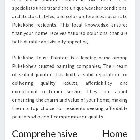
K
specialists understand the unique weather conditions,
O
architectural styles, and color preferences specific to
H
Pukekohe residents. This local knowledge ensures
E
H
that your home receives tailored solutions that are
O
both durable and visually appealing.
M
E
Pukekohe House Painters is a leading name among
S
Pukekohe’s trusted painting companies. Their team
W
I
of skilled painters has built a solid reputation for
T
delivering quality results, affordability, and
H
exceptional customer service. They care about
E
enhancing the charm and value of your home, making
X
P
them a top choice for residents seeking affordable
E
painters who don’t compromise on quality.
R
T
Comprehensive Home
C