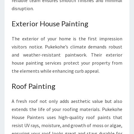
reliable team ensures smooth finishes and minimal
disruption.
Exterior House Painting
The exterior of your home is the first impression
visitors notice. Pukekohe’s climate demands robust
and weather-resistant paintwork. Their exterior
house painting services protect your property from
the elements while enhancing curb appeal.
Roof Painting
A fresh roof not only adds aesthetic value but also
extends the life of your roofing materials. Pukekohe
House Painters uses high-quality roof paints that
resist UV rays, moisture, and growth of moss or algae,
ensuring your roof looks great and stays durable for