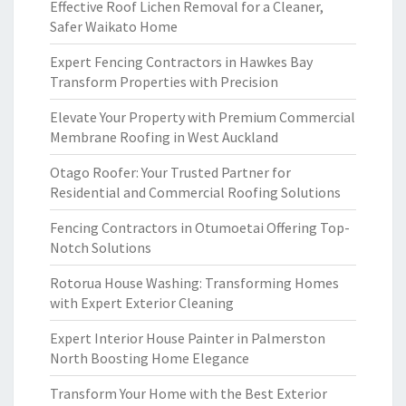
Effective Roof Lichen Removal for a Cleaner,
Safer Waikato Home
Expert Fencing Contractors in Hawkes Bay
Transform Properties with Precision
Elevate Your Property with Premium Commercial
Membrane Roofing in West Auckland
Otago Roofer: Your Trusted Partner for
Residential and Commercial Roofing Solutions
Fencing Contractors in Otumoetai Offering Top-
Notch Solutions
Rotorua House Washing: Transforming Homes
with Expert Exterior Cleaning
Expert Interior House Painter in Palmerston
North Boosting Home Elegance
Transform Your Home with the Best Exterior