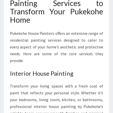
Painting Services to
A
R
Transform Your Pukekohe
E
Home
Pukekohe House Painters offers an extensive range of
residential painting services designed to cater to
every aspect of your home’s aesthetic and protective
needs. Here are some of the core services they
provide:
Interior House Painting
Transform your living spaces with a fresh coat of
paint that reflects your personal style. Whether it’s
your bedrooms, living room, kitchen, or bathrooms,
professional interior house painting by Pukekohe’s