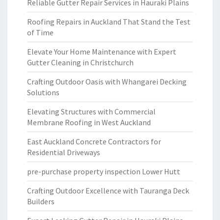
Reliable Gutter Repair Services in Hauraki Plains
Roofing Repairs in Auckland That Stand the Test
of Time
Elevate Your Home Maintenance with Expert
Gutter Cleaning in Christchurch
Crafting Outdoor Oasis with Whangarei Decking
Solutions
Elevating Structures with Commercial
Membrane Roofing in West Auckland
East Auckland Concrete Contractors for
Residential Driveways
pre-purchase property inspection Lower Hutt
Crafting Outdoor Excellence with Tauranga Deck
Builders