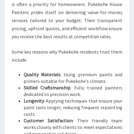
is often a priority for homeowners. Pukekohe House
Painters prides itself on delivering value-for-money
services tailored to your budget. Their transparent
pricing, upfront quotes, and efficient workflow ensure
you receive the best results at competitive rates.
Some key reasons why Pukekohe residents trust them
include:
Quality Materials
: Using premium paints and
primers suitable for Pukekohe’s climate.
Skilled Craftsmanship
: Fully trained painters
dedicated to precision work.
Longevity
: Applying techniques that ensure your
paint lasts longer, reducing frequent repainting
costs.
Customer Satisfaction
: Their friendly team
works closely with clients to meet expectations
and personalize solutions.