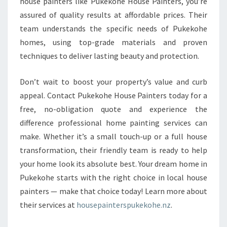
house painters like Pukekohe House Painters, you’re
assured of quality results at affordable prices. Their
team understands the specific needs of Pukekohe
homes, using top-grade materials and proven
techniques to deliver lasting beauty and protection.
Don’t wait to boost your property’s value and curb
appeal. Contact Pukekohe House Painters today for a
free, no-obligation quote and experience the
difference professional home painting services can
make. Whether it’s a small touch-up or a full house
transformation, their friendly team is ready to help
your home look its absolute best. Your dream home in
Pukekohe starts with the right choice in local house
painters — make that choice today! Learn more about
their services at
housepainterspukekohe.nz
.