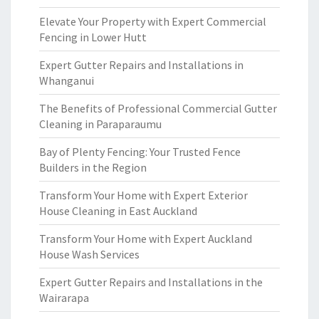
Elevate Your Property with Expert Commercial
Fencing in Lower Hutt
Expert Gutter Repairs and Installations in
Whanganui
The Benefits of Professional Commercial Gutter
Cleaning in Paraparaumu
Bay of Plenty Fencing: Your Trusted Fence
Builders in the Region
Transform Your Home with Expert Exterior
House Cleaning in East Auckland
Transform Your Home with Expert Auckland
House Wash Services
Expert Gutter Repairs and Installations in the
Wairarapa