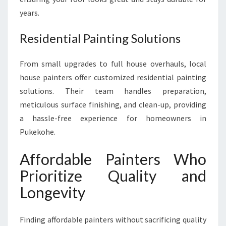
years.
Residential Painting Solutions
From small upgrades to full house overhauls, local
house painters offer customized residential painting
solutions. Their team handles preparation,
meticulous surface finishing, and clean-up, providing
a hassle-free experience for homeowners in
Pukekohe.
Affordable Painters Who
Prioritize Quality and
Longevity
Finding affordable painters without sacrificing quality