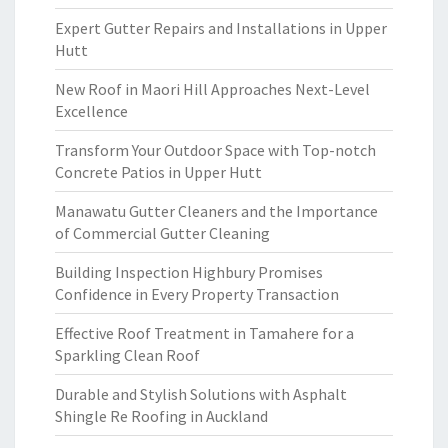
Expert Gutter Repairs and Installations in Upper
Hutt
New Roof in Maori Hill Approaches Next-Level
Excellence
Transform Your Outdoor Space with Top-notch
Concrete Patios in Upper Hutt
Manawatu Gutter Cleaners and the Importance
of Commercial Gutter Cleaning
Building Inspection Highbury Promises
Confidence in Every Property Transaction
Effective Roof Treatment in Tamahere for a
Sparkling Clean Roof
Durable and Stylish Solutions with Asphalt
Shingle Re Roofing in Auckland