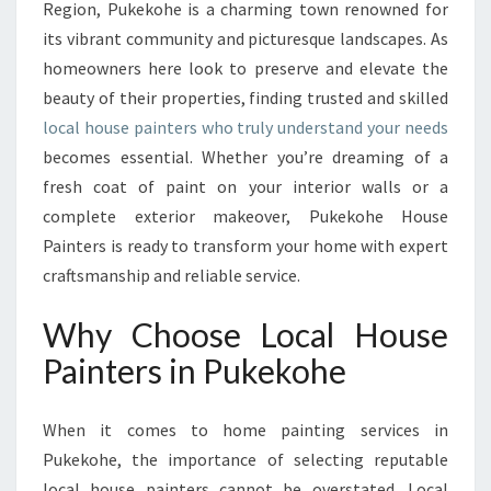
P
Region, Pukekohe is a charming town renowned for
A
its vibrant community and picturesque landscapes. As
I
homeowners here look to preserve and elevate the
N
beauty of their properties, finding trusted and skilled
T
E
local house painters who truly understand your needs
R
becomes essential. Whether you’re dreaming of a
S
fresh coat of paint on your interior walls or a
E
complete exterior makeover, Pukekohe House
N
H
Painters is ready to transform your home with expert
A
craftsmanship and reliable service.
N
C
Why Choose Local House
I
Painters in Pukekohe
N
G
P
When it comes to home painting services in
U
Pukekohe, the importance of selecting reputable
K
E
local house painters cannot be overstated. Local