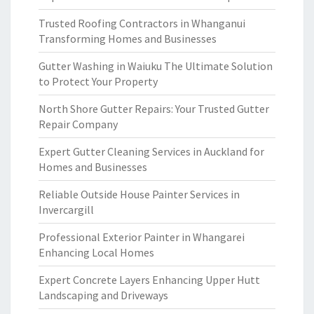
Trusted Roofing Contractors in Whanganui
Transforming Homes and Businesses
Gutter Washing in Waiuku The Ultimate Solution
to Protect Your Property
North Shore Gutter Repairs: Your Trusted Gutter
Repair Company
Expert Gutter Cleaning Services in Auckland for
Homes and Businesses
Reliable Outside House Painter Services in
Invercargill
Professional Exterior Painter in Whangarei
Enhancing Local Homes
Expert Concrete Layers Enhancing Upper Hutt
Landscaping and Driveways