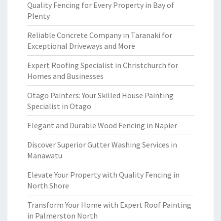
Quality Fencing for Every Property in Bay of
Plenty
Reliable Concrete Company in Taranaki for
Exceptional Driveways and More
Expert Roofing Specialist in Christchurch for
Homes and Businesses
Otago Painters: Your Skilled House Painting
Specialist in Otago
Elegant and Durable Wood Fencing in Napier
Discover Superior Gutter Washing Services in
Manawatu
Elevate Your Property with Quality Fencing in
North Shore
Transform Your Home with Expert Roof Painting
in Palmerston North