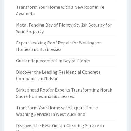
Transform Your Home with a New Roof in Te
Awamutu
Metal Fencing Bay of Plenty: Stylish Security for
Your Property
Expert Leaking Roof Repair for Wellington
Homes and Businesses
Gutter Replacement in Bay of Plenty
Discover the Leading Residential Concrete
Companies in Nelson
Birkenhead Roofer Experts Transforming North
Shore Homes and Businesses
Transform Your Home with Expert House
Washing Services in West Auckland
Discover the Best Gutter Cleaning Service in