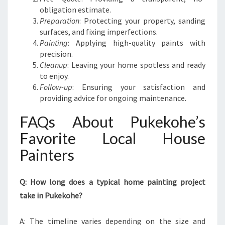
obligation estimate.
Preparation
: Protecting your property, sanding
surfaces, and fixing imperfections.
Painting
: Applying high-quality paints with
precision.
Cleanup
: Leaving your home spotless and ready
to enjoy.
Follow-up
: Ensuring your satisfaction and
providing advice for ongoing maintenance.
FAQs About Pukekohe’s
Favorite Local House
Painters
Q: How long does a typical home painting project
take in Pukekohe?
A: The timeline varies depending on the size and