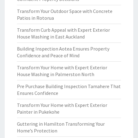
Transform Your Outdoor Space with Concrete
Patios in Rotorua
Transform Curb Appeal with Expert Exterior
House Washing in East Auckland
Building Inspection Aotea Ensures Property
Confidence and Peace of Mind
Transform Your Home with Expert Exterior
House Washing in Palmerston North
Pre Purchase Building Inspection Tamahere That
Ensures Confidence
Transform Your Home with Expert Exterior
Painter in Pukekohe
Guttering in Hamilton Transforming Your
Home’s Protection