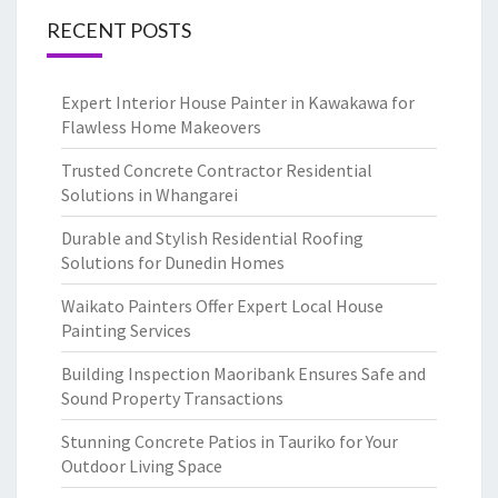
RECENT POSTS
Expert Interior House Painter in Kawakawa for
Flawless Home Makeovers
Trusted Concrete Contractor Residential
Solutions in Whangarei
Durable and Stylish Residential Roofing
Solutions for Dunedin Homes
Waikato Painters Offer Expert Local House
Painting Services
Building Inspection Maoribank Ensures Safe and
Sound Property Transactions
Stunning Concrete Patios in Tauriko for Your
Outdoor Living Space