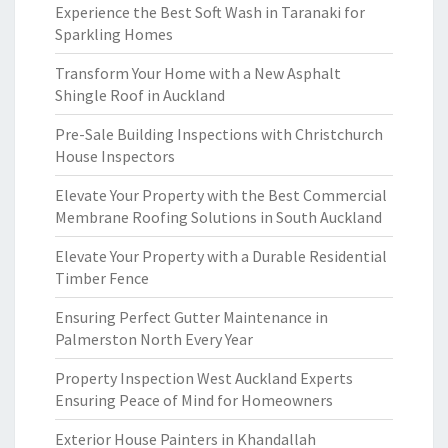
Experience the Best Soft Wash in Taranaki for
Sparkling Homes
Transform Your Home with a New Asphalt
Shingle Roof in Auckland
Pre-Sale Building Inspections with Christchurch
House Inspectors
Elevate Your Property with the Best Commercial
Membrane Roofing Solutions in South Auckland
Elevate Your Property with a Durable Residential
Timber Fence
Ensuring Perfect Gutter Maintenance in
Palmerston North Every Year
Property Inspection West Auckland Experts
Ensuring Peace of Mind for Homeowners
Exterior House Painters in Khandallah