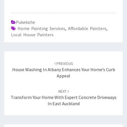
Pukekohe
Home Painting Services
,
Affordable Painters
,
Local House Painters
Post
PREVIOUS
navigation
House Washing In Albany Enhances Your Home’s Curb
Appeal
NEXT
Transform Your Home With Expert Concrete Driveways
In East Auckland