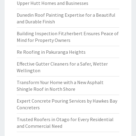
Upper Hutt Homes and Businesses
Dunedin Roof Painting Expertise for a Beautiful
and Durable Finish
Building Inspection Fitzherbert Ensures Peace of
Mind for Property Owners
Re Roofing in Pakuranga Heights
Effective Gutter Cleaners for a Safer, Wetter
Wellington
Transform Your Home with a New Asphalt
Shingle Roof in North Shore
Expert Concrete Pouring Services by Hawkes Bay
Concreters
Trusted Roofers in Otago for Every Residential
and Commercial Need