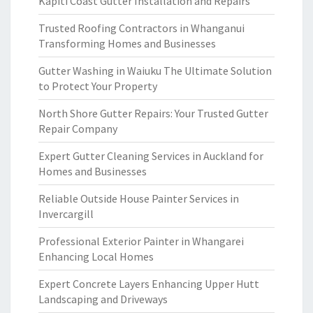
Kapiti Coast Gutter Installation and Repairs
Trusted Roofing Contractors in Whanganui
Transforming Homes and Businesses
Gutter Washing in Waiuku The Ultimate Solution
to Protect Your Property
North Shore Gutter Repairs: Your Trusted Gutter
Repair Company
Expert Gutter Cleaning Services in Auckland for
Homes and Businesses
Reliable Outside House Painter Services in
Invercargill
Professional Exterior Painter in Whangarei
Enhancing Local Homes
Expert Concrete Layers Enhancing Upper Hutt
Landscaping and Driveways