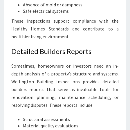
Absence of mold or dampness
Safe electrical systems
These inspections support compliance with the
Healthy Homes Standards and contribute to a
healthier living environment.
Detailed Builders Reports
Sometimes, homeowners or investors need an in-
depth analysis of a property’s structure and systems.
Wellington Building Inspections provides detailed
builders reports that serve as invaluable tools for
renovation planning, maintenance scheduling, or
resolving disputes. These reports include:
Structural assessments
Material quality evaluations