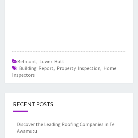
Belmont
,
Lower Hutt
Building Report
,
Property Inspection
,
Home
Inspectors
RECENT POSTS
Discover the Leading Roofing Companies in Te
Awamutu