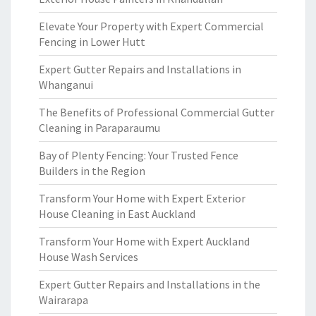
Elevate Your Property with Expert Commercial
Fencing in Lower Hutt
Expert Gutter Repairs and Installations in
Whanganui
The Benefits of Professional Commercial Gutter
Cleaning in Paraparaumu
Bay of Plenty Fencing: Your Trusted Fence
Builders in the Region
Transform Your Home with Expert Exterior
House Cleaning in East Auckland
Transform Your Home with Expert Auckland
House Wash Services
Expert Gutter Repairs and Installations in the
Wairarapa