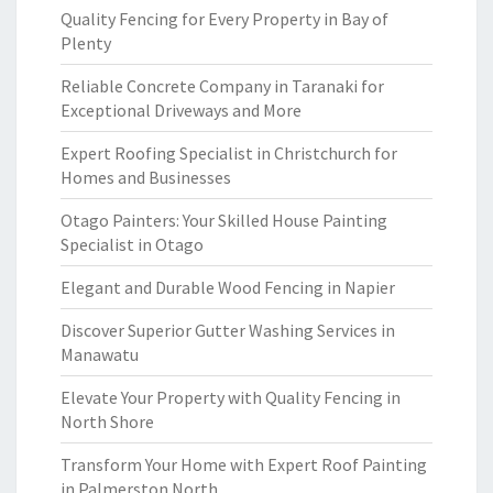
Quality Fencing for Every Property in Bay of
Plenty
Reliable Concrete Company in Taranaki for
Exceptional Driveways and More
Expert Roofing Specialist in Christchurch for
Homes and Businesses
Otago Painters: Your Skilled House Painting
Specialist in Otago
Elegant and Durable Wood Fencing in Napier
Discover Superior Gutter Washing Services in
Manawatu
Elevate Your Property with Quality Fencing in
North Shore
Transform Your Home with Expert Roof Painting
in Palmerston North