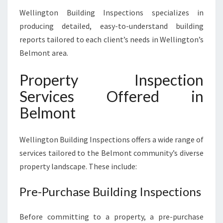
Wellington Building Inspections specializes in
producing detailed, easy-to-understand building
reports tailored to each client’s needs in Wellington’s
Belmont area.
Property Inspection
Services Offered in
Belmont
Wellington Building Inspections offers a wide range of
services tailored to the Belmont community’s diverse
property landscape. These include:
Pre-Purchase Building Inspections
Before committing to a property, a pre-purchase