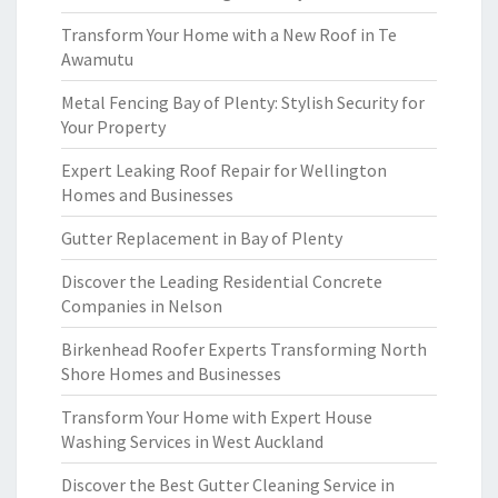
Transform Your Home with a New Roof in Te
Awamutu
Metal Fencing Bay of Plenty: Stylish Security for
Your Property
Expert Leaking Roof Repair for Wellington
Homes and Businesses
Gutter Replacement in Bay of Plenty
Discover the Leading Residential Concrete
Companies in Nelson
Birkenhead Roofer Experts Transforming North
Shore Homes and Businesses
Transform Your Home with Expert House
Washing Services in West Auckland
Discover the Best Gutter Cleaning Service in