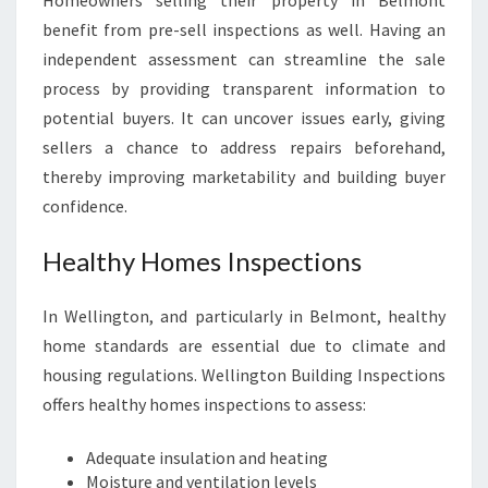
Homeowners selling their property in Belmont
benefit from pre-sell inspections as well. Having an
independent assessment can streamline the sale
process by providing transparent information to
potential buyers. It can uncover issues early, giving
sellers a chance to address repairs beforehand,
thereby improving marketability and building buyer
confidence.
Healthy Homes Inspections
In Wellington, and particularly in Belmont, healthy
home standards are essential due to climate and
housing regulations. Wellington Building Inspections
offers healthy homes inspections to assess:
Adequate insulation and heating
Moisture and ventilation levels