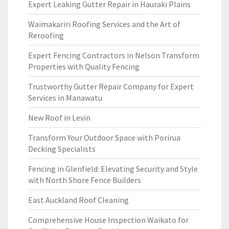
Expert Leaking Gutter Repair in Hauraki Plains
Waimakariri Roofing Services and the Art of
Reroofing
Expert Fencing Contractors in Nelson Transform
Properties with Quality Fencing
Trustworthy Gutter Repair Company for Expert
Services in Manawatu
New Roof in Levin
Transform Your Outdoor Space with Porirua
Decking Specialists
Fencing in Glenfield: Elevating Security and Style
with North Shore Fence Builders
East Auckland Roof Cleaning
Comprehensive House Inspection Waikato for