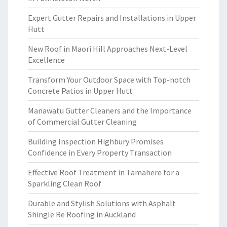
Expert Gutter Repairs and Installations in Upper
Hutt
New Roof in Maori Hill Approaches Next-Level
Excellence
Transform Your Outdoor Space with Top-notch
Concrete Patios in Upper Hutt
Manawatu Gutter Cleaners and the Importance
of Commercial Gutter Cleaning
Building Inspection Highbury Promises
Confidence in Every Property Transaction
Effective Roof Treatment in Tamahere for a
Sparkling Clean Roof
Durable and Stylish Solutions with Asphalt
Shingle Re Roofing in Auckland