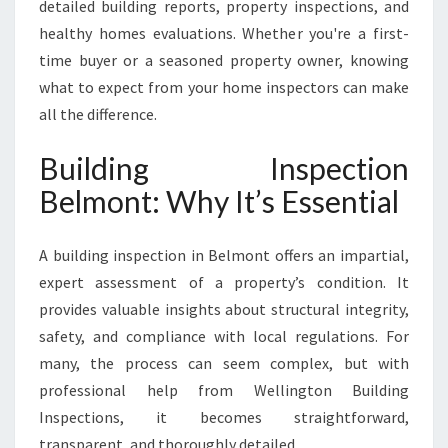
detailed building reports, property inspections, and
healthy homes evaluations. Whether you're a first-
time buyer or a seasoned property owner, knowing
what to expect from your home inspectors can make
all the difference.
Building Inspection
Belmont: Why It’s Essential
A building inspection in Belmont offers an impartial,
expert assessment of a property’s condition. It
provides valuable insights about structural integrity,
safety, and compliance with local regulations. For
many, the process can seem complex, but with
professional help from Wellington Building
Inspections, it becomes straightforward,
transparent, and thoroughly detailed.