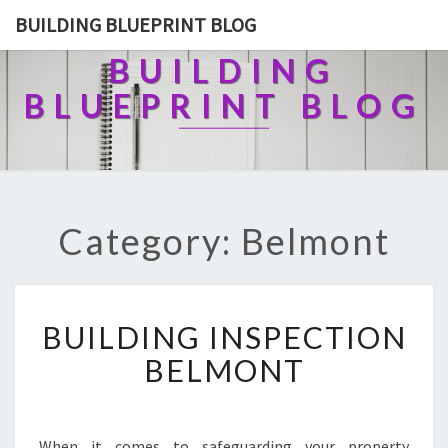
BUILDING BLUEPRINT BLOG
BUILDING
BLUEPRINT BLOG
Category: Belmont
B
BUILDING INSPECTION
U
I
BELMONT
L
D
I
N
When it comes to safeguarding your property