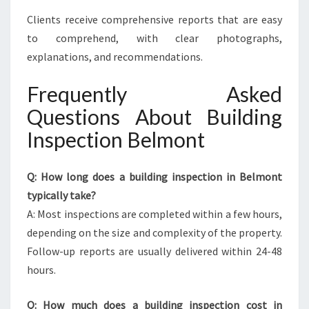
Clients receive comprehensive reports that are easy
to comprehend, with clear photographs,
explanations, and recommendations.
Frequently Asked
Questions About Building
Inspection Belmont
Q: How long does a building inspection in Belmont
typically take?
A: Most inspections are completed within a few hours,
depending on the size and complexity of the property.
Follow-up reports are usually delivered within 24-48
hours.
Q: How much does a building inspection cost in