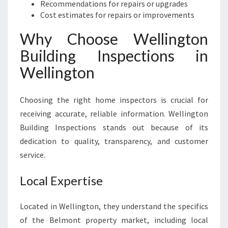
Recommendations for repairs or upgrades
Cost estimates for repairs or improvements
Why Choose Wellington
Building Inspections in
Wellington
Choosing the right home inspectors is crucial for
receiving accurate, reliable information. Wellington
Building Inspections stands out because of its
dedication to quality, transparency, and customer
service.
Local Expertise
Located in Wellington, they understand the specifics
of the Belmont property market, including local