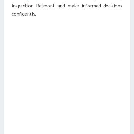
inspection Belmont and make informed decisions
confidently.