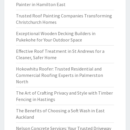
Painter in Hamilton East
Trusted Roof Painting Companies Transforming
Christchurch Homes
Exceptional Wooden Decking Builders in
Pukekohe for Your Outdoor Space
Effective Roof Treatment in St Andrews for a
Cleaner, Safer Home
Hokowhitu Roofer: Trusted Residential and
Commercial Roofing Experts in Palmerston
North
The Art of Crafting Privacy and Style with Timber
Fencing in Hastings
The Benefits of Choosing a Soft Wash in East
Auckland
Nelson Concrete Services: Your Trusted Driveway