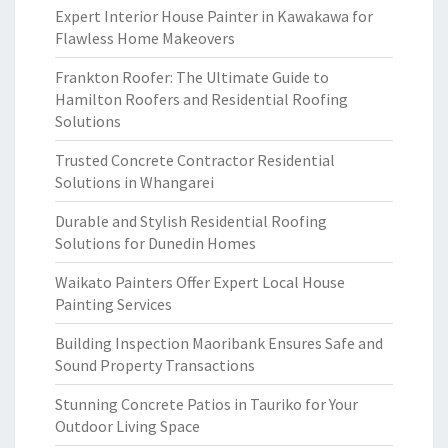
Expert Interior House Painter in Kawakawa for
Flawless Home Makeovers
Frankton Roofer: The Ultimate Guide to
Hamilton Roofers and Residential Roofing
Solutions
Trusted Concrete Contractor Residential
Solutions in Whangarei
Durable and Stylish Residential Roofing
Solutions for Dunedin Homes
Waikato Painters Offer Expert Local House
Painting Services
Building Inspection Maoribank Ensures Safe and
Sound Property Transactions
Stunning Concrete Patios in Tauriko for Your
Outdoor Living Space