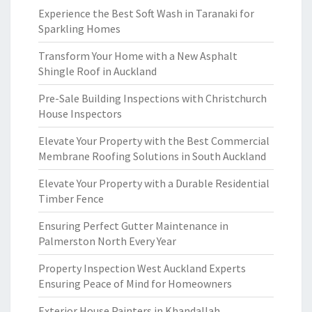
Experience the Best Soft Wash in Taranaki for
Sparkling Homes
Transform Your Home with a New Asphalt
Shingle Roof in Auckland
Pre-Sale Building Inspections with Christchurch
House Inspectors
Elevate Your Property with the Best Commercial
Membrane Roofing Solutions in South Auckland
Elevate Your Property with a Durable Residential
Timber Fence
Ensuring Perfect Gutter Maintenance in
Palmerston North Every Year
Property Inspection West Auckland Experts
Ensuring Peace of Mind for Homeowners
Exterior House Painters in Khandallah