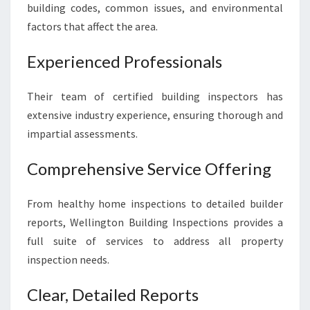
building codes, common issues, and environmental
factors that affect the area.
Experienced Professionals
Their team of certified building inspectors has
extensive industry experience, ensuring thorough and
impartial assessments.
Comprehensive Service Offering
From healthy home inspections to detailed builder
reports, Wellington Building Inspections provides a
full suite of services to address all property
inspection needs.
Clear, Detailed Reports