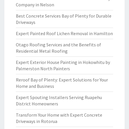
Company in Nelson
Best Concrete Services Bay of Plenty for Durable
Driveways
Expert Painted Roof Lichen Removal in Hamilton
Otago Roofing Services and the Benefits of
Residential Metal Roofing
Expert Exterior House Painting in Hokowhitu by
Palmerston North Painters
Reroof Bay of Plenty: Expert Solutions for Your
Home and Business
Expert Spouting Installers Serving Ruapehu
District Homeowners
Transform Your Home with Expert Concrete
Driveways in Rotorua