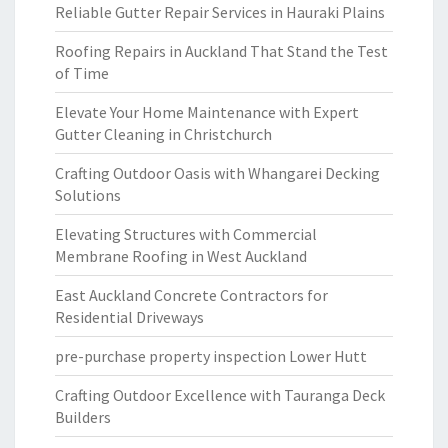
Reliable Gutter Repair Services in Hauraki Plains
Roofing Repairs in Auckland That Stand the Test
of Time
Elevate Your Home Maintenance with Expert
Gutter Cleaning in Christchurch
Crafting Outdoor Oasis with Whangarei Decking
Solutions
Elevating Structures with Commercial
Membrane Roofing in West Auckland
East Auckland Concrete Contractors for
Residential Driveways
pre-purchase property inspection Lower Hutt
Crafting Outdoor Excellence with Tauranga Deck
Builders