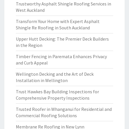
Trustworthy Asphalt Shingle Roofing Services in
West Auckland
Transform Your Home with Expert Asphalt
Shingle Re Roofing in South Auckland
Upper Hutt Decking: The Premier Deck Builders
in the Region
Timber Fencing in Paremata Enhances Privacy
and Curb Appeal
Wellington Decking and the Art of Deck
Installation in Wellington
Trust Hawkes Bay Building Inspections for
Comprehensive Property Inspections
Trusted Roofer in Whanganui for Residential and
Commercial Roofing Solutions
Membrane Re Roofing in New Lynn