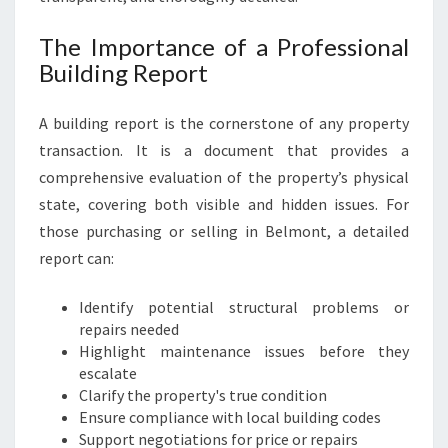
The Importance of a Professional
Building Report
A building report is the cornerstone of any property
transaction. It is a document that provides a
comprehensive evaluation of the property’s physical
state, covering both visible and hidden issues. For
those purchasing or selling in Belmont, a detailed
report can:
Identify potential structural problems or
repairs needed
Highlight maintenance issues before they
escalate
Clarify the property's true condition
Ensure compliance with local building codes
Support negotiations for price or repairs