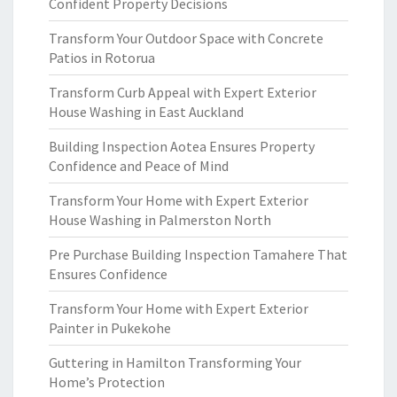
Confident Property Decisions
Transform Your Outdoor Space with Concrete
Patios in Rotorua
Transform Curb Appeal with Expert Exterior
House Washing in East Auckland
Building Inspection Aotea Ensures Property
Confidence and Peace of Mind
Transform Your Home with Expert Exterior
House Washing in Palmerston North
Pre Purchase Building Inspection Tamahere That
Ensures Confidence
Transform Your Home with Expert Exterior
Painter in Pukekohe
Guttering in Hamilton Transforming Your
Home’s Protection