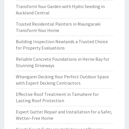
Transform Your Garden with Hydro Seeding in
Auckland Central
Trusted Residential Painters in Maungaraki
Transform Your Home
Building Inspection Newlands a Trusted Choice
for Property Evaluations
Reliable Concrete Foundations in Herne Bay for
Stunning Driveways
Whangarei Decking Your Perfect Outdoor Space
with Expert Decking Contractors
Effective Roof Treatment in Tamahere for
Lasting Roof Protection
Expert Gutter Repair and Installation for a Safer,
Wetter-Free Home