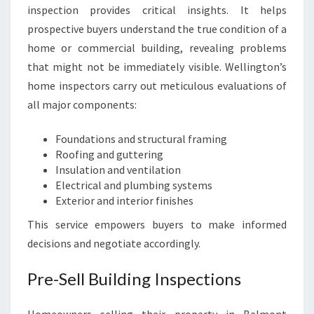
inspection provides critical insights. It helps
prospective buyers understand the true condition of a
home or commercial building, revealing problems
that might not be immediately visible. Wellington’s
home inspectors carry out meticulous evaluations of
all major components:
Foundations and structural framing
Roofing and guttering
Insulation and ventilation
Electrical and plumbing systems
Exterior and interior finishes
This service empowers buyers to make informed
decisions and negotiate accordingly.
Pre-Sell Building Inspections