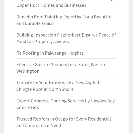
Upper Hutt Homes and Businesses
Dunedin Roof Painting Expertise for a Beautiful
and Durable Finish
Building Inspection Fitzherbert Ensures Peace of
Mind for Property Owners
Re Roofing in Pakuranga Heights
Effective Gutter Cleaners for a Safer, Wetter
Wellington
Transform Your Home with a New Asphalt
Shingle Roof in North Shore
Expert Concrete Pouring Services by Hawkes Bay
Concreters
Trusted Roofers in Otago for Every Residential
and Commercial Need