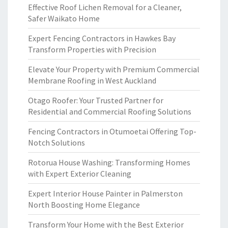
Effective Roof Lichen Removal for a Cleaner,
Safer Waikato Home
Expert Fencing Contractors in Hawkes Bay
Transform Properties with Precision
Elevate Your Property with Premium Commercial
Membrane Roofing in West Auckland
Otago Roofer: Your Trusted Partner for
Residential and Commercial Roofing Solutions
Fencing Contractors in Otumoetai Offering Top-
Notch Solutions
Rotorua House Washing: Transforming Homes
with Expert Exterior Cleaning
Expert Interior House Painter in Palmerston
North Boosting Home Elegance
Transform Your Home with the Best Exterior