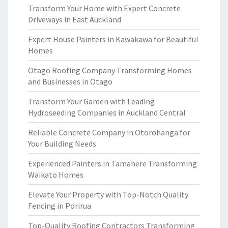
Transform Your Home with Expert Concrete
Driveways in East Auckland
Expert House Painters in Kawakawa for Beautiful
Homes
Otago Roofing Company Transforming Homes
and Businesses in Otago
Transform Your Garden with Leading
Hydroseeding Companies in Auckland Central
Reliable Concrete Company in Otorohanga for
Your Building Needs
Experienced Painters in Tamahere Transforming
Waikato Homes
Elevate Your Property with Top-Notch Quality
Fencing in Porirua
Top-Quality Roofing Contractors Transforming