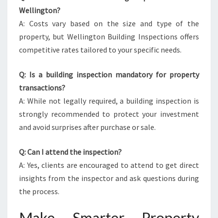
Wellington?
A: Costs vary based on the size and type of the
property, but Wellington Building Inspections offers
competitive rates tailored to your specific needs.
Q: Is a building inspection mandatory for property
transactions?
A: While not legally required, a building inspection is
strongly recommended to protect your investment
and avoid surprises after purchase or sale.
Q: Can I attend the inspection?
A: Yes, clients are encouraged to attend to get direct
insights from the inspector and ask questions during
the process.
Make Smarter Property