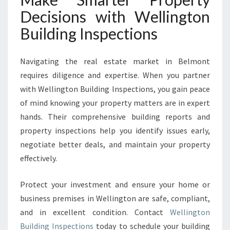
Decisions with Wellington
Building Inspections
Navigating the real estate market in Belmont
requires diligence and expertise. When you partner
with Wellington Building Inspections, you gain peace
of mind knowing your property matters are in expert
hands. Their comprehensive building reports and
property inspections help you identify issues early,
negotiate better deals, and maintain your property
effectively.
Protect your investment and ensure your home or
business premises in Wellington are safe, compliant,
and in excellent condition. Contact
Wellington
Building Inspections
today to schedule your building