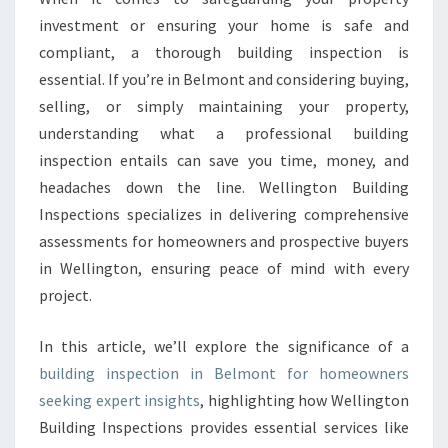
G
investment or ensuring your home is safe and
I
compliant, a thorough building inspection is
N
essential. If you’re in Belmont and considering buying,
S
selling, or simply maintaining your property,
P
E
understanding what a professional building
C
inspection entails can save you time, money, and
T
headaches down the line. Wellington Building
I
Inspections specializes in delivering comprehensive
O
N
assessments for homeowners and prospective buyers
B
in Wellington, ensuring peace of mind with every
E
project.
L
M
In this article, we’ll explore the significance of a
O
N
building inspection in Belmont for homeowners
T
seeking expert insights
, highlighting how Wellington
Building Inspections provides essential services like