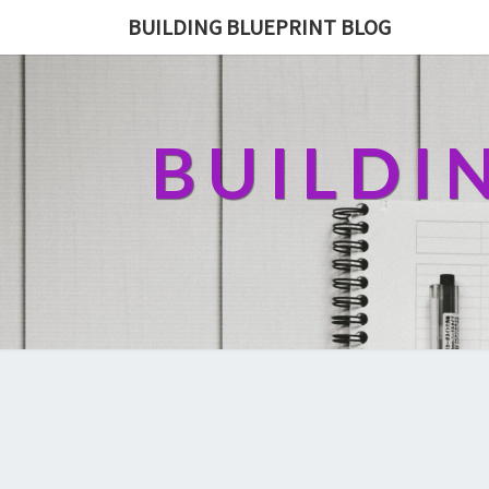
BUILDING BLUEPRINT BLOG
BUILDI