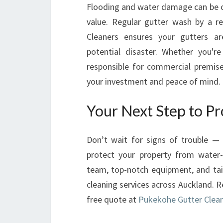
Flooding and water damage can be co
value. Regular gutter wash by a r
Cleaners ensures your gutters are
potential disaster. Whether you'
responsible for commercial premises
your investment and peace of mind.
Your Next Step to P
Don’t wait for signs of trouble —
protect your property from water-
team, top-notch equipment, and tail
cleaning services across Auckland. R
free quote at
Pukekohe Gutter Clea