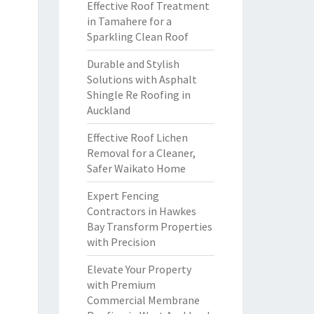
Effective Roof Treatment
in Tamahere for a
Sparkling Clean Roof
Durable and Stylish
Solutions with Asphalt
Shingle Re Roofing in
Auckland
Effective Roof Lichen
Removal for a Cleaner,
Safer Waikato Home
Expert Fencing
Contractors in Hawkes
Bay Transform Properties
with Precision
Elevate Your Property
with Premium
Commercial Membrane