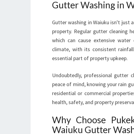
Gutter Washing in W
Gutter washing in Waiuku isn't just 
property. Regular gutter cleaning h
which can cause extensive water d
climate, with its consistent rainf
essential part of property upkeep.
Undoubtedly, professional gutter c
peace of mind, knowing your rain gutt
residential or commercial propertie
health, safety, and property preserva
Why Choose Pukeko
Waiuku Gutter Wash