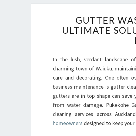
GUTTER WAS
ULTIMATE SOL
In the lush, verdant landscape of
charming town of Waiuku, maintainin
care and decorating. One often ov
business maintenance is gutter clea
gutters are in top shape can save 
from water damage. Pukekohe Gutt
cleaning services across Aucklan
homeowners
designed to keep your g