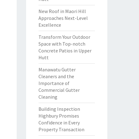
New Roof in Maori Hill
Approaches Next-Level
Excellence
Transform Your Outdoor
Space with Top-notch
Concrete Patios in Upper
Hutt
Manawatu Gutter
Cleaners and the
Importance of
Commercial Gutter
Cleaning
Building Inspection
Highbury Promises
Confidence in Every
Property Transaction