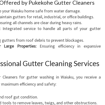
 Offered by Pukekohe Gutter Cleaners
P
 your Waiuku home safe from water damage.
R
intain gutters for retail, industrial, or office buildings.
O
suring all channels are clear during heavy rains.
P
:
Integrated service to handle all parts of your gutter
E
R
g gutters from roof debris to prevent blockages.
T
r Large Properties:
Ensuring efficiency in expansive
Y
ssional Gutter Cleaning Services
Cleaners for gutter washing in Waiuku, you receive a
 maximum efficiency and safety:
nd roof gut condition.
d tools to remove leaves, twigs, and other obstructions.