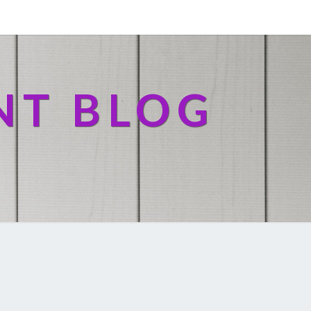
NT BLOG