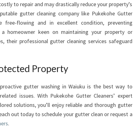
stly to repair and may drastically reduce your property’s
eputable gutter cleaning company like Pukekohe Gutter
 free-flowing and in excellent condition, preventing
re a homeowner keen on maintaining your property or
, their professional gutter cleaning services safeguard
rotected Property
 proactive gutter washing in Waiuku is the best way to
related issues. With Pukekohe Gutter Cleaners’ expert
ored solutions, you’ll enjoy reliable and thorough gutter
each out today to schedule your gutter clean or request a
ners
.