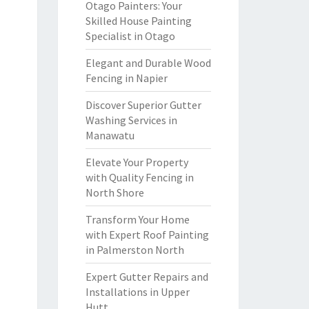
Otago Painters: Your
Skilled House Painting
Specialist in Otago
Elegant and Durable Wood
Fencing in Napier
Discover Superior Gutter
Washing Services in
Manawatu
Elevate Your Property
with Quality Fencing in
North Shore
Transform Your Home
with Expert Roof Painting
in Palmerston North
Expert Gutter Repairs and
Installations in Upper
Hutt