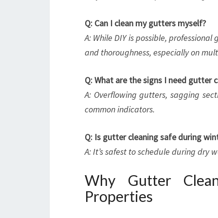
Q: Can I clean my gutters myself?
A: While DIY is possible, professiona
and thoroughness, especially on multi
Q: What are the signs I need gutter c
A: Overflowing gutters, sagging sect
common indicators.
Q: Is gutter cleaning safe during win
A: It’s safest to schedule during dry 
Why Gutter Clean
Properties