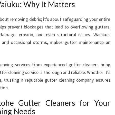
aiuku: Why It Matters
I
U
K
about removing debris; it’s about safeguarding your entire
U
elps prevent blockages that lead to overflowing gutters,
T
amage, erosion, and even structural issues. Waiuku’s
H
all and occasional storms, makes gutter maintenance an
E
U
L
T
leaning services from experienced gutter cleaners bring
I
er cleaning service is thorough and reliable. Whether it's
M
s, trusting a reputable gutter cleaning company ensures
A
tion.
T
E
he Gutter Cleaners for Your
S
O
ing Needs
L