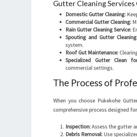
Gutter Cleaning Services
Domestic Gutter Cleaning:
Keep
Commercial Gutter Cleaning:
Ma
Rain Gutter Cleaning Service:
En
Spouting and Gutter Cleaning
system.
Roof Gut Maintenance:
Clearin
Specialized Gutter Clean fo
commercial settings.
The Process of Profe
When you choose Pukekohe Gutter 
comprehensive process designed for
Inspection:
Assess the gutter a
Debris Removal:
Use specialize