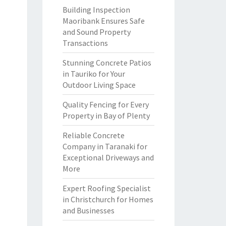
Building Inspection
Maoribank Ensures Safe
and Sound Property
Transactions
Stunning Concrete Patios
in Tauriko for Your
Outdoor Living Space
Quality Fencing for Every
Property in Bay of Plenty
Reliable Concrete
Company in Taranaki for
Exceptional Driveways and
More
Expert Roofing Specialist
in Christchurch for Homes
and Businesses