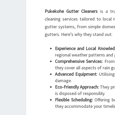
Pukekohe Gutter Cleaners
is a tru
cleaning services tailored to local
gutter systems, from simple domes
gutters. Here’s why they stand out:
Experience and Local Knowled
regional weather patterns and 
Comprehensive Services:
From 
they cover all aspects of rain g
Advanced Equipment:
Utilisin
damage.
Eco-Friendly Approach:
They pri
is disposed of responsibly.
Flexible Scheduling:
Offering bo
they accommodate your timeli