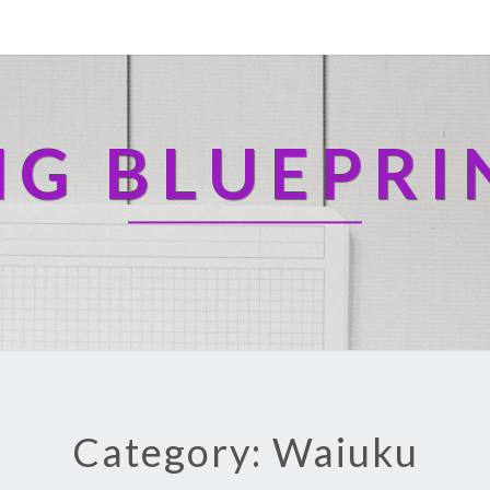
NG BLUEPRI
Category: Waiuku