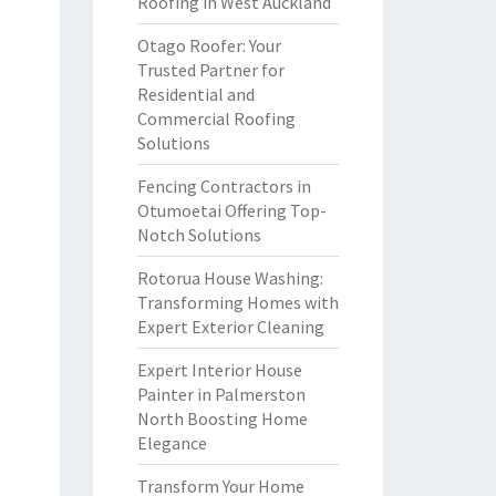
Roofing in West Auckland
Otago Roofer: Your
Trusted Partner for
Residential and
Commercial Roofing
Solutions
Fencing Contractors in
Otumoetai Offering Top-
Notch Solutions
Rotorua House Washing:
Transforming Homes with
Expert Exterior Cleaning
Expert Interior House
Painter in Palmerston
North Boosting Home
Elegance
Transform Your Home