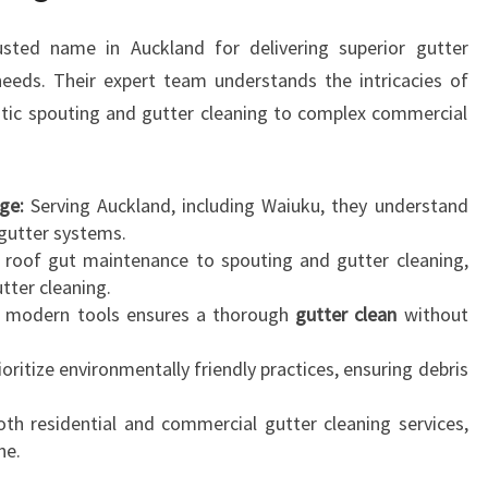
U
sted name in Auckland for delivering superior gutter
T
I
 needs. Their expert team understands the intricacies of
O
tic spouting and gutter cleaning to complex commercial
N
T
O
ge:
Serving Auckland, including Waiuku, they understand
P
gutter systems.
R
roof gut maintenance to spouting and gutter cleaning,
O
utter cleaning.
T
g modern tools ensures a thorough
gutter clean
without
E
C
oritize environmentally friendly practices, ensuring debris
T
Y
th residential and commercial gutter cleaning services,
O
ne.
U
R