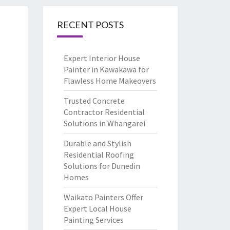
RECENT POSTS
Expert Interior House
Painter in Kawakawa for
Flawless Home Makeovers
Trusted Concrete
Contractor Residential
Solutions in Whangarei
Durable and Stylish
Residential Roofing
Solutions for Dunedin
Homes
Waikato Painters Offer
Expert Local House
Painting Services