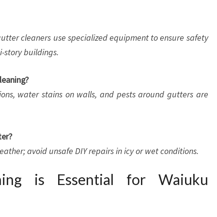
l gutter cleaners use specialized equipment to ensure safety
-story buildings.
leaning?
ions, water stains on walls, and pests around gutters are
ter?
weather; avoid unsafe DIY repairs in icy or wet conditions.
ing is Essential for Waiuku