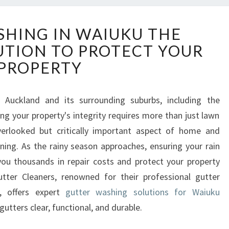
G
HING IN WAIUKU THE
U
UTION TO PROTECT YOUR
T
T
PROPERTY
E
R
W
 Auckland and its surrounding suburbs, including the
A
g your property's integrity requires more than just lawn
S
erlooked but critically important aspect of home and
H
ning. As the rainy season approaches, ensuring your rain
I
you thousands in repair costs and protect your property
N
G
er Cleaners, renowned for their professional gutter
I
d, offers expert
gutter washing solutions for Waiuku
N
utters clear, functional, and durable.
W
A