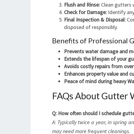
Flush and Rinse:
Clean gutters w
Check for Damage:
Identify any
Final Inspection & Disposal:
Con
disposed of responsibly.
Benefits of Professional 
Prevents water damage and m
Extends the lifespan of your gu
Avoids costly repairs from ove
Enhances property value and cu
Peace of mind during heavy Wa
FAQs About Gutter 
Q: How often should I schedule gutte
A: Typically twice a year, in spring 
may need more frequent cleanings.