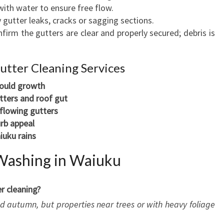
ith water to ensure free flow.
 gutter leaks, cracks or sagging sections.
firm the gutters are clear and properly secured; debris is
Gutter Cleaning Services
ould growth
tters and roof gut
rflowing gutters
rb appeal
iuku rains
Washing in Waiuku
r cleaning?
and autumn, but properties near trees or with heavy foliage