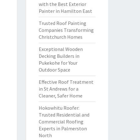
with the Best Exterior
Painter in Hamilton East
Trusted Roof Painting
Companies Transforming
Christchurch Homes
Exceptional Wooden
Decking Builders in
Pukekohe for Your
Outdoor Space
Effective Roof Treatment
in St Andrews for a
Cleaner, Safer Home
Hokowhitu Roofer:
Trusted Residential and
Commercial Roofing
Experts in Palmerston
North