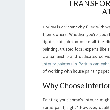
TRANSFOR
A
Porirua is a vibrant city filled with
their owners. Whether you're updat
right paint job can make all the di
painting, trusted local experts like
craftsmanship and dedicated service
interior painters in Porirua can enh
of working with house painting specia
Why Choose Interior 
Painting your home's interior mig
some paint, right? However, qualit