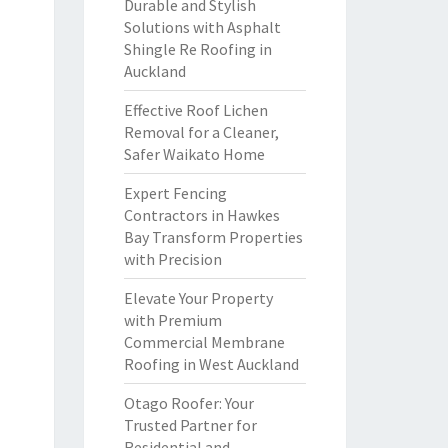
Durable and Stylish
Solutions with Asphalt
Shingle Re Roofing in
Auckland
Effective Roof Lichen
Removal for a Cleaner,
Safer Waikato Home
Expert Fencing
Contractors in Hawkes
Bay Transform Properties
with Precision
Elevate Your Property
with Premium
Commercial Membrane
Roofing in West Auckland
Otago Roofer: Your
Trusted Partner for
Residential and