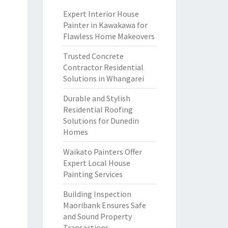
Expert Interior House
Painter in Kawakawa for
Flawless Home Makeovers
Trusted Concrete
Contractor Residential
Solutions in Whangarei
Durable and Stylish
Residential Roofing
Solutions for Dunedin
Homes
Waikato Painters Offer
Expert Local House
Painting Services
Building Inspection
Maoribank Ensures Safe
and Sound Property
Transactions