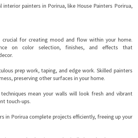
R
l interior painters in Porirua, like House Painters Porirua,
I
R
U
A
s crucial for creating mood and flow within your home.
T
nce on color selection, finishes, and effects that
R
decor.
A
N
culous prep work, taping, and edge work. Skilled painters
S
 mess, preserving other surfaces in your home.
F
O
n techniques mean your walls will look fresh and vibrant
R
nt touch-ups.
M
I
s in Porirua complete projects efficiently, freeing up your
N
G
Y