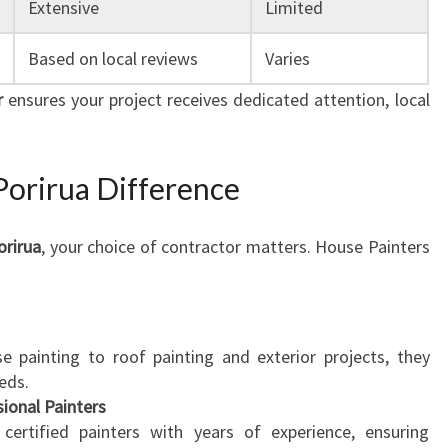
Extensive
Limited
E
Based on local reviews
Varies
r
ensures your project receives dedicated attention, local
Porirua Difference
orirua
, your choice of contractor matters. House Painters
e painting to roof painting and exterior projects, they
eeds.
sional Painters
ertified painters with years of experience, ensuring