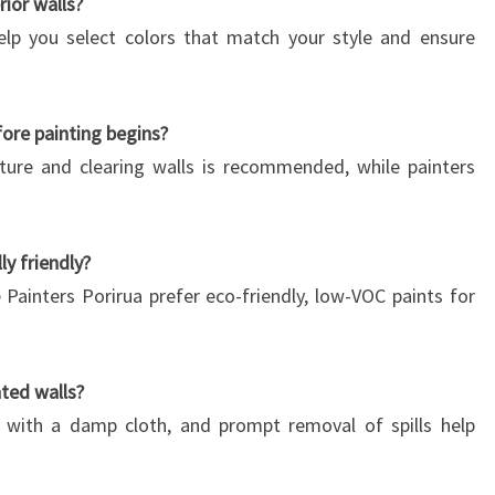
rior walls?
help you select colors that match your style and ensure
ore painting begins?
ture and clearing walls is recommended, while painters
ly friendly?
 Painters Porirua prefer eco-friendly, low-VOC paints for
ted walls?
g with a damp cloth, and prompt removal of spills help