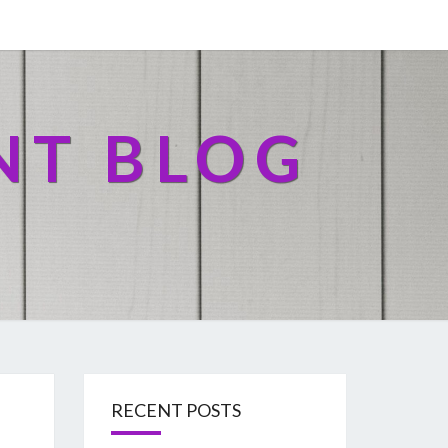
NT BLOG
RECENT POSTS