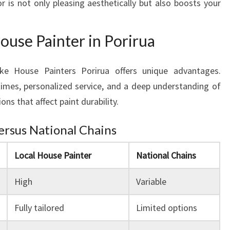
or is not only pleasing aesthetically but also boosts your
O
U
R
House Painter in Porirua
H
O
M
ke House Painters Porirua offers unique advantages.
E
imes, personalized service, and a deep understanding of
'
ons that affect paint durability.
S
A
Versus National Chains
T
M
Local House Painter
National Chains
O
S
High
Variable
P
H
Fully tailored
Limited options
E
R