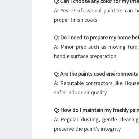
Q: Can I choose any color for my inte
A: Yes. Professional painters can 
proper finish coats.
Q: Do I need to prepare my home bef
A: Minor prep such as moving furni
handle surface preparation.
Q: Are the paints used environmental
A: Reputable contractors like House
safer indoor air quality.
Q: How do I maintain my freshly pain
A: Regular dusting, gentle cleanin
preserve the paint’s integrity.