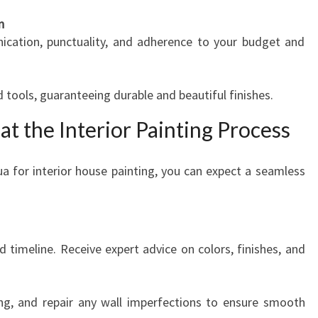
n
cation, punctuality, and adherence to your budget and
 tools, guaranteeing durable and beautiful finishes.
at the Interior Painting Process
a for interior house painting, you can expect a seamless
d timeline. Receive expert advice on colors, finishes, and
ring, and repair any wall imperfections to ensure smooth