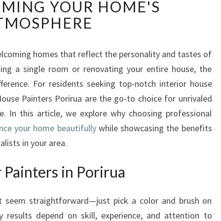
MING YOUR HOME'S
T
E
TMOSPHERE
R
I
O
 welcoming homes that reflect the personality and tastes of
R
ing a single room or renovating your entire house, the
P
fference. For residents seeking top-notch interior house
A
 House Painters Porirua are the go-to choice for unrivaled
I
. In this article, we explore why choosing professional
N
T
ance your home beautifully
while showcasing the benefits
E
lists in your area.
R
S
Painters in Porirua
I
N
ht seem straightforward—just pick a color and brush on
P
O
y results depend on skill, experience, and attention to