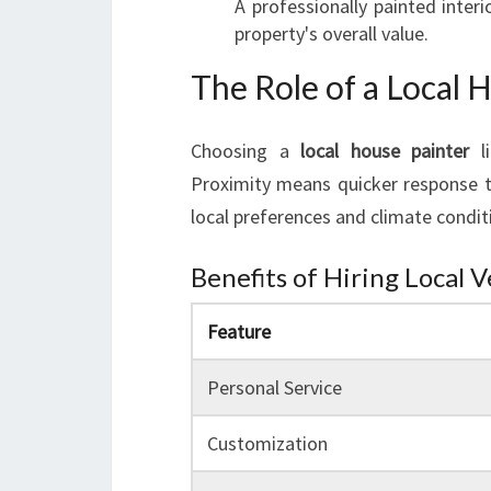
A professionally painted interi
property's overall value.
The Role of a Local 
Choosing a
local house painter
li
Proximity means quicker response t
local preferences and climate conditi
Benefits of Hiring Local 
Feature
Personal Service
Customization