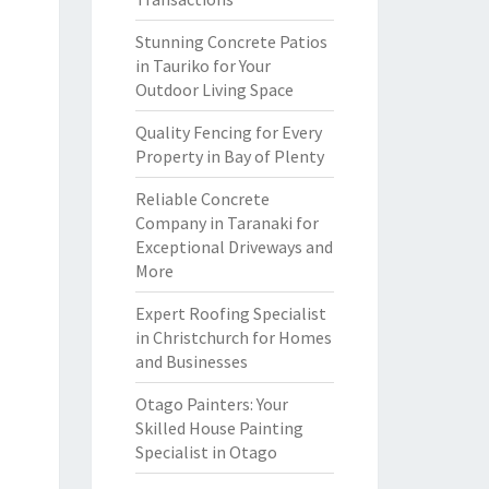
Stunning Concrete Patios
in Tauriko for Your
Outdoor Living Space
Quality Fencing for Every
Property in Bay of Plenty
Reliable Concrete
Company in Taranaki for
Exceptional Driveways and
More
Expert Roofing Specialist
in Christchurch for Homes
and Businesses
Otago Painters: Your
Skilled House Painting
Specialist in Otago