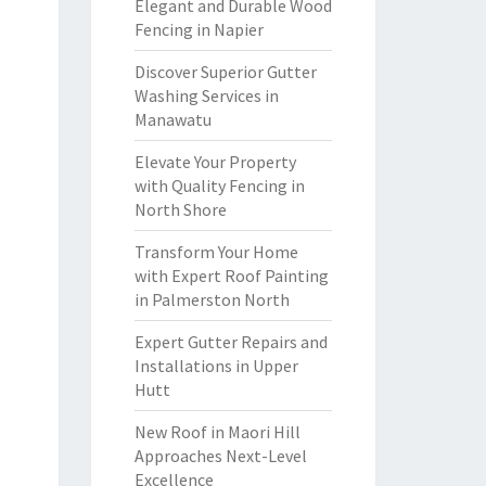
Elegant and Durable Wood
Fencing in Napier
Discover Superior Gutter
Washing Services in
Manawatu
Elevate Your Property
with Quality Fencing in
North Shore
Transform Your Home
with Expert Roof Painting
in Palmerston North
Expert Gutter Repairs and
Installations in Upper
Hutt
New Roof in Maori Hill
Approaches Next-Level
Excellence