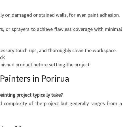
lly on damaged or stained walls, for even paint adhesion.
rs, or sprayers to achieve flawless coverage with minimal
essary touch-ups, and thoroughly clean the workspace.
ack
inished product before settling the project.
Painters in Porirua
inting project typically take?
d complexity of the project but generally ranges from a