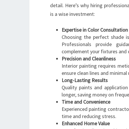
detail. Here’s why hiring professiona
is a wise investment:
Expertise in Color Consultation
Choosing the perfect shade i
Professionals provide guida
complement your fixtures and 
Precision and Cleanliness
Interior painting requires meti
ensure clean lines and minimal
Long-Lasting Results
Quality paints and applicatio
longer, saving money on freque
Time and Convenience
Experienced painting contractor
time and reducing stress.
Enhanced Home Value