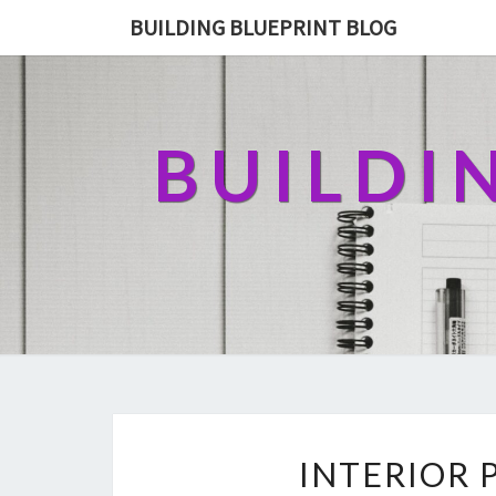
BUILDING BLUEPRINT BLOG
BUILDI
INTERIOR 