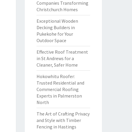
Companies Transforming
Christchurch Homes
Exceptional Wooden
Decking Builders in
Pukekohe for Your
Outdoor Space
Effective Roof Treatment
in St Andrews for a
Cleaner, Safer Home
Hokowhitu Roofer:
Trusted Residential and
Commercial Roofing
Experts in Palmerston
North
The Art of Crafting Privacy
and Style with Timber
Fencing in Hastings