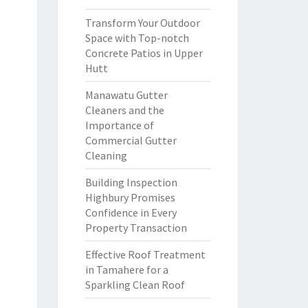
Transform Your Outdoor
Space with Top-notch
Concrete Patios in Upper
Hutt
Manawatu Gutter
Cleaners and the
Importance of
Commercial Gutter
Cleaning
Building Inspection
Highbury Promises
Confidence in Every
Property Transaction
Effective Roof Treatment
in Tamahere for a
Sparkling Clean Roof