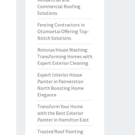
Commercial Roofing
Solutions
Fencing Contractors in
Otumoetai Offering Top-
Notch Solutions
Rotorua House Washing:
Transforming Homes with
Expert Exterior Cleaning
Expert Interior House
Painter in Palmerston
North Boosting Home
Elegance
Transform Your Home
with the Best Exterior
Painter in Hamilton East
Trusted Roof Painting