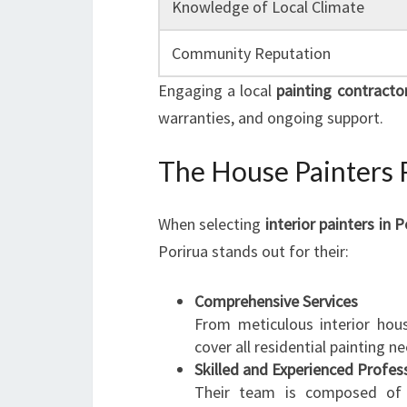
Knowledge of Local Climate
Community Reputation
Engaging a local
painting contracto
warranties, and ongoing support.
The House Painters 
When selecting
interior painters in P
Porirua stands out for their:
Comprehensive Services
From meticulous interior hous
cover all residential painting n
Skilled and Experienced Profes
Their team is composed of c