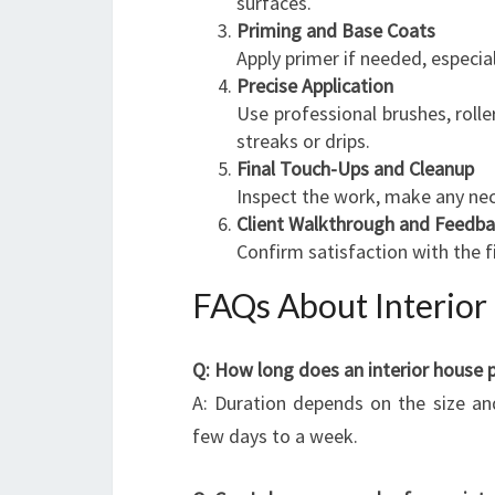
surfaces.
Priming and Base Coats
Apply primer if needed, especia
Precise Application
Use professional brushes, rolle
streaks or drips.
Final Touch-Ups and Cleanup
Inspect the work, make any nec
Client Walkthrough and Feedb
Confirm satisfaction with the f
FAQs About Interior 
Q: How long does an interior house pa
A: Duration depends on the size an
few days to a week.