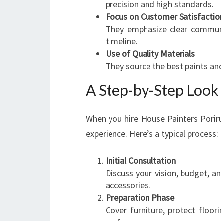
precision and high standards.
Focus on Customer Satisfactio
They emphasize clear communi
timeline.
Use of Quality Materials
They source the best paints and
A Step-by-Step Look 
When you hire House Painters Poriru
experience. Here’s a typical process:
Initial Consultation
Discuss your vision, budget, an
accessories.
Preparation Phase
Cover furniture, protect floo