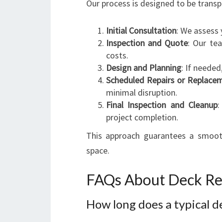
Our process is designed to be transpa
Initial Consultation
: We assess 
Inspection and Quote
: Our te
costs.
Design and Planning
: If needed
Scheduled Repairs or Replace
minimal disruption.
Final Inspection and Cleanup
:
project completion.
This approach guarantees a smooth 
space.
FAQs About Deck Rep
How long does a typical d