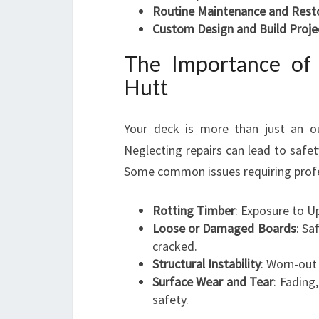
Routine Maintenance and Rest
Custom Design and Build Proje
The Importance of
Hutt
Your deck is more than just an ou
Neglecting repairs can lead to safe
Some common issues requiring profes
Rotting Timber
: Exposure to U
Loose or Damaged Boards
: Sa
cracked.
Structural Instability
: Worn-out
Surface Wear and Tear
: Fading
safety.