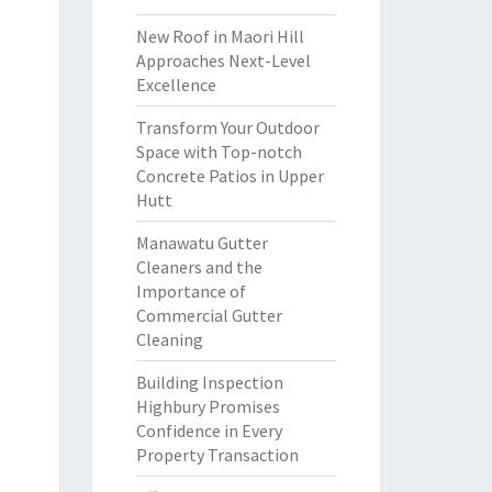
New Roof in Maori Hill
Approaches Next-Level
Excellence
Transform Your Outdoor
Space with Top-notch
Concrete Patios in Upper
Hutt
Manawatu Gutter
Cleaners and the
Importance of
Commercial Gutter
Cleaning
Building Inspection
Highbury Promises
Confidence in Every
Property Transaction