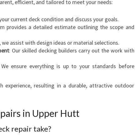
rent, efficient, and tailored to meet your needs:
your current deck condition and discuss your goals.
am provides a detailed estimate outlining the scope and
, we assist with design ideas or material selections.
ment
: Our skilled decking builders carry out the work with
 We ensure everything is up to your standards before
experience, resulting in a durable, attractive outdoor
airs in Upper Hutt
eck repair take?