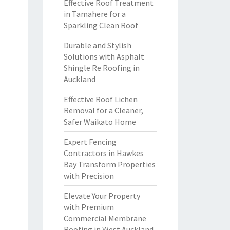
Effective Roof Treatment
in Tamahere for a
Sparkling Clean Roof
Durable and Stylish
Solutions with Asphalt
Shingle Re Roofing in
Auckland
Effective Roof Lichen
Removal for a Cleaner,
Safer Waikato Home
Expert Fencing
Contractors in Hawkes
Bay Transform Properties
with Precision
Elevate Your Property
with Premium
Commercial Membrane
Roofing in West Auckland