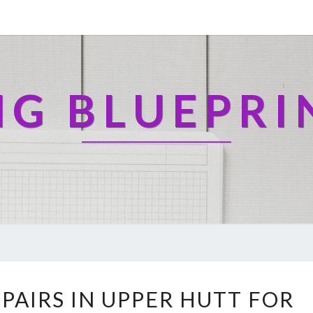
NG BLUEPRI
E
PAIRS IN UPPER HUTT FOR
X