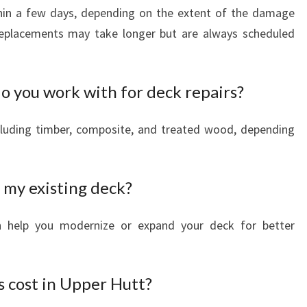
hin a few days, depending on the extent of the damage
eplacements may take longer but are always scheduled
o you work with for deck repairs?
cluding timber, composite, and treated wood, depending
 my existing deck?
an help you modernize or expand your deck for better
 cost in Upper Hutt?