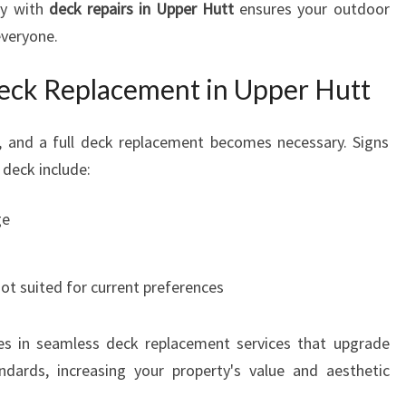
ly with
deck repairs in Upper Hutt
ensures your outdoor
everyone.
eck Replacement in Upper Hutt
t, and a full deck replacement becomes necessary. Signs
 deck include:
ge
ot suited for current preferences
es in seamless deck replacement services that upgrade
ards, increasing your property's value and aesthetic