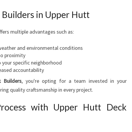
 Builders in Upper Hutt
ffers multiple advantages such as:
 weather and environmental conditions
to proximity
o your specific neighborhood
eased accountability
 Builders
, you're opting for a team invested in your
ng quality craftsmanship in every project.
rocess with Upper Hutt Deck