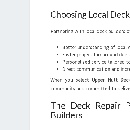
Choosing Local Deck
Partnering with local deck builders o
Better understanding of local
Faster project turnaround due 
Personalized service tailored t
Direct communication and incr
When you select
Upper Hutt Deck
community and committed to deliveri
The Deck Repair P
Builders