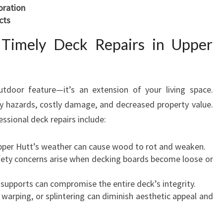
D
oration
O
cts
O
 Timely Deck Repairs in Upper
R
O
A
S
tdoor feature—it’s an extension of your living space.
I
ty hazards, costly damage, and decreased property value.
S
sional deck repairs include:
pper Hutt’s weather can cause wood to rot and weaken.
fety concerns arise when decking boards become loose or
 supports can compromise the entire deck’s integrity.
, warping, or splintering can diminish aesthetic appeal and