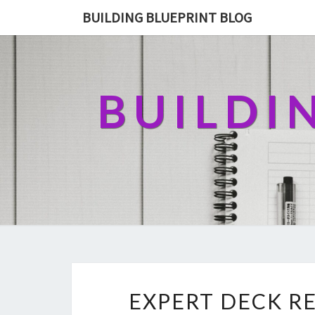
BUILDING BLUEPRINT BLOG
BUILDI
EXPERT DECK RE