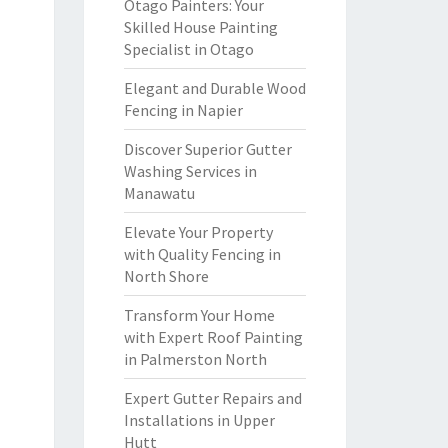
Otago Painters: Your
Skilled House Painting
Specialist in Otago
Elegant and Durable Wood
Fencing in Napier
Discover Superior Gutter
Washing Services in
Manawatu
Elevate Your Property
with Quality Fencing in
North Shore
Transform Your Home
with Expert Roof Painting
in Palmerston North
Expert Gutter Repairs and
Installations in Upper
Hutt