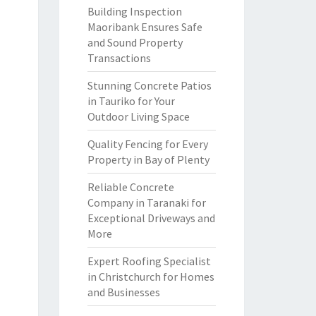
Building Inspection
Maoribank Ensures Safe
and Sound Property
Transactions
Stunning Concrete Patios
in Tauriko for Your
Outdoor Living Space
Quality Fencing for Every
Property in Bay of Plenty
Reliable Concrete
Company in Taranaki for
Exceptional Driveways and
More
Expert Roofing Specialist
in Christchurch for Homes
and Businesses