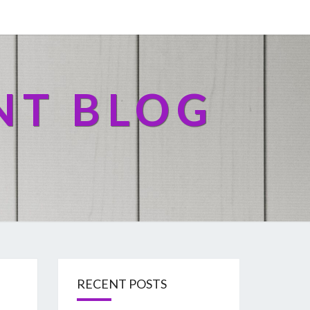
NT BLOG
RECENT POSTS