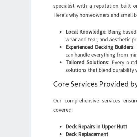
specialist with a reputation built 
Here’s why homeowners and small bu
Local Knowledge
: Being based
wear and tear, and aesthetic p
Experienced Decking Builders
:
can handle everything from mi
Tailored Solutions
: Every out
solutions that blend durability 
Core Services Provided b
Our comprehensive services ensu
covered:
Deck Repairs in Upper Hutt
Deck Replacement