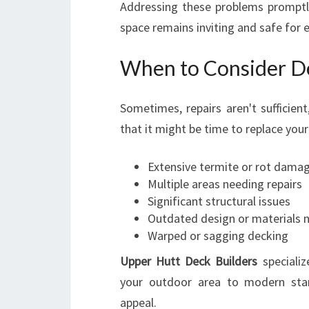
Addressing these problems prompt
space remains inviting and safe for 
When to Consider D
Sometimes, repairs aren't sufficien
that it might be time to replace your
Extensive termite or rot dama
Multiple areas needing repairs
Significant structural issues
Outdated design or materials n
Warped or sagging decking
Upper Hutt Deck Builders
specializ
your outdoor area to modern stand
appeal.