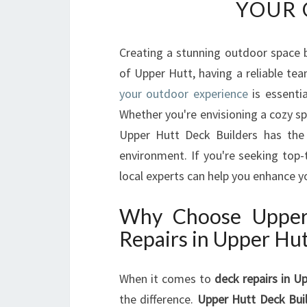
YOUR 
Creating a stunning outdoor space b
of Upper Hutt, having a reliable te
your outdoor experience
is essentia
Whether you're envisioning a cozy sp
Upper Hutt Deck Builders has the
environment. If you're seeking top-
local experts can help you enhance 
Why Choose Upper 
Repairs in Upper Hu
When it comes to
deck repairs in U
the difference.
Upper Hutt Deck Bui