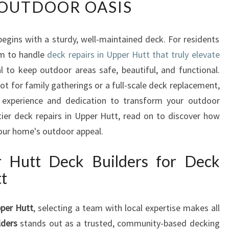
OUTDOOR OASIS
P
E
R
egins with a sturdy, well-maintained deck. For residents
T
am to handle
D
deck repairs in Upper Hutt that truly elevate
E
l to keep outdoor areas safe, beautiful, and functional.
C
ot for family gatherings or a full-scale deck replacement,
K
 experience and dedication to transform your outdoor
R
tier deck repairs in Upper Hutt, read on to discover how
E
your home's outdoor appeal.
P
A
I
Hutt Deck Builders for Deck
R
tt
S
I
pper Hutt
, selecting a team with local expertise makes all
N
U
lders
stands out as a trusted, community-based decking