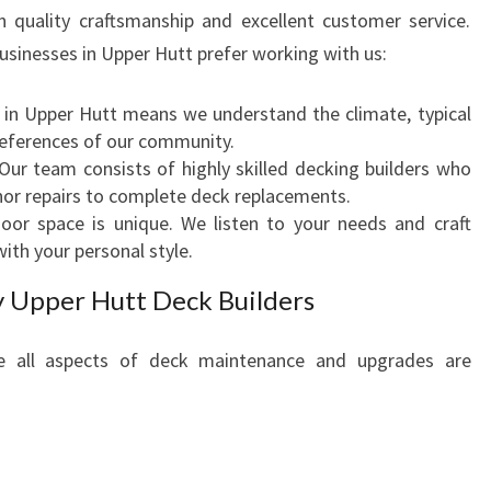
P
on quality craftsmanship and excellent customer service.
P
sinesses in Upper Hutt prefer working with us:
E
R
 in Upper Hutt means we understand the climate, typical
H
references of our community.
U
 Our team consists of highly skilled decking builders who
T
nor repairs to complete deck replacements.
T
door space is unique. We listen to your needs and craft
F
with your personal style.
O
R
y Upper Hutt Deck Builders
Y
O
re all aspects of deck maintenance and upgrades are
U
R
O
U
T