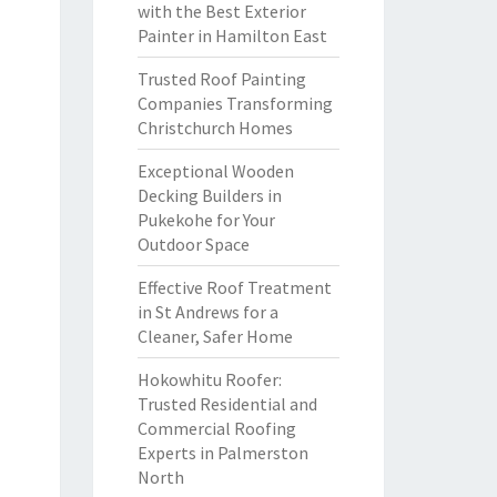
with the Best Exterior
Painter in Hamilton East
Trusted Roof Painting
Companies Transforming
Christchurch Homes
Exceptional Wooden
Decking Builders in
Pukekohe for Your
Outdoor Space
Effective Roof Treatment
in St Andrews for a
Cleaner, Safer Home
Hokowhitu Roofer:
Trusted Residential and
Commercial Roofing
Experts in Palmerston
North