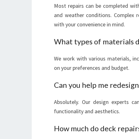
Most repairs can be completed wit
and weather conditions. Complex r
with your convenience in mind.
What types of materials d
We work with various materials, in
on your preferences and budget.
Can you help me redesign
Absolutely. Our design experts c
functionality and aesthetics.
How much do deck repairs