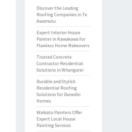
Discover the Leading
Roofing Companies in Te
Awamutu
Expert Interior House
Painter in Kawakawa for
Flawless Home Makeovers
Trusted Concrete
Contractor Residential
Solutions in Whangarei
Durable and Stylish
Residential Roofing
Solutions for Dunedin
Homes
Waikato Painters Offer
Expert Local House
Painting Services