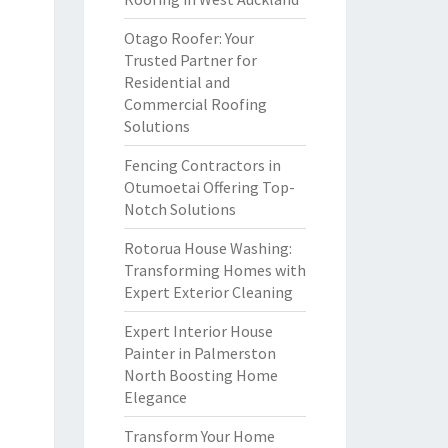
Otago Roofer: Your
Trusted Partner for
Residential and
Commercial Roofing
Solutions
Fencing Contractors in
Otumoetai Offering Top-
Notch Solutions
Rotorua House Washing:
Transforming Homes with
Expert Exterior Cleaning
Expert Interior House
Painter in Palmerston
North Boosting Home
Elegance
Transform Your Home