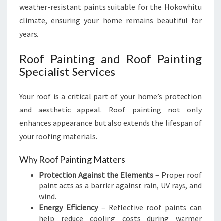
weather-resistant paints suitable for the Hokowhitu
climate, ensuring your home remains beautiful for
years.
Roof Painting and Roof Painting
Specialist Services
Your roof is a critical part of your home’s protection
and aesthetic appeal. Roof painting not only
enhances appearance but also extends the lifespan of
your roofing materials.
Why Roof Painting Matters
Protection Against the Elements
– Proper roof
paint acts as a barrier against rain, UV rays, and
wind.
Energy Efficiency
– Reflective roof paints can
help reduce cooling costs during warmer