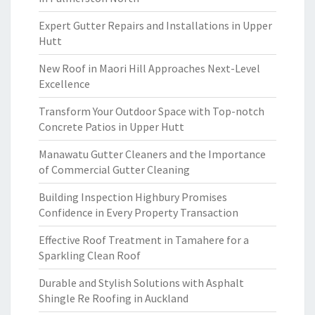
Expert Gutter Repairs and Installations in Upper
Hutt
New Roof in Maori Hill Approaches Next-Level
Excellence
Transform Your Outdoor Space with Top-notch
Concrete Patios in Upper Hutt
Manawatu Gutter Cleaners and the Importance
of Commercial Gutter Cleaning
Building Inspection Highbury Promises
Confidence in Every Property Transaction
Effective Roof Treatment in Tamahere for a
Sparkling Clean Roof
Durable and Stylish Solutions with Asphalt
Shingle Re Roofing in Auckland