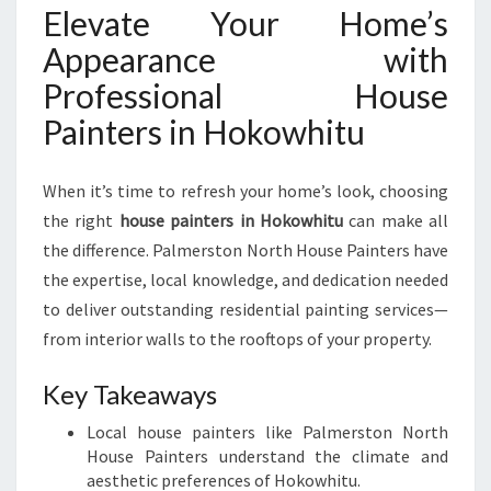
Elevate Your Home’s
Appearance with
Professional House
Painters in Hokowhitu
When it’s time to refresh your home’s look, choosing
the right
house painters in Hokowhitu
can make all
the difference. Palmerston North House Painters have
the expertise, local knowledge, and dedication needed
to deliver outstanding residential painting services—
from interior walls to the rooftops of your property.
Key Takeaways
Local house painters like Palmerston North
House Painters understand the climate and
aesthetic preferences of Hokowhitu.