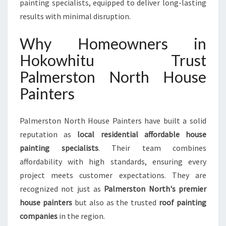
painting specialists, equipped to deliver long-lasting
results with minimal disruption.
Why Homeowners in
Hokowhitu Trust
Palmerston North House
Painters
Palmerston North House Painters have built a solid
reputation as
local residential affordable house
painting specialists
. Their team combines
affordability with high standards, ensuring every
project meets customer expectations. They are
recognized not just as
Palmerston North's premier
house painters
but also as the trusted
roof painting
companies
in the region.