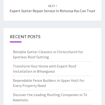
NEXT
Expert Gutter Repair Service In Rotorua You Can Trust
RECENT POSTS
Reliable Gutter Cleaners in Christchurch for
Spotless Roof Gutting
Transform Your Home with Expert Roof
Installation in Whanganui
Dependable Fence Builders in Upper Hutt for
Every Property Need
Discover the Leading Roofing Companies in Te
Awamutu