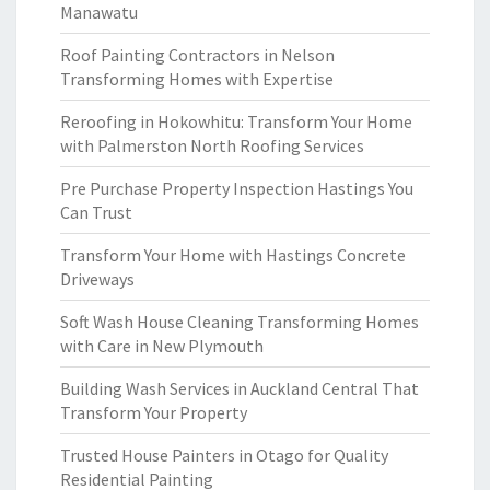
Manawatu
Roof Painting Contractors in Nelson
Transforming Homes with Expertise
Reroofing in Hokowhitu: Transform Your Home
with Palmerston North Roofing Services
Pre Purchase Property Inspection Hastings You
Can Trust
Transform Your Home with Hastings Concrete
Driveways
Soft Wash House Cleaning Transforming Homes
with Care in New Plymouth
Building Wash Services in Auckland Central That
Transform Your Property
Trusted House Painters in Otago for Quality
Residential Painting