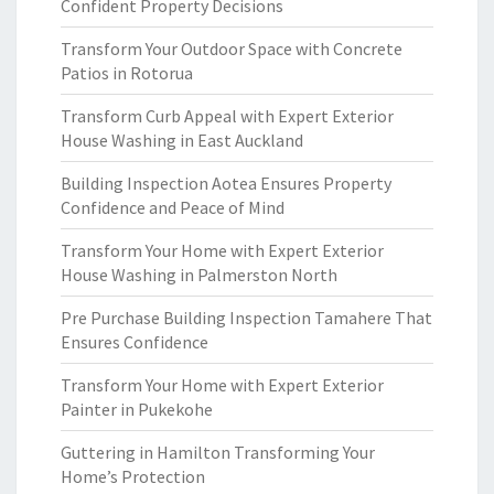
Confident Property Decisions
Transform Your Outdoor Space with Concrete
Patios in Rotorua
Transform Curb Appeal with Expert Exterior
House Washing in East Auckland
Building Inspection Aotea Ensures Property
Confidence and Peace of Mind
Transform Your Home with Expert Exterior
House Washing in Palmerston North
Pre Purchase Building Inspection Tamahere That
Ensures Confidence
Transform Your Home with Expert Exterior
Painter in Pukekohe
Guttering in Hamilton Transforming Your
Home’s Protection