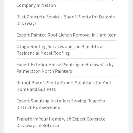
Company in Nelson
Best Concrete Services Bay of Plenty for Durable
Driveways
Expert Painted Roof Lichen Removal in Hamilton
Otago Roofing Services and the Benefits of
Residential Metal Roofing
Expert Exterior House Painting in Hokowhitu by
Palmerston North Painters
Reroof Bay of Plenty: Expert Solutions for Your
Home and Business
Expert Spouting Installers Serving Ruapehu
District Homeowners
Transform Your Home with Expert Concrete
Driveways in Rotorua