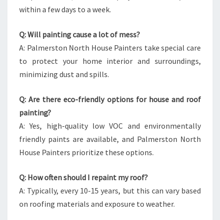
within a few days to a week.
Q: Will painting cause a lot of mess?
A: Palmerston North House Painters take special care
to protect your home interior and surroundings,
minimizing dust and spills.
Q: Are there eco-friendly options for house and roof
painting?
A: Yes, high-quality low VOC and environmentally
friendly paints are available, and Palmerston North
House Painters prioritize these options.
Q: How often should I repaint my roof?
A: Typically, every 10-15 years, but this can vary based
on roofing materials and exposure to weather.