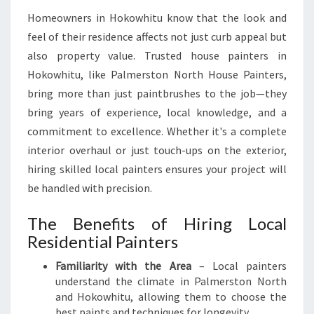
Q
Homeowners in Hokowhitu know that the look and
U
feel of their residence affects not just curb appeal but
A
also property value. Trusted house painters in
L
I
Hokowhitu, like Palmerston North House Painters,
T
bring more than just paintbrushes to the job—they
Y
bring years of experience, local knowledge, and a
A
commitment to excellence. Whether it's a complete
N
D
interior overhaul or just touch-ups on the exterior,
R
hiring skilled local painters ensures your project will
E
be handled with precision.
L
I
The Benefits of Hiring Local
A
Residential Painters
B
I
Familiarity with the Area
– Local painters
L
understand the climate in Palmerston North
I
and Hokowhitu, allowing them to choose the
T
best paints and techniques for longevity.