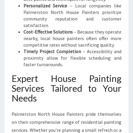
Y
Personalized Service
– Local companies like
Palmerston North House Painters prioritize
community reputation and customer
satisfaction.
Cost-Effective Solutions
– Because they operate
nearby, local house painters often offer more
competitive rates without sacrificing quality.
Timely Project Completion
– Accessibility and
proximity allow for flexible scheduling and
faster turnarounds.
Expert House Painting
Services Tailored to Your
Needs
Palmerston North House Painters pride themselves
on their comprehensive range of residential painting
services. Whether you're planning a small refresh or a