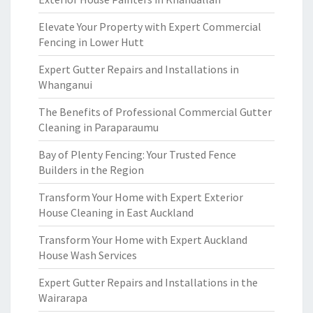
Elevate Your Property with Expert Commercial
Fencing in Lower Hutt
Expert Gutter Repairs and Installations in
Whanganui
The Benefits of Professional Commercial Gutter
Cleaning in Paraparaumu
Bay of Plenty Fencing: Your Trusted Fence
Builders in the Region
Transform Your Home with Expert Exterior
House Cleaning in East Auckland
Transform Your Home with Expert Auckland
House Wash Services
Expert Gutter Repairs and Installations in the
Wairarapa