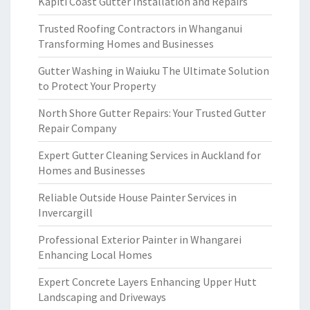
Kapiti Coast Gutter Installation and Repairs
Trusted Roofing Contractors in Whanganui
Transforming Homes and Businesses
Gutter Washing in Waiuku The Ultimate Solution
to Protect Your Property
North Shore Gutter Repairs: Your Trusted Gutter
Repair Company
Expert Gutter Cleaning Services in Auckland for
Homes and Businesses
Reliable Outside House Painter Services in
Invercargill
Professional Exterior Painter in Whangarei
Enhancing Local Homes
Expert Concrete Layers Enhancing Upper Hutt
Landscaping and Driveways