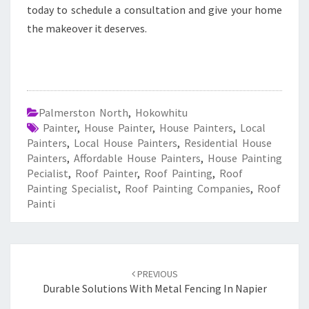
today to schedule a consultation and give your home
the makeover it deserves.
Palmerston North
,
Hokowhitu
Painter
,
House Painter
,
House Painters
,
Local
Painters
,
Local House Painters
,
Residential House
Painters
,
Affordable House Painters
,
House Painting
Pecialist
,
Roof Painter
,
Roof Painting
,
Roof
Painting Specialist
,
Roof Painting Companies
,
Roof
Painti
Post
PREVIOUS
navigation
Durable Solutions With Metal Fencing In Napier