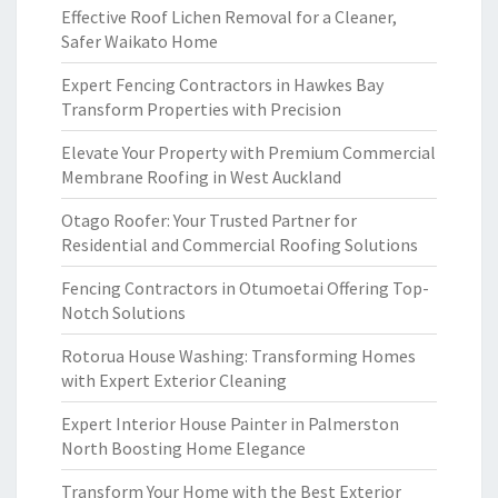
Effective Roof Lichen Removal for a Cleaner,
Safer Waikato Home
Expert Fencing Contractors in Hawkes Bay
Transform Properties with Precision
Elevate Your Property with Premium Commercial
Membrane Roofing in West Auckland
Otago Roofer: Your Trusted Partner for
Residential and Commercial Roofing Solutions
Fencing Contractors in Otumoetai Offering Top-
Notch Solutions
Rotorua House Washing: Transforming Homes
with Expert Exterior Cleaning
Expert Interior House Painter in Palmerston
North Boosting Home Elegance
Transform Your Home with the Best Exterior