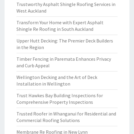
Trustworthy Asphalt Shingle Roofing Services in
West Auckland
Transform Your Home with Expert Asphalt
Shingle Re Roofing in South Auckland
Upper Hutt Decking: The Premier Deck Builders
in the Region
Timber Fencing in Paremata Enhances Privacy
and Curb Appeal
Wellington Decking and the Art of Deck
Installation in Wellington
Trust Hawkes Bay Building Inspections for
Comprehensive Property Inspections
Trusted Roofer in Whanganui for Residential and
Commercial Roofing Solutions
Membrane Re Roofing in New Lynn