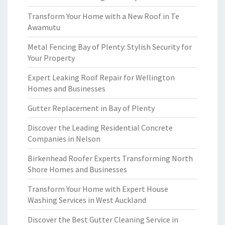
Transform Your Home with a New Roof in Te
Awamutu
Metal Fencing Bay of Plenty: Stylish Security for
Your Property
Expert Leaking Roof Repair for Wellington
Homes and Businesses
Gutter Replacement in Bay of Plenty
Discover the Leading Residential Concrete
Companies in Nelson
Birkenhead Roofer Experts Transforming North
Shore Homes and Businesses
Transform Your Home with Expert House
Washing Services in West Auckland
Discover the Best Gutter Cleaning Service in