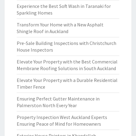
Experience the Best Soft Wash in Taranaki for
Sparkling Homes
Transform Your Home with a New Asphalt
Shingle Roof in Auckland
Pre-Sale Building Inspections with Christchurch
House Inspectors
Elevate Your Property with the Best Commercial
Membrane Roofing Solutions in South Auckland
Elevate Your Property with a Durable Residential
Timber Fence
Ensuring Perfect Gutter Maintenance in
Palmerston North Every Year
Property Inspection West Auckland Experts
Ensuring Peace of Mind for Homeowners
Exterior House Painters in Khandallah