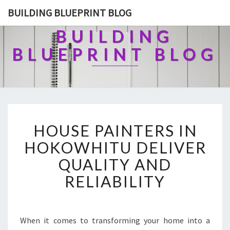
BUILDING BLUEPRINT BLOG
BUILDING
BLUEPRINT BLOG
H
HOUSE PAINTERS IN
O
U
HOKOWHITU DELIVER
S
QUALITY AND
E
P
RELIABILITY
A
I
N
T
When it comes to transforming your home into a