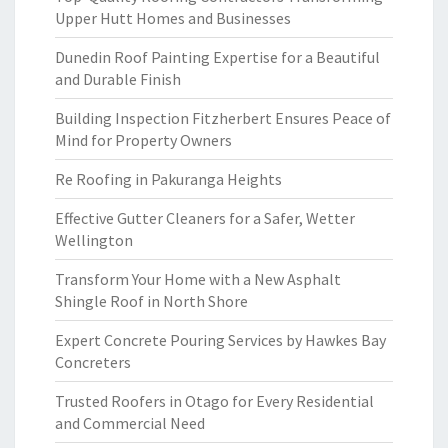
Upper Hutt Homes and Businesses
Dunedin Roof Painting Expertise for a Beautiful
and Durable Finish
Building Inspection Fitzherbert Ensures Peace of
Mind for Property Owners
Re Roofing in Pakuranga Heights
Effective Gutter Cleaners for a Safer, Wetter
Wellington
Transform Your Home with a New Asphalt
Shingle Roof in North Shore
Expert Concrete Pouring Services by Hawkes Bay
Concreters
Trusted Roofers in Otago for Every Residential
and Commercial Need