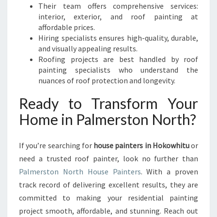
Their team offers comprehensive services:
interior, exterior, and roof painting at
affordable prices.
Hiring specialists ensures high-quality, durable,
and visually appealing results.
Roofing projects are best handled by roof
painting specialists who understand the
nuances of roof protection and longevity.
Ready to Transform Your
Home in Palmerston North?
If you’re searching for
house painters in Hokowhitu
or
need a trusted roof painter, look no further than
Palmerston North House Painters
. With a proven
track record of delivering excellent results, they are
committed to making your residential painting
project smooth, affordable, and stunning. Reach out