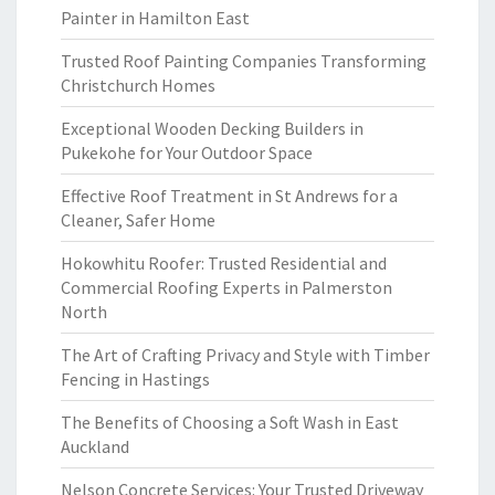
Painter in Hamilton East
Trusted Roof Painting Companies Transforming
Christchurch Homes
Exceptional Wooden Decking Builders in
Pukekohe for Your Outdoor Space
Effective Roof Treatment in St Andrews for a
Cleaner, Safer Home
Hokowhitu Roofer: Trusted Residential and
Commercial Roofing Experts in Palmerston
North
The Art of Crafting Privacy and Style with Timber
Fencing in Hastings
The Benefits of Choosing a Soft Wash in East
Auckland
Nelson Concrete Services: Your Trusted Driveway