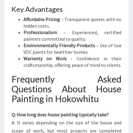
Key Advantages
Affordable Pricing
– Transparent quotes with no
hidden costs.
Professionalism
– Experienced, certified
painters committed to quality.
Environmentally Friendly Products
– Use of low
VOC paints for healthier homes.
Warranty on Work
– Confidence in their
craftsmanship, offering peace of mind to clients.
Frequently Asked
Questions About House
Painting in Hokowhitu
Q: How long does house painting typically take?
A: It varies depending on the size of the house and
scope of work, but most projects are completed