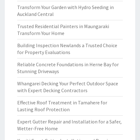
Transform Your Garden with Hydro Seeding in
Auckland Central
Trusted Residential Painters in Maungaraki
Transform Your Home
Building Inspection Newlands a Trusted Choice
for Property Evaluations
Reliable Concrete Foundations in Herne Bay for
Stunning Driveways
Whangarei Decking Your Perfect Outdoor Space
with Expert Decking Contractors
Effective Roof Treatment in Tamahere for
Lasting Roof Protection
Expert Gutter Repair and Installation for a Safer,
Wetter-Free Home