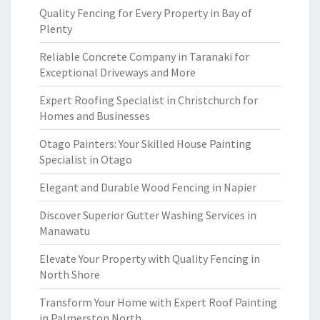
Quality Fencing for Every Property in Bay of
Plenty
Reliable Concrete Company in Taranaki for
Exceptional Driveways and More
Expert Roofing Specialist in Christchurch for
Homes and Businesses
Otago Painters: Your Skilled House Painting
Specialist in Otago
Elegant and Durable Wood Fencing in Napier
Discover Superior Gutter Washing Services in
Manawatu
Elevate Your Property with Quality Fencing in
North Shore
Transform Your Home with Expert Roof Painting
in Palmerston North