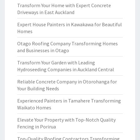
Transform Your Home with Expert Concrete
Driveways in East Auckland
Expert House Painters in Kawakawa for Beautiful
Homes
Otago Roofing Company Transforming Homes
and Businesses in Otago
Transform Your Garden with Leading
Hydroseeding Companies in Auckland Central
Reliable Concrete Company in Otorohanga for
Your Building Needs
Experienced Painters in Tamahere Transforming
Waikato Homes
Elevate Your Property with Top-Notch Quality
Fencing in Porirua
Top-Quality Roofing Contractors Transforming