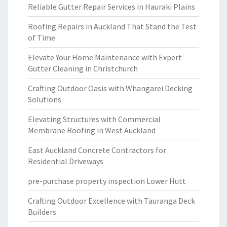
Reliable Gutter Repair Services in Hauraki Plains
Roofing Repairs in Auckland That Stand the Test
of Time
Elevate Your Home Maintenance with Expert
Gutter Cleaning in Christchurch
Crafting Outdoor Oasis with Whangarei Decking
Solutions
Elevating Structures with Commercial
Membrane Roofing in West Auckland
East Auckland Concrete Contractors for
Residential Driveways
pre-purchase property inspection Lower Hutt
Crafting Outdoor Excellence with Tauranga Deck
Builders