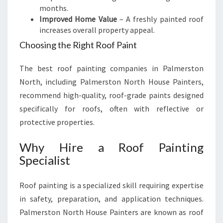
months.
Improved Home Value
– A freshly painted roof
increases overall property appeal.
Choosing the Right Roof Paint
The best roof painting companies in Palmerston
North, including Palmerston North House Painters,
recommend high-quality, roof-grade paints designed
specifically for roofs, often with reflective or
protective properties.
Why Hire a Roof Painting
Specialist
Roof painting is a specialized skill requiring expertise
in safety, preparation, and application techniques.
Palmerston North House Painters are known as roof