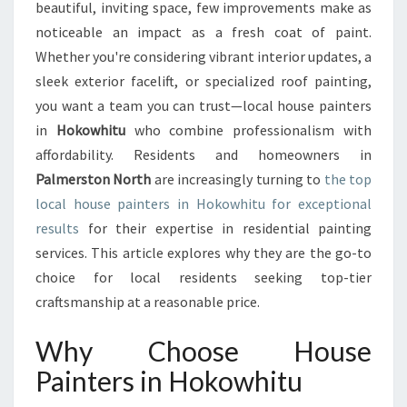
E
beautiful, inviting space, few improvements make as
R
noticeable an impact as a fresh coat of paint.
S
Whether you're considering vibrant interior updates, a
I
sleek exterior facelift, or specialized roof painting,
N
H
you want a team you can trust—local house painters
O
in
Hokowhitu
who combine professionalism with
K
affordability. Residents and homeowners in
O
Palmerston North
are increasingly turning to
the top
W
H
local house painters in Hokowhitu for exceptional
I
results
for their expertise in residential painting
T
services. This article explores why they are the go-to
U
choice for local residents seeking top-tier
D
E
craftsmanship at a reasonable price.
L
I
Why Choose House
V
Painters in Hokowhitu
E
R