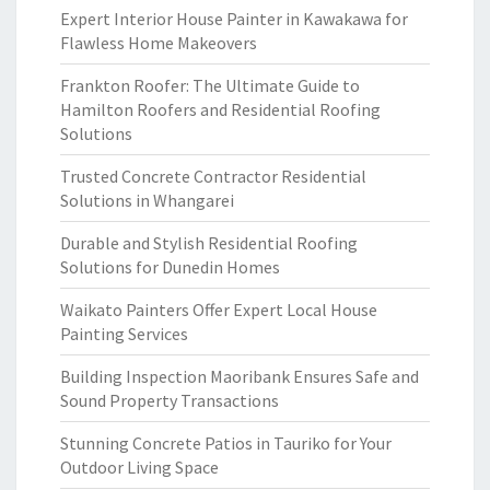
Expert Interior House Painter in Kawakawa for
Flawless Home Makeovers
Frankton Roofer: The Ultimate Guide to
Hamilton Roofers and Residential Roofing
Solutions
Trusted Concrete Contractor Residential
Solutions in Whangarei
Durable and Stylish Residential Roofing
Solutions for Dunedin Homes
Waikato Painters Offer Expert Local House
Painting Services
Building Inspection Maoribank Ensures Safe and
Sound Property Transactions
Stunning Concrete Patios in Tauriko for Your
Outdoor Living Space