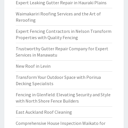
Expert Leaking Gutter Repair in Hauraki Plains
Waimakariri Roofing Services and the Art of
Reroofing
Expert Fencing Contractors in Nelson Transform
Properties with Quality Fencing
Trustworthy Gutter Repair Company for Expert
Services in Manawatu
New Roof in Levin
Transform Your Outdoor Space with Porirua
Decking Specialists
Fencing in Glenfield: Elevating Security and Style
with North Shore Fence Builders
East Auckland Roof Cleaning
Comprehensive House Inspection Waikato for