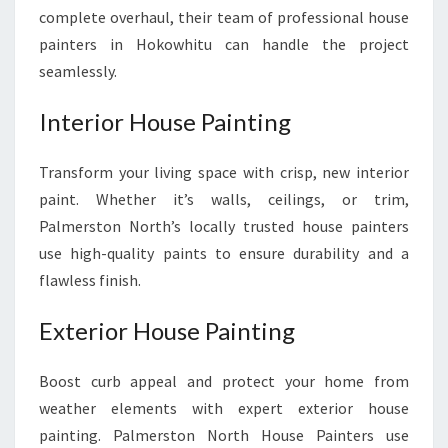
complete overhaul, their team of professional house
painters in Hokowhitu can handle the project
seamlessly.
Interior House Painting
Transform your living space with crisp, new interior
paint. Whether it’s walls, ceilings, or trim,
Palmerston North’s locally trusted house painters
use high-quality paints to ensure durability and a
flawless finish.
Exterior House Painting
Boost curb appeal and protect your home from
weather elements with expert exterior house
painting. Palmerston North House Painters use