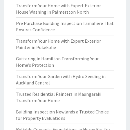
Transform Your Home with Expert Exterior
House Washing in Palmerston North
Pre Purchase Building Inspection Tamahere That
Ensures Confidence
Transform Your Home with Expert Exterior
Painter in Pukekohe
Guttering in Hamilton Transforming Your
Home’s Protection
Transform Your Garden with Hydro Seeding in
Auckland Central
Trusted Residential Painters in Maungaraki
Transform Your Home
Building Inspection Newlands a Trusted Choice
for Property Evaluations
Reliable Concrete Foundations in Herne Bay for