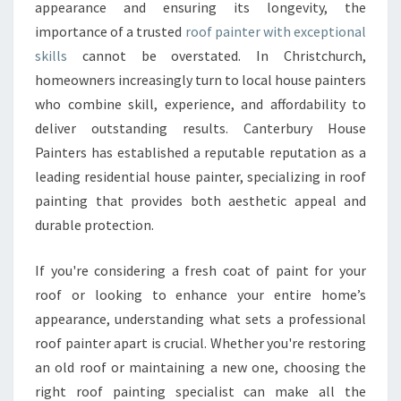
P
appearance and ensuring its longevity, the
A
importance of a trusted
roof painter with exceptional
I
skills
cannot be overstated. In Christchurch,
N
homeowners increasingly turn to local house painters
T
E
who combine skill, experience, and affordability to
R
deliver outstanding results. Canterbury House
F
Painters has established a reputable reputation as a
O
leading residential house painter, specializing in roof
R
L
painting that provides both aesthetic appeal and
A
durable protection.
S
T
If you're considering a fresh coat of paint for your
I
roof or looking to enhance your entire home’s
N
G
appearance, understanding what sets a professional
P
roof painter apart is crucial. Whether you're restoring
R
an old roof or maintaining a new one, choosing the
O
right roof painting specialist can make all the
T