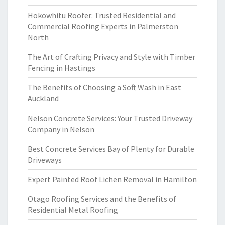
Hokowhitu Roofer: Trusted Residential and
Commercial Roofing Experts in Palmerston
North
The Art of Crafting Privacy and Style with Timber
Fencing in Hastings
The Benefits of Choosing a Soft Wash in East
Auckland
Nelson Concrete Services: Your Trusted Driveway
Company in Nelson
Best Concrete Services Bay of Plenty for Durable
Driveways
Expert Painted Roof Lichen Removal in Hamilton
Otago Roofing Services and the Benefits of
Residential Metal Roofing