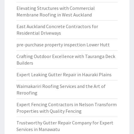
Elevating Structures with Commercial
Membrane Roofing in West Auckland
East Auckland Concrete Contractors for
Residential Driveways
pre-purchase property inspection Lower Hutt
Crafting Outdoor Excellence with Tauranga Deck
Builders
Expert Leaking Gutter Repair in Hauraki Plains
Waimakariri Roofing Services and the Art of
Reroofing
Expert Fencing Contractors in Nelson Transform
Properties with Quality Fencing
Trustworthy Gutter Repair Company for Expert
Services in Manawatu