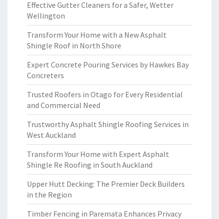
Effective Gutter Cleaners for a Safer, Wetter
Wellington
Transform Your Home with a New Asphalt
Shingle Roof in North Shore
Expert Concrete Pouring Services by Hawkes Bay
Concreters
Trusted Roofers in Otago for Every Residential
and Commercial Need
Trustworthy Asphalt Shingle Roofing Services in
West Auckland
Transform Your Home with Expert Asphalt
Shingle Re Roofing in South Auckland
Upper Hutt Decking: The Premier Deck Builders
in the Region
Timber Fencing in Paremata Enhances Privacy