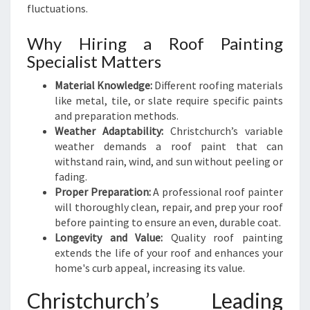
U
fluctuations.
L
T
Why Hiring a Roof Painting
S
Specialist Matters
Material Knowledge:
Different roofing materials
like metal, tile, or slate require specific paints
and preparation methods.
Weather Adaptability:
Christchurch’s variable
weather demands a roof paint that can
withstand rain, wind, and sun without peeling or
fading.
Proper Preparation:
A professional roof painter
will thoroughly clean, repair, and prep your roof
before painting to ensure an even, durable coat.
Longevity and Value:
Quality roof painting
extends the life of your roof and enhances your
home's curb appeal, increasing its value.
Christchurch’s Leading