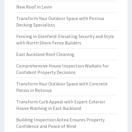
New Roof in Levin
Transform Your Outdoor Space with Porirua
Decking Specialists
Fencing in Glenfield: Elevating Security and Style
with North Shore Fence Builders
East Auckland Roof Cleaning
Comprehensive House Inspection Waikato for
Confident Property Decisions
Transform Your Outdoor Space with Concrete
Patios in Rotorua
Transform Curb Appeal with Expert Exterior
House Washing in East Auckland
Building Inspection Aotea Ensures Property
Confidence and Peace of Mind