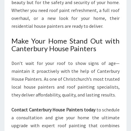
beauty but for the safety and security of your home.
Whether you need roof paint refreshment, a full roof
overhaul, or a new look for your home, their
residential house painters are ready to deliver.
Make Your Home Stand Out with
Canterbury House Painters
Don’t wait for your roof to show signs of age—
maintain it proactively with the help of Canterbury
House Painters. As one of Christchurch’s most trusted
local house painters and roof painting specialists,
they deliver affordability, quality, and lasting results.
Contact Canterbury House Painters today
to schedule
a consultation and give your home the ultimate
upgrade with expert roof painting that combines