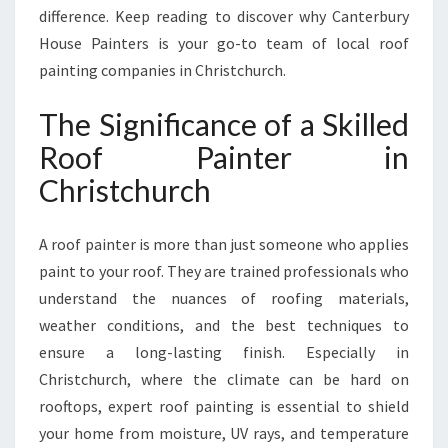
E
difference. Keep reading to discover why Canterbury
C
House Painters is your go-to team of local roof
T
painting companies in Christchurch.
I
O
The Significance of a Skilled
N
A
Roof Painter in
N
Christchurch
D
S
T
A roof painter is more than just someone who applies
U
paint to your roof. They are trained professionals who
N
understand the nuances of roofing materials,
N
I
weather conditions, and the best techniques to
N
ensure a long-lasting finish. Especially in
G
Christchurch, where the climate can be hard on
R
rooftops, expert roof painting is essential to shield
E
your home from moisture, UV rays, and temperature
S