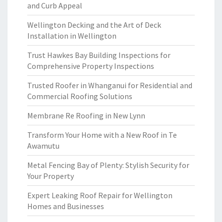
and Curb Appeal
Wellington Decking and the Art of Deck
Installation in Wellington
Trust Hawkes Bay Building Inspections for
Comprehensive Property Inspections
Trusted Roofer in Whanganui for Residential and
Commercial Roofing Solutions
Membrane Re Roofing in New Lynn
Transform Your Home with a New Roof in Te
Awamutu
Metal Fencing Bay of Plenty: Stylish Security for
Your Property
Expert Leaking Roof Repair for Wellington
Homes and Businesses