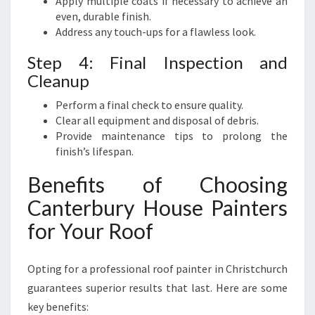
Apply multiple coats if necessary to achieve an
even, durable finish.
Address any touch-ups for a flawless look.
Step 4: Final Inspection and
Cleanup
Perform a final check to ensure quality.
Clear all equipment and disposal of debris.
Provide maintenance tips to prolong the
finish’s lifespan.
Benefits of Choosing
Canterbury House Painters
for Your Roof
Opting for a professional roof painter in Christchurch
guarantees superior results that last. Here are some
key benefits: