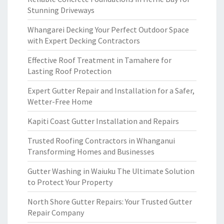
Stunning Driveways
Whangarei Decking Your Perfect Outdoor Space
with Expert Decking Contractors
Effective Roof Treatment in Tamahere for
Lasting Roof Protection
Expert Gutter Repair and Installation for a Safer,
Wetter-Free Home
Kapiti Coast Gutter Installation and Repairs
Trusted Roofing Contractors in Whanganui
Transforming Homes and Businesses
Gutter Washing in Waiuku The Ultimate Solution
to Protect Your Property
North Shore Gutter Repairs: Your Trusted Gutter
Repair Company