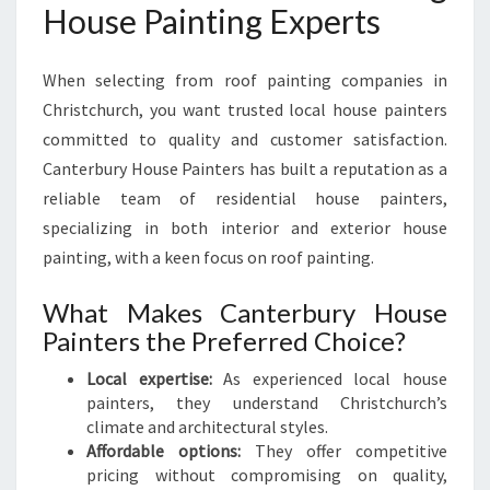
House Painting Experts
When selecting from roof painting companies in
Christchurch, you want trusted local house painters
committed to quality and customer satisfaction.
Canterbury House Painters has built a reputation as a
reliable team of residential house painters,
specializing in both interior and exterior house
painting, with a keen focus on roof painting.
What Makes Canterbury House
Painters the Preferred Choice?
Local expertise:
As experienced local house
painters, they understand Christchurch’s
climate and architectural styles.
Affordable options:
They offer competitive
pricing without compromising on quality,