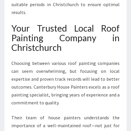
suitable periods in Christchurch to ensure optimal
results.
Your Trusted Local Roof
Painting Company in
Christchurch
Choosing between various roof painting companies
can seem overwhelming, but focusing on local
expertise and proven track records will lead to better
outcomes. Canterbury House Painters excels as a roof
painting specialist, bringing years of experience and a
commitment to quality.
Their team of house painters understands the
importance of a well-maintained roof—not just for