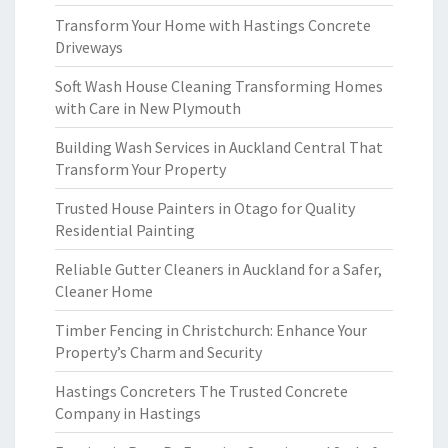
Transform Your Home with Hastings Concrete
Driveways
Soft Wash House Cleaning Transforming Homes
with Care in New Plymouth
Building Wash Services in Auckland Central That
Transform Your Property
Trusted House Painters in Otago for Quality
Residential Painting
Reliable Gutter Cleaners in Auckland for a Safer,
Cleaner Home
Timber Fencing in Christchurch: Enhance Your
Property’s Charm and Security
Hastings Concreters The Trusted Concrete
Company in Hastings