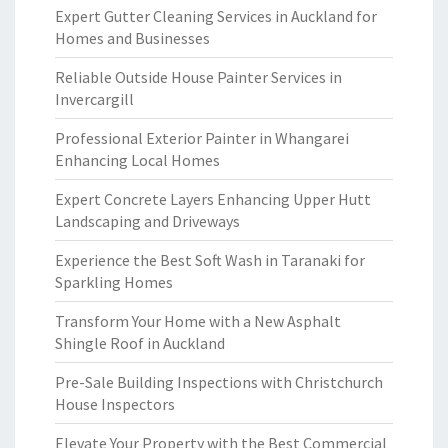
Expert Gutter Cleaning Services in Auckland for
Homes and Businesses
Reliable Outside House Painter Services in
Invercargill
Professional Exterior Painter in Whangarei
Enhancing Local Homes
Expert Concrete Layers Enhancing Upper Hutt
Landscaping and Driveways
Experience the Best Soft Wash in Taranaki for
Sparkling Homes
Transform Your Home with a New Asphalt
Shingle Roof in Auckland
Pre-Sale Building Inspections with Christchurch
House Inspectors
Elevate Your Property with the Best Commercial