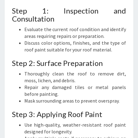
Step 1: Inspection and
Consultation
Evaluate the current roof condition and identify
areas requiring repairs or preparation.
Discuss color options, finishes, and the type of
roof paint suitable for your roof material.
Step 2: Surface Preparation
Thoroughly clean the roof to remove dirt,
moss, lichen, and debris.
Repair any damaged tiles or metal panels
before painting.
Mask surrounding areas to prevent overspray.
Step 3: Applying Roof Paint
Use high-quality, weather-resistant roof paint
designed for longevity.