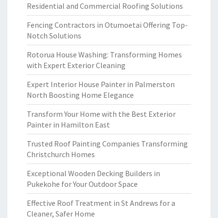
Residential and Commercial Roofing Solutions
Fencing Contractors in Otumoetai Offering Top-
Notch Solutions
Rotorua House Washing: Transforming Homes
with Expert Exterior Cleaning
Expert Interior House Painter in Palmerston
North Boosting Home Elegance
Transform Your Home with the Best Exterior
Painter in Hamilton East
Trusted Roof Painting Companies Transforming
Christchurch Homes
Exceptional Wooden Decking Builders in
Pukekohe for Your Outdoor Space
Effective Roof Treatment in St Andrews for a
Cleaner, Safer Home