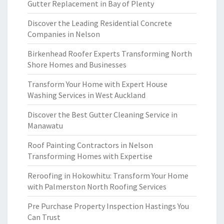
Gutter Replacement in Bay of Plenty
Discover the Leading Residential Concrete
Companies in Nelson
Birkenhead Roofer Experts Transforming North
Shore Homes and Businesses
Transform Your Home with Expert House
Washing Services in West Auckland
Discover the Best Gutter Cleaning Service in
Manawatu
Roof Painting Contractors in Nelson
Transforming Homes with Expertise
Reroofing in Hokowhitu: Transform Your Home
with Palmerston North Roofing Services
Pre Purchase Property Inspection Hastings You
Can Trust