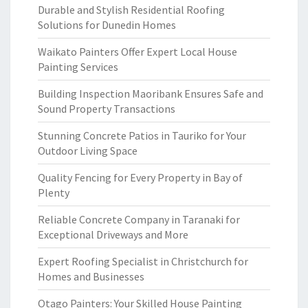
Durable and Stylish Residential Roofing
Solutions for Dunedin Homes
Waikato Painters Offer Expert Local House
Painting Services
Building Inspection Maoribank Ensures Safe and
Sound Property Transactions
Stunning Concrete Patios in Tauriko for Your
Outdoor Living Space
Quality Fencing for Every Property in Bay of
Plenty
Reliable Concrete Company in Taranaki for
Exceptional Driveways and More
Expert Roofing Specialist in Christchurch for
Homes and Businesses
Otago Painters: Your Skilled House Painting