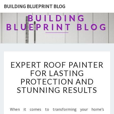
BUILDING BLUEPRINT BLOG
BUILDING
BLUEPRINT BLOG
E
EXPERT ROOF PAINTER
X
P
FOR LASTING
E
PROTECTION AND
R
T
STUNNING RESULTS
R
O
O
F
When it comes to transforming your home’s