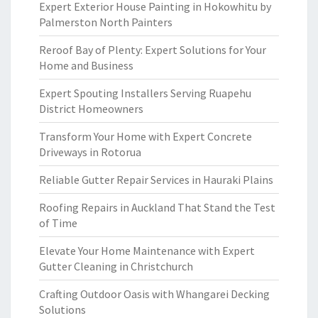
Expert Exterior House Painting in Hokowhitu by
Palmerston North Painters
Reroof Bay of Plenty: Expert Solutions for Your
Home and Business
Expert Spouting Installers Serving Ruapehu
District Homeowners
Transform Your Home with Expert Concrete
Driveways in Rotorua
Reliable Gutter Repair Services in Hauraki Plains
Roofing Repairs in Auckland That Stand the Test
of Time
Elevate Your Home Maintenance with Expert
Gutter Cleaning in Christchurch
Crafting Outdoor Oasis with Whangarei Decking
Solutions