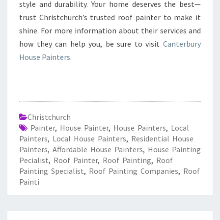
style and durability. Your home deserves the best—
trust Christchurch’s trusted roof painter to make it
shine. For more information about their services and
how they can help you, be sure to visit
Canterbury
House Painters
.
Christchurch
Painter
,
House Painter
,
House Painters
,
Local
Painters
,
Local House Painters
,
Residential House
Painters
,
Affordable House Painters
,
House Painting
Pecialist
,
Roof Painter
,
Roof Painting
,
Roof
Painting Specialist
,
Roof Painting Companies
,
Roof
Painti