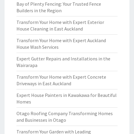
Bay of Plenty Fencing: Your Trusted Fence
Builders in the Region
Transform Your Home with Expert Exterior
House Cleaning in East Auckland
Transform Your Home with Expert Auckland
House Wash Services
Expert Gutter Repairs and Installations in the
Wairarapa
Transform Your Home with Expert Concrete
Driveways in East Auckland
Expert House Painters in Kawakawa for Beautiful
Homes
Otago Roofing Company Transforming Homes
and Businesses in Otago
Transform Your Garden with Leading