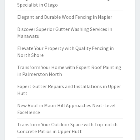
Specialist in Otago
Elegant and Durable Wood Fencing in Napier
Discover Superior Gutter Washing Services in
Manawatu
Elevate Your Property with Quality Fencing in
North Shore
Transform Your Home with Expert Roof Painting
in Palmerston North
Expert Gutter Repairs and Installations in Upper
Hutt
New Roof in Maori Hill Approaches Next-Level
Excellence
Transform Your Outdoor Space with Top-notch
Concrete Patios in Upper Hutt