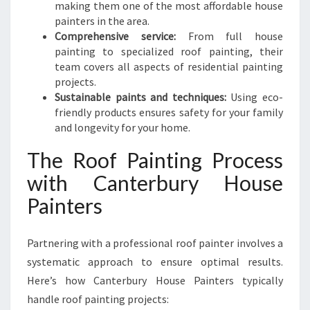
making them one of the most affordable house
painters in the area.
Comprehensive service:
From full house
painting to specialized roof painting, their
team covers all aspects of residential painting
projects.
Sustainable paints and techniques:
Using eco-
friendly products ensures safety for your family
and longevity for your home.
The Roof Painting Process
with Canterbury House
Painters
Partnering with a professional roof painter involves a
systematic approach to ensure optimal results.
Here’s how Canterbury House Painters typically
handle roof painting projects: