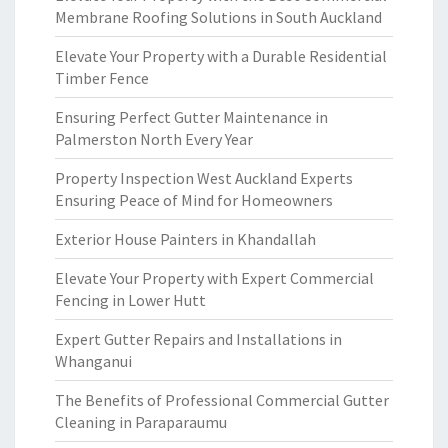
Membrane Roofing Solutions in South Auckland
Elevate Your Property with a Durable Residential
Timber Fence
Ensuring Perfect Gutter Maintenance in
Palmerston North Every Year
Property Inspection West Auckland Experts
Ensuring Peace of Mind for Homeowners
Exterior House Painters in Khandallah
Elevate Your Property with Expert Commercial
Fencing in Lower Hutt
Expert Gutter Repairs and Installations in
Whanganui
The Benefits of Professional Commercial Gutter
Cleaning in Paraparaumu