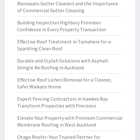
Manawatu Gutter Cleaners and the Importance
of Commercial Gutter Cleaning
Building Inspection Highbury Promises
Confidence in Every Property Transaction
Effective Roof Treatment in Tamahere for a
Sparkling Clean Roof
Durable and Stylish Solutions with Asphalt
Shingle Re Roofing in Auckland
Effective Roof Lichen Removal for a Cleaner,
Safer Waikato Home
Expert Fencing Contractors in Hawkes Bay
Transform Properties with Precision
Elevate Your Property with Premium Commercial
Membrane Roofing in West Auckland
Otago Roofer: Your Trusted Partner for