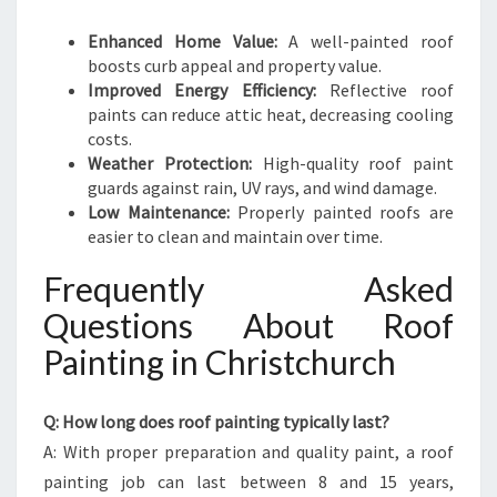
Enhanced Home Value:
A well-painted roof
boosts curb appeal and property value.
Improved Energy Efficiency:
Reflective roof
paints can reduce attic heat, decreasing cooling
costs.
Weather Protection:
High-quality roof paint
guards against rain, UV rays, and wind damage.
Low Maintenance:
Properly painted roofs are
easier to clean and maintain over time.
Frequently Asked
Questions About Roof
Painting in Christchurch
Q: How long does roof painting typically last?
A: With proper preparation and quality paint, a roof
painting job can last between 8 and 15 years,