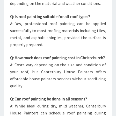
depending on the material and weather conditions.
Q: Is roof painting suitable for all roof types?
A: Yes, professional roof painting can be applied
successfully to most roofing materials including tiles,
metal, and asphalt shingles, provided the surface is
properly prepared.
Q: How much does roof painting cost in Christchurch?
A: Costs vary depending on the size and condition of
your roof, but Canterbury House Painters offers
affordable house painters services without sacrificing
quality.
Q: Can roof painting be done in all seasons?
A: While ideal during dry, mild weather, Canterbury
House Painters can schedule roof painting during