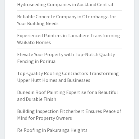
Hydroseeding Companies in Auckland Central
Reliable Concrete Company in Otorohanga for
Your Building Needs
Experienced Painters in Tamahere Transforming
Waikato Homes
Elevate Your Property with Top-Notch Quality
Fencing in Porirua
Top-Quality Roofing Contractors Transforming
Upper Hutt Homes and Businesses
Dunedin Roof Painting Expertise for a Beautiful
and Durable Finish
Building Inspection Fitzherbert Ensures Peace of
Mind for Property Owners
Re Roofing in Pakuranga Heights