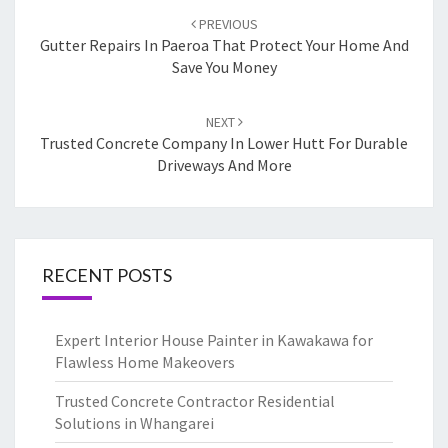
Post
PREVIOUS
navigation
Gutter Repairs In Paeroa That Protect Your Home And
Save You Money
NEXT
Trusted Concrete Company In Lower Hutt For Durable
Driveways And More
RECENT POSTS
Expert Interior House Painter in Kawakawa for
Flawless Home Makeovers
Trusted Concrete Contractor Residential
Solutions in Whangarei