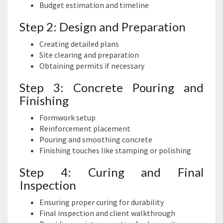
Budget estimation and timeline
Step 2: Design and Preparation
Creating detailed plans
Site clearing and preparation
Obtaining permits if necessary
Step 3: Concrete Pouring and
Finishing
Formwork setup
Reinforcement placement
Pouring and smoothing concrete
Finishing touches like stamping or polishing
Step 4: Curing and Final
Inspection
Ensuring proper curing for durability
Final inspection and client walkthrough