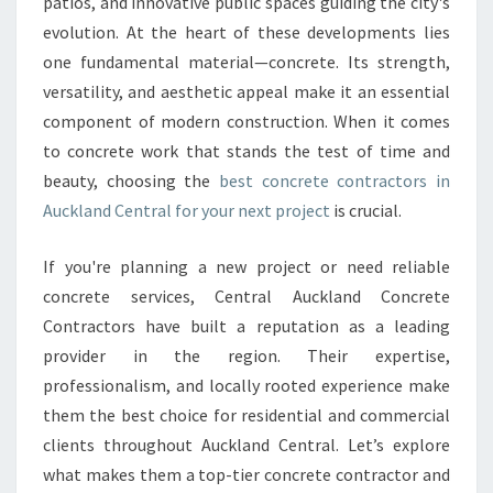
T
patios, and innovative public spaces guiding the city's
E
evolution. At the heart of these developments lies
C
one fundamental material—concrete. Its strength,
O
versatility, and aesthetic appeal make it an essential
N
component of modern construction. When it comes
T
R
to concrete work that stands the test of time and
A
beauty, choosing the
best concrete contractors in
C
Auckland Central for your next project
is crucial.
T
O
If you're planning a new project or need reliable
R
S
concrete services, Central Auckland Concrete
I
Contractors have built a reputation as a leading
N
provider in the region. Their expertise,
A
professionalism, and locally rooted experience make
U
C
them the best choice for residential and commercial
K
clients throughout Auckland Central. Let’s explore
L
what makes them a top-tier concrete contractor and
A