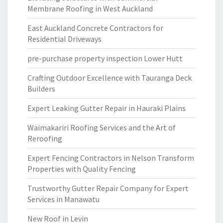
Membrane Roofing in West Auckland
East Auckland Concrete Contractors for
Residential Driveways
pre-purchase property inspection Lower Hutt
Crafting Outdoor Excellence with Tauranga Deck
Builders
Expert Leaking Gutter Repair in Hauraki Plains
Waimakariri Roofing Services and the Art of
Reroofing
Expert Fencing Contractors in Nelson Transform
Properties with Quality Fencing
Trustworthy Gutter Repair Company for Expert
Services in Manawatu
New Roof in Levin