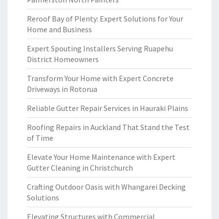
Reroof Bay of Plenty: Expert Solutions for Your
Home and Business
Expert Spouting Installers Serving Ruapehu
District Homeowners
Transform Your Home with Expert Concrete
Driveways in Rotorua
Reliable Gutter Repair Services in Hauraki Plains
Roofing Repairs in Auckland That Stand the Test
of Time
Elevate Your Home Maintenance with Expert
Gutter Cleaning in Christchurch
Crafting Outdoor Oasis with Whangarei Decking
Solutions
Elevating Structures with Commercial