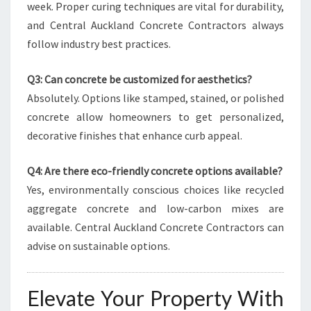
week. Proper curing techniques are vital for durability,
and Central Auckland Concrete Contractors always
follow industry best practices.
Q3: Can concrete be customized for aesthetics?
Absolutely. Options like stamped, stained, or polished
concrete allow homeowners to get personalized,
decorative finishes that enhance curb appeal.
Q4: Are there eco-friendly concrete options available?
Yes, environmentally conscious choices like recycled
aggregate concrete and low-carbon mixes are
available. Central Auckland Concrete Contractors can
advise on sustainable options.
Elevate Your Property With