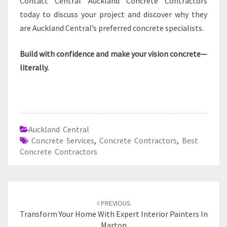
Contact Central Auckland Concrete Contractors
today to discuss your project and discover why they
are Auckland Central’s preferred concrete specialists.
Build with confidence and make your vision concrete—
literally.
Auckland Central
Concrete Services
,
Concrete Contractors
,
Best
Concrete Contractors
Post
PREVIOUS
navigation
Transform Your Home With Expert Interior Painters In
Marton