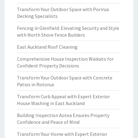
Transform Your Outdoor Space with Porirua
Decking Specialists
Fencing in Glenfield: Elevating Security and Style
with North Shore Fence Builders
East Auckland Roof Cleaning
Comprehensive House Inspection Waikato for
Confident Property Decisions
Transform Your Outdoor Space with Concrete
Patios in Rotorua
Transform Curb Appeal with Expert Exterior
House Washing in East Auckland
Building Inspection Aotea Ensures Property
Confidence and Peace of Mind
Transform Your Home with Expert Exterior