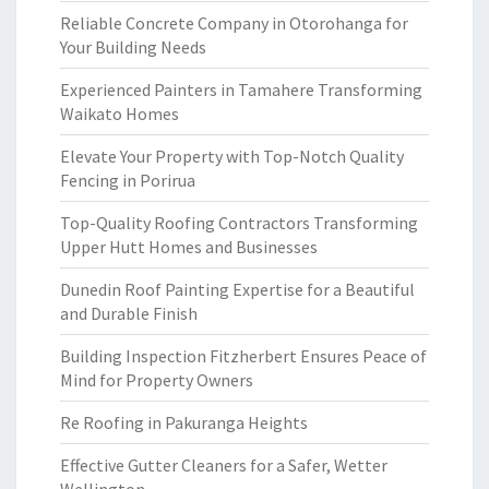
Reliable Concrete Company in Otorohanga for
Your Building Needs
Experienced Painters in Tamahere Transforming
Waikato Homes
Elevate Your Property with Top-Notch Quality
Fencing in Porirua
Top-Quality Roofing Contractors Transforming
Upper Hutt Homes and Businesses
Dunedin Roof Painting Expertise for a Beautiful
and Durable Finish
Building Inspection Fitzherbert Ensures Peace of
Mind for Property Owners
Re Roofing in Pakuranga Heights
Effective Gutter Cleaners for a Safer, Wetter