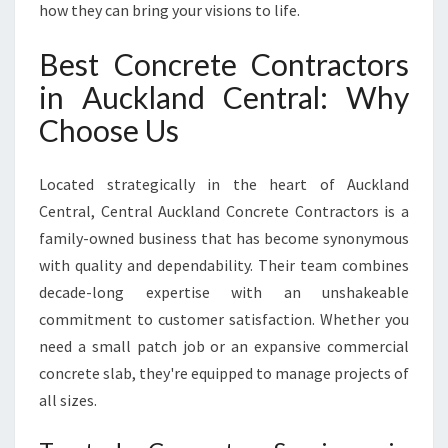
how they can bring your visions to life.
N
D
Best Concrete Contractors
C
E
in Auckland Central: Why
N
Choose Us
T
R
A
Located strategically in the heart of Auckland
L
Central, Central Auckland Concrete Contractors is a
family-owned business that has become synonymous
with quality and dependability. Their team combines
decade-long expertise with an unshakeable
commitment to customer satisfaction. Whether you
need a small patch job or an expansive commercial
concrete slab, they're equipped to manage projects of
all sizes.