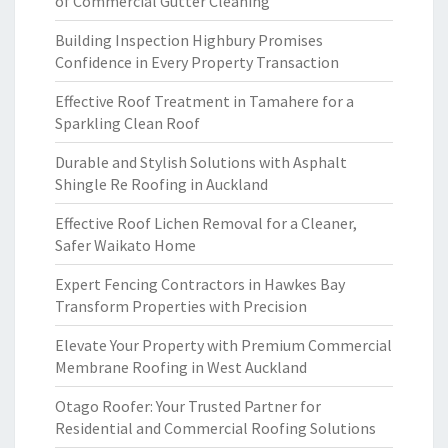
of Commercial Gutter Cleaning
Building Inspection Highbury Promises
Confidence in Every Property Transaction
Effective Roof Treatment in Tamahere for a
Sparkling Clean Roof
Durable and Stylish Solutions with Asphalt
Shingle Re Roofing in Auckland
Effective Roof Lichen Removal for a Cleaner,
Safer Waikato Home
Expert Fencing Contractors in Hawkes Bay
Transform Properties with Precision
Elevate Your Property with Premium Commercial
Membrane Roofing in West Auckland
Otago Roofer: Your Trusted Partner for
Residential and Commercial Roofing Solutions