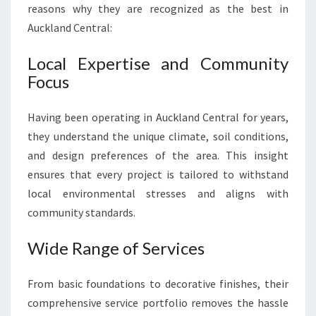
reasons why they are recognized as the best in
Auckland Central:
Local Expertise and Community
Focus
Having been operating in Auckland Central for years,
they understand the unique climate, soil conditions,
and design preferences of the area. This insight
ensures that every project is tailored to withstand
local environmental stresses and aligns with
community standards.
Wide Range of Services
From basic foundations to decorative finishes, their
comprehensive service portfolio removes the hassle