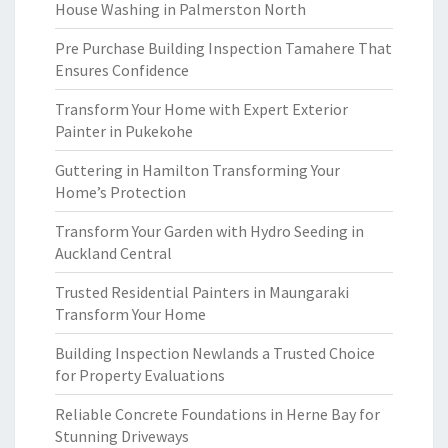
House Washing in Palmerston North
Pre Purchase Building Inspection Tamahere That
Ensures Confidence
Transform Your Home with Expert Exterior
Painter in Pukekohe
Guttering in Hamilton Transforming Your
Home’s Protection
Transform Your Garden with Hydro Seeding in
Auckland Central
Trusted Residential Painters in Maungaraki
Transform Your Home
Building Inspection Newlands a Trusted Choice
for Property Evaluations
Reliable Concrete Foundations in Herne Bay for
Stunning Driveways