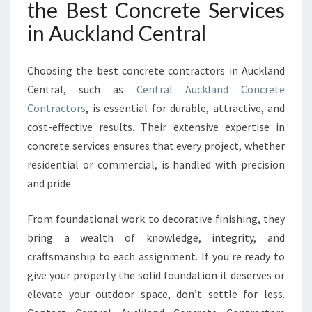
the Best Concrete Services
in Auckland Central
Choosing the best concrete contractors in Auckland
Central, such as
Central Auckland Concrete
Contractors
, is essential for durable, attractive, and
cost-effective results. Their extensive expertise in
concrete services ensures that every project, whether
residential or commercial, is handled with precision
and pride.
From foundational work to decorative finishing, they
bring a wealth of knowledge, integrity, and
craftsmanship to each assignment. If you're ready to
give your property the solid foundation it deserves or
elevate your outdoor space, don’t settle for less.