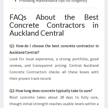
Providing maintenance tips for longevity
FAQs About the Best
Concrete Contractors in
Auckland Central
Q1: How do I choose the best concrete contractor in
Auckland Central?
Look for local experience, a strong portfolio, good
reviews, and transparent pricing. Central Auckland
Concrete Contractors checks all these boxes with
their proven track record.
Q2: How long does concrete typically take to cure?
Most concrete takes about 28 days to fully cure,
though initial strength reaches usable levels within a