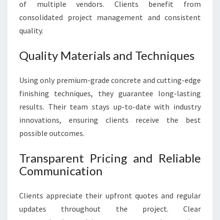
of multiple vendors. Clients benefit from
consolidated project management and consistent
quality.
Quality Materials and Techniques
Using only premium-grade concrete and cutting-edge
finishing techniques, they guarantee long-lasting
results. Their team stays up-to-date with industry
innovations, ensuring clients receive the best
possible outcomes.
Transparent Pricing and Reliable
Communication
Clients appreciate their upfront quotes and regular
updates throughout the project. Clear