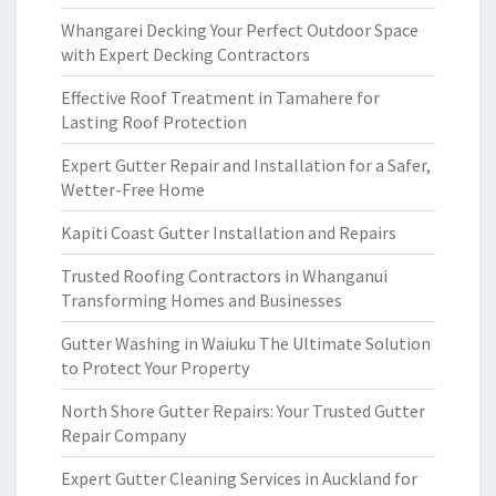
Whangarei Decking Your Perfect Outdoor Space
with Expert Decking Contractors
Effective Roof Treatment in Tamahere for
Lasting Roof Protection
Expert Gutter Repair and Installation for a Safer,
Wetter-Free Home
Kapiti Coast Gutter Installation and Repairs
Trusted Roofing Contractors in Whanganui
Transforming Homes and Businesses
Gutter Washing in Waiuku The Ultimate Solution
to Protect Your Property
North Shore Gutter Repairs: Your Trusted Gutter
Repair Company
Expert Gutter Cleaning Services in Auckland for