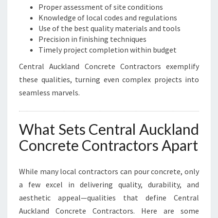
Proper assessment of site conditions
Knowledge of local codes and regulations
Use of the best quality materials and tools
Precision in finishing techniques
Timely project completion within budget
Central Auckland Concrete Contractors exemplify
these qualities, turning even complex projects into
seamless marvels.
What Sets Central Auckland
Concrete Contractors Apart
While many local contractors can pour concrete, only
a few excel in delivering quality, durability, and
aesthetic appeal—qualities that define Central
Auckland Concrete Contractors. Here are some