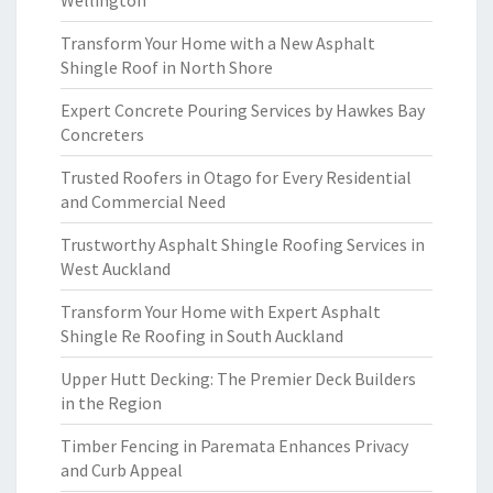
Wellington
Transform Your Home with a New Asphalt
Shingle Roof in North Shore
Expert Concrete Pouring Services by Hawkes Bay
Concreters
Trusted Roofers in Otago for Every Residential
and Commercial Need
Trustworthy Asphalt Shingle Roofing Services in
West Auckland
Transform Your Home with Expert Asphalt
Shingle Re Roofing in South Auckland
Upper Hutt Decking: The Premier Deck Builders
in the Region
Timber Fencing in Paremata Enhances Privacy
and Curb Appeal