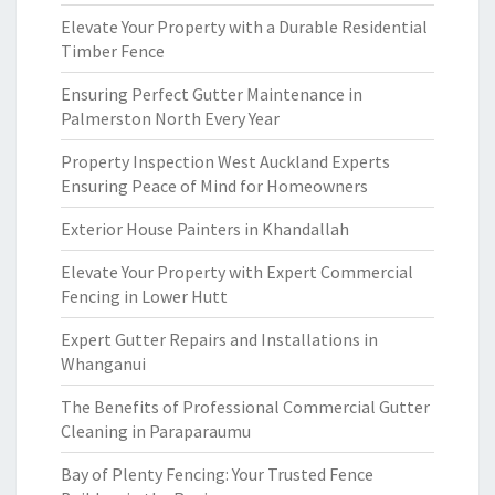
Elevate Your Property with a Durable Residential
Timber Fence
Ensuring Perfect Gutter Maintenance in
Palmerston North Every Year
Property Inspection West Auckland Experts
Ensuring Peace of Mind for Homeowners
Exterior House Painters in Khandallah
Elevate Your Property with Expert Commercial
Fencing in Lower Hutt
Expert Gutter Repairs and Installations in
Whanganui
The Benefits of Professional Commercial Gutter
Cleaning in Paraparaumu
Bay of Plenty Fencing: Your Trusted Fence