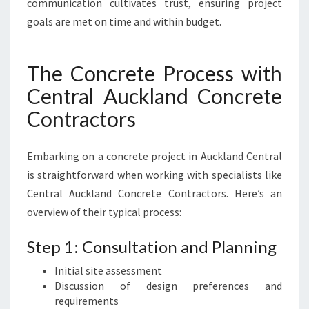
communication cultivates trust, ensuring project
goals are met on time and within budget.
The Concrete Process with
Central Auckland Concrete
Contractors
Embarking on a concrete project in Auckland Central
is straightforward when working with specialists like
Central Auckland Concrete Contractors. Here’s an
overview of their typical process:
Step 1: Consultation and Planning
Initial site assessment
Discussion of design preferences and
requirements