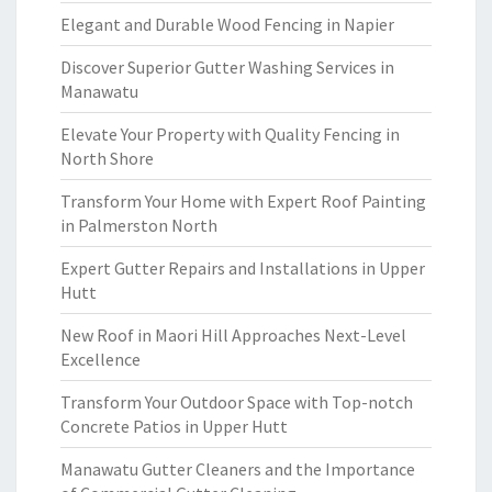
Elegant and Durable Wood Fencing in Napier
Discover Superior Gutter Washing Services in
Manawatu
Elevate Your Property with Quality Fencing in
North Shore
Transform Your Home with Expert Roof Painting
in Palmerston North
Expert Gutter Repairs and Installations in Upper
Hutt
New Roof in Maori Hill Approaches Next-Level
Excellence
Transform Your Outdoor Space with Top-notch
Concrete Patios in Upper Hutt
Manawatu Gutter Cleaners and the Importance