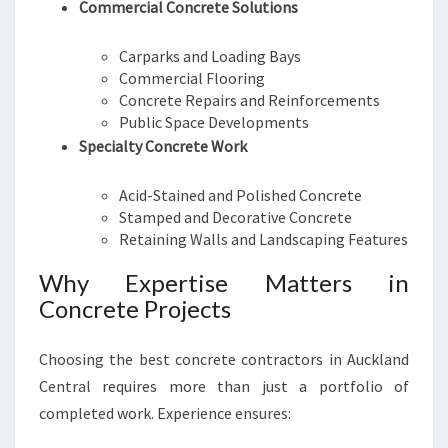
Commercial Concrete Solutions
Carparks and Loading Bays
Commercial Flooring
Concrete Repairs and Reinforcements
Public Space Developments
Specialty Concrete Work
Acid-Stained and Polished Concrete
Stamped and Decorative Concrete
Retaining Walls and Landscaping Features
Why Expertise Matters in
Concrete Projects
Choosing the best concrete contractors in Auckland
Central requires more than just a portfolio of
completed work. Experience ensures: