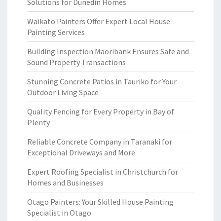
Solutions for Dunedin Homes
Waikato Painters Offer Expert Local House
Painting Services
Building Inspection Maoribank Ensures Safe and
Sound Property Transactions
Stunning Concrete Patios in Tauriko for Your
Outdoor Living Space
Quality Fencing for Every Property in Bay of
Plenty
Reliable Concrete Company in Taranaki for
Exceptional Driveways and More
Expert Roofing Specialist in Christchurch for
Homes and Businesses
Otago Painters: Your Skilled House Painting
Specialist in Otago