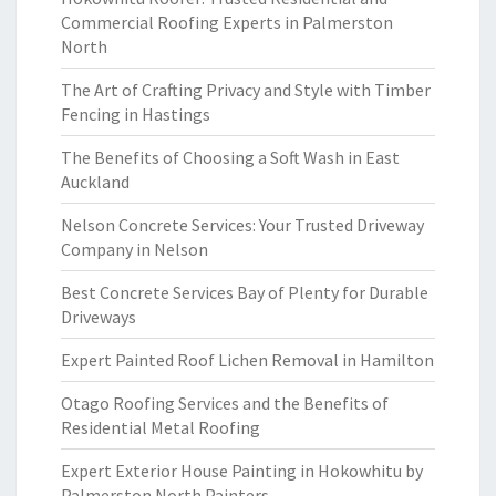
Commercial Roofing Experts in Palmerston
North
The Art of Crafting Privacy and Style with Timber
Fencing in Hastings
The Benefits of Choosing a Soft Wash in East
Auckland
Nelson Concrete Services: Your Trusted Driveway
Company in Nelson
Best Concrete Services Bay of Plenty for Durable
Driveways
Expert Painted Roof Lichen Removal in Hamilton
Otago Roofing Services and the Benefits of
Residential Metal Roofing
Expert Exterior House Painting in Hokowhitu by
Palmerston North Painters