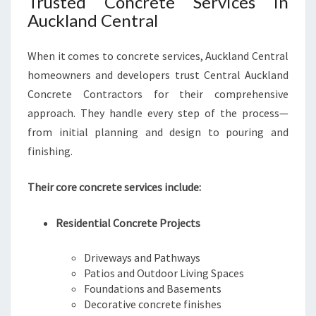
Trusted Concrete Services in
Auckland Central
When it comes to concrete services, Auckland Central
homeowners and developers trust Central Auckland
Concrete Contractors for their comprehensive
approach. They handle every step of the process—
from initial planning and design to pouring and
finishing.
Their core concrete services include:
Residential Concrete Projects
Driveways and Pathways
Patios and Outdoor Living Spaces
Foundations and Basements
Decorative concrete finishes