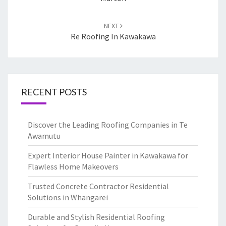
NEXT
Re Roofing In Kawakawa
RECENT POSTS
Discover the Leading Roofing Companies in Te
Awamutu
Expert Interior House Painter in Kawakawa for
Flawless Home Makeovers
Trusted Concrete Contractor Residential
Solutions in Whangarei
Durable and Stylish Residential Roofing