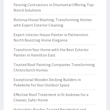
Fencing Contractors in Otumoetai Offering Top-
Notch Solutions
Rotorua House Washing: Transforming Homes
with Expert Exterior Cleaning
Expert Interior House Painter in Palmerston
North Boosting Home Elegance
Transform Your Home with the Best Exterior
Painter in Hamilton East
Trusted Roof Painting Companies Transforming
Christchurch Homes
Exceptional Wooden Decking Builders in
Pukekohe for Your Outdoor Space
Effective Roof Treatment in St Andrews for a
Cleaner, Safer Home
Hokowhitu Roofer: Trusted Residential and