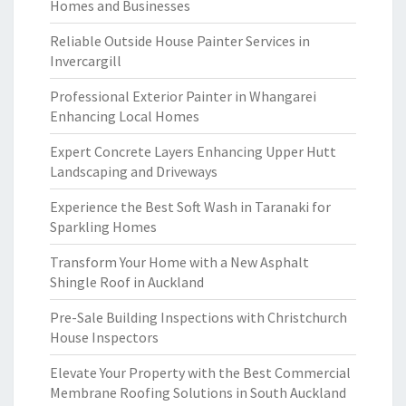
Homes and Businesses
Reliable Outside House Painter Services in
Invercargill
Professional Exterior Painter in Whangarei
Enhancing Local Homes
Expert Concrete Layers Enhancing Upper Hutt
Landscaping and Driveways
Experience the Best Soft Wash in Taranaki for
Sparkling Homes
Transform Your Home with a New Asphalt
Shingle Roof in Auckland
Pre-Sale Building Inspections with Christchurch
House Inspectors
Elevate Your Property with the Best Commercial
Membrane Roofing Solutions in South Auckland