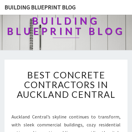
BUILDING BLUEPRINT BLOG
BUILDING
BLUEPRINT BLOG
B
BEST CONCRETE
E
S
CONTRACTORS IN
T
AUCKLAND CENTRAL
C
O
N
C
Auckland Central’s skyline continues to transform,
R
with sleek commercial buildings, cozy residential
E