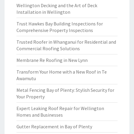
Wellington Decking and the Art of Deck
Installation in Wellington
Trust Hawkes Bay Building Inspections for
Comprehensive Property Inspections
Trusted Roofer in Whanganui for Residential and
Commercial Roofing Solutions
Membrane Re Roofing in New Lynn
Transform Your Home with a New Roof in Te
Awamutu
Metal Fencing Bay of Plenty: Stylish Security for
Your Property
Expert Leaking Roof Repair for Wellington
Homes and Businesses
Gutter Replacement in Bay of Plenty