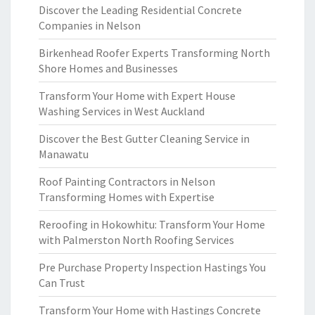
Discover the Leading Residential Concrete
Companies in Nelson
Birkenhead Roofer Experts Transforming North
Shore Homes and Businesses
Transform Your Home with Expert House
Washing Services in West Auckland
Discover the Best Gutter Cleaning Service in
Manawatu
Roof Painting Contractors in Nelson
Transforming Homes with Expertise
Reroofing in Hokowhitu: Transform Your Home
with Palmerston North Roofing Services
Pre Purchase Property Inspection Hastings You
Can Trust
Transform Your Home with Hastings Concrete