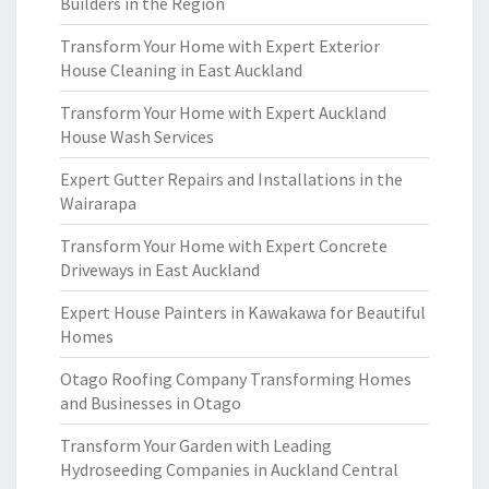
Builders in the Region
Transform Your Home with Expert Exterior
House Cleaning in East Auckland
Transform Your Home with Expert Auckland
House Wash Services
Expert Gutter Repairs and Installations in the
Wairarapa
Transform Your Home with Expert Concrete
Driveways in East Auckland
Expert House Painters in Kawakawa for Beautiful
Homes
Otago Roofing Company Transforming Homes
and Businesses in Otago
Transform Your Garden with Leading
Hydroseeding Companies in Auckland Central