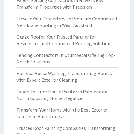
Expert Fencing Contractors in Hawkes Bay
Transform Properties with Precision
Elevate Your Property with Premium Commercial
Membrane Roofing in West Auckland
Otago Roofer: Your Trusted Partner for
Residential and Commercial Roofing Solutions
Fencing Contractors in Otumoetai Offering Top-
Notch Solutions
Rotorua House Washing: Transforming Homes
with Expert Exterior Cleaning
Expert Interior House Painter in Palmerston
North Boosting Home Elegance
Transform Your Home with the Best Exterior
Painter in Hamilton East
Trusted Roof Painting Companies Transforming