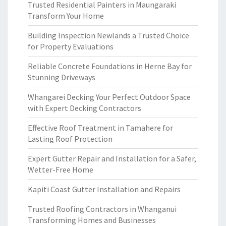
Trusted Residential Painters in Maungaraki
Transform Your Home
Building Inspection Newlands a Trusted Choice
for Property Evaluations
Reliable Concrete Foundations in Herne Bay for
Stunning Driveways
Whangarei Decking Your Perfect Outdoor Space
with Expert Decking Contractors
Effective Roof Treatment in Tamahere for
Lasting Roof Protection
Expert Gutter Repair and Installation for a Safer,
Wetter-Free Home
Kapiti Coast Gutter Installation and Repairs
Trusted Roofing Contractors in Whanganui
Transforming Homes and Businesses