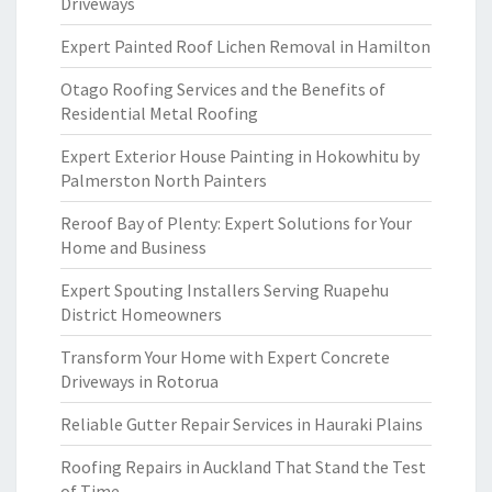
Driveways
Expert Painted Roof Lichen Removal in Hamilton
Otago Roofing Services and the Benefits of
Residential Metal Roofing
Expert Exterior House Painting in Hokowhitu by
Palmerston North Painters
Reroof Bay of Plenty: Expert Solutions for Your
Home and Business
Expert Spouting Installers Serving Ruapehu
District Homeowners
Transform Your Home with Expert Concrete
Driveways in Rotorua
Reliable Gutter Repair Services in Hauraki Plains
Roofing Repairs in Auckland That Stand the Test
of Time