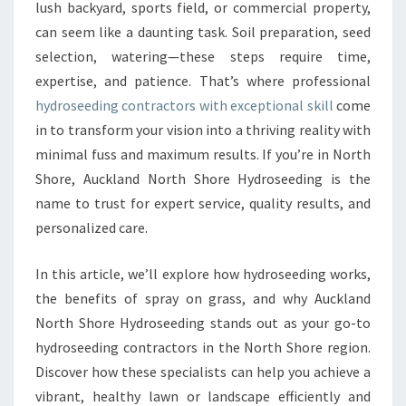
R
lush backyard, sports field, or commercial property,
O
can seem like a daunting task. Soil preparation, seed
S
selection, watering—these steps require time,
E
expertise, and patience. That’s where professional
E
D
hydroseeding contractors with exceptional skill
come
I
in to transform your vision into a thriving reality with
N
minimal fuss and maximum results. If you’re in North
G
Shore, Auckland North Shore Hydroseeding is the
C
O
name to trust for expert service, quality results, and
N
personalized care.
T
R
In this article, we’ll explore how hydroseeding works,
A
the benefits of spray on grass, and why Auckland
C
T
North Shore Hydroseeding stands out as your go-to
O
hydroseeding contractors in the North Shore region.
R
Discover how these specialists can help you achieve a
S
vibrant, healthy lawn or landscape efficiently and
I