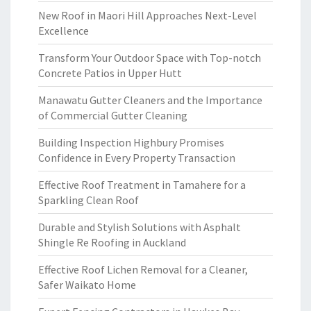
New Roof in Maori Hill Approaches Next-Level
Excellence
Transform Your Outdoor Space with Top-notch
Concrete Patios in Upper Hutt
Manawatu Gutter Cleaners and the Importance
of Commercial Gutter Cleaning
Building Inspection Highbury Promises
Confidence in Every Property Transaction
Effective Roof Treatment in Tamahere for a
Sparkling Clean Roof
Durable and Stylish Solutions with Asphalt
Shingle Re Roofing in Auckland
Effective Roof Lichen Removal for a Cleaner,
Safer Waikato Home