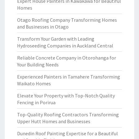
Expert House Painters in Kawakawa for Beautiful
Homes
Otago Roofing Company Transforming Homes
and Businesses in Otago
Transform Your Garden with Leading
Hydroseeding Companies in Auckland Central
Reliable Concrete Company in Otorohanga for
Your Building Needs
Experienced Painters in Tamahere Transforming
Waikato Homes
Elevate Your Property with Top-Notch Quality
Fencing in Porirua
Top-Quality Roofing Contractors Transforming
Upper Hutt Homes and Businesses
Dunedin Roof Painting Expertise for a Beautiful