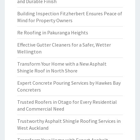
and Durable Finish
Building Inspection Fitzherbert Ensures Peace of
Mind for Property Owners
Re Roofing in Pakuranga Heights
Effective Gutter Cleaners for a Safer, Wetter
Wellington
Transform Your Home with a New Asphalt
Shingle Roof in North Shore
Expert Concrete Pouring Services by Hawkes Bay
Concreters
Trusted Roofers in Otago for Every Residential
and Commercial Need
Trustworthy Asphalt Shingle Roofing Services in
West Auckland