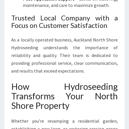
maintenance, and care to maximize growth.
Trusted Local Company with a
Focus on Customer Satisfaction
As a locally operated business, Auckland North Shore
Hydroseeding understands the importance of
reliability and quality. Their team is dedicated to
providing professional service, clear communication,
and results that exceed expectations.
How Hydroseeding
Transforms Your North
Shore Property
Whether you’re revamping a residential garden,
establishing a new lawn, or restoring erosion-prone