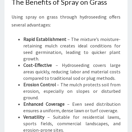
The Benefits of Spray on Grass
Using spray on grass through hydroseeding offers
several advantages:
Rapid Establishment
– The mixture’s moisture-
retaining mulch creates ideal conditions for
seed germination, leading to quicker plant
growth.
Cost-Effective
– Hydroseeding covers large
areas quickly, reducing labor and material costs
compared to traditional sod or plug methods.
Erosion Control
– The mulch protects soil from
erosion, especially on slopes or disturbed
ground.
Enhanced Coverage
– Even seed distribution
ensures a uniform, dense lawn or turf coverage.
Versatility
– Suitable for residential lawns,
sports fields, commercial landscapes, and
erosion-prone sites.