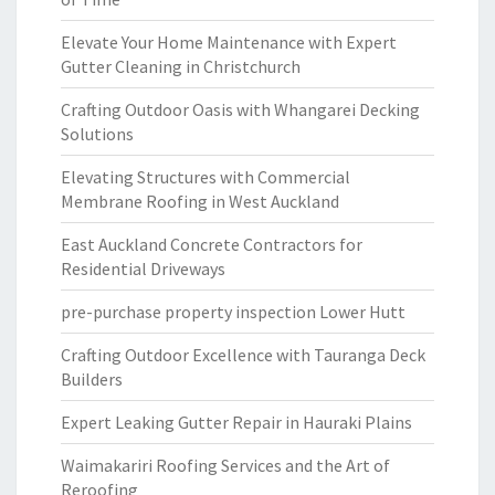
Elevate Your Home Maintenance with Expert
Gutter Cleaning in Christchurch
Crafting Outdoor Oasis with Whangarei Decking
Solutions
Elevating Structures with Commercial
Membrane Roofing in West Auckland
East Auckland Concrete Contractors for
Residential Driveways
pre-purchase property inspection Lower Hutt
Crafting Outdoor Excellence with Tauranga Deck
Builders
Expert Leaking Gutter Repair in Hauraki Plains
Waimakariri Roofing Services and the Art of
Reroofing