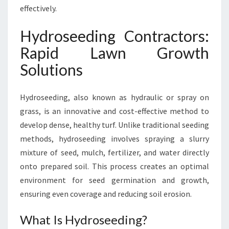
N
effectively.
N
O
Hydroseeding Contractors:
R
Rapid Lawn Growth
T
H
Solutions
S
H
Hydroseeding, also known as hydraulic or spray on
O
R
grass, is an innovative and cost-effective method to
E
develop dense, healthy turf. Unlike traditional seeding
methods, hydroseeding involves spraying a slurry
mixture of seed, mulch, fertilizer, and water directly
onto prepared soil. This process creates an optimal
environment for seed germination and growth,
ensuring even coverage and reducing soil erosion.
What Is Hydroseeding?