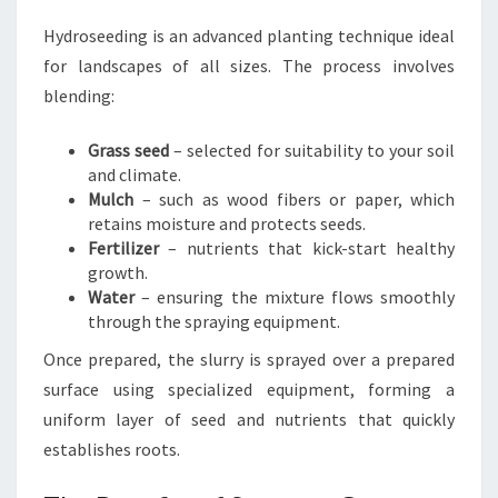
Hydroseeding is an advanced planting technique ideal
for landscapes of all sizes. The process involves
blending:
Grass seed
– selected for suitability to your soil
and climate.
Mulch
– such as wood fibers or paper, which
retains moisture and protects seeds.
Fertilizer
– nutrients that kick-start healthy
growth.
Water
– ensuring the mixture flows smoothly
through the spraying equipment.
Once prepared, the slurry is sprayed over a prepared
surface using specialized equipment, forming a
uniform layer of seed and nutrients that quickly
establishes roots.