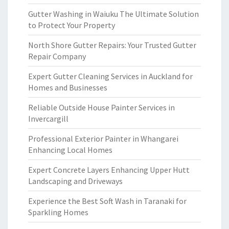
Gutter Washing in Waiuku The Ultimate Solution
to Protect Your Property
North Shore Gutter Repairs: Your Trusted Gutter
Repair Company
Expert Gutter Cleaning Services in Auckland for
Homes and Businesses
Reliable Outside House Painter Services in
Invercargill
Professional Exterior Painter in Whangarei
Enhancing Local Homes
Expert Concrete Layers Enhancing Upper Hutt
Landscaping and Driveways
Experience the Best Soft Wash in Taranaki for
Sparkling Homes