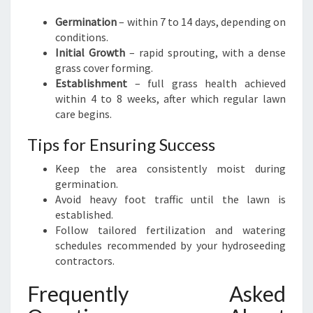
Germination
– within 7 to 14 days, depending on
conditions.
Initial Growth
– rapid sprouting, with a dense
grass cover forming.
Establishment
– full grass health achieved
within 4 to 8 weeks, after which regular lawn
care begins.
Tips for Ensuring Success
Keep the area consistently moist during
germination.
Avoid heavy foot traffic until the lawn is
established.
Follow tailored fertilization and watering
schedules recommended by your hydroseeding
contractors.
Frequently Asked