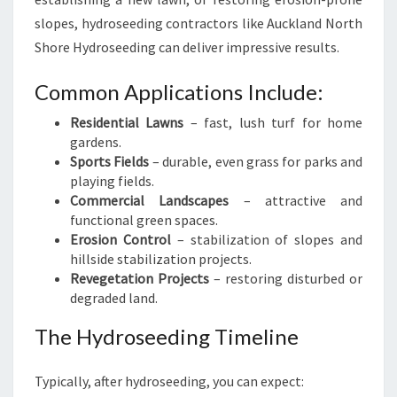
slopes, hydroseeding contractors like Auckland North
Shore Hydroseeding can deliver impressive results.
Common Applications Include:
Residential Lawns
– fast, lush turf for home
gardens.
Sports Fields
– durable, even grass for parks and
playing fields.
Commercial Landscapes
– attractive and
functional green spaces.
Erosion Control
– stabilization of slopes and
hillside stabilization projects.
Revegetation Projects
– restoring disturbed or
degraded land.
The Hydroseeding Timeline
Typically, after hydroseeding, you can expect: