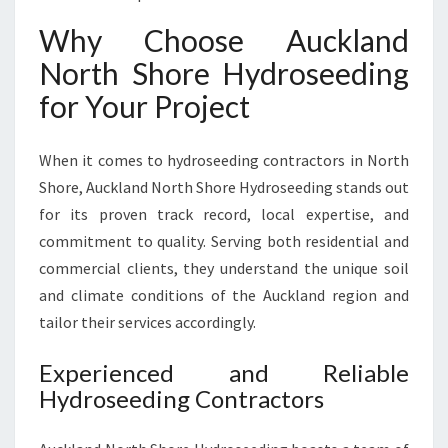
Why Choose Auckland
North Shore Hydroseeding
for Your Project
When it comes to hydroseeding contractors in North
Shore, Auckland North Shore Hydroseeding stands out
for its proven track record, local expertise, and
commitment to quality. Serving both residential and
commercial clients, they understand the unique soil
and climate conditions of the Auckland region and
tailor their services accordingly.
Experienced and Reliable
Hydroseeding Contractors