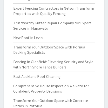
Expert Fencing Contractors in Nelson Transform
Properties with Quality Fencing
Trustworthy Gutter Repair Company for Expert
Services in Manawatu
New Roof in Levin
Transform Your Outdoor Space with Porirua
Decking Specialists
Fencing in Glenfield: Elevating Security and Style
with North Shore Fence Builders
East Auckland Roof Cleaning
Comprehensive House Inspection Waikato for
Confident Property Decisions
Transform Your Outdoor Space with Concrete
Patios in Rotorua