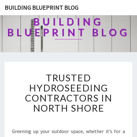
BUILDING BLUEPRINT BLOG
BUILDING
BLUEPRINT BLOG
T
TRUSTED
R
U
HYDROSEEDING
S
CONTRACTORS IN
T
E
NORTH SHORE
D
H
Y
D
Greening up your outdoor space, whether it’s for a