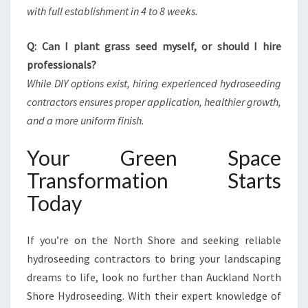
with full establishment in 4 to 8 weeks.
Q: Can I plant grass seed myself, or should I hire
professionals?
While DIY options exist, hiring experienced hydroseeding
contractors ensures proper application, healthier growth,
and a more uniform finish.
Your Green Space
Transformation Starts
Today
If you’re on the North Shore and seeking reliable
hydroseeding contractors to bring your landscaping
dreams to life, look no further than Auckland North
Shore Hydroseeding. With their expert knowledge of