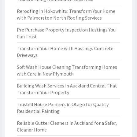
Reroofing in Hokowhitu: Transform Your Home
with Palmerston North Roofing Services
Pre Purchase Property Inspection Hastings You
Can Trust
Transform Your Home with Hastings Concrete
Driveways
Soft Wash House Cleaning Transforming Homes
with Care in New Plymouth
Building Wash Services in Auckland Central That
Transform Your Property
Trusted House Painters in Otago for Quality
Residential Painting
Reliable Gutter Cleaners in Auckland for a Safer,
Cleaner Home