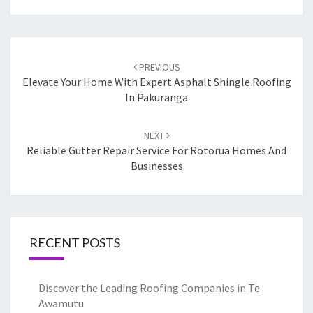
Post
PREVIOUS
navigation
Elevate Your Home With Expert Asphalt Shingle Roofing
In Pakuranga
NEXT
Reliable Gutter Repair Service For Rotorua Homes And
Businesses
RECENT POSTS
Discover the Leading Roofing Companies in Te
Awamutu