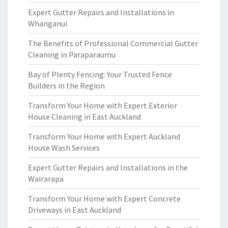
Expert Gutter Repairs and Installations in
Whanganui
The Benefits of Professional Commercial Gutter
Cleaning in Paraparaumu
Bay of Plenty Fencing: Your Trusted Fence
Builders in the Region
Transform Your Home with Expert Exterior
House Cleaning in East Auckland
Transform Your Home with Expert Auckland
House Wash Services
Expert Gutter Repairs and Installations in the
Wairarapa
Transform Your Home with Expert Concrete
Driveways in East Auckland