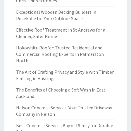
Christchurch Homes
Exceptional Wooden Decking Builders in
Pukekohe for Your Outdoor Space
Effective Roof Treatment in St Andrews for a
Cleaner, Safer Home
Hokowhitu Roofer: Trusted Residential and
Commercial Roofing Experts in Palmerston
North
The Art of Crafting Privacy and Style with Timber
Fencing in Hastings
The Benefits of Choosing a Soft Wash in East
Auckland
Nelson Concrete Services: Your Trusted Driveway
Company in Nelson
Best Concrete Services Bay of Plenty for Durable