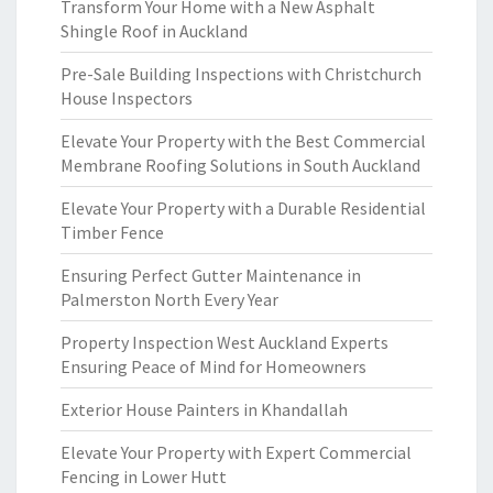
Transform Your Home with a New Asphalt
Shingle Roof in Auckland
Pre-Sale Building Inspections with Christchurch
House Inspectors
Elevate Your Property with the Best Commercial
Membrane Roofing Solutions in South Auckland
Elevate Your Property with a Durable Residential
Timber Fence
Ensuring Perfect Gutter Maintenance in
Palmerston North Every Year
Property Inspection West Auckland Experts
Ensuring Peace of Mind for Homeowners
Exterior House Painters in Khandallah
Elevate Your Property with Expert Commercial
Fencing in Lower Hutt