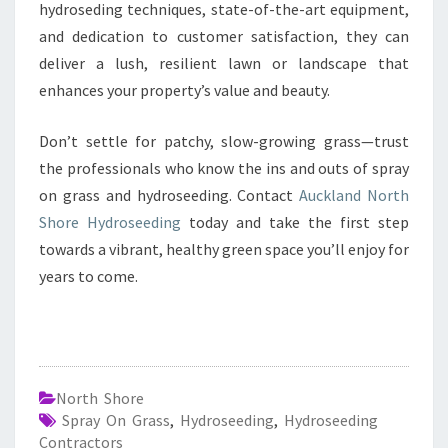
hydroseding techniques, state-of-the-art equipment,
and dedication to customer satisfaction, they can
deliver a lush, resilient lawn or landscape that
enhances your property’s value and beauty.
Don’t settle for patchy, slow-growing grass—trust
the professionals who know the ins and outs of spray
on grass and hydroseeding. Contact
Auckland North
Shore Hydroseeding
today and take the first step
towards a vibrant, healthy green space you’ll enjoy for
years to come.
North Shore
Spray On Grass
,
Hydroseeding
,
Hydroseeding
Contractors