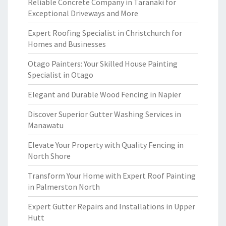
Reliable Concrete Company in Taranaki for
Exceptional Driveways and More
Expert Roofing Specialist in Christchurch for
Homes and Businesses
Otago Painters: Your Skilled House Painting
Specialist in Otago
Elegant and Durable Wood Fencing in Napier
Discover Superior Gutter Washing Services in
Manawatu
Elevate Your Property with Quality Fencing in
North Shore
Transform Your Home with Expert Roof Painting
in Palmerston North
Expert Gutter Repairs and Installations in Upper
Hutt