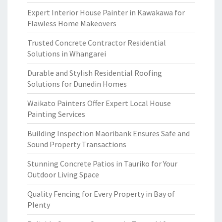
Expert Interior House Painter in Kawakawa for
Flawless Home Makeovers
Trusted Concrete Contractor Residential
Solutions in Whangarei
Durable and Stylish Residential Roofing
Solutions for Dunedin Homes
Waikato Painters Offer Expert Local House
Painting Services
Building Inspection Maoribank Ensures Safe and
Sound Property Transactions
Stunning Concrete Patios in Tauriko for Your
Outdoor Living Space
Quality Fencing for Every Property in Bay of
Plenty