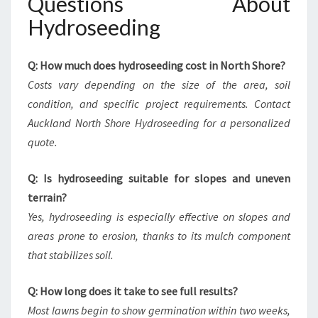
Questions About
Hydroseeding
Q: How much does hydroseeding cost in North Shore?
Costs vary depending on the size of the area, soil
condition, and specific project requirements. Contact
Auckland North Shore Hydroseeding for a personalized
quote.
Q: Is hydroseeding suitable for slopes and uneven
terrain?
Yes, hydroseeding is especially effective on slopes and
areas prone to erosion, thanks to its mulch component
that stabilizes soil.
Q: How long does it take to see full results?
Most lawns begin to show germination within two weeks,