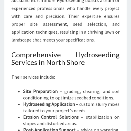
Auckland North Shore Hydroseeding boasts a team of
experienced professionals who handle every project
with care and precision. Their expertise ensures
proper site assessment, seed selection, and
application techniques, resulting in a thriving lawn or
landscape that meets your specifications.
Comprehensive Hydroseeding
Services in North Shore
Their services include:
Site Preparation
– grading, clearing, and soil
conditioning to optimize seedbed conditions.
Hydroseeding Application
– custom slurry mixes
tailored to your project’s needs.
Erosion Control Solutions
– stabilization on
slopes and disturbed areas.
Post-Application Support
– advice on watering,