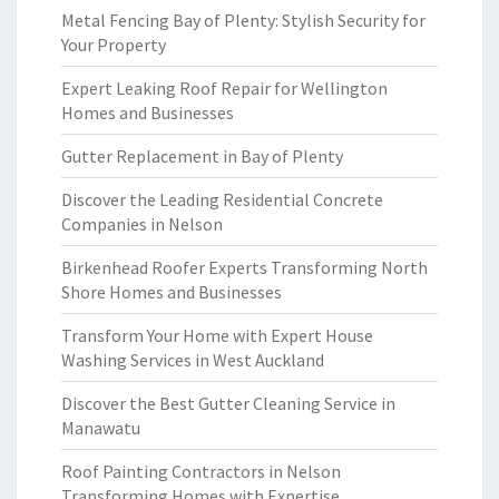
Metal Fencing Bay of Plenty: Stylish Security for
Your Property
Expert Leaking Roof Repair for Wellington
Homes and Businesses
Gutter Replacement in Bay of Plenty
Discover the Leading Residential Concrete
Companies in Nelson
Birkenhead Roofer Experts Transforming North
Shore Homes and Businesses
Transform Your Home with Expert House
Washing Services in West Auckland
Discover the Best Gutter Cleaning Service in
Manawatu
Roof Painting Contractors in Nelson
Transforming Homes with Expertise