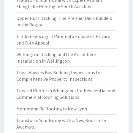
Transform Your Home with Expert Asphalt
Shingle Re Roofing in South Auckland
Upper Hutt Decking: The Premier Deck Builders
in the Region
Timber Fencing in Paremata Enhances Privacy
and Curb Appeal
Wellington Decking and the Art of Deck
Installation in Wellington
Trust Hawkes Bay Building Inspections for
Comprehensive Property Inspections
Trusted Roofer in Whanganui for Residential and
Commercial Roofing Solutions
Membrane Re Roofing in New Lynn
Transform Your Home with a New Roof in Te
Awamutu