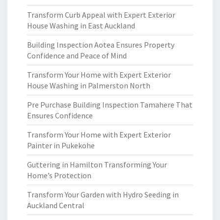
Transform Curb Appeal with Expert Exterior
House Washing in East Auckland
Building Inspection Aotea Ensures Property
Confidence and Peace of Mind
Transform Your Home with Expert Exterior
House Washing in Palmerston North
Pre Purchase Building Inspection Tamahere That
Ensures Confidence
Transform Your Home with Expert Exterior
Painter in Pukekohe
Guttering in Hamilton Transforming Your
Home’s Protection
Transform Your Garden with Hydro Seeding in
Auckland Central