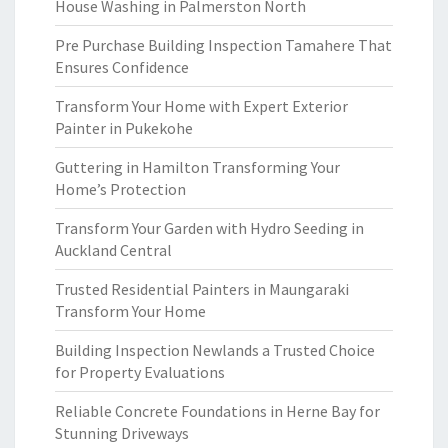
House Washing in Palmerston North
Pre Purchase Building Inspection Tamahere That
Ensures Confidence
Transform Your Home with Expert Exterior
Painter in Pukekohe
Guttering in Hamilton Transforming Your
Home’s Protection
Transform Your Garden with Hydro Seeding in
Auckland Central
Trusted Residential Painters in Maungaraki
Transform Your Home
Building Inspection Newlands a Trusted Choice
for Property Evaluations
Reliable Concrete Foundations in Herne Bay for
Stunning Driveways