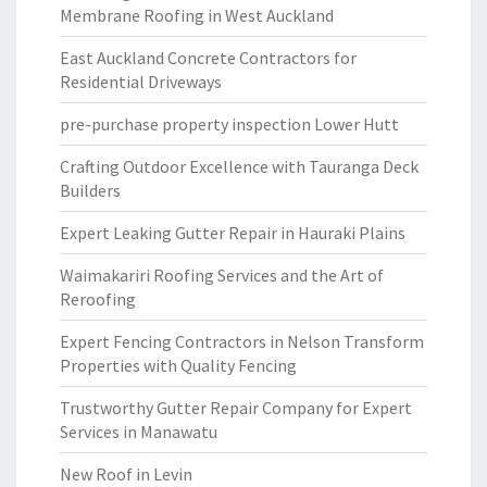
Membrane Roofing in West Auckland
East Auckland Concrete Contractors for
Residential Driveways
pre-purchase property inspection Lower Hutt
Crafting Outdoor Excellence with Tauranga Deck
Builders
Expert Leaking Gutter Repair in Hauraki Plains
Waimakariri Roofing Services and the Art of
Reroofing
Expert Fencing Contractors in Nelson Transform
Properties with Quality Fencing
Trustworthy Gutter Repair Company for Expert
Services in Manawatu
New Roof in Levin