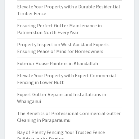
Elevate Your Property with a Durable Residential
Timber Fence
Ensuring Perfect Gutter Maintenance in
Palmerston North Every Year
Property Inspection West Auckland Experts
Ensuring Peace of Mind for Homeowners
Exterior House Painters in Khandallah
Elevate Your Property with Expert Commercial
Fencing in Lower Hutt
Expert Gutter Repairs and Installations in
Whanganui
The Benefits of Professional Commercial Gutter
Cleaning in Paraparaumu
Bay of Plenty Fencing: Your Trusted Fence