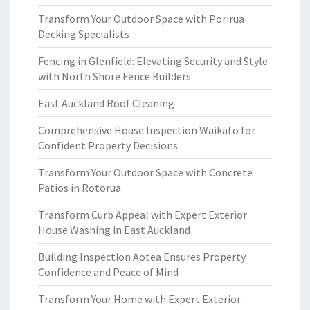
Transform Your Outdoor Space with Porirua
Decking Specialists
Fencing in Glenfield: Elevating Security and Style
with North Shore Fence Builders
East Auckland Roof Cleaning
Comprehensive House Inspection Waikato for
Confident Property Decisions
Transform Your Outdoor Space with Concrete
Patios in Rotorua
Transform Curb Appeal with Expert Exterior
House Washing in East Auckland
Building Inspection Aotea Ensures Property
Confidence and Peace of Mind
Transform Your Home with Expert Exterior