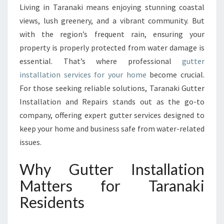
A
Living in Taranaki means enjoying stunning coastal
L
views, lush greenery, and a vibrant community. But
L
A
with the region’s frequent rain, ensuring your
T
property is properly protected from water damage is
I
essential. That’s where professional
gutter
O
installation services for your home
become crucial.
N
For those seeking reliable solutions, Taranaki Gutter
E
X
Installation and Repairs stands out as the go-to
P
company, offering expert gutter services designed to
E
keep your home and business safe from water-related
R
issues.
T
S
Why Gutter Installation
I
N
Matters for Taranaki
T
Residents
A
R
A