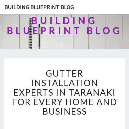
BUILDING BLUEPRINT BLOG
BUILDING
BLUEPRINT BLOG
G
GUTTER
U
T
INSTALLATION
T
EXPERTS IN TARANAKI
E
R
FOR EVERY HOME AND
I
BUSINESS
N
S
T