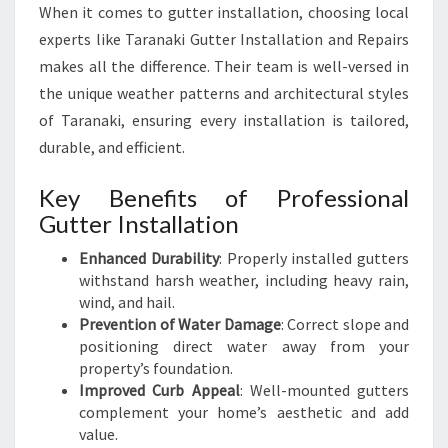
U
When it comes to gutter installation, choosing local
S
experts like Taranaki Gutter Installation and Repairs
I
makes all the difference. Their team is well-versed in
N
the unique weather patterns and architectural styles
E
S
of Taranaki, ensuring every installation is tailored,
S
durable, and efficient.
Key Benefits of Professional
Gutter Installation
Enhanced Durability
: Properly installed gutters
withstand harsh weather, including heavy rain,
wind, and hail.
Prevention of Water Damage
: Correct slope and
positioning direct water away from your
property’s foundation.
Improved Curb Appeal
: Well-mounted gutters
complement your home’s aesthetic and add
value.