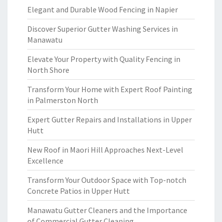
Elegant and Durable Wood Fencing in Napier
Discover Superior Gutter Washing Services in
Manawatu
Elevate Your Property with Quality Fencing in
North Shore
Transform Your Home with Expert Roof Painting
in Palmerston North
Expert Gutter Repairs and Installations in Upper
Hutt
New Roof in Maori Hill Approaches Next-Level
Excellence
Transform Your Outdoor Space with Top-notch
Concrete Patios in Upper Hutt
Manawatu Gutter Cleaners and the Importance
of Commercial Gutter Cleaning