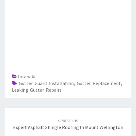
Taranaki
Gutter Guard Installation
,
Gutter Replacement
,
Leaking Gutter Repairs
Post
PREVIOUS
navigation
Expert Asphalt Shingle Roofing In Mount Wellington