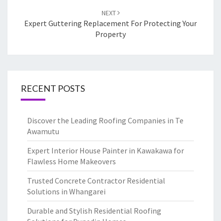
NEXT
Expert Guttering Replacement For Protecting Your
Property
RECENT POSTS
Discover the Leading Roofing Companies in Te
Awamutu
Expert Interior House Painter in Kawakawa for
Flawless Home Makeovers
Trusted Concrete Contractor Residential
Solutions in Whangarei
Durable and Stylish Residential Roofing