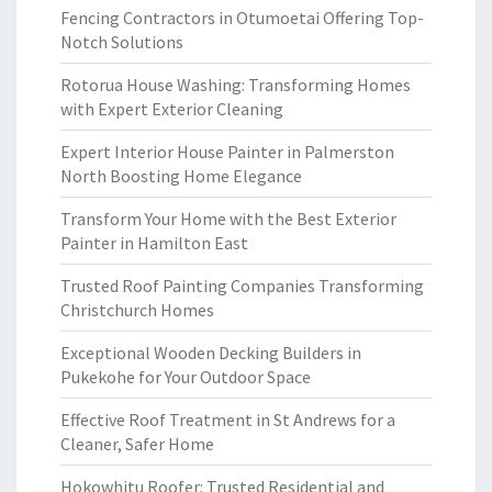
Fencing Contractors in Otumoetai Offering Top-
Notch Solutions
Rotorua House Washing: Transforming Homes
with Expert Exterior Cleaning
Expert Interior House Painter in Palmerston
North Boosting Home Elegance
Transform Your Home with the Best Exterior
Painter in Hamilton East
Trusted Roof Painting Companies Transforming
Christchurch Homes
Exceptional Wooden Decking Builders in
Pukekohe for Your Outdoor Space
Effective Roof Treatment in St Andrews for a
Cleaner, Safer Home
Hokowhitu Roofer: Trusted Residential and