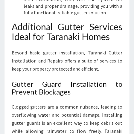
leaks and proper drainage, providing you with a
fully functional, reliable gutter solution.
Additional Gutter Services
Ideal for Taranaki Homes
Beyond basic gutter installation, Taranaki Gutter
Installation and Repairs offers a suite of services to
keep your property protected and efficient.
Gutter Guard Installation to
Prevent Blockages
Clogged gutters are a common nuisance, leading to
overflowing water and potential damage. Installing
gutter guards is an excellent way to keep debris out
while allowing rainwater to flow freely. Taranaki