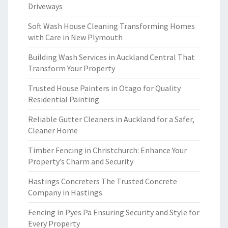
Driveways
Soft Wash House Cleaning Transforming Homes
with Care in New Plymouth
Building Wash Services in Auckland Central That
Transform Your Property
Trusted House Painters in Otago for Quality
Residential Painting
Reliable Gutter Cleaners in Auckland for a Safer,
Cleaner Home
Timber Fencing in Christchurch: Enhance Your
Property’s Charm and Security
Hastings Concreters The Trusted Concrete
Company in Hastings
Fencing in Pyes Pa Ensuring Security and Style for
Every Property