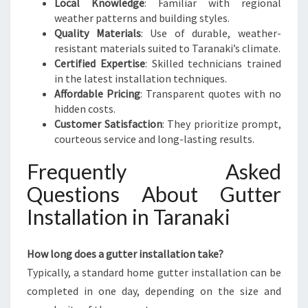
Local Knowledge
: Familiar with regional
weather patterns and building styles.
Quality Materials
: Use of durable, weather-
resistant materials suited to Taranaki’s climate.
Certified Expertise
: Skilled technicians trained
in the latest installation techniques.
Affordable Pricing
: Transparent quotes with no
hidden costs.
Customer Satisfaction
: They prioritize prompt,
courteous service and long-lasting results.
Frequently Asked
Questions About Gutter
Installation in Taranaki
How long does a gutter installation take?
Typically, a standard home gutter installation can be
completed in one day, depending on the size and