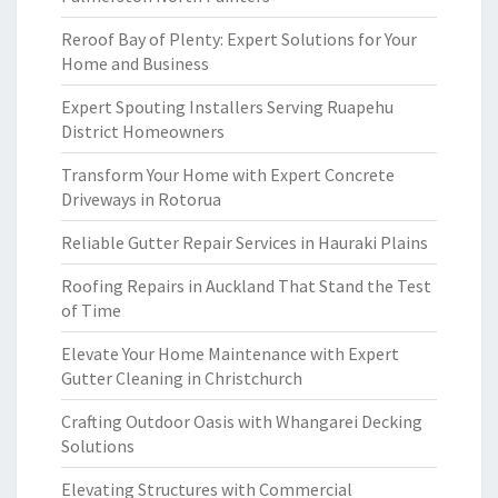
Reroof Bay of Plenty: Expert Solutions for Your
Home and Business
Expert Spouting Installers Serving Ruapehu
District Homeowners
Transform Your Home with Expert Concrete
Driveways in Rotorua
Reliable Gutter Repair Services in Hauraki Plains
Roofing Repairs in Auckland That Stand the Test
of Time
Elevate Your Home Maintenance with Expert
Gutter Cleaning in Christchurch
Crafting Outdoor Oasis with Whangarei Decking
Solutions
Elevating Structures with Commercial