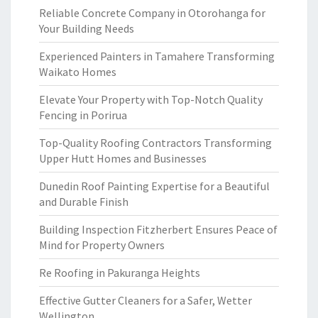
Reliable Concrete Company in Otorohanga for
Your Building Needs
Experienced Painters in Tamahere Transforming
Waikato Homes
Elevate Your Property with Top-Notch Quality
Fencing in Porirua
Top-Quality Roofing Contractors Transforming
Upper Hutt Homes and Businesses
Dunedin Roof Painting Expertise for a Beautiful
and Durable Finish
Building Inspection Fitzherbert Ensures Peace of
Mind for Property Owners
Re Roofing in Pakuranga Heights
Effective Gutter Cleaners for a Safer, Wetter
Wellington