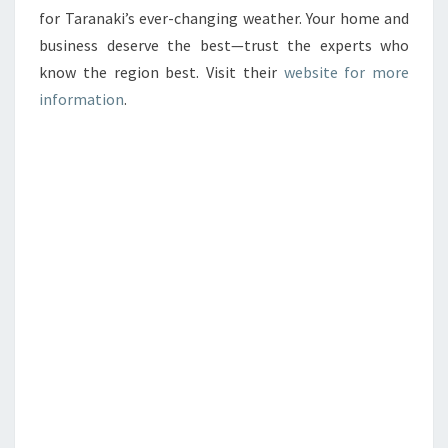
for Taranaki’s ever-changing weather. Your home and
business deserve the best—trust the experts who
know the region best. Visit their
website for more
information
.