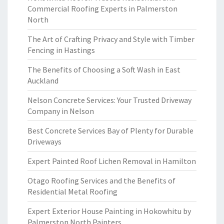
Commercial Roofing Experts in Palmerston
North
The Art of Crafting Privacy and Style with Timber
Fencing in Hastings
The Benefits of Choosing a Soft Wash in East
Auckland
Nelson Concrete Services: Your Trusted Driveway
Company in Nelson
Best Concrete Services Bay of Plenty for Durable
Driveways
Expert Painted Roof Lichen Removal in Hamilton
Otago Roofing Services and the Benefits of
Residential Metal Roofing
Expert Exterior House Painting in Hokowhitu by
Palmerston North Painters