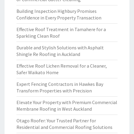
Building Inspection Highbury Promises
Confidence in Every Property Transaction
Effective Roof Treatment in Tamahere for a
Sparkling Clean Roof
Durable and Stylish Solutions with Asphalt
Shingle Re Roofing in Auckland
Effective Roof Lichen Removal for a Cleaner,
Safer Waikato Home
Expert Fencing Contractors in Hawkes Bay
Transform Properties with Precision
Elevate Your Property with Premium Commercial
Membrane Roofing in West Auckland
Otago Roofer: Your Trusted Partner for
Residential and Commercial Roofing Solutions