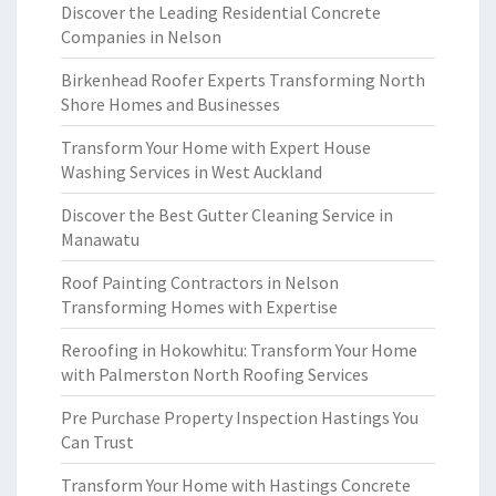
Discover the Leading Residential Concrete
Companies in Nelson
Birkenhead Roofer Experts Transforming North
Shore Homes and Businesses
Transform Your Home with Expert House
Washing Services in West Auckland
Discover the Best Gutter Cleaning Service in
Manawatu
Roof Painting Contractors in Nelson
Transforming Homes with Expertise
Reroofing in Hokowhitu: Transform Your Home
with Palmerston North Roofing Services
Pre Purchase Property Inspection Hastings You
Can Trust
Transform Your Home with Hastings Concrete