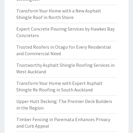
Transform Your Home with a New Asphalt
Shingle Roof in North Shore
Expert Concrete Pouring Services by Hawkes Bay
Concreters
Trusted Roofers in Otago for Every Residential
and Commercial Need
Trustworthy Asphalt Shingle Roofing Services in
West Auckland
Transform Your Home with Expert Asphalt
Shingle Re Roofing in South Auckland
Upper Hutt Decking: The Premier Deck Builders
in the Region
Timber Fencing in Paremata Enhances Privacy
and Curb Appeal