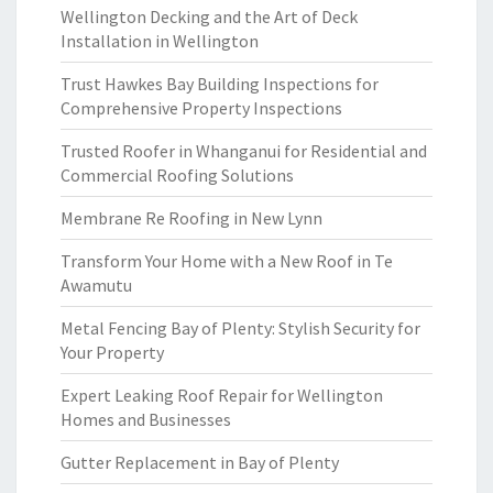
Wellington Decking and the Art of Deck
Installation in Wellington
Trust Hawkes Bay Building Inspections for
Comprehensive Property Inspections
Trusted Roofer in Whanganui for Residential and
Commercial Roofing Solutions
Membrane Re Roofing in New Lynn
Transform Your Home with a New Roof in Te
Awamutu
Metal Fencing Bay of Plenty: Stylish Security for
Your Property
Expert Leaking Roof Repair for Wellington
Homes and Businesses
Gutter Replacement in Bay of Plenty