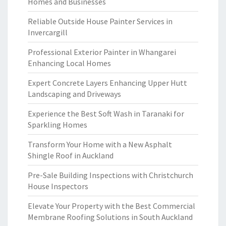
Homes and Businesses
Reliable Outside House Painter Services in
Invercargill
Professional Exterior Painter in Whangarei
Enhancing Local Homes
Expert Concrete Layers Enhancing Upper Hutt
Landscaping and Driveways
Experience the Best Soft Wash in Taranaki for
Sparkling Homes
Transform Your Home with a New Asphalt
Shingle Roof in Auckland
Pre-Sale Building Inspections with Christchurch
House Inspectors
Elevate Your Property with the Best Commercial
Membrane Roofing Solutions in South Auckland