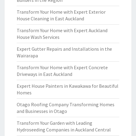
Builders in the Region
Transform Your Home with Expert Exterior
House Cleaning in East Auckland
Transform Your Home with Expert Auckland
House Wash Services
Expert Gutter Repairs and Installations in the
Wairarapa
Transform Your Home with Expert Concrete
Driveways in East Auckland
Expert House Painters in Kawakawa for Beautiful
Homes
Otago Roofing Company Transforming Homes
and Businesses in Otago
Transform Your Garden with Leading
Hydroseeding Companies in Auckland Central