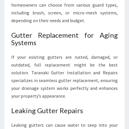
homeowners can choose from various guard types,
including brush, screen, or micro-mesh systems,
depending on their needs and budget.
Gutter Replacement for Aging
Systems
If your existing gutters are rusted, damaged, or
outdated, full replacement might be the best
solution. Taranaki Gutter Installation and Repairs
specializes in seamless gutter replacement, ensuring
your drainage system works perfectly and enhances
your property’s appearance.
Leaking Gutter Repairs
Leaking gutters can cause water to seep into your