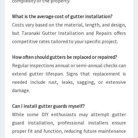
complexity of the property.
What is the average cost of gutter installation?
Costs vary based on the material, length, and design,
but Taranaki Gutter Installation and Repairs offers
competitive rates tailored to your specific project.
How often should gutters be replaced or repaired?
Regular inspections annual or semi-annual checks can
extend gutter lifespan. Signs that replacement is
needed include rust, leaks, sagging, or extensive
damage.
Can I install gutter guards myself?
While some DIY enthusiasts may attempt gutter
guard installation, professional installers ensure
proper fit and function, reducing future maintenance