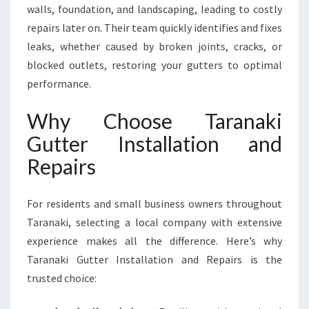
walls, foundation, and landscaping, leading to costly
repairs later on. Their team quickly identifies and fixes
leaks, whether caused by broken joints, cracks, or
blocked outlets, restoring your gutters to optimal
performance.
Why Choose Taranaki
Gutter Installation and
Repairs
For residents and small business owners throughout
Taranaki, selecting a local company with extensive
experience makes all the difference. Here’s why
Taranaki Gutter Installation and Repairs is the
trusted choice: