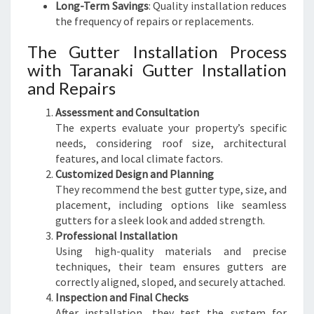
Long-Term Savings
: Quality installation reduces
the frequency of repairs or replacements.
The Gutter Installation Process
with Taranaki Gutter Installation
and Repairs
Assessment and Consultation
The experts evaluate your property’s specific
needs, considering roof size, architectural
features, and local climate factors.
Customized Design and Planning
They recommend the best gutter type, size, and
placement, including options like seamless
gutters for a sleek look and added strength.
Professional Installation
Using high-quality materials and precise
techniques, their team ensures gutters are
correctly aligned, sloped, and securely attached.
Inspection and Final Checks
After installation, they test the system for