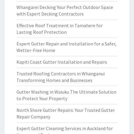
Whangarei Decking Your Perfect Outdoor Space
with Expert Decking Contractors
Effective Roof Treatment in Tamahere for
Lasting Roof Protection
Expert Gutter Repair and Installation for a Safer,
Wetter-Free Home
Kapiti Coast Gutter Installation and Repairs
Trusted Roofing Contractors in Whanganui
Transforming Homes and Businesses
Gutter Washing in Waiuku The Ultimate Solution
to Protect Your Property
North Shore Gutter Repairs: Your Trusted Gutter
Repair Company
Expert Gutter Cleaning Services in Auckland for