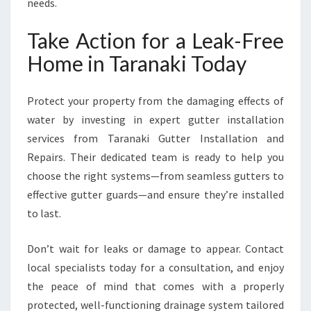
needs.
Take Action for a Leak-Free
Home in Taranaki Today
Protect your property from the damaging effects of
water by investing in expert gutter installation
services from Taranaki Gutter Installation and
Repairs. Their dedicated team is ready to help you
choose the right systems—from seamless gutters to
effective gutter guards—and ensure they’re installed
to last.
Don’t wait for leaks or damage to appear. Contact
local specialists today for a consultation, and enjoy
the peace of mind that comes with a properly
protected, well-functioning drainage system tailored