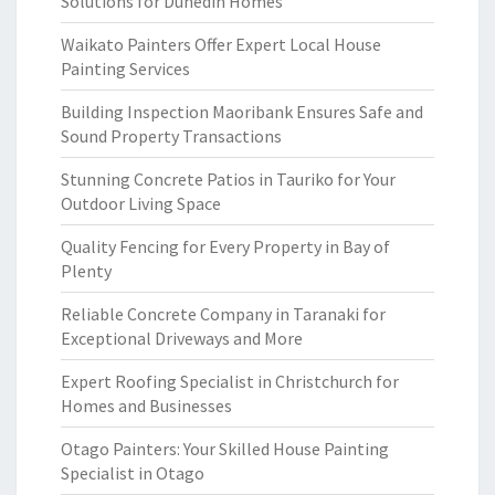
Solutions for Dunedin Homes
Waikato Painters Offer Expert Local House
Painting Services
Building Inspection Maoribank Ensures Safe and
Sound Property Transactions
Stunning Concrete Patios in Tauriko for Your
Outdoor Living Space
Quality Fencing for Every Property in Bay of
Plenty
Reliable Concrete Company in Taranaki for
Exceptional Driveways and More
Expert Roofing Specialist in Christchurch for
Homes and Businesses
Otago Painters: Your Skilled House Painting
Specialist in Otago