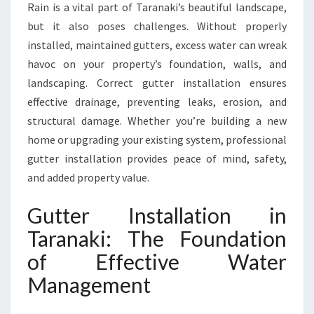
Rain is a vital part of Taranaki’s beautiful landscape,
N
but it also poses challenges. Without properly
A
K
installed, maintained gutters, excess water can wreak
I
havoc on your property’s foundation, walls, and
F
landscaping. Correct gutter installation ensures
O
effective drainage, preventing leaks, erosion, and
R
E
structural damage. Whether you’re building a new
V
home or upgrading your existing system, professional
E
gutter installation provides peace of mind, safety,
R
and added property value.
Y
H
Gutter Installation in
O
M
Taranaki: The Foundation
E
of Effective Water
A
N
Management
D
B