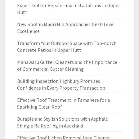
Expert Gutter Repairs and Installations in Upper
Hutt
New Roof in Maori Hill Approaches Next-Level
Excellence
Transform Your Outdoor Space with Top-notch
Concrete Patios in Upper Hutt
Manawatu Gutter Cleaners and the Importance
of Commercial Gutter Cleaning
Building Inspection Highbury Promises
Confidence in Every Property Transaction
Effective Roof Treatment in Tamahere for a
Sparkling Clean Roof
Durable and Stylish Solutions with Asphalt
Shingle Re Roofing in Auckland
Effective Roof Lichen Removal for a Cleaner,