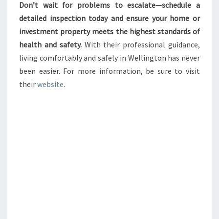
Don’t wait for problems to escalate—schedule a
detailed inspection today and ensure your home or
investment property meets the highest standards of
health and safety.
With their professional guidance,
living comfortably and safely in Wellington has never
been easier. For more information, be sure to visit
their
website
.