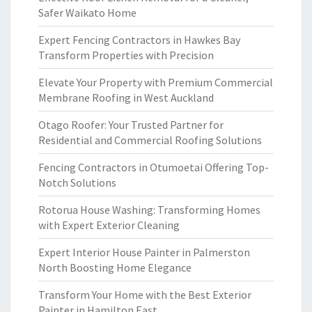
Safer Waikato Home
Expert Fencing Contractors in Hawkes Bay
Transform Properties with Precision
Elevate Your Property with Premium Commercial
Membrane Roofing in West Auckland
Otago Roofer: Your Trusted Partner for
Residential and Commercial Roofing Solutions
Fencing Contractors in Otumoetai Offering Top-
Notch Solutions
Rotorua House Washing: Transforming Homes
with Expert Exterior Cleaning
Expert Interior House Painter in Palmerston
North Boosting Home Elegance
Transform Your Home with the Best Exterior
Painter in Hamilton East