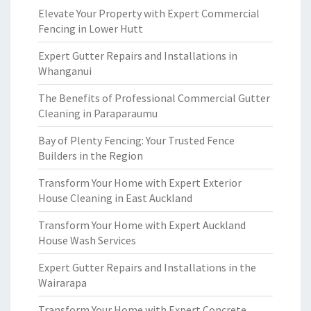
Elevate Your Property with Expert Commercial
Fencing in Lower Hutt
Expert Gutter Repairs and Installations in
Whanganui
The Benefits of Professional Commercial Gutter
Cleaning in Paraparaumu
Bay of Plenty Fencing: Your Trusted Fence
Builders in the Region
Transform Your Home with Expert Exterior
House Cleaning in East Auckland
Transform Your Home with Expert Auckland
House Wash Services
Expert Gutter Repairs and Installations in the
Wairarapa
Transform Your Home with Expert Concrete