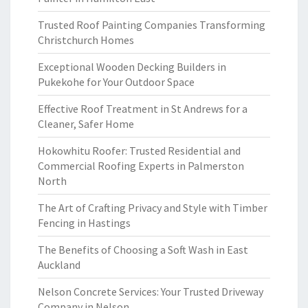
Trusted Roof Painting Companies Transforming
Christchurch Homes
Exceptional Wooden Decking Builders in
Pukekohe for Your Outdoor Space
Effective Roof Treatment in St Andrews for a
Cleaner, Safer Home
Hokowhitu Roofer: Trusted Residential and
Commercial Roofing Experts in Palmerston
North
The Art of Crafting Privacy and Style with Timber
Fencing in Hastings
The Benefits of Choosing a Soft Wash in East
Auckland
Nelson Concrete Services: Your Trusted Driveway
Company in Nelson