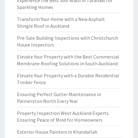
Experience the Best Soft Wash in Taranaki for
Sparkling Homes
Transform Your Home with a New Asphalt
Shingle Roof in Auckland
Pre-Sale Building Inspections with Christchurch
House Inspectors
Elevate Your Property with the Best Commercial
Membrane Roofing Solutions in South Auckland
Elevate Your Property with a Durable Residential
Timber Fence
Ensuring Perfect Gutter Maintenance in
Palmerston North Every Year
Property Inspection West Auckland Experts
Ensuring Peace of Mind for Homeowners
Exterior House Painters in Khandallah