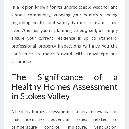
T
In a region known for its unpredictable weather and
O
K
vibrant community, knowing your home's standing
E
regarding health and safety is more relevant than
S
ever. Whether you're planning to buy, sell, or simply
V
ensure your current residence is up to standard,
A
professional property inspections will give you the
L
L
confidence to move forward with knowledge and
E
assurance.
Y
The Significance of a
Healthy Homes Assessment
in Stokes Valley
A healthy homes assessment is a detailed evaluation
that identifies potential issues related to
temperature control, moisture, ventilation,