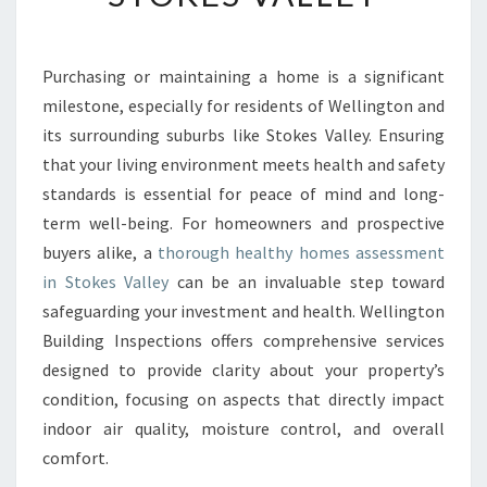
H
Y
H
Purchasing or maintaining a home is a significant
O
milestone, especially for residents of Wellington and
M
E
its surrounding suburbs like Stokes Valley. Ensuring
S
that your living environment meets health and safety
A
standards is essential for peace of mind and long-
S
term well-being. For homeowners and prospective
S
buyers alike, a
thorough healthy homes assessment
E
S
in Stokes Valley
can be an invaluable step toward
S
safeguarding your investment and health. Wellington
M
Building Inspections offers comprehensive services
E
designed to provide clarity about your property’s
N
T
condition, focusing on aspects that directly impact
I
indoor air quality, moisture control, and overall
N
comfort.
S