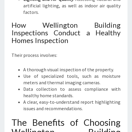
artificial lighting, as well as indoor air quality
factors.
How Wellington Building
Inspections Conduct a Healthy
Homes Inspection
Their process involves:
A thorough visual inspection of the property.
Use of specialized tools, such as moisture
meters and thermal imaging cameras.
Data collection to assess compliance with
healthy home standards.
A clear, easy-to-understand report highlighting
issues and recommendations.
The Benefits of Choosing