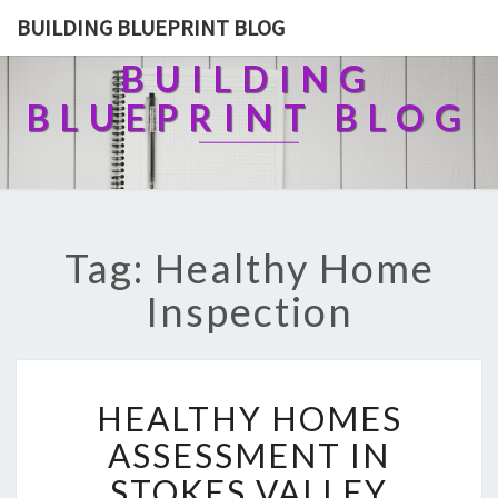
BUILDING BLUEPRINT BLOG
BUILDING
BLUEPRINT BLOG
Tag: Healthy Home
Inspection
H
HEALTHY HOMES
E
A
ASSESSMENT IN
L
STOKES VALLEY
T