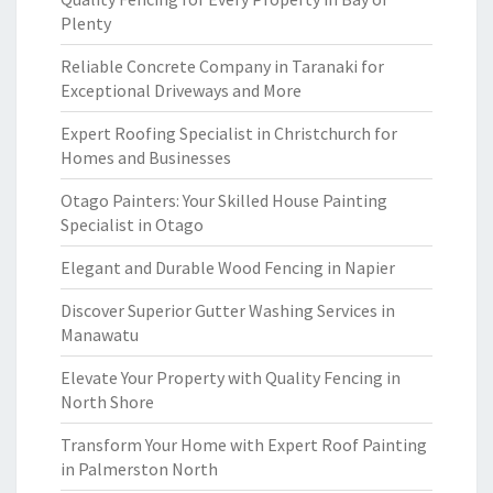
Plenty
Reliable Concrete Company in Taranaki for
Exceptional Driveways and More
Expert Roofing Specialist in Christchurch for
Homes and Businesses
Otago Painters: Your Skilled House Painting
Specialist in Otago
Elegant and Durable Wood Fencing in Napier
Discover Superior Gutter Washing Services in
Manawatu
Elevate Your Property with Quality Fencing in
North Shore
Transform Your Home with Expert Roof Painting
in Palmerston North