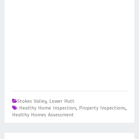
Stokes Valley
,
Lower Hutt
Healthy Home Inspection
,
Property Inspections
,
Healthy Homes Assessment