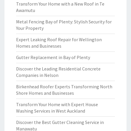
Transform Your Home with a New Roof in Te
Awamutu
Metal Fencing Bay of Plenty: Stylish Security for
Your Property
Expert Leaking Roof Repair for Wellington
Homes and Businesses
Gutter Replacement in Bay of Plenty
Discover the Leading Residential Concrete
Companies in Nelson
Birkenhead Roofer Experts Transforming North
Shore Homes and Businesses
Transform Your Home with Expert House
Washing Services in West Auckland
Discover the Best Gutter Cleaning Service in
Manawatu