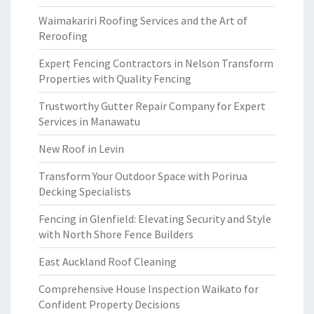
Waimakariri Roofing Services and the Art of
Reroofing
Expert Fencing Contractors in Nelson Transform
Properties with Quality Fencing
Trustworthy Gutter Repair Company for Expert
Services in Manawatu
New Roof in Levin
Transform Your Outdoor Space with Porirua
Decking Specialists
Fencing in Glenfield: Elevating Security and Style
with North Shore Fence Builders
East Auckland Roof Cleaning
Comprehensive House Inspection Waikato for
Confident Property Decisions