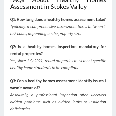
Assessment in Stokes Valley
Q1: How long does a healthy homes assessment take?
Typically, a comprehensive assessment takes between 1
to 2 hours, depending on the property size.
Q2: Is a healthy homes inspection mandatory for
rental properties?
Yes, since July 2021, rental properties must meet specific
healthy home standards to be compliant.
Q3: Can a healthy homes assessment identify issues I
wasn't aware of?
Absolutely, a professional inspection often uncovers
hidden problems such as hidden leaks or insulation
deficiencies.