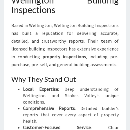
Wellington Building
Inspections
Based in Wellington, Wellington Building Inspections
has built a reputation for delivering accurate,
detailed, and trustworthy reports. Their team of
licensed building inspectors has extensive experience
in conducting
property inspections
, including pre-
purchase, pre-sell, and general building assessments.
Why They Stand Out
Local Expertise
: Deep understanding of
Wellington and Stokes Valley's unique
conditions.
Comprehensive Reports
: Detailed builder’s
reports that cover every aspect of property
health.
Customer-Focused Service
: Clear