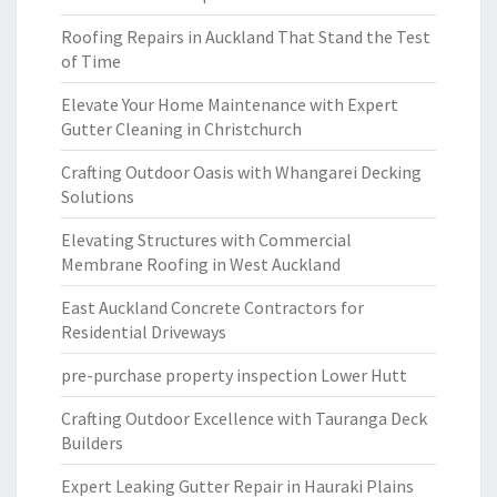
Roofing Repairs in Auckland That Stand the Test
of Time
Elevate Your Home Maintenance with Expert
Gutter Cleaning in Christchurch
Crafting Outdoor Oasis with Whangarei Decking
Solutions
Elevating Structures with Commercial
Membrane Roofing in West Auckland
East Auckland Concrete Contractors for
Residential Driveways
pre-purchase property inspection Lower Hutt
Crafting Outdoor Excellence with Tauranga Deck
Builders
Expert Leaking Gutter Repair in Hauraki Plains