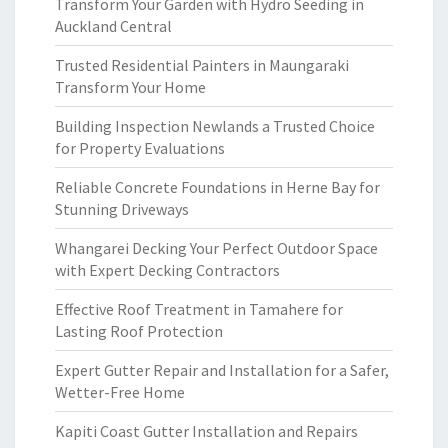
Transform Your Garden with Hydro Seeding in
Auckland Central
Trusted Residential Painters in Maungaraki
Transform Your Home
Building Inspection Newlands a Trusted Choice
for Property Evaluations
Reliable Concrete Foundations in Herne Bay for
Stunning Driveways
Whangarei Decking Your Perfect Outdoor Space
with Expert Decking Contractors
Effective Roof Treatment in Tamahere for
Lasting Roof Protection
Expert Gutter Repair and Installation for a Safer,
Wetter-Free Home
Kapiti Coast Gutter Installation and Repairs