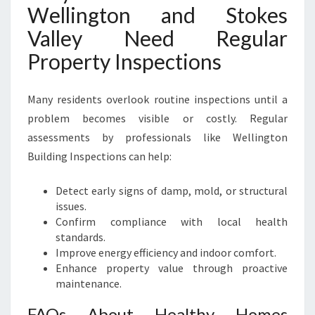
Wellington and Stokes
Valley Need Regular
Property Inspections
Many residents overlook routine inspections until a
problem becomes visible or costly. Regular
assessments by professionals like Wellington
Building Inspections can help:
Detect early signs of damp, mold, or structural
issues.
Confirm compliance with local health
standards.
Improve energy efficiency and indoor comfort.
Enhance property value through proactive
maintenance.
FAQs About Healthy Homes