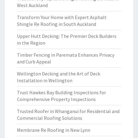
West Auckland
Transform Your Home with Expert Asphalt
Shingle Re Roofing in South Auckland
Upper Hutt Decking: The Premier Deck Builders
in the Region
Timber Fencing in Paremata Enhances Privacy
and Curb Appeal
Wellington Decking and the Art of Deck
Installation in Wellington
Trust Hawkes Bay Building Inspections for
Comprehensive Property Inspections
Trusted Roofer in Whanganui for Residential and
Commercial Roofing Solutions
Membrane Re Roofing in New Lynn