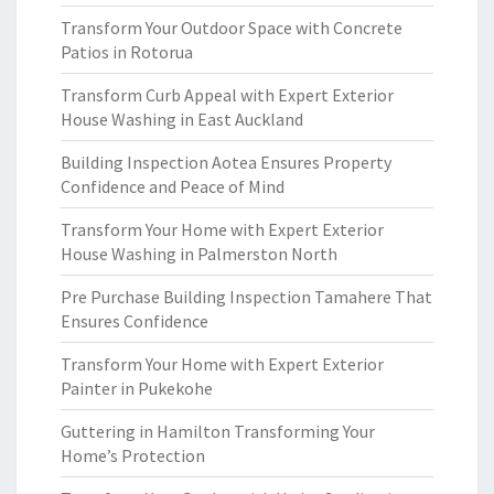
Transform Your Outdoor Space with Concrete
Patios in Rotorua
Transform Curb Appeal with Expert Exterior
House Washing in East Auckland
Building Inspection Aotea Ensures Property
Confidence and Peace of Mind
Transform Your Home with Expert Exterior
House Washing in Palmerston North
Pre Purchase Building Inspection Tamahere That
Ensures Confidence
Transform Your Home with Expert Exterior
Painter in Pukekohe
Guttering in Hamilton Transforming Your
Home’s Protection