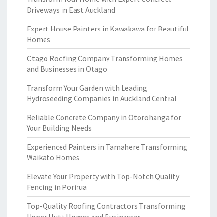
Driveways in East Auckland
Expert House Painters in Kawakawa for Beautiful
Homes
Otago Roofing Company Transforming Homes
and Businesses in Otago
Transform Your Garden with Leading
Hydroseeding Companies in Auckland Central
Reliable Concrete Company in Otorohanga for
Your Building Needs
Experienced Painters in Tamahere Transforming
Waikato Homes
Elevate Your Property with Top-Notch Quality
Fencing in Porirua
Top-Quality Roofing Contractors Transforming
Upper Hutt Homes and Businesses