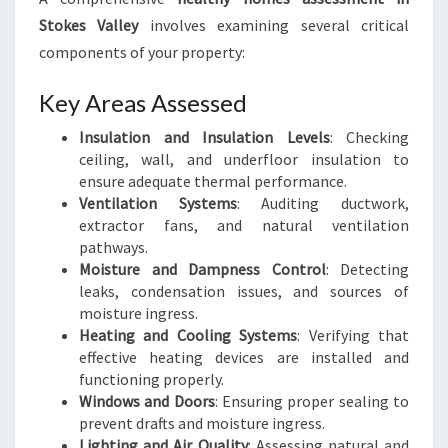
Stokes Valley
involves examining several critical
components of your property:
Key Areas Assessed
Insulation and Insulation Levels
: Checking
ceiling, wall, and underfloor insulation to
ensure adequate thermal performance.
Ventilation Systems
: Auditing ductwork,
extractor fans, and natural ventilation
pathways.
Moisture and Dampness Control
: Detecting
leaks, condensation issues, and sources of
moisture ingress.
Heating and Cooling Systems
: Verifying that
effective heating devices are installed and
functioning properly.
Windows and Doors
: Ensuring proper sealing to
prevent drafts and moisture ingress.
Lighting and Air Quality
: Assessing natural and