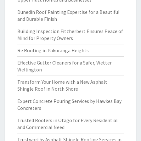
Dunedin Roof Painting Expertise for a Beautiful
and Durable Finish
Building Inspection Fitzherbert Ensures Peace of
Mind for Property Owners
Re Roofing in Pakuranga Heights
Effective Gutter Cleaners for a Safer, Wetter
Wellington
Transform Your Home with a New Asphalt
Shingle Roof in North Shore
Expert Concrete Pouring Services by Hawkes Bay
Concreters
Trusted Roofers in Otago for Every Residential
and Commercial Need
Trustworthy Asphalt Shingle Roofing Services in