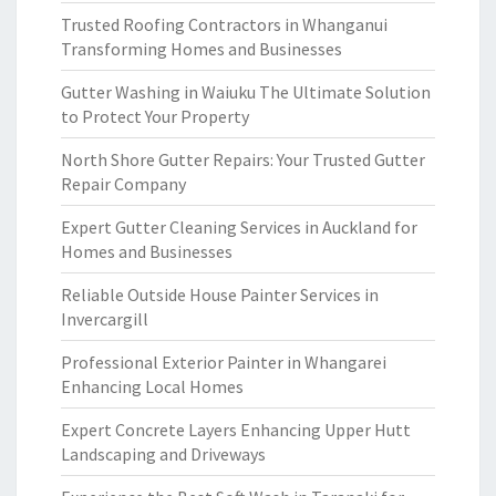
Trusted Roofing Contractors in Whanganui
Transforming Homes and Businesses
Gutter Washing in Waiuku The Ultimate Solution
to Protect Your Property
North Shore Gutter Repairs: Your Trusted Gutter
Repair Company
Expert Gutter Cleaning Services in Auckland for
Homes and Businesses
Reliable Outside House Painter Services in
Invercargill
Professional Exterior Painter in Whangarei
Enhancing Local Homes
Expert Concrete Layers Enhancing Upper Hutt
Landscaping and Driveways