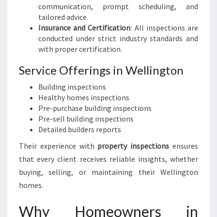
communication, prompt scheduling, and
tailored advice.
Insurance and Certification
: All inspections are
conducted under strict industry standards and
with proper certification.
Service Offerings in Wellington
Building inspections
Healthy homes inspections
Pre-purchase building inspections
Pre-sell building inspections
Detailed builders reports
Their experience with
property inspections
ensures
that every client receives reliable insights, whether
buying, selling, or maintaining their Wellington
homes.
Why Homeowners in