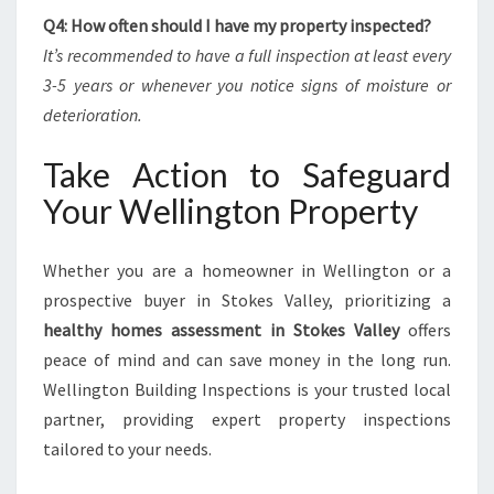
Q4: How often should I have my property inspected?
It’s recommended to have a full inspection at least every
3-5 years or whenever you notice signs of moisture or
deterioration.
Take Action to Safeguard
Your Wellington Property
Whether you are a homeowner in Wellington or a
prospective buyer in Stokes Valley, prioritizing a
healthy homes assessment in Stokes Valley
offers
peace of mind and can save money in the long run.
Wellington Building Inspections is your trusted local
partner, providing expert property inspections
tailored to your needs.