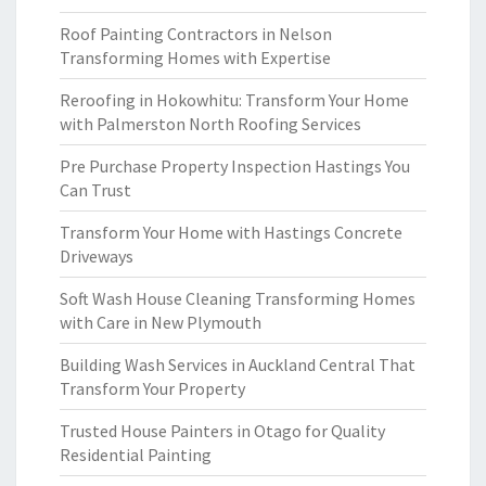
Roof Painting Contractors in Nelson
Transforming Homes with Expertise
Reroofing in Hokowhitu: Transform Your Home
with Palmerston North Roofing Services
Pre Purchase Property Inspection Hastings You
Can Trust
Transform Your Home with Hastings Concrete
Driveways
Soft Wash House Cleaning Transforming Homes
with Care in New Plymouth
Building Wash Services in Auckland Central That
Transform Your Property
Trusted House Painters in Otago for Quality
Residential Painting