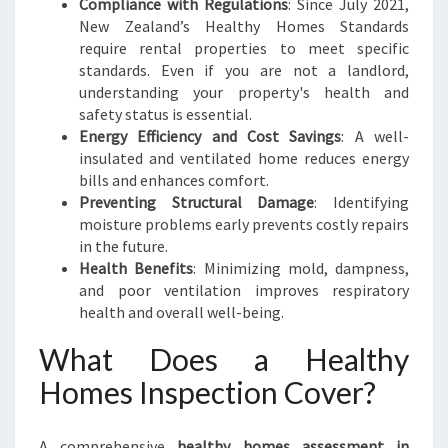
Compliance with Regulations
: Since July 2021,
New Zealand’s Healthy Homes Standards
require rental properties to meet specific
standards. Even if you are not a landlord,
understanding your property's health and
safety status is essential.
Energy Efficiency and Cost Savings
: A well-
insulated and ventilated home reduces energy
bills and enhances comfort.
Preventing Structural Damage
: Identifying
moisture problems early prevents costly repairs
in the future.
Health Benefits
: Minimizing mold, dampness,
and poor ventilation improves respiratory
health and overall well-being.
What Does a Healthy
Homes Inspection Cover?
A comprehensive
healthy homes assessment in