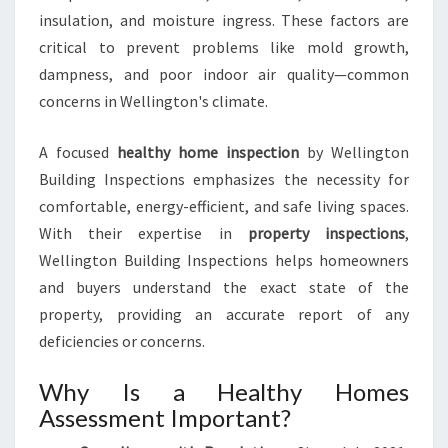
insulation, and moisture ingress. These factors are
critical to prevent problems like mold growth,
dampness, and poor indoor air quality—common
concerns in Wellington's climate.
A focused
healthy home inspection
by Wellington
Building Inspections emphasizes the necessity for
comfortable, energy-efficient, and safe living spaces.
With their expertise in
property inspections
,
Wellington Building Inspections helps homeowners
and buyers understand the exact state of the
property, providing an accurate report of any
deficiencies or concerns.
Why Is a Healthy Homes
Assessment Important?