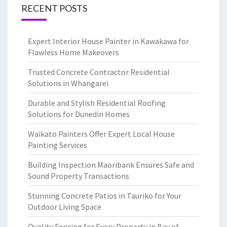
RECENT POSTS
Expert Interior House Painter in Kawakawa for
Flawless Home Makeovers
Trusted Concrete Contractor Residential
Solutions in Whangarei
Durable and Stylish Residential Roofing
Solutions for Dunedin Homes
Waikato Painters Offer Expert Local House
Painting Services
Building Inspection Maoribank Ensures Safe and
Sound Property Transactions
Stunning Concrete Patios in Tauriko for Your
Outdoor Living Space
Quality Fencing for Every Property in Bay of