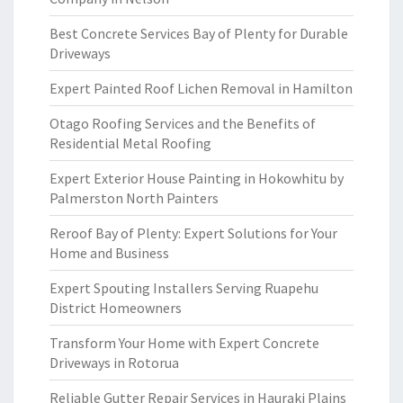
Best Concrete Services Bay of Plenty for Durable
Driveways
Expert Painted Roof Lichen Removal in Hamilton
Otago Roofing Services and the Benefits of
Residential Metal Roofing
Expert Exterior House Painting in Hokowhitu by
Palmerston North Painters
Reroof Bay of Plenty: Expert Solutions for Your
Home and Business
Expert Spouting Installers Serving Ruapehu
District Homeowners
Transform Your Home with Expert Concrete
Driveways in Rotorua
Reliable Gutter Repair Services in Hauraki Plains