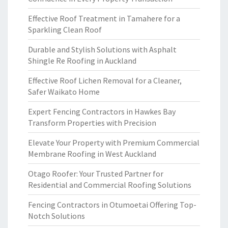
Effective Roof Treatment in Tamahere for a
Sparkling Clean Roof
Durable and Stylish Solutions with Asphalt
Shingle Re Roofing in Auckland
Effective Roof Lichen Removal for a Cleaner,
Safer Waikato Home
Expert Fencing Contractors in Hawkes Bay
Transform Properties with Precision
Elevate Your Property with Premium Commercial
Membrane Roofing in West Auckland
Otago Roofer: Your Trusted Partner for
Residential and Commercial Roofing Solutions
Fencing Contractors in Otumoetai Offering Top-
Notch Solutions