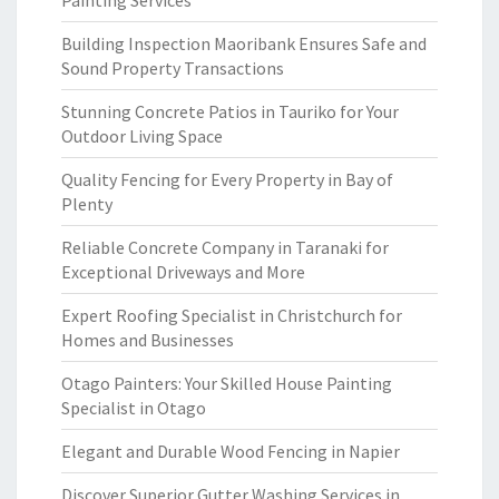
Painting Services
Building Inspection Maoribank Ensures Safe and
Sound Property Transactions
Stunning Concrete Patios in Tauriko for Your
Outdoor Living Space
Quality Fencing for Every Property in Bay of
Plenty
Reliable Concrete Company in Taranaki for
Exceptional Driveways and More
Expert Roofing Specialist in Christchurch for
Homes and Businesses
Otago Painters: Your Skilled House Painting
Specialist in Otago
Elegant and Durable Wood Fencing in Napier
Discover Superior Gutter Washing Services in