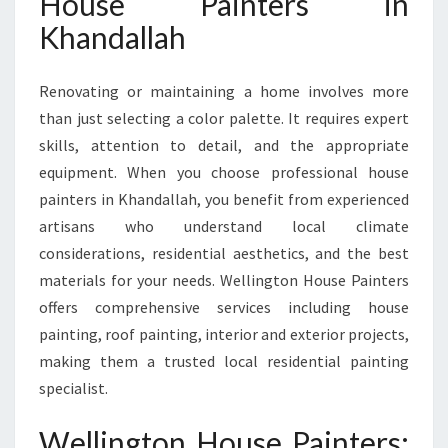
House Painters in
A
Khandallah
L
L
A
Renovating or maintaining a home involves more
H
than just selecting a color palette. It requires expert
F
skills, attention to detail, and the appropriate
O
R
equipment. When you choose professional house
Y
painters in Khandallah, you benefit from experienced
O
artisans who understand local climate
U
considerations, residential aesthetics, and the best
R
H
materials for your needs. Wellington House Painters
O
offers comprehensive services including house
M
painting, roof painting, interior and exterior projects,
E
making them a trusted local residential painting
T
specialist.
R
A
N
Wellington House Painters: