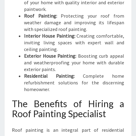
of your home with quality interior and exterior
paintwork.
Roof Painting:
Protecting your roof from
weather damage and improving its lifespan
with specialized roof painting.
Interior House Painting:
Creating comfortable,
inviting living spaces with expert wall and
ceiling painting.
Exterior House Painting:
Boosting curb appeal
and weatherproofing your home with durable
exterior paints.
Residential Painting:
Complete home
refurbishment solutions for the discerning
homeowner.
The Benefits of Hiring a
Roof Painting Specialist
Roof painting is an integral part of residential