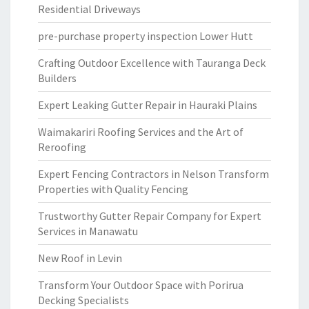
Residential Driveways
pre-purchase property inspection Lower Hutt
Crafting Outdoor Excellence with Tauranga Deck
Builders
Expert Leaking Gutter Repair in Hauraki Plains
Waimakariri Roofing Services and the Art of
Reroofing
Expert Fencing Contractors in Nelson Transform
Properties with Quality Fencing
Trustworthy Gutter Repair Company for Expert
Services in Manawatu
New Roof in Levin
Transform Your Outdoor Space with Porirua
Decking Specialists