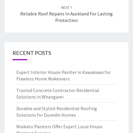
NEXT
Reliable Roof Repairs In Auckland For Lasting
Protection
RECENT POSTS
Expert Interior House Painter in Kawakawa for
Flawless Home Makeovers
Trusted Concrete Contractor Residential
Solutions in Whangarei
Durable and Stylish Residential Roofing
Solutions for Dunedin Homes
Waikato Painters Offer Expert Local House