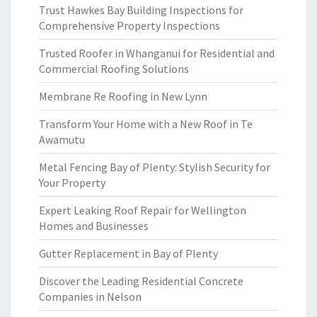
Trust Hawkes Bay Building Inspections for
Comprehensive Property Inspections
Trusted Roofer in Whanganui for Residential and
Commercial Roofing Solutions
Membrane Re Roofing in New Lynn
Transform Your Home with a New Roof in Te
Awamutu
Metal Fencing Bay of Plenty: Stylish Security for
Your Property
Expert Leaking Roof Repair for Wellington
Homes and Businesses
Gutter Replacement in Bay of Plenty
Discover the Leading Residential Concrete
Companies in Nelson