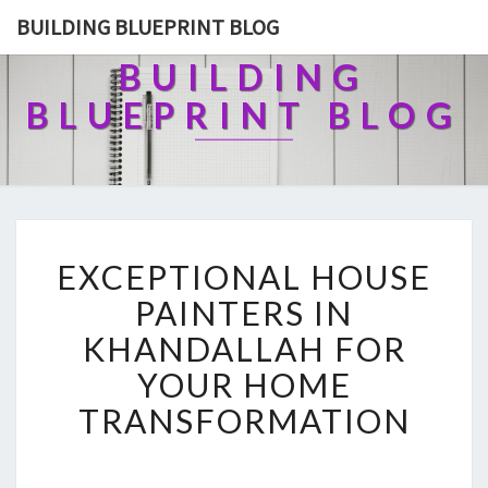
BUILDING BLUEPRINT BLOG
BUILDING
BLUEPRINT BLOG
E
EXCEPTIONAL HOUSE
X
C
PAINTERS IN
E
KHANDALLAH FOR
P
T
YOUR HOME
I
TRANSFORMATION
O
N
A