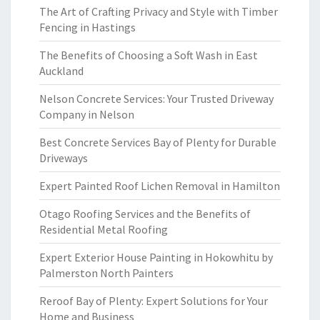
The Art of Crafting Privacy and Style with Timber
Fencing in Hastings
The Benefits of Choosing a Soft Wash in East
Auckland
Nelson Concrete Services: Your Trusted Driveway
Company in Nelson
Best Concrete Services Bay of Plenty for Durable
Driveways
Expert Painted Roof Lichen Removal in Hamilton
Otago Roofing Services and the Benefits of
Residential Metal Roofing
Expert Exterior House Painting in Hokowhitu by
Palmerston North Painters
Reroof Bay of Plenty: Expert Solutions for Your
Home and Business