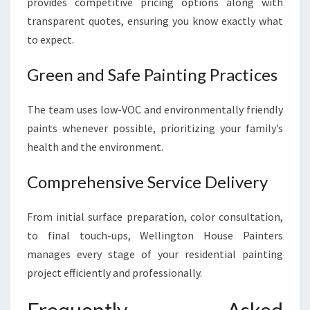
provides competitive pricing options along with
transparent quotes, ensuring you know exactly what
to expect.
Green and Safe Painting Practices
The team uses low-VOC and environmentally friendly
paints whenever possible, prioritizing your family’s
health and the environment.
Comprehensive Service Delivery
From initial surface preparation, color consultation,
to final touch-ups, Wellington House Painters
manages every stage of your residential painting
project efficiently and professionally.