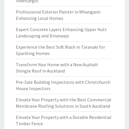
Invercargill
Professional Exterior Painter in Whangarei
Enhancing Local Homes
Expert Concrete Layers Enhancing Upper Hutt
Landscaping and Driveways
Experience the Best Soft Wash in Taranaki for
Sparkling Homes
Transform Your Home with a New Asphalt
Shingle Roof in Auckland
Pre-Sale Building Inspections with Christchurch
House Inspectors
Elevate Your Property with the Best Commercial
Membrane Roofing Solutions in South Auckland
Elevate Your Property with a Durable Residential
Timber Fence