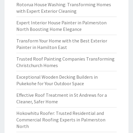
Rotorua House Washing: Transforming Homes
with Expert Exterior Cleaning
Expert Interior House Painter in Palmerston
North Boosting Home Elegance
Transform Your Home with the Best Exterior
Painter in Hamilton East
Trusted Roof Painting Companies Transforming
Christchurch Homes
Exceptional Wooden Decking Builders in
Pukekohe for Your Outdoor Space
Effective Roof Treatment in St Andrews for a
Cleaner, Safer Home
Hokowhitu Roofer: Trusted Residential and
Commercial Roofing Experts in Palmerston
North