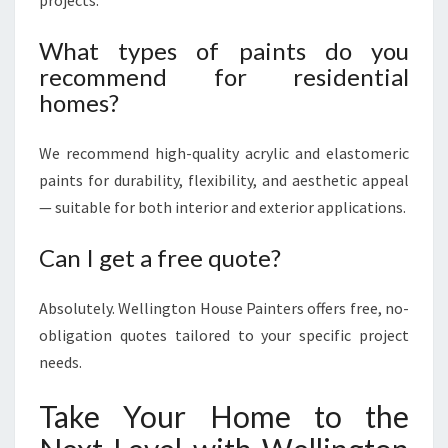
projects.
What types of paints do you
recommend for residential
homes?
We recommend high-quality acrylic and elastomeric
paints for durability, flexibility, and aesthetic appeal
— suitable for both interior and exterior applications.
Can I get a free quote?
Absolutely. Wellington House Painters offers free, no-
obligation quotes tailored to your specific project
needs.
Take Your Home to the