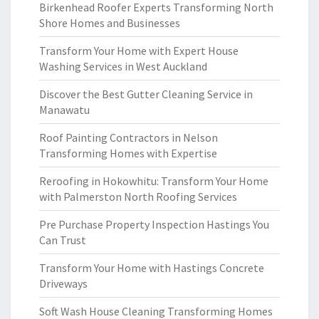
Birkenhead Roofer Experts Transforming North
Shore Homes and Businesses
Transform Your Home with Expert House
Washing Services in West Auckland
Discover the Best Gutter Cleaning Service in
Manawatu
Roof Painting Contractors in Nelson
Transforming Homes with Expertise
Reroofing in Hokowhitu: Transform Your Home
with Palmerston North Roofing Services
Pre Purchase Property Inspection Hastings You
Can Trust
Transform Your Home with Hastings Concrete
Driveways
Soft Wash House Cleaning Transforming Homes