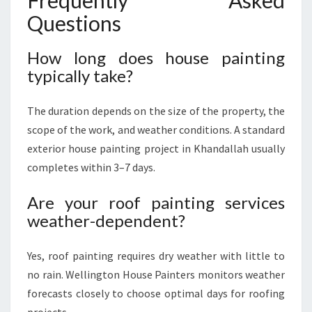
Frequently Asked
Questions
How long does house painting
typically take?
The duration depends on the size of the property, the
scope of the work, and weather conditions. A standard
exterior house painting project in Khandallah usually
completes within 3–7 days.
Are your roof painting services
weather-dependent?
Yes, roof painting requires dry weather with little to
no rain. Wellington House Painters monitors weather
forecasts closely to choose optimal days for roofing