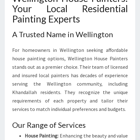
S
Your Local Residential
F
O
Painting Experts
R
M
A Trusted Name in Wellington
A
T
For homeowners in Wellington seeking affordable
I
O
house painting options, Wellington House Painters
N
stands out as a premier choice. Their team of licensed
and insured local painters has decades of experience
serving the Wellington community, including
Khandallah residents. They recognize the unique
requirements of each property and tailor their
services to match individual preferences and budgets.
Our Range of Services
House Painting:
Enhancing the beauty and value