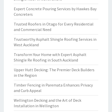
Expert Concrete Pouring Services by Hawkes Bay
Concreters
Trusted Roofers in Otago for Every Residential
and Commercial Need
Trustworthy Asphalt Shingle Roofing Services in
West Auckland
Transform Your Home with Expert Asphalt
Shingle Re Roofing in South Auckland
Upper Hutt Decking: The Premier Deck Builders
in the Region
Timber Fencing in Paremata Enhances Privacy
and Curb Appeal
Wellington Decking and the Art of Deck
Installation in Wellington