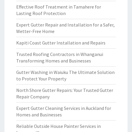
Effective Roof Treatment in Tamahere for
Lasting Roof Protection
Expert Gutter Repair and Installation for a Safer,
Wetter-Free Home
Kapiti Coast Gutter Installation and Repairs
Trusted Roofing Contractors in Whanganui
Transforming Homes and Businesses
Gutter Washing in Waiuku The Ultimate Solution
to Protect Your Property
North Shore Gutter Repairs: Your Trusted Gutter
Repair Company
Expert Gutter Cleaning Services in Auckland for
Homes and Businesses
Reliable Outside House Painter Services in