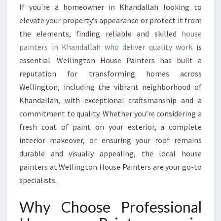
L
If you're a homeowner in Khandallah looking to
H
elevate your property’s appearance or protect it from
O
U
the elements, finding reliable and skilled
house
S
painters in Khandallah who deliver quality work
is
E
essential. Wellington House Painters has built a
P
reputation for transforming homes across
A
Wellington, including the vibrant neighborhood of
I
N
Khandallah, with exceptional craftsmanship and a
T
commitment to quality. Whether you’re considering a
E
fresh coat of paint on your exterior, a complete
R
interior makeover, or ensuring your roof remains
S
I
durable and visually appealing, the local house
N
painters at Wellington House Painters are your go-to
K
specialists.
H
A
Why Choose Professional
N
D