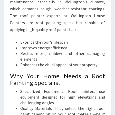
maintenance, especially in Wellington’s climate,
which demands tough, weather-resistant coatings.
The roof painter experts at Wellington House
Painters are roof painting specialists capable of
applying high-quality roof paint that:
Extends the roof’s lifespan
Improves energy efficiency
Resists moss, mildew, and other damaging
elements
Enhances the visual appeal of your property
Why Your Home Needs a Roof
Painting Specialist
Specialized Equipment: Roof painters use
equipment designed for high elevations and
challenging angles.
Quality Materials: They select the right roof
paint depending on your roof material—be it