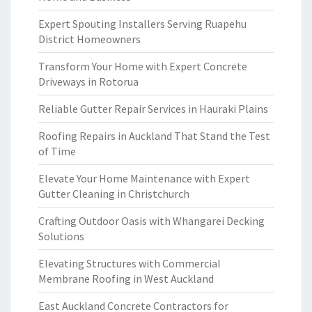
Expert Spouting Installers Serving Ruapehu
District Homeowners
Transform Your Home with Expert Concrete
Driveways in Rotorua
Reliable Gutter Repair Services in Hauraki Plains
Roofing Repairs in Auckland That Stand the Test
of Time
Elevate Your Home Maintenance with Expert
Gutter Cleaning in Christchurch
Crafting Outdoor Oasis with Whangarei Decking
Solutions
Elevating Structures with Commercial
Membrane Roofing in West Auckland
East Auckland Concrete Contractors for