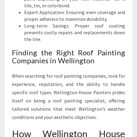
tile, tin, or colorbond.
Expert Application: Ensuring even coverage and
proper adhesion to maximize durability.
Long-term Savings: Proper roof coating
prevents costly repairs and replacements down
the line.
Finding the Right Roof Painting
Companies in Wellington
When searching for roof painting companies, look for
experience, reputation, and the ability to handle
specific roof types. Wellington House Painters prides
itself on being a roof painting specialist, offering
tailored solutions that meet Wellington’s weather
conditions and your aesthetic objectives.
How Wellington House