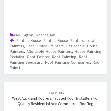
Wellington
,
Khandallah
Painter
,
House Painter
,
House Painters
,
Local
Painters
,
Local House Painters
,
Residential House
Painters
,
Affordable House Painters
,
House Painting
Pecialist
,
Roof Painter
,
Roof Painting
,
Roof
Painting Specialist
,
Roof Painting Companies
,
Roof
Painti
Post
PREVIOUS
navigation
West Auckland Roofers: Trusted Roof Installers For
Quality Residential And Commercial Roofing