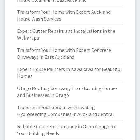
Transform Your Home with Expert Auckland
House Wash Services
Expert Gutter Repairs and Installations in the
Wairarapa
Transform Your Home with Expert Concrete
Driveways in East Auckland
Expert House Painters in Kawakawa for Beautiful
Homes
Otago Roofing Company Transforming Homes
and Businesses in Otago
Transform Your Garden with Leading
Hydroseeding Companies in Auckland Central
Reliable Concrete Company in Otorohanga for
Your Building Needs