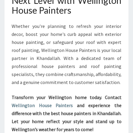
Next Level with Wellington
House Painters
Whether you're planning to refresh your interior
decor, boost your home's curb appeal with exterior
house painting, or safeguard your roof with expert
roof painting, Wellington House Painters is your local
partner in Khandallah. With a dedicated team of
professional house painters and roof painting
specialists, they combine craftsmanship, affordability,
and a genuine commitment to customer satisfaction.
Transform your Wellington home today. Contact
Wellington House Painters
and experience the
difference with the best house painters in Khandallah.
Let your home reflect your style and stand up to
Wellington’s weather for years to come!