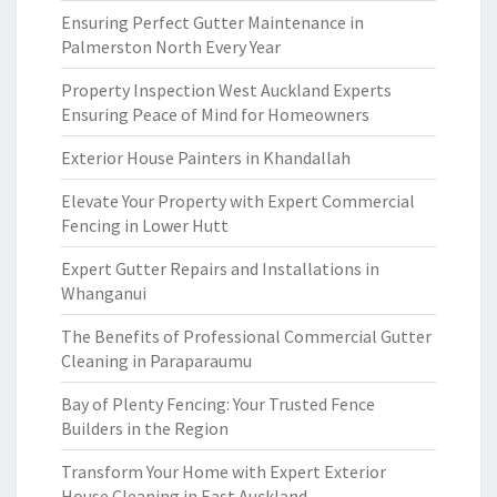
Ensuring Perfect Gutter Maintenance in
Palmerston North Every Year
Property Inspection West Auckland Experts
Ensuring Peace of Mind for Homeowners
Exterior House Painters in Khandallah
Elevate Your Property with Expert Commercial
Fencing in Lower Hutt
Expert Gutter Repairs and Installations in
Whanganui
The Benefits of Professional Commercial Gutter
Cleaning in Paraparaumu
Bay of Plenty Fencing: Your Trusted Fence
Builders in the Region
Transform Your Home with Expert Exterior
House Cleaning in East Auckland