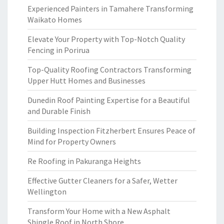
Experienced Painters in Tamahere Transforming
Waikato Homes
Elevate Your Property with Top-Notch Quality
Fencing in Porirua
Top-Quality Roofing Contractors Transforming
Upper Hutt Homes and Businesses
Dunedin Roof Painting Expertise for a Beautiful
and Durable Finish
Building Inspection Fitzherbert Ensures Peace of
Mind for Property Owners
Re Roofing in Pakuranga Heights
Effective Gutter Cleaners for a Safer, Wetter
Wellington
Transform Your Home with a New Asphalt
Shingle Roof in North Shore