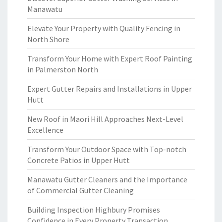
Manawatu
Elevate Your Property with Quality Fencing in
North Shore
Transform Your Home with Expert Roof Painting
in Palmerston North
Expert Gutter Repairs and Installations in Upper
Hutt
New Roof in Maori Hill Approaches Next-Level
Excellence
Transform Your Outdoor Space with Top-notch
Concrete Patios in Upper Hutt
Manawatu Gutter Cleaners and the Importance
of Commercial Gutter Cleaning
Building Inspection Highbury Promises
Confidence in Every Property Transaction