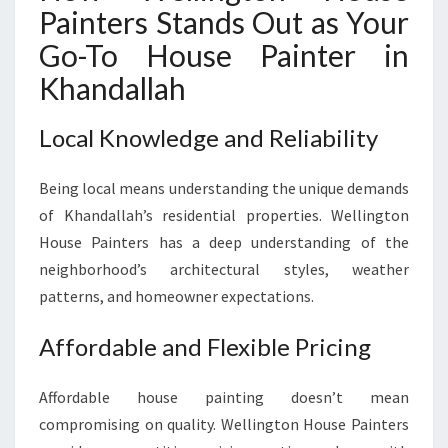
Painters Stands Out as Your
Go-To House Painter in
Khandallah
Local Knowledge and Reliability
Being local means understanding the unique demands
of Khandallah’s residential properties. Wellington
House Painters has a deep understanding of the
neighborhood’s architectural styles, weather
patterns, and homeowner expectations.
Affordable and Flexible Pricing
Affordable house painting doesn’t mean
compromising on quality. Wellington House Painters