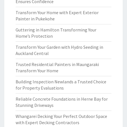
Ensures Confidence
Transform Your Home with Expert Exterior
Painter in Pukekohe
Guttering in Hamilton Transforming Your
Home’s Protection
Transform Your Garden with Hydro Seeding in
Auckland Central
Trusted Residential Painters in Maungaraki
Transform Your Home
Building Inspection Newlands a Trusted Choice
for Property Evaluations
Reliable Concrete Foundations in Herne Bay for
Stunning Driveways
Whangarei Decking Your Perfect Outdoor Space
with Expert Decking Contractors