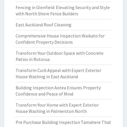
Fencing in Glenfield: Elevating Security and Style
with North Shore Fence Builders
East Auckland Roof Cleaning
Comprehensive House Inspection Waikato for
Confident Property Decisions
Transform Your Outdoor Space with Concrete
Patios in Rotorua
Transform Curb Appeal with Expert Exterior
House Washing in East Auckland
Building Inspection Aotea Ensures Property
Confidence and Peace of Mind
Transform Your Home with Expert Exterior
House Washing in Palmerston North
Pre Purchase Building Inspection Tamahere That