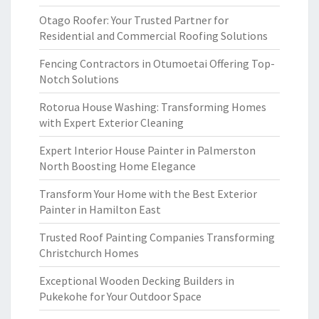
Otago Roofer: Your Trusted Partner for
Residential and Commercial Roofing Solutions
Fencing Contractors in Otumoetai Offering Top-
Notch Solutions
Rotorua House Washing: Transforming Homes
with Expert Exterior Cleaning
Expert Interior House Painter in Palmerston
North Boosting Home Elegance
Transform Your Home with the Best Exterior
Painter in Hamilton East
Trusted Roof Painting Companies Transforming
Christchurch Homes
Exceptional Wooden Decking Builders in
Pukekohe for Your Outdoor Space