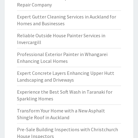
Repair Company
Expert Gutter Cleaning Services in Auckland for
Homes and Businesses
Reliable Outside House Painter Services in
Invercargill
Professional Exterior Painter in Whangarei
Enhancing Local Homes
Expert Concrete Layers Enhancing Upper Hutt
Landscaping and Driveways
Experience the Best Soft Wash in Taranaki for
Sparkling Homes
Transform Your Home with a New Asphalt
Shingle Roof in Auckland
Pre-Sale Building Inspections with Christchurch
House Inspectors