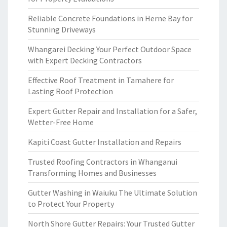
Reliable Concrete Foundations in Herne Bay for
Stunning Driveways
Whangarei Decking Your Perfect Outdoor Space
with Expert Decking Contractors
Effective Roof Treatment in Tamahere for
Lasting Roof Protection
Expert Gutter Repair and Installation for a Safer,
Wetter-Free Home
Kapiti Coast Gutter Installation and Repairs
Trusted Roofing Contractors in Whanganui
Transforming Homes and Businesses
Gutter Washing in Waiuku The Ultimate Solution
to Protect Your Property
North Shore Gutter Repairs: Your Trusted Gutter