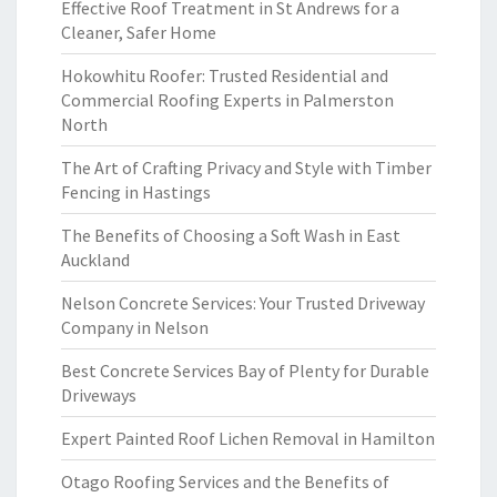
Effective Roof Treatment in St Andrews for a
Cleaner, Safer Home
Hokowhitu Roofer: Trusted Residential and
Commercial Roofing Experts in Palmerston
North
The Art of Crafting Privacy and Style with Timber
Fencing in Hastings
The Benefits of Choosing a Soft Wash in East
Auckland
Nelson Concrete Services: Your Trusted Driveway
Company in Nelson
Best Concrete Services Bay of Plenty for Durable
Driveways
Expert Painted Roof Lichen Removal in Hamilton
Otago Roofing Services and the Benefits of