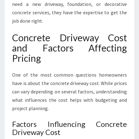
need a new driveway, foundation, or decorative
concrete services, they have the expertise to get the
job done right.
Concrete Driveway Cost
and Factors Affecting
Pricing
One of the most common questions homeowners
have is about the concrete driveway cost. While prices
can vary depending on several factors, understanding
what influences the cost helps with budgeting and
project planning.
Factors Influencing Concrete
Driveway Cost