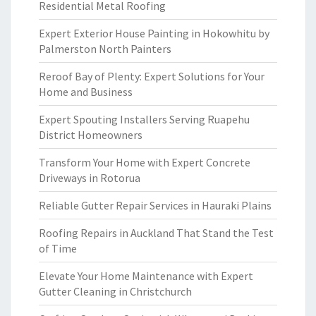
Residential Metal Roofing
Expert Exterior House Painting in Hokowhitu by
Palmerston North Painters
Reroof Bay of Plenty: Expert Solutions for Your
Home and Business
Expert Spouting Installers Serving Ruapehu
District Homeowners
Transform Your Home with Expert Concrete
Driveways in Rotorua
Reliable Gutter Repair Services in Hauraki Plains
Roofing Repairs in Auckland That Stand the Test
of Time
Elevate Your Home Maintenance with Expert
Gutter Cleaning in Christchurch