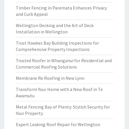
Timber Fencing in Paremata Enhances Privacy
and Curb Appeal
Wellington Decking and the Art of Deck
Installation in Wellington
Trust Hawkes Bay Building Inspections for
Comprehensive Property Inspections
Trusted Roofer in Whanganui for Residential and
Commercial Roofing Solutions
Membrane Re Roofing in New Lynn
Transform Your Home with a New Roof in Te
Awamutu
Metal Fencing Bay of Plenty: Stylish Security for
Your Property
Expert Leaking Roof Repair for Wellington