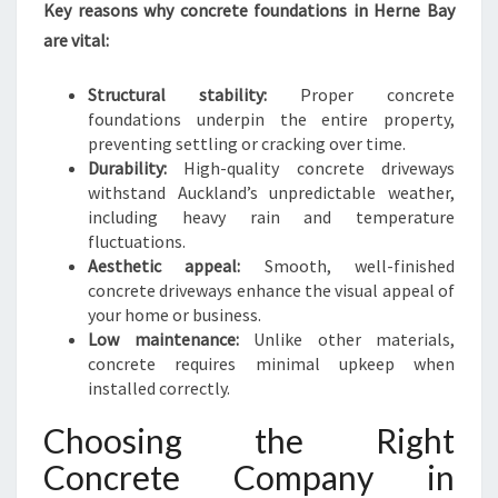
V
Key reasons why concrete foundations in Herne Bay
E
are vital:
W
A
Structural stability:
Proper concrete
Y
foundations underpin the entire property,
S
preventing settling or cracking over time.
Durability:
High-quality concrete driveways
withstand Auckland’s unpredictable weather,
including heavy rain and temperature
fluctuations.
Aesthetic appeal:
Smooth, well-finished
concrete driveways enhance the visual appeal of
your home or business.
Low maintenance:
Unlike other materials,
concrete requires minimal upkeep when
installed correctly.
Choosing the Right
Concrete Company in