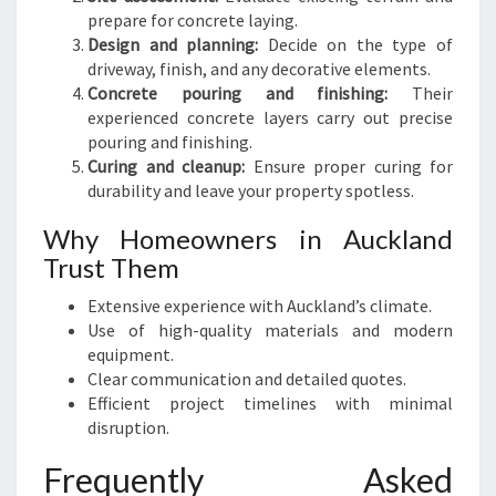
prepare for concrete laying.
Design and planning:
Decide on the type of
driveway, finish, and any decorative elements.
Concrete pouring and finishing:
Their
experienced concrete layers carry out precise
pouring and finishing.
Curing and cleanup:
Ensure proper curing for
durability and leave your property spotless.
Why Homeowners in Auckland
Trust Them
Extensive experience with Auckland’s climate.
Use of high-quality materials and modern
equipment.
Clear communication and detailed quotes.
Efficient project timelines with minimal
disruption.
Frequently Asked