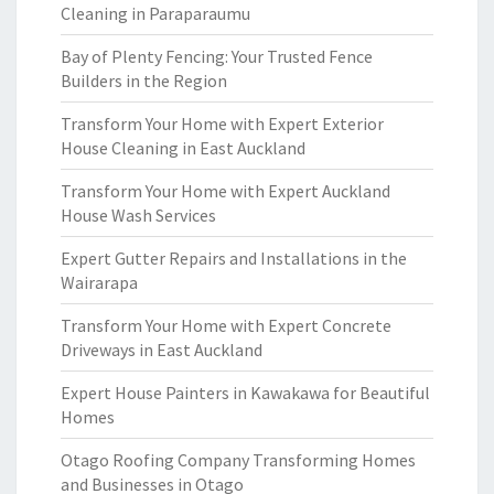
Cleaning in Paraparaumu
Bay of Plenty Fencing: Your Trusted Fence
Builders in the Region
Transform Your Home with Expert Exterior
House Cleaning in East Auckland
Transform Your Home with Expert Auckland
House Wash Services
Expert Gutter Repairs and Installations in the
Wairarapa
Transform Your Home with Expert Concrete
Driveways in East Auckland
Expert House Painters in Kawakawa for Beautiful
Homes
Otago Roofing Company Transforming Homes
and Businesses in Otago