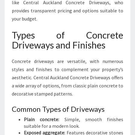
like Central Auckland Concrete Driveways, who
provides transparent pricing and options suitable to
your budget.
Types of Concrete
Driveways and Finishes
Concrete driveways are versatile, with numerous
styles and finishes to complement your property’s
aesthetic. Central Auckland Concrete Driveways offers
a wide array of options, from classic plain concrete to
decorative stamped patterns.
Common Types of Driveways
Plain concrete:
Simple, smooth finishes
suitable for a modern look.
Exposed aggregate:
Features decorative stones