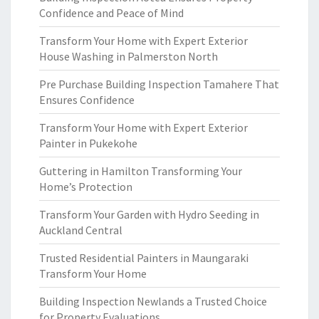
Confidence and Peace of Mind
Transform Your Home with Expert Exterior
House Washing in Palmerston North
Pre Purchase Building Inspection Tamahere That
Ensures Confidence
Transform Your Home with Expert Exterior
Painter in Pukekohe
Guttering in Hamilton Transforming Your
Home’s Protection
Transform Your Garden with Hydro Seeding in
Auckland Central
Trusted Residential Painters in Maungaraki
Transform Your Home
Building Inspection Newlands a Trusted Choice
for Property Evaluations