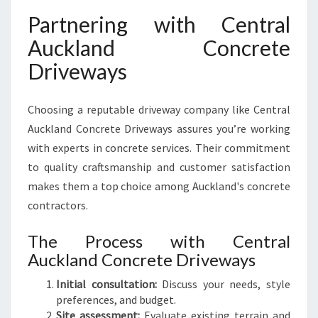
Partnering with Central
Auckland Concrete
Driveways
Choosing a reputable driveway company like Central
Auckland Concrete Driveways assures you’re working
with experts in concrete services. Their commitment
to quality craftsmanship and customer satisfaction
makes them a top choice among Auckland's concrete
contractors.
The Process with Central
Auckland Concrete Driveways
Initial consultation:
Discuss your needs, style
preferences, and budget.
Site assessment:
Evaluate existing terrain and