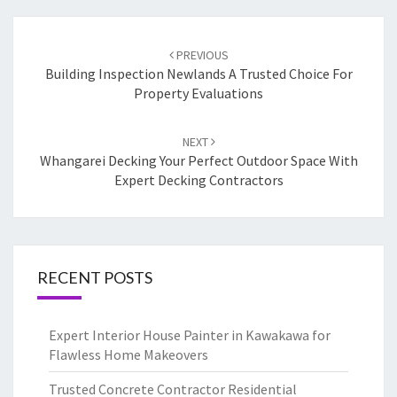
Post
PREVIOUS
navigation
Building Inspection Newlands A Trusted Choice For
Property Evaluations
NEXT
Whangarei Decking Your Perfect Outdoor Space With
Expert Decking Contractors
RECENT POSTS
Expert Interior House Painter in Kawakawa for
Flawless Home Makeovers
Trusted Concrete Contractor Residential