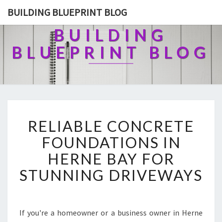
BUILDING BLUEPRINT BLOG
BUILDING
BLUEPRINT BLOG
R
RELIABLE CONCRETE
E
L
FOUNDATIONS IN
I
HERNE BAY FOR
A
B
STUNNING DRIVEWAYS
L
E
C
O
If you're a homeowner or a business owner in Herne