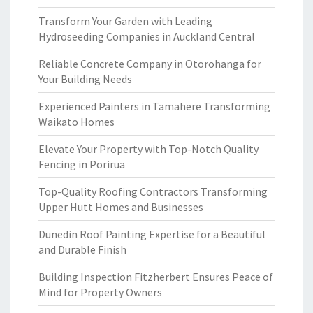
Transform Your Garden with Leading
Hydroseeding Companies in Auckland Central
Reliable Concrete Company in Otorohanga for
Your Building Needs
Experienced Painters in Tamahere Transforming
Waikato Homes
Elevate Your Property with Top-Notch Quality
Fencing in Porirua
Top-Quality Roofing Contractors Transforming
Upper Hutt Homes and Businesses
Dunedin Roof Painting Expertise for a Beautiful
and Durable Finish
Building Inspection Fitzherbert Ensures Peace of
Mind for Property Owners