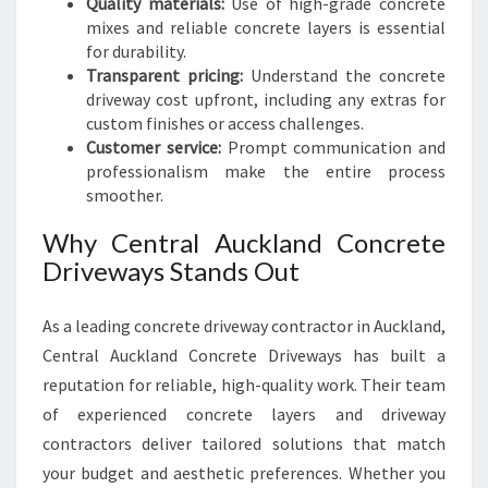
Quality materials:
Use of high-grade concrete
mixes and reliable concrete layers is essential
for durability.
Transparent pricing:
Understand the concrete
driveway cost upfront, including any extras for
custom finishes or access challenges.
Customer service:
Prompt communication and
professionalism make the entire process
smoother.
Why Central Auckland Concrete
Driveways Stands Out
As a leading concrete driveway contractor in Auckland,
Central Auckland Concrete Driveways has built a
reputation for reliable, high-quality work. Their team
of experienced concrete layers and driveway
contractors deliver tailored solutions that match
your budget and aesthetic preferences. Whether you