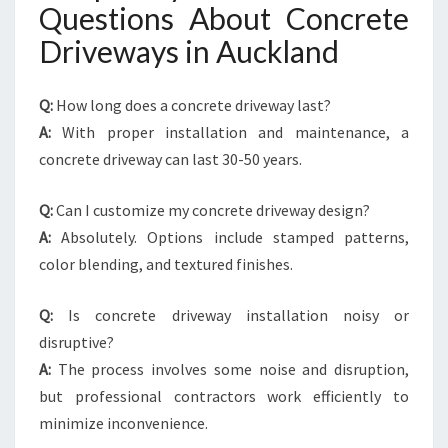
Questions About Concrete
Driveways in Auckland
Q:
How long does a concrete driveway last?
A:
With proper installation and maintenance, a
concrete driveway can last 30-50 years.
Q:
Can I customize my concrete driveway design?
A:
Absolutely. Options include stamped patterns,
color blending, and textured finishes.
Q:
Is concrete driveway installation noisy or
disruptive?
A:
The process involves some noise and disruption,
but professional contractors work efficiently to
minimize inconvenience.