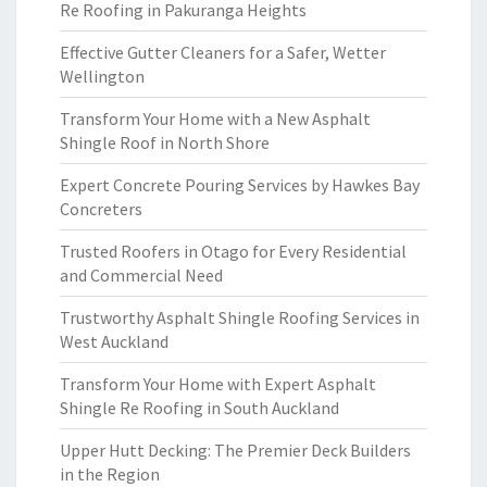
Re Roofing in Pakuranga Heights
Effective Gutter Cleaners for a Safer, Wetter
Wellington
Transform Your Home with a New Asphalt
Shingle Roof in North Shore
Expert Concrete Pouring Services by Hawkes Bay
Concreters
Trusted Roofers in Otago for Every Residential
and Commercial Need
Trustworthy Asphalt Shingle Roofing Services in
West Auckland
Transform Your Home with Expert Asphalt
Shingle Re Roofing in South Auckland
Upper Hutt Decking: The Premier Deck Builders
in the Region