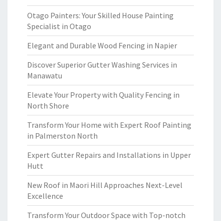
Otago Painters: Your Skilled House Painting
Specialist in Otago
Elegant and Durable Wood Fencing in Napier
Discover Superior Gutter Washing Services in
Manawatu
Elevate Your Property with Quality Fencing in
North Shore
Transform Your Home with Expert Roof Painting
in Palmerston North
Expert Gutter Repairs and Installations in Upper
Hutt
New Roof in Maori Hill Approaches Next-Level
Excellence
Transform Your Outdoor Space with Top-notch