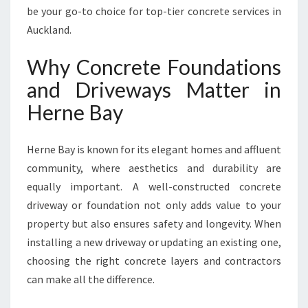
R
be your go-to choice for top-tier concrete services in
N
Auckland.
E
B
Why Concrete Foundations
A
and Driveways Matter in
Y
F
Herne Bay
O
R
S
Herne Bay is known for its elegant homes and affluent
T
community, where aesthetics and durability are
U
equally important. A well-constructed concrete
N
driveway or foundation not only adds value to your
N
I
property but also ensures safety and longevity. When
N
installing a new driveway or updating an existing one,
G
choosing the right concrete layers and contractors
D
can make all the difference.
R
I