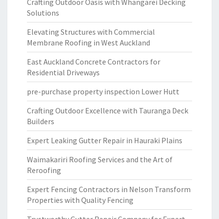
Crafting Outdoor Oasis with Whangarei Decking
Solutions
Elevating Structures with Commercial
Membrane Roofing in West Auckland
East Auckland Concrete Contractors for
Residential Driveways
pre-purchase property inspection Lower Hutt
Crafting Outdoor Excellence with Tauranga Deck
Builders
Expert Leaking Gutter Repair in Hauraki Plains
Waimakariri Roofing Services and the Art of
Reroofing
Expert Fencing Contractors in Nelson Transform
Properties with Quality Fencing