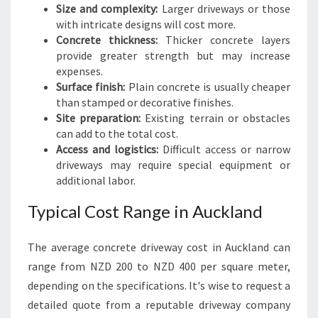
Size and complexity:
Larger driveways or those
with intricate designs will cost more.
Concrete thickness:
Thicker concrete layers
provide greater strength but may increase
expenses.
Surface finish:
Plain concrete is usually cheaper
than stamped or decorative finishes.
Site preparation:
Existing terrain or obstacles
can add to the total cost.
Access and logistics:
Difficult access or narrow
driveways may require special equipment or
additional labor.
Typical Cost Range in Auckland
The average concrete driveway cost in Auckland can
range from NZD 200 to NZD 400 per square meter,
depending on the specifications. It's wise to request a
detailed quote from a reputable driveway company