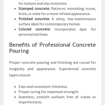
for texture and slip resistance.
Stamped concrete:
Patterns mimicking stone,
brick, or slate for a more refined appearance.
Polished concrete:
A shiny, low-maintenance
surface ideal for contemporary homes.
Colored concrete:
Incorporates dyes for
personalized hues.
Benefits of Professional Concrete
Pouring
Proper concrete pouring and finishing are crucial for
longevity and appearance. Experienced concrete
layers ensure:
Even and consistent thickness.
Proper curing for maximum strength.
Seamless, smooth surfaces free of cracks or
imperfections.