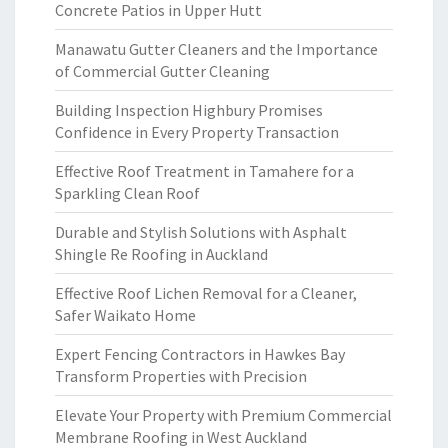
Concrete Patios in Upper Hutt
Manawatu Gutter Cleaners and the Importance
of Commercial Gutter Cleaning
Building Inspection Highbury Promises
Confidence in Every Property Transaction
Effective Roof Treatment in Tamahere for a
Sparkling Clean Roof
Durable and Stylish Solutions with Asphalt
Shingle Re Roofing in Auckland
Effective Roof Lichen Removal for a Cleaner,
Safer Waikato Home
Expert Fencing Contractors in Hawkes Bay
Transform Properties with Precision
Elevate Your Property with Premium Commercial
Membrane Roofing in West Auckland