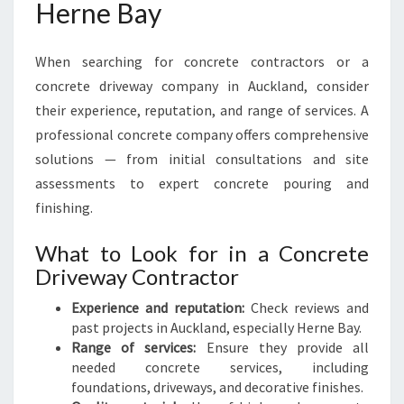
Herne Bay
When searching for concrete contractors or a
concrete driveway company in Auckland, consider
their experience, reputation, and range of services. A
professional concrete company offers comprehensive
solutions — from initial consultations and site
assessments to expert concrete pouring and
finishing.
What to Look for in a Concrete
Driveway Contractor
Experience and reputation:
Check reviews and
past projects in Auckland, especially Herne Bay.
Range of services:
Ensure they provide all
needed concrete services, including
foundations, driveways, and decorative finishes.