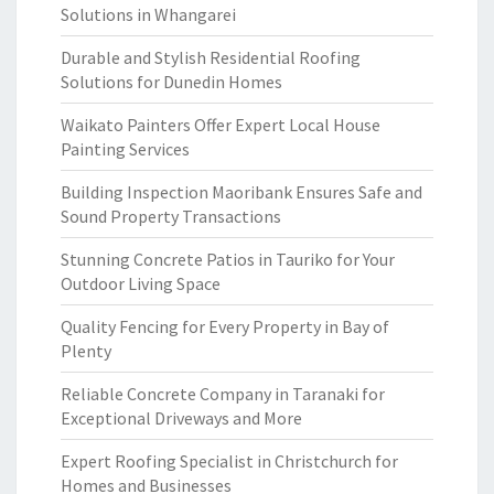
Solutions in Whangarei
Durable and Stylish Residential Roofing
Solutions for Dunedin Homes
Waikato Painters Offer Expert Local House
Painting Services
Building Inspection Maoribank Ensures Safe and
Sound Property Transactions
Stunning Concrete Patios in Tauriko for Your
Outdoor Living Space
Quality Fencing for Every Property in Bay of
Plenty
Reliable Concrete Company in Taranaki for
Exceptional Driveways and More
Expert Roofing Specialist in Christchurch for
Homes and Businesses