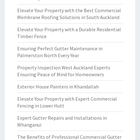
Elevate Your Property with the Best Commercial
Membrane Roofing Solutions in South Auckland
Elevate Your Property with a Durable Residential
Timber Fence
Ensuring Perfect Gutter Maintenance in
Palmerston North Every Year
Property Inspection West Auckland Experts
Ensuring Peace of Mind for Homeowners
Exterior House Painters in Khandallah
Elevate Your Property with Expert Commercial
Fencing in Lower Hutt
Expert Gutter Repairs and Installations in
Whanganui
The Benefits of Professional Commercial Gutter