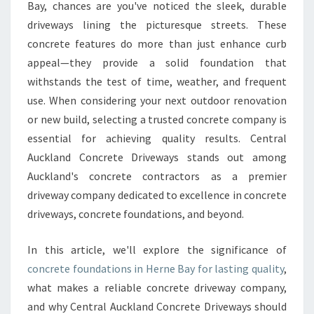
N
Bay, chances are you've noticed the sleek, durable
C
driveways lining the picturesque streets. These
R
concrete features do more than just enhance curb
E
appeal—they provide a solid foundation that
T
E
withstands the test of time, weather, and frequent
F
use. When considering your next outdoor renovation
O
or new build, selecting a trusted concrete company is
U
essential for achieving quality results. Central
N
D
Auckland Concrete Driveways stands out among
A
Auckland's concrete contractors as a premier
T
driveway company dedicated to excellence in concrete
I
driveways, concrete foundations, and beyond.
O
N
S
In this article, we'll explore the significance of
I
concrete foundations in Herne Bay for lasting quality
,
N
what makes a reliable concrete driveway company,
H
and why Central Auckland Concrete Driveways should
E