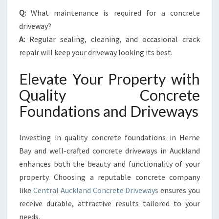
Q:
What maintenance is required for a concrete
driveway?
A:
Regular sealing, cleaning, and occasional crack
repair will keep your driveway looking its best.
Elevate Your Property with
Quality Concrete
Foundations and Driveways
Investing in quality concrete foundations in Herne
Bay and well-crafted concrete driveways in Auckland
enhances both the beauty and functionality of your
property. Choosing a reputable concrete company
like
Central Auckland Concrete Driveways
ensures you
receive durable, attractive results tailored to your
needs.