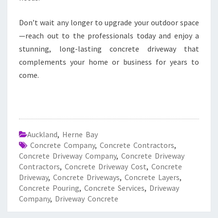
Don’t wait any longer to upgrade your outdoor space
—reach out to the professionals today and enjoy a
stunning, long-lasting concrete driveway that
complements your home or business for years to
come.
Auckland
,
Herne Bay
Concrete Company
,
Concrete Contractors
,
Concrete Driveway Company
,
Concrete Driveway
Contractors
,
Concrete Driveway Cost
,
Concrete
Driveway
,
Concrete Driveways
,
Concrete Layers
,
Concrete Pouring
,
Concrete Services
,
Driveway
Company
,
Driveway Concrete