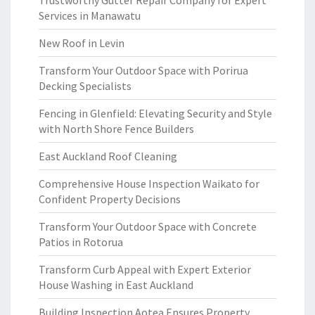
Trustworthy Gutter Repair Company for Expert
Services in Manawatu
New Roof in Levin
Transform Your Outdoor Space with Porirua
Decking Specialists
Fencing in Glenfield: Elevating Security and Style
with North Shore Fence Builders
East Auckland Roof Cleaning
Comprehensive House Inspection Waikato for
Confident Property Decisions
Transform Your Outdoor Space with Concrete
Patios in Rotorua
Transform Curb Appeal with Expert Exterior
House Washing in East Auckland
Building Inspection Aotea Ensures Property