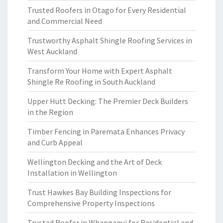
Trusted Roofers in Otago for Every Residential
and Commercial Need
Trustworthy Asphalt Shingle Roofing Services in
West Auckland
Transform Your Home with Expert Asphalt
Shingle Re Roofing in South Auckland
Upper Hutt Decking: The Premier Deck Builders
in the Region
Timber Fencing in Paremata Enhances Privacy
and Curb Appeal
Wellington Decking and the Art of Deck
Installation in Wellington
Trust Hawkes Bay Building Inspections for
Comprehensive Property Inspections
Trusted Roofer in Whanganui for Residential and