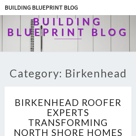
BUILDING BLUEPRINT BLOG
BUILDING
BLUEPRINT BLOG
Category: Birkenhead
B
BIRKENHEAD ROOFER
I
R
EXPERTS
K
TRANSFORMING
E
N
NORTH SHORE HOMES
H