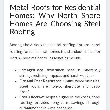
Metal Roofs for Residential
Homes: Why North Shore
Homes Are Choosing Steel
Roofing
Among the various residential roofing options, steel
roofing for residential homes is a standout choice for
North Shore residents. Its benefits include:
Strength and Resistance
: Steel is inherently
strong, resisting impacts and harsh weather.
Fire and Pest Resistance
: Unlike wood shingles,
steel roofs are non-combustible and pest-
proof.
Cost-Effective
: Despite higher initial costs, steel
roofing provides long-term savings through
durability and low maintenance.