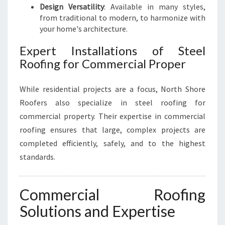
Design Versatility
: Available in many styles,
from traditional to modern, to harmonize with
your home's architecture.
Expert Installations of Steel
Roofing for Commercial Proper
While residential projects are a focus, North Shore
Roofers also specialize in steel roofing for
commercial property. Their expertise in commercial
roofing ensures that large, complex projects are
completed efficiently, safely, and to the highest
standards.
Commercial Roofing
Solutions and Expertise