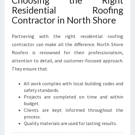
Choosing the Right
Residential Roofing
Contractor in North Shore
Partnering with the right residential roofing
contractor can make all the difference. North Shore
Roofers is renowned for their professionalism,
attention to detail, and customer-focused approach.
They ensure that:
All work complies with local building codes and
safety standards.
Projects are completed on time and within
budget.
Clients are kept informed throughout the
process.
Quality materials are used for lasting results.