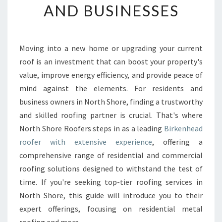
AND BUSINESSES
E
A
D
R
Moving into a new home or upgrading your current
O
roof is an investment that can boost your property's
O
F
value, improve energy efficiency, and provide peace of
E
mind against the elements. For residents and
R
business owners in North Shore, finding a trustworthy
E
and skilled roofing partner is crucial. That's where
X
North Shore Roofers steps in as a leading
Birkenhead
P
E
roofer with extensive experience
, offering a
R
comprehensive range of residential and commercial
T
roofing solutions designed to withstand the test of
S
time. If you're seeking top-tier roofing services in
T
R
North Shore, this guide will introduce you to their
A
expert offerings, focusing on residential metal
N