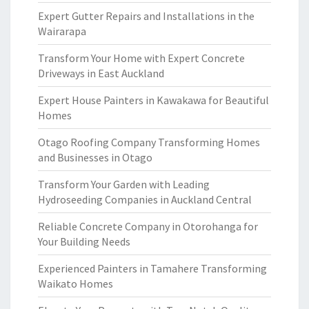
Expert Gutter Repairs and Installations in the
Wairarapa
Transform Your Home with Expert Concrete
Driveways in East Auckland
Expert House Painters in Kawakawa for Beautiful
Homes
Otago Roofing Company Transforming Homes
and Businesses in Otago
Transform Your Garden with Leading
Hydroseeding Companies in Auckland Central
Reliable Concrete Company in Otorohanga for
Your Building Needs
Experienced Painters in Tamahere Transforming
Waikato Homes