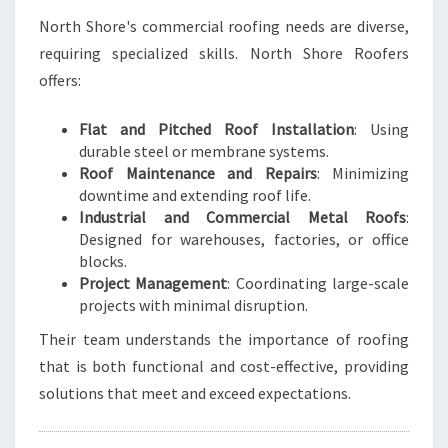
North Shore's commercial roofing needs are diverse,
requiring specialized skills. North Shore Roofers
offers:
Flat and Pitched Roof Installation
: Using
durable steel or membrane systems.
Roof Maintenance and Repairs
: Minimizing
downtime and extending roof life.
Industrial and Commercial Metal Roofs
:
Designed for warehouses, factories, or office
blocks.
Project Management
: Coordinating large-scale
projects with minimal disruption.
Their team understands the importance of roofing
that is both functional and cost-effective, providing
solutions that meet and exceed expectations.