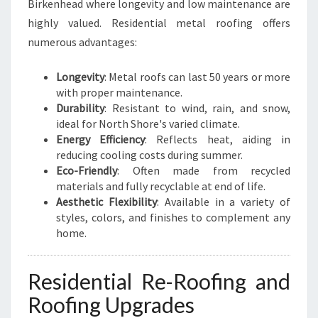
Birkenhead where longevity and low maintenance are
highly valued. Residential metal roofing offers
numerous advantages:
Longevity
: Metal roofs can last 50 years or more
with proper maintenance.
Durability
: Resistant to wind, rain, and snow,
ideal for North Shore's varied climate.
Energy Efficiency
: Reflects heat, aiding in
reducing cooling costs during summer.
Eco-Friendly
: Often made from recycled
materials and fully recyclable at end of life.
Aesthetic Flexibility
: Available in a variety of
styles, colors, and finishes to complement any
home.
Residential Re-Roofing and
Roofing Upgrades