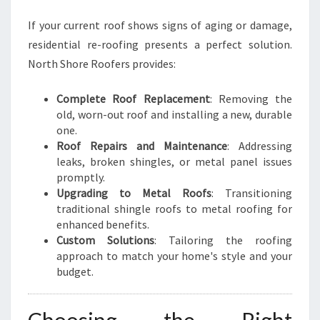
If your current roof shows signs of aging or damage,
residential re-roofing presents a perfect solution.
North Shore Roofers provides:
Complete Roof Replacement
: Removing the
old, worn-out roof and installing a new, durable
one.
Roof Repairs and Maintenance
: Addressing
leaks, broken shingles, or metal panel issues
promptly.
Upgrading to Metal Roofs
: Transitioning
traditional shingle roofs to metal roofing for
enhanced benefits.
Custom Solutions
: Tailoring the roofing
approach to match your home's style and your
budget.