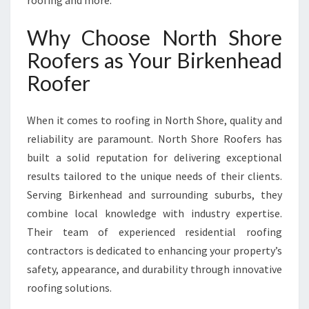
roofing and more.
S
F
Why Choose North Shore
O
R
Roofers as Your Birkenhead
M
Roofer
I
N
G
When it comes to roofing in North Shore, quality and
N
reliability are paramount. North Shore Roofers has
O
built a solid reputation for delivering exceptional
R
T
results tailored to the unique needs of their clients.
H
Serving Birkenhead and surrounding suburbs, they
S
combine local knowledge with industry expertise.
H
Their team of experienced residential roofing
O
R
contractors is dedicated to enhancing your property’s
E
safety, appearance, and durability through innovative
H
roofing solutions.
O