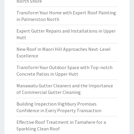
North Shore
Transform Your Home with Expert Roof Painting
in Palmerston North
Expert Gutter Repairs and Installations in Upper
Hutt
New Roof in Maori Hill Approaches Next-Level
Excellence
Transform Your Outdoor Space with Top-notch
Concrete Patios in Upper Hutt
Manawatu Gutter Cleaners and the Importance
of Commercial Gutter Cleaning
Building Inspection Highbury Promises
Confidence in Every Property Transaction
Effective Roof Treatment in Tamahere for a
Sparkling Clean Roof