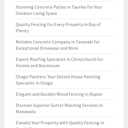
Stunning Concrete Patios in Tauriko for Your
Outdoor Living Space
Quality Fencing for Every Property in Bay of
Plenty
Reliable Concrete Company in Taranaki for
Exceptional Driveways and More
Expert Roofing Specialist in Christchurch for
Homes and Businesses
Otago Painters: Your Skilled House Painting
Specialist in Otago
Elegant and Durable Wood Fencing in Napier
Discover Superior Gutter Washing Services in
Manawatu
Elevate Your Property with Quality Fencing in