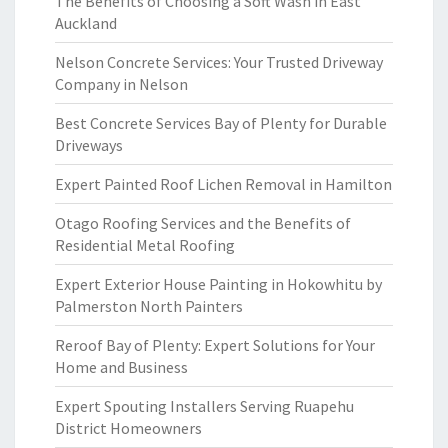
The Benefits of Choosing a Soft Wash in East
Auckland
Nelson Concrete Services: Your Trusted Driveway
Company in Nelson
Best Concrete Services Bay of Plenty for Durable
Driveways
Expert Painted Roof Lichen Removal in Hamilton
Otago Roofing Services and the Benefits of
Residential Metal Roofing
Expert Exterior House Painting in Hokowhitu by
Palmerston North Painters
Reroof Bay of Plenty: Expert Solutions for Your
Home and Business
Expert Spouting Installers Serving Ruapehu
District Homeowners