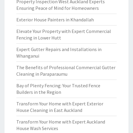
Property Inspection West Auckland Experts
Ensuring Peace of Mind for Homeowners
Exterior House Painters in Khandallah
Elevate Your Property with Expert Commercial
Fencing in Lower Hutt
Expert Gutter Repairs and Installations in
Whanganui
The Benefits of Professional Commercial Gutter
Cleaning in Paraparaumu
Bay of Plenty Fencing: Your Trusted Fence
Builders in the Region
Transform Your Home with Expert Exterior
House Cleaning in East Auckland
Transform Your Home with Expert Auckland
House Wash Services