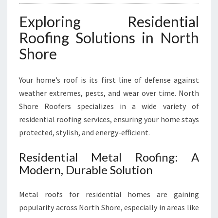
M
E
Exploring Residential
S
A
Roofing Solutions in North
N
Shore
D
B
U
Your home’s roof is its first line of defense against
S
weather extremes, pests, and wear over time. North
I
Shore Roofers specializes in a wide variety of
N
E
residential roofing services, ensuring your home stays
S
protected, stylish, and energy-efficient.
S
E
Residential Metal Roofing: A
S
Modern, Durable Solution
Metal roofs for residential homes are gaining
popularity across North Shore, especially in areas like