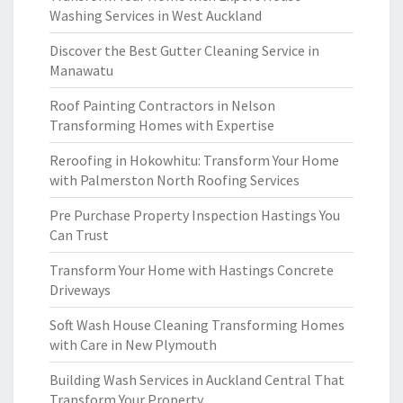
Washing Services in West Auckland
Discover the Best Gutter Cleaning Service in
Manawatu
Roof Painting Contractors in Nelson
Transforming Homes with Expertise
Reroofing in Hokowhitu: Transform Your Home
with Palmerston North Roofing Services
Pre Purchase Property Inspection Hastings You
Can Trust
Transform Your Home with Hastings Concrete
Driveways
Soft Wash House Cleaning Transforming Homes
with Care in New Plymouth
Building Wash Services in Auckland Central That
Transform Your Property