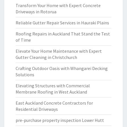
Transform Your Home with Expert Concrete
Driveways in Rotorua
Reliable Gutter Repair Services in Hauraki Plains
Roofing Repairs in Auckland That Stand the Test
of Time
Elevate Your Home Maintenance with Expert
Gutter Cleaning in Christchurch
Crafting Outdoor Oasis with Whangarei Decking
Solutions
Elevating Structures with Commercial
Membrane Roofing in West Auckland
East Auckland Concrete Contractors for
Residential Driveways
pre-purchase property inspection Lower Hutt