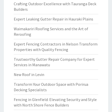
Crafting Outdoor Excellence with Tauranga Deck
Builders
Expert Leaking Gutter Repair in Hauraki Plains
Waimakariri Roofing Services and the Art of
Reroofing
Expert Fencing Contractors in Nelson Transform
Properties with Quality Fencing
Trustworthy Gutter Repair Company for Expert
Services in Manawatu
New Roof in Levin
Transform Your Outdoor Space with Porirua
Decking Specialists
Fencing in Glenfield: Elevating Security and Style
with North Shore Fence Builders