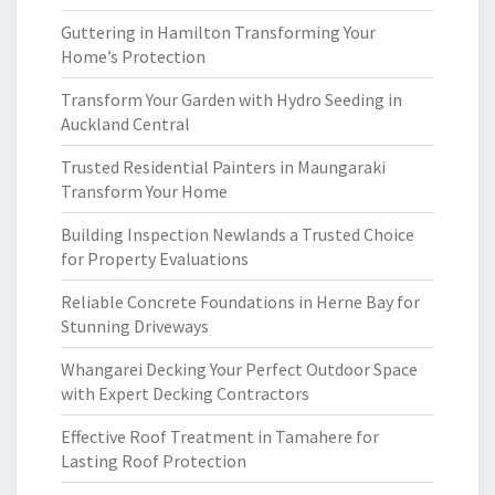
Guttering in Hamilton Transforming Your
Home’s Protection
Transform Your Garden with Hydro Seeding in
Auckland Central
Trusted Residential Painters in Maungaraki
Transform Your Home
Building Inspection Newlands a Trusted Choice
for Property Evaluations
Reliable Concrete Foundations in Herne Bay for
Stunning Driveways
Whangarei Decking Your Perfect Outdoor Space
with Expert Decking Contractors
Effective Roof Treatment in Tamahere for
Lasting Roof Protection