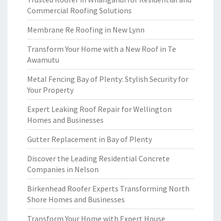
Commercial Roofing Solutions
Membrane Re Roofing in New Lynn
Transform Your Home with a New Roof in Te
Awamutu
Metal Fencing Bay of Plenty: Stylish Security for
Your Property
Expert Leaking Roof Repair for Wellington
Homes and Businesses
Gutter Replacement in Bay of Plenty
Discover the Leading Residential Concrete
Companies in Nelson
Birkenhead Roofer Experts Transforming North
Shore Homes and Businesses
Transform Your Home with Expert House