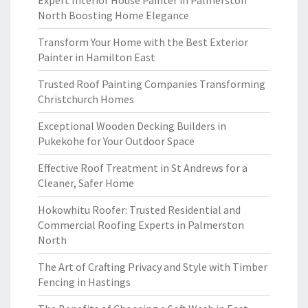
Expert Interior House Painter in Palmerston
North Boosting Home Elegance
Transform Your Home with the Best Exterior
Painter in Hamilton East
Trusted Roof Painting Companies Transforming
Christchurch Homes
Exceptional Wooden Decking Builders in
Pukekohe for Your Outdoor Space
Effective Roof Treatment in St Andrews for a
Cleaner, Safer Home
Hokowhitu Roofer: Trusted Residential and
Commercial Roofing Experts in Palmerston
North
The Art of Crafting Privacy and Style with Timber
Fencing in Hastings