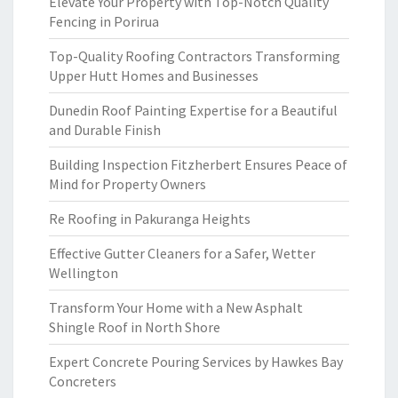
Elevate Your Property with Top-Notch Quality
Fencing in Porirua
Top-Quality Roofing Contractors Transforming
Upper Hutt Homes and Businesses
Dunedin Roof Painting Expertise for a Beautiful
and Durable Finish
Building Inspection Fitzherbert Ensures Peace of
Mind for Property Owners
Re Roofing in Pakuranga Heights
Effective Gutter Cleaners for a Safer, Wetter
Wellington
Transform Your Home with a New Asphalt
Shingle Roof in North Shore
Expert Concrete Pouring Services by Hawkes Bay
Concreters