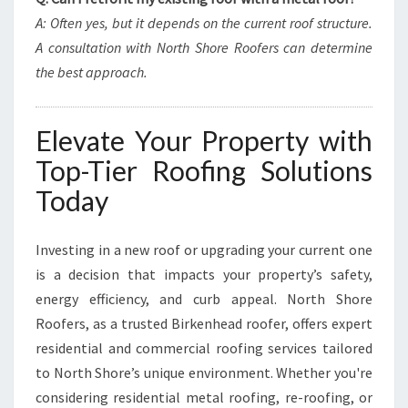
A: Often yes, but it depends on the current roof structure.
A consultation with North Shore Roofers can determine
the best approach.
Elevate Your Property with
Top-Tier Roofing Solutions
Today
Investing in a new roof or upgrading your current one
is a decision that impacts your property’s safety,
energy efficiency, and curb appeal. North Shore
Roofers, as a trusted Birkenhead roofer, offers expert
residential and commercial roofing services tailored
to North Shore’s unique environment. Whether you're
considering residential metal roofing, re-roofing, or