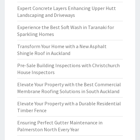
Expert Concrete Layers Enhancing Upper Hutt
Landscaping and Driveways
Experience the Best Soft Wash in Taranaki for
Sparkling Homes
Transform Your Home with a New Asphalt
Shingle Roof in Auckland
Pre-Sale Building Inspections with Christchurch
House Inspectors
Elevate Your Property with the Best Commercial
Membrane Roofing Solutions in South Auckland
Elevate Your Property with a Durable Residential
Timber Fence
Ensuring Perfect Gutter Maintenance in
Palmerston North Every Year