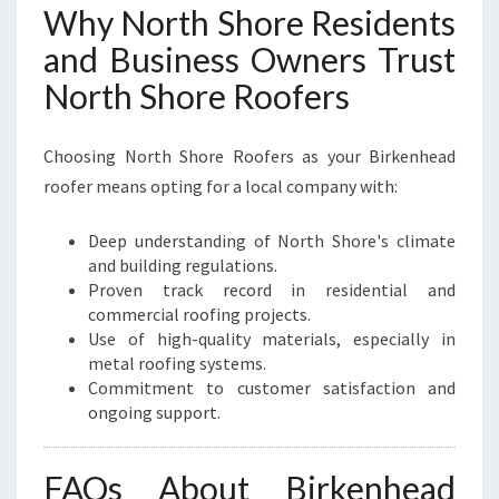
Why North Shore Residents
and Business Owners Trust
North Shore Roofers
Choosing North Shore Roofers as your Birkenhead
roofer means opting for a local company with:
Deep understanding of North Shore's climate
and building regulations.
Proven track record in residential and
commercial roofing projects.
Use of high-quality materials, especially in
metal roofing systems.
Commitment to customer satisfaction and
ongoing support.
FAQs About Birkenhead