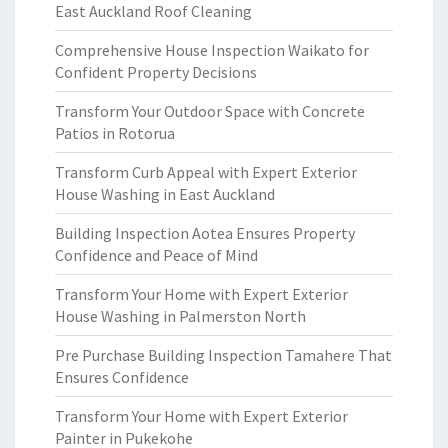
East Auckland Roof Cleaning
Comprehensive House Inspection Waikato for
Confident Property Decisions
Transform Your Outdoor Space with Concrete
Patios in Rotorua
Transform Curb Appeal with Expert Exterior
House Washing in East Auckland
Building Inspection Aotea Ensures Property
Confidence and Peace of Mind
Transform Your Home with Expert Exterior
House Washing in Palmerston North
Pre Purchase Building Inspection Tamahere That
Ensures Confidence
Transform Your Home with Expert Exterior
Painter in Pukekohe