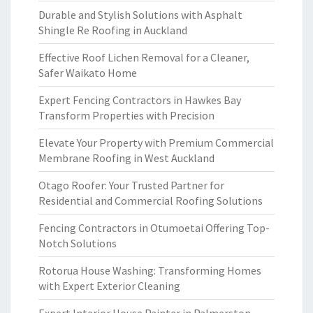
Durable and Stylish Solutions with Asphalt
Shingle Re Roofing in Auckland
Effective Roof Lichen Removal for a Cleaner,
Safer Waikato Home
Expert Fencing Contractors in Hawkes Bay
Transform Properties with Precision
Elevate Your Property with Premium Commercial
Membrane Roofing in West Auckland
Otago Roofer: Your Trusted Partner for
Residential and Commercial Roofing Solutions
Fencing Contractors in Otumoetai Offering Top-
Notch Solutions
Rotorua House Washing: Transforming Homes
with Expert Exterior Cleaning