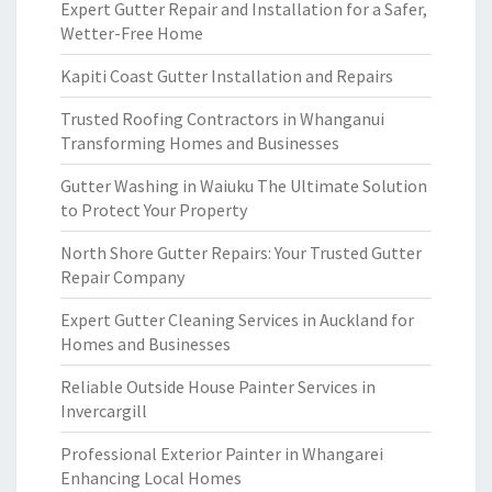
Expert Gutter Repair and Installation for a Safer,
Wetter-Free Home
Kapiti Coast Gutter Installation and Repairs
Trusted Roofing Contractors in Whanganui
Transforming Homes and Businesses
Gutter Washing in Waiuku The Ultimate Solution
to Protect Your Property
North Shore Gutter Repairs: Your Trusted Gutter
Repair Company
Expert Gutter Cleaning Services in Auckland for
Homes and Businesses
Reliable Outside House Painter Services in
Invercargill
Professional Exterior Painter in Whangarei
Enhancing Local Homes