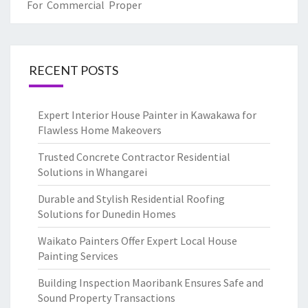
For Commercial Proper
RECENT POSTS
Expert Interior House Painter in Kawakawa for
Flawless Home Makeovers
Trusted Concrete Contractor Residential
Solutions in Whangarei
Durable and Stylish Residential Roofing
Solutions for Dunedin Homes
Waikato Painters Offer Expert Local House
Painting Services
Building Inspection Maoribank Ensures Safe and
Sound Property Transactions