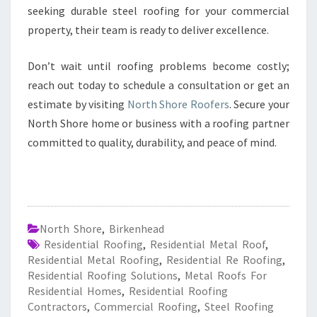
seeking durable steel roofing for your commercial
property, their team is ready to deliver excellence.
Don’t wait until roofing problems become costly;
reach out today to schedule a consultation or get an
estimate by visiting
North Shore Roofers
. Secure your
North Shore home or business with a roofing partner
committed to quality, durability, and peace of mind.
North Shore
,
Birkenhead
Residential Roofing
,
Residential Metal Roof
,
Residential Metal Roofing
,
Residential Re Roofing
,
Residential Roofing Solutions
,
Metal Roofs For
Residential Homes
,
Residential Roofing
Contractors
,
Commercial Roofing
,
Steel Roofing