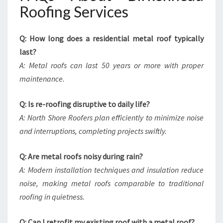
Roofing Services
Q: How long does a residential metal roof typically
last?
A: Metal roofs can last 50 years or more with proper
maintenance.
Q: Is re-roofing disruptive to daily life?
A: North Shore Roofers plan efficiently to minimize noise
and interruptions, completing projects swiftly.
Q: Are metal roofs noisy during rain?
A: Modern installation techniques and insulation reduce
noise, making metal roofs comparable to traditional
roofing in quietness.
Q: Can I retrofit my existing roof with a metal roof?