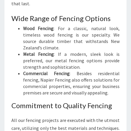
that last.
Wide Range of Fencing Options
Wood Fencing
: For a classic, natural look,
timeless wood fencing is our specialty. We
source durable timber that withstands New
Zealand’s climate.
Metal Fencing
: If a modern, sleek look is
preferred, our metal fencing options provide
strength and sophistication.
Commercial Fencing
: Besides residential
fencing, Napier Fencing also offers solutions for
commercial properties, ensuring your business
premises are secure and visually appealing.
Commitment to Quality Fencing
All our fencing projects are executed with the utmost
care, utilizing only the best materials and techniques.