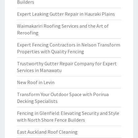
Builders
Expert Leaking Gutter Repair in Hauraki Plains
Waimakariri Roofing Services and the Art of
Reroofing
Expert Fencing Contractors in Nelson Transform
Properties with Quality Fencing
Trustworthy Gutter Repair Company for Expert
Services in Manawatu
New Roof in Levin
Transform Your Outdoor Space with Porirua
Decking Specialists
Fencing in Glenfield: Elevating Security and Style
with North Shore Fence Builders
East Auckland Roof Cleaning