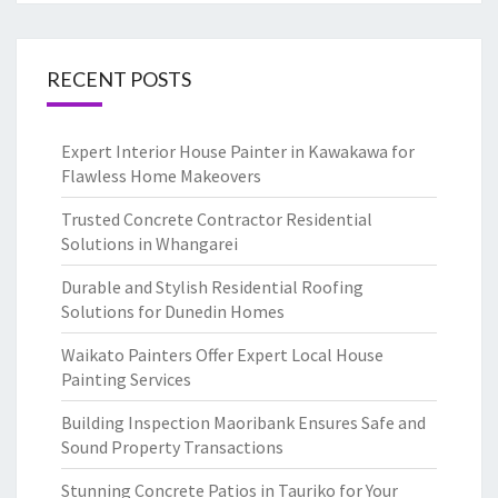
RECENT POSTS
Expert Interior House Painter in Kawakawa for
Flawless Home Makeovers
Trusted Concrete Contractor Residential
Solutions in Whangarei
Durable and Stylish Residential Roofing
Solutions for Dunedin Homes
Waikato Painters Offer Expert Local House
Painting Services
Building Inspection Maoribank Ensures Safe and
Sound Property Transactions
Stunning Concrete Patios in Tauriko for Your