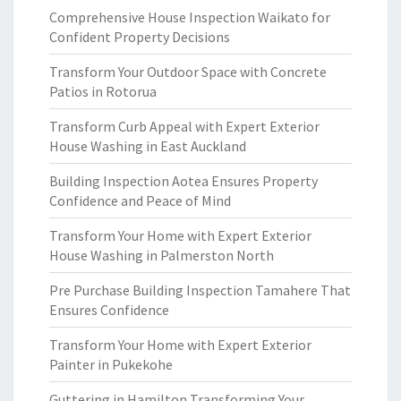
Comprehensive House Inspection Waikato for
Confident Property Decisions
Transform Your Outdoor Space with Concrete
Patios in Rotorua
Transform Curb Appeal with Expert Exterior
House Washing in East Auckland
Building Inspection Aotea Ensures Property
Confidence and Peace of Mind
Transform Your Home with Expert Exterior
House Washing in Palmerston North
Pre Purchase Building Inspection Tamahere That
Ensures Confidence
Transform Your Home with Expert Exterior
Painter in Pukekohe
Guttering in Hamilton Transforming Your