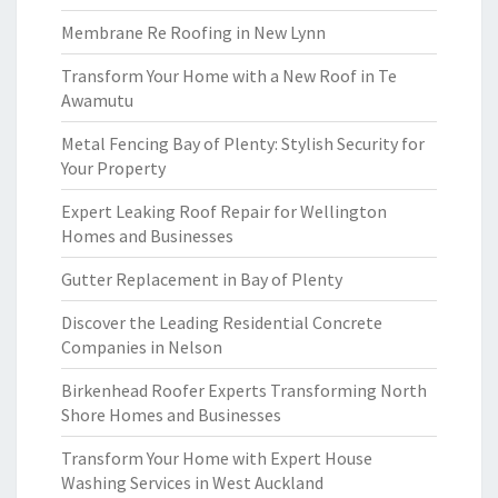
Membrane Re Roofing in New Lynn
Transform Your Home with a New Roof in Te
Awamutu
Metal Fencing Bay of Plenty: Stylish Security for
Your Property
Expert Leaking Roof Repair for Wellington
Homes and Businesses
Gutter Replacement in Bay of Plenty
Discover the Leading Residential Concrete
Companies in Nelson
Birkenhead Roofer Experts Transforming North
Shore Homes and Businesses
Transform Your Home with Expert House
Washing Services in West Auckland