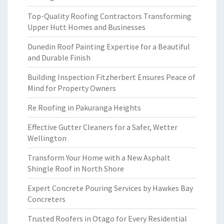
Top-Quality Roofing Contractors Transforming
Upper Hutt Homes and Businesses
Dunedin Roof Painting Expertise for a Beautiful
and Durable Finish
Building Inspection Fitzherbert Ensures Peace of
Mind for Property Owners
Re Roofing in Pakuranga Heights
Effective Gutter Cleaners for a Safer, Wetter
Wellington
Transform Your Home with a New Asphalt
Shingle Roof in North Shore
Expert Concrete Pouring Services by Hawkes Bay
Concreters
Trusted Roofers in Otago for Every Residential