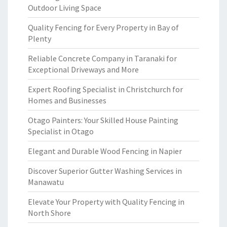
Outdoor Living Space
Quality Fencing for Every Property in Bay of
Plenty
Reliable Concrete Company in Taranaki for
Exceptional Driveways and More
Expert Roofing Specialist in Christchurch for
Homes and Businesses
Otago Painters: Your Skilled House Painting
Specialist in Otago
Elegant and Durable Wood Fencing in Napier
Discover Superior Gutter Washing Services in
Manawatu
Elevate Your Property with Quality Fencing in
North Shore