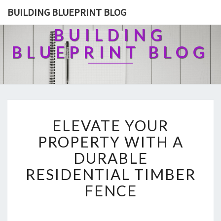
BUILDING BLUEPRINT BLOG
BUILDING
BLUEPRINT BLOG
E
ELEVATE YOUR
L
E
PROPERTY WITH A
V
DURABLE
A
T
RESIDENTIAL TIMBER
E
FENCE
Y
O
U