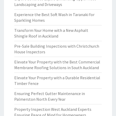
Landscaping and Driveways
Experience the Best Soft Wash in Taranaki for
Sparkling Homes
Transform Your Home with a New Asphalt
Shingle Roof in Auckland
Pre-Sale Building Inspections with Christchurch
House Inspectors
Elevate Your Property with the Best Commercial
Membrane Roofing Solutions in South Auckland
Elevate Your Property with a Durable Residential
Timber Fence
Ensuring Perfect Gutter Maintenance in
Palmerston North Every Year
Property Inspection West Auckland Experts
Ensuring Peace of Mind for Homeowners