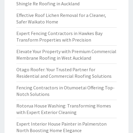
Shingle Re Roofing in Auckland
Effective Roof Lichen Removal for a Cleaner,
Safer Waikato Home
Expert Fencing Contractors in Hawkes Bay
Transform Properties with Precision
Elevate Your Property with Premium Commercial
Membrane Roofing in West Auckland
Otago Roofer: Your Trusted Partner for
Residential and Commercial Roofing Solutions
Fencing Contractors in Otumoetai Offering Top-
Notch Solutions
Rotorua House Washing: Transforming Homes
with Expert Exterior Cleaning
Expert Interior House Painter in Palmerston
North Boosting Home Elegance