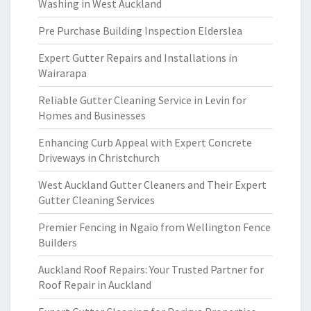
Washing in West Auckland
Pre Purchase Building Inspection Elderslea
Expert Gutter Repairs and Installations in
Wairarapa
Reliable Gutter Cleaning Service in Levin for
Homes and Businesses
Enhancing Curb Appeal with Expert Concrete
Driveways in Christchurch
West Auckland Gutter Cleaners and Their Expert
Gutter Cleaning Services
Premier Fencing in Ngaio from Wellington Fence
Builders
Auckland Roof Repairs: Your Trusted Partner for
Roof Repair in Auckland