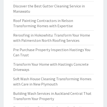
Discover the Best Gutter Cleaning Service in
Manawatu
Roof Painting Contractors in Nelson
Transforming Homes with Expertise
Reroofing in Hokowhitu: Transform Your Home
with Palmerston North Roofing Services
Pre Purchase Property Inspection Hastings You
Can Trust
Transform Your Home with Hastings Concrete
Driveways
Soft Wash House Cleaning Transforming Homes
with Care in New Plymouth
Building Wash Services in Auckland Central That
Transform Your Property