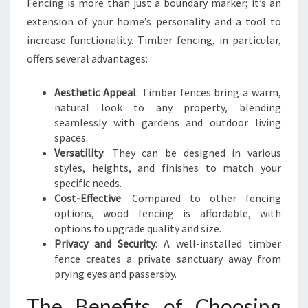
Fencing is more than just a boundary marker; it’s an
R
extension of your home’s personality and a tool to
E
increase functionality. Timber fencing, in particular,
S
I
offers several advantages:
D
E
Aesthetic Appeal
: Timber fences bring a warm,
N
natural look to any property, blending
T
seamlessly with gardens and outdoor living
I
spaces.
A
Versatility
: They can be designed in various
L
styles, heights, and finishes to match your
T
specific needs.
I
Cost-Effective
: Compared to other fencing
M
options, wood fencing is affordable, with
B
options to upgrade quality and size.
E
Privacy and Security
: A well-installed timber
R
fence creates a private sanctuary away from
F
prying eyes and passersby.
E
N
The Benefits of Choosing