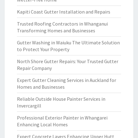
Kapiti Coast Gutter Installation and Repairs
Trusted Roofing Contractors in Whanganui
Transforming Homes and Businesses
Gutter Washing in Waiuku The Ultimate Solution
to Protect Your Property
North Shore Gutter Repairs: Your Trusted Gutter
Repair Company
Expert Gutter Cleaning Services in Auckland for
Homes and Businesses
Reliable Outside House Painter Services in
Invercargill
Professional Exterior Painter in Whangarei
Enhancing Local Homes
Expert Concrete Layers Enhancing Upper Hutt