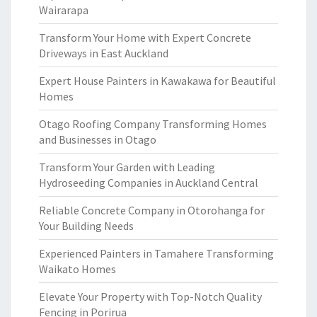
Wairarapa
Transform Your Home with Expert Concrete
Driveways in East Auckland
Expert House Painters in Kawakawa for Beautiful
Homes
Otago Roofing Company Transforming Homes
and Businesses in Otago
Transform Your Garden with Leading
Hydroseeding Companies in Auckland Central
Reliable Concrete Company in Otorohanga for
Your Building Needs
Experienced Painters in Tamahere Transforming
Waikato Homes
Elevate Your Property with Top-Notch Quality
Fencing in Porirua