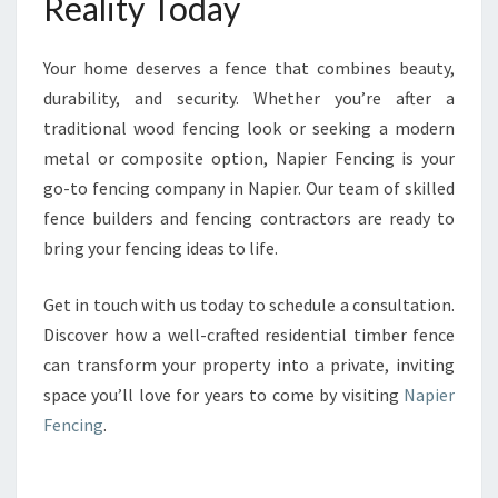
Reality Today
Your home deserves a fence that combines beauty,
durability, and security. Whether you’re after a
traditional wood fencing look or seeking a modern
metal or composite option, Napier Fencing is your
go-to fencing company in Napier. Our team of skilled
fence builders and fencing contractors are ready to
bring your fencing ideas to life.
Get in touch with us today to schedule a consultation.
Discover how a well-crafted residential timber fence
can transform your property into a private, inviting
space you’ll love for years to come by visiting
Napier
Fencing
.