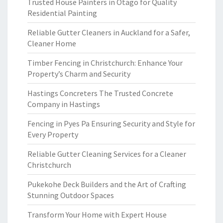
Trusted House Painters in Otago for Quality
Residential Painting
Reliable Gutter Cleaners in Auckland for a Safer,
Cleaner Home
Timber Fencing in Christchurch: Enhance Your
Property’s Charm and Security
Hastings Concreters The Trusted Concrete
Company in Hastings
Fencing in Pyes Pa Ensuring Security and Style for
Every Property
Reliable Gutter Cleaning Services for a Cleaner
Christchurch
Pukekohe Deck Builders and the Art of Crafting
Stunning Outdoor Spaces
Transform Your Home with Expert House