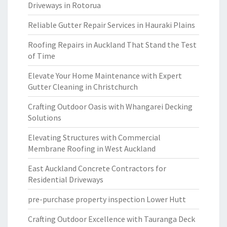
Driveways in Rotorua
Reliable Gutter Repair Services in Hauraki Plains
Roofing Repairs in Auckland That Stand the Test
of Time
Elevate Your Home Maintenance with Expert
Gutter Cleaning in Christchurch
Crafting Outdoor Oasis with Whangarei Decking
Solutions
Elevating Structures with Commercial
Membrane Roofing in West Auckland
East Auckland Concrete Contractors for
Residential Driveways
pre-purchase property inspection Lower Hutt
Crafting Outdoor Excellence with Tauranga Deck