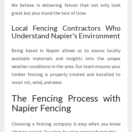
We believe in delivering fences that not only look
great but also stand the test of time.
Local Fencing Contractors Who
Understand Napier’s Environment
Being based in Napier allows us to source locally
available materials and insights into the unique
weather conditions in the area. Our team ensures your
timber fencing is properly treated and installed to
resist rot, wind, and wear.
The Fencing Process with
Napier Fencing
Choosing a fencing company is easy when you know
what to expect. Our step-by-step approach includes: