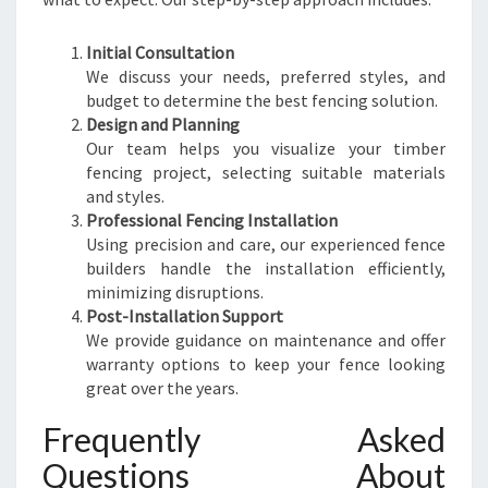
Initial Consultation
We discuss your needs, preferred styles, and
budget to determine the best fencing solution.
Design and Planning
Our team helps you visualize your timber
fencing project, selecting suitable materials
and styles.
Professional Fencing Installation
Using precision and care, our experienced fence
builders handle the installation efficiently,
minimizing disruptions.
Post-Installation Support
We provide guidance on maintenance and offer
warranty options to keep your fence looking
great over the years.
Frequently Asked
Questions About