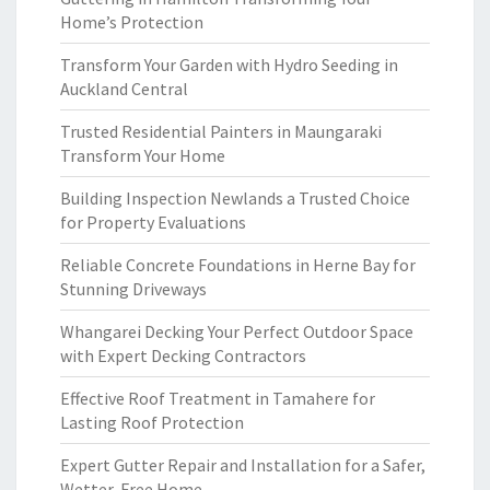
Home’s Protection
Transform Your Garden with Hydro Seeding in
Auckland Central
Trusted Residential Painters in Maungaraki
Transform Your Home
Building Inspection Newlands a Trusted Choice
for Property Evaluations
Reliable Concrete Foundations in Herne Bay for
Stunning Driveways
Whangarei Decking Your Perfect Outdoor Space
with Expert Decking Contractors
Effective Roof Treatment in Tamahere for
Lasting Roof Protection
Expert Gutter Repair and Installation for a Safer,
Wetter-Free Home