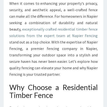
R
When it comes to enhancing your property's privacy,
P
security, and aesthetic appeal, a well-crafted fence
R
O
can make all the difference. For homeowners in Napier
P
seeking a combination of durability and natural
E
beauty,
exceptionally crafted residential timber fence
R
solutions from the expert team at Napier Fencing
T
stand out as a top choice. With the expertise of Napier
Y
W
Fencing, a premier fencing company in Napier,
I
transforming your outdoor space into a stylish and
T
secure haven has never been easier. Let’s explore how
H
quality fencing can elevate your home and why Napier
A
D
Fencing is your trusted partner.
U
R
Why Choose a Residential
A
Timber Fence
B
L
E