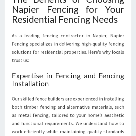
C
Napier Fencing for Your
E
Residential Fencing Needs
As a leading fencing contractor in Napier, Napier
Fencing specializes in delivering high-quality fencing
solutions for residential properties. Here’s why locals
trust us:
Expertise in Fencing and Fencing
Installation
Our skilled fence builders are experienced in installing
both timber fencing and alternative materials, such
as metal fencing, tailored to your home’s aesthetic
and functional requirements. We understand how to
work efficiently while maintaining quality standards