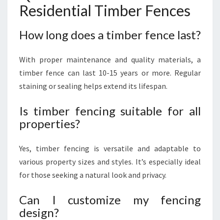
Residential Timber Fences
How long does a timber fence last?
With proper maintenance and quality materials, a
timber fence can last 10-15 years or more. Regular
staining or sealing helps extend its lifespan.
Is timber fencing suitable for all
properties?
Yes, timber fencing is versatile and adaptable to
various property sizes and styles. It’s especially ideal
for those seeking a natural look and privacy.
Can I customize my fencing
design?