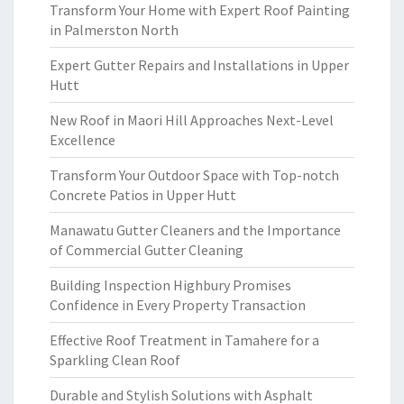
Transform Your Home with Expert Roof Painting
in Palmerston North
Expert Gutter Repairs and Installations in Upper
Hutt
New Roof in Maori Hill Approaches Next-Level
Excellence
Transform Your Outdoor Space with Top-notch
Concrete Patios in Upper Hutt
Manawatu Gutter Cleaners and the Importance
of Commercial Gutter Cleaning
Building Inspection Highbury Promises
Confidence in Every Property Transaction
Effective Roof Treatment in Tamahere for a
Sparkling Clean Roof
Durable and Stylish Solutions with Asphalt