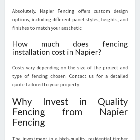
Absolutely. Napier Fencing offers custom design
options, including different panel styles, heights, and
finishes to match your aesthetic.
How much does fencing
installation cost in Napier?
Costs vary depending on the size of the project and
type of fencing chosen. Contact us for a detailed
quote tailored to your property.
Why Invest in Quality
Fencing from Napier
Fencing
The investment in a high-quality, residential timber