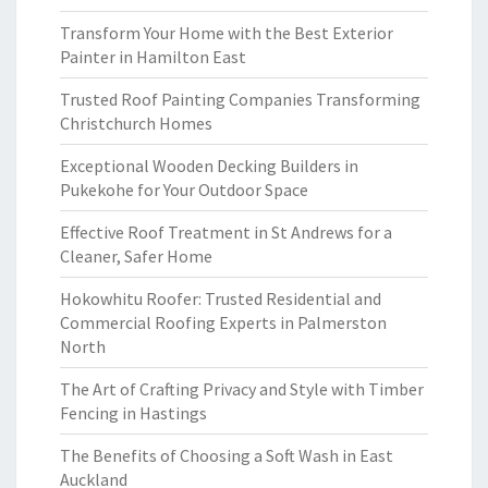
Transform Your Home with the Best Exterior
Painter in Hamilton East
Trusted Roof Painting Companies Transforming
Christchurch Homes
Exceptional Wooden Decking Builders in
Pukekohe for Your Outdoor Space
Effective Roof Treatment in St Andrews for a
Cleaner, Safer Home
Hokowhitu Roofer: Trusted Residential and
Commercial Roofing Experts in Palmerston
North
The Art of Crafting Privacy and Style with Timber
Fencing in Hastings
The Benefits of Choosing a Soft Wash in East
Auckland