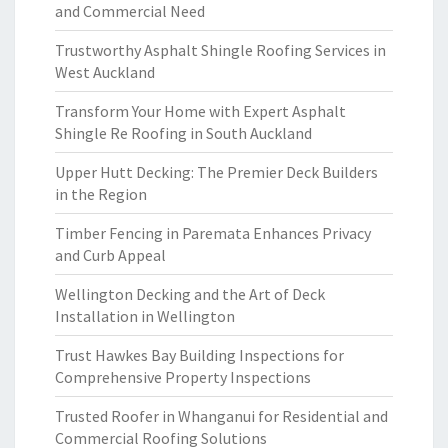
and Commercial Need
Trustworthy Asphalt Shingle Roofing Services in
West Auckland
Transform Your Home with Expert Asphalt
Shingle Re Roofing in South Auckland
Upper Hutt Decking: The Premier Deck Builders
in the Region
Timber Fencing in Paremata Enhances Privacy
and Curb Appeal
Wellington Decking and the Art of Deck
Installation in Wellington
Trust Hawkes Bay Building Inspections for
Comprehensive Property Inspections
Trusted Roofer in Whanganui for Residential and
Commercial Roofing Solutions