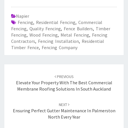
Napier
Fencing
,
Residential Fencing
,
Commercial
Fencing
,
Quality Fencing
,
Fence Builders
,
Timber
Fencing
,
Wood Fencing
,
Metal Fencing
,
Fencing
Contractors
,
Fencing Installation
,
Residential
Timber Fence
,
Fencing Company
Post
PREVIOUS
navigation
Elevate Your Property With The Best Commercial
Membrane Roofing Solutions In South Auckland
NEXT
Ensuring Perfect Gutter Maintenance In Palmerston
North Every Year