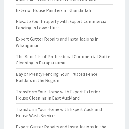
Exterior House Painters in Khandallah
Elevate Your Property with Expert Commercial
Fencing in Lower Hutt
Expert Gutter Repairs and Installations in
Whanganui
The Benefits of Professional Commercial Gutter
Cleaning in Paraparaumu
Bay of Plenty Fencing: Your Trusted Fence
Builders in the Region
Transform Your Home with Expert Exterior
House Cleaning in East Auckland
Transform Your Home with Expert Auckland
House Wash Services
Expert Gutter Repairs and Installations in the