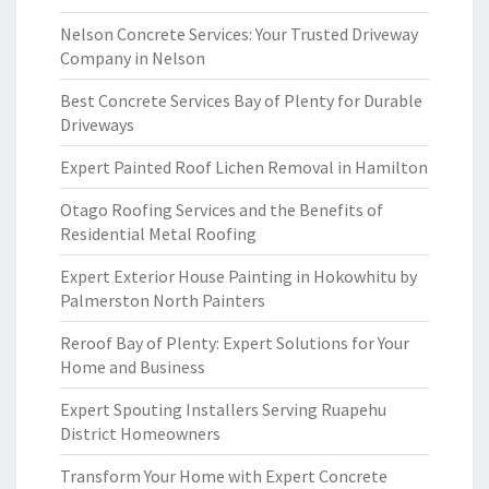
Nelson Concrete Services: Your Trusted Driveway
Company in Nelson
Best Concrete Services Bay of Plenty for Durable
Driveways
Expert Painted Roof Lichen Removal in Hamilton
Otago Roofing Services and the Benefits of
Residential Metal Roofing
Expert Exterior House Painting in Hokowhitu by
Palmerston North Painters
Reroof Bay of Plenty: Expert Solutions for Your
Home and Business
Expert Spouting Installers Serving Ruapehu
District Homeowners
Transform Your Home with Expert Concrete