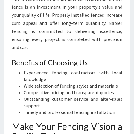
fence is an investment in your property's value and
your quality of life. Properly installed fences increase
curb appeal and offer long-term durability. Napier
Fencing is committed to delivering excellence,
ensuring every project is completed with precision
and care.
Benefits of Choosing Us
Experienced fencing contractors with local
knowledge
Wide selection of fencing styles and materials
Competitive pricing and transparent quotes
Outstanding customer service and after-sales
support
Timely and professional fencing installation
Make Your Fencing Vision a