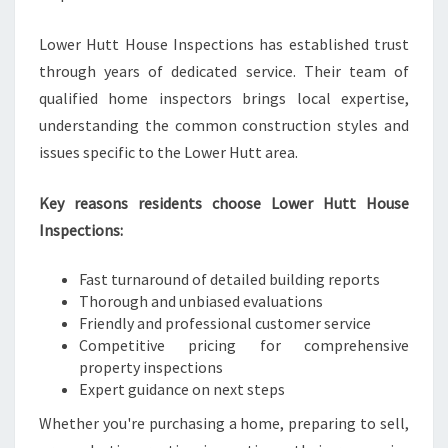
Lower Hutt House Inspections has established trust
through years of dedicated service. Their team of
qualified home inspectors brings local expertise,
understanding the common construction styles and
issues specific to the Lower Hutt area.
Key reasons residents choose Lower Hutt House
Inspections:
Fast turnaround of detailed building reports
Thorough and unbiased evaluations
Friendly and professional customer service
Competitive pricing for comprehensive
property inspections
Expert guidance on next steps
Whether you're purchasing a home, preparing to sell,