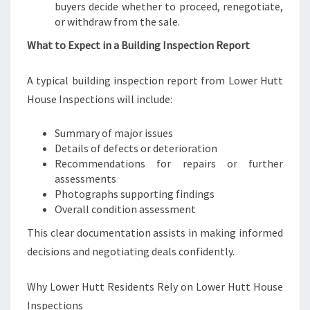
buyers decide whether to proceed, renegotiate,
or withdraw from the sale.
What to Expect in a Building Inspection Report
A typical building inspection report from Lower Hutt
House Inspections will include:
Summary of major issues
Details of defects or deterioration
Recommendations for repairs or further
assessments
Photographs supporting findings
Overall condition assessment
This clear documentation assists in making informed
decisions and negotiating deals confidently.
Why Lower Hutt Residents Rely on Lower Hutt House
Inspections