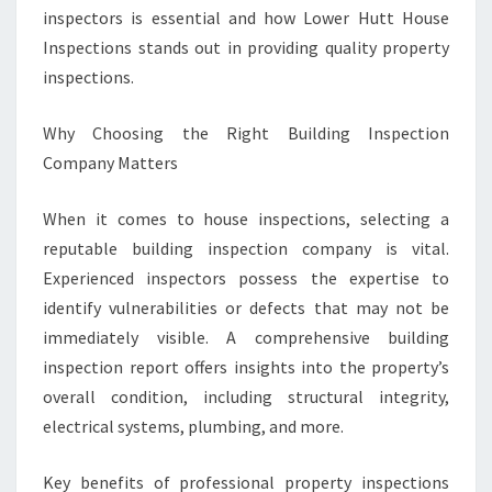
O
inspectors is essential and how Lower Hutt House
W
Inspections stands out in providing quality property
E
inspections.
R
H
Why Choosing the Right Building Inspection
U
T
Company Matters
T
When it comes to house inspections, selecting a
reputable building inspection company is vital.
Experienced inspectors possess the expertise to
identify vulnerabilities or defects that may not be
immediately visible. A comprehensive building
inspection report offers insights into the property’s
overall condition, including structural integrity,
electrical systems, plumbing, and more.
Key benefits of professional property inspections