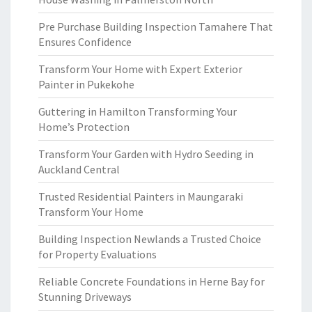
Pre Purchase Building Inspection Tamahere That
Ensures Confidence
Transform Your Home with Expert Exterior
Painter in Pukekohe
Guttering in Hamilton Transforming Your
Home’s Protection
Transform Your Garden with Hydro Seeding in
Auckland Central
Trusted Residential Painters in Maungaraki
Transform Your Home
Building Inspection Newlands a Trusted Choice
for Property Evaluations
Reliable Concrete Foundations in Herne Bay for
Stunning Driveways