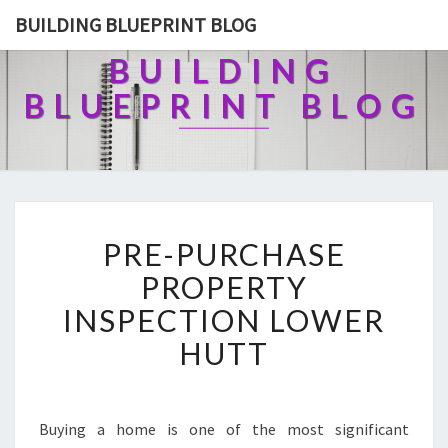
BUILDING BLUEPRINT BLOG
BUILDING
BLUEPRINT BLOG
P
PRE-PURCHASE
R
E
PROPERTY
-
INSPECTION LOWER
P
U
HUTT
R
C
H
A
Buying a home is one of the most significant