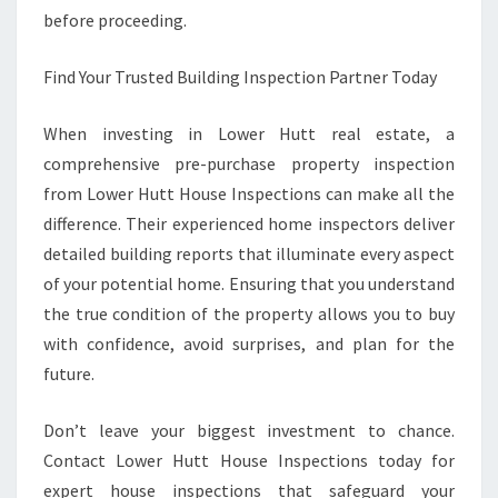
before proceeding.
Find Your Trusted Building Inspection Partner Today
When investing in Lower Hutt real estate, a
comprehensive pre-purchase property inspection
from Lower Hutt House Inspections can make all the
difference. Their experienced home inspectors deliver
detailed building reports that illuminate every aspect
of your potential home. Ensuring that you understand
the true condition of the property allows you to buy
with confidence, avoid surprises, and plan for the
future.
Don’t leave your biggest investment to chance.
Contact Lower Hutt House Inspections today for
expert house inspections that safeguard your