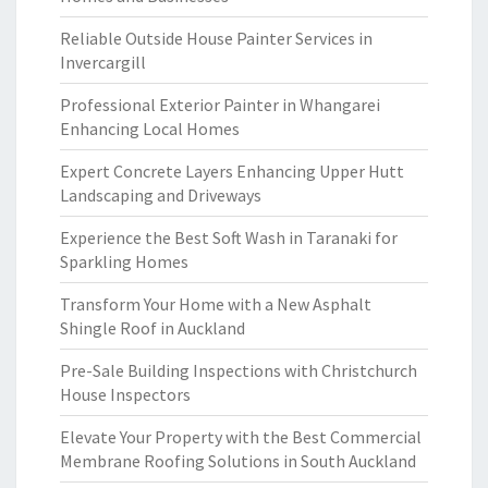
Reliable Outside House Painter Services in
Invercargill
Professional Exterior Painter in Whangarei
Enhancing Local Homes
Expert Concrete Layers Enhancing Upper Hutt
Landscaping and Driveways
Experience the Best Soft Wash in Taranaki for
Sparkling Homes
Transform Your Home with a New Asphalt
Shingle Roof in Auckland
Pre-Sale Building Inspections with Christchurch
House Inspectors
Elevate Your Property with the Best Commercial
Membrane Roofing Solutions in South Auckland