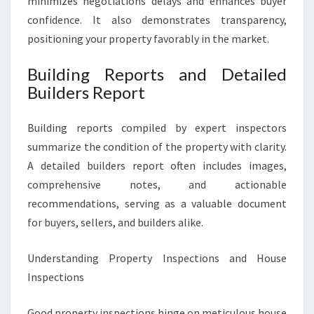
minimizes negotiations delays and enhances buyer
confidence. It also demonstrates transparency,
positioning your property favorably in the market.
Building Reports and Detailed
Builders Report
Building reports compiled by expert inspectors
summarize the condition of the property with clarity.
A detailed builders report often includes images,
comprehensive notes, and actionable
recommendations, serving as a valuable document
for buyers, sellers, and builders alike.
Understanding Property Inspections and House
Inspections
Good property inspections hinge on meticulous house