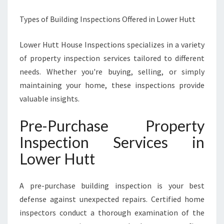
Types of Building Inspections Offered in Lower Hutt
Lower Hutt House Inspections specializes in a variety
of property inspection services tailored to different
needs. Whether you're buying, selling, or simply
maintaining your home, these inspections provide
valuable insights.
Pre-Purchase Property
Inspection Services in
Lower Hutt
A pre-purchase building inspection is your best
defense against unexpected repairs. Certified home
inspectors conduct a thorough examination of the