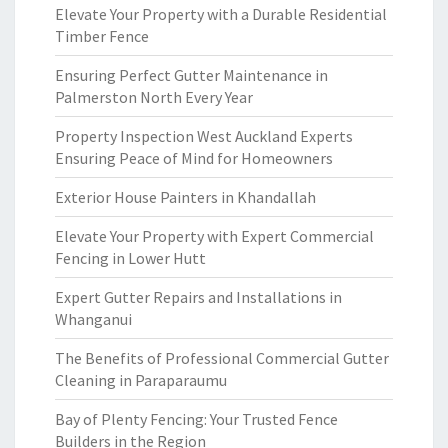
Elevate Your Property with a Durable Residential
Timber Fence
Ensuring Perfect Gutter Maintenance in
Palmerston North Every Year
Property Inspection West Auckland Experts
Ensuring Peace of Mind for Homeowners
Exterior House Painters in Khandallah
Elevate Your Property with Expert Commercial
Fencing in Lower Hutt
Expert Gutter Repairs and Installations in
Whanganui
The Benefits of Professional Commercial Gutter
Cleaning in Paraparaumu
Bay of Plenty Fencing: Your Trusted Fence
Builders in the Region