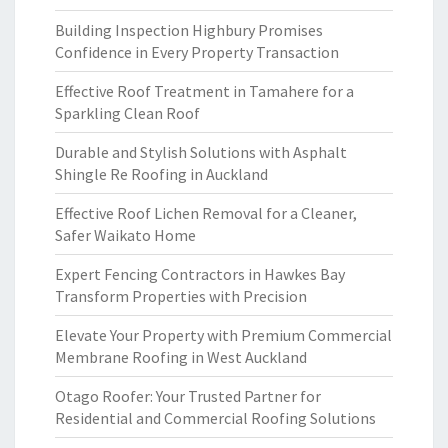
Building Inspection Highbury Promises
Confidence in Every Property Transaction
Effective Roof Treatment in Tamahere for a
Sparkling Clean Roof
Durable and Stylish Solutions with Asphalt
Shingle Re Roofing in Auckland
Effective Roof Lichen Removal for a Cleaner,
Safer Waikato Home
Expert Fencing Contractors in Hawkes Bay
Transform Properties with Precision
Elevate Your Property with Premium Commercial
Membrane Roofing in West Auckland
Otago Roofer: Your Trusted Partner for
Residential and Commercial Roofing Solutions