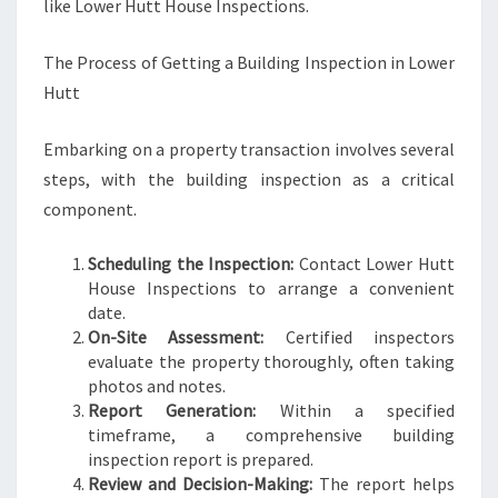
like Lower Hutt House Inspections.
The Process of Getting a Building Inspection in Lower
Hutt
Embarking on a property transaction involves several
steps, with the building inspection as a critical
component.
Scheduling the Inspection:
Contact Lower Hutt
House Inspections to arrange a convenient
date.
On-Site Assessment:
Certified inspectors
evaluate the property thoroughly, often taking
photos and notes.
Report Generation:
Within a specified
timeframe, a comprehensive building
inspection report is prepared.
Review and Decision-Making:
The report helps