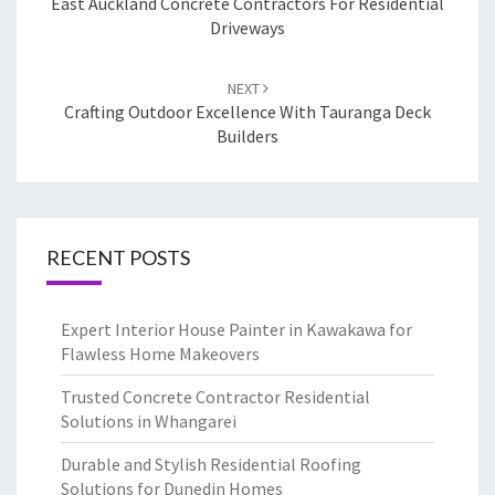
navigation
East Auckland Concrete Contractors For Residential
Driveways
NEXT
Crafting Outdoor Excellence With Tauranga Deck
Builders
RECENT POSTS
Expert Interior House Painter in Kawakawa for
Flawless Home Makeovers
Trusted Concrete Contractor Residential
Solutions in Whangarei
Durable and Stylish Residential Roofing
Solutions for Dunedin Homes