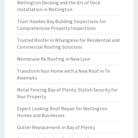
Wellington Decking and the Art of Deck
Installation in Wellington
Trust Hawkes Bay Building Inspections for
Comprehensive Property Inspections
Trusted Roofer in Whanganui for Residential and
Commercial Roofing Solutions
Membrane Re Roofing in New Lynn
Transform Your Home with a New Roof in Te
Awamutu
Metal Fencing Bay of Plenty: Stylish Security for
Your Property
Expert Leaking Roof Repair for Wellington
Homes and Businesses
Gutter Replacement in Bay of Plenty