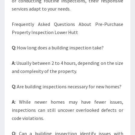
or conducting routine inspections, their responsive
services adapt to your needs.
Frequently Asked Questions About Pre-Purchase
Property Inspection Lower Hutt
Q:
How long does a building inspection take?
A:
Usually between 2 to 4 hours, depending on the size
and complexity of the property.
Q:
Are building inspections necessary for new homes?
A:
While newer homes may have fewer issues,
inspections can still uncover overlooked defects or
code violations.
Q:
Can a building inspection identify issues with