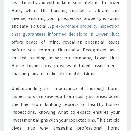
S
investments you will make in your lifetime. In Lower
E
Hutt, where the housing market is vibrant and
P
diverse, ensuring your prospective property is sound
R
and safe is crucial. A
pre-purchase property inspection
O
P
that guarantees informed decisions in Lower Hutt
E
offers peace of mind, revealing potential issues
R
before you commit financially. Recognized as a
T
trusted building inspection company, Lower Hutt
Y
I
House Inspections provides detailed assessments
N
that help buyers make informed decisions.
S
P
Understanding the importance of thorough home
E
inspections can save you from costly surprises down
C
T
the line. From building reports to healthy homes
I
inspections, knowing what to expect ensures your
O
investment aligns with your expectations. This article
N
dives into why engaging professional home
L