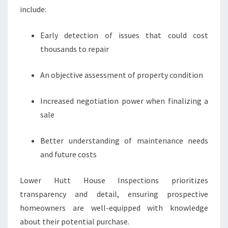
include:
Early detection of issues that could cost
thousands to repair
An objective assessment of property condition
Increased negotiation power when finalizing a
sale
Better understanding of maintenance needs
and future costs
Lower Hutt House Inspections prioritizes
transparency and detail, ensuring prospective
homeowners are well-equipped with knowledge
about their potential purchase.