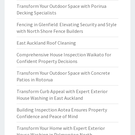
Transform Your Outdoor Space with Porirua
Decking Specialists
Fencing in Glenfield: Elevating Security and Style
with North Shore Fence Builders
East Auckland Roof Cleaning
Comprehensive House Inspection Waikato for
Confident Property Decisions
Transform Your Outdoor Space with Concrete
Patios in Rotorua
Transform Curb Appeal with Expert Exterior
House Washing in East Auckland
Building Inspection Aotea Ensures Property
Confidence and Peace of Mind
Transform Your Home with Expert Exterior
House Washing in Palmerston North