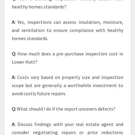
healthy homes standards?
A:
Yes, inspections can assess insulation, moisture,
and ventilation to ensure compliance with healthy
homes standards.
Q:
How much does a pre-purchase inspection cost in
Lower Hutt?
A:
Costs vary based on property size and inspection
scope but are generally a worthwhile investment to
avoid costly future repairs.
Q:
What should I do if the report uncovers defects?
A:
Discuss findings with your real estate agent and
consider negotiating repairs or price reductions