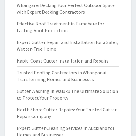
Whangarei Decking Your Perfect Outdoor Space
with Expert Decking Contractors
Effective Roof Treatment in Tamahere for
Lasting Roof Protection
Expert Gutter Repair and Installation for a Safer,
Wetter-Free Home
Kapiti Coast Gutter Installation and Repairs
Trusted Roofing Contractors in Whanganui
Transforming Homes and Businesses
Gutter Washing in Waiuku The Ultimate Solution
to Protect Your Property
North Shore Gutter Repairs: Your Trusted Gutter
Repair Company
Expert Gutter Cleaning Services in Auckland for
Homes and Businesses