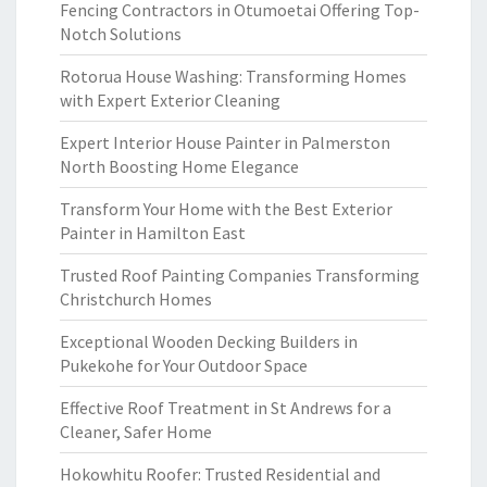
Fencing Contractors in Otumoetai Offering Top-
Notch Solutions
Rotorua House Washing: Transforming Homes
with Expert Exterior Cleaning
Expert Interior House Painter in Palmerston
North Boosting Home Elegance
Transform Your Home with the Best Exterior
Painter in Hamilton East
Trusted Roof Painting Companies Transforming
Christchurch Homes
Exceptional Wooden Decking Builders in
Pukekohe for Your Outdoor Space
Effective Roof Treatment in St Andrews for a
Cleaner, Safer Home
Hokowhitu Roofer: Trusted Residential and