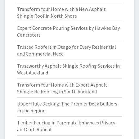
Transform Your Home with a New Asphalt
Shingle Roof in North Shore
Expert Concrete Pouring Services by Hawkes Bay
Concreters
Trusted Roofers in Otago for Every Residential
and Commercial Need
Trustworthy Asphalt Shingle Roofing Services in
West Auckland
Transform Your Home with Expert Asphalt
Shingle Re Roofing in South Auckland
Upper Hutt Decking: The Premier Deck Builders
in the Region
Timber Fencing in Paremata Enhances Privacy
and Curb Appeal