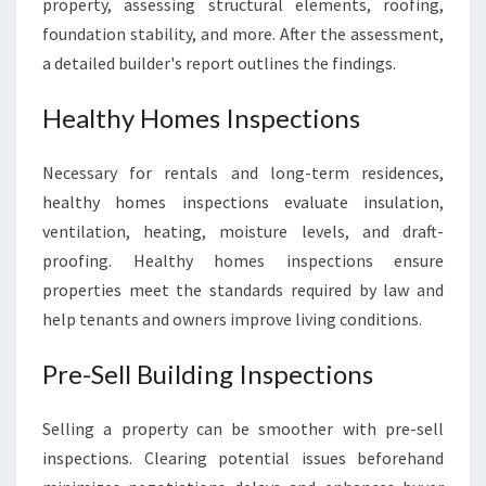
property, assessing structural elements, roofing,
foundation stability, and more. After the assessment,
a detailed builder's report outlines the findings.
Healthy Homes Inspections
Necessary for rentals and long-term residences,
healthy homes inspections evaluate insulation,
ventilation, heating, moisture levels, and draft-
proofing. Healthy homes inspections ensure
properties meet the standards required by law and
help tenants and owners improve living conditions.
Pre-Sell Building Inspections
Selling a property can be smoother with pre-sell
inspections. Clearing potential issues beforehand