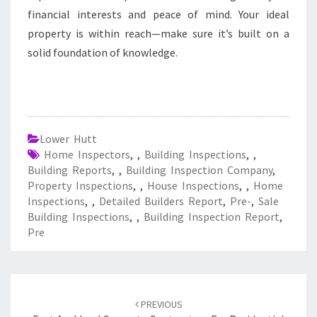
financial interests and peace of mind. Your ideal
property is within reach—make sure it’s built on a
solid foundation of knowledge.
Lower Hutt
Home Inspectors
,
,
Building Inspections
,
,
Building Reports
,
,
Building Inspection Company
,
Property Inspections
,
,
House Inspections
,
,
Home
Inspections
,
,
Detailed Builders Report
,
Pre-
,
Sale
Building Inspections
,
,
Building Inspection Report
,
Pre
Post
PREVIOUS