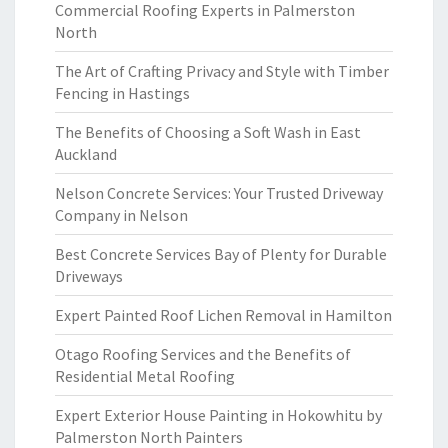
Commercial Roofing Experts in Palmerston
North
The Art of Crafting Privacy and Style with Timber
Fencing in Hastings
The Benefits of Choosing a Soft Wash in East
Auckland
Nelson Concrete Services: Your Trusted Driveway
Company in Nelson
Best Concrete Services Bay of Plenty for Durable
Driveways
Expert Painted Roof Lichen Removal in Hamilton
Otago Roofing Services and the Benefits of
Residential Metal Roofing
Expert Exterior House Painting in Hokowhitu by
Palmerston North Painters