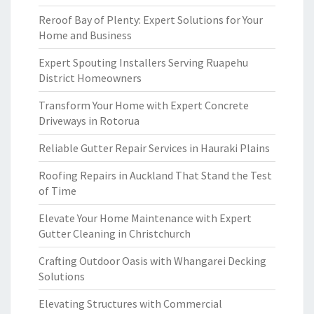
Reroof Bay of Plenty: Expert Solutions for Your
Home and Business
Expert Spouting Installers Serving Ruapehu
District Homeowners
Transform Your Home with Expert Concrete
Driveways in Rotorua
Reliable Gutter Repair Services in Hauraki Plains
Roofing Repairs in Auckland That Stand the Test
of Time
Elevate Your Home Maintenance with Expert
Gutter Cleaning in Christchurch
Crafting Outdoor Oasis with Whangarei Decking
Solutions
Elevating Structures with Commercial