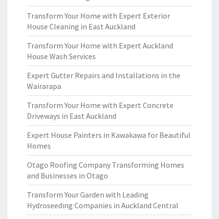
Transform Your Home with Expert Exterior
House Cleaning in East Auckland
Transform Your Home with Expert Auckland
House Wash Services
Expert Gutter Repairs and Installations in the
Wairarapa
Transform Your Home with Expert Concrete
Driveways in East Auckland
Expert House Painters in Kawakawa for Beautiful
Homes
Otago Roofing Company Transforming Homes
and Businesses in Otago
Transform Your Garden with Leading
Hydroseeding Companies in Auckland Central