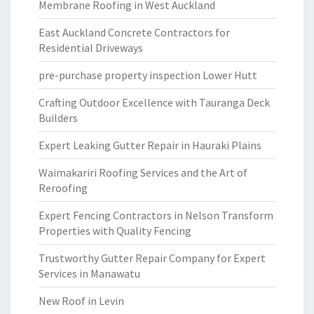
Membrane Roofing in West Auckland
East Auckland Concrete Contractors for
Residential Driveways
pre-purchase property inspection Lower Hutt
Crafting Outdoor Excellence with Tauranga Deck
Builders
Expert Leaking Gutter Repair in Hauraki Plains
Waimakariri Roofing Services and the Art of
Reroofing
Expert Fencing Contractors in Nelson Transform
Properties with Quality Fencing
Trustworthy Gutter Repair Company for Expert
Services in Manawatu
New Roof in Levin