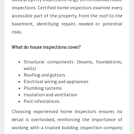
inspections. Certified home inspectors examine every
accessible part of the property, from the roof to the
basement, identifying repairs needed or potential
risks.
What do house inspections cover?
Structural components (beams, foundations,
walls)
Roofing and gutters
Electrical wiring and appliances
Plumbing systems
Insulation and ventilation
Pest infestations
Choosing experienced home inspectors ensures no
detail is overlooked, reinforcing the importance of
working with a trusted building inspection company