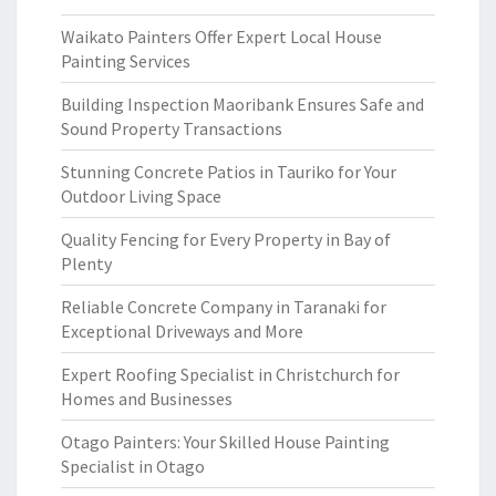
Waikato Painters Offer Expert Local House
Painting Services
Building Inspection Maoribank Ensures Safe and
Sound Property Transactions
Stunning Concrete Patios in Tauriko for Your
Outdoor Living Space
Quality Fencing for Every Property in Bay of
Plenty
Reliable Concrete Company in Taranaki for
Exceptional Driveways and More
Expert Roofing Specialist in Christchurch for
Homes and Businesses
Otago Painters: Your Skilled House Painting
Specialist in Otago