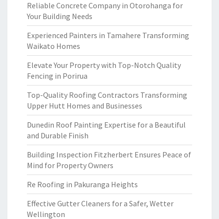
Reliable Concrete Company in Otorohanga for
Your Building Needs
Experienced Painters in Tamahere Transforming
Waikato Homes
Elevate Your Property with Top-Notch Quality
Fencing in Porirua
Top-Quality Roofing Contractors Transforming
Upper Hutt Homes and Businesses
Dunedin Roof Painting Expertise for a Beautiful
and Durable Finish
Building Inspection Fitzherbert Ensures Peace of
Mind for Property Owners
Re Roofing in Pakuranga Heights
Effective Gutter Cleaners for a Safer, Wetter
Wellington