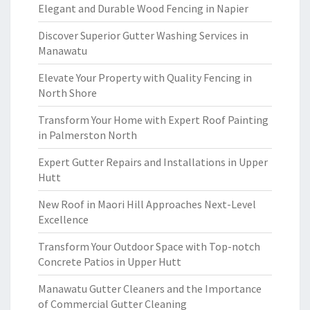
Elegant and Durable Wood Fencing in Napier
Discover Superior Gutter Washing Services in
Manawatu
Elevate Your Property with Quality Fencing in
North Shore
Transform Your Home with Expert Roof Painting
in Palmerston North
Expert Gutter Repairs and Installations in Upper
Hutt
New Roof in Maori Hill Approaches Next-Level
Excellence
Transform Your Outdoor Space with Top-notch
Concrete Patios in Upper Hutt
Manawatu Gutter Cleaners and the Importance
of Commercial Gutter Cleaning