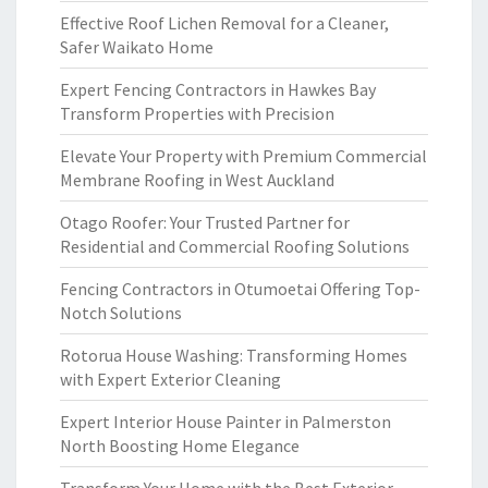
Effective Roof Lichen Removal for a Cleaner,
Safer Waikato Home
Expert Fencing Contractors in Hawkes Bay
Transform Properties with Precision
Elevate Your Property with Premium Commercial
Membrane Roofing in West Auckland
Otago Roofer: Your Trusted Partner for
Residential and Commercial Roofing Solutions
Fencing Contractors in Otumoetai Offering Top-
Notch Solutions
Rotorua House Washing: Transforming Homes
with Expert Exterior Cleaning
Expert Interior House Painter in Palmerston
North Boosting Home Elegance