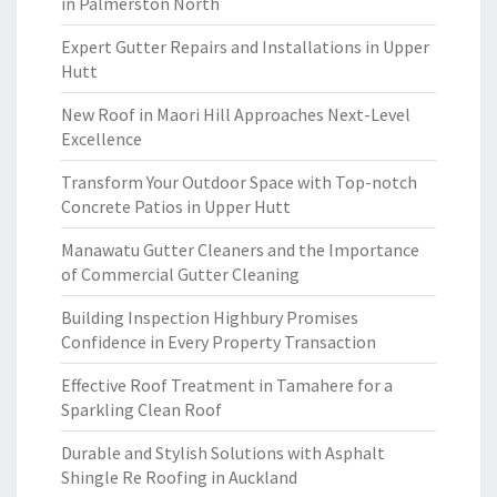
in Palmerston North
Expert Gutter Repairs and Installations in Upper
Hutt
New Roof in Maori Hill Approaches Next-Level
Excellence
Transform Your Outdoor Space with Top-notch
Concrete Patios in Upper Hutt
Manawatu Gutter Cleaners and the Importance
of Commercial Gutter Cleaning
Building Inspection Highbury Promises
Confidence in Every Property Transaction
Effective Roof Treatment in Tamahere for a
Sparkling Clean Roof
Durable and Stylish Solutions with Asphalt
Shingle Re Roofing in Auckland