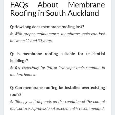
FAQs About Membrane
Roofing in South Auckland
Q: How long does membrane roofing last?
A: With proper maintenance, membrane roofs can last
between 20 and 30 years.
Q: Is membrane roofing suitable for residential
buildings?
A: Yes, especially for flat or low-slope roofs common in
modern homes.
Q: Can membrane roofing be installed over existing
roofs?
A: Often, yes. It depends on the condition of the current
roof surface. A professional assessment is recommended.