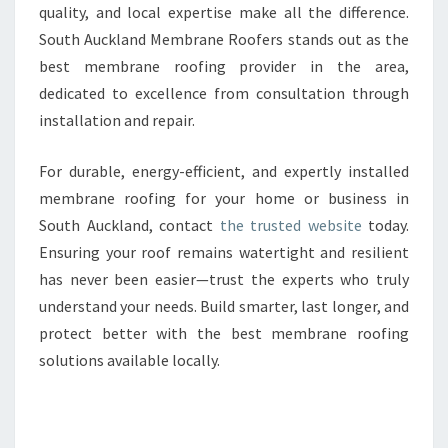
quality, and local expertise make all the difference.
South Auckland Membrane Roofers stands out as the
best membrane roofing provider in the area,
dedicated to excellence from consultation through
installation and repair.
For durable, energy-efficient, and expertly installed
membrane roofing for your home or business in
South Auckland, contact
the trusted website
today.
Ensuring your roof remains watertight and resilient
has never been easier—trust the experts who truly
understand your needs. Build smarter, last longer, and
protect better with the best membrane roofing
solutions available locally.