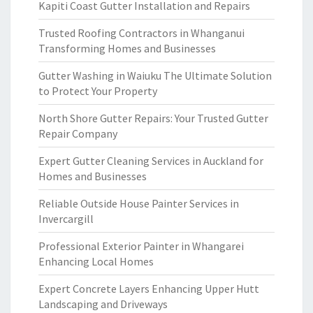
Kapiti Coast Gutter Installation and Repairs
Trusted Roofing Contractors in Whanganui
Transforming Homes and Businesses
Gutter Washing in Waiuku The Ultimate Solution
to Protect Your Property
North Shore Gutter Repairs: Your Trusted Gutter
Repair Company
Expert Gutter Cleaning Services in Auckland for
Homes and Businesses
Reliable Outside House Painter Services in
Invercargill
Professional Exterior Painter in Whangarei
Enhancing Local Homes
Expert Concrete Layers Enhancing Upper Hutt
Landscaping and Driveways