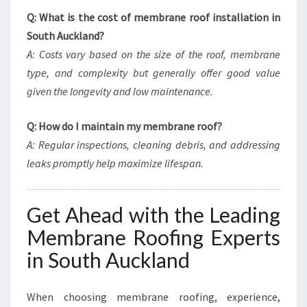
Q: What is the cost of membrane roof installation in
South Auckland?
A: Costs vary based on the size of the roof, membrane
type, and complexity but generally offer good value
given the longevity and low maintenance.
Q: How do I maintain my membrane roof?
A: Regular inspections, cleaning debris, and addressing
leaks promptly help maximize lifespan.
Get Ahead with the Leading
Membrane Roofing Experts
in South Auckland
When choosing membrane roofing, experience,