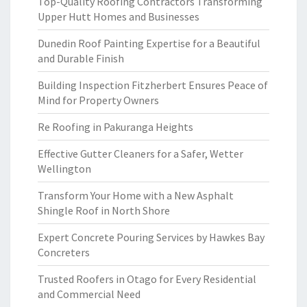
Top-Quality Roofing Contractors Transforming
Upper Hutt Homes and Businesses
Dunedin Roof Painting Expertise for a Beautiful
and Durable Finish
Building Inspection Fitzherbert Ensures Peace of
Mind for Property Owners
Re Roofing in Pakuranga Heights
Effective Gutter Cleaners for a Safer, Wetter
Wellington
Transform Your Home with a New Asphalt
Shingle Roof in North Shore
Expert Concrete Pouring Services by Hawkes Bay
Concreters
Trusted Roofers in Otago for Every Residential
and Commercial Need