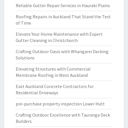
Reliable Gutter Repair Services in Hauraki Plains
Roofing Repairs in Auckland That Stand the Test
of Time
Elevate Your Home Maintenance with Expert
Gutter Cleaning in Christchurch
Crafting Outdoor Oasis with Whangarei Decking
Solutions
Elevating Structures with Commercial
Membrane Roofing in West Auckland
East Auckland Concrete Contractors for
Residential Driveways
pre-purchase property inspection Lower Hutt
Crafting Outdoor Excellence with Tauranga Deck
Builders