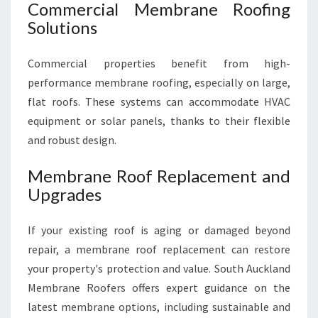
Commercial Membrane Roofing
Solutions
Commercial properties benefit from high-
performance membrane roofing, especially on large,
flat roofs. These systems can accommodate HVAC
equipment or solar panels, thanks to their flexible
and robust design.
Membrane Roof Replacement and
Upgrades
If your existing roof is aging or damaged beyond
repair, a membrane roof replacement can restore
your property's protection and value. South Auckland
Membrane Roofers offers expert guidance on the
latest membrane options, including sustainable and