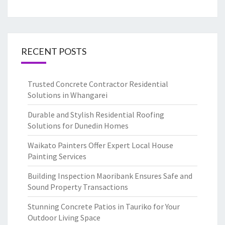
RECENT POSTS
Trusted Concrete Contractor Residential
Solutions in Whangarei
Durable and Stylish Residential Roofing
Solutions for Dunedin Homes
Waikato Painters Offer Expert Local House
Painting Services
Building Inspection Maoribank Ensures Safe and
Sound Property Transactions
Stunning Concrete Patios in Tauriko for Your
Outdoor Living Space