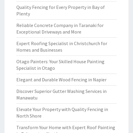
Quality Fencing for Every Property in Bay of
Plenty
Reliable Concrete Company in Taranaki for
Exceptional Driveways and More
Expert Roofing Specialist in Christchurch for
Homes and Businesses
Otago Painters: Your Skilled House Painting
Specialist in Otago
Elegant and Durable Wood Fencing in Napier
Discover Superior Gutter Washing Services in
Manawatu
Elevate Your Property with Quality Fencing in
North Shore
Transform Your Home with Expert Roof Painting