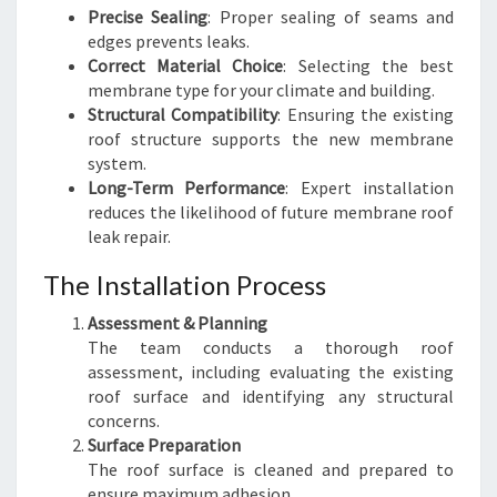
Precise Sealing
: Proper sealing of seams and
edges prevents leaks.
Correct Material Choice
: Selecting the best
membrane type for your climate and building.
Structural Compatibility
: Ensuring the existing
roof structure supports the new membrane
system.
Long-Term Performance
: Expert installation
reduces the likelihood of future membrane roof
leak repair.
The Installation Process
Assessment & Planning
The team conducts a thorough roof
assessment, including evaluating the existing
roof surface and identifying any structural
concerns.
Surface Preparation
The roof surface is cleaned and prepared to
ensure maximum adhesion.