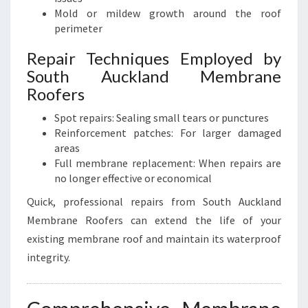
Mold or mildew growth around the roof
perimeter
Repair Techniques Employed by
South Auckland Membrane
Roofers
Spot repairs: Sealing small tears or punctures
Reinforcement patches: For larger damaged
areas
Full membrane replacement: When repairs are
no longer effective or economical
Quick, professional repairs from South Auckland
Membrane Roofers can extend the life of your
existing membrane roof and maintain its waterproof
integrity.