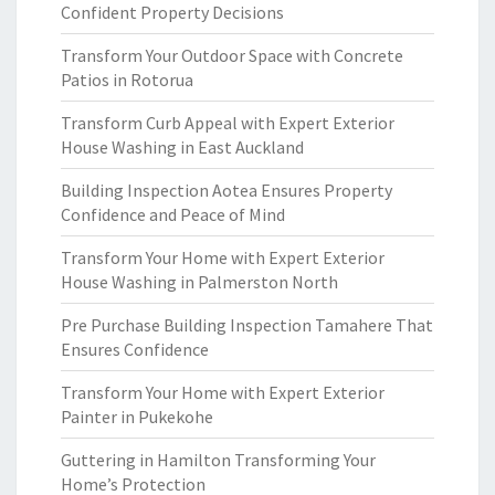
Confident Property Decisions
Transform Your Outdoor Space with Concrete
Patios in Rotorua
Transform Curb Appeal with Expert Exterior
House Washing in East Auckland
Building Inspection Aotea Ensures Property
Confidence and Peace of Mind
Transform Your Home with Expert Exterior
House Washing in Palmerston North
Pre Purchase Building Inspection Tamahere That
Ensures Confidence
Transform Your Home with Expert Exterior
Painter in Pukekohe
Guttering in Hamilton Transforming Your
Home’s Protection