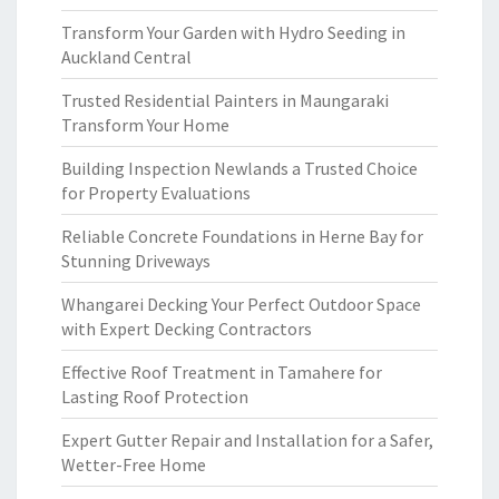
Transform Your Garden with Hydro Seeding in
Auckland Central
Trusted Residential Painters in Maungaraki
Transform Your Home
Building Inspection Newlands a Trusted Choice
for Property Evaluations
Reliable Concrete Foundations in Herne Bay for
Stunning Driveways
Whangarei Decking Your Perfect Outdoor Space
with Expert Decking Contractors
Effective Roof Treatment in Tamahere for
Lasting Roof Protection
Expert Gutter Repair and Installation for a Safer,
Wetter-Free Home