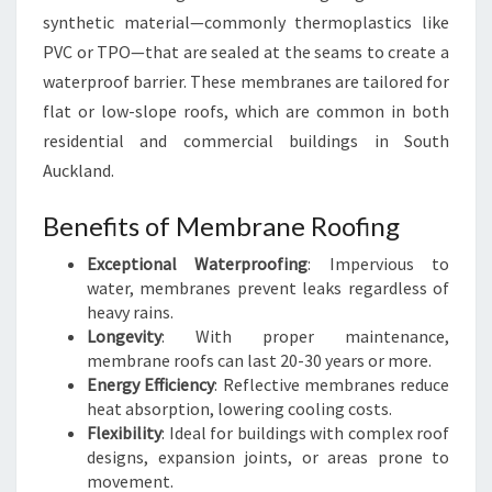
F
synthetic material—commonly thermoplastics like
I
PVC or TPO—that are sealed at the seams to create a
N
G
waterproof barrier. These membranes are tailored for
S
flat or low-slope roofs, which are common in both
O
residential and commercial buildings in South
L
Auckland.
U
T
Benefits of Membrane Roofing
I
O
Exceptional Waterproofing
: Impervious to
N
water, membranes prevent leaks regardless of
S
heavy rains.
I
Longevity
: With proper maintenance,
N
membrane roofs can last 20-30 years or more.
S
Energy Efficiency
: Reflective membranes reduce
O
heat absorption, lowering cooling costs.
U
Flexibility
: Ideal for buildings with complex roof
T
designs, expansion joints, or areas prone to
H
movement.
A