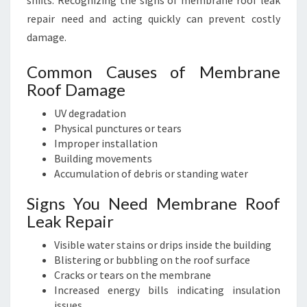
shifts. Recognizing the signs of membrane roof leak
repair need and acting quickly can prevent costly
damage.
Common Causes of Membrane
Roof Damage
UV degradation
Physical punctures or tears
Improper installation
Building movements
Accumulation of debris or standing water
Signs You Need Membrane Roof
Leak Repair
Visible water stains or drips inside the building
Blistering or bubbling on the roof surface
Cracks or tears on the membrane
Increased energy bills indicating insulation
issues