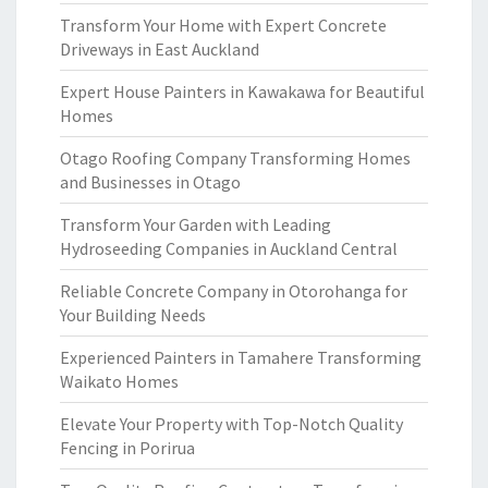
Transform Your Home with Expert Concrete
Driveways in East Auckland
Expert House Painters in Kawakawa for Beautiful
Homes
Otago Roofing Company Transforming Homes
and Businesses in Otago
Transform Your Garden with Leading
Hydroseeding Companies in Auckland Central
Reliable Concrete Company in Otorohanga for
Your Building Needs
Experienced Painters in Tamahere Transforming
Waikato Homes
Elevate Your Property with Top-Notch Quality
Fencing in Porirua