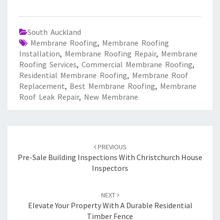
South Auckland
Membrane Roofing
,
Membrane Roofing
Installation
,
Membrane Roofing Repair
,
Membrane
Roofing Services
,
Commercial Membrane Roofing
,
Residential Membrane Roofing
,
Membrane Roof
Replacement
,
Best Membrane Roofing
,
Membrane
Roof Leak Repair
,
New Membrane
Post
PREVIOUS
navigation
Pre-Sale Building Inspections With Christchurch House
Inspectors
NEXT
Elevate Your Property With A Durable Residential
Timber Fence