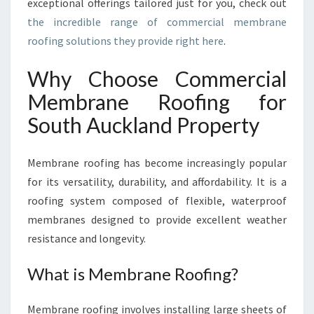
exceptional offerings tailored just for you, check out
O
the incredible range of commercial membrane
M
roofing solutions they provide right here
.
M
E
R
Why Choose Commercial
C
Membrane Roofing for
I
A
South Auckland Property
L
M
Membrane roofing has become increasingly popular
E
M
for its versatility, durability, and affordability. It is a
B
roofing system composed of flexible, waterproof
R
membranes designed to provide excellent weather
A
resistance and longevity.
N
E
What is Membrane Roofing?
R
O
O
Membrane roofing involves installing large sheets of