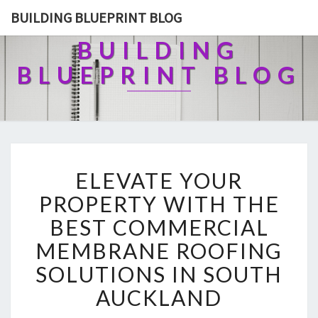
BUILDING BLUEPRINT BLOG
BUILDING
BLUEPRINT BLOG
E
ELEVATE YOUR
L
E
PROPERTY WITH THE
V
BEST COMMERCIAL
A
T
MEMBRANE ROOFING
E
SOLUTIONS IN SOUTH
Y
O
AUCKLAND
U