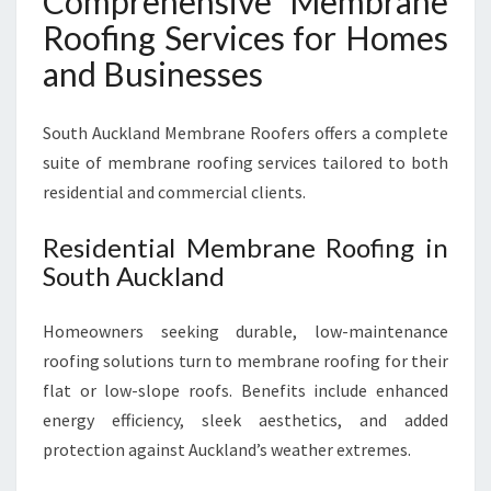
Comprehensive Membrane
Roofing Services for Homes
and Businesses
South Auckland Membrane Roofers offers a complete
suite of membrane roofing services tailored to both
residential and commercial clients.
Residential Membrane Roofing in
South Auckland
Homeowners seeking durable, low-maintenance
roofing solutions turn to membrane roofing for their
flat or low-slope roofs. Benefits include enhanced
energy efficiency, sleek aesthetics, and added
protection against Auckland’s weather extremes.