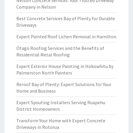
Nelson Concrete Services: Your Trusted Driveway
Company in Nelson
Best Concrete Services Bay of Plenty for Durable
Driveways
Expert Painted Roof Lichen Removal in Hamilton
Otago Roofing Services and the Benefits of
Residential Metal Roofing
Expert Exterior House Painting in Hokowhitu by
Palmerston North Painters
Reroof Bay of Plenty: Expert Solutions for Your
Home and Business
Expert Spouting Installers Serving Ruapehu
District Homeowners
Transform Your Home with Expert Concrete
Driveways in Rotorua