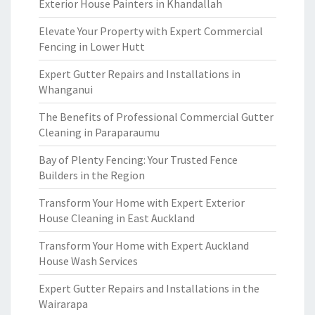
Exterior House Painters in Khandallah
Elevate Your Property with Expert Commercial
Fencing in Lower Hutt
Expert Gutter Repairs and Installations in
Whanganui
The Benefits of Professional Commercial Gutter
Cleaning in Paraparaumu
Bay of Plenty Fencing: Your Trusted Fence
Builders in the Region
Transform Your Home with Expert Exterior
House Cleaning in East Auckland
Transform Your Home with Expert Auckland
House Wash Services
Expert Gutter Repairs and Installations in the
Wairarapa