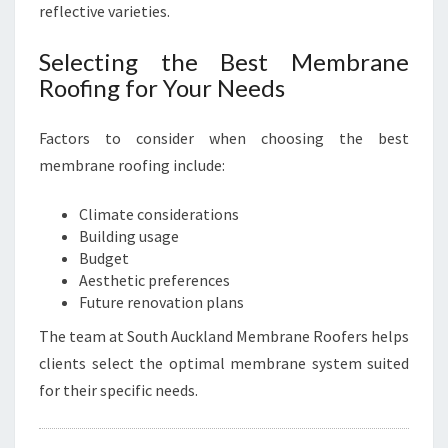
reflective varieties.
Selecting the Best Membrane
Roofing for Your Needs
Factors to consider when choosing the best
membrane roofing include:
Climate considerations
Building usage
Budget
Aesthetic preferences
Future renovation plans
The team at South Auckland Membrane Roofers helps
clients select the optimal membrane system suited
for their specific needs.