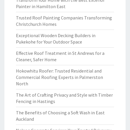
Transform Your Home with the Best Exterior
Painter in Hamilton East
Trusted Roof Painting Companies Transforming
Christchurch Homes
Exceptional Wooden Decking Builders in
Pukekohe for Your Outdoor Space
Effective Roof Treatment in St Andrews for a
Cleaner, Safer Home
Hokowhitu Roofer: Trusted Residential and
Commercial Roofing Experts in Palmerston
North
The Art of Crafting Privacy and Style with Timber
Fencing in Hastings
The Benefits of Choosing a Soft Wash in East
Auckland