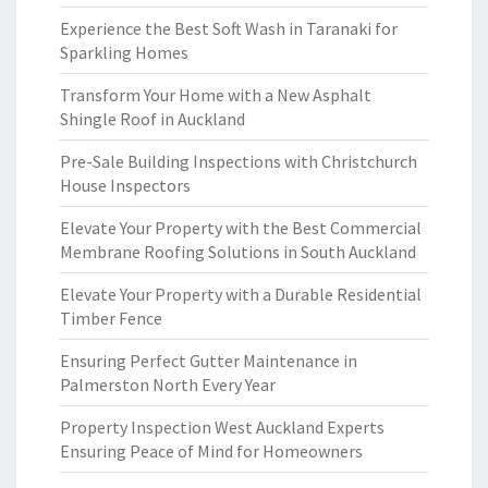
Experience the Best Soft Wash in Taranaki for
Sparkling Homes
Transform Your Home with a New Asphalt
Shingle Roof in Auckland
Pre-Sale Building Inspections with Christchurch
House Inspectors
Elevate Your Property with the Best Commercial
Membrane Roofing Solutions in South Auckland
Elevate Your Property with a Durable Residential
Timber Fence
Ensuring Perfect Gutter Maintenance in
Palmerston North Every Year
Property Inspection West Auckland Experts
Ensuring Peace of Mind for Homeowners