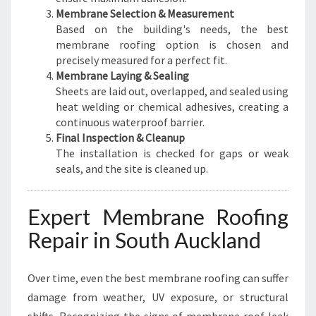
Membrane Selection & Measurement
Based on the building's needs, the best
membrane roofing option is chosen and
precisely measured for a perfect fit.
Membrane Laying & Sealing
Sheets are laid out, overlapped, and sealed using
heat welding or chemical adhesives, creating a
continuous waterproof barrier.
Final Inspection & Cleanup
The installation is checked for gaps or weak
seals, and the site is cleaned up.
Expert Membrane Roofing
Repair in South Auckland
Over time, even the best membrane roofing can suffer
damage from weather, UV exposure, or structural