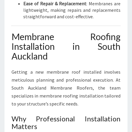
Ease of Repair & Replacement
: Membranes are
U
lightweight, making repairs and replacements
C
straightforward and cost-effective.
K
L
A
Membrane Roofing
N
Installation in South
D
Auckland
Getting a new membrane roof installed involves
meticulous planning and professional execution. At
South Auckland Membrane Roofers, the team
specializes in membrane roofing installation tailored
to your structure’s specific needs.
Why Professional Installation
Matters