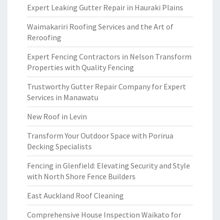
Expert Leaking Gutter Repair in Hauraki Plains
Waimakariri Roofing Services and the Art of
Reroofing
Expert Fencing Contractors in Nelson Transform
Properties with Quality Fencing
Trustworthy Gutter Repair Company for Expert
Services in Manawatu
New Roof in Levin
Transform Your Outdoor Space with Porirua
Decking Specialists
Fencing in Glenfield: Elevating Security and Style
with North Shore Fence Builders
East Auckland Roof Cleaning
Comprehensive House Inspection Waikato for