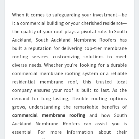
R
P
R
When it comes to safeguarding your investment—be
O
it a commercial building or your cherished residence—
P
the quality of your roof plays a pivotal role. In South
E
Auckland, South Auckland Membrane Roofers has
R
built a reputation for delivering top-tier membrane
T
Y
roofing services, customizing solutions to meet
W
diverse needs. Whether you're looking for a durable
I
commercial membrane roofing system or a reliable
T
residential membrane roof, this trusted local
H
T
company ensures your roof is built to last. As the
H
demand for long-lasting, flexible roofing options
E
grows, understanding the remarkable benefits of
B
commercial membrane roofing
and how South
E
S
Auckland Membrane Roofers can assist you is
T
essential. For more information about their
C