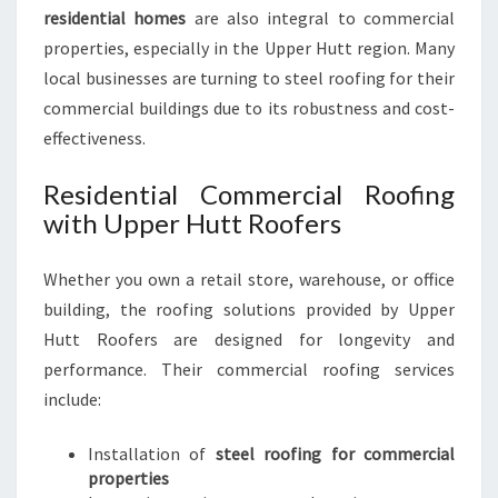
residential homes
are also integral to commercial
properties, especially in the Upper Hutt region. Many
local businesses are turning to steel roofing for their
commercial buildings due to its robustness and cost-
effectiveness.
Residential Commercial Roofing
with Upper Hutt Roofers
Whether you own a retail store, warehouse, or office
building, the roofing solutions provided by Upper
Hutt Roofers are designed for longevity and
performance. Their commercial roofing services
include:
Installation of
steel roofing for commercial
properties