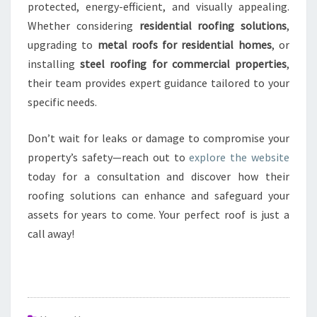
protected, energy-efficient, and visually appealing.
Whether considering
residential roofing solutions
,
upgrading to
metal roofs for residential homes
, or
installing
steel roofing for commercial properties
,
their team provides expert guidance tailored to your
specific needs.
Don’t wait for leaks or damage to compromise your
property’s safety—reach out to
explore the website
today for a consultation and discover how their
roofing solutions can enhance and safeguard your
assets for years to come. Your perfect roof is just a
call away!