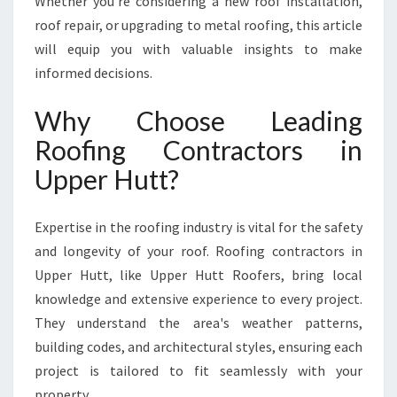
Whether you're considering a new roof installation,
A
roof repair, or upgrading to metal roofing, this article
N
will equip you with valuable insights to make
S
F
informed decisions.
O
R
Why Choose Leading
M
Roofing Contractors in
I
N
Upper Hutt?
G
U
Expertise in the roofing industry is vital for the safety
P
P
and longevity of your roof. Roofing contractors in
E
Upper Hutt, like Upper Hutt Roofers, bring local
R
knowledge and extensive experience to every project.
H
They understand the area's weather patterns,
U
T
building codes, and architectural styles, ensuring each
T
project is tailored to fit seamlessly with your
H
property.