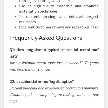
roofing, re-roofing, and repairs
Use of high-quality materials and advanced
installation techniques
Transparent pricing and detailed project
estimates
Excellent customer reviews and repeat business
Frequently Asked Questions
Q1: How long does a typical residential metal roof
last?
Most residential metal roofs last between 50-70 years
with proper maintenance.
Q2: Is residential re-roofing disruptive?
Efficient planning and experienced contractors minimize
disruption, often completing re-roofing within a few
days.