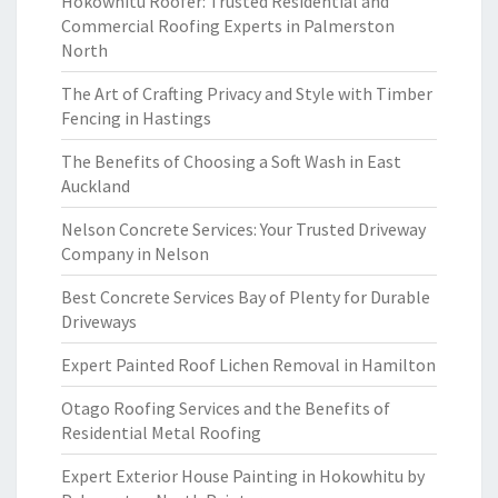
Hokowhitu Roofer: Trusted Residential and
Commercial Roofing Experts in Palmerston
North
The Art of Crafting Privacy and Style with Timber
Fencing in Hastings
The Benefits of Choosing a Soft Wash in East
Auckland
Nelson Concrete Services: Your Trusted Driveway
Company in Nelson
Best Concrete Services Bay of Plenty for Durable
Driveways
Expert Painted Roof Lichen Removal in Hamilton
Otago Roofing Services and the Benefits of
Residential Metal Roofing
Expert Exterior House Painting in Hokowhitu by