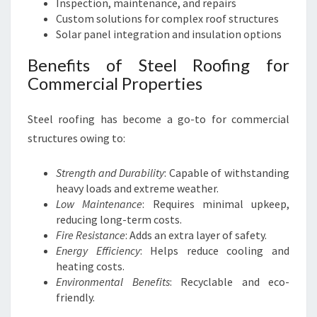
Inspection, maintenance, and repairs
Custom solutions for complex roof structures
Solar panel integration and insulation options
Benefits of Steel Roofing for
Commercial Properties
Steel roofing has become a go-to for commercial
structures owing to:
Strength and Durability
: Capable of withstanding
heavy loads and extreme weather.
Low Maintenance
: Requires minimal upkeep,
reducing long-term costs.
Fire Resistance
: Adds an extra layer of safety.
Energy Efficiency
: Helps reduce cooling and
heating costs.
Environmental Benefits
: Recyclable and eco-
friendly.