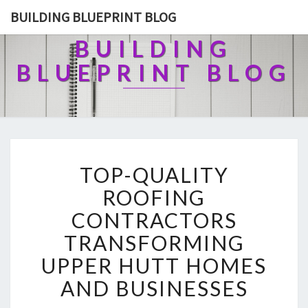
BUILDING BLUEPRINT BLOG
BUILDING
BLUEPRINT BLOG
T
TOP-QUALITY
O
P
ROOFING
-
CONTRACTORS
Q
U
TRANSFORMING
A
UPPER HUTT HOMES
L
I
AND BUSINESSES
T