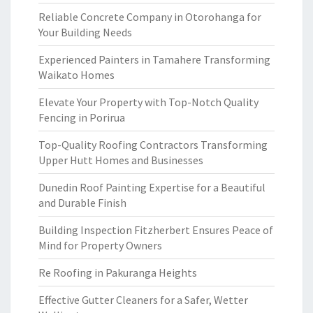
Reliable Concrete Company in Otorohanga for
Your Building Needs
Experienced Painters in Tamahere Transforming
Waikato Homes
Elevate Your Property with Top-Notch Quality
Fencing in Porirua
Top-Quality Roofing Contractors Transforming
Upper Hutt Homes and Businesses
Dunedin Roof Painting Expertise for a Beautiful
and Durable Finish
Building Inspection Fitzherbert Ensures Peace of
Mind for Property Owners
Re Roofing in Pakuranga Heights
Effective Gutter Cleaners for a Safer, Wetter