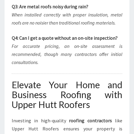
Q3: Are metal roofs noisy during rain?
When installed correctly with proper insulation, metal
roofs are no noisier than traditional roofing materials.
Q4: Can I get a quote without an on-site inspection?
For accurate pricing, an on-site assessment is
recommended, though many contractors offer initial
consultations.
Elevate Your Home and
Business Roofing with
Upper Hutt Roofers
Investing in high-quality
roofing contractors
like
Upper Hutt Roofers ensures your property is