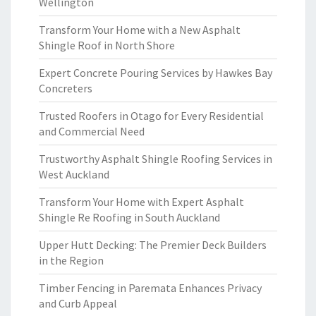
Wellington
Transform Your Home with a New Asphalt
Shingle Roof in North Shore
Expert Concrete Pouring Services by Hawkes Bay
Concreters
Trusted Roofers in Otago for Every Residential
and Commercial Need
Trustworthy Asphalt Shingle Roofing Services in
West Auckland
Transform Your Home with Expert Asphalt
Shingle Re Roofing in South Auckland
Upper Hutt Decking: The Premier Deck Builders
in the Region
Timber Fencing in Paremata Enhances Privacy
and Curb Appeal