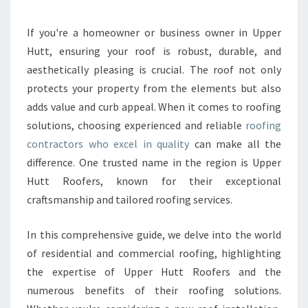
Y
R
O
If you're a homeowner or business owner in Upper
O
Hutt, ensuring your roof is robust, durable, and
F
aesthetically pleasing is crucial. The roof not only
I
protects your property from the elements but also
N
adds value and curb appeal. When it comes to roofing
G
C
solutions, choosing experienced and reliable
roofing
O
contractors who excel in quality
can make all the
N
difference. One trusted name in the region is Upper
T
Hutt Roofers, known for their exceptional
R
A
craftsmanship and tailored roofing services.
C
T
In this comprehensive guide, we delve into the world
O
of residential and commercial roofing, highlighting
R
the expertise of Upper Hutt Roofers and the
S
T
numerous benefits of their roofing solutions.
R