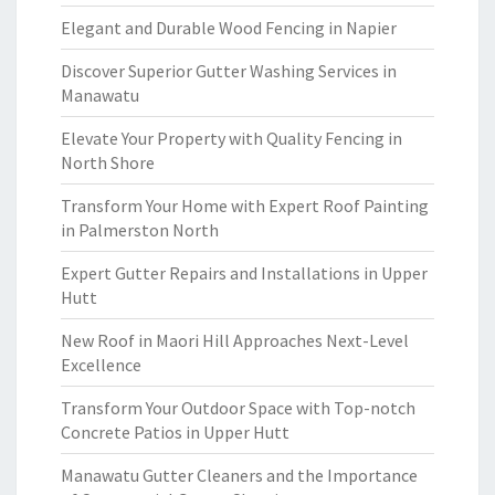
Elegant and Durable Wood Fencing in Napier
Discover Superior Gutter Washing Services in
Manawatu
Elevate Your Property with Quality Fencing in
North Shore
Transform Your Home with Expert Roof Painting
in Palmerston North
Expert Gutter Repairs and Installations in Upper
Hutt
New Roof in Maori Hill Approaches Next-Level
Excellence
Transform Your Outdoor Space with Top-notch
Concrete Patios in Upper Hutt
Manawatu Gutter Cleaners and the Importance