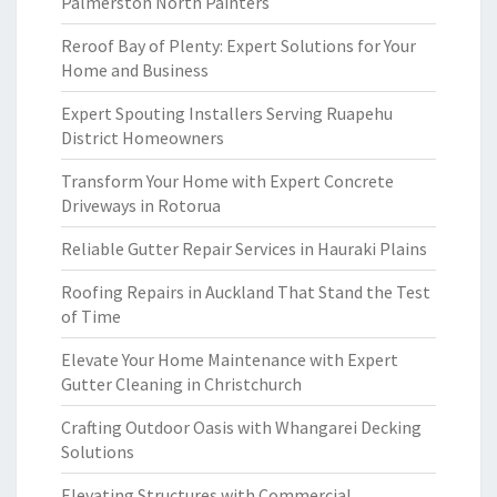
Palmerston North Painters
Reroof Bay of Plenty: Expert Solutions for Your
Home and Business
Expert Spouting Installers Serving Ruapehu
District Homeowners
Transform Your Home with Expert Concrete
Driveways in Rotorua
Reliable Gutter Repair Services in Hauraki Plains
Roofing Repairs in Auckland That Stand the Test
of Time
Elevate Your Home Maintenance with Expert
Gutter Cleaning in Christchurch
Crafting Outdoor Oasis with Whangarei Decking
Solutions
Elevating Structures with Commercial