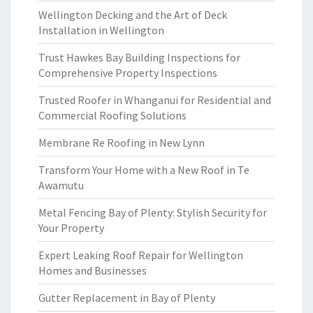
Wellington Decking and the Art of Deck
Installation in Wellington
Trust Hawkes Bay Building Inspections for
Comprehensive Property Inspections
Trusted Roofer in Whanganui for Residential and
Commercial Roofing Solutions
Membrane Re Roofing in New Lynn
Transform Your Home with a New Roof in Te
Awamutu
Metal Fencing Bay of Plenty: Stylish Security for
Your Property
Expert Leaking Roof Repair for Wellington
Homes and Businesses
Gutter Replacement in Bay of Plenty