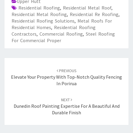
Upper Hutt
Residential Roofing
,
Residential Metal Roof
,
Residential Metal Roofing
,
Residential Re Roofing
,
Residential Roofing Solutions
,
Metal Roofs For
Residential Homes
,
Residential Roofing
Contractors
,
Commercial Roofing
,
Steel Roofing
For Commercial Proper
Post
PREVIOUS
navigation
Elevate Your Property With Top-Notch Quality Fencing
In Porirua
NEXT
Dunedin Roof Painting Expertise For A Beautiful And
Durable Finish