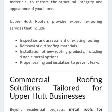
materials, to restore the structural integrity and
appearance of your home.
Upper Hutt Roofers provides expert re-roofing
services that include:
Inspection and assessment of existing roofing
Removal of old roofing materials
Installation of new roofing products, including
durable metal options
Proper sealing and insulation to prevent leaks
Commercial Roofing
Solutions Tailored for
Upper Hutt Businesses
Beyond residential projects,
metal roofs for