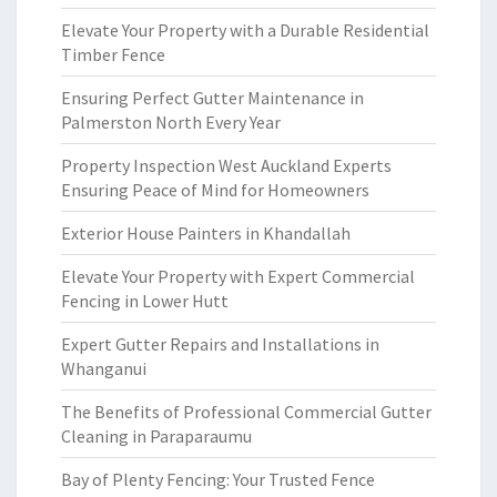
Elevate Your Property with a Durable Residential
Timber Fence
Ensuring Perfect Gutter Maintenance in
Palmerston North Every Year
Property Inspection West Auckland Experts
Ensuring Peace of Mind for Homeowners
Exterior House Painters in Khandallah
Elevate Your Property with Expert Commercial
Fencing in Lower Hutt
Expert Gutter Repairs and Installations in
Whanganui
The Benefits of Professional Commercial Gutter
Cleaning in Paraparaumu
Bay of Plenty Fencing: Your Trusted Fence