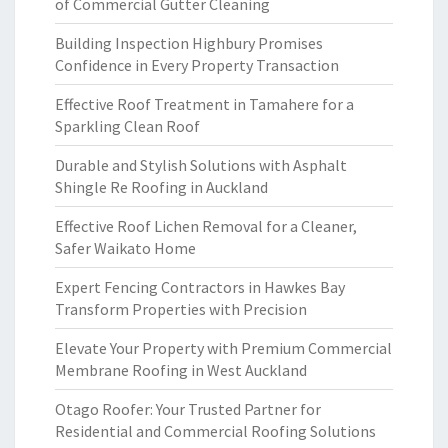
of Commercial Gutter Cleaning
Building Inspection Highbury Promises
Confidence in Every Property Transaction
Effective Roof Treatment in Tamahere for a
Sparkling Clean Roof
Durable and Stylish Solutions with Asphalt
Shingle Re Roofing in Auckland
Effective Roof Lichen Removal for a Cleaner,
Safer Waikato Home
Expert Fencing Contractors in Hawkes Bay
Transform Properties with Precision
Elevate Your Property with Premium Commercial
Membrane Roofing in West Auckland
Otago Roofer: Your Trusted Partner for
Residential and Commercial Roofing Solutions