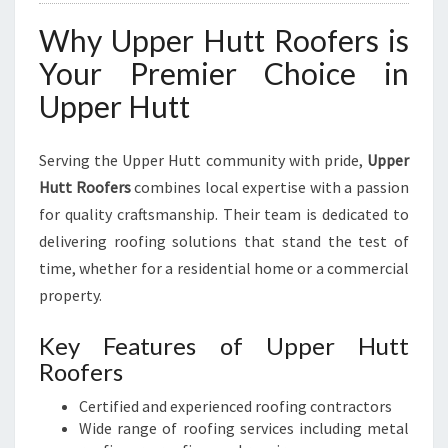
Why Upper Hutt Roofers is
Your Premier Choice in
Upper Hutt
Serving the Upper Hutt community with pride,
Upper
Hutt Roofers
combines local expertise with a passion
for quality craftsmanship. Their team is dedicated to
delivering roofing solutions that stand the test of
time, whether for a residential home or a commercial
property.
Key Features of Upper Hutt
Roofers
Certified and experienced roofing contractors
Wide range of roofing services including metal