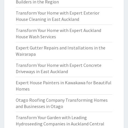
Builders in the Region
Transform Your Home with Expert Exterior
House Cleaning in East Auckland
Transform Your Home with Expert Auckland
House Wash Services
Expert Gutter Repairs and Installations in the
Wairarapa
Transform Your Home with Expert Concrete
Driveways in East Auckland
Expert House Painters in Kawakawa for Beautiful
Homes
Otago Roofing Company Transforming Homes
and Businesses in Otago
Transform Your Garden with Leading
Hydroseeding Companies in Auckland Central