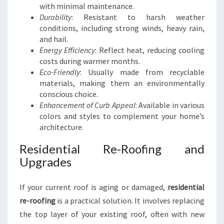
with minimal maintenance.
Durability
: Resistant to harsh weather
conditions, including strong winds, heavy rain,
and hail.
Energy Efficiency
: Reflect heat, reducing cooling
costs during warmer months.
Eco-Friendly
: Usually made from recyclable
materials, making them an environmentally
conscious choice.
Enhancement of Curb Appeal
: Available in various
colors and styles to complement your home’s
architecture.
Residential Re-Roofing and
Upgrades
If your current roof is aging or damaged,
residential
re-roofing
is a practical solution. It involves replacing
the top layer of your existing roof, often with new