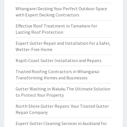
Whangarei Decking Your Perfect Outdoor Space
with Expert Decking Contractors
Effective Roof Treatment in Tamahere for
Lasting Roof Protection
Expert Gutter Repair and Installation for a Safer,
Wetter-Free Home
Kapiti Coast Gutter Installation and Repairs
Trusted Roofing Contractors in Whanganui
Transforming Homes and Businesses
Gutter Washing in Waiuku The Ultimate Solution
to Protect Your Property
North Shore Gutter Repairs: Your Trusted Gutter
Repair Company
Expert Gutter Cleaning Services in Auckland for