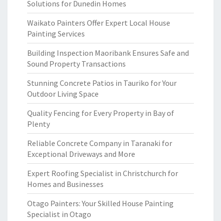
Solutions for Dunedin Homes
Waikato Painters Offer Expert Local House
Painting Services
Building Inspection Maoribank Ensures Safe and
Sound Property Transactions
Stunning Concrete Patios in Tauriko for Your
Outdoor Living Space
Quality Fencing for Every Property in Bay of
Plenty
Reliable Concrete Company in Taranaki for
Exceptional Driveways and More
Expert Roofing Specialist in Christchurch for
Homes and Businesses
Otago Painters: Your Skilled House Painting
Specialist in Otago