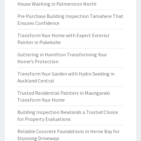
House Washing in Palmerston North
Pre Purchase Building Inspection Tamahere That
Ensures Confidence
Transform Your Home with Expert Exterior
Painter in Pukekohe
Guttering in Hamilton Transforming Your
Home’s Protection
Transform Your Garden with Hydro Seeding in
Auckland Central
Trusted Residential Painters in Maungaraki
Transform Your Home
Building Inspection Newlands a Trusted Choice
for Property Evaluations
Reliable Concrete Foundations in Herne Bay for
Stunning Driveways