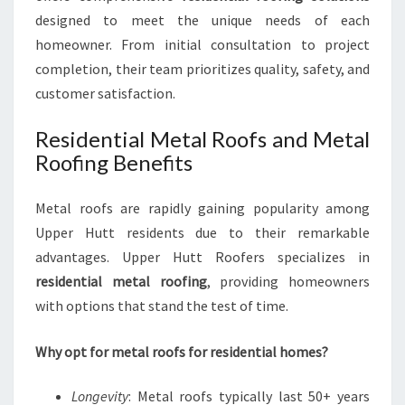
designed to meet the unique needs of each
homeowner. From initial consultation to project
completion, their team prioritizes quality, safety, and
customer satisfaction.
Residential Metal Roofs and Metal
Roofing Benefits
Metal roofs are rapidly gaining popularity among
Upper Hutt residents due to their remarkable
advantages. Upper Hutt Roofers specializes in
residential metal roofing
, providing homeowners
with options that stand the test of time.
Why opt for metal roofs for residential homes?
Longevity
: Metal roofs typically last 50+ years