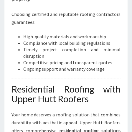
O
M
Choosing certified and reputable roofing contractors
E
S
guarantees:
A
N
High-quality materials and workmanship
D
Compliance with local building regulations
B
Timely project completion and minimal
U
disruption
S
Competitive pricing and transparent quotes
I
Ongoing support and warranty coverage
N
E
S
Residential Roofing with
S
Upper Hutt Roofers
E
S
Your home deserves a roofing solution that combines
durability with aesthetic appeal. Upper Hutt Roofers
offers comprehensive
residential roofing solutions