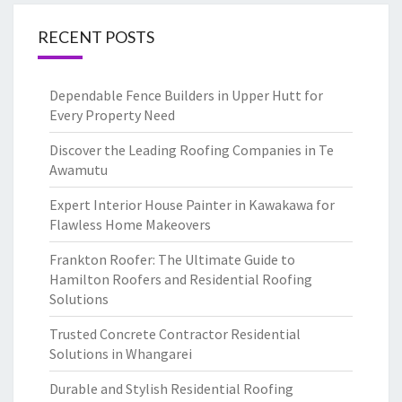
RECENT POSTS
Dependable Fence Builders in Upper Hutt for
Every Property Need
Discover the Leading Roofing Companies in Te
Awamutu
Expert Interior House Painter in Kawakawa for
Flawless Home Makeovers
Frankton Roofer: The Ultimate Guide to
Hamilton Roofers and Residential Roofing
Solutions
Trusted Concrete Contractor Residential
Solutions in Whangarei
Durable and Stylish Residential Roofing