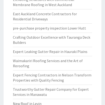
Membrane Roofing in West Auckland
East Auckland Concrete Contractors for
Residential Driveways
pre-purchase property inspection Lower Hutt
Crafting Outdoor Excellence with Tauranga Deck
Builders
Expert Leaking Gutter Repair in Hauraki Plains
Waimakariri Roofing Services and the Art of
Reroofing
Expert Fencing Contractors in Nelson Transform
Properties with Quality Fencing
Trustworthy Gutter Repair Company for Expert
Services in Manawatu
New Roof in Levin