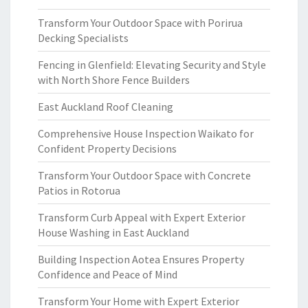
Transform Your Outdoor Space with Porirua
Decking Specialists
Fencing in Glenfield: Elevating Security and Style
with North Shore Fence Builders
East Auckland Roof Cleaning
Comprehensive House Inspection Waikato for
Confident Property Decisions
Transform Your Outdoor Space with Concrete
Patios in Rotorua
Transform Curb Appeal with Expert Exterior
House Washing in East Auckland
Building Inspection Aotea Ensures Property
Confidence and Peace of Mind
Transform Your Home with Expert Exterior