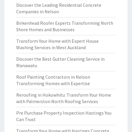
Discover the Leading Residential Concrete
Companies in Nelson
Birkenhead Roofer Experts Transforming North
Shore Homes and Businesses
Transform Your Home with Expert House
Washing Services in West Auckland
Discover the Best Gutter Cleaning Service in
Manawatu
Roof Painting Contractors in Nelson
Transforming Homes with Expertise
Reroofing in Hokowhitu: Transform Your Home
with Palmerston North Roofing Services
Pre Purchase Property Inspection Hastings You
Can Trust
Transform Your Home with Hastings Concrete