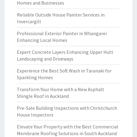
Homes and Businesses
Reliable Outside House Painter Services in
Invercargill
Professional Exterior Painter in Whangarei
Enhancing Local Homes
Expert Concrete Layers Enhancing Upper Hutt
Landscaping and Driveways
Experience the Best Soft Wash in Taranaki for
Sparkling Homes
Transform Your Home with a New Asphalt
Shingle Roof in Auckland
Pre-Sale Building Inspections with Christchurch
House Inspectors
Elevate Your Property with the Best Commercial
Membrane Roofing Solutions in South Auckland