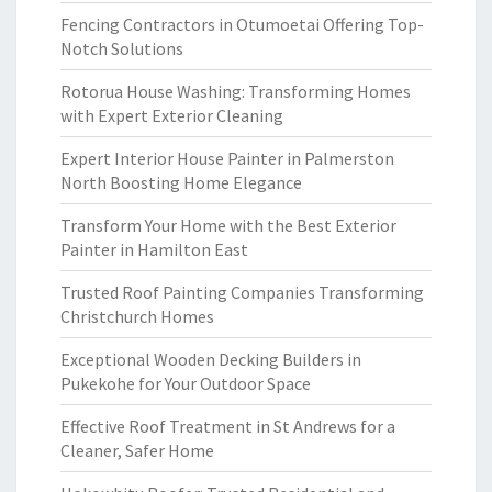
Fencing Contractors in Otumoetai Offering Top-
Notch Solutions
Rotorua House Washing: Transforming Homes
with Expert Exterior Cleaning
Expert Interior House Painter in Palmerston
North Boosting Home Elegance
Transform Your Home with the Best Exterior
Painter in Hamilton East
Trusted Roof Painting Companies Transforming
Christchurch Homes
Exceptional Wooden Decking Builders in
Pukekohe for Your Outdoor Space
Effective Roof Treatment in St Andrews for a
Cleaner, Safer Home