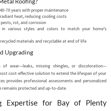
Metal Roofing?
 40-70 years with proper maintenance
 radiant heat, reducing cooling costs
pests, rot, and corrosion
 in various styles and colors to match your home’s
cycled materials and recyclable at end of life
nd Upgrading
s of wear—leaks, missing shingles, or discoloration—
ost cost-effective solution to extend the lifespan of your
ces provides professional assessments and personalized
e remains protected and up-to-date.
g Expertise for Bay of Plenty