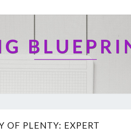
NG BLUEPRI
R
Y OF PLENTY: EXPERT
E