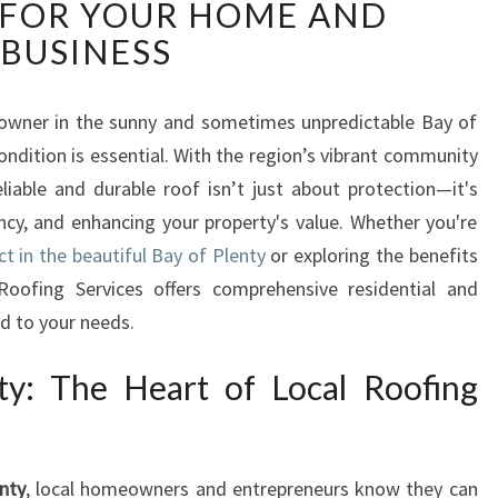
 FOR YOUR HOME AND
R
O
BUSINESS
O
F
B
 owner in the sunny and sometimes unpredictable Bay of
A
condition is essential. With the region’s vibrant community
Y
eliable and durable roof isn’t just about protection—it's
O
ncy, and enhancing your property's value. Whether you're
F
ct in the beautiful Bay of Plenty
or exploring the benefits
P
L
oofing Services offers comprehensive residential and
E
d to your needs.
N
T
ty: The Heart of Local Roofing
Y
:
E
X
nty
, local homeowners and entrepreneurs know they can