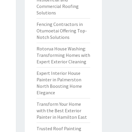
Commercial Roofing
Solutions
Fencing Contractors in
Otumoetai Offering Top-
Notch Solutions
Rotorua House Washing:
Transforming Homes with
Expert Exterior Cleaning
Expert Interior House
Painter in Palmerston
North Boosting Home
Elegance
Transform Your Home
with the Best Exterior
Painter in Hamilton East
Trusted Roof Painting