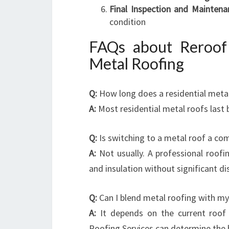
Final Inspection and Maintena
condition
FAQs about Reroof 
Metal Roofing
Q:
How long does a residential metal
A:
Most residential metal roofs last
Q:
Is switching to a metal roof a co
A:
Not usually. A professional roofin
and insulation without significant d
Q:
Can I blend metal roofing with my
A:
It depends on the current roof 
Roofing Services can determine the 