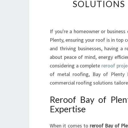
SOLUTIONS
If you're a homeowner or business
Plenty, ensuring your roof is in top 
and thriving businesses, having a r
about peace of mind, energy efficie
considering a complete
reroof proje
of metal roofing, Bay of Plenty R
commercial roofing solutions tailore
Reroof Bay of Plen
Expertise
When it comes to
reroof Bay of Ple