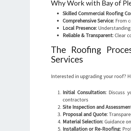
Why Work with Bay of Ple
Skilled Commercial Roofing Co
Comprehensive Service:
From co
Local Presence:
Understanding t
Reliable & Transparent:
Clear c
The Roofing Proce
Services
Interested in upgrading your roof? H
Initial Consultation:
Discuss yo
contractors
Site Inspection and Assessmen
Proposal and Quote:
Transparen
Material Selection:
Guidance on 
Installation or Re-Roofing:
Prof