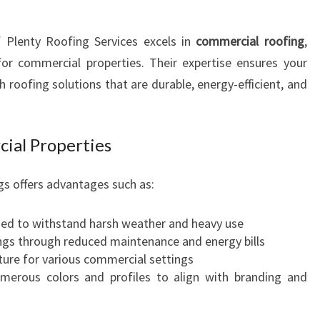
f Plenty Roofing Services excels in
commercial roofing
,
 for commercial properties. Their expertise ensures your
 roofing solutions that are durable, energy-efficient, and
cial Properties
gs offers advantages such as:
ed to withstand harsh weather and heavy use
gs through reduced maintenance and energy bills
ture for various commercial settings
umerous colors and profiles to align with branding and