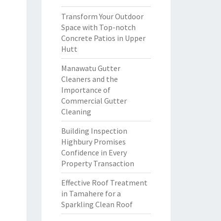
Transform Your Outdoor
Space with Top-notch
Concrete Patios in Upper
Hutt
Manawatu Gutter
Cleaners and the
Importance of
Commercial Gutter
Cleaning
Building Inspection
Highbury Promises
Confidence in Every
Property Transaction
Effective Roof Treatment
in Tamahere for a
Sparkling Clean Roof