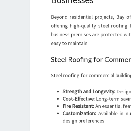
Beyond residential projects, Bay o
offering high-quality steel roofing
business premises are protected with
easy to maintain.
Steel Roofing for Commer
Steel roofing for commercial buildin
Strength and Longevity:
Design
Cost-Effective:
Long-term savin
Fire Resistant:
An essential fea
Customization:
Available in n
design preferences