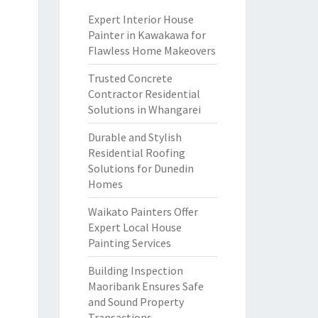
Expert Interior House
Painter in Kawakawa for
Flawless Home Makeovers
Trusted Concrete
Contractor Residential
Solutions in Whangarei
Durable and Stylish
Residential Roofing
Solutions for Dunedin
Homes
Waikato Painters Offer
Expert Local House
Painting Services
Building Inspection
Maoribank Ensures Safe
and Sound Property
Transactions