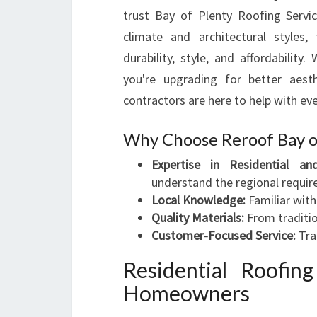
trust Bay of Plenty Roofing Servic
climate and architectural styles
durability, style, and affordabili
you're upgrading for better aesth
contractors are here to help with eve
Why Choose Reroof Bay o
Expertise in Residential an
understand the regional requi
Local Knowledge:
Familiar with
Quality Materials:
From traditio
Customer-Focused Service:
Tra
Residential Roofin
Homeowners