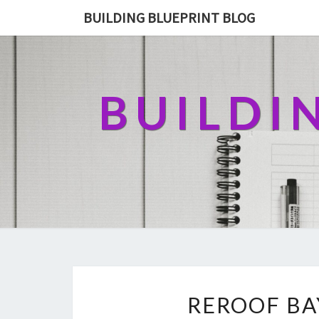
BUILDING BLUEPRINT BLOG
BUILDI
REROOF BA