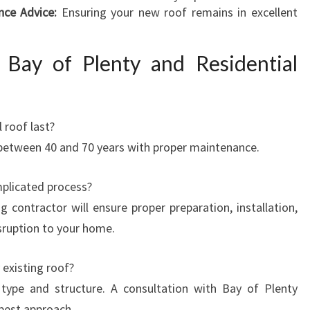
nce Advice:
Ensuring your new roof remains in excellent
Bay of Plenty and Residential
 roof last?
 between 40 and 70 years with proper maintenance.
mplicated process?
g contractor will ensure proper preparation, installation,
isruption to your home.
 existing roof?
type and structure. A consultation with Bay of Plenty
best approach.