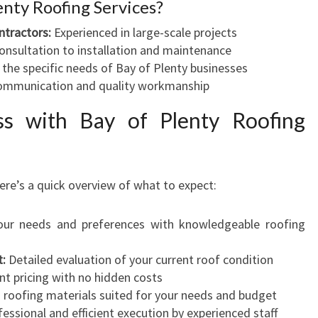
nty Roofing Services?
ntractors:
Experienced in large-scale projects
nsultation to installation and maintenance
he specific needs of Bay of Plenty businesses
ommunication and quality workmanship
ss with Bay of Plenty Roofing
ere’s a quick overview of what to expect:
ur needs and preferences with knowledgeable roofing
t:
Detailed evaluation of your current roof condition
t pricing with no hidden costs
roofing materials suited for your needs and budget
essional and efficient execution by experienced staff