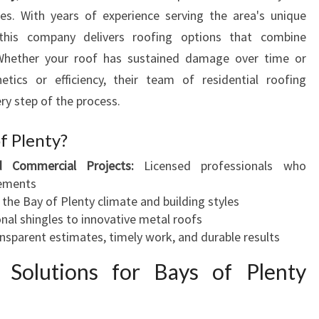
P
es. With years of experience serving the area's unique
E
, this company delivers roofing options that combine
R
ty. Whether your roof has sustained damage over time or
T
S
etics or efficiency, their team of residential roofing
O
ry step of the process.
L
U
f Plenty?
T
d Commercial Projects:
Licensed professionals who
I
rements
O
 the Bay of Plenty climate and building styles
N
nal shingles to innovative metal roofs
S
nsparent estimates, timely work, and durable results
F
O
g Solutions for Bays of Plenty
R
Y
O