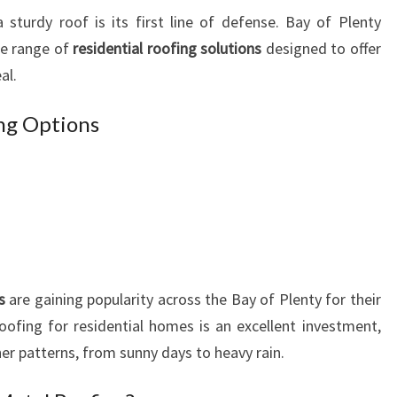
U
sturdy roof is its first line of defense. Bay of Plenty
R
de range of
residential roofing solutions
designed to offer
H
al.
O
M
E
ing Options
A
N
D
B
U
S
I
N
s
are gaining popularity across the Bay of Plenty for their
E
ofing for residential homes is an excellent investment,
S
her patterns, from sunny days to heavy rain.
S