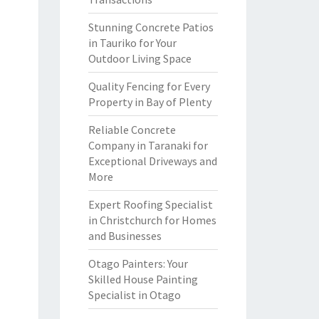
Stunning Concrete Patios
in Tauriko for Your
Outdoor Living Space
Quality Fencing for Every
Property in Bay of Plenty
Reliable Concrete
Company in Taranaki for
Exceptional Driveways and
More
Expert Roofing Specialist
in Christchurch for Homes
and Businesses
Otago Painters: Your
Skilled House Painting
Specialist in Otago