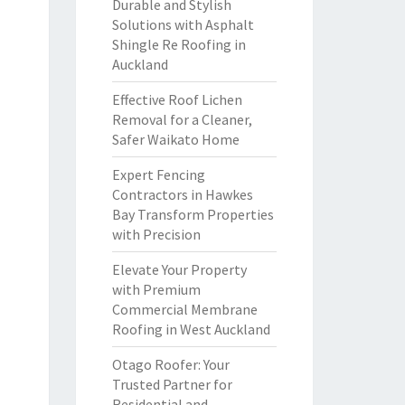
Durable and Stylish
Solutions with Asphalt
Shingle Re Roofing in
Auckland
Effective Roof Lichen
Removal for a Cleaner,
Safer Waikato Home
Expert Fencing
Contractors in Hawkes
Bay Transform Properties
with Precision
Elevate Your Property
with Premium
Commercial Membrane
Roofing in West Auckland
Otago Roofer: Your
Trusted Partner for
Residential and