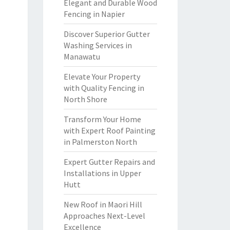
Elegant and Durable Wood
Fencing in Napier
Discover Superior Gutter
Washing Services in
Manawatu
Elevate Your Property
with Quality Fencing in
North Shore
Transform Your Home
with Expert Roof Painting
in Palmerston North
Expert Gutter Repairs and
Installations in Upper
Hutt
New Roof in Maori Hill
Approaches Next-Level
Excellence