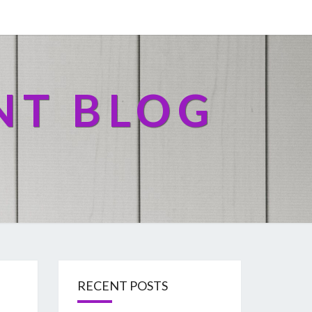
NT BLOG
RECENT POSTS