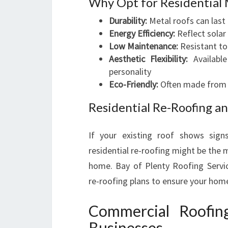
Why Opt for Residential 
Durability:
Metal roofs can last
Energy Efficiency:
Reflect solar
Low Maintenance:
Resistant to 
Aesthetic Flexibility:
Available
personality
Eco-Friendly:
Often made from re
Residential Re-Roofing a
If your existing roof shows sign
residential re-roofing might be the m
home. Bay of Plenty Roofing Servi
re-roofing plans to ensure your hom
Commercial Roofin
Businesses