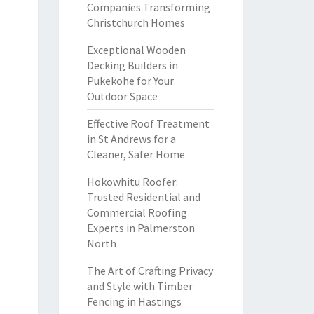
Companies Transforming
Christchurch Homes
Exceptional Wooden
Decking Builders in
Pukekohe for Your
Outdoor Space
Effective Roof Treatment
in St Andrews for a
Cleaner, Safer Home
Hokowhitu Roofer:
Trusted Residential and
Commercial Roofing
Experts in Palmerston
North
The Art of Crafting Privacy
and Style with Timber
Fencing in Hastings