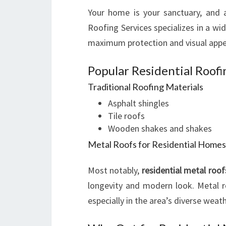
Your home is your sanctuary, and a 
Roofing Services specializes in a wi
maximum protection and visual appe
Popular Residential Roof
Traditional Roofing Materials
Asphalt shingles
Tile roofs
Wooden shakes and shakes
Metal Roofs for Residential Homes
Most notably,
residential metal roof
longevity and modern look. Metal ro
especially in the area’s diverse weat