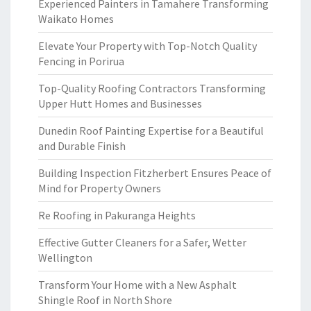
Experienced Painters in Tamahere Transforming
Waikato Homes
Elevate Your Property with Top-Notch Quality
Fencing in Porirua
Top-Quality Roofing Contractors Transforming
Upper Hutt Homes and Businesses
Dunedin Roof Painting Expertise for a Beautiful
and Durable Finish
Building Inspection Fitzherbert Ensures Peace of
Mind for Property Owners
Re Roofing in Pakuranga Heights
Effective Gutter Cleaners for a Safer, Wetter
Wellington
Transform Your Home with a New Asphalt
Shingle Roof in North Shore