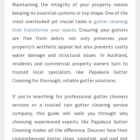
E
Maintaining the integrity of your property means
R
keeping its essential systems in top shape. One of the
C
L
most overlooked yet crucial tasks is
gutter cleaning
E
that transforms your spaces
. Ensuring your gutters
A
are free from debris not only preserves your
N
property's aesthetic appeal but also prevents costly
I
water damage and structural issues. In Auckland,
N
G
residents and commercial property owners turn to
S
trusted local specialists like Papakura Gutter
E
Cleaning for thorough, reliable gutter solutions.
R
V
If you’re searching for professional gutter cleaners
I
C
services or a trusted rain gutter cleaning service
E
company, this guide will walk you through why
S
choosing experienced experts like Papakura Gutter
I
Cleaning makes all the difference. Discover how their
N
A
comprehensive gutter clean, spouting, and roof gut