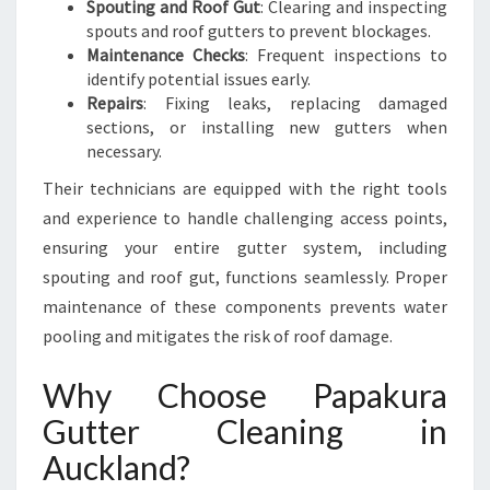
Spouting and Roof Gut
: Clearing and inspecting
spouts and roof gutters to prevent blockages.
Maintenance Checks
: Frequent inspections to
identify potential issues early.
Repairs
: Fixing leaks, replacing damaged
sections, or installing new gutters when
necessary.
Their technicians are equipped with the right tools
and experience to handle challenging access points,
ensuring your entire gutter system, including
spouting and roof gut, functions seamlessly. Proper
maintenance of these components prevents water
pooling and mitigates the risk of roof damage.
Why Choose Papakura
Gutter Cleaning in
Auckland?