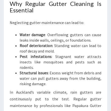
S
Why Regular Gutter Cleaning Is
I
Essential
N
E
Neglecting gutter maintenance can lead to:
S
S
E
Water damage
: Overflowing gutters can cause
S
leaks inside walls, ceilings, or foundations.
Roof deterioration
: Standing water can lead to
roof decay and mold.
Pest infestations
: Stagnant water attracts
insects like mosquitoes and pests such as
rodents.
Structural issues
: Excess weight from debris and
water can pull gutters away from the building,
risking damage.
In Auckland’s variable climate, rain gutters are
continuously put to the test. Regular gutter
maintenance by professionals like Papakura Gutter