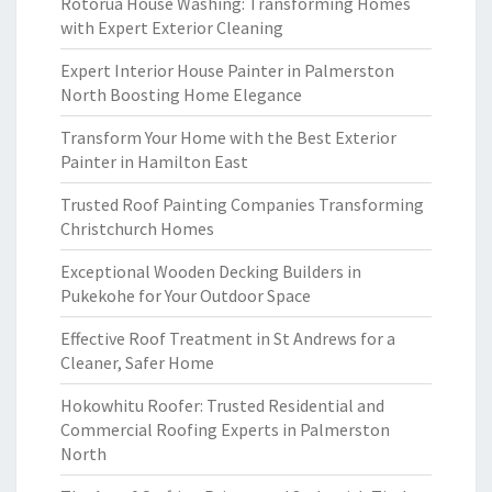
Rotorua House Washing: Transforming Homes
with Expert Exterior Cleaning
Expert Interior House Painter in Palmerston
North Boosting Home Elegance
Transform Your Home with the Best Exterior
Painter in Hamilton East
Trusted Roof Painting Companies Transforming
Christchurch Homes
Exceptional Wooden Decking Builders in
Pukekohe for Your Outdoor Space
Effective Roof Treatment in St Andrews for a
Cleaner, Safer Home
Hokowhitu Roofer: Trusted Residential and
Commercial Roofing Experts in Palmerston
North