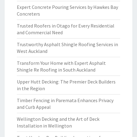
Expert Concrete Pouring Services by Hawkes Bay
Concreters
Trusted Roofers in Otago for Every Residential
and Commercial Need
Trustworthy Asphalt Shingle Roofing Services in
West Auckland
Transform Your Home with Expert Asphalt
Shingle Re Roofing in South Auckland
Upper Hutt Decking: The Premier Deck Builders
in the Region
Timber Fencing in Paremata Enhances Privacy
and Curb Appeal
Wellington Decking and the Art of Deck
Installation in Wellington