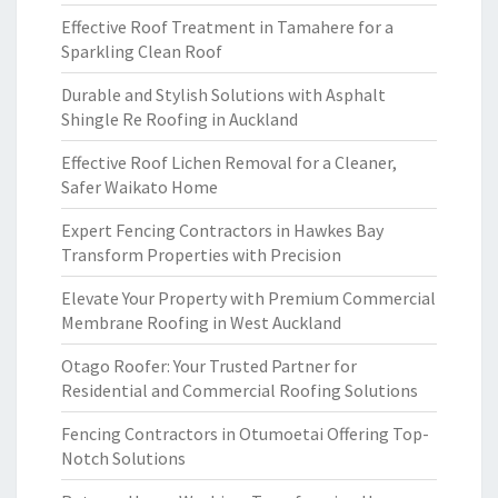
Effective Roof Treatment in Tamahere for a
Sparkling Clean Roof
Durable and Stylish Solutions with Asphalt
Shingle Re Roofing in Auckland
Effective Roof Lichen Removal for a Cleaner,
Safer Waikato Home
Expert Fencing Contractors in Hawkes Bay
Transform Properties with Precision
Elevate Your Property with Premium Commercial
Membrane Roofing in West Auckland
Otago Roofer: Your Trusted Partner for
Residential and Commercial Roofing Solutions
Fencing Contractors in Otumoetai Offering Top-
Notch Solutions