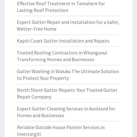
Effective Roof Treatment in Tamahere for
Lasting Roof Protection
Expert Gutter Repair and Installation for a Safer,
Wetter-Free Home
Kapiti Coast Gutter Installation and Repairs
Trusted Roofing Contractors in Whanganui
Transforming Homes and Businesses
Gutter Washing in Waiuku The Ultimate Solution
to Protect Your Property
North Shore Gutter Repairs: Your Trusted Gutter
Repair Company
Expert Gutter Cleaning Services in Auckland for
Homes and Businesses
Reliable Outside House Painter Services in
Invercargill