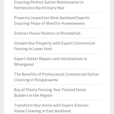
Ensuring Perfect Gutter Maintenance in
Palmerston North Every Year
Property Inspection West Auckland Experts
Ensuring Peace of Mind for Homeowners
Exterior House Painters in Khandallah
Elevate Your Property with Expert Commercial
Fencing in Lower Hutt
Expert Gutter Repairs and Installations in
Whanganui
The Benefits of Professional Commercial Gutter
Cleaning in Paraparaumu
Bay of Plenty Fencing: Your Trusted Fence
Builders in the Region
Transform Your Home with Expert Exterior
House Cleaning in East Auckland