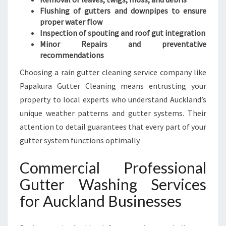
Flushing of gutters and downpipes to ensure
proper water flow
Inspection of spouting and roof gut integration
Minor Repairs and preventative
recommendations
Choosing a rain gutter cleaning service company like
Papakura Gutter Cleaning means entrusting your
property to local experts who understand Auckland’s
unique weather patterns and gutter systems. Their
attention to detail guarantees that every part of your
gutter system functions optimally.
Commercial Professional
Gutter Washing Services
for Auckland Businesses