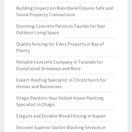
Building Inspection Maoribank Ensures Safe and
Sound Property Transactions
Stunning Concrete Patios in Tauriko for Your
Outdoor Living Space
Quality Fencing for Every Property in Bay of
Plenty
Reliable Concrete Company in Taranaki for
Exceptional Driveways and More
Expert Roofing Specialist in Christchurch for
Homes and Businesses
Otago Painters: Your Skilled House Painting
Specialist in Otago
Elegant and Durable Wood Fencing in Napier
Discover Superior Gutter Washing Services in