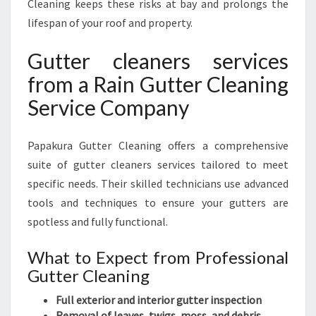
Cleaning keeps these risks at bay and prolongs the
lifespan of your roof and property.
Gutter cleaners services
from a Rain Gutter Cleaning
Service Company
Papakura Gutter Cleaning offers a comprehensive
suite of gutter cleaners services tailored to meet
specific needs. Their skilled technicians use advanced
tools and techniques to ensure your gutters are
spotless and fully functional.
What to Expect from Professional
Gutter Cleaning
Full exterior and interior gutter inspection
Removal of leaves, twigs, moss, and debris