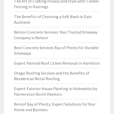
The Art of Crafting Privacy and Style with Timber
Fencing in Hastings
The Benefits of Choosing a Soft Wash in East
Auckland
Nelson Concrete Services: Your Trusted Driveway
Company in Nelson
Best Concrete Services Bay of Plenty for Durable
Driveways
Expert Painted Roof Lichen Removal in Hamilton
Otago Roofing Services and the Benefits of
Residential Metal Roofing
Expert Exterior House Painting in Hokowhitu by
Palmerston North Painters
Reroof Bay of Plenty: Expert Solutions for Your
Home and Business