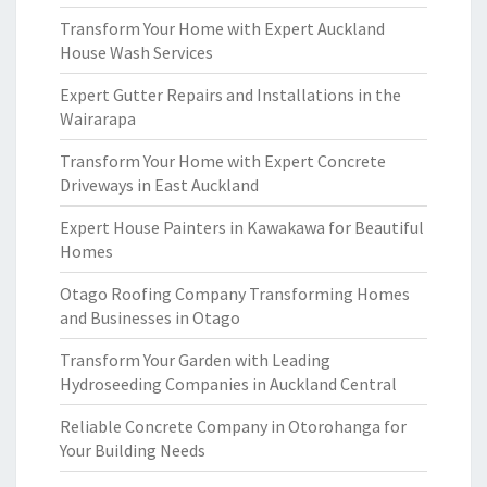
Transform Your Home with Expert Auckland
House Wash Services
Expert Gutter Repairs and Installations in the
Wairarapa
Transform Your Home with Expert Concrete
Driveways in East Auckland
Expert House Painters in Kawakawa for Beautiful
Homes
Otago Roofing Company Transforming Homes
and Businesses in Otago
Transform Your Garden with Leading
Hydroseeding Companies in Auckland Central
Reliable Concrete Company in Otorohanga for
Your Building Needs