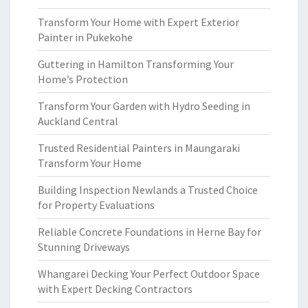
Transform Your Home with Expert Exterior
Painter in Pukekohe
Guttering in Hamilton Transforming Your
Home’s Protection
Transform Your Garden with Hydro Seeding in
Auckland Central
Trusted Residential Painters in Maungaraki
Transform Your Home
Building Inspection Newlands a Trusted Choice
for Property Evaluations
Reliable Concrete Foundations in Herne Bay for
Stunning Driveways
Whangarei Decking Your Perfect Outdoor Space
with Expert Decking Contractors