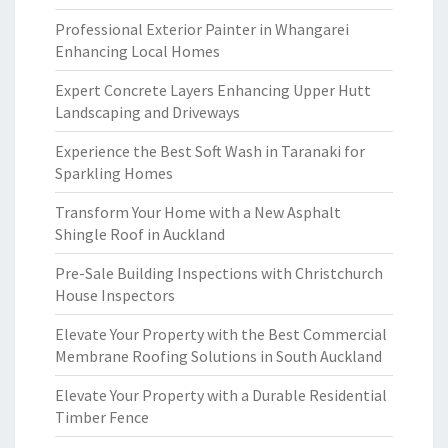
Professional Exterior Painter in Whangarei
Enhancing Local Homes
Expert Concrete Layers Enhancing Upper Hutt
Landscaping and Driveways
Experience the Best Soft Wash in Taranaki for
Sparkling Homes
Transform Your Home with a New Asphalt
Shingle Roof in Auckland
Pre-Sale Building Inspections with Christchurch
House Inspectors
Elevate Your Property with the Best Commercial
Membrane Roofing Solutions in South Auckland
Elevate Your Property with a Durable Residential
Timber Fence