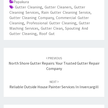
Papakura
Gutter Cleaning
,
Gutter Cleaners
,
Gutter
Cleaning Services
,
Rain Gutter Cleaning Service
,
Gutter Cleaning Company
,
Commercial Gutter
Cleaning
,
Professional Gutter Cleaning
,
Gutter
Washing Services
,
Gutter Clean
,
Spouting And
Gutter Cleaning
,
Roof Gut
Post
PREVIOUS
navigation
North Shore Gutter Repairs: Your Trusted Gutter Repair
Company
NEXT
Reliable Outside House Painter Services In Invercargill