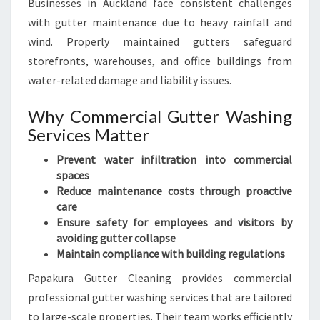
Businesses in Auckland face consistent challenges
with gutter maintenance due to heavy rainfall and
wind. Properly maintained gutters safeguard
storefronts, warehouses, and office buildings from
water-related damage and liability issues.
Why Commercial Gutter Washing
Services Matter
Prevent water infiltration into commercial
spaces
Reduce maintenance costs through proactive
care
Ensure safety for employees and visitors by
avoiding gutter collapse
Maintain compliance with building regulations
Papakura Gutter Cleaning provides commercial
professional gutter washing services that are tailored
to large-scale properties. Their team works efficiently