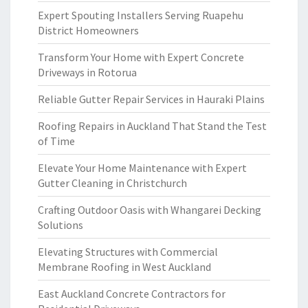
Expert Spouting Installers Serving Ruapehu
District Homeowners
Transform Your Home with Expert Concrete
Driveways in Rotorua
Reliable Gutter Repair Services in Hauraki Plains
Roofing Repairs in Auckland That Stand the Test
of Time
Elevate Your Home Maintenance with Expert
Gutter Cleaning in Christchurch
Crafting Outdoor Oasis with Whangarei Decking
Solutions
Elevating Structures with Commercial
Membrane Roofing in West Auckland
East Auckland Concrete Contractors for