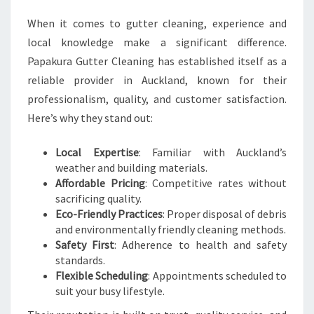
When it comes to gutter cleaning, experience and
local knowledge make a significant difference.
Papakura Gutter Cleaning has established itself as a
reliable provider in Auckland, known for their
professionalism, quality, and customer satisfaction.
Here’s why they stand out:
Local Expertise
: Familiar with Auckland’s
weather and building materials.
Affordable Pricing
: Competitive rates without
sacrificing quality.
Eco-Friendly Practices
: Proper disposal of debris
and environmentally friendly cleaning methods.
Safety First
: Adherence to health and safety
standards.
Flexible Scheduling
: Appointments scheduled to
suit your busy lifestyle.