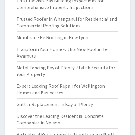
Trust Hawkes Bay Building Inspections for
Comprehensive Property Inspections
Trusted Roofer in Whanganui for Residential and
Commercial Roofing Solutions
Membrane Re Roofing in New Lynn
Transform Your Home with a New Roof in Te
Awamutu
Metal Fencing Bay of Plenty: Stylish Security for
Your Property
Expert Leaking Roof Repair for Wellington
Homes and Businesses
Gutter Replacement in Bay of Plenty
Discover the Leading Residential Concrete
Companies in Nelson
Birkenhead Roofer Experts Transforming North