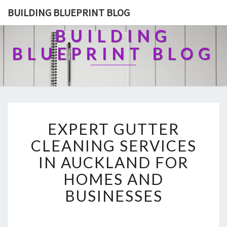
BUILDING BLUEPRINT BLOG
BUILDING
BLUEPRINT BLOG
E
EXPERT GUTTER
X
P
CLEANING SERVICES
E
IN AUCKLAND FOR
R
T
HOMES AND
G
BUSINESSES
U
T
T