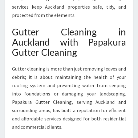
U
services keep Auckland properties safe, tidy, and
C
protected from the elements.
K
L
Gutter Cleaning in
A
N
Auckland with Papakura
D
Gutter Cleaning
F
O
R
Gutter cleaning is more than just removing leaves and
H
debris; it is about maintaining the health of your
O
roofing system and preventing water from seeping
M
E
into foundations or damaging your landscaping.
S
Papakura Gutter Cleaning, serving Auckland and
A
surrounding areas, has built a reputation for efficient
N
and affordable services designed for both residential
D
B
and commercial clients.
U