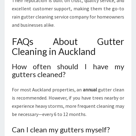
Their reputation is built on trust, quality service, and
excellent customer support, making them the go-to
rain gutter cleaning service company for homeowners
and businesses alike.
FAQs About Gutter
Cleaning in Auckland
How often should I have my
gutters cleaned?
For most Auckland properties, an
annual
gutter clean
is recommended. However, if you have trees nearby or
experience heavy storms, more frequent cleaning may
be necessary—every 6 to 12 months.
Can I clean my gutters myself?