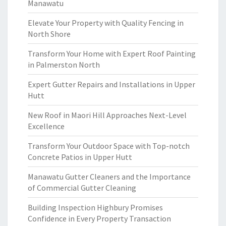
Manawatu
Elevate Your Property with Quality Fencing in
North Shore
Transform Your Home with Expert Roof Painting
in Palmerston North
Expert Gutter Repairs and Installations in Upper
Hutt
New Roof in Maori Hill Approaches Next-Level
Excellence
Transform Your Outdoor Space with Top-notch
Concrete Patios in Upper Hutt
Manawatu Gutter Cleaners and the Importance
of Commercial Gutter Cleaning
Building Inspection Highbury Promises
Confidence in Every Property Transaction