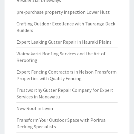
Residential Driveways
pre-purchase property inspection Lower Hutt
Crafting Outdoor Excellence with Tauranga Deck
Builders
Expert Leaking Gutter Repair in Hauraki Plains
Waimakariri Roofing Services and the Art of
Reroofing
Expert Fencing Contractors in Nelson Transform
Properties with Quality Fencing
Trustworthy Gutter Repair Company for Expert
Services in Manawatu
New Roof in Levin
Transform Your Outdoor Space with Porirua
Decking Specialists