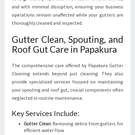
and with minimal disruption, ensuring your business
operations remain unaffected while your gutters are
thoroughly cleaned and inspected.
Gutter Clean, Spouting, and
Roof Gut Care in Papakura
The comprehensive care offered by Papakura Gutter
Cleaning extends beyond just cleaning. They also
provide specialized services focused on maintaining
your spouting and roof gut, crucial components often
neglected in routine maintenance.
Key Services Include:
Gutter Clean
: Removing debris from gutters for
efficient water flow.