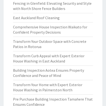
Fencing in Glenfield: Elevating Security and Style
with North Shore Fence Builders
East Auckland Roof Cleaning
Comprehensive House Inspection Waikato for
Confident Property Decisions
Transform Your Outdoor Space with Concrete
Patios in Rotorua
Transform Curb Appeal with Expert Exterior
House Washing in East Auckland
Building Inspection Aotea Ensures Property
Confidence and Peace of Mind
Transform Your Home with Expert Exterior
House Washing in Palmerston North
Pre Purchase Building Inspection Tamahere That
Ensures Confidence