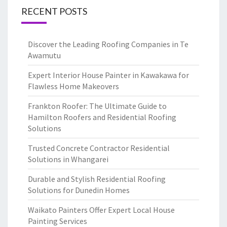
RECENT POSTS
Discover the Leading Roofing Companies in Te
Awamutu
Expert Interior House Painter in Kawakawa for
Flawless Home Makeovers
Frankton Roofer: The Ultimate Guide to
Hamilton Roofers and Residential Roofing
Solutions
Trusted Concrete Contractor Residential
Solutions in Whangarei
Durable and Stylish Residential Roofing
Solutions for Dunedin Homes
Waikato Painters Offer Expert Local House
Painting Services