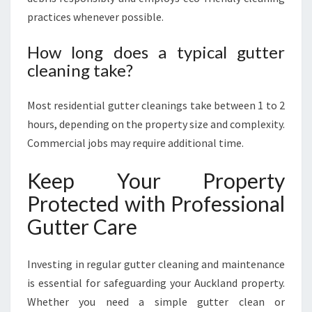
practices whenever possible.
How long does a typical gutter
cleaning take?
Most residential gutter cleanings take between 1 to 2
hours, depending on the property size and complexity.
Commercial jobs may require additional time.
Keep Your Property
Protected with Professional
Gutter Care
Investing in regular gutter cleaning and maintenance
is essential for safeguarding your Auckland property.
Whether you need a simple gutter clean or