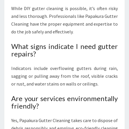
While DIY gutter cleaning is possible, it’s often risky
and less thorough. Professionals like Papakura Gutter
Cleaning have the proper equipment and expertise to
do the job safely and effectively.
What signs indicate I need gutter
repairs?
Indicators include overflowing gutters during rain,
sagging or pulling away from the roof, visible cracks
or rust, and water stains on walls or ceilings.
Are your services environmentally
friendly?
Yes, Papakura Gutter Cleaning takes care to dispose of
debris responsibly and employs eco-friendly cleaning