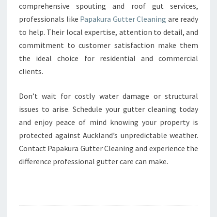
comprehensive spouting and roof gut services,
professionals like
Papakura Gutter Cleaning
are ready
to help. Their local expertise, attention to detail, and
commitment to customer satisfaction make them
the ideal choice for residential and commercial
clients.
Don’t wait for costly water damage or structural
issues to arise. Schedule your gutter cleaning today
and enjoy peace of mind knowing your property is
protected against Auckland’s unpredictable weather.
Contact Papakura Gutter Cleaning and experience the
difference professional gutter care can make.