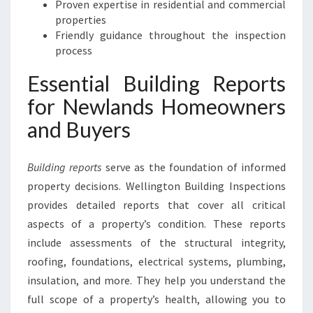
Proven expertise in residential and commercial
properties
Friendly guidance throughout the inspection
process
Essential Building Reports
for Newlands Homeowners
and Buyers
Building reports
serve as the foundation of informed
property decisions. Wellington Building Inspections
provides detailed reports that cover all critical
aspects of a property’s condition. These reports
include assessments of the structural integrity,
roofing, foundations, electrical systems, plumbing,
insulation, and more. They help you understand the
full scope of a property’s health, allowing you to