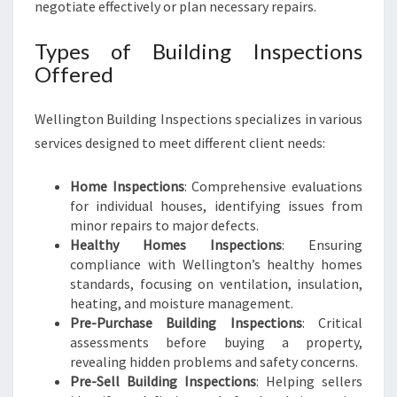
negotiate effectively or plan necessary repairs.
Types of Building Inspections
Offered
Wellington Building Inspections specializes in various
services designed to meet different client needs:
Home Inspections
: Comprehensive evaluations
for individual houses, identifying issues from
minor repairs to major defects.
Healthy Homes Inspections
: Ensuring
compliance with Wellington’s healthy homes
standards, focusing on ventilation, insulation,
heating, and moisture management.
Pre-Purchase Building Inspections
: Critical
assessments before buying a property,
revealing hidden problems and safety concerns.
Pre-Sell Building Inspections
: Helping sellers