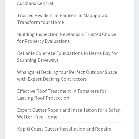
Auckland Central
Trusted Residential Painters in Maungaraki
Transform Your Home
Building Inspection Newlands a Trusted Choice
for Property Evaluations
Reliable Concrete Foundations in Herne Bay for
Stunning Driveways
Whangarei Decking Your Perfect Outdoor Space
with Expert Decking Contractors
Effective Roof Treatment in Tamahere for
Lasting Roof Protection
Expert Gutter Repair and Installation for a Safer,
Wetter-Free Home
Kapiti Coast Gutter Installation and Repairs