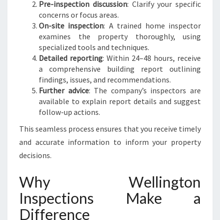
Pre-inspection discussion
: Clarify your specific
concerns or focus areas.
On-site inspection
: A trained home inspector
examines the property thoroughly, using
specialized tools and techniques.
Detailed reporting
: Within 24–48 hours, receive
a comprehensive building report outlining
findings, issues, and recommendations.
Further advice
: The company’s inspectors are
available to explain report details and suggest
follow-up actions.
This seamless process ensures that you receive timely
and accurate information to inform your property
decisions.
Why Wellington
Inspections Make a
Difference