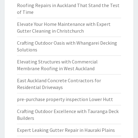
Roofing Repairs in Auckland That Stand the Test
of Time
Elevate Your Home Maintenance with Expert
Gutter Cleaning in Christchurch
Crafting Outdoor Oasis with Whangarei Decking
Solutions
Elevating Structures with Commercial
Membrane Roofing in West Auckland
East Auckland Concrete Contractors for
Residential Driveways
pre-purchase property inspection Lower Hutt
Crafting Outdoor Excellence with Tauranga Deck
Builders
Expert Leaking Gutter Repair in Hauraki Plains