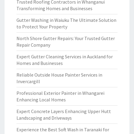
Trusted Roofing Contractors in Whanganui
Transforming Homes and Businesses
Gutter Washing in Waiuku The Ultimate Solution
to Protect Your Property
North Shore Gutter Repairs: Your Trusted Gutter
Repair Company
Expert Gutter Cleaning Services in Auckland for
Homes and Businesses
Reliable Outside House Painter Services in
Invercargill
Professional Exterior Painter in Whangarei
Enhancing Local Homes
Expert Concrete Layers Enhancing Upper Hutt
Landscaping and Driveways
Experience the Best Soft Wash in Taranaki for