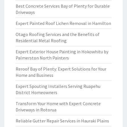
Best Concrete Services Bay of Plenty for Durable
Driveways
Expert Painted Roof Lichen Removal in Hamilton
Otago Roofing Services and the Benefits of
Residential Metal Roofing
Expert Exterior House Painting in Hokowhitu by
Palmerston North Painters
Reroof Bay of Plenty: Expert Solutions for Your
Home and Business
Expert Spouting Installers Serving Ruapehu
District Homeowners
Transform Your Home with Expert Concrete
Driveways in Rotorua
Reliable Gutter Repair Services in Hauraki Plains