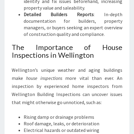
identify and fix issues beforehand, increasing
property value and saleability.
Detailed Builders Reports
: In-depth
documentation for builders, property
managers, or buyers seeking an expert overview
of construction quality and compliance.
The Importance of House
Inspections in Wellington
Wellington’s unique weather and aging buildings
make
house inspections
more vital than ever. An
inspection by experienced home inspectors from
Wellington Building Inspections can uncover issues
that might otherwise go unnoticed, such as:
Rising damp or drainage problems
Roof damage, leaks, or deterioration
Electrical hazards or outdated wiring