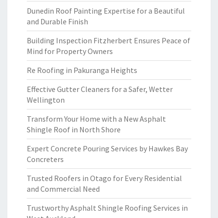
Dunedin Roof Painting Expertise for a Beautiful
and Durable Finish
Building Inspection Fitzherbert Ensures Peace of
Mind for Property Owners
Re Roofing in Pakuranga Heights
Effective Gutter Cleaners for a Safer, Wetter
Wellington
Transform Your Home with a New Asphalt
Shingle Roof in North Shore
Expert Concrete Pouring Services by Hawkes Bay
Concreters
Trusted Roofers in Otago for Every Residential
and Commercial Need
Trustworthy Asphalt Shingle Roofing Services in