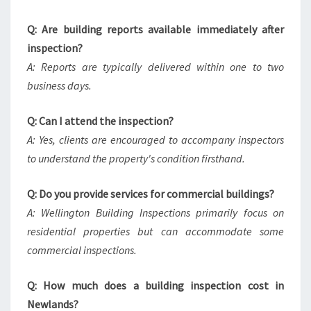
Q: Are building reports available immediately after
inspection?
A: Reports are typically delivered within one to two
business days.
Q: Can I attend the inspection?
A: Yes, clients are encouraged to accompany inspectors
to understand the property's condition firsthand.
Q: Do you provide services for commercial buildings?
A: Wellington Building Inspections primarily focus on
residential properties but can accommodate some
commercial inspections.
Q: How much does a building inspection cost in
Newlands?