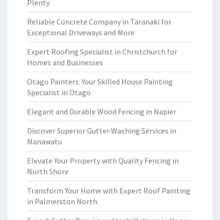
Plenty
Reliable Concrete Company in Taranaki for
Exceptional Driveways and More
Expert Roofing Specialist in Christchurch for
Homes and Businesses
Otago Painters: Your Skilled House Painting
Specialist in Otago
Elegant and Durable Wood Fencing in Napier
Discover Superior Gutter Washing Services in
Manawatu
Elevate Your Property with Quality Fencing in
North Shore
Transform Your Home with Expert Roof Painting
in Palmerston North