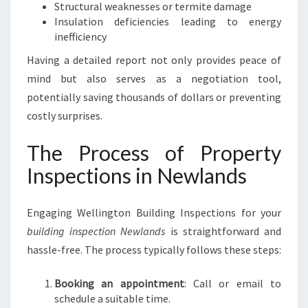
Structural weaknesses or termite damage
Insulation deficiencies leading to energy
inefficiency
Having a detailed report not only provides peace of
mind but also serves as a negotiation tool,
potentially saving thousands of dollars or preventing
costly surprises.
The Process of Property
Inspections in Newlands
Engaging Wellington Building Inspections for your
building inspection Newlands
is straightforward and
hassle-free. The process typically follows these steps:
Booking an appointment
: Call or email to
schedule a suitable time.