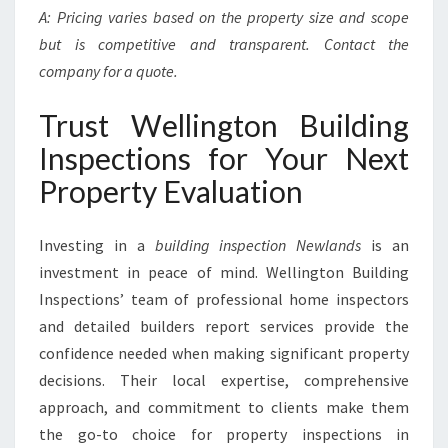
A: Pricing varies based on the property size and scope
but is competitive and transparent. Contact the
company for a quote.
Trust Wellington Building
Inspections for Your Next
Property Evaluation
Investing in a
building inspection Newlands
is an
investment in peace of mind. Wellington Building
Inspections’ team of professional home inspectors
and detailed builders report services provide the
confidence needed when making significant property
decisions. Their local expertise, comprehensive
approach, and commitment to clients make them
the go-to choice for property inspections in