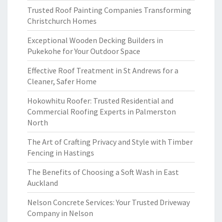
Trusted Roof Painting Companies Transforming
Christchurch Homes
Exceptional Wooden Decking Builders in
Pukekohe for Your Outdoor Space
Effective Roof Treatment in St Andrews for a
Cleaner, Safer Home
Hokowhitu Roofer: Trusted Residential and
Commercial Roofing Experts in Palmerston
North
The Art of Crafting Privacy and Style with Timber
Fencing in Hastings
The Benefits of Choosing a Soft Wash in East
Auckland
Nelson Concrete Services: Your Trusted Driveway
Company in Nelson