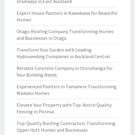
Driveways in East Auckland
Expert House Painters in Kawakawa for Beautiful
Homes
Otago Roofing Company Transforming Homes
and Businesses in Otago
Transform Your Garden with Leading
Hydroseeding Companies in Auckland Central
Reliable Concrete Company in Otorohanga for
Your Building Needs
Experienced Painters in Tamahere Transforming
Waikato Homes
Elevate Your Property with Top-Notch Quality
Fencing in Porirua
Top-Quality Roofing Contractors Transforming
Upper Hutt Homes and Businesses