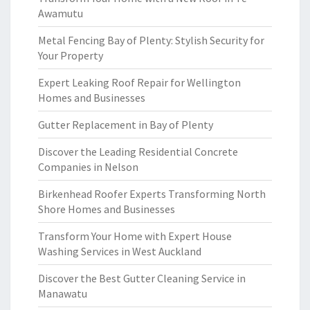
Awamutu
Metal Fencing Bay of Plenty: Stylish Security for
Your Property
Expert Leaking Roof Repair for Wellington
Homes and Businesses
Gutter Replacement in Bay of Plenty
Discover the Leading Residential Concrete
Companies in Nelson
Birkenhead Roofer Experts Transforming North
Shore Homes and Businesses
Transform Your Home with Expert House
Washing Services in West Auckland
Discover the Best Gutter Cleaning Service in
Manawatu