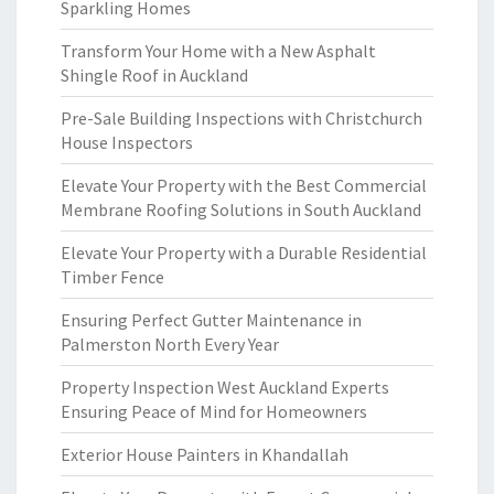
Sparkling Homes
Transform Your Home with a New Asphalt
Shingle Roof in Auckland
Pre-Sale Building Inspections with Christchurch
House Inspectors
Elevate Your Property with the Best Commercial
Membrane Roofing Solutions in South Auckland
Elevate Your Property with a Durable Residential
Timber Fence
Ensuring Perfect Gutter Maintenance in
Palmerston North Every Year
Property Inspection West Auckland Experts
Ensuring Peace of Mind for Homeowners
Exterior House Painters in Khandallah