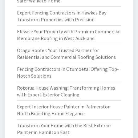
Safer Waikato Home
Expert Fencing Contractors in Hawkes Bay
Transform Properties with Precision
Elevate Your Property with Premium Commercial
Membrane Roofing in West Auckland
Otago Roofer: Your Trusted Partner for
Residential and Commercial Roofing Solutions
Fencing Contractors in Otumoetai Offering Top-
Notch Solutions
Rotorua House Washing: Transforming Homes
with Expert Exterior Cleaning
Expert Interior House Painter in Palmerston
North Boosting Home Elegance
Transform Your Home with the Best Exterior
Painter in Hamilton East