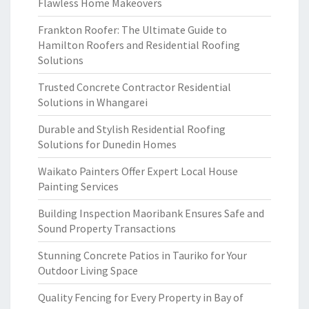
Flawless Home Makeovers
Frankton Roofer: The Ultimate Guide to
Hamilton Roofers and Residential Roofing
Solutions
Trusted Concrete Contractor Residential
Solutions in Whangarei
Durable and Stylish Residential Roofing
Solutions for Dunedin Homes
Waikato Painters Offer Expert Local House
Painting Services
Building Inspection Maoribank Ensures Safe and
Sound Property Transactions
Stunning Concrete Patios in Tauriko for Your
Outdoor Living Space
Quality Fencing for Every Property in Bay of