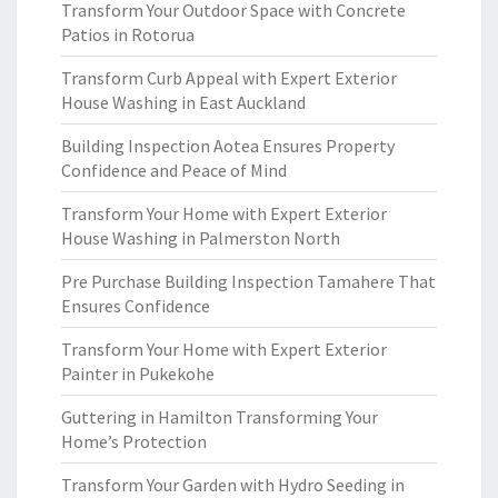
Transform Your Outdoor Space with Concrete
Patios in Rotorua
Transform Curb Appeal with Expert Exterior
House Washing in East Auckland
Building Inspection Aotea Ensures Property
Confidence and Peace of Mind
Transform Your Home with Expert Exterior
House Washing in Palmerston North
Pre Purchase Building Inspection Tamahere That
Ensures Confidence
Transform Your Home with Expert Exterior
Painter in Pukekohe
Guttering in Hamilton Transforming Your
Home’s Protection
Transform Your Garden with Hydro Seeding in