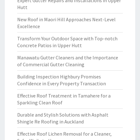
Expert Gutter Repairs and Installations in Upper
Hutt
New Roof in Maori Hill Approaches Next-Level
Excellence
Transform Your Outdoor Space with Top-notch
Concrete Patios in Upper Hutt
Manawatu Gutter Cleaners and the Importance
of Commercial Gutter Cleaning
Building Inspection Highbury Promises
Confidence in Every Property Transaction
Effective Roof Treatment in Tamahere for a
Sparkling Clean Roof
Durable and Stylish Solutions with Asphalt
Shingle Re Roofing in Auckland
Effective Roof Lichen Removal for a Cleaner,