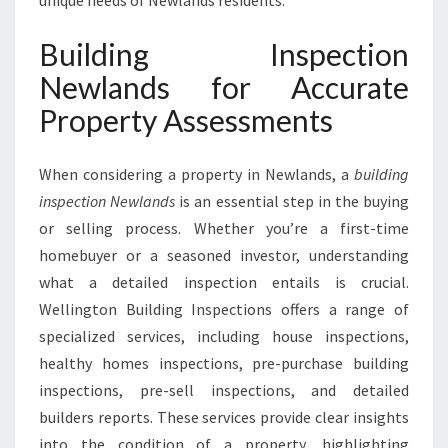
unique needs of Newlands residents.
T
R
Building Inspection
U
S
Newlands for Accurate
T
Property Assessments
E
D
C
When considering a property in Newlands, a
building
H
inspection Newlands
is an essential step in the buying
O
or selling process. Whether you’re a first-time
I
C
homebuyer or a seasoned investor, understanding
E
what a detailed inspection entails is crucial.
F
Wellington Building Inspections offers a range of
O
specialized services, including house inspections,
R
P
healthy homes inspections, pre-purchase building
R
inspections, pre-sell inspections, and detailed
O
builders reports. These services provide clear insights
P
into the condition of a property, highlighting