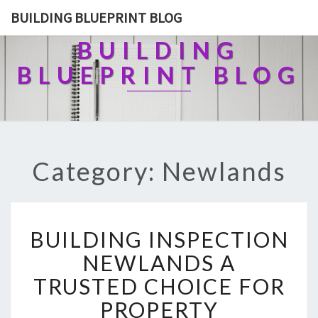
BUILDING BLUEPRINT BLOG
BUILDING
BLUEPRINT BLOG
Category: Newlands
B
BUILDING INSPECTION
U
I
NEWLANDS A
L
TRUSTED CHOICE FOR
D
I
PROPERTY
N