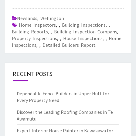
Newlands
,
Wellington
Home Inspectors
,
,
Building Inspections
,
,
Building Reports
,
,
Building Inspection Company
,
Property Inspections
,
,
House Inspections
,
,
Home
Inspections
,
,
Detailed Builders Report
RECENT POSTS
Dependable Fence Builders in Upper Hutt for
Every Property Need
Discover the Leading Roofing Companies in Te
Awamutu
Expert Interior House Painter in Kawakawa for