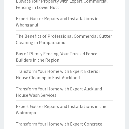
Elevate Your Property with Expert Commercial
Fencing in Lower Hutt
Expert Gutter Repairs and Installations in
Whanganui
The Benefits of Professional Commercial Gutter
Cleaning in Paraparaumu
Bay of Plenty Fencing: Your Trusted Fence
Builders in the Region
Transform Your Home with Expert Exterior
House Cleaning in East Auckland
Transform Your Home with Expert Auckland
House Wash Services
Expert Gutter Repairs and Installations in the
Wairarapa
Transform Your Home with Expert Concrete