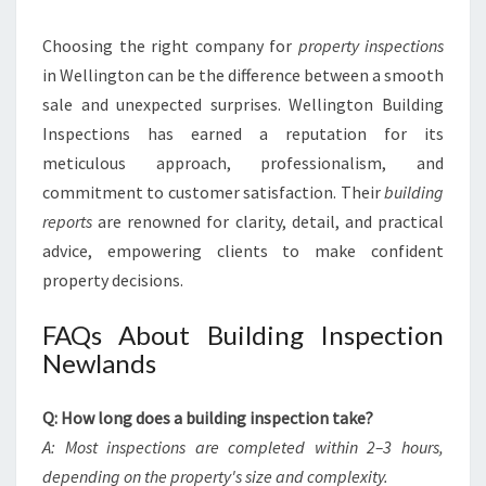
Choosing the right company for
property inspections
in Wellington can be the difference between a smooth
sale and unexpected surprises. Wellington Building
Inspections has earned a reputation for its
meticulous approach, professionalism, and
commitment to customer satisfaction. Their
building
reports
are renowned for clarity, detail, and practical
advice, empowering clients to make confident
property decisions.
FAQs About Building Inspection
Newlands
Q: How long does a building inspection take?
A: Most inspections are completed within 2–3 hours,
depending on the property's size and complexity.