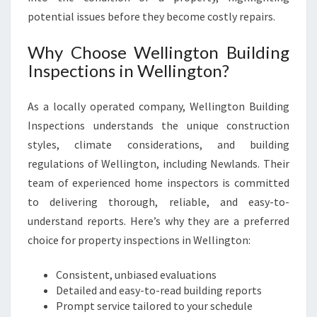
E
potential issues before they become costly repairs.
R
T
Y
Why Choose Wellington Building
E
Inspections in Wellington?
V
A
As a locally operated company, Wellington Building
L
Inspections understands the unique construction
U
A
styles, climate considerations, and building
T
regulations of Wellington, including Newlands. Their
I
team of experienced home inspectors is committed
O
to delivering thorough, reliable, and easy-to-
N
S
understand reports. Here’s why they are a preferred
choice for property inspections in Wellington:
Consistent, unbiased evaluations
Detailed and easy-to-read building reports
Prompt service tailored to your schedule