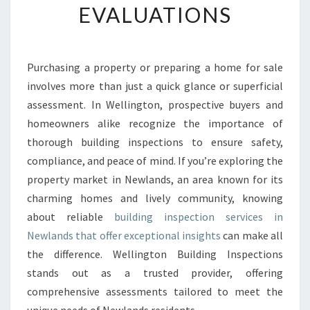
EVALUATIONS
G
I
N
S
Purchasing a property or preparing a home for sale
P
involves more than just a quick glance or superficial
E
C
assessment. In Wellington, prospective buyers and
T
homeowners alike recognize the importance of
I
thorough building inspections to ensure safety,
O
compliance, and peace of mind. If you’re exploring the
N
property market in Newlands, an area known for its
N
E
charming homes and lively community, knowing
W
about reliable
building inspection services in
L
Newlands that offer exceptional insights
can make all
A
the difference. Wellington Building Inspections
N
D
stands out as a trusted provider, offering
S
comprehensive assessments tailored to meet the
A