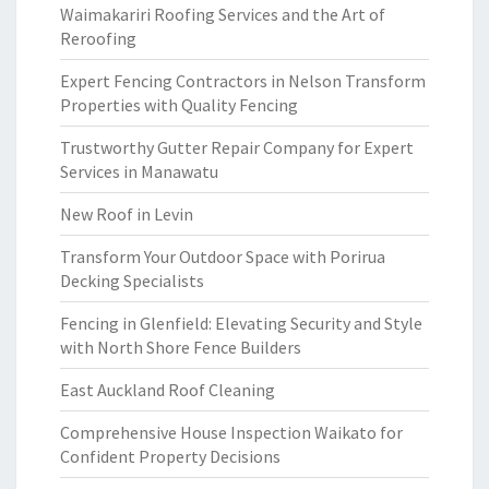
Waimakariri Roofing Services and the Art of
Reroofing
Expert Fencing Contractors in Nelson Transform
Properties with Quality Fencing
Trustworthy Gutter Repair Company for Expert
Services in Manawatu
New Roof in Levin
Transform Your Outdoor Space with Porirua
Decking Specialists
Fencing in Glenfield: Elevating Security and Style
with North Shore Fence Builders
East Auckland Roof Cleaning
Comprehensive House Inspection Waikato for
Confident Property Decisions