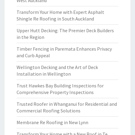
West Auckland
Transform Your Home with Expert Asphalt
Shingle Re Roofing in South Auckland
Upper Hutt Decking: The Premier Deck Builders
in the Region
Timber Fencing in Paremata Enhances Privacy
and Curb Appeal
Wellington Decking and the Art of Deck
Installation in Wellington
Trust Hawkes Bay Building Inspections for
Comprehensive Property Inspections
Trusted Roofer in Whanganui for Residential and
Commercial Roofing Solutions
Membrane Re Roofing in New Lynn
Transform Your Home with a New Roof in Te