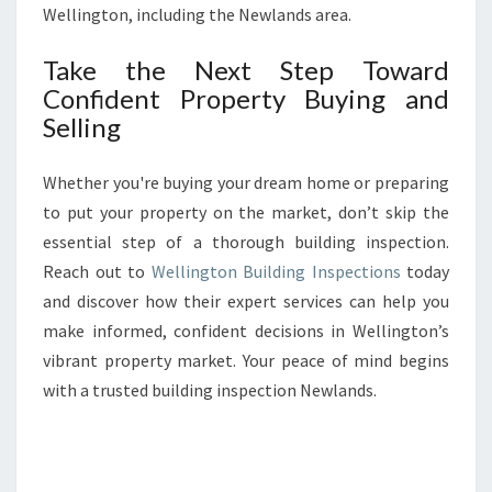
Wellington, including the Newlands area.
Take the Next Step Toward
Confident Property Buying and
Selling
Whether you're buying your dream home or preparing
to put your property on the market, don’t skip the
essential step of a thorough building inspection.
Reach out to
Wellington Building Inspections
today
and discover how their expert services can help you
make informed, confident decisions in Wellington’s
vibrant property market. Your peace of mind begins
with a trusted building inspection Newlands.