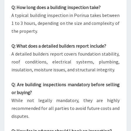
Q: How long does a building inspection take?
A typical building inspection in Porirua takes between
1 to 3 hours, depending on the size and complexity of
the property.
Q: What does a detailed builders report include?
A detailed builders report covers foundation stability,
roof conditions, electrical systems, plumbing,
insulation, moisture issues, and structural integrity.
Q: Are building inspections mandatory before selling
or buying?
While not legally mandatory, they are highly
recommended for all parties to avoid future costs and
disputes.