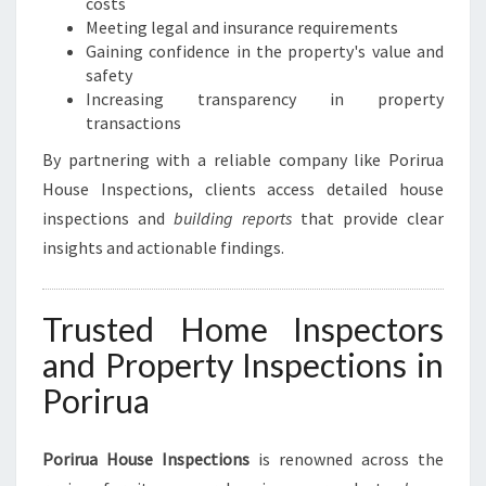
costs
P
Meeting legal and insurance requirements
E
Gaining confidence in the property's value and
A
safety
C
Increasing transparency in property
E
transactions
O
F
By partnering with a reliable company like Porirua
M
House Inspections, clients access detailed house
I
inspections and
building reports
that provide clear
N
D
insights and actionable findings.
Trusted Home Inspectors
and Property Inspections in
Porirua
Porirua House Inspections
is renowned across the