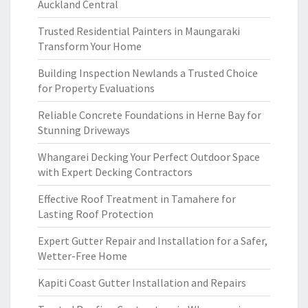
Auckland Central
Trusted Residential Painters in Maungaraki
Transform Your Home
Building Inspection Newlands a Trusted Choice
for Property Evaluations
Reliable Concrete Foundations in Herne Bay for
Stunning Driveways
Whangarei Decking Your Perfect Outdoor Space
with Expert Decking Contractors
Effective Roof Treatment in Tamahere for
Lasting Roof Protection
Expert Gutter Repair and Installation for a Safer,
Wetter-Free Home
Kapiti Coast Gutter Installation and Repairs