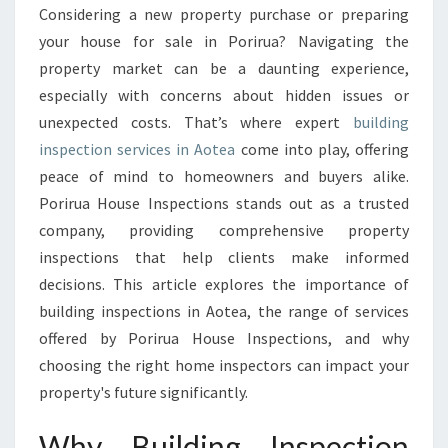
S
Considering a new property purchase or preparing
P
your house for sale in Porirua? Navigating the
E
C
property market can be a daunting experience,
T
especially with concerns about hidden issues or
I
unexpected costs. That’s where expert
building
O
inspection services in Aotea
come into play, offering
N
peace of mind to homeowners and buyers alike.
A
O
Porirua House Inspections stands out as a trusted
T
company, providing comprehensive property
E
inspections that help clients make informed
A
decisions. This article explores the importance of
E
N
building inspections in Aotea, the range of services
S
offered by Porirua House Inspections, and why
U
choosing the right home inspectors can impact your
R
property's future significantly.
E
S
Why Building Inspection
P