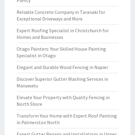
Plenty
Reliable Concrete Company in Taranaki for
Exceptional Driveways and More
Expert Roofing Specialist in Christchurch for
Homes and Businesses
Otago Painters: Your Skilled House Painting
Specialist in Otago
Elegant and Durable Wood Fencing in Napier
Discover Superior Gutter Washing Services in
Manawatu
Elevate Your Property with Quality Fencing in
North Shore
Transform Your Home with Expert Roof Painting
in Palmerston North
Expert Gutter Repairs and Installations in Upper