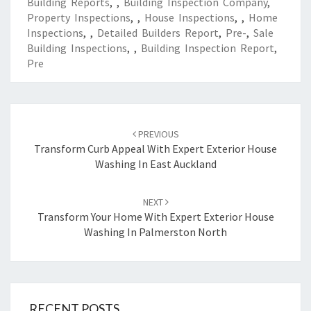
Building Reports
,
,
Building Inspection Company
,
Property Inspections
,
,
House Inspections
,
,
Home
Inspections
,
,
Detailed Builders Report
,
Pre-
,
Sale
Building Inspections
,
,
Building Inspection Report
,
Pre
Post
PREVIOUS
navigation
Transform Curb Appeal With Expert Exterior House
Washing In East Auckland
NEXT
Transform Your Home With Expert Exterior House
Washing In Palmerston North
RECENT POSTS