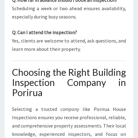
Q: How far in advance should I book an inspection?
Scheduling a week or two ahead ensures availability,
especially during busy seasons.
Q: Can I attend the inspection?
Yes, clients are welcome to attend, ask questions, and
learn more about their property.
Choosing the Right Building
Inspection Company in
Porirua
Selecting a trusted
company
like Porirua House
Inspections ensures you receive professional, reliable,
and comprehensive property assessments. Their local
knowledge, experienced inspectors, and focus on