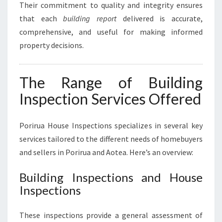
Their commitment to quality and integrity ensures
that each
building report
delivered is accurate,
comprehensive, and useful for making informed
property decisions.
The Range of Building
Inspection Services Offered
Porirua House Inspections specializes in several key
services tailored to the different needs of homebuyers
and sellers in Porirua and Aotea. Here’s an overview:
Building Inspections and House
Inspections
These inspections provide a general assessment of