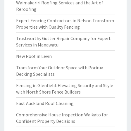
Waimakariri Roofing Services and the Art of
Reroofing
Expert Fencing Contractors in Nelson Transform
Properties with Quality Fencing
Trustworthy Gutter Repair Company for Expert
Services in Manawatu
New Roof in Levin
Transform Your Outdoor Space with Porirua
Decking Specialists
Fencing in Glenfield: Elevating Security and Style
with North Shore Fence Builders
East Auckland Roof Cleaning
Comprehensive House Inspection Waikato for
Confident Property Decisions