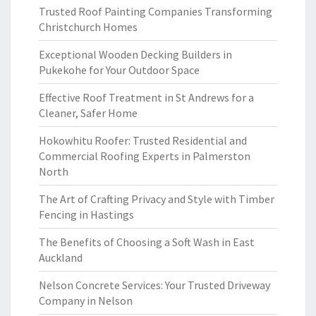
Trusted Roof Painting Companies Transforming
Christchurch Homes
Exceptional Wooden Decking Builders in
Pukekohe for Your Outdoor Space
Effective Roof Treatment in St Andrews for a
Cleaner, Safer Home
Hokowhitu Roofer: Trusted Residential and
Commercial Roofing Experts in Palmerston
North
The Art of Crafting Privacy and Style with Timber
Fencing in Hastings
The Benefits of Choosing a Soft Wash in East
Auckland
Nelson Concrete Services: Your Trusted Driveway
Company in Nelson