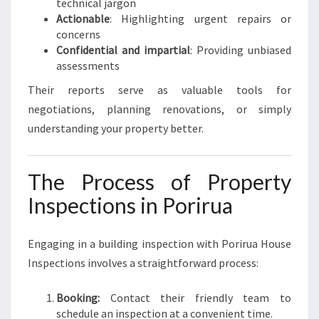
technical jargon
Actionable
: Highlighting urgent repairs or
concerns
Confidential and impartial
: Providing unbiased
assessments
Their reports serve as valuable tools for
negotiations, planning renovations, or simply
understanding your property better.
The Process of Property
Inspections in Porirua
Engaging in a building inspection with Porirua House
Inspections involves a straightforward process:
Booking:
Contact their friendly team to
schedule an inspection at a convenient time.