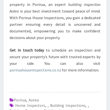
property in Porirua, an expert
building inspection
Aotea
is your best investment toward peace of mind.
With Porirua House Inspections, you gain a dedicated
partner ensuring every detail is uncovered and
documented, empowering you to make confident
decisions about your property.
Get in touch today
to schedule an inspection and
secure your property’s future with trusted experts by
your side. You can also visit
poriruahouseinspections.co.nz
for more information.
Porirua
,
Aotea
Home Inspectors
,
,
Building Inspections
,
,