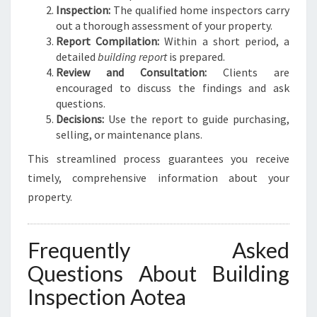
Inspection:
The qualified home inspectors carry
out a thorough assessment of your property.
Report Compilation:
Within a short period, a
detailed
building report
is prepared.
Review and Consultation:
Clients are
encouraged to discuss the findings and ask
questions.
Decisions:
Use the report to guide purchasing,
selling, or maintenance plans.
This streamlined process guarantees you receive
timely, comprehensive information about your
property.
Frequently Asked
Questions About Building
Inspection Aotea