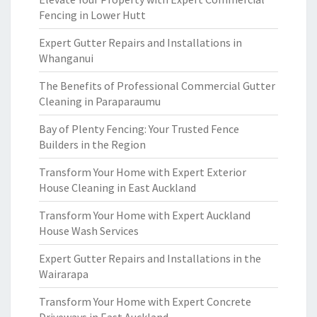
Fencing in Lower Hutt
Expert Gutter Repairs and Installations in
Whanganui
The Benefits of Professional Commercial Gutter
Cleaning in Paraparaumu
Bay of Plenty Fencing: Your Trusted Fence
Builders in the Region
Transform Your Home with Expert Exterior
House Cleaning in East Auckland
Transform Your Home with Expert Auckland
House Wash Services
Expert Gutter Repairs and Installations in the
Wairarapa
Transform Your Home with Expert Concrete