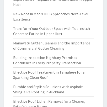
Hutt
New Roof in Maori Hill Approaches Next-Level
Excellence
Transform Your Outdoor Space with Top-notch
Concrete Patios in Upper Hutt
Manawatu Gutter Cleaners and the Importance
of Commercial Gutter Cleaning
Building Inspection Highbury Promises
Confidence in Every Property Transaction
Effective Roof Treatment in Tamahere for a
Sparkling Clean Roof
Durable and Stylish Solutions with Asphalt
Shingle Re Roofing in Auckland
Effective Roof Lichen Removal for a Cleaner,
Safer Waikato Home