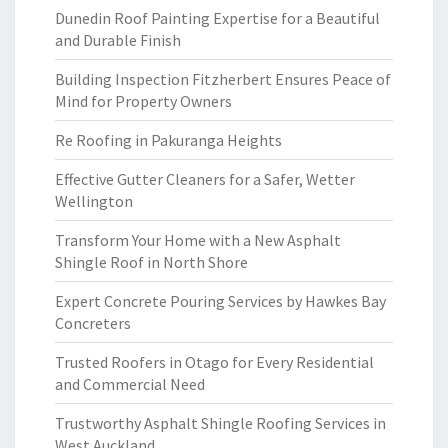
Dunedin Roof Painting Expertise for a Beautiful
and Durable Finish
Building Inspection Fitzherbert Ensures Peace of
Mind for Property Owners
Re Roofing in Pakuranga Heights
Effective Gutter Cleaners for a Safer, Wetter
Wellington
Transform Your Home with a New Asphalt
Shingle Roof in North Shore
Expert Concrete Pouring Services by Hawkes Bay
Concreters
Trusted Roofers in Otago for Every Residential
and Commercial Need
Trustworthy Asphalt Shingle Roofing Services in
West Auckland