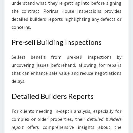
understand what they’re getting into before signing
the contract. Porirua House Inspections provides
detailed builders reports highlighting any defects or
concerns.
Pre-sell Building Inspections
Sellers benefit from pre-sell inspections by
uncovering issues beforehand, allowing for repairs
that can enhance sale value and reduce negotiations
delays.
Detailed Builders Reports
For clients needing in-depth analysis, especially for
complex or older properties, their
detailed builders
report
offers comprehensive insights about the