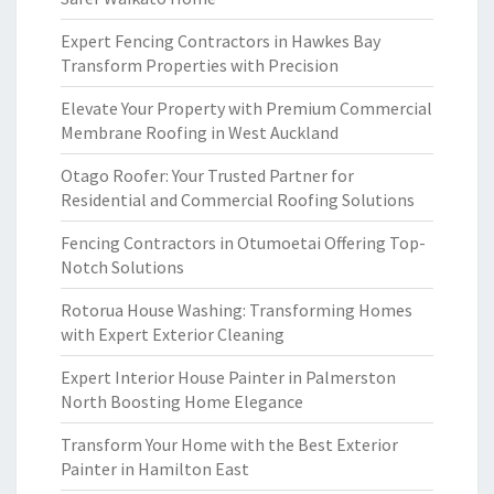
Expert Fencing Contractors in Hawkes Bay
Transform Properties with Precision
Elevate Your Property with Premium Commercial
Membrane Roofing in West Auckland
Otago Roofer: Your Trusted Partner for
Residential and Commercial Roofing Solutions
Fencing Contractors in Otumoetai Offering Top-
Notch Solutions
Rotorua House Washing: Transforming Homes
with Expert Exterior Cleaning
Expert Interior House Painter in Palmerston
North Boosting Home Elegance
Transform Your Home with the Best Exterior
Painter in Hamilton East