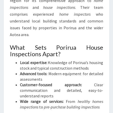
region for its comprehensive approach to
home
inspections
and
house inspections
. Their team
comprises experienced
home inspectors
who
understand local building standards and common
issues faced by properties in Porirua and the wider
Aotea area.
What Sets Porirua House
Inspections Apart?
Local expertise:
Knowledge of Porirua’s housing
stock and typical construction methods
Advanced tools:
Modern equipment for detailed
assessments
Customer-focused approach:
Clear
communication and detailed, easy-to-
understand reports
Wide range of services:
From
healthy homes
inspections
to
pre-purchase building inspections