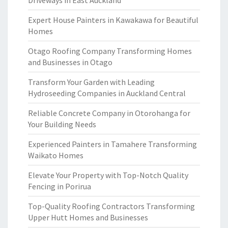
Driveways in East Auckland
Expert House Painters in Kawakawa for Beautiful
Homes
Otago Roofing Company Transforming Homes
and Businesses in Otago
Transform Your Garden with Leading
Hydroseeding Companies in Auckland Central
Reliable Concrete Company in Otorohanga for
Your Building Needs
Experienced Painters in Tamahere Transforming
Waikato Homes
Elevate Your Property with Top-Notch Quality
Fencing in Porirua
Top-Quality Roofing Contractors Transforming
Upper Hutt Homes and Businesses