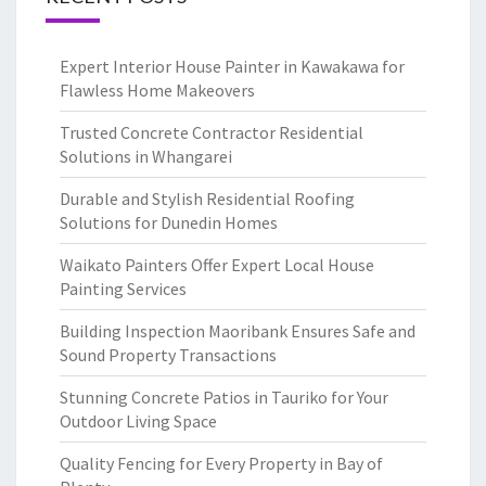
Expert Interior House Painter in Kawakawa for
Flawless Home Makeovers
Trusted Concrete Contractor Residential
Solutions in Whangarei
Durable and Stylish Residential Roofing
Solutions for Dunedin Homes
Waikato Painters Offer Expert Local House
Painting Services
Building Inspection Maoribank Ensures Safe and
Sound Property Transactions
Stunning Concrete Patios in Tauriko for Your
Outdoor Living Space
Quality Fencing for Every Property in Bay of