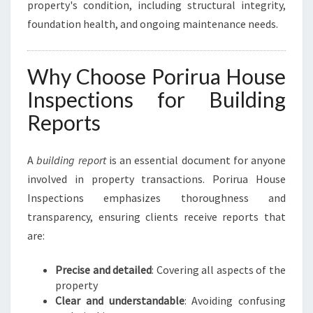
property's condition, including structural integrity,
foundation health, and ongoing maintenance needs.
Why Choose Porirua House
Inspections for Building
Reports
A
building report
is an essential document for anyone
involved in property transactions. Porirua House
Inspections emphasizes thoroughness and
transparency, ensuring clients receive reports that
are:
Precise and detailed
: Covering all aspects of the
property
Clear and understandable
: Avoiding confusing