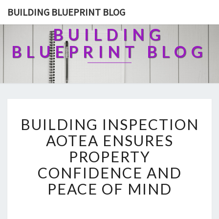
BUILDING BLUEPRINT BLOG
BUILDING
BLUEPRINT BLOG
B
BUILDING INSPECTION
U
I
AOTEA ENSURES
L
PROPERTY
D
I
CONFIDENCE AND
N
PEACE OF MIND
G
I
N