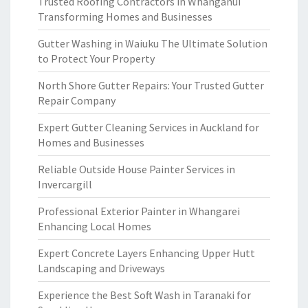
Trusted Roofing Contractors in Whanganui
Transforming Homes and Businesses
Gutter Washing in Waiuku The Ultimate Solution
to Protect Your Property
North Shore Gutter Repairs: Your Trusted Gutter
Repair Company
Expert Gutter Cleaning Services in Auckland for
Homes and Businesses
Reliable Outside House Painter Services in
Invercargill
Professional Exterior Painter in Whangarei
Enhancing Local Homes
Expert Concrete Layers Enhancing Upper Hutt
Landscaping and Driveways
Experience the Best Soft Wash in Taranaki for