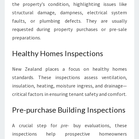
the property's condition, highlighting issues like
structural damage, dampness, electrical system
faults, or plumbing defects. They are usually
requested during property purchases or pre-sale
preparations.
Healthy Homes Inspections
New Zealand places a focus on healthy homes
standards. These inspections assess ventilation,
insulation, heating, moisture ingress, and drainage—
critical factors in ensuring tenant safety and comfort.
Pre-purchase Building Inspections
A crucial step for
pre-
buy evaluations, these
inspections help prospective homeowners