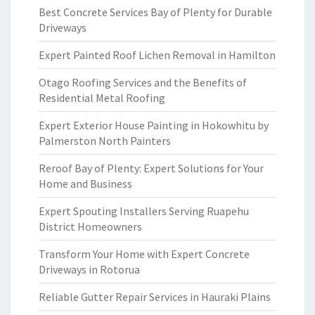
Best Concrete Services Bay of Plenty for Durable
Driveways
Expert Painted Roof Lichen Removal in Hamilton
Otago Roofing Services and the Benefits of
Residential Metal Roofing
Expert Exterior House Painting in Hokowhitu by
Palmerston North Painters
Reroof Bay of Plenty: Expert Solutions for Your
Home and Business
Expert Spouting Installers Serving Ruapehu
District Homeowners
Transform Your Home with Expert Concrete
Driveways in Rotorua
Reliable Gutter Repair Services in Hauraki Plains