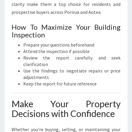
clarity make them a top choice for residents and
prospective buyers across Porirua and Aotea.
How To Maximize Your Building
Inspection
Prepare your questions beforehand
Attend the inspection if possible
Review the report carefully and seek
clarification
Use the findings to negotiate repairs or price
adjustments
Keep the report for future reference
Make Your Property
Decisions with Confidence
Whether you're buying, selling, or maintaining your