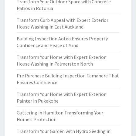
Transform Your Outdoor Space with Concrete
Patios in Rotorua
Transform Curb Appeal with Expert Exterior
House Washing in East Auckland
Building Inspection Aotea Ensures Property
Confidence and Peace of Mind
Transform Your Home with Expert Exterior
House Washing in Palmerston North
Pre Purchase Building Inspection Tamahere That
Ensures Confidence
Transform Your Home with Expert Exterior
Painter in Pukekohe
Guttering in Hamilton Transforming Your
Home’s Protection
Transform Your Garden with Hydro Seeding in