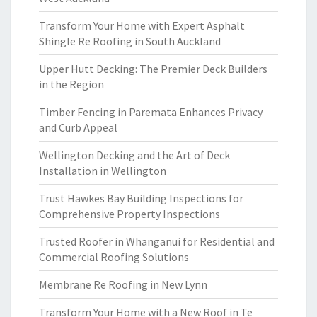
Transform Your Home with Expert Asphalt
Shingle Re Roofing in South Auckland
Upper Hutt Decking: The Premier Deck Builders
in the Region
Timber Fencing in Paremata Enhances Privacy
and Curb Appeal
Wellington Decking and the Art of Deck
Installation in Wellington
Trust Hawkes Bay Building Inspections for
Comprehensive Property Inspections
Trusted Roofer in Whanganui for Residential and
Commercial Roofing Solutions
Membrane Re Roofing in New Lynn
Transform Your Home with a New Roof in Te