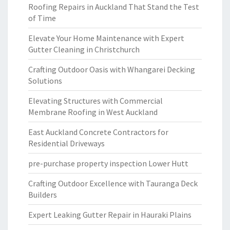
Roofing Repairs in Auckland That Stand the Test
of Time
Elevate Your Home Maintenance with Expert
Gutter Cleaning in Christchurch
Crafting Outdoor Oasis with Whangarei Decking
Solutions
Elevating Structures with Commercial
Membrane Roofing in West Auckland
East Auckland Concrete Contractors for
Residential Driveways
pre-purchase property inspection Lower Hutt
Crafting Outdoor Excellence with Tauranga Deck
Builders
Expert Leaking Gutter Repair in Hauraki Plains