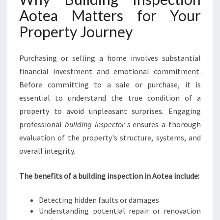
R
Aotea Matters for Your
O
Property Journey
P
E
R
Purchasing or selling a home involves substantial
T
financial investment and emotional commitment.
Y
C
Before committing to a sale or purchase, it is
O
essential to understand the true condition of a
N
property to avoid unpleasant surprises. Engaging
F
professional
building inspector s
ensures a thorough
I
D
evaluation of the property's structure, systems, and
E
overall integrity.
N
C
The benefits of a building inspection in Aotea include:
E
A
Detecting hidden faults or damages
N
Understanding potential repair or renovation
D