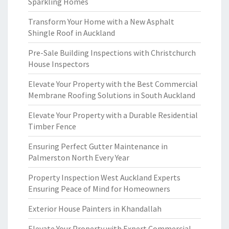
Sparkling Homes
Transform Your Home with a New Asphalt
Shingle Roof in Auckland
Pre-Sale Building Inspections with Christchurch
House Inspectors
Elevate Your Property with the Best Commercial
Membrane Roofing Solutions in South Auckland
Elevate Your Property with a Durable Residential
Timber Fence
Ensuring Perfect Gutter Maintenance in
Palmerston North Every Year
Property Inspection West Auckland Experts
Ensuring Peace of Mind for Homeowners
Exterior House Painters in Khandallah
Elevate Your Property with Expert Commercial