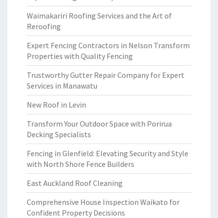
Waimakariri Roofing Services and the Art of
Reroofing
Expert Fencing Contractors in Nelson Transform
Properties with Quality Fencing
Trustworthy Gutter Repair Company for Expert
Services in Manawatu
New Roof in Levin
Transform Your Outdoor Space with Porirua
Decking Specialists
Fencing in Glenfield: Elevating Security and Style
with North Shore Fence Builders
East Auckland Roof Cleaning
Comprehensive House Inspection Waikato for
Confident Property Decisions