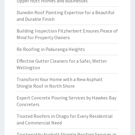
Upper Hutt Homes and Businesses
Dunedin Roof Painting Expertise for a Beautiful
and Durable Finish
Building Inspection Fitzherbert Ensures Peace of
Mind for Property Owners
Re Roofing in Pakuranga Heights
Effective Gutter Cleaners for a Safer, Wetter
Wellington
Transform Your Home with a New Asphalt
Shingle Roof in North Shore
Expert Concrete Pouring Services by Hawkes Bay
Concreters
Trusted Roofers in Otago for Every Residential
and Commercial Need
Trustworthy Asphalt Shingle Roofing Services in