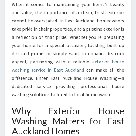
U
When it comes to maintaining your home’s beauty
R
and value, the importance of a clean, fresh exterior
B
A
cannot be overstated. In East Auckland, homeowners
P
take pride in their properties, and a pristine exterior is
P
a reflection of that pride. Whether you're preparing
E
your home for a special occasion, tackling built-up
A
dirt and grime, or simply want to enhance its curb
L
W
appeal, partnering with a reliable
exterior house
I
washing service in East Auckland
can make all the
T
difference. Enter East Auckland House Washing—a
H
dedicated service providing professional house
E
X
washing solutions tailored to local homeowners.
P
E
Why Exterior House
R
Washing Matters for East
T
E
Auckland Homes
X