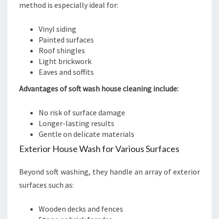
method is especially ideal for:
Vinyl siding
Painted surfaces
Roof shingles
Light brickwork
Eaves and soffits
Advantages of soft wash house cleaning include:
No risk of surface damage
Longer-lasting results
Gentle on delicate materials
Exterior House Wash for Various Surfaces
Beyond soft washing, they handle an array of exterior
surfaces such as:
Wooden decks and fences