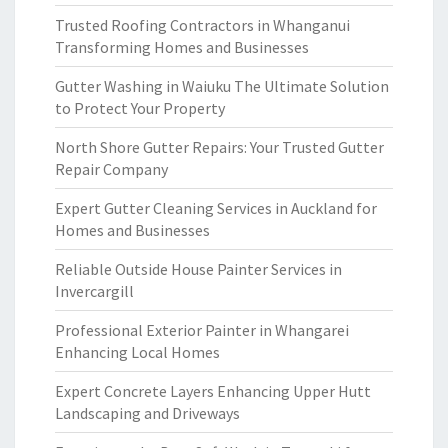
Trusted Roofing Contractors in Whanganui
Transforming Homes and Businesses
Gutter Washing in Waiuku The Ultimate Solution
to Protect Your Property
North Shore Gutter Repairs: Your Trusted Gutter
Repair Company
Expert Gutter Cleaning Services in Auckland for
Homes and Businesses
Reliable Outside House Painter Services in
Invercargill
Professional Exterior Painter in Whangarei
Enhancing Local Homes
Expert Concrete Layers Enhancing Upper Hutt
Landscaping and Driveways