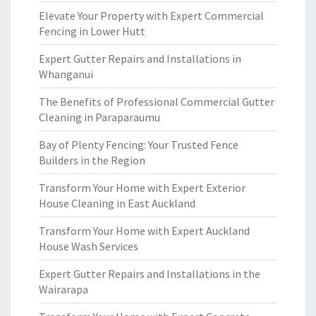
Elevate Your Property with Expert Commercial
Fencing in Lower Hutt
Expert Gutter Repairs and Installations in
Whanganui
The Benefits of Professional Commercial Gutter
Cleaning in Paraparaumu
Bay of Plenty Fencing: Your Trusted Fence
Builders in the Region
Transform Your Home with Expert Exterior
House Cleaning in East Auckland
Transform Your Home with Expert Auckland
House Wash Services
Expert Gutter Repairs and Installations in the
Wairarapa