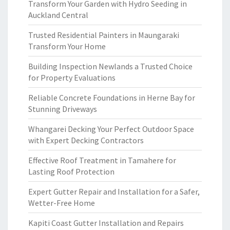
Transform Your Garden with Hydro Seeding in
Auckland Central
Trusted Residential Painters in Maungaraki
Transform Your Home
Building Inspection Newlands a Trusted Choice
for Property Evaluations
Reliable Concrete Foundations in Herne Bay for
Stunning Driveways
Whangarei Decking Your Perfect Outdoor Space
with Expert Decking Contractors
Effective Roof Treatment in Tamahere for
Lasting Roof Protection
Expert Gutter Repair and Installation for a Safer,
Wetter-Free Home
Kapiti Coast Gutter Installation and Repairs