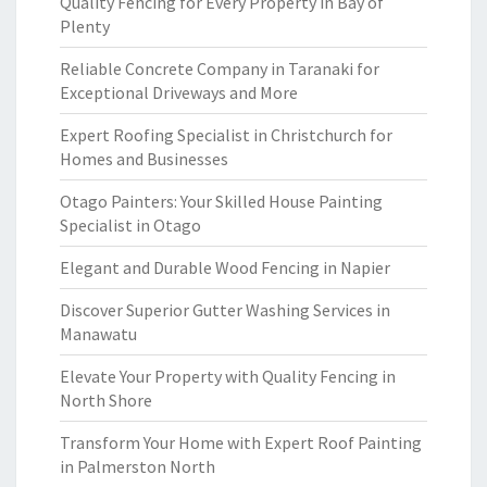
Quality Fencing for Every Property in Bay of
Plenty
Reliable Concrete Company in Taranaki for
Exceptional Driveways and More
Expert Roofing Specialist in Christchurch for
Homes and Businesses
Otago Painters: Your Skilled House Painting
Specialist in Otago
Elegant and Durable Wood Fencing in Napier
Discover Superior Gutter Washing Services in
Manawatu
Elevate Your Property with Quality Fencing in
North Shore
Transform Your Home with Expert Roof Painting
in Palmerston North