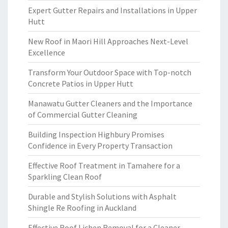
Expert Gutter Repairs and Installations in Upper
Hutt
New Roof in Maori Hill Approaches Next-Level
Excellence
Transform Your Outdoor Space with Top-notch
Concrete Patios in Upper Hutt
Manawatu Gutter Cleaners and the Importance
of Commercial Gutter Cleaning
Building Inspection Highbury Promises
Confidence in Every Property Transaction
Effective Roof Treatment in Tamahere for a
Sparkling Clean Roof
Durable and Stylish Solutions with Asphalt
Shingle Re Roofing in Auckland
Effective Roof Lichen Removal for a Cleaner,