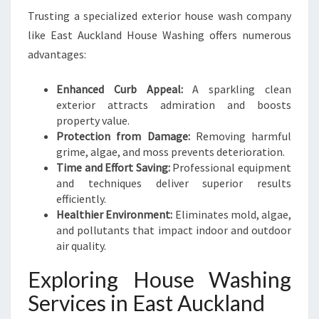
E
Trusting a specialized exterior house wash company
A
like East Auckland House Washing offers numerous
S
T
advantages:
A
U
Enhanced Curb Appeal:
A sparkling clean
C
exterior attracts admiration and boosts
K
property value.
L
Protection from Damage:
Removing harmful
A
grime, algae, and moss prevents deterioration.
N
Time and Effort Saving:
Professional equipment
D
and techniques deliver superior results
efficiently.
Healthier Environment:
Eliminates mold, algae,
and pollutants that impact indoor and outdoor
air quality.
Exploring House Washing
Services in East Auckland