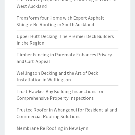
West Auckland
Transform Your Home with Expert Asphalt
Shingle Re Roofing in South Auckland
Upper Hutt Decking: The Premier Deck Builders
in the Region
Timber Fencing in Paremata Enhances Privacy
and Curb Appeal
Wellington Decking and the Art of Deck
Installation in Wellington
Trust Hawkes Bay Building Inspections for
Comprehensive Property Inspections
Trusted Roofer in Whanganui for Residential and
Commercial Roofing Solutions
Membrane Re Roofing in New Lynn