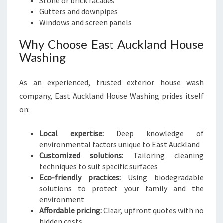
Stone or brick facades
Gutters and downpipes
Windows and screen panels
Why Choose East Auckland House
Washing
As an experienced, trusted exterior house wash
company, East Auckland House Washing prides itself
on:
Local expertise:
Deep knowledge of
environmental factors unique to East Auckland
Customized solutions:
Tailoring cleaning
techniques to suit specific surfaces
Eco-friendly practices:
Using biodegradable
solutions to protect your family and the
environment
Affordable pricing:
Clear, upfront quotes with no
hidden costs