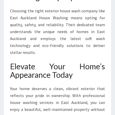
Choosing the right exterior house wash company like
East Auckland House Washing means opting for
quality, safety, and reliability. Their dedicated team
understands the unique needs of homes in East
Auckland and employs the latest soft wash
technology and eco-friendly solutions to deliver
stellar results.
Elevate Your Home’s
Appearance Today
Your home deserves a clean, vibrant exterior that
reflects your pride in ownership. With professional
house washing services in East Auckland, you can
enjoy a beautiful, well-maintained property without