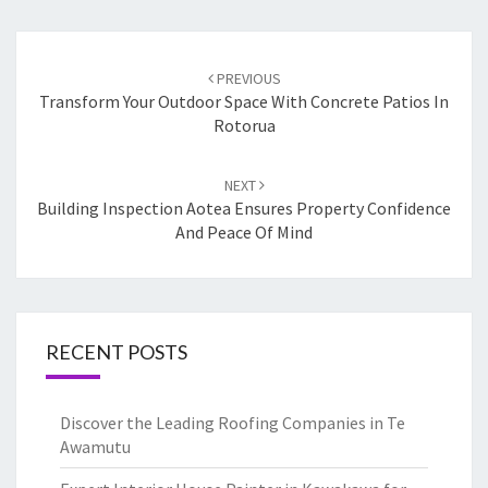
Post
PREVIOUS
navigation
Transform Your Outdoor Space With Concrete Patios In
Rotorua
NEXT
Building Inspection Aotea Ensures Property Confidence
And Peace Of Mind
RECENT POSTS
Discover the Leading Roofing Companies in Te
Awamutu