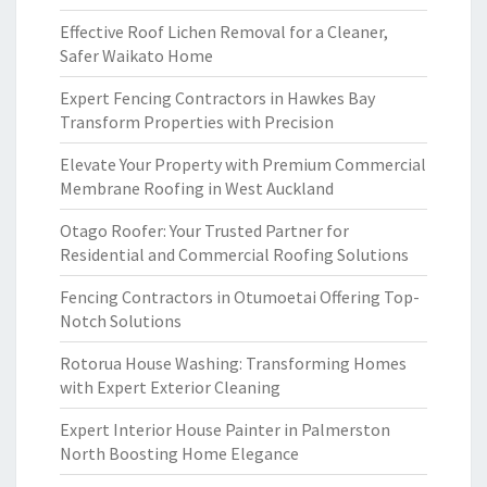
Effective Roof Lichen Removal for a Cleaner,
Safer Waikato Home
Expert Fencing Contractors in Hawkes Bay
Transform Properties with Precision
Elevate Your Property with Premium Commercial
Membrane Roofing in West Auckland
Otago Roofer: Your Trusted Partner for
Residential and Commercial Roofing Solutions
Fencing Contractors in Otumoetai Offering Top-
Notch Solutions
Rotorua House Washing: Transforming Homes
with Expert Exterior Cleaning
Expert Interior House Painter in Palmerston
North Boosting Home Elegance