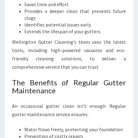
Saves time and effort
Provides a deeper clean that prevents future
clogs
Identifies potential issues early
Extends the lifespan of your gutters
Wellington Gutter Cleaning’s team uses the latest
tools, including high-powered vacuums and eco-
friendly cleaning solutions, to deliver a
comprehensive service that you can trust.
The Benefits of Regular Gutter
Maintenance
An occasional gutter clean isn’t enough. Regular
gutter maintenance service ensures:
Water flows freely, protecting your foundation
Prevention of costly repairs