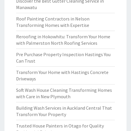
Discover the Best Gutter Cleaning Service in
Manawatu
Roof Painting Contractors in Nelson
Transforming Homes with Expertise
Reroofing in Hokowhitu: Transform Your Home
with Palmerston North Roofing Services
Pre Purchase Property Inspection Hastings You
Can Trust
Transform Your Home with Hastings Concrete
Driveways
Soft Wash House Cleaning Transforming Homes
with Care in New Plymouth
Building Wash Services in Auckland Central That
Transform Your Property
Trusted House Painters in Otago for Quality