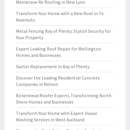
Membrane Re Roofing in New Lynn
Transform Your Home with a New Roof in Te
Awamutu
Metal Fencing Bay of Plenty: Stylish Security for
Your Property
Expert Leaking Roof Repair for Wellington
Homes and Businesses
Gutter Replacement in Bay of Plenty
Discover the Leading Residential Concrete
Companies in Nelson
Birkenhead Roofer Experts Transforming North
Shore Homes and Businesses
Transform Your Home with Expert House
Washing Services in West Auckland