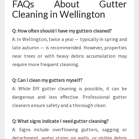
FAQs About Gutter
Cleaning in Wellington
Q: How often should I have my gutters cleaned?
A: In Wellington, twice a year — typically in spring and
late autumn — is recommended. However, properties
near trees or with heavy debris accumulation may
require more frequent cleaning.
Q: Can I clean my gutters myself?
A: While DIY gutter cleaning is possible, it can be
dangerous and less effective. Professional gutter
cleaners ensure safety and a thorough clean.
Q: What signs indicate I need gutter cleaning?
A: Signs include overflowing gutters, sagging or
detachment, water stains on walls, or visible debris