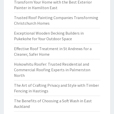
Transform Your Home with the Best Exterior
Painter in Hamilton East
Trusted Roof Painting Companies Transforming
Christchurch Homes
Exceptional Wooden Decking Builders in
Pukekohe for Your Outdoor Space
Effective Roof Treatment in St Andrews for a
Cleaner, Safer Home
Hokowhitu Roofer: Trusted Residential and
Commercial Roofing Experts in Palmerston
North
The Art of Crafting Privacy and Style with Timber
Fencing in Hastings
The Benefits of Choosing a Soft Wash in East
Auckland