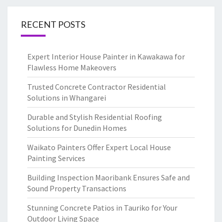
RECENT POSTS
Expert Interior House Painter in Kawakawa for
Flawless Home Makeovers
Trusted Concrete Contractor Residential
Solutions in Whangarei
Durable and Stylish Residential Roofing
Solutions for Dunedin Homes
Waikato Painters Offer Expert Local House
Painting Services
Building Inspection Maoribank Ensures Safe and
Sound Property Transactions
Stunning Concrete Patios in Tauriko for Your
Outdoor Living Space