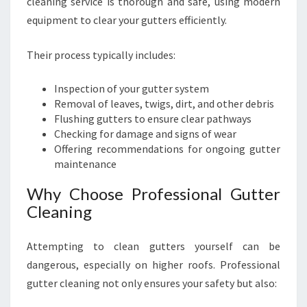
cleaning service is thorough and safe, using modern
equipment to clear your gutters efficiently.
Their process typically includes:
Inspection of your gutter system
Removal of leaves, twigs, dirt, and other debris
Flushing gutters to ensure clear pathways
Checking for damage and signs of wear
Offering recommendations for ongoing gutter
maintenance
Why Choose Professional Gutter
Cleaning
Attempting to clean gutters yourself can be
dangerous, especially on higher roofs. Professional
gutter cleaning not only ensures your safety but also: