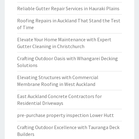
Reliable Gutter Repair Services in Hauraki Plains
Roofing Repairs in Auckland That Stand the Test
of Time
Elevate Your Home Maintenance with Expert
Gutter Cleaning in Christchurch
Crafting Outdoor Oasis with Whangarei Decking
Solutions
Elevating Structures with Commercial
Membrane Roofing in West Auckland
East Auckland Concrete Contractors for
Residential Driveways
pre-purchase property inspection Lower Hutt
Crafting Outdoor Excellence with Tauranga Deck
Builders