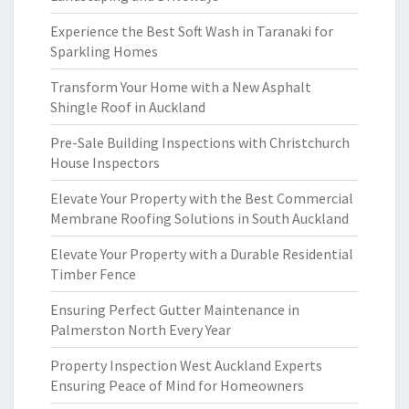
Experience the Best Soft Wash in Taranaki for
Sparkling Homes
Transform Your Home with a New Asphalt
Shingle Roof in Auckland
Pre-Sale Building Inspections with Christchurch
House Inspectors
Elevate Your Property with the Best Commercial
Membrane Roofing Solutions in South Auckland
Elevate Your Property with a Durable Residential
Timber Fence
Ensuring Perfect Gutter Maintenance in
Palmerston North Every Year
Property Inspection West Auckland Experts
Ensuring Peace of Mind for Homeowners