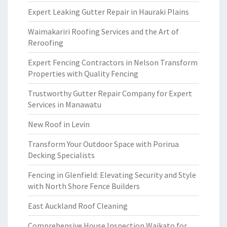
Expert Leaking Gutter Repair in Hauraki Plains
Waimakariri Roofing Services and the Art of
Reroofing
Expert Fencing Contractors in Nelson Transform
Properties with Quality Fencing
Trustworthy Gutter Repair Company for Expert
Services in Manawatu
New Roof in Levin
Transform Your Outdoor Space with Porirua
Decking Specialists
Fencing in Glenfield: Elevating Security and Style
with North Shore Fence Builders
East Auckland Roof Cleaning
Comprehensive House Inspection Waikato for