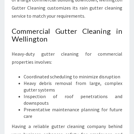
Gutter Cleaning customizes its rain gutter cleaning
service to match your requirements.
Commercial Gutter Cleaning in
Wellington
Heavy-duty gutter cleaning for commercial
properties involves:
Coordinated scheduling to minimize disruption
Heavy debris removal from large, complex
gutter systems
Inspection of roof penetrations and
downspouts
Preventative maintenance planning for future
care
Having a reliable gutter cleaning company behind