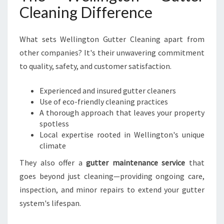
Cleaning Difference
What sets Wellington Gutter Cleaning apart from
other companies? It's their unwavering commitment
to quality, safety, and customer satisfaction.
Experienced and insured gutter cleaners
Use of eco-friendly cleaning practices
A thorough approach that leaves your property
spotless
Local expertise rooted in Wellington's unique
climate
They also offer a
gutter maintenance service
that
goes beyond just cleaning—providing ongoing care,
inspection, and minor repairs to extend your gutter
system's lifespan.