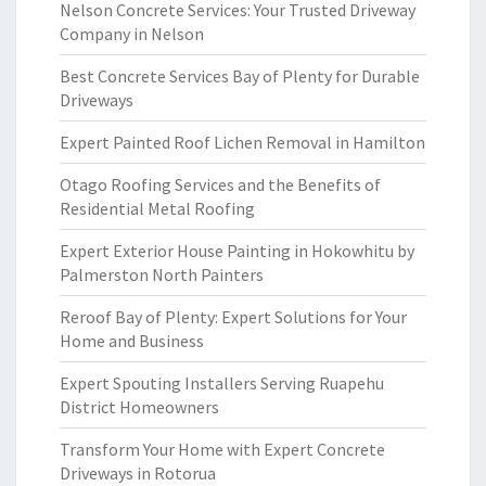
Nelson Concrete Services: Your Trusted Driveway
Company in Nelson
Best Concrete Services Bay of Plenty for Durable
Driveways
Expert Painted Roof Lichen Removal in Hamilton
Otago Roofing Services and the Benefits of
Residential Metal Roofing
Expert Exterior House Painting in Hokowhitu by
Palmerston North Painters
Reroof Bay of Plenty: Expert Solutions for Your
Home and Business
Expert Spouting Installers Serving Ruapehu
District Homeowners
Transform Your Home with Expert Concrete
Driveways in Rotorua