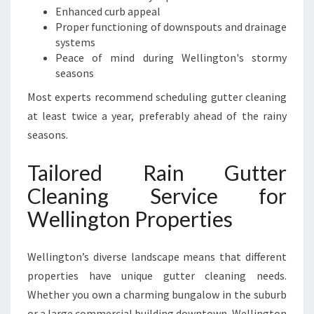
Enhanced curb appeal
Proper functioning of downspouts and drainage
systems
Peace of mind during Wellington's stormy
seasons
Most experts recommend scheduling gutter cleaning
at least twice a year, preferably ahead of the rainy
seasons.
Tailored Rain Gutter
Cleaning Service for
Wellington Properties
Wellington’s diverse landscape means that different
properties have unique gutter cleaning needs.
Whether you own a charming bungalow in the suburb
or a large commercial building downtown, Wellington