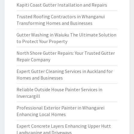
Kapiti Coast Gutter Installation and Repairs
Trusted Roofing Contractors in Whanganui
Transforming Homes and Businesses
Gutter Washing in Waiuku The Ultimate Solution
to Protect Your Property
North Shore Gutter Repairs: Your Trusted Gutter
Repair Company
Expert Gutter Cleaning Services in Auckland for
Homes and Businesses
Reliable Outside House Painter Services in
Invercargill
Professional Exterior Painter in Whangarei
Enhancing Local Homes
Expert Concrete Layers Enhancing Upper Hutt
Landscaping and Driveways