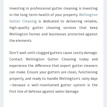
Investing in professional gutter cleaning is investing
in the long-term health of your property.
Wellington
Gutter Cleaning
is dedicated to delivering reliable,
high-quality gutter cleaning services that keep
Wellington homes and businesses protected against
the elements.
Don’t wait until clogged gutters cause costly damage.
Contact Wellington Gutter Cleaning today and
experience the difference that expert gutter cleaners
can make. Ensure your gutters are clean, functioning
properly, and ready to handle Wellington’s rainy days
—because a well-maintained gutter system is the
first line of defense against water damage.