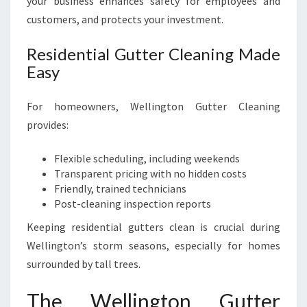
your business enhances safety for employees and
customers, and protects your investment.
Residential Gutter Cleaning Made
Easy
For homeowners, Wellington Gutter Cleaning
provides:
Flexible scheduling, including weekends
Transparent pricing with no hidden costs
Friendly, trained technicians
Post-cleaning inspection reports
Keeping residential gutters clean is crucial during
Wellington’s storm seasons, especially for homes
surrounded by tall trees.
The Wellington Gutter