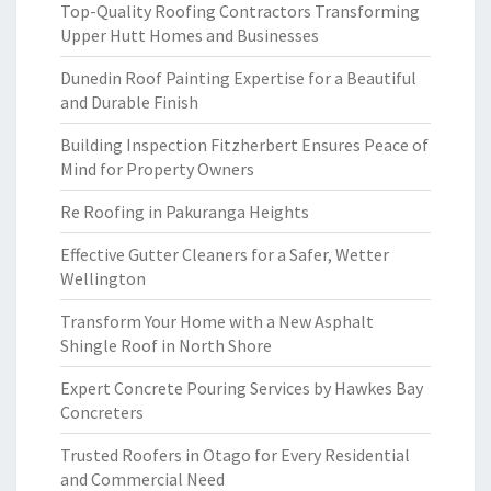
Top-Quality Roofing Contractors Transforming
Upper Hutt Homes and Businesses
Dunedin Roof Painting Expertise for a Beautiful
and Durable Finish
Building Inspection Fitzherbert Ensures Peace of
Mind for Property Owners
Re Roofing in Pakuranga Heights
Effective Gutter Cleaners for a Safer, Wetter
Wellington
Transform Your Home with a New Asphalt
Shingle Roof in North Shore
Expert Concrete Pouring Services by Hawkes Bay
Concreters
Trusted Roofers in Otago for Every Residential
and Commercial Need