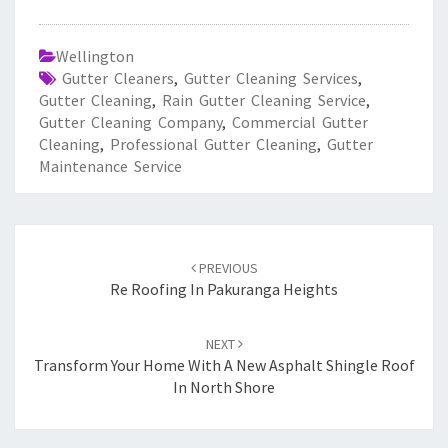
Wellington
Gutter Cleaners
,
Gutter Cleaning Services
,
Gutter Cleaning
,
Rain Gutter Cleaning Service
,
Gutter Cleaning Company
,
Commercial Gutter
Cleaning
,
Professional Gutter Cleaning
,
Gutter
Maintenance Service
Post
PREVIOUS
navigation
Re Roofing In Pakuranga Heights
NEXT
Transform Your Home With A New Asphalt Shingle Roof
In North Shore