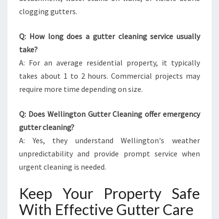
clogging gutters.
Q: How long does a gutter cleaning service usually
take?
A: For an average residential property, it typically
takes about 1 to 2 hours. Commercial projects may
require more time depending on size.
Q: Does Wellington Gutter Cleaning offer emergency
gutter cleaning?
A: Yes, they understand Wellington's weather
unpredictability and provide prompt service when
urgent cleaning is needed.
Keep Your Property Safe
With Effective Gutter Care