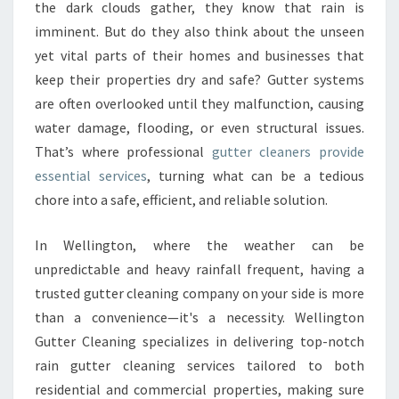
U
the dark clouds gather, they know that rain is
T
imminent. But do they also think about the unseen
T
yet vital parts of their homes and businesses that
E
keep their properties dry and safe? Gutter systems
R
C
are often overlooked until they malfunction, causing
L
water damage, flooding, or even structural issues.
E
That’s where professional
gutter cleaners provide
A
essential services
, turning what can be a tedious
N
E
chore into a safe, efficient, and reliable solution.
R
S
In Wellington, where the weather can be
F
unpredictable and heavy rainfall frequent, having a
O
trusted gutter cleaning company on your side is more
R
A
than a convenience—it's a necessity. Wellington
S
Gutter Cleaning specializes in delivering top-notch
A
rain gutter cleaning services tailored to both
F
residential and commercial properties, making sure
E