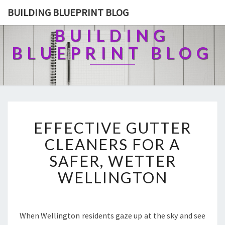
BUILDING BLUEPRINT BLOG
BUILDING
BLUEPRINT BLOG
E
EFFECTIVE GUTTER
F
F
CLEANERS FOR A
E
SAFER, WETTER
C
T
WELLINGTON
I
V
E
G
When Wellington residents gaze up at the sky and see