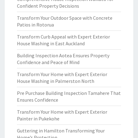
Confident Property Decisions
Transform Your Outdoor Space with Concrete
Patios in Rotorua
Transform Curb Appeal with Expert Exterior
House Washing in East Auckland
Building Inspection Aotea Ensures Property
Confidence and Peace of Mind
Transform Your Home with Expert Exterior
House Washing in Palmerston North
Pre Purchase Building Inspection Tamahere That
Ensures Confidence
Transform Your Home with Expert Exterior
Painter in Pukekohe
Guttering in Hamilton Transforming Your
Home’s Protection