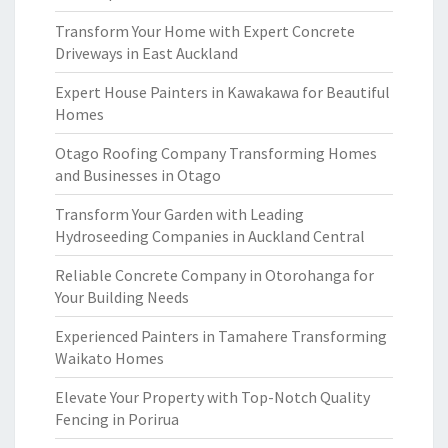
Transform Your Home with Expert Concrete
Driveways in East Auckland
Expert House Painters in Kawakawa for Beautiful
Homes
Otago Roofing Company Transforming Homes
and Businesses in Otago
Transform Your Garden with Leading
Hydroseeding Companies in Auckland Central
Reliable Concrete Company in Otorohanga for
Your Building Needs
Experienced Painters in Tamahere Transforming
Waikato Homes
Elevate Your Property with Top-Notch Quality
Fencing in Porirua