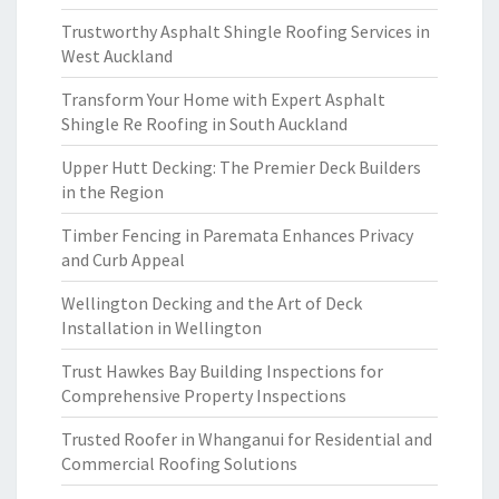
Trustworthy Asphalt Shingle Roofing Services in
West Auckland
Transform Your Home with Expert Asphalt
Shingle Re Roofing in South Auckland
Upper Hutt Decking: The Premier Deck Builders
in the Region
Timber Fencing in Paremata Enhances Privacy
and Curb Appeal
Wellington Decking and the Art of Deck
Installation in Wellington
Trust Hawkes Bay Building Inspections for
Comprehensive Property Inspections
Trusted Roofer in Whanganui for Residential and
Commercial Roofing Solutions