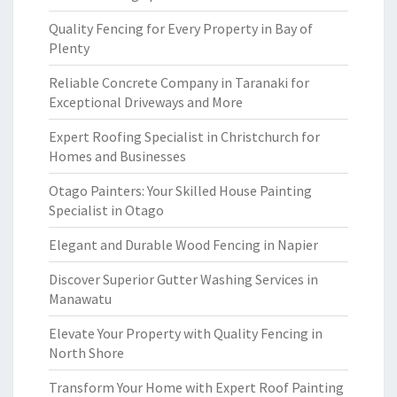
Quality Fencing for Every Property in Bay of
Plenty
Reliable Concrete Company in Taranaki for
Exceptional Driveways and More
Expert Roofing Specialist in Christchurch for
Homes and Businesses
Otago Painters: Your Skilled House Painting
Specialist in Otago
Elegant and Durable Wood Fencing in Napier
Discover Superior Gutter Washing Services in
Manawatu
Elevate Your Property with Quality Fencing in
North Shore
Transform Your Home with Expert Roof Painting