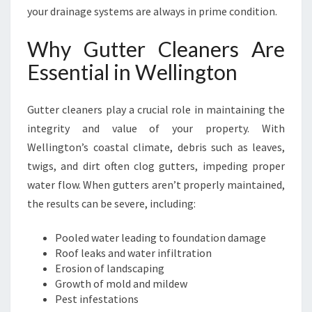
R
your drainage systems are always in prime condition.
,
W
Why Gutter Cleaners Are
E
Essential in Wellington
T
T
E
Gutter cleaners play a crucial role in maintaining the
R
integrity and value of your property. With
W
Wellington’s coastal climate, debris such as leaves,
E
L
twigs, and dirt often clog gutters, impeding proper
L
water flow. When gutters aren’t properly maintained,
I
the results can be severe, including:
N
G
Pooled water leading to foundation damage
T
Roof leaks and water infiltration
O
Erosion of landscaping
N
Growth of mold and mildew
Pest infestations