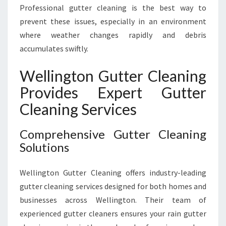
Professional gutter cleaning is the best way to
prevent these issues, especially in an environment
where weather changes rapidly and debris
accumulates swiftly.
Wellington Gutter Cleaning
Provides Expert Gutter
Cleaning Services
Comprehensive Gutter Cleaning
Solutions
Wellington Gutter Cleaning offers industry-leading
gutter cleaning services designed for both homes and
businesses across Wellington. Their team of
experienced gutter cleaners ensures your rain gutter