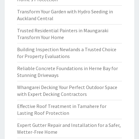
Transform Your Garden with Hydro Seeding in
Auckland Central
Trusted Residential Painters in Maungaraki
Transform Your Home
Building Inspection Newlands a Trusted Choice
for Property Evaluations
Reliable Concrete Foundations in Herne Bay for
Stunning Driveways
Whangarei Decking Your Perfect Outdoor Space
with Expert Decking Contractors
Effective Roof Treatment in Tamahere for
Lasting Roof Protection
Expert Gutter Repair and Installation for a Safer,
Wetter-Free Home