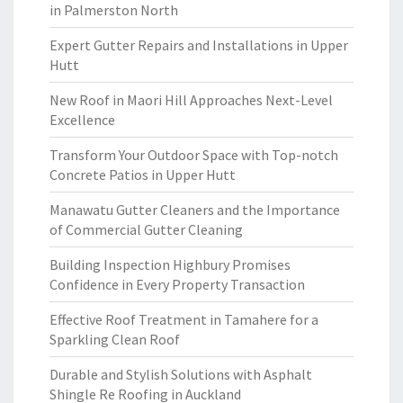
in Palmerston North
Expert Gutter Repairs and Installations in Upper
Hutt
New Roof in Maori Hill Approaches Next-Level
Excellence
Transform Your Outdoor Space with Top-notch
Concrete Patios in Upper Hutt
Manawatu Gutter Cleaners and the Importance
of Commercial Gutter Cleaning
Building Inspection Highbury Promises
Confidence in Every Property Transaction
Effective Roof Treatment in Tamahere for a
Sparkling Clean Roof
Durable and Stylish Solutions with Asphalt
Shingle Re Roofing in Auckland