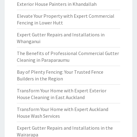
Exterior House Painters in Khandallah
Elevate Your Property with Expert Commercial
Fencing in Lower Hutt
Expert Gutter Repairs and Installations in
Whanganui
The Benefits of Professional Commercial Gutter
Cleaning in Paraparaumu
Bay of Plenty Fencing: Your Trusted Fence
Builders in the Region
Transform Your Home with Expert Exterior
House Cleaning in East Auckland
Transform Your Home with Expert Auckland
House Wash Services
Expert Gutter Repairs and Installations in the
Wairarapa