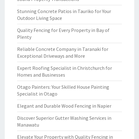
Stunning Concrete Patios in Tauriko for Your
Outdoor Living Space
Quality Fencing for Every Property in Bay of
Plenty
Reliable Concrete Company in Taranaki for
Exceptional Driveways and More
Expert Roofing Specialist in Christchurch for
Homes and Businesses
Otago Painters: Your Skilled House Painting
Specialist in Otago
Elegant and Durable Wood Fencing in Napier
Discover Superior Gutter Washing Services in
Manawatu
Elevate Your Property with Quality Fencing in