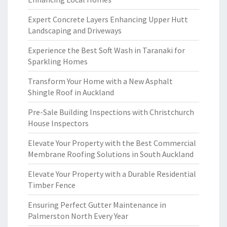
Expert Concrete Layers Enhancing Upper Hutt
Landscaping and Driveways
Experience the Best Soft Wash in Taranaki for
Sparkling Homes
Transform Your Home with a New Asphalt
Shingle Roof in Auckland
Pre-Sale Building Inspections with Christchurch
House Inspectors
Elevate Your Property with the Best Commercial
Membrane Roofing Solutions in South Auckland
Elevate Your Property with a Durable Residential
Timber Fence
Ensuring Perfect Gutter Maintenance in
Palmerston North Every Year