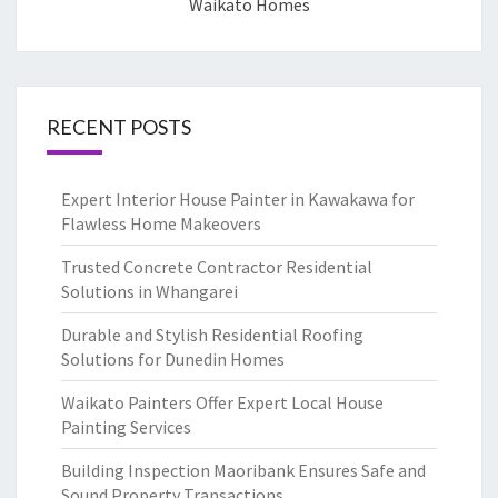
Waikato Homes
RECENT POSTS
Expert Interior House Painter in Kawakawa for
Flawless Home Makeovers
Trusted Concrete Contractor Residential
Solutions in Whangarei
Durable and Stylish Residential Roofing
Solutions for Dunedin Homes
Waikato Painters Offer Expert Local House
Painting Services
Building Inspection Maoribank Ensures Safe and
Sound Property Transactions