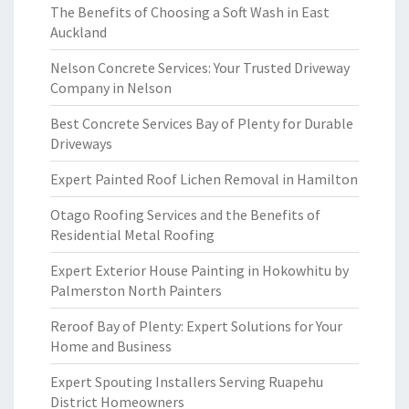
The Benefits of Choosing a Soft Wash in East
Auckland
Nelson Concrete Services: Your Trusted Driveway
Company in Nelson
Best Concrete Services Bay of Plenty for Durable
Driveways
Expert Painted Roof Lichen Removal in Hamilton
Otago Roofing Services and the Benefits of
Residential Metal Roofing
Expert Exterior House Painting in Hokowhitu by
Palmerston North Painters
Reroof Bay of Plenty: Expert Solutions for Your
Home and Business
Expert Spouting Installers Serving Ruapehu
District Homeowners