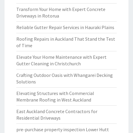
Transform Your Home with Expert Concrete
Driveways in Rotorua
Reliable Gutter Repair Services in Hauraki Plains
Roofing Repairs in Auckland That Stand the Test
of Time
Elevate Your Home Maintenance with Expert
Gutter Cleaning in Christchurch
Crafting Outdoor Oasis with Whangarei Decking
Solutions
Elevating Structures with Commercial
Membrane Roofing in West Auckland
East Auckland Concrete Contractors for
Residential Driveways
pre-purchase property inspection Lower Hutt