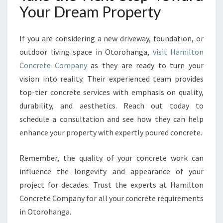
Your Dream Property
If you are considering a new driveway, foundation, or
outdoor living space in Otorohanga,
visit Hamilton
Concrete Company
as they are ready to turn your
vision into reality. Their experienced team provides
top-tier concrete services with emphasis on quality,
durability, and aesthetics. Reach out today to
schedule a consultation and see how they can help
enhance your property with expertly poured concrete.
Remember, the quality of your concrete work can
influence the longevity and appearance of your
project for decades. Trust the experts at Hamilton
Concrete Company for all your concrete requirements
in Otorohanga.