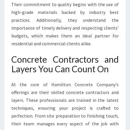
E
Their commitment to quality begins with the use of
E
high-grade materials backed by industry best
D
practices. Additionally, they understand the
S
importance of timely delivery and respecting clients'
budgets, which makes them an ideal partner for
residential and commercial clients alike.
Concrete Contractors and
Layers You Can Count On
At the core of Hamilton Concrete Company's
offerings are their skilled concrete contractors and
layers. These professionals are trained in the latest
techniques, ensuring your project is crafted to
perfection. From site preparation to finishing touch,
their team manages every aspect of the job with