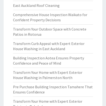
East Auckland Roof Cleaning
Comprehensive House Inspection Waikato for
Confident Property Decisions
Transform Your Outdoor Space with Concrete
Patios in Rotorua
Transform Curb Appeal with Expert Exterior
House Washing in East Auckland
Building Inspection Aotea Ensures Property
Confidence and Peace of Mind
Transform Your Home with Expert Exterior
House Washing in Palmerston North
Pre Purchase Building Inspection Tamahere That
Ensures Confidence
Transform Your Home with Expert Exterior