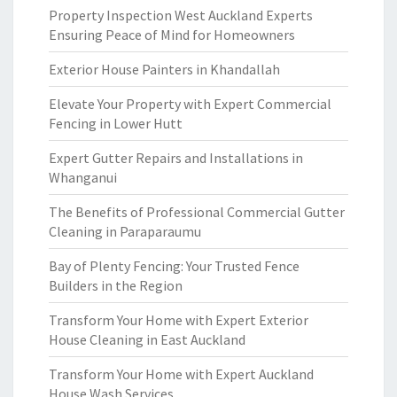
Property Inspection West Auckland Experts
Ensuring Peace of Mind for Homeowners
Exterior House Painters in Khandallah
Elevate Your Property with Expert Commercial
Fencing in Lower Hutt
Expert Gutter Repairs and Installations in
Whanganui
The Benefits of Professional Commercial Gutter
Cleaning in Paraparaumu
Bay of Plenty Fencing: Your Trusted Fence
Builders in the Region
Transform Your Home with Expert Exterior
House Cleaning in East Auckland
Transform Your Home with Expert Auckland
House Wash Services