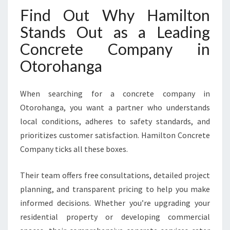
Find Out Why Hamilton
Stands Out as a Leading
Concrete Company in
Otorohanga
When searching for a concrete company in
Otorohanga, you want a partner who understands
local conditions, adheres to safety standards, and
prioritizes customer satisfaction. Hamilton Concrete
Company ticks all these boxes.
Their team offers free consultations, detailed project
planning, and transparent pricing to help you make
informed decisions. Whether you’re upgrading your
residential property or developing commercial