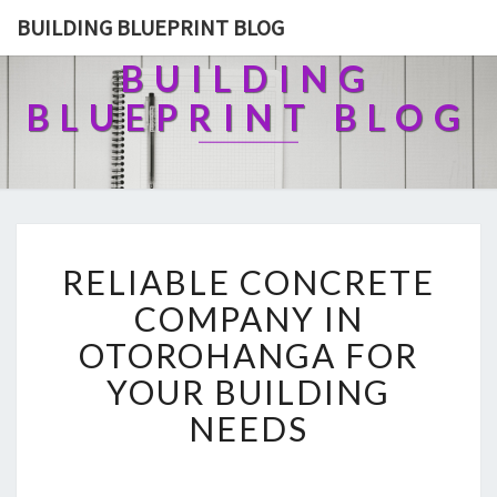
BUILDING BLUEPRINT BLOG
BUILDING
BLUEPRINT BLOG
R
RELIABLE CONCRETE
E
L
COMPANY IN
I
OTOROHANGA FOR
A
B
YOUR BUILDING
L
NEEDS
E
C
O