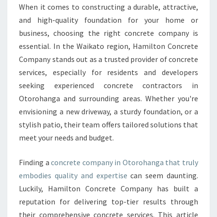
N
When it comes to constructing a durable, attractive,
C
and high-quality foundation for your home or
R
E
business, choosing the right concrete company is
T
essential. In the Waikato region, Hamilton Concrete
E
Company stands out as a trusted provider of concrete
C
services, especially for residents and developers
O
seeking experienced concrete contractors in
M
P
Otorohanga and surrounding areas. Whether you're
A
envisioning a new driveway, a sturdy foundation, or a
N
stylish patio, their team offers tailored solutions that
Y
meet your needs and budget.
I
N
O
Finding a
concrete company in Otorohanga that truly
T
embodies quality and expertise
can seem daunting.
O
Luckily, Hamilton Concrete Company has built a
R
reputation for delivering top-tier results through
O
H
their comprehensive concrete services. This article