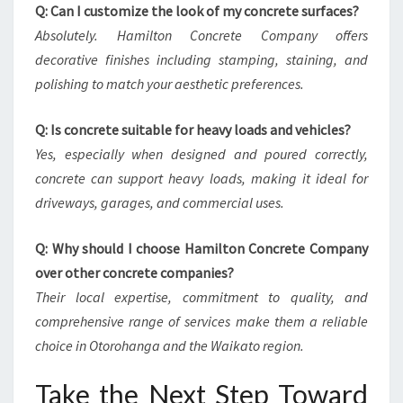
Q: Can I customize the look of my concrete surfaces?
Absolutely. Hamilton Concrete Company offers
decorative finishes including stamping, staining, and
polishing to match your aesthetic preferences.
Q: Is concrete suitable for heavy loads and vehicles?
Yes, especially when designed and poured correctly,
concrete can support heavy loads, making it ideal for
driveways, garages, and commercial uses.
Q: Why should I choose Hamilton Concrete Company
over other concrete companies?
Their local expertise, commitment to quality, and
comprehensive range of services make them a reliable
choice in Otorohanga and the Waikato region.
Take the Next Step Toward