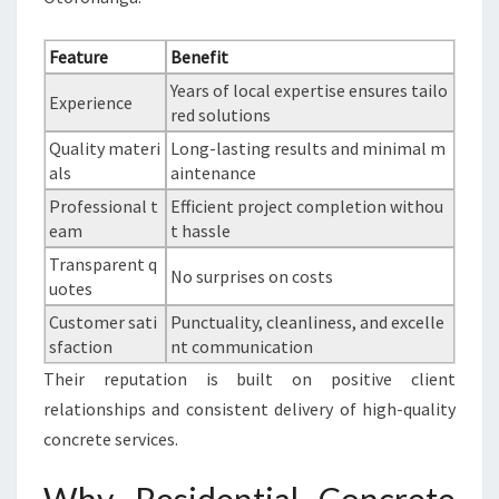
Feature
Benefit
Years of local expertise ensures tailo
Experience
red solutions
Quality materi
Long-lasting results and minimal m
als
aintenance
Professional t
Efficient project completion withou
eam
t hassle
Transparent q
No surprises on costs
uotes
Customer sati
Punctuality, cleanliness, and excelle
sfaction
nt communication
Their reputation is built on positive client
relationships and consistent delivery of high-quality
concrete services.