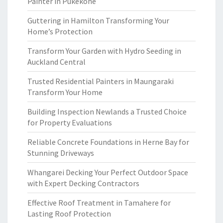
Painter in Pukekohe
Guttering in Hamilton Transforming Your
Home’s Protection
Transform Your Garden with Hydro Seeding in
Auckland Central
Trusted Residential Painters in Maungaraki
Transform Your Home
Building Inspection Newlands a Trusted Choice
for Property Evaluations
Reliable Concrete Foundations in Herne Bay for
Stunning Driveways
Whangarei Decking Your Perfect Outdoor Space
with Expert Decking Contractors
Effective Roof Treatment in Tamahere for
Lasting Roof Protection