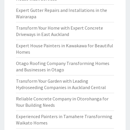
Expert Gutter Repairs and Installations in the
Wairarapa
Transform Your Home with Expert Concrete
Driveways in East Auckland
Expert House Painters in Kawakawa for Beautiful
Homes
Otago Roofing Company Transforming Homes
and Businesses in Otago
Transform Your Garden with Leading
Hydroseeding Companies in Auckland Central
Reliable Concrete Company in Otorohanga for
Your Building Needs
Experienced Painters in Tamahere Transforming
Waikato Homes