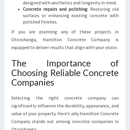
designed with aesthetics and longevity in mind.
Concrete repairs and polishing
: Restoring old
surfaces or enhancing existing concrete with
polished finishes.
If you are planning any of these projects in
Otorohanga, Hamilton Concrete Company is
equipped to deliver results that align with your vision.
The Importance of
Choosing Reliable Concrete
Companies
Selecting the right concrete company can
significantly influence the durability, appearance, and
value of your property. Here’s why Hamilton Concrete
Company stands out among concrete companies in
Otorohanga: