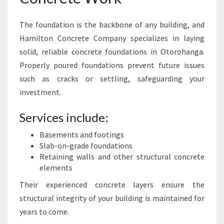
The foundation is the backbone of any building, and
Hamilton Concrete Company specializes in laying
solid, reliable concrete foundations in Otorohanga.
Properly poured foundations prevent future issues
such as cracks or settling, safeguarding your
investment.
Services include:
Basements and footings
Slab-on-grade foundations
Retaining walls and other structural concrete
elements
Their experienced concrete layers ensure the
structural integrity of your building is maintained for
years to come.