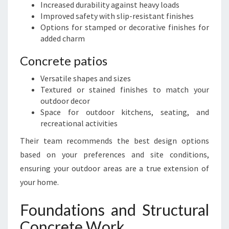
Increased durability against heavy loads
Improved safety with slip-resistant finishes
Options for stamped or decorative finishes for
added charm
Concrete patios
Versatile shapes and sizes
Textured or stained finishes to match your
outdoor decor
Space for outdoor kitchens, seating, and
recreational activities
Their team recommends the best design options
based on your preferences and site conditions,
ensuring your outdoor areas are a true extension of
your home.
Foundations and Structural
Concrete Work