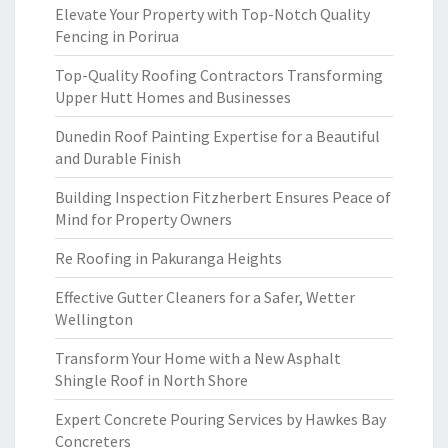
Elevate Your Property with Top-Notch Quality
Fencing in Porirua
Top-Quality Roofing Contractors Transforming
Upper Hutt Homes and Businesses
Dunedin Roof Painting Expertise for a Beautiful
and Durable Finish
Building Inspection Fitzherbert Ensures Peace of
Mind for Property Owners
Re Roofing in Pakuranga Heights
Effective Gutter Cleaners for a Safer, Wetter
Wellington
Transform Your Home with a New Asphalt
Shingle Roof in North Shore
Expert Concrete Pouring Services by Hawkes Bay
Concreters