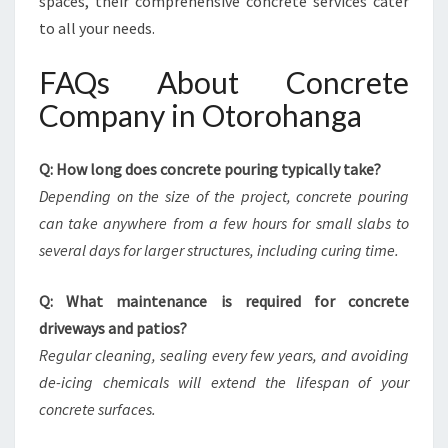
spaces, their comprehensive concrete services cater
to all your needs.
FAQs About Concrete
Company in Otorohanga
Q: How long does concrete pouring typically take?
Depending on the size of the project, concrete pouring
can take anywhere from a few hours for small slabs to
several days for larger structures, including curing time.
Q: What maintenance is required for concrete
driveways and patios?
Regular cleaning, sealing every few years, and avoiding
de-icing chemicals will extend the lifespan of your
concrete surfaces.