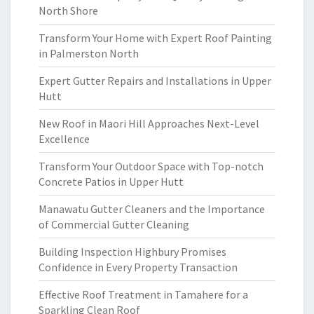
North Shore
Transform Your Home with Expert Roof Painting
in Palmerston North
Expert Gutter Repairs and Installations in Upper
Hutt
New Roof in Maori Hill Approaches Next-Level
Excellence
Transform Your Outdoor Space with Top-notch
Concrete Patios in Upper Hutt
Manawatu Gutter Cleaners and the Importance
of Commercial Gutter Cleaning
Building Inspection Highbury Promises
Confidence in Every Property Transaction
Effective Roof Treatment in Tamahere for a
Sparkling Clean Roof