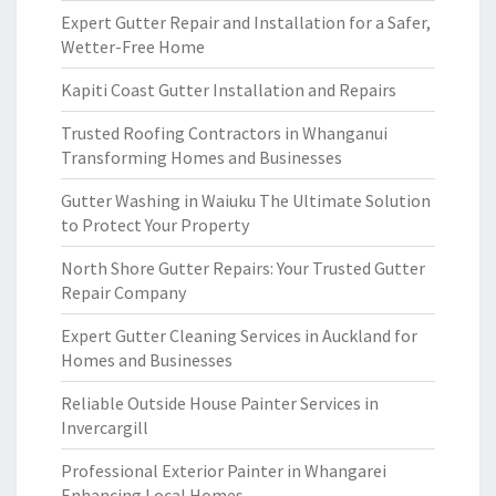
Expert Gutter Repair and Installation for a Safer,
Wetter-Free Home
Kapiti Coast Gutter Installation and Repairs
Trusted Roofing Contractors in Whanganui
Transforming Homes and Businesses
Gutter Washing in Waiuku The Ultimate Solution
to Protect Your Property
North Shore Gutter Repairs: Your Trusted Gutter
Repair Company
Expert Gutter Cleaning Services in Auckland for
Homes and Businesses
Reliable Outside House Painter Services in
Invercargill
Professional Exterior Painter in Whangarei
Enhancing Local Homes