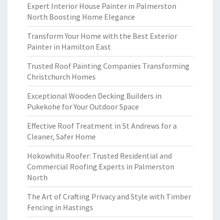
Expert Interior House Painter in Palmerston
North Boosting Home Elegance
Transform Your Home with the Best Exterior
Painter in Hamilton East
Trusted Roof Painting Companies Transforming
Christchurch Homes
Exceptional Wooden Decking Builders in
Pukekohe for Your Outdoor Space
Effective Roof Treatment in St Andrews for a
Cleaner, Safer Home
Hokowhitu Roofer: Trusted Residential and
Commercial Roofing Experts in Palmerston
North
The Art of Crafting Privacy and Style with Timber
Fencing in Hastings