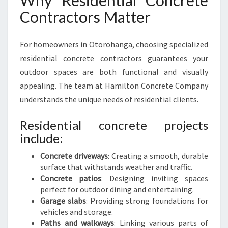
Why Residential Concrete
Contractors Matter
For homeowners in Otorohanga, choosing specialized
residential concrete contractors guarantees your
outdoor spaces are both functional and visually
appealing. The team at Hamilton Concrete Company
understands the unique needs of residential clients.
Residential concrete projects
include:
Concrete driveways
: Creating a smooth, durable
surface that withstands weather and traffic.
Concrete patios
: Designing inviting spaces
perfect for outdoor dining and entertaining.
Garage slabs
: Providing strong foundations for
vehicles and storage.
Paths and walkways
: Linking various parts of