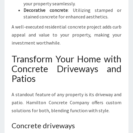
your property seamlessly.
Decorative concrete
: Utilizing stamped or
stained concrete for enhanced aesthetics.
A well-executed residential concrete project adds curb
appeal and value to your property, making your
investment worthwhile.
Transform Your Home with
Concrete Driveways and
Patios
A standout feature of any property is its driveway and
patio. Hamilton Concrete Company offers custom
solutions for both, blending function with style.
Concrete driveways