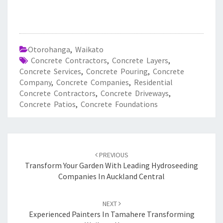
Otorohanga
,
Waikato
Concrete Contractors
,
Concrete Layers
,
Concrete Services
,
Concrete Pouring
,
Concrete
Company
,
Concrete Companies
,
Residential
Concrete Contractors
,
Concrete Driveways
,
Concrete Patios
,
Concrete Foundations
Post
PREVIOUS
navigation
Transform Your Garden With Leading Hydroseeding
Companies In Auckland Central
NEXT
Experienced Painters In Tamahere Transforming