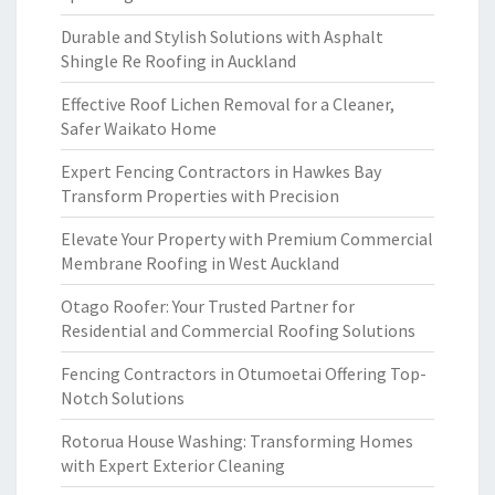
Durable and Stylish Solutions with Asphalt
Shingle Re Roofing in Auckland
Effective Roof Lichen Removal for a Cleaner,
Safer Waikato Home
Expert Fencing Contractors in Hawkes Bay
Transform Properties with Precision
Elevate Your Property with Premium Commercial
Membrane Roofing in West Auckland
Otago Roofer: Your Trusted Partner for
Residential and Commercial Roofing Solutions
Fencing Contractors in Otumoetai Offering Top-
Notch Solutions
Rotorua House Washing: Transforming Homes
with Expert Exterior Cleaning