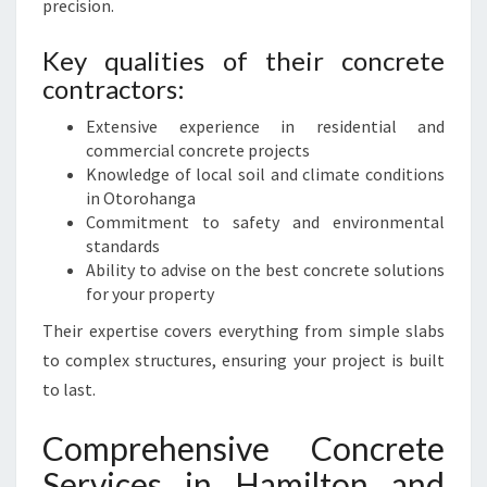
precision.
Key qualities of their concrete
contractors:
Extensive experience in residential and
commercial concrete projects
Knowledge of local soil and climate conditions
in Otorohanga
Commitment to safety and environmental
standards
Ability to advise on the best concrete solutions
for your property
Their expertise covers everything from simple slabs
to complex structures, ensuring your project is built
to last.
Comprehensive Concrete
Services in Hamilton and