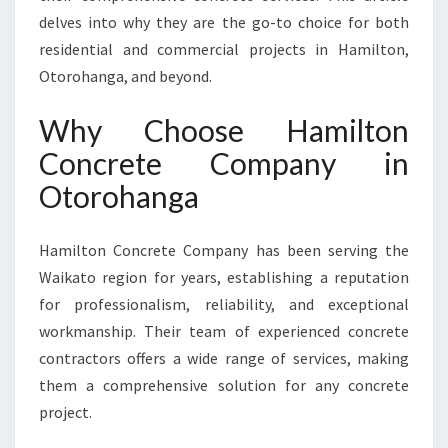
A
delves into why they are the go-to choice for both
N
residential and commercial projects in Hamilton,
G
Otorohanga, and beyond.
A
F
Why Choose Hamilton
O
R
Concrete Company in
Y
Otorohanga
O
U
R
Hamilton Concrete Company has been serving the
B
Waikato region for years, establishing a reputation
U
I
for professionalism, reliability, and exceptional
L
workmanship. Their team of experienced concrete
D
contractors offers a wide range of services, making
I
them a comprehensive solution for any concrete
N
G
project.
N