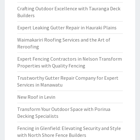
Crafting Outdoor Excellence with Tauranga Deck
Builders
Expert Leaking Gutter Repair in Hauraki Plains
Waimakariri Roofing Services and the Art of
Reroofing
Expert Fencing Contractors in Nelson Transform
Properties with Quality Fencing
Trustworthy Gutter Repair Company for Expert
Services in Manawatu
New Roof in Levin
Transform Your Outdoor Space with Porirua
Decking Specialists
Fencing in Glenfield: Elevating Security and Style
with North Shore Fence Builders