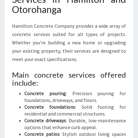
Otorohanga
Hamilton Concrete Company provides a wide array of
concrete services suited for all types of projects.
Whether you’re building a new home or upgrading
your existing property, their services are designed to
meet your exact specifications.
Main concrete services offered
include:
Concrete pouring
: Precision pouring for
foundations, driveways, and floors.
Concrete foundations
: Solid footing for
residential and commercial structures.
Concrete driveways
: Durable, low-maintenance
options that enhance curb appeal.
Concrete patios
: Stylish outdoor living spaces