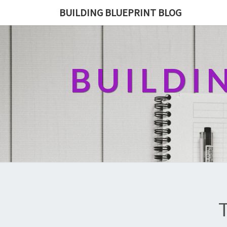
BUILDING BLUEPRINT BLOG
BUILDI