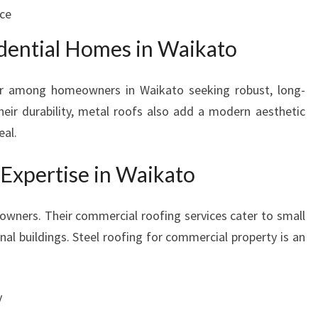
ice
idential Homes in Waikato
lar among homeowners in Waikato seeking robust, long-
their durability, metal roofs also add a modern aesthetic
eal.
Expertise in Waikato
owners. Their commercial roofing services cater to small
onal buildings. Steel roofing for commercial property is an
y