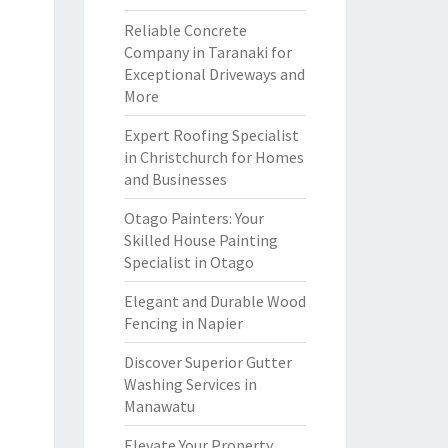
Reliable Concrete
Company in Taranaki for
Exceptional Driveways and
More
Expert Roofing Specialist
in Christchurch for Homes
and Businesses
Otago Painters: Your
Skilled House Painting
Specialist in Otago
Elegant and Durable Wood
Fencing in Napier
Discover Superior Gutter
Washing Services in
Manawatu
Elevate Your Property