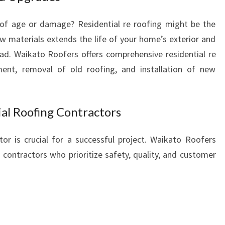
 of age or damage? Residential re roofing might be the
 materials extends the life of your home’s exterior and
ad. Waikato Roofers offers comprehensive residential re
sment, removal of old roofing, and installation of new
al Roofing Contractors
or is crucial for a successful project. Waikato Roofers
 contractors who prioritize safety, quality, and customer