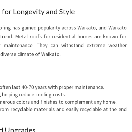
N
 for Longevity and Style
T
E
roofing has gained popularity across Waikato, and Waikato
A
W
 trend. Metal roofs for residential homes are known for
A
 low maintenance. They can withstand extreme weather
M
e diverse climate of Waikato.
U
T
U
 often last 40-70 years with proper maintenance.
, helping reduce cooling costs.
numerous colors and finishes to complement any home.
rom recyclable materials and easily recyclable at the end
nd Upgrades