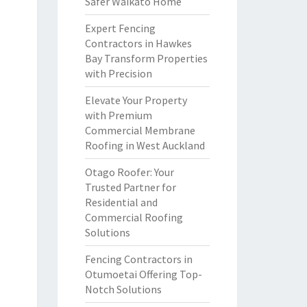
Safer Waikato Home
Expert Fencing
Contractors in Hawkes
Bay Transform Properties
with Precision
Elevate Your Property
with Premium
Commercial Membrane
Roofing in West Auckland
Otago Roofer: Your
Trusted Partner for
Residential and
Commercial Roofing
Solutions
Fencing Contractors in
Otumoetai Offering Top-
Notch Solutions