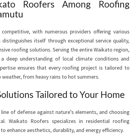
ato Roofers Among Roofing
G
wamutu
R
O
O
 competitive, with numerous providers offering various
F
distinguishes itself through exceptional service quality,
I
ive roofing solutions. Serving the entire Waikato region,
N
a deep understanding of local climate conditions and
G
C
pertise ensures that every roofing project is tailored to
O
o weather, from heavy rains to hot summers.
M
P
Solutions Tailored to Your Home
A
N
I
t line of defense against nature’s elements, and choosing
E
tal. Waikato Roofers specializes in residential roofing
S
to enhance aesthetics, durability, and energy efficiency.
I