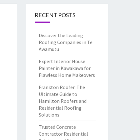
RECENT POSTS
Discover the Leading
Roofing Companies in Te
Awamutu
Expert Interior House
Painter in Kawakawa for
Flawless Home Makeovers
Frankton Roofer: The
Ultimate Guide to
Hamilton Roofers and
Residential Roofing
Solutions
Trusted Concrete
Contractor Residential