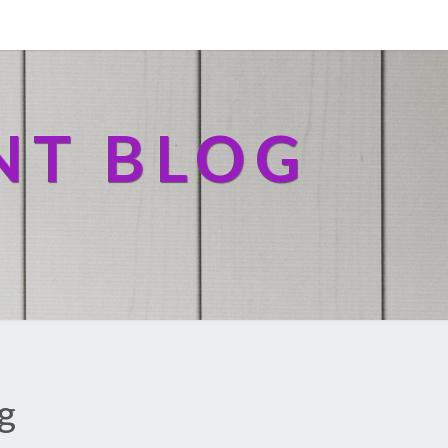
NT BLOG
g