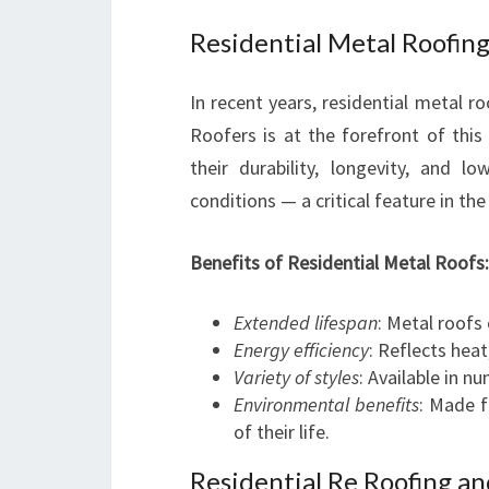
Residential Metal Roofing
In recent years, residential metal 
Roofers is at the forefront of this
their durability, longevity, and
conditions — a critical feature in th
Benefits of Residential Metal Roofs:
Extended lifespan
: Metal roofs
Energy efficiency
: Reflects heat
Variety of styles
: Available in 
Environmental benefits
: Made f
of their life.
Residential Re Roofing a