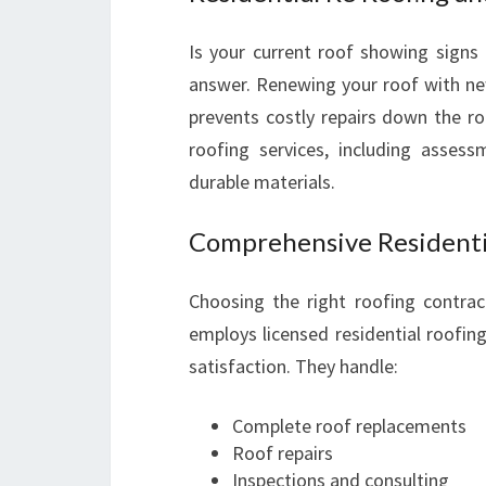
Is your current roof showing signs
answer. Renewing your roof with new
prevents costly repairs down the ro
roofing services, including asses
durable materials.
Comprehensive Residenti
Choosing the right roofing contract
employs licensed residential roofing
satisfaction. They handle:
Complete roof replacements
Roof repairs
Inspections and consulting