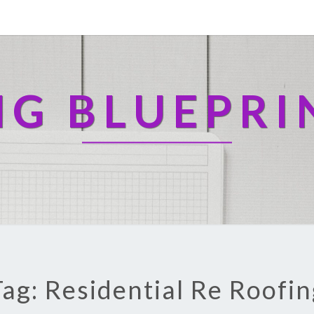
NG BLUEPRI
Tag: Residential Re Roofin