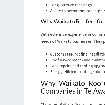
Long-term cost savings
Ability to accommodate large-
Why Waikato Roofers for
With extensive experience in commer
needs of Waikato businesses. They p
Custom steel roofing installati
Roof assessments and mainten
Leak repairs and roofing upgra
Energy-efficient roofing soluti
Why Waikato Roofe
Companies in Te A
Choosing Waikato Roofers guarantees