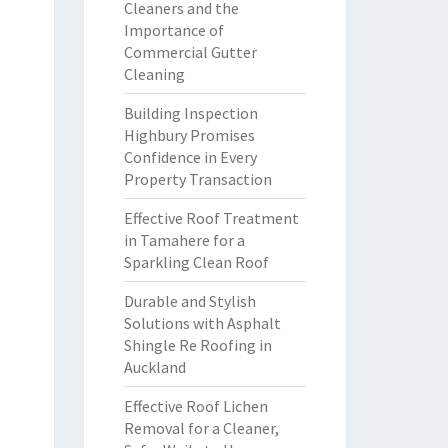
Cleaners and the
Importance of
Commercial Gutter
Cleaning
Building Inspection
Highbury Promises
Confidence in Every
Property Transaction
Effective Roof Treatment
in Tamahere for a
Sparkling Clean Roof
Durable and Stylish
Solutions with Asphalt
Shingle Re Roofing in
Auckland
Effective Roof Lichen
Removal for a Cleaner,