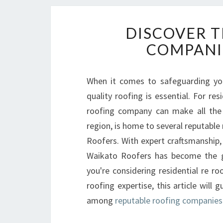
DISCOVER T
COMPANI
When it comes to safeguarding yo
quality roofing is essential. For re
roofing company can make all the 
region, is home to several reputable
Roofers. With expert craftsmanship, 
Waikato Roofers has become the go
you're considering residential re r
roofing expertise, this article wil
among
reputable roofing companie