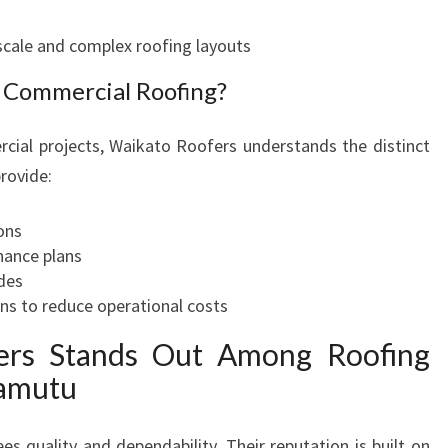
scale and complex roofing layouts
 Commercial Roofing?
cial projects, Waikato Roofers understands the distinct
rovide:
ons
ance plans
des
ons to reduce operational costs
rs Stands Out Among Roofing
wamutu
 quality and dependability. Their reputation is built on