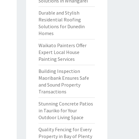
Solutions in Whangarei
Durable and Stylish
Residential Roofing
Solutions for Dunedin
Homes
Waikato Painters Offer
Expert Local House
Painting Services
Building Inspection
Maoribank Ensures Safe
and Sound Property
Transactions
Stunning Concrete Patios
in Tauriko for Your
Outdoor Living Space
Quality Fencing for Every
Property in Bay of Plenty