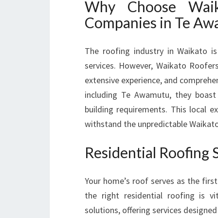
Why Choose Waik
Companies in Te A
The roofing industry in Waikato is
services. However, Waikato Roofers 
extensive experience, and comprehens
including Te Awamutu, they boast 
building requirements. This local ex
withstand the unpredictable Waikat
Residential Roofing 
Your home’s roof serves as the firs
the right residential roofing is vi
solutions, offering services designed 