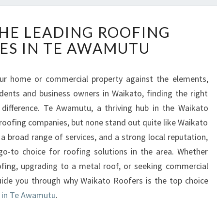
D
HE LEADING ROOFING
I
ES IN TE AWAMUTU
S
C
O
ur home or commercial property against the elements,
V
sidents and business owners in Waikato, finding the right
E
R
difference. Te Awamutu, a thriving hub in the Waikato
T
 roofing companies, but none stand out quite like Waikato
H
a broad range of services, and a strong local reputation,
E
-to choice for roofing solutions in the area. Whether
L
oofing, upgrading to a metal roof, or seeking commercial
E
A
l guide you through why Waikato Roofers is the top choice
D
s in Te Awamutu
.
I
N