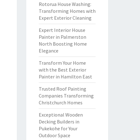
Rotorua House Washing:
Transforming Homes with
Expert Exterior Cleaning
Expert Interior House
Painter in Palmerston
North Boosting Home
Elegance
Transform Your Home
with the Best Exterior
Painter in Hamilton East
Trusted Roof Painting
Companies Transforming
Christchurch Homes
Exceptional Wooden
Decking Builders in
Pukekohe for Your
Outdoor Space