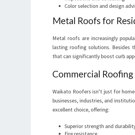
Color selection and design adv
Metal Roofs for Res
Metal roofs are increasingly popu
lasting roofing solutions. Besides 
that can significantly boost curb app
Commercial Roofing 
Waikato Roofers isn’t just for home
businesses, industries, and instituti
excellent choice, offering:
Superior strength and durabilit
Fire resistance