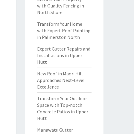
with Quality Fencing in
North Shore
Transform Your Home
with Expert Roof Painting
in Palmerston North
Expert Gutter Repairs and
Installations in Upper
Hutt
New Roof in Maori Hill
Approaches Next-Level
Excellence
Transform Your Outdoor
Space with Top-notch
Concrete Patios in Upper
Hutt
Manawatu Gutter