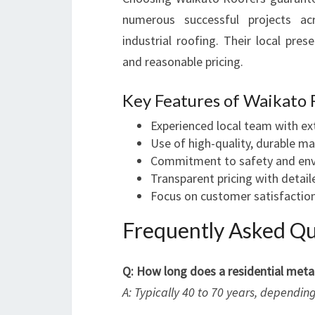
numerous successful projects acr
industrial roofing. Their local pre
and reasonable pricing.
Key Features of Waikato 
Experienced local team with e
Use of high-quality, durable ma
Commitment to safety and env
Transparent pricing with detai
Focus on customer satisfaction
Frequently Asked Qu
Q: How long does a residential metal
A: Typically 40 to 70 years, dependi