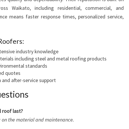
oss Waikato, including residential, commercial, and
sence means faster response times, personalized service,
Roofers:
xtensive industry knowledge
terials including steel and metal roofing products
ironmental standards
led quotes
 and after-service support
estions
 roof last?
ng on the material and maintenance.