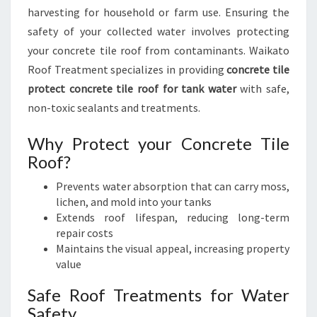
harvesting for household or farm use. Ensuring the
safety of your collected water involves protecting
your concrete tile roof from contaminants. Waikato
Roof Treatment specializes in providing
concrete tile
protect concrete tile roof for tank water
with safe,
non-toxic sealants and treatments.
Why Protect your Concrete Tile
Roof?
Prevents water absorption that can carry moss,
lichen, and mold into your tanks
Extends roof lifespan, reducing long-term
repair costs
Maintains the visual appeal, increasing property
value
Safe Roof Treatments for Water
Safety