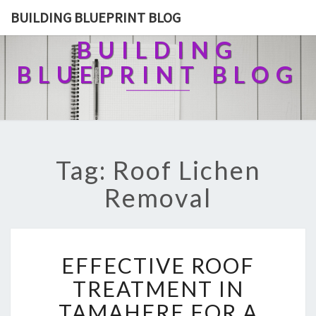
BUILDING BLUEPRINT BLOG
BUILDING
BLUEPRINT BLOG
Tag: Roof Lichen
Removal
E
EFFECTIVE ROOF
F
F
TREATMENT IN
E
TAMAHERE FOR A
C