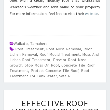
ones with a clean, healthy roof that withstands
Waikato’s weather and adds value to your property.
For more information, feel free to visit their
website
.
Waikato
,
Tamahere
Roof Treatment
,
Roof Moss Removal
,
Roof
Lichen Removal
,
Roof Mould Treatment
,
Moss And
Lichen Roof Treatment
,
Prevent Roof Moss
Growth
,
Stop Moss On Roof
,
Concrete Tile Roof
Treatment
,
Protect Concrete Tile Roof
,
Roof
Treatment For Tank Water
,
Safe R
E
EFFECTIVE ROOF
F
F