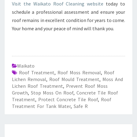
Visit the Waikato Roof Cleaning website
today to
schedule a professional assessment and ensure your
roof remains in excellent condition for years to come.
Your home and your peace of mind will thank you.
Waikato
Roof Treatment
,
Roof Moss Removal
,
Roof
Lichen Removal
,
Roof Mould Treatment
,
Moss And
Lichen Roof Treatment
,
Prevent Roof Moss
Growth
,
Stop Moss On Roof
,
Concrete Tile Roof
Treatment
,
Protect Concrete Tile Roof
,
Roof
Treatment For Tank Water
,
Safe R
E