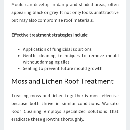
Mould can develop in damp and shaded areas, often
appearing black or grey. It not only looks unattractive
but may also compromise roof materials.
Effective treatment strategies include:
Application of fungicidal solutions
Gentle cleaning techniques to remove mould
without damaging tiles
Sealing to prevent future mould growth
Moss and Lichen Roof Treatment
Treating moss and lichen together is most effective
because both thrive in similar conditions. Waikato
Roof Cleaning employs specialized solutions that
eradicate these growths thoroughly.