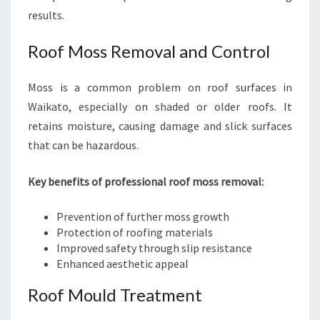
results.
Roof Moss Removal and Control
Moss is a common problem on roof surfaces in
Waikato, especially on shaded or older roofs. It
retains moisture, causing damage and slick surfaces
that can be hazardous.
Key benefits of professional roof moss removal:
Prevention of further moss growth
Protection of roofing materials
Improved safety through slip resistance
Enhanced aesthetic appeal
Roof Mould Treatment