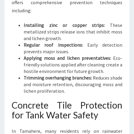
offers comprehensive prevention techniques
including:
Installing zinc or copper strips:
These
metallized strips release ions that inhibit moss
and lichen growth.
Regular roof inspections:
Early detection
prevents major issues.
Applying moss and lichen preventatives:
Eco-
friendly solutions applied after cleaning create a
hostile environment for future growth.
Trimming overhanging branches:
Reduces shade
and moisture retention, discouraging moss and
lichen proliferation.
Concrete Tile Protection
for Tank Water Safety
In Tamahere, many residents rely on rainwater