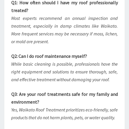
Q1: How often should I have my roof professionally
treated?
Most experts recommend an annual inspection and
treatment, especially in damp climates like Waikato.
More frequent services may be necessary if moss, lichen,
or mold are present.
Q2: Can I do roof maintenance myself?
While basic cleaning is possible, professionals have the
right equipment and solutions to ensure thorough, safe,
and effective treatment without damaging your roof.
Q3: Are your roof treatments safe for my family and
environment?
Yes, Waikato Roof Treatment prioritizes eco-friendly, safe
products that do not harm plants, pets, or water quality.