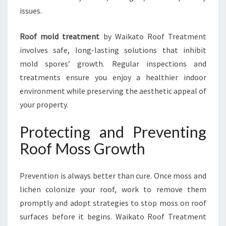
issues.
Roof mold treatment
by Waikato Roof Treatment
involves safe, long-lasting solutions that inhibit
mold spores’ growth. Regular inspections and
treatments ensure you enjoy a healthier indoor
environment while preserving the aesthetic appeal of
your property.
Protecting and Preventing
Roof Moss Growth
Prevention is always better than cure. Once moss and
lichen colonize your roof, work to remove them
promptly and adopt strategies to stop moss on roof
surfaces before it begins. Waikato Roof Treatment