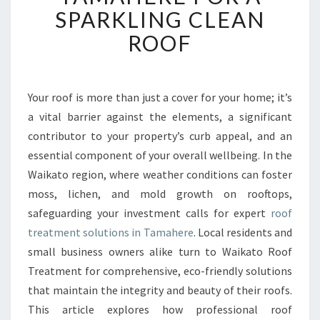
T
SPARKLING CLEAN
I
ROOF
V
E
R
O
Your roof is more than just a cover for your home; it’s
O
a vital barrier against the elements, a significant
F
T
contributor to your property’s curb appeal, and an
R
essential component of your overall wellbeing. In the
E
Waikato region, where weather conditions can foster
A
moss, lichen, and mold growth on rooftops,
T
safeguarding your investment calls for expert
roof
M
E
treatment solutions in Tamahere
. Local residents and
N
small business owners alike turn to Waikato Roof
T
Treatment for comprehensive, eco-friendly solutions
I
that maintain the integrity and beauty of their roofs.
N
T
This article explores how professional roof