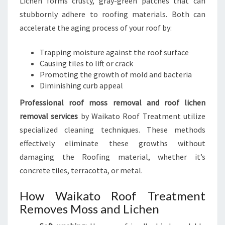
Lichen forms crusty, gray-green patches that can
stubbornly adhere to roofing materials. Both can
accelerate the aging process of your roof by:
Trapping moisture against the roof surface
Causing tiles to lift or crack
Promoting the growth of mold and bacteria
Diminishing curb appeal
Professional roof moss removal and roof lichen
removal services
by Waikato Roof Treatment utilize
specialized cleaning techniques. These methods
effectively eliminate these growths without
damaging the Roofing material, whether it’s
concrete tiles, terracotta, or metal.
How Waikato Roof Treatment
Removes Moss and Lichen