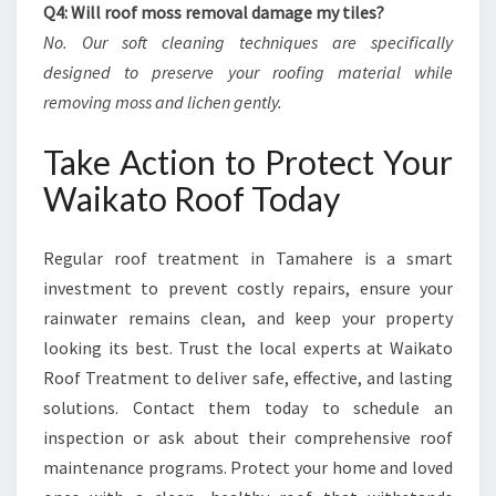
Q4: Will roof moss removal damage my tiles?
No. Our soft cleaning techniques are specifically
designed to preserve your roofing material while
removing moss and lichen gently.
Take Action to Protect Your
Waikato Roof Today
Regular roof treatment in Tamahere is a smart
investment to prevent costly repairs, ensure your
rainwater remains clean, and keep your property
looking its best. Trust the local experts at Waikato
Roof Treatment to deliver safe, effective, and lasting
solutions. Contact them today to schedule an
inspection or ask about their comprehensive roof
maintenance programs. Protect your home and loved