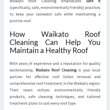
Waikato Roof Cleaning emphasizes
safe R
(specifically, safe, environmentally friendly) practices
to keep your rainwater safe while maintaining a
pristine roof.
How Waikato Roof
Cleaning Can Help You
Maintain a Healthy Roof
With years of experience and a reputation for quality
workmanship,
Waikato Roof Cleaning
is your local
partner for effective roof lichen removal and
comprehensive roof treatment in the Waikato region.
Their team utilizes environmentally friendly
products, safe cleaning techniques, and tailored
treatment plans to suit every roof type.