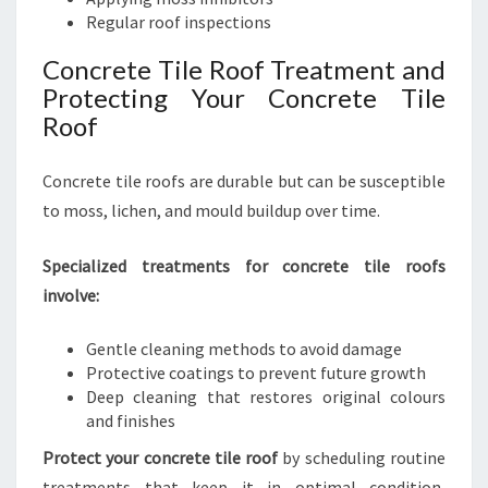
Regular roof inspections
Concrete Tile Roof Treatment and
Protecting Your Concrete Tile
Roof
Concrete tile roofs are durable but can be susceptible
to moss, lichen, and mould buildup over time.
Specialized treatments for concrete tile roofs
involve:
Gentle cleaning methods to avoid damage
Protective coatings to prevent future growth
Deep cleaning that restores original colours
and finishes
Protect your concrete tile roof
by scheduling routine
treatments that keep it in optimal condition,