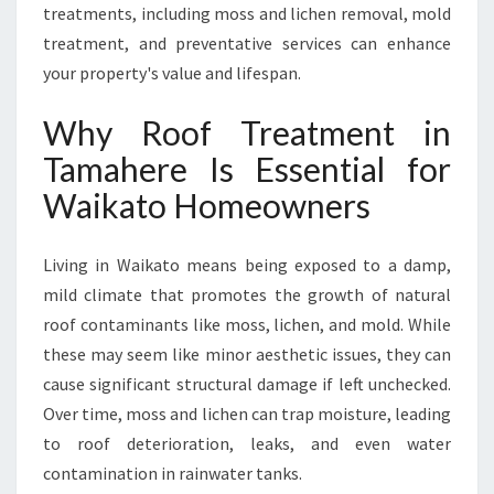
A
treatments, including moss and lichen removal, mold
M
treatment, and preventative services can enhance
A
your property's value and lifespan.
H
E
Why Roof Treatment in
R
E
Tamahere Is Essential for
F
Waikato Homeowners
O
R
A
Living in Waikato means being exposed to a damp,
S
mild climate that promotes the growth of natural
P
A
roof contaminants like moss, lichen, and mold. While
R
these may seem like minor aesthetic issues, they can
K
cause significant structural damage if left unchecked.
L
Over time, moss and lichen can trap moisture, leading
I
N
to roof deterioration, leaks, and even water
G
contamination in rainwater tanks.
C