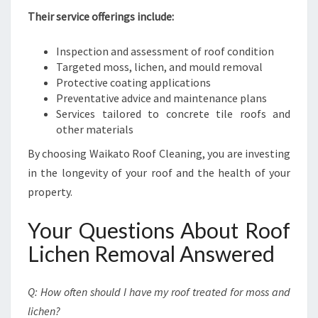
Their service offerings include:
Inspection and assessment of roof condition
Targeted moss, lichen, and mould removal
Protective coating applications
Preventative advice and maintenance plans
Services tailored to concrete tile roofs and
other materials
By choosing Waikato Roof Cleaning, you are investing
in the longevity of your roof and the health of your
property.
Your Questions About Roof
Lichen Removal Answered
Q: How often should I have my roof treated for moss and
lichen?