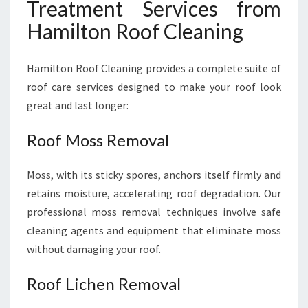
Treatment Services from
Hamilton Roof Cleaning
Hamilton Roof Cleaning provides a complete suite of
roof care services designed to make your roof look
great and last longer:
Roof Moss Removal
Moss, with its sticky spores, anchors itself firmly and
retains moisture, accelerating roof degradation. Our
professional moss removal techniques involve safe
cleaning agents and equipment that eliminate moss
without damaging your roof.
Roof Lichen Removal