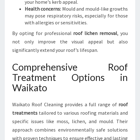
your home's kerb appeal.
Health concerns:
Mould and mould-like growths
may pose respiratory risks, especially for those
with allergies or sensitivities.
By opting for professional
roof lichen removal
, you
not only improve the visual appeal but also
significantly extend your roof’s lifespan.
Comprehensive Roof
Treatment Options in
Waikato
Waikato Roof Cleaning provides a full range of
roof
treatments
tailored to various roofing materials and
specific issues like moss, lichen, and mould. Their
approach combines environmentally safe solutions
with proven techniques to ensure effective and lasting