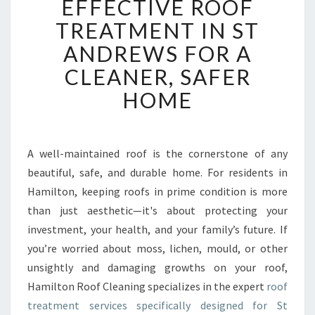
EFFECTIVE ROOF
F
F
TREATMENT IN ST
E
ANDREWS FOR A
C
T
CLEANER, SAFER
I
HOME
V
E
R
O
A well-maintained roof is the cornerstone of any
O
beautiful, safe, and durable home. For residents in
F
T
Hamilton, keeping roofs in prime condition is more
R
than just aesthetic—it's about protecting your
E
investment, your health, and your family’s future. If
A
you’re worried about moss, lichen, mould, or other
T
unsightly and damaging growths on your roof,
M
E
Hamilton Roof Cleaning specializes in the expert
roof
N
treatment services specifically designed for St
T