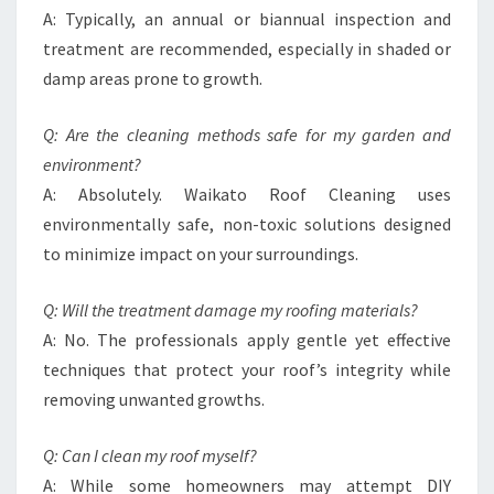
A: Typically, an annual or biannual inspection and
treatment are recommended, especially in shaded or
damp areas prone to growth.
Q: Are the cleaning methods safe for my garden and
environment?
A: Absolutely. Waikato Roof Cleaning uses
environmentally safe, non-toxic solutions designed
to minimize impact on your surroundings.
Q: Will the treatment damage my roofing materials?
A: No. The professionals apply gentle yet effective
techniques that protect your roof’s integrity while
removing unwanted growths.
Q: Can I clean my roof myself?
A: While some homeowners may attempt DIY