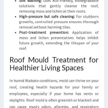
Soft washing:
Uses eco-friendly, biodegradable
solutions that gently cleanse the roof,
removing moss and lichen at their roots.
High-pressure but safe cleaning:
For stubborn
growths, controlled pressure ensures thorough
removal without harming tiles.
Post-treatment prevention:
Application of
moss and lichen preventatives helps inhibit
future growth, extending the lifespan of your
roof.
Roof Mould Treatment for
Healthier Living Spaces
In humid Waikato conditions, mold can thrive on your
roof, creating health hazards for your family or
employees, especially if your home has vents or
skylights. Roof mold is often greenish or blackish and
can cause musty odors, allergies, and respiratory