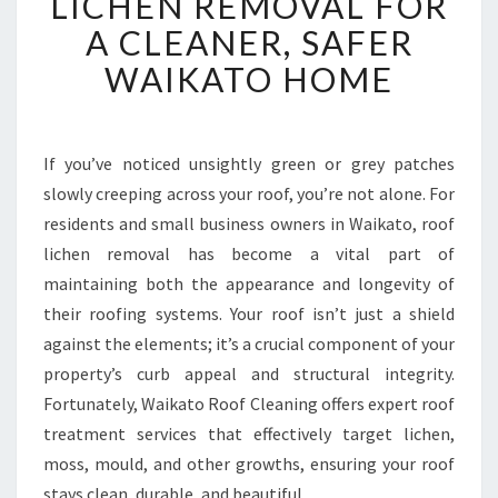
LICHEN REMOVAL FOR
E
A CLEANER, SAFER
C
T
WAIKATO HOME
I
V
E
R
If you’ve noticed unsightly green or grey patches
O
slowly creeping across your roof, you’re not alone. For
O
residents and small business owners in Waikato, roof
F
lichen removal has become a vital part of
L
maintaining both the appearance and longevity of
I
C
their roofing systems. Your roof isn’t just a shield
H
against the elements; it’s a crucial component of your
E
property’s curb appeal and structural integrity.
N
Fortunately, Waikato Roof Cleaning offers expert roof
R
E
treatment services that effectively target lichen,
M
moss, mould, and other growths, ensuring your roof
O
stays clean, durable, and beautiful.