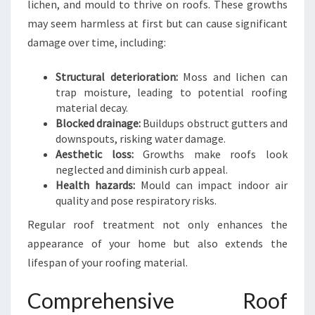
lichen, and mould to thrive on roofs. These growths
E
may seem harmless at first but can cause significant
R
,
damage over time, including:
S
A
Structural deterioration:
Moss and lichen can
F
trap moisture, leading to potential roofing
E
material decay.
R
Blocked drainage:
Buildups obstruct gutters and
H
downspouts, risking water damage.
O
Aesthetic loss:
Growths make roofs look
M
neglected and diminish curb appeal.
E
Health hazards:
Mould can impact indoor air
quality and pose respiratory risks.
Regular roof treatment not only enhances the
appearance of your home but also extends the
lifespan of your roofing material.
Comprehensive Roof