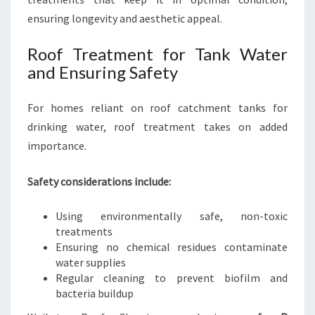
ensuring longevity and aesthetic appeal.
Roof Treatment for Tank Water
and Ensuring Safety
For homes reliant on roof catchment tanks for
drinking water, roof treatment takes on added
importance.
Safety considerations include:
Using environmentally safe, non-toxic
treatments
Ensuring no chemical residues contaminate
water supplies
Regular cleaning to prevent biofilm and
bacteria buildup