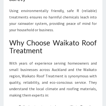
Using environmentally friendly, safe R (reliable)
treatments ensures no harmful chemicals leach into
your rainwater system, providing peace of mind for
your household or business.
Why Choose Waikato Roof
Treatment
With years of experience serving homeowners and
small businesses across Auckland and the Waikato
region, Waikato Roof Treatment is synonymous with
quality, reliability, and eco-conscious service. They
understand the local climate and roofing materials,
making them experts in: