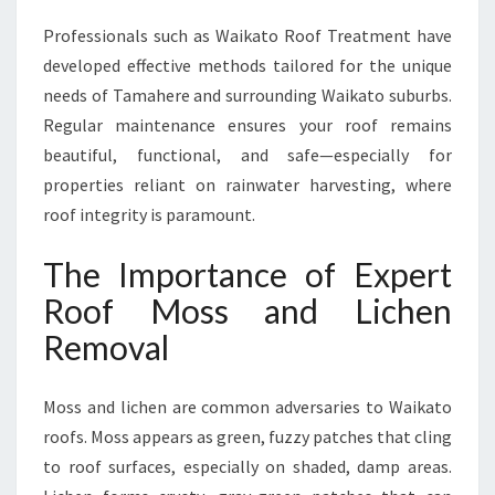
L
Professionals such as Waikato Roof Treatment have
E
developed effective methods tailored for the unique
A
N
needs of Tamahere and surrounding Waikato suburbs.
R
Regular maintenance ensures your roof remains
O
beautiful, functional, and safe—especially for
O
properties reliant on rainwater harvesting, where
F
roof integrity is paramount.
The Importance of Expert
Roof Moss and Lichen
Removal
Moss and lichen are common adversaries to Waikato
roofs. Moss appears as green, fuzzy patches that cling
to roof surfaces, especially on shaded, damp areas.