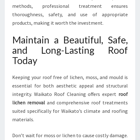
methods, professional treatment ensures
thoroughness, safety, and use of appropriate
products, making it worth the investment.
Maintain a Beautiful, Safe,
and Long-Lasting Roof
Today
Keeping your roof free of lichen, moss, and mould is
essential for both aesthetic appeal and structural
integrity. Waikato Roof Cleaning offers expert
roof
lichen removal
and comprehensive roof treatments
suited specifically for Waikato’s climate and roofing
materials.
Don’t wait for moss or lichen to cause costly damage.