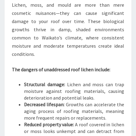
Lichen, moss, and mould are more than mere
A
I
cosmetic nuisances—they can cause significant
K
damage to your roof over time. These biological
A
growths thrive in damp, shaded environments
T
common to Waikato’s climate, where consistent
O
moisture and moderate temperatures create ideal
H
O
conditions.
M
E
The dangers of unaddressed roof lichen include:
Structural damage:
Lichen and moss can trap
moisture against roofing materials, causing
deterioration and potential leaks.
Decreased lifespan:
Growths can accelerate the
aging process of roofing materials, meaning
more frequent repairs or replacements.
Reduced property value:
A roof covered in lichen
or moss looks unkempt and can detract from