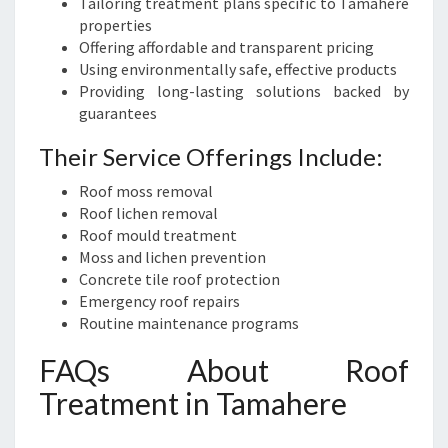
Tailoring treatment plans specific to Tamahere
properties
Offering affordable and transparent pricing
Using environmentally safe, effective products
Providing long-lasting solutions backed by
guarantees
Their Service Offerings Include:
Roof moss removal
Roof lichen removal
Roof mould treatment
Moss and lichen prevention
Concrete tile roof protection
Emergency roof repairs
Routine maintenance programs
FAQs About Roof
Treatment in Tamahere