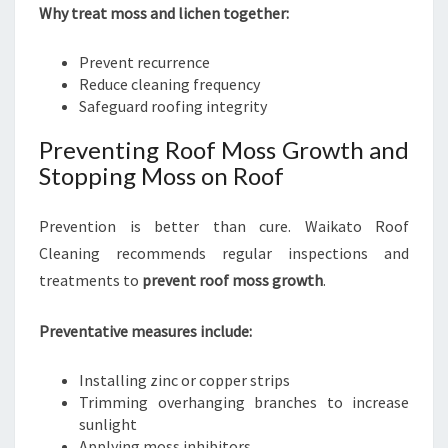
Why treat moss and lichen together:
Prevent recurrence
Reduce cleaning frequency
Safeguard roofing integrity
Preventing Roof Moss Growth and
Stopping Moss on Roof
Prevention is better than cure. Waikato Roof
Cleaning recommends regular inspections and
treatments to
prevent roof moss growth
.
Preventative measures include:
Installing zinc or copper strips
Trimming overhanging branches to increase
sunlight
Applying moss inhibitors