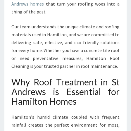
Andrews homes
that turn your roofing woes into a
I
thing of the past.
N
S
T
Our team understands the unique climate and roofing
A
materials used in Hamilton, and we are committed to
N
delivering safe, effective, and eco-friendly solutions
D
for every home. Whether you have a concrete tile roof
R
E
or need preventative measures, Hamilton Roof
W
Cleaning is your trusted partner in roof maintenance.
S
F
Why Roof Treatment in St
O
Andrews is Essential for
R
A
Hamilton Homes
C
L
E
Hamilton's humid climate coupled with frequent
A
rainfall creates the perfect environment for moss,
N