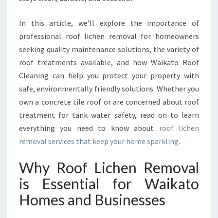
V
A
In this article, we’ll explore the importance of
L
F
professional roof lichen removal for homeowners
O
seeking quality maintenance solutions, the variety of
R
roof treatments available, and how Waikato Roof
A
Cleaning can help you protect your property with
C
L
safe, environmentally friendly solutions. Whether you
E
own a concrete tile roof or are concerned about roof
A
treatment for tank water safety, read on to learn
N
everything you need to know about
roof lichen
E
removal services that keep your home sparkling
.
R
,
S
Why Roof Lichen Removal
A
is Essential for Waikato
F
E
Homes and Businesses
R
W