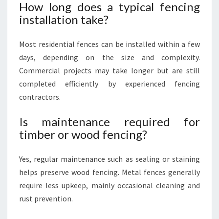
How long does a typical fencing
installation take?
Most residential fences can be installed within a few
days, depending on the size and complexity.
Commercial projects may take longer but are still
completed efficiently by experienced fencing
contractors.
Is maintenance required for
timber or wood fencing?
Yes, regular maintenance such as sealing or staining
helps preserve wood fencing. Metal fences generally
require less upkeep, mainly occasional cleaning and
rust prevention.