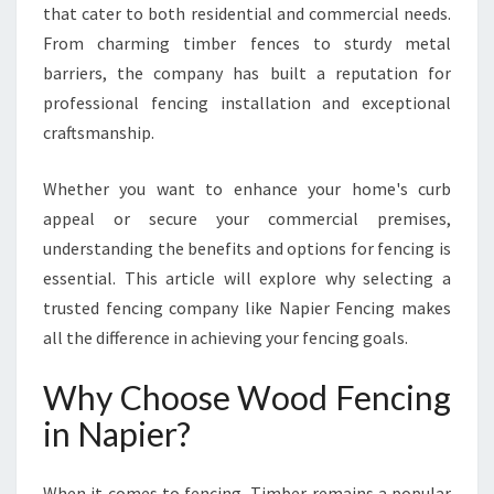
E
that cater to both residential and commercial needs.
W
From charming timber fences to sturdy metal
O
barriers, the company has built a reputation for
O
professional fencing installation and exceptional
D
F
craftsmanship.
E
N
Whether you want to enhance your home's curb
C
appeal or secure your commercial premises,
I
understanding the benefits and options for fencing is
N
G
essential. This article will explore why selecting a
I
trusted fencing company like Napier Fencing makes
N
all the difference in achieving your fencing goals.
N
A
Why Choose Wood Fencing
P
I
in Napier?
E
R
When it comes to fencing, Timber remains a popular