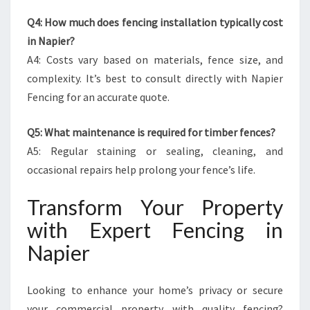
Q4: How much does fencing installation typically cost
in Napier?
A4: Costs vary based on materials, fence size, and
complexity. It’s best to consult directly with Napier
Fencing for an accurate quote.
Q5: What maintenance is required for timber fences?
A5: Regular staining or sealing, cleaning, and
occasional repairs help prolong your fence’s life.
Transform Your Property
with Expert Fencing in
Napier
Looking to enhance your home’s privacy or secure
your commercial property with quality fencing?