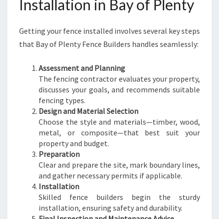
Installation in Bay of Plenty
Getting your fence installed involves several key steps
that Bay of Plenty Fence Builders handles seamlessly:
Assessment and Planning
The fencing contractor evaluates your property,
discusses your goals, and recommends suitable
fencing types.
Design and Material Selection
Choose the style and materials—timber, wood,
metal, or composite—that best suit your
property and budget.
Preparation
Clear and prepare the site, mark boundary lines,
and gather necessary permits if applicable.
Installation
Skilled fence builders begin the sturdy
installation, ensuring safety and durability.
Final Inspection and Maintenance Advice