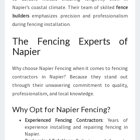
Napier’s coastal climate. Their team of skilled
fence
builders
emphasizes precision and professionalism
during fencing installation.
The Fencing Experts of
Napier
Why choose Napier Fencing when it comes to fencing
contractors in Napier? Because they stand out
through their unwavering commitment to quality,
professionalism, and local knowledge.
Why Opt for Napier Fencing?
Experienced Fencing Contractors
: Years of
experience installing and repairing fencing in
Napier.