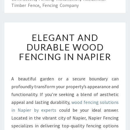
Timber Fence
,
Fencing Company
E
ELEGANT AND
L
E
DURABLE WOOD
G
FENCING IN NAPIER
A
N
T
A
A beautiful garden or a secure boundary can
N
profoundly transform your property’s appearance and
D
D
functionality. If you’re seeking a blend of aesthetic
U
appeal and lasting durability,
wood fencing solutions
R
in Napier by experts
could be your ideal answer.
A
Located in the vibrant city of Napier, Napier Fencing
B
specializes in delivering top-quality fencing options
L