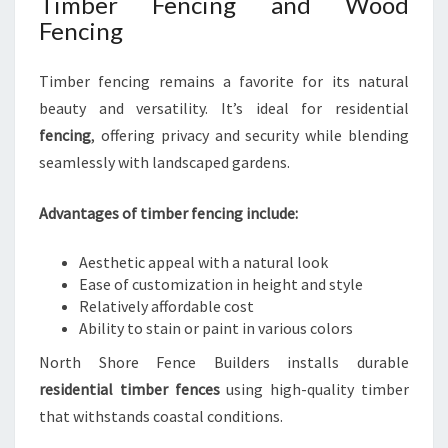
Timber Fencing and Wood
Fencing
Timber fencing remains a favorite for its natural
beauty and versatility. It’s ideal for residential
fencing
, offering privacy and security while blending
seamlessly with landscaped gardens.
Advantages of timber fencing include:
Aesthetic appeal with a natural look
Ease of customization in height and style
Relatively affordable cost
Ability to stain or paint in various colors
North Shore Fence Builders installs durable
residential timber fences
using high-quality timber
that withstands coastal conditions.