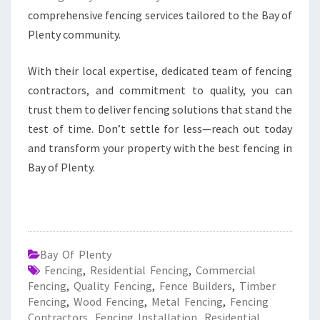
comprehensive fencing services tailored to the Bay of
Plenty community.
With their local expertise, dedicated team of fencing
contractors, and commitment to quality, you can
trust them to deliver fencing solutions that stand the
test of time. Don’t settle for less—reach out today
and transform your property with the best fencing in
Bay of Plenty.
Bay Of Plenty
Fencing
,
Residential Fencing
,
Commercial
Fencing
,
Quality Fencing
,
Fence Builders
,
Timber
Fencing
,
Wood Fencing
,
Metal Fencing
,
Fencing
Contractors
,
Fencing Installation
,
Residential