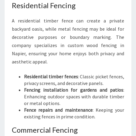
Residential Fencing
A residential timber fence can create a private
backyard oasis, while metal fencing may be ideal for
decorative purposes or boundary marking. The
company specializes in custom wood fencing in
Napier, ensuring your home enjoys both privacy and
aesthetic appeal.
Residential timber fences
: Classic picket fences,
privacy screens, and decorative panels.
Fencing installation for gardens and patios
:
Enhancing outdoor spaces with durable timber
or metal options.
Fence repairs and maintenance
: Keeping your
existing fences in prime condition.
Commercial Fencing