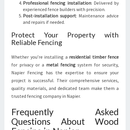
Professional fencing installation
: Delivered by
experienced fence builders with precision.
Post-installation support
: Maintenance advice
and repairs if needed.
Protect Your Property with
Reliable Fencing
Whether you’re installing a
residential timber fence
for privacy or a
metal fencing
system for security,
Napier Fencing has the expertise to ensure your
project is successful. Their comprehensive services,
quality materials, and dedicated team make them a
trusted fencing company in Napier.
Frequently Asked
Questions About Wood