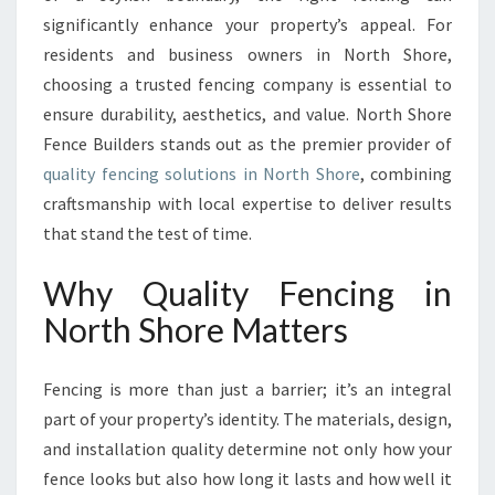
O
significantly enhance your property’s appeal. For
P
E
residents and business owners in North Shore,
R
choosing a trusted fencing company is essential to
T
ensure durability, aesthetics, and value. North Shore
Y
Fence Builders stands out as the premier provider of
W
I
quality fencing solutions in North Shore
, combining
T
craftsmanship with local expertise to deliver results
H
that stand the test of time.
Q
U
Why Quality Fencing in
A
L
North Shore Matters
I
T
Fencing is more than just a barrier; it’s an integral
Y
F
part of your property’s identity. The materials, design,
E
and installation quality determine not only how your
N
fence looks but also how long it lasts and how well it
C