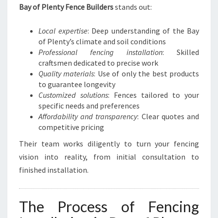
Bay of Plenty Fence Builders
stands out:
Local expertise
: Deep understanding of the Bay
of Plenty’s climate and soil conditions
Professional fencing installation
: Skilled
craftsmen dedicated to precise work
Quality materials
: Use of only the best products
to guarantee longevity
Customized solutions
: Fences tailored to your
specific needs and preferences
Affordability and transparency
: Clear quotes and
competitive pricing
Their team works diligently to turn your fencing
vision into reality, from initial consultation to
finished installation.
The Process of Fencing