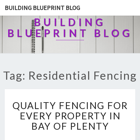
BUILDING BLUEPRINT BLOG
BUILDING
BLUEPRINT BLOG
Tag: Residential Fencing
Q
QUALITY FENCING FOR
U
A
EVERY PROPERTY IN
L
BAY OF PLENTY
I
T
Y