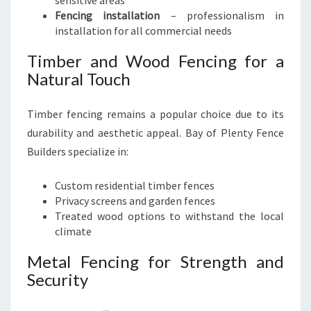
sensitive areas
Fencing installation
– professionalism in
installation for all commercial needs
Timber and Wood Fencing for a
Natural Touch
Timber fencing remains a popular choice due to its
durability and aesthetic appeal. Bay of Plenty Fence
Builders specialize in:
Custom residential timber fences
Privacy screens and garden fences
Treated wood options to withstand the local
climate
Metal Fencing for Strength and
Security