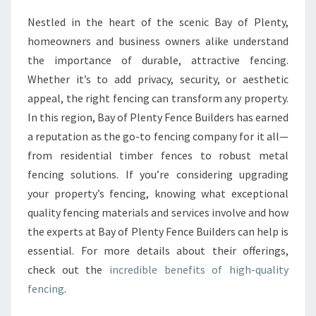
F
Nestled in the heart of the scenic Bay of Plenty,
E
homeowners and business owners alike understand
N
C
the importance of durable, attractive fencing.
I
Whether it’s to add privacy, security, or aesthetic
N
appeal, the right fencing can transform any property.
G
In this region, Bay of Plenty Fence Builders has earned
F
a reputation as the go-to fencing company for it all—
O
R
from residential timber fences to robust metal
E
fencing solutions. If you’re considering upgrading
V
your property’s fencing, knowing what exceptional
E
quality fencing materials and services involve and how
R
Y
the experts at Bay of Plenty Fence Builders can help is
P
essential. For more details about their offerings,
R
check out the
incredible benefits of high-quality
O
fencing
.
P
E