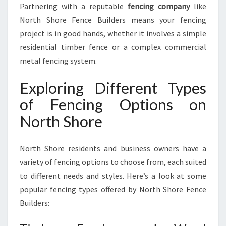
Partnering with a reputable
fencing company
like
North Shore Fence Builders means your fencing
project is in good hands, whether it involves a simple
residential timber fence or a complex commercial
metal fencing system.
Exploring Different Types
of Fencing Options on
North Shore
North Shore residents and business owners have a
variety of fencing options to choose from, each suited
to different needs and styles. Here’s a look at some
popular fencing types offered by North Shore Fence
Builders: