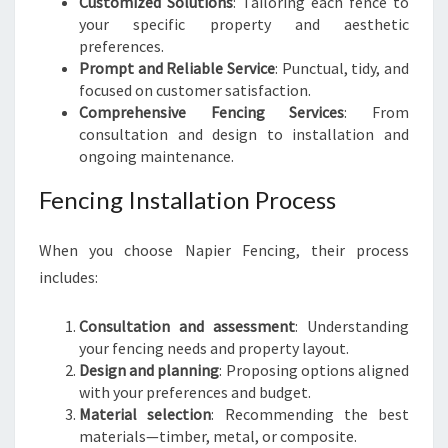
Customized Solutions
: Tailoring each fence to
your specific property and aesthetic
preferences.
Prompt and Reliable Service
: Punctual, tidy, and
focused on customer satisfaction.
Comprehensive Fencing Services
: From
consultation and design to installation and
ongoing maintenance.
Fencing Installation Process
When you choose Napier Fencing, their process
includes:
Consultation and assessment
: Understanding
your fencing needs and property layout.
Design and planning
: Proposing options aligned
with your preferences and budget.
Material selection
: Recommending the best
materials—timber, metal, or composite.