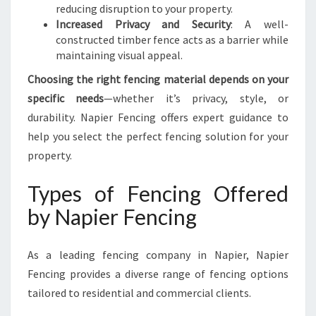
reducing disruption to your property.
Increased Privacy and Security
: A well-
constructed timber fence acts as a barrier while
maintaining visual appeal.
Choosing the right fencing material depends on your
specific needs
—whether it’s privacy, style, or
durability. Napier Fencing offers expert guidance to
help you select the perfect fencing solution for your
property.
Types of Fencing Offered
by Napier Fencing
As a leading fencing company in Napier, Napier
Fencing provides a diverse range of fencing options
tailored to residential and commercial clients.