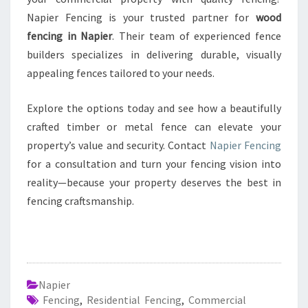
Napier Fencing is your trusted partner for
wood
fencing in Napier
. Their team of experienced fence
builders specializes in delivering durable, visually
appealing fences tailored to your needs.
Explore the options today and see how a beautifully
crafted timber or metal fence can elevate your
property’s value and security. Contact
Napier Fencing
for a consultation and turn your fencing vision into
reality—because your property deserves the best in
fencing craftsmanship.
Napier
Fencing
,
Residential Fencing
,
Commercial