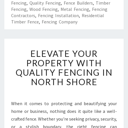
Fencing
,
Quality Fencing
,
Fence Builders
,
Timber
Fencing
,
Wood Fencing
,
Metal Fencing
,
Fencing
Contractors
,
Fencing Installation
,
Residential
Timber Fence
,
Fencing Company
E
ELEVATE YOUR
L
E
PROPERTY WITH
V
QUALITY FENCING IN
A
T
NORTH SHORE
E
Y
O
U
When it comes to protecting and beautifying your
R
home or business, nothing does it quite like a well-
P
crafted fence. Whether you're seeking privacy, security,
R
or a stylish boundary, the right fencing can