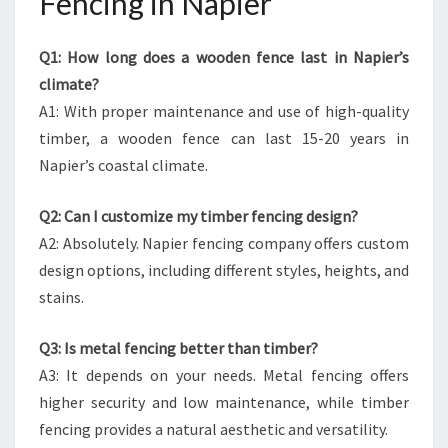
Fencing in Napier
Q1: How long does a wooden fence last in Napier’s
climate?
A1: With proper maintenance and use of high-quality
timber, a wooden fence can last 15-20 years in
Napier’s coastal climate.
Q2: Can I customize my timber fencing design?
A2: Absolutely. Napier fencing company offers custom
design options, including different styles, heights, and
stains.
Q3: Is metal fencing better than timber?
A3: It depends on your needs. Metal fencing offers
higher security and low maintenance, while timber
fencing provides a natural aesthetic and versatility.