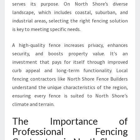
serves its purpose. On North Shore’s diverse
I
N
landscape, which includes coastal, suburban, and
G
industrial areas, selecting the right fencing solution
I
is key to meeting specific needs.
N
N
A high-quality fence increases privacy, enhances
O
R
security, and boosts property value. It's an
T
investment that pays for itself through improved
H
curb appeal and long-term functionality. Local
S
fencing contractors like North Shore Fence Builders
H
O
understand the unique characteristics of the region,
R
ensuring every fence is suited to North Shore's
E
climate and terrain.
The Importance of
Professional Fencing