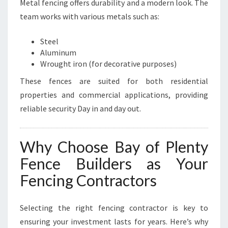
Metal fencing offers durability and a modern look. The
team works with various metals such as:
Steel
Aluminum
Wrought iron (for decorative purposes)
These fences are suited for both residential
properties and commercial applications, providing
reliable security Day in and day out.
Why Choose Bay of Plenty
Fence Builders as Your
Fencing Contractors
Selecting the right fencing contractor is key to
ensuring your investment lasts for years. Here’s why