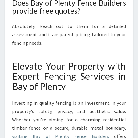
Does Bay of Plenty Fence Builders
provide free quotes?
Absolutely. Reach out to them for a detailed
assessment and transparent pricing tailored to your
fencing needs.
Elevate Your Property with
Expert Fencing Services in
Bay of Plenty
Investing in quality fencing is an investment in your
property's safety, privacy, and aesthetic value.
Whether you’re aiming for a charming residential
timber fence or a secure, durable metal boundary,
visiting Bay of Plenty Fence Builders
offers