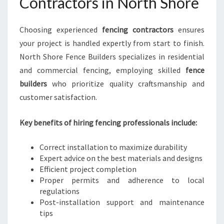
Contractors in North Shore
Choosing experienced
fencing contractors
ensures
your project is handled expertly from start to finish.
North Shore Fence Builders specializes in residential
and commercial fencing, employing skilled
fence
builders
who prioritize quality craftsmanship and
customer satisfaction.
Key benefits of hiring fencing professionals include:
Correct installation to maximize durability
Expert advice on the best materials and designs
Efficient project completion
Proper permits and adherence to local
regulations
Post-installation support and maintenance
tips