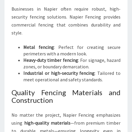
Businesses in Napier often require robust, high-
security fencing solutions. Napier Fencing provides
commercial fencing that combines durability and
style.
Metal fencing
: Perfect for creating secure
perimeters with a modern look.
Heavy-duty timber fencing
: For signage, hazard
zones, or boundary demarcation.
Industrial or high-security fencing
: Tailored to
meet operational and safety standards.
Quality Fencing Materials and
Construction
No matter the project, Napier Fencing emphasizes
using
high-quality materials
—from premium timber
to durable metals—ensuring longevity even in