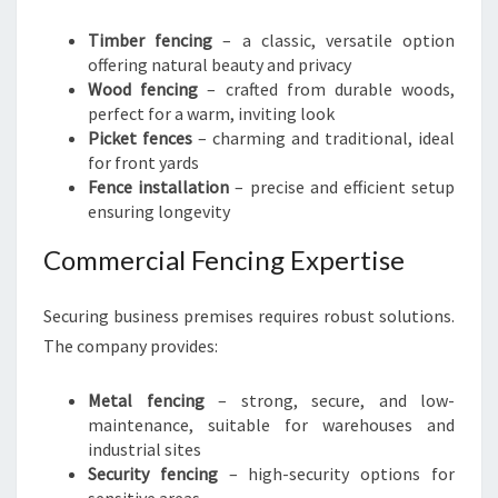
Timber fencing
– a classic, versatile option
offering natural beauty and privacy
Wood fencing
– crafted from durable woods,
perfect for a warm, inviting look
Picket fences
– charming and traditional, ideal
for front yards
Fence installation
– precise and efficient setup
ensuring longevity
Commercial Fencing Expertise
Securing business premises requires robust solutions.
The company provides:
Metal fencing
– strong, secure, and low-
maintenance, suitable for warehouses and
industrial sites
Security fencing
– high-security options for