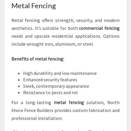
Metal Fencing
Metal fencing offers strength, security, and modern
aesthetics. It’s suitable for both
commercial fencing
needs and upscale residential applications. Options
include wrought iron, aluminum, or steel.
Benefits of metal fencing:
High durability and low maintenance
Enhanced security features
Sleek, contemporary appearance
Resistance to pests and rot
For a long-lasting
metal fencing
solution, North
Shore Fence Builders provides custom fabrication and
professional installation.