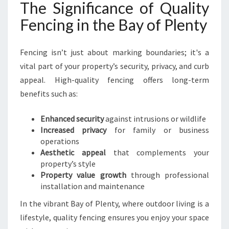
The Significance of Quality
R
T
Fencing in the Bay of Plenty
Y
I
N
Fencing isn’t just about marking boundaries; it's a
B
vital part of your property’s security, privacy, and curb
A
appeal. High-quality fencing offers long-term
Y
benefits such as:
O
F
P
Enhanced security
against intrusions or wildlife
L
Increased privacy
for family or business
E
operations
N
Aesthetic appeal
that complements your
T
property’s style
Y
Property value growth
through professional
installation and maintenance
In the vibrant Bay of Plenty, where outdoor living is a
lifestyle, quality fencing ensures you enjoy your space