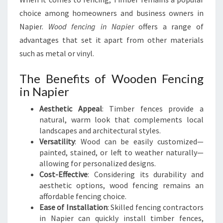
choice among homeowners and business owners in
Napier.
Wood fencing in Napier
offers a range of
advantages that set it apart from other materials
such as metal or vinyl.
The Benefits of Wooden Fencing
in Napier
Aesthetic Appeal
: Timber fences provide a
natural, warm look that complements local
landscapes and architectural styles.
Versatility
: Wood can be easily customized—
painted, stained, or left to weather naturally—
allowing for personalized designs.
Cost-Effective
: Considering its durability and
aesthetic options, wood fencing remains an
affordable fencing choice.
Ease of Installation
: Skilled fencing contractors
in Napier can quickly install timber fences,