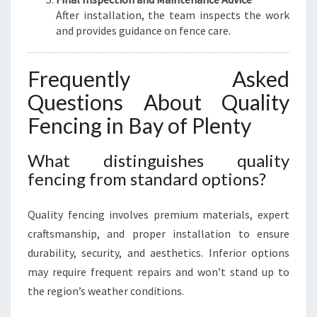
After installation, the team inspects the work
and provides guidance on fence care.
Frequently Asked
Questions About Quality
Fencing in Bay of Plenty
What distinguishes quality
fencing from standard options?
Quality fencing involves premium materials, expert
craftsmanship, and proper installation to ensure
durability, security, and aesthetics. Inferior options
may require frequent repairs and won’t stand up to
the region’s weather conditions.