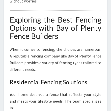
without worries.
Exploring the Best Fencing
Options with Bay of Plenty
Fence Builders
When it comes to fencing, the choices are numerous.
A reputable fencing company like Bay of Plenty Fence
Builders provides a variety of fencing types tailored to
different needs:
Residential Fencing Solutions
Your home deserves a fence that reflects your style
and meets your lifestyle needs. The team specializes
in: