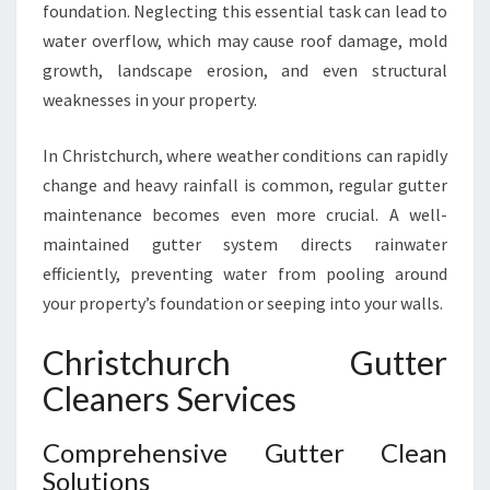
foundation. Neglecting this essential task can lead to
U
water overflow, which may cause roof damage, mold
T
T
growth, landscape erosion, and even structural
E
weaknesses in your property.
R
C
In Christchurch, where weather conditions can rapidly
L
change and heavy rainfall is common, regular gutter
E
A
maintenance becomes even more crucial. A well-
N
maintained gutter system directs rainwater
I
efficiently, preventing water from pooling around
N
your property’s foundation or seeping into your walls.
G
I
Christchurch Gutter
N
C
Cleaners Services
H
R
Comprehensive Gutter Clean
I
Solutions
S