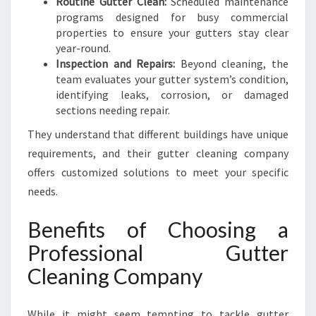
Routine Gutter Clean:
Scheduled maintenance
programs designed for busy commercial
properties to ensure your gutters stay clear
year-round.
Inspection and Repairs:
Beyond cleaning, the
team evaluates your gutter system’s condition,
identifying leaks, corrosion, or damaged
sections needing repair.
They understand that different buildings have unique
requirements, and their gutter cleaning company
offers customized solutions to meet your specific
needs.
Benefits of Choosing a
Professional Gutter
Cleaning Company
While it might seem tempting to tackle gutter