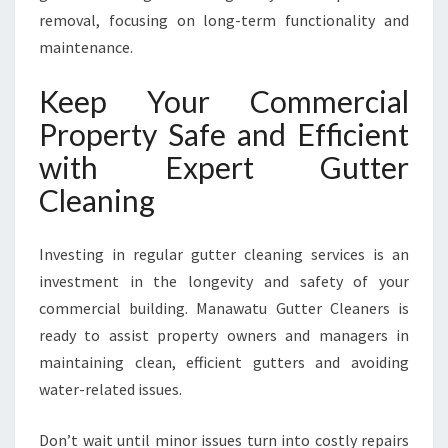
removal, focusing on long-term functionality and
maintenance.
Keep Your Commercial
Property Safe and Efficient
with Expert Gutter
Cleaning
Investing in regular gutter cleaning services is an
investment in the longevity and safety of your
commercial building. Manawatu Gutter Cleaners is
ready to assist property owners and managers in
maintaining clean, efficient gutters and avoiding
water-related issues.
Don’t wait until minor issues turn into costly repairs