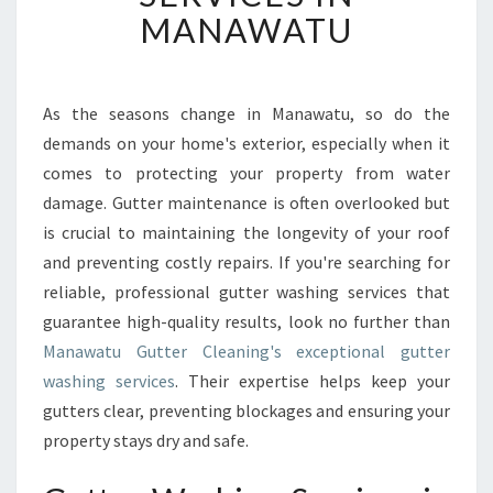
V
MANAWATU
E
R
S
U
As the seasons change in Manawatu, so do the
P
demands on your home's exterior, especially when it
E
comes to protecting your property from water
R
damage. Gutter maintenance is often overlooked but
I
is crucial to maintaining the longevity of your roof
O
R
and preventing costly repairs. If you're searching for
G
reliable, professional gutter washing services that
U
guarantee high-quality results, look no further than
T
Manawatu Gutter Cleaning's exceptional gutter
T
E
washing services
. Their expertise helps keep your
R
gutters clear, preventing blockages and ensuring your
W
property stays dry and safe.
A
S