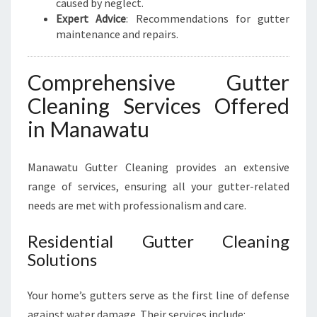
caused by neglect.
Expert Advice
: Recommendations for gutter
maintenance and repairs.
Comprehensive Gutter
Cleaning Services Offered
in Manawatu
Manawatu Gutter Cleaning provides an extensive
range of services, ensuring all your gutter-related
needs are met with professionalism and care.
Residential Gutter Cleaning
Solutions
Your home’s gutters serve as the first line of defense
against water damage. Their services include: