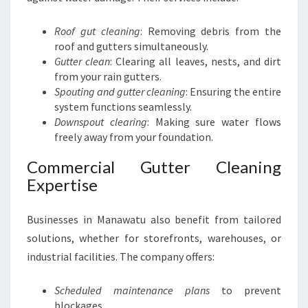
Roof gut cleaning
: Removing debris from the
roof and gutters simultaneously.
Gutter clean
: Clearing all leaves, nests, and dirt
from your rain gutters.
Spouting and gutter cleaning
: Ensuring the entire
system functions seamlessly.
Downspout clearing
: Making sure water flows
freely away from your foundation.
Commercial Gutter Cleaning
Expertise
Businesses in Manawatu also benefit from tailored
solutions, whether for storefronts, warehouses, or
industrial facilities. The company offers:
Scheduled maintenance plans
to prevent
blockages.