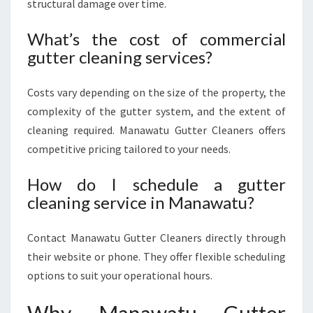
structural damage over time.
What’s the cost of commercial
gutter cleaning services?
Costs vary depending on the size of the property, the
complexity of the gutter system, and the extent of
cleaning required. Manawatu Gutter Cleaners offers
competitive pricing tailored to your needs.
How do I schedule a gutter
cleaning service in Manawatu?
Contact Manawatu Gutter Cleaners directly through
their website or phone. They offer flexible scheduling
options to suit your operational hours.