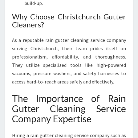
build-up.
Why Choose Christchurch Gutter
Cleaners?
As a reputable rain gutter cleaning service company
serving Christchurch, their team prides itself on
professionalism, affordability, and thoroughness.
They utilize specialized tools like high-powered
vacuums, pressure washers, and safety harnesses to
access hard-to-reach areas safely and effectively.
The Importance of Rain
Gutter Cleaning Service
Company Expertise
Hiring a rain gutter cleaning service company such as