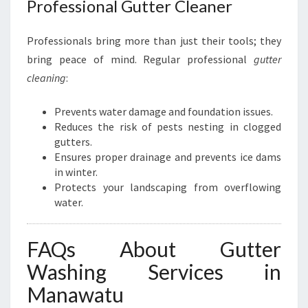
Professional Gutter Cleaner
Professionals bring more than just their tools; they
bring peace of mind. Regular professional
gutter
cleaning
:
Prevents water damage and foundation issues.
Reduces the risk of pests nesting in clogged
gutters.
Ensures proper drainage and prevents ice dams
in winter.
Protects your landscaping from overflowing
water.
FAQs About Gutter
Washing Services in
Manawatu