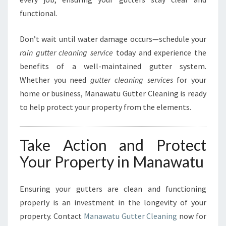
functional.
Don’t wait until water damage occurs—schedule your
rain gutter cleaning service
today and experience the
benefits of a well-maintained gutter system.
Whether you need
gutter cleaning services
for your
home or business, Manawatu Gutter Cleaning is ready
to help protect your property from the elements.
Take Action and Protect
Your Property in Manawatu
Ensuring your gutters are clean and functioning
properly is an investment in the longevity of your
property. Contact
Manawatu Gutter Cleaning
now for