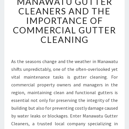
MANAWATU GUTTER
A
N
CLEANERS AND THE
A
IMPORTANCE OF
W
A
COMMERCIAL GUTTER
T
CLEANING
U
G
U
T
As the seasons change and the weather in Manawatu
T
shifts unpredictably, one of the often-overlooked yet
E
R
vital maintenance tasks is gutter cleaning. For
C
commercial property owners and managers in the
L
region, maintaining clean and functional gutters is
E
essential not only for preserving the integrity of the
A
building but also for preventing costly damage caused
N
E
by water leaks or blockages. Enter Manawatu Gutter
R
Cleaners, a trusted local company specializing in
S