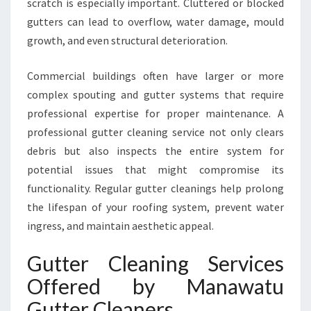
scratch is especially important. Cluttered or blocked
M
M
gutters can lead to overflow, water damage, mould
E
growth, and even structural deterioration.
R
C
Commercial buildings often have larger or more
I
complex spouting and gutter systems that require
A
L
professional expertise for proper maintenance. A
G
professional gutter cleaning service not only clears
U
debris but also inspects the entire system for
T
potential issues that might compromise its
T
functionality. Regular gutter cleanings help prolong
E
R
the lifespan of your roofing system, prevent water
C
ingress, and maintain aesthetic appeal.
L
E
Gutter Cleaning Services
A
Offered by Manawatu
N
I
Gutter Cleaners