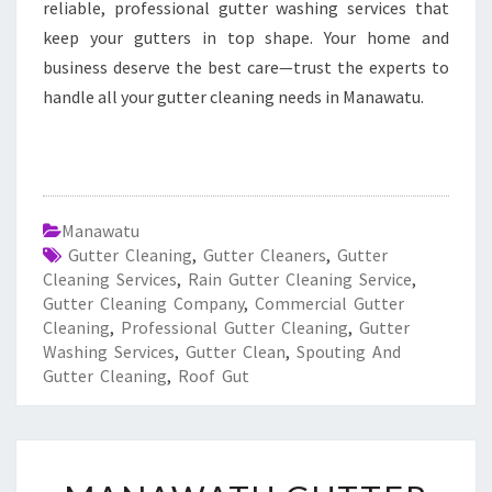
reliable, professional gutter washing services that
keep your gutters in top shape. Your home and
business deserve the best care—trust the experts to
handle all your gutter cleaning needs in Manawatu.
Manawatu
Gutter Cleaning
,
Gutter Cleaners
,
Gutter
Cleaning Services
,
Rain Gutter Cleaning Service
,
Gutter Cleaning Company
,
Commercial Gutter
Cleaning
,
Professional Gutter Cleaning
,
Gutter
Washing Services
,
Gutter Clean
,
Spouting And
Gutter Cleaning
,
Roof Gut
M