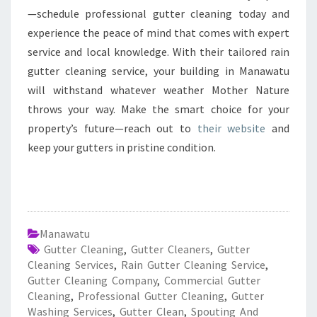
—schedule professional gutter cleaning today and
experience the peace of mind that comes with expert
service and local knowledge. With their tailored rain
gutter cleaning service, your building in Manawatu
will withstand whatever weather Mother Nature
throws your way. Make the smart choice for your
property’s future—reach out to
their website
and
keep your gutters in pristine condition.
Manawatu
Gutter Cleaning
,
Gutter Cleaners
,
Gutter
Cleaning Services
,
Rain Gutter Cleaning Service
,
Gutter Cleaning Company
,
Commercial Gutter
Cleaning
,
Professional Gutter Cleaning
,
Gutter
Washing Services
,
Gutter Clean
,
Spouting And