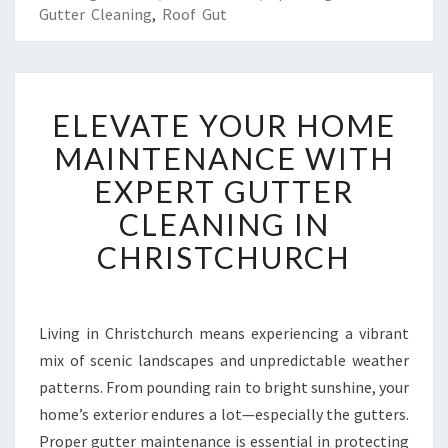
Gutter Cleaning
,
Roof Gut
E
ELEVATE YOUR HOME
L
E
MAINTENANCE WITH
V
EXPERT GUTTER
A
T
CLEANING IN
E
CHRISTCHURCH
Y
O
U
R
Living in Christchurch means experiencing a vibrant
H
mix of scenic landscapes and unpredictable weather
O
M
patterns. From pounding rain to bright sunshine, your
E
home’s exterior endures a lot—especially the gutters.
M
Proper gutter maintenance is essential in protecting