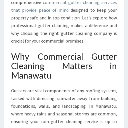
comprehensive
commercial gutter cleaning services
A
that provide peace of mind
designed to keep your
N
D
property safe and in top condition. Let’s explore how
T
professional gutter cleaning makes a difference and
H
why choosing the right gutter cleaning company is
E
crucial for your commercial premises.
I
M
Why Commercial Gutter
P
O
Cleaning Matters in
R
Manawatu
T
A
N
Gutters are vital components of any roofing system,
C
tasked with directing rainwater away from building
E
O
foundations, walls, and landscaping. In Manawatu,
F
where heavy rains and seasonal storms are common,
C
ensuring your rain gutter cleaning service is up to
O