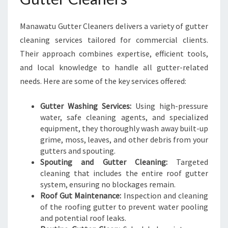
N
G
Manawatu Gutter Cleaners delivers a variety of gutter
cleaning services tailored for commercial clients.
Their approach combines expertise, efficient tools,
and local knowledge to handle all gutter-related
needs. Here are some of the key services offered:
Gutter Washing Services:
Using high-pressure
water, safe cleaning agents, and specialized
equipment, they thoroughly wash away built-up
grime, moss, leaves, and other debris from your
gutters and spouting.
Spouting and Gutter Cleaning:
Targeted
cleaning that includes the entire roof gutter
system, ensuring no blockages remain.
Roof Gut Maintenance:
Inspection and cleaning
of the roofing gutter to prevent water pooling
and potential roof leaks.