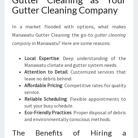
Gutter Cleaning Company
In a market flooded with options, what makes
Manawatu Gutter Cleaning the go-to
gutter cleaning
company
in Manawatu? Here are some reasons:
Local Expertise
: Deep understanding of the
Manawatu climate and gutter system needs.
Attention to Detail
: Customized services that
leave no debris behind.
Affordable Pricing
: Competitive rates for quality
service.
Reliable Scheduling
: Flexible appointments to
suit your busy schedule.
Eco-Friendly Practices
: Proper disposal of debris
and environmentally conscious methods.
The Benefits of Hiring a