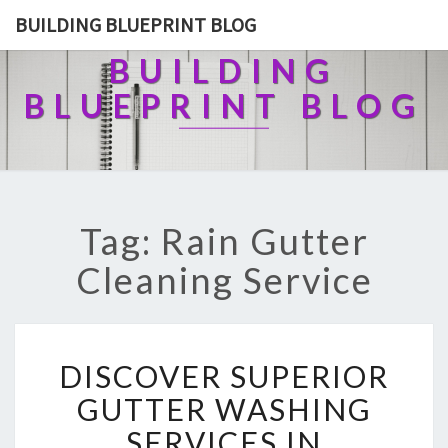
BUILDING BLUEPRINT BLOG
BUILDING
BLUEPRINT BLOG
Tag: Rain Gutter
Cleaning Service
D
DISCOVER SUPERIOR
I
S
GUTTER WASHING
C
SERVICES IN
O