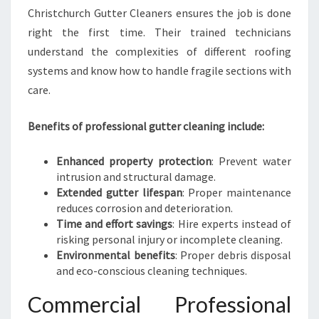
Christchurch Gutter Cleaners ensures the job is done
right the first time. Their trained technicians
understand the complexities of different roofing
systems and know how to handle fragile sections with
care.
Benefits of professional gutter cleaning include:
Enhanced property protection
: Prevent water
intrusion and structural damage.
Extended gutter lifespan
: Proper maintenance
reduces corrosion and deterioration.
Time and effort savings
: Hire experts instead of
risking personal injury or incomplete cleaning.
Environmental benefits
: Proper debris disposal
and eco-conscious cleaning techniques.
Commercial Professional