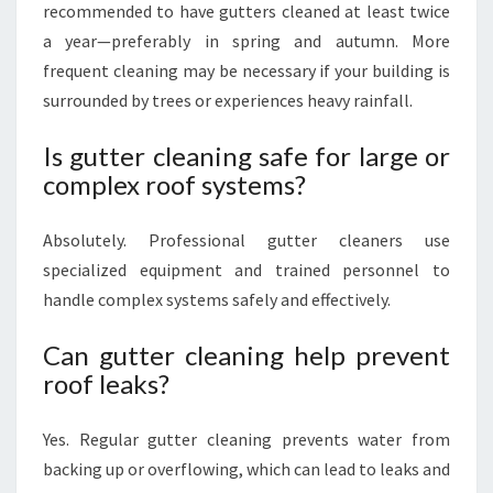
recommended to have gutters cleaned at least twice
a year—preferably in spring and autumn. More
frequent cleaning may be necessary if your building is
surrounded by trees or experiences heavy rainfall.
Is gutter cleaning safe for large or
complex roof systems?
Absolutely. Professional gutter cleaners use
specialized equipment and trained personnel to
handle complex systems safely and effectively.
Can gutter cleaning help prevent
roof leaks?
Yes. Regular gutter cleaning prevents water from
backing up or overflowing, which can lead to leaks and