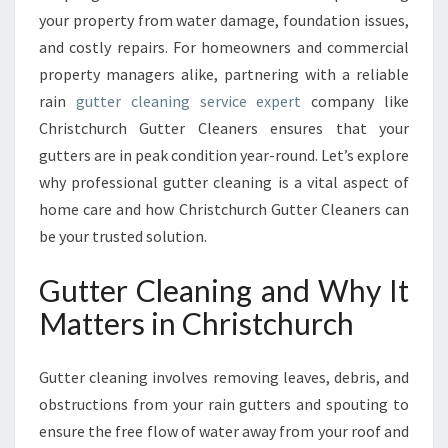
A
your property from water damage, foundation issues,
I
and costly repairs. For homeowners and commercial
N
T
property managers alike, partnering with a reliable
E
rain
gutter cleaning service expert
company like
N
Christchurch Gutter Cleaners ensures that your
A
gutters are in peak condition year-round. Let’s explore
N
C
why professional gutter cleaning is a vital aspect of
E
home care and how Christchurch Gutter Cleaners can
W
be your trusted solution.
I
T
Gutter Cleaning and Why It
H
E
Matters in Christchurch
X
P
Gutter cleaning involves removing leaves, debris, and
E
R
obstructions from your rain gutters and spouting to
T
ensure the free flow of water away from your roof and
G