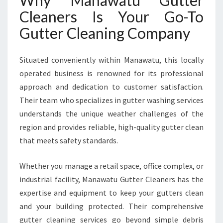
Why Manawatu Gutter
Cleaners Is Your Go-To
Gutter Cleaning Company
Situated conveniently within Manawatu, this locally
operated business is renowned for its professional
approach and dedication to customer satisfaction.
Their team who specializes in gutter washing services
understands the unique weather challenges of the
region and provides reliable, high-quality gutter clean
that meets safety standards.
Whether you manage a retail space, office complex, or
industrial facility, Manawatu Gutter Cleaners has the
expertise and equipment to keep your gutters clean
and your building protected. Their comprehensive
gutter cleaning services go beyond simple debris