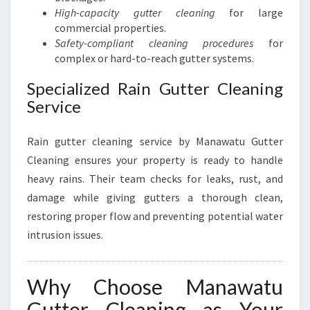
High-capacity gutter cleaning
for large
commercial properties.
Safety-compliant cleaning procedures
for
complex or hard-to-reach gutter systems.
Specialized Rain Gutter Cleaning
Service
Rain gutter cleaning service by Manawatu Gutter
Cleaning ensures your property is ready to handle
heavy rains. Their team checks for leaks, rust, and
damage while giving gutters a thorough clean,
restoring proper flow and preventing potential water
intrusion issues.
Why Choose Manawatu
Gutter Cleaning as Your