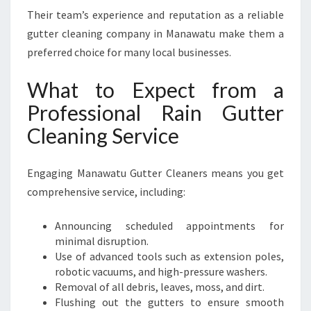
Their team’s experience and reputation as a reliable
gutter cleaning company in Manawatu make them a
preferred choice for many local businesses.
What to Expect from a
Professional Rain Gutter
Cleaning Service
Engaging Manawatu Gutter Cleaners means you get
comprehensive service, including:
Announcing scheduled appointments for
minimal disruption.
Use of advanced tools such as extension poles,
robotic vacuums, and high-pressure washers.
Removal of all debris, leaves, moss, and dirt.
Flushing out the gutters to ensure smooth