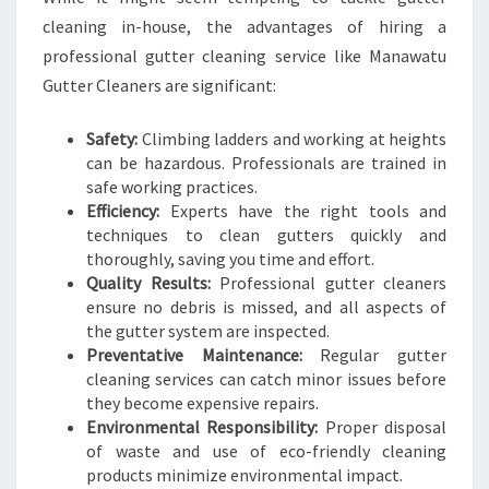
cleaning in-house, the advantages of hiring a
professional gutter cleaning service like Manawatu
Gutter Cleaners are significant:
Safety:
Climbing ladders and working at heights
can be hazardous. Professionals are trained in
safe working practices.
Efficiency:
Experts have the right tools and
techniques to clean gutters quickly and
thoroughly, saving you time and effort.
Quality Results:
Professional gutter cleaners
ensure no debris is missed, and all aspects of
the gutter system are inspected.
Preventative Maintenance:
Regular gutter
cleaning services can catch minor issues before
they become expensive repairs.
Environmental Responsibility:
Proper disposal
of waste and use of eco-friendly cleaning
products minimize environmental impact.