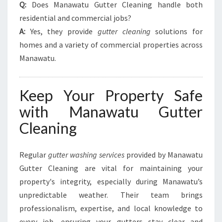
Q:
Does Manawatu Gutter Cleaning handle both
residential and commercial jobs?
A:
Yes, they provide
gutter cleaning
solutions for
homes and a variety of commercial properties across
Manawatu.
Keep Your Property Safe
with Manawatu Gutter
Cleaning
Regular
gutter washing services
provided by Manawatu
Gutter Cleaning are vital for maintaining your
property's integrity, especially during Manawatu’s
unpredictable weather. Their team brings
professionalism, expertise, and local knowledge to
every job, ensuring your gutters stay clear and