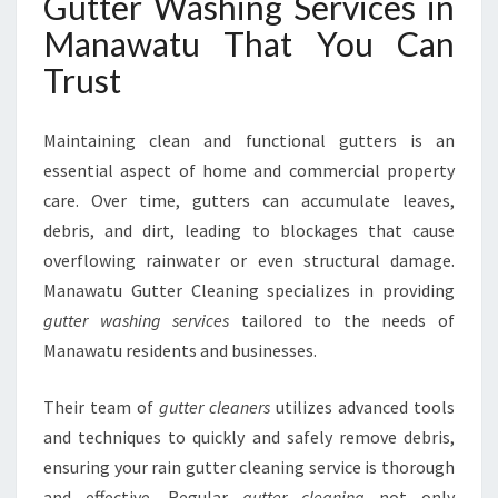
Gutter Washing Services in
H
I
Manawatu That You Can
N
Trust
G
S
E
Maintaining clean and functional gutters is an
R
essential aspect of home and commercial property
V
care. Over time, gutters can accumulate leaves,
I
C
debris, and dirt, leading to blockages that cause
E
overflowing rainwater or even structural damage.
S
Manawatu Gutter Cleaning specializes in providing
I
gutter washing services
tailored to the needs of
N
M
Manawatu residents and businesses.
A
N
Their team of
gutter cleaners
utilizes advanced tools
A
and techniques to quickly and safely remove debris,
W
ensuring your rain gutter cleaning service is thorough
A
T
and effective. Regular
gutter cleaning
not only