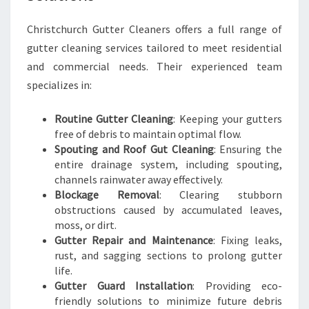
T
C
Christchurch Gutter Cleaners offers a full range of
H
gutter cleaning services tailored to meet residential
U
and commercial needs. Their experienced team
R
C
specializes in:
H
Routine Gutter Cleaning
: Keeping your gutters
free of debris to maintain optimal flow.
Spouting and Roof Gut Cleaning
: Ensuring the
entire drainage system, including spouting,
channels rainwater away effectively.
Blockage Removal
: Clearing stubborn
obstructions caused by accumulated leaves,
moss, or dirt.
Gutter Repair and Maintenance
: Fixing leaks,
rust, and sagging sections to prolong gutter
life.
Gutter Guard Installation
: Providing eco-
friendly solutions to minimize future debris