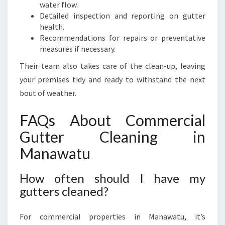
water flow.
Detailed inspection and reporting on gutter
health.
Recommendations for repairs or preventative
measures if necessary.
Their team also takes care of the clean-up, leaving
your premises tidy and ready to withstand the next
bout of weather.
FAQs About Commercial
Gutter Cleaning in
Manawatu
How often should I have my
gutters cleaned?
For commercial properties in Manawatu, it’s