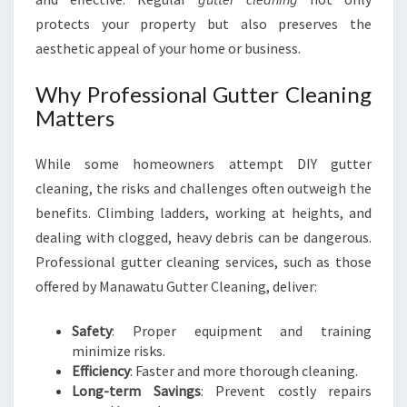
U
protects your property but also preserves the
aesthetic appeal of your home or business.
Why Professional Gutter Cleaning
Matters
While some homeowners attempt DIY gutter
cleaning, the risks and challenges often outweigh the
benefits. Climbing ladders, working at heights, and
dealing with clogged, heavy debris can be dangerous.
Professional gutter cleaning services, such as those
offered by Manawatu Gutter Cleaning, deliver:
Safety
: Proper equipment and training
minimize risks.
Efficiency
: Faster and more thorough cleaning.
Long-term Savings
: Prevent costly repairs