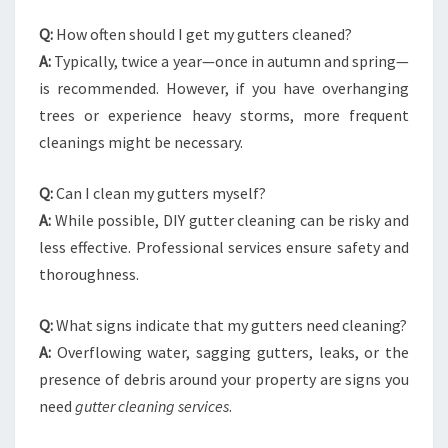
Q:
How often should I get my gutters cleaned?
A:
Typically, twice a year—once in autumn and spring—
is recommended. However, if you have overhanging
trees or experience heavy storms, more frequent
cleanings might be necessary.
Q:
Can I clean my gutters myself?
A:
While possible, DIY gutter cleaning can be risky and
less effective. Professional services ensure safety and
thoroughness.
Q:
What signs indicate that my gutters need cleaning?
A:
Overflowing water, sagging gutters, leaks, or the
presence of debris around your property are signs you
need
gutter cleaning services
.