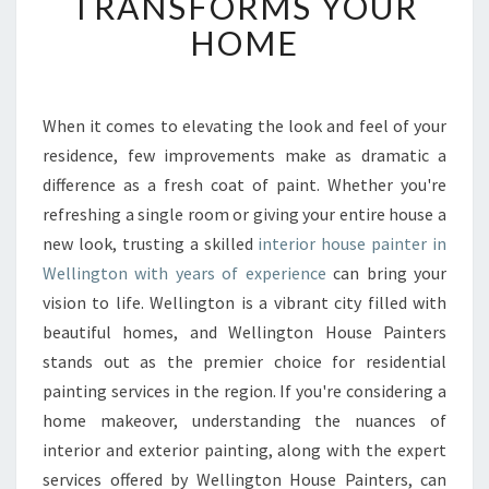
TRANSFORMS YOUR
I
HOME
N
T
E
R
When it comes to elevating the look and feel of your
I
residence, few improvements make as dramatic a
O
R
difference as a fresh coat of paint. Whether you're
H
refreshing a single room or giving your entire house a
O
new look, trusting a skilled
interior house painter in
U
Wellington with years of experience
can bring your
S
vision to life. Wellington is a vibrant city filled with
E
P
beautiful homes, and Wellington House Painters
A
stands out as the premier choice for residential
I
painting services in the region. If you're considering a
N
home makeover, understanding the nuances of
T
E
interior and exterior painting, along with the expert
R
services offered by Wellington House Painters, can