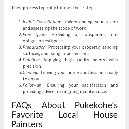
Their process typically follows these steps:
Initial Consultation
: Understanding your vision
and assessing the scope of work.
Free Quote
: Providing a transparent, no-
obligation estimate.
Preparation
: Protecting your property, sanding
surfaces, and fixing imperfections.
Painting
: Applying high-quality paints with
precision.
Cleanup
: Leaving your home spotless and ready
to enjoy.
Follow-up
: Ensuring your satisfaction and
providing advice for ongoing maintenance.
FAQs About Pukekohe’s
Favorite Local House
Painters