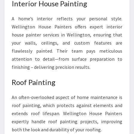
Interior House Painting
A home’s interior reflects your personal style.
Wellington House Painters offers expert interior
house painter services in Wellington, ensuring that
your walls, ceilings, and custom features are
flawlessly painted. Their team pays meticulous
attention to detail—from surface preparation to
finishing – delivering precision results.
Roof Painting
An often-overlooked aspect of home maintenance is
roof painting, which protects against elements and
extends roof lifespan. Wellington House Painters
expertly handle roof painting projects, improving
both the look and durability of your roofing.