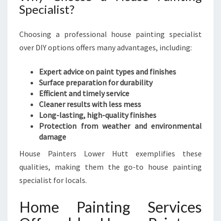
Specialist?
Choosing a professional house painting specialist
over DIY options offers many advantages, including:
Expert advice on paint types and finishes
Surface preparation for durability
Efficient and timely service
Cleaner results with less mess
Long-lasting, high-quality finishes
Protection from weather and environmental
damage
House Painters Lower Hutt exemplifies these
qualities, making them the go-to house painting
specialist for locals.
Home Painting Services