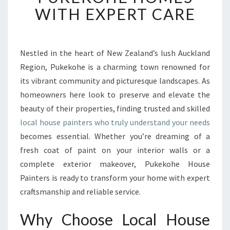
H
WITH EXPERT CARE
O
U
S
E
Nestled in the heart of New Zealand’s lush Auckland
P
Region, Pukekohe is a charming town renowned for
A
its vibrant community and picturesque landscapes. As
I
homeowners here look to preserve and elevate the
N
beauty of their properties, finding trusted and skilled
T
E
local house painters who truly understand your needs
R
becomes essential. Whether you’re dreaming of a
S
fresh coat of paint on your interior walls or a
E
complete exterior makeover, Pukekohe House
N
H
Painters is ready to transform your home with expert
A
craftsmanship and reliable service.
N
C
Why Choose Local House
I