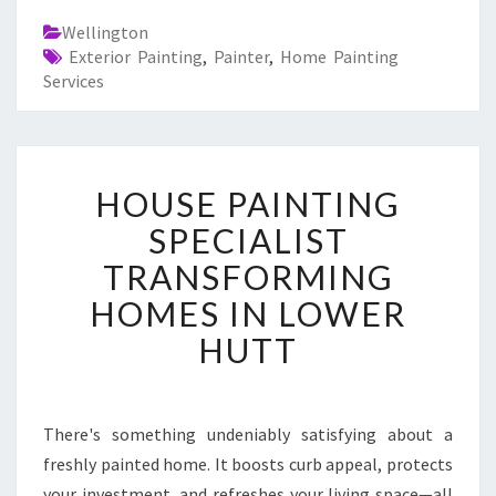
Wellington
Exterior Painting
,
Painter
,
Home Painting
Services
H
HOUSE PAINTING
O
U
SPECIALIST
S
TRANSFORMING
E
P
HOMES IN LOWER
A
HUTT
I
N
T
I
There's something undeniably satisfying about a
N
freshly painted home. It boosts curb appeal, protects
G
S
your investment, and refreshes your living space—all