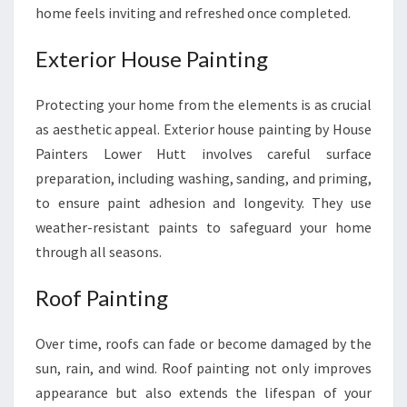
home feels inviting and refreshed once completed.
Exterior House Painting
Protecting your home from the elements is as crucial
as aesthetic appeal. Exterior house painting by House
Painters Lower Hutt involves careful surface
preparation, including washing, sanding, and priming,
to ensure paint adhesion and longevity. They use
weather-resistant paints to safeguard your home
through all seasons.
Roof Painting
Over time, roofs can fade or become damaged by the
sun, rain, and wind. Roof painting not only improves
appearance but also extends the lifespan of your