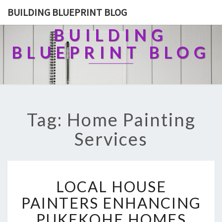
BUILDING BLUEPRINT BLOG
BUILDING
BLUEPRINT BLOG
Tag: Home Painting
Services
L
LOCAL HOUSE
O
C
PAINTERS ENHANCING
A
PUKEKOHE HOMES
L