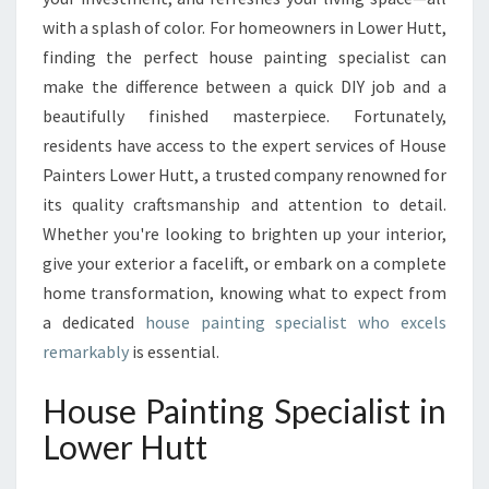
P
with a splash of color. For homeowners in Lower Hutt,
E
finding the perfect house painting specialist can
C
make the difference between a quick DIY job and a
I
beautifully finished masterpiece. Fortunately,
A
L
residents have access to the expert services of House
I
Painters Lower Hutt, a trusted company renowned for
S
its quality craftsmanship and attention to detail.
T
Whether you're looking to brighten up your interior,
T
R
give your exterior a facelift, or embark on a complete
A
home transformation, knowing what to expect from
N
a dedicated
house painting specialist who excels
S
remarkably
is essential.
F
O
House Painting Specialist in
R
M
Lower Hutt
I
N