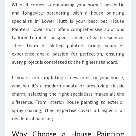
G
When it comes to enhancing your home’s aesthetic
H
and longevity, partnering with a house painting
O
specialist in Lower Hutt is your best bet. House
M
Painters Lower Hutt offers comprehensive solutions
E
S
tailored to meet the specific needs of each residence.
I
Their team of skilled painters brings years of
N
experience and a passion for perfection, ensuring
L
every project is completed to the highest standard.
O
W
E
If you’re contemplating a new look for your house,
R
whether it’s a modern update or preserving classic
H
charm, selecting the right specialists makes all the
U
difference. From interior house painting to exterior
T
spray coating, their expertise covers all aspects of
T
residential painting.
Why Choose a House Painting