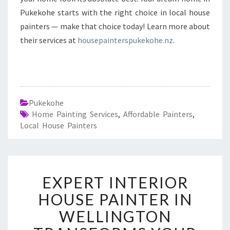
Pukekohe starts with the right choice in local house
painters — make that choice today! Learn more about
their services at
housepainterspukekohe.nz
.
Pukekohe
Home Painting Services
,
Affordable Painters
,
Local House Painters
E
EXPERT INTERIOR
X
P
HOUSE PAINTER IN
E
WELLINGTON
R
T