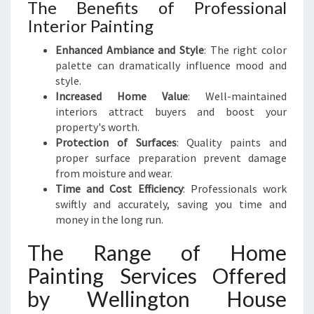
The Benefits of Professional
S
Interior Painting
Y
O
Enhanced Ambiance and Style
: The right color
U
palette can dramatically influence mood and
R
style.
H
Increased Home Value
: Well-maintained
O
interiors attract buyers and boost your
M
property's worth.
E
Protection of Surfaces
: Quality paints and
proper surface preparation prevent damage
from moisture and wear.
Time and Cost Efficiency
: Professionals work
swiftly and accurately, saving you time and
money in the long run.
The Range of Home
Painting Services Offered
by Wellington House