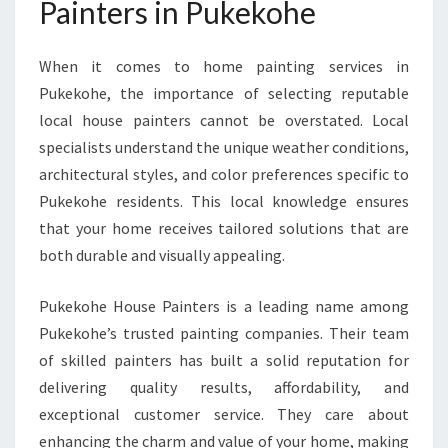
Painters in Pukekohe
N
G
P
When it comes to home painting services in
U
Pukekohe, the importance of selecting reputable
K
E
local house painters cannot be overstated. Local
K
specialists understand the unique weather conditions,
O
architectural styles, and color preferences specific to
H
Pukekohe residents. This local knowledge ensures
E
H
that your home receives tailored solutions that are
O
both durable and visually appealing.
M
E
Pukekohe House Painters is a leading name among
S
Pukekohe’s trusted painting companies. Their team
W
I
of skilled painters has built a solid reputation for
T
delivering quality results, affordability, and
H
exceptional customer service. They care about
E
enhancing the charm and value of your home, making
X