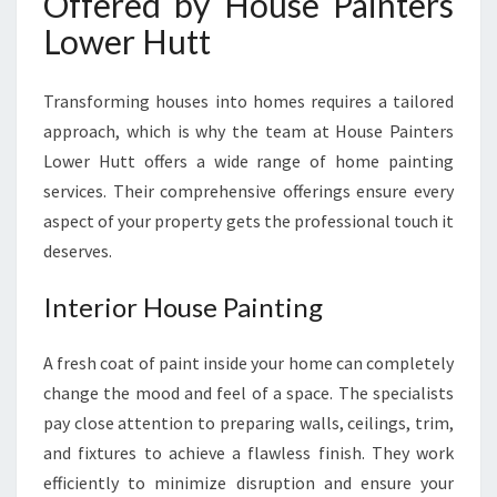
Offered by House Painters
Lower Hutt
Transforming houses into homes requires a tailored
approach, which is why the team at House Painters
Lower Hutt offers a wide range of home painting
services. Their comprehensive offerings ensure every
aspect of your property gets the professional touch it
deserves.
Interior House Painting
A fresh coat of paint inside your home can completely
change the mood and feel of a space. The specialists
pay close attention to preparing walls, ceilings, trim,
and fixtures to achieve a flawless finish. They work
efficiently to minimize disruption and ensure your