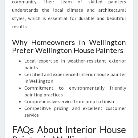
community. Their team of skilled painters
understands the local climate and architectural
styles, which is essential for durable and beautiful
results.
Why Homeowners in Wellington
Prefer Wellington House Painters
Local expertise in weather-resistant exterior
paints
Certified and experienced interior house painter
in Wellington
Commitment to environmentally friendly
painting practices
Comprehensive service from prep to finish
Competitive pricing and excellent customer
service
FAQs About Interior House