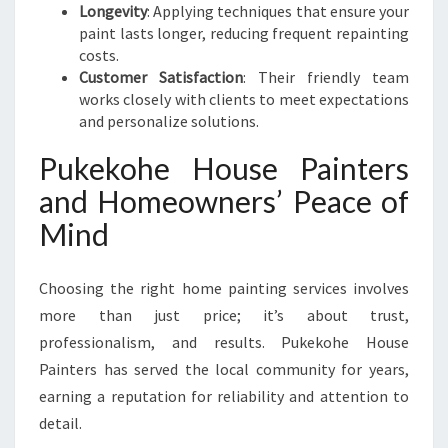
Longevity
: Applying techniques that ensure your
paint lasts longer, reducing frequent repainting
costs.
Customer Satisfaction
: Their friendly team
works closely with clients to meet expectations
and personalize solutions.
Pukekohe House Painters
and Homeowners’ Peace of
Mind
Choosing the right home painting services involves
more than just price; it’s about trust,
professionalism, and results. Pukekohe House
Painters has served the local community for years,
earning a reputation for reliability and attention to
detail.