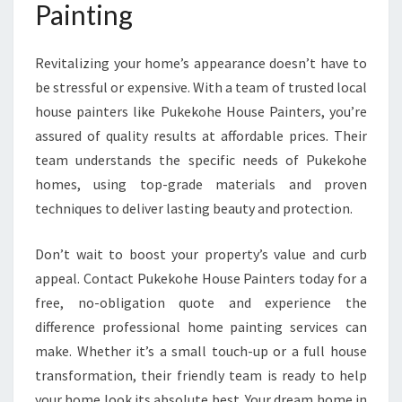
Painting
Revitalizing your home’s appearance doesn’t have to
be stressful or expensive. With a team of trusted local
house painters like Pukekohe House Painters, you’re
assured of quality results at affordable prices. Their
team understands the specific needs of Pukekohe
homes, using top-grade materials and proven
techniques to deliver lasting beauty and protection.
Don’t wait to boost your property’s value and curb
appeal. Contact Pukekohe House Painters today for a
free, no-obligation quote and experience the
difference professional home painting services can
make. Whether it’s a small touch-up or a full house
transformation, their friendly team is ready to help
your home look its absolute best. Your dream home in