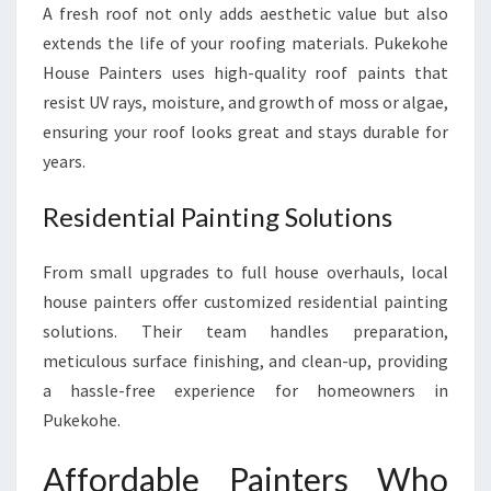
A fresh roof not only adds aesthetic value but also
extends the life of your roofing materials. Pukekohe
House Painters uses high-quality roof paints that
resist UV rays, moisture, and growth of moss or algae,
ensuring your roof looks great and stays durable for
years.
Residential Painting Solutions
From small upgrades to full house overhauls, local
house painters offer customized residential painting
solutions. Their team handles preparation,
meticulous surface finishing, and clean-up, providing
a hassle-free experience for homeowners in
Pukekohe.
Affordable Painters Who