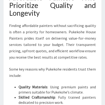
Prioritize Quality and
Longevity
Finding affordable painters without sacrificing quality
is often a priority for homeowners. Pukekohe House
Painters prides itself on delivering value-for-money
services tailored to your budget. Their transparent
pricing, upfront quotes, and efficient workflow ensure
you receive the best results at competitive rates.
Some key reasons why Pukekohe residents trust them
include:
Quality Materials
: Using premium paints and
primers suitable for Pukekohe’s climate.
Skilled Craftsmanship
: Fully trained painters
dedicated to precision work.