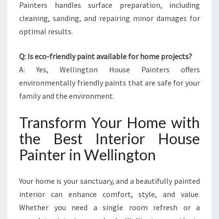
Painters handles surface preparation, including
cleaning, sanding, and repairing minor damages for
optimal results.
Q: Is eco-friendly paint available for home projects?
A: Yes, Wellington House Painters offers
environmentally friendly paints that are safe for your
family and the environment.
Transform Your Home with
the Best Interior House
Painter in Wellington
Your home is your sanctuary, and a beautifully painted
interior can enhance comfort, style, and value.
Whether you need a single room refresh or a