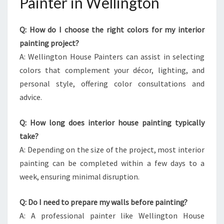
Painter in Wellington
Q: How do I choose the right colors for my interior
painting project?
A: Wellington House Painters can assist in selecting
colors that complement your décor, lighting, and
personal style, offering color consultations and
advice.
Q: How long does interior house painting typically
take?
A: Depending on the size of the project, most interior
painting can be completed within a few days to a
week, ensuring minimal disruption.
Q: Do I need to prepare my walls before painting?
A: A professional painter like Wellington House