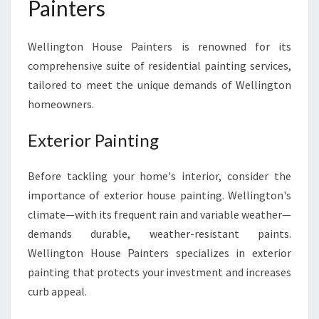
Painters
Wellington House Painters is renowned for its
comprehensive suite of residential painting services,
tailored to meet the unique demands of Wellington
homeowners.
Exterior Painting
Before tackling your home's interior, consider the
importance of exterior house painting. Wellington's
climate—with its frequent rain and variable weather—
demands durable, weather-resistant paints.
Wellington House Painters specializes in exterior
painting that protects your investment and increases
curb appeal.