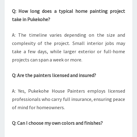
Q: How long does a typical home painting project
take in Pukekohe?
A: The timeline varies depending on the size and
complexity of the project. Small interior jobs may
take a few days, while larger exterior or full-home
projects can span a week or more.
Q: Are the painters licensed and insured?
A: Yes, Pukekohe House Painters employs licensed
professionals who carry full insurance, ensuring peace
of mind for homeowners.
Q: Can I choose my own colors and finishes?