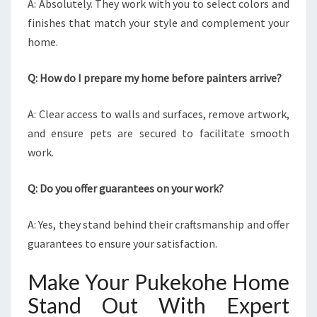
A: Absolutely. They work with you to select colors and
finishes that match your style and complement your
home.
Q: How do I prepare my home before painters arrive?
A: Clear access to walls and surfaces, remove artwork,
and ensure pets are secured to facilitate smooth
work.
Q: Do you offer guarantees on your work?
A: Yes, they stand behind their craftsmanship and offer
guarantees to ensure your satisfaction.
Make Your Pukekohe Home
Stand Out With Expert