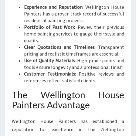
Experience and Reputation
: Wellington House
Painters has a proven track record of successful
residential painting projects.
Portfolio of Past Work
: Review their previous
home painting services to gauge their style and
quality.
Clear Quotations and Timelines
: Transparent
pricing and realistic timeframes are essential.
Use of Quality Materials
: High-grade paints and
tools ensure longevity and a professional finish.
Customer Testimonials
: Positive reviews and
references reflect satisfied clients.
The Wellington House
Painters Advantage
Wellington House Painters has established a
reputation for excellence in the Wellington