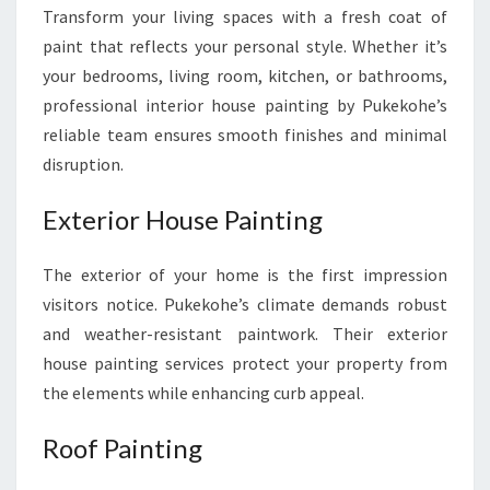
Transform your living spaces with a fresh coat of
paint that reflects your personal style. Whether it’s
your bedrooms, living room, kitchen, or bathrooms,
professional interior house painting by Pukekohe’s
reliable team ensures smooth finishes and minimal
disruption.
Exterior House Painting
The exterior of your home is the first impression
visitors notice. Pukekohe’s climate demands robust
and weather-resistant paintwork. Their exterior
house painting services protect your property from
the elements while enhancing curb appeal.
Roof Painting