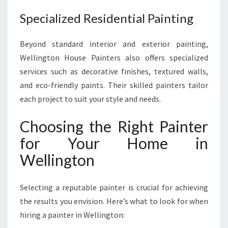
Specialized Residential Painting
Beyond standard interior and exterior painting,
Wellington House Painters also offers specialized
services such as decorative finishes, textured walls,
and eco-friendly paints. Their skilled painters tailor
each project to suit your style and needs.
Choosing the Right Painter
for Your Home in
Wellington
Selecting a reputable painter is crucial for achieving
the results you envision. Here’s what to look for when
hiring a painter in Wellington: