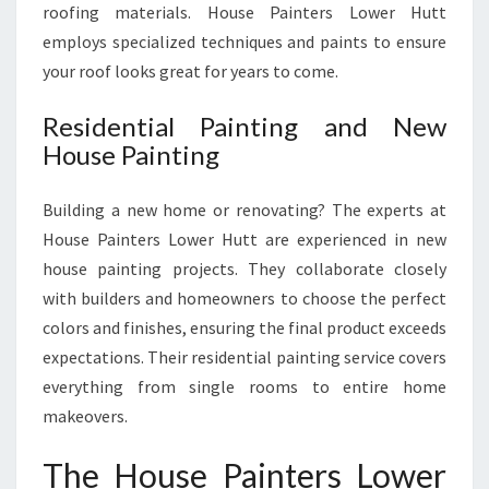
roofing materials. House Painters Lower Hutt
employs specialized techniques and paints to ensure
your roof looks great for years to come.
Residential Painting and New
House Painting
Building a new home or renovating? The experts at
House Painters Lower Hutt are experienced in new
house painting projects. They collaborate closely
with builders and homeowners to choose the perfect
colors and finishes, ensuring the final product exceeds
expectations. Their residential painting service covers
everything from single rooms to entire home
makeovers.
The House Painters Lower