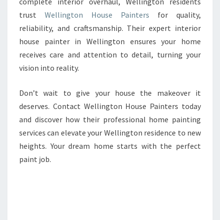
complete interior overhaul, Wellington residents
trust
Wellington House Painters
for quality,
reliability, and craftsmanship. Their expert interior
house painter in Wellington ensures your home
receives care and attention to detail, turning your
vision into reality.
Don’t wait to give your house the makeover it
deserves. Contact Wellington House Painters today
and discover how their professional home painting
services can elevate your Wellington residence to new
heights. Your dream home starts with the perfect
paint job.