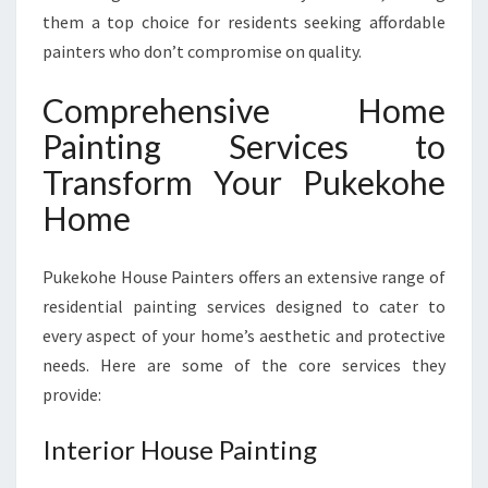
P
them a top choice for residents seeking affordable
E
painters who don’t compromise on quality.
R
T
Comprehensive Home
C
Painting Services to
A
R
Transform Your Pukekohe
E
Home
Pukekohe House Painters offers an extensive range of
residential painting services designed to cater to
every aspect of your home’s aesthetic and protective
needs. Here are some of the core services they
provide:
Interior House Painting