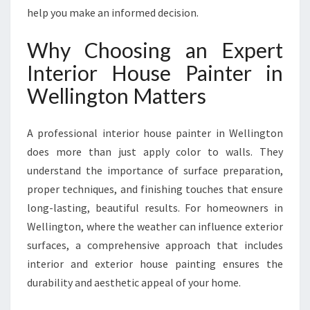
I
help you make an informed decision.
N
W
Why Choosing an Expert
E
L
Interior House Painter in
L
Wellington Matters
I
N
G
A professional interior house painter in Wellington
T
does more than just apply color to walls. They
O
understand the importance of surface preparation,
N
T
proper techniques, and finishing touches that ensure
R
long-lasting, beautiful results. For homeowners in
A
Wellington, where the weather can influence exterior
N
surfaces, a comprehensive approach that includes
S
F
interior and exterior house painting ensures the
O
durability and aesthetic appeal of your home.
R
M