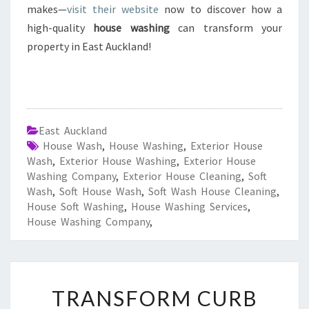
makes—
visit their website
now to discover how a
high-quality
house washing
can transform your
property in East Auckland!
East Auckland
House Wash
,
House Washing
,
Exterior House
Wash
,
Exterior House Washing
,
Exterior House
Washing Company
,
Exterior House Cleaning
,
Soft
Wash
,
Soft House Wash
,
Soft Wash House Cleaning
,
House Soft Washing
,
House Washing Services
,
House Washing Company
,
T
TRANSFORM CURB
R