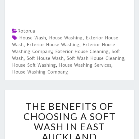
Rotorua
House Wash
,
House Washing
,
Exterior House
Wash
,
Exterior House Washing
,
Exterior House
Washing Company
,
Exterior House Cleaning
,
Soft
Wash
,
Soft House Wash
,
Soft Wash House Cleaning
,
House Soft Washing
,
House Washing Services
,
House Washing Company
,
T
THE BENEFITS OF
H
E
CHOOSING A SOFT
B
WASH IN EAST
E
N
AUCKLAND