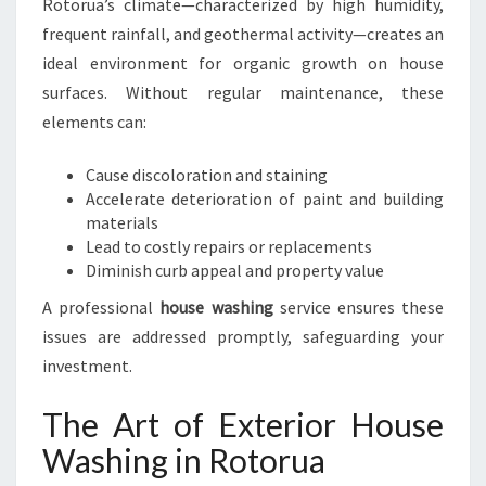
Rotorua’s climate—characterized by high humidity,
frequent rainfall, and geothermal activity—creates an
ideal environment for organic growth on house
surfaces. Without regular maintenance, these
elements can:
Cause discoloration and staining
Accelerate deterioration of paint and building
materials
Lead to costly repairs or replacements
Diminish curb appeal and property value
A professional
house washing
service ensures these
issues are addressed promptly, safeguarding your
investment.
The Art of Exterior House
Washing in Rotorua