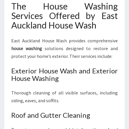
The House Washing
Services Offered by East
Auckland House Wash
East Auckland House Wash provides comprehensive
house washing
solutions designed to restore and
protect your home’s exterior. Their services include:
Exterior House Wash and Exterior
House Washing
Thorough cleaning of all visible surfaces, including
siding, eaves, and soffits.
Roof and Gutter Cleaning