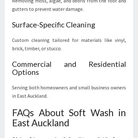
Removing moss, algae, and debris from the roof and
gutters to prevent water damage.
Surface-Specific Cleaning
Custom cleaning tailored for materials like vinyl,
brick, timber, or stucco.
Commercial and Residential
Options
Serving both homeowners and small business owners
in East Auckland.
FAQs About Soft Wash in
East Auckland