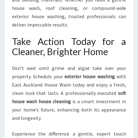
house wash, roof cleaning, or compound-wide
exterior house washing, trusted professionals can
deliver impeccable results.
Take Action Today for a
Cleaner, Brighter Home
Don’t wait until grime and algae take over your
property. Schedule your
exterior house washing
with
East Auckland House Wash today and enjoy a fresh,
clean look that lasts. A professionally executed
soft
house wash house cleaning
is a smart investment in
your home’s future, enhancing both its appearance
and longevity.
Experience the difference a gentle, expert touch