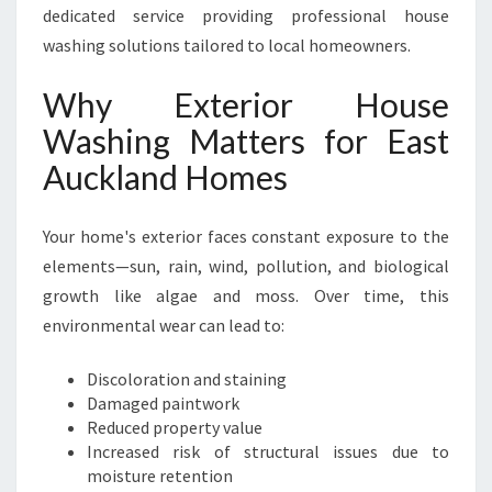
dedicated service providing professional house
E
X
washing solutions tailored to local homeowners.
P
E
Why Exterior House
R
Washing Matters for East
T
E
Auckland Homes
X
T
Your home's exterior faces constant exposure to the
E
R
elements—sun, rain, wind, pollution, and biological
I
growth like algae and moss. Over time, this
O
environmental wear can lead to:
R
H
Discoloration and staining
O
Damaged paintwork
U
Reduced property value
S
Increased risk of structural issues due to
E
moisture retention
W