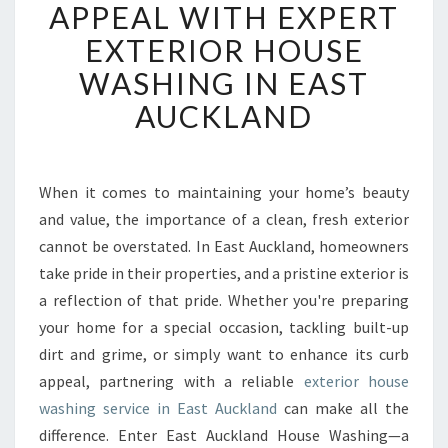
A
APPEAL WITH EXPERT
N
EXTERIOR HOUSE
S
F
WASHING IN EAST
O
AUCKLAND
R
M
C
U
When it comes to maintaining your home’s beauty
R
and value, the importance of a clean, fresh exterior
B
A
cannot be overstated. In East Auckland, homeowners
P
take pride in their properties, and a pristine exterior is
P
a reflection of that pride. Whether you're preparing
E
your home for a special occasion, tackling built-up
A
dirt and grime, or simply want to enhance its curb
L
W
appeal, partnering with a reliable
exterior house
I
washing service in East Auckland
can make all the
T
difference. Enter East Auckland House Washing—a
H