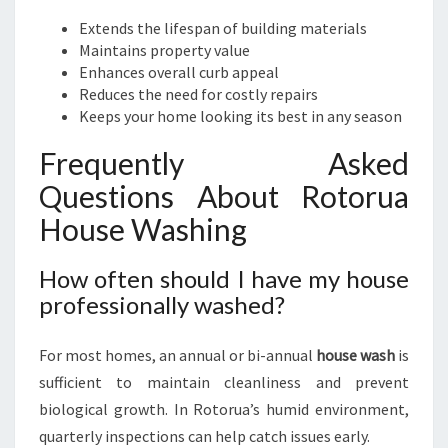
Extends the lifespan of building materials
Maintains property value
Enhances overall curb appeal
Reduces the need for costly repairs
Keeps your home looking its best in any season
Frequently Asked
Questions About Rotorua
House Washing
How often should I have my house
professionally washed?
For most homes, an annual or bi-annual
house wash
is
sufficient to maintain cleanliness and prevent
biological growth. In Rotorua’s humid environment,
quarterly inspections can help catch issues early.