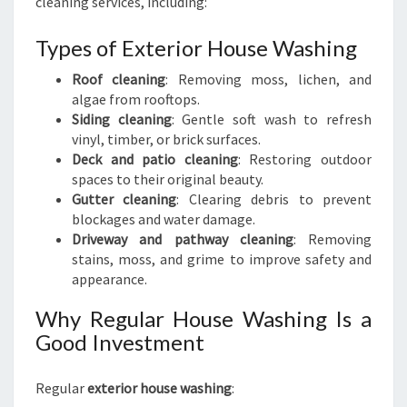
cleaning services, including:
Types of Exterior House Washing
Roof cleaning
: Removing moss, lichen, and
algae from rooftops.
Siding cleaning
: Gentle soft wash to refresh
vinyl, timber, or brick surfaces.
Deck and patio cleaning
: Restoring outdoor
spaces to their original beauty.
Gutter cleaning
: Clearing debris to prevent
blockages and water damage.
Driveway and pathway cleaning
: Removing
stains, moss, and grime to improve safety and
appearance.
Why Regular House Washing Is a
Good Investment
Regular
exterior house washing
: