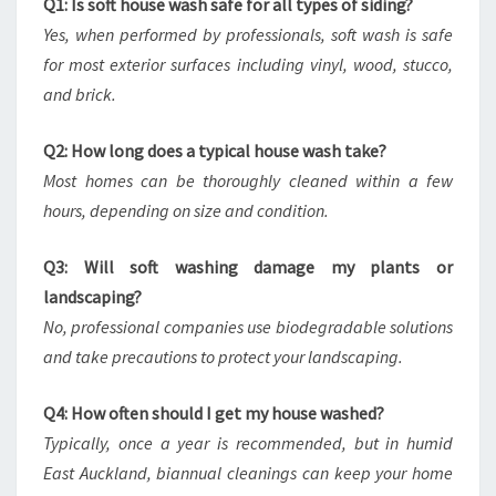
Q1: Is soft house wash safe for all types of siding?
Yes, when performed by professionals, soft wash is safe
for most exterior surfaces including vinyl, wood, stucco,
and brick.
Q2: How long does a typical house wash take?
Most homes can be thoroughly cleaned within a few
hours, depending on size and condition.
Q3: Will soft washing damage my plants or
landscaping?
No, professional companies use biodegradable solutions
and take precautions to protect your landscaping.
Q4: How often should I get my house washed?
Typically, once a year is recommended, but in humid
East Auckland, biannual cleanings can keep your home