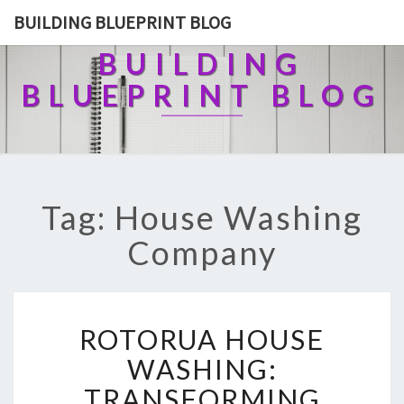
BUILDING BLUEPRINT BLOG
BUILDING
BLUEPRINT BLOG
Tag: House Washing
Company
R
ROTORUA HOUSE
O
T
WASHING:
O
TRANSFORMING
R