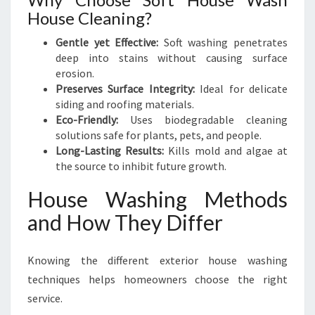
House Cleaning?
Gentle yet Effective:
Soft washing penetrates
deep into stains without causing surface
erosion.
Preserves Surface Integrity:
Ideal for delicate
siding and roofing materials.
Eco-Friendly:
Uses biodegradable cleaning
solutions safe for plants, pets, and people.
Long-Lasting Results:
Kills mold and algae at
the source to inhibit future growth.
House Washing Methods
and How They Differ
Knowing the different exterior house washing
techniques helps homeowners choose the right
service.