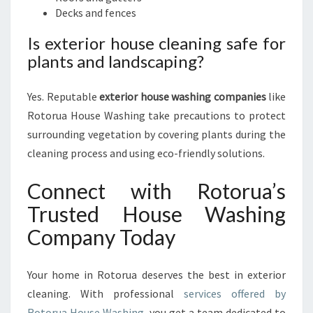
Decks and fences
Is exterior house cleaning safe for
plants and landscaping?
Yes. Reputable
exterior house washing companies
like
Rotorua House Washing take precautions to protect
surrounding vegetation by covering plants during the
cleaning process and using eco-friendly solutions.
Connect with Rotorua’s
Trusted House Washing
Company Today
Your home in Rotorua deserves the best in exterior
cleaning. With professional
services offered by
Rotorua House Washing
, you get a team dedicated to