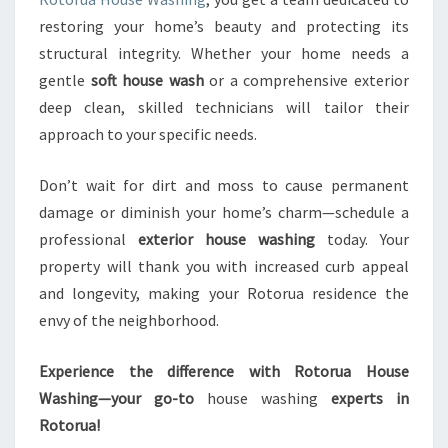
restoring your home’s beauty and protecting its
structural integrity. Whether your home needs a
gentle
soft house wash
or a comprehensive exterior
deep clean, skilled technicians will tailor their
approach to your specific needs.
Don’t wait for dirt and moss to cause permanent
damage or diminish your home’s charm—schedule a
professional
exterior house washing
today. Your
property will thank you with increased curb appeal
and longevity, making your Rotorua residence the
envy of the neighborhood.
Experience the difference with Rotorua House
Washing—your go-to
house washing
experts in
Rotorua!