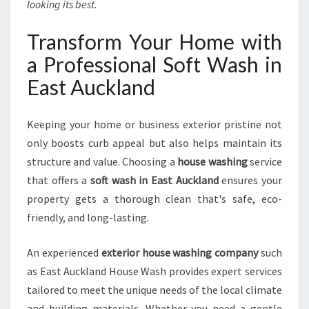
looking its best.
Transform Your Home with
a Professional Soft Wash in
East Auckland
Keeping your home or business exterior pristine not
only boosts curb appeal but also helps maintain its
structure and value. Choosing a
house washing
service
that offers a
soft wash in East Auckland
ensures your
property gets a thorough clean that's safe, eco-
friendly, and long-lasting.
An experienced
exterior house washing company
such
as East Auckland House Wash provides expert services
tailored to meet the unique needs of the local climate
and building materials. Whether you need a gentle