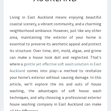
E
F
I
T
Living in East Auckland means enjoying beautiful
S
coastal scenery, a vibrant community, and a charming
O
neighborhood ambiance. However, just like any other
F
area, maintaining the exterior of your home is
C
essential to preserve its aesthetic appeal and protect
H
O
its structure. Over time, dirt, mold, algae, and grime
O
can make a house look dull and neglected. That's
S
where a
gentle yet effective soft wash solution in East
I
Auckland
comes into play—a method to revitalize
N
G
your home’s exterior without causing damage. In this
A
article, we'll explore the ins and outs of house
S
washing, the advantages of soft house wash
O
techniques, and why choosing a professional exterior
F
T
house washing company in East Auckland can make
W
all the difference.