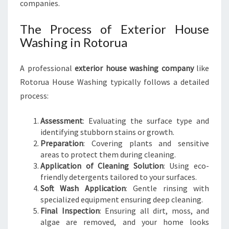
companies.
The Process of Exterior House
Washing in Rotorua
A professional
exterior house washing company
like
Rotorua House Washing typically follows a detailed
process:
Assessment
: Evaluating the surface type and
identifying stubborn stains or growth.
Preparation
: Covering plants and sensitive
areas to protect them during cleaning.
Application of Cleaning Solution
: Using eco-
friendly detergents tailored to your surfaces.
Soft Wash Application
: Gentle rinsing with
specialized equipment ensuring deep cleaning.
Final Inspection
: Ensuring all dirt, moss, and
algae are removed, and your home looks