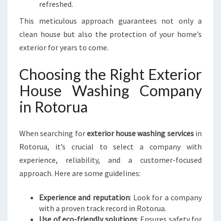
refreshed.
This meticulous approach guarantees not only a
clean house but also the protection of your home’s
exterior for years to come.
Choosing the Right Exterior
House Washing Company
in Rotorua
When searching for
exterior house washing services
in
Rotorua, it’s crucial to select a company with
experience, reliability, and a customer-focused
approach. Here are some guidelines:
Experience and reputation
: Look for a company
with a proven track record in Rotorua.
Use of eco-friendly solutions
: Ensures safety for