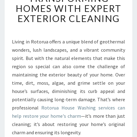
U
HOMES WITH EXPERT
A
EXTERIOR CLEANING
H
O
U
S
Living in Rotorua offers a unique blend of geothermal
E
wonders, lush landscapes, and a vibrant community
W
A
spirit. But with the natural elements that make this
S
region so special can also come the challenge of
H
maintaining the exterior beauty of your home. Over
I
time, dirt, moss, algae, and grime settle on your
N
house’s surfaces, diminishing its curb appeal and
G
:
potentially causing long-term damage. That’s where
T
professional
Rotorua House Washing services can
R
help restore your home's charm
—it’s more than just
A
cleaning; it’s about restoring your home’s original
N
S
charm and ensuring its longevity.