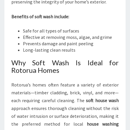
preserving the integrity of your home’s exterior.
Benefits of soft wash include:
Safe for all types of surfaces
Effective at removing moss, algae, and grime
Prevents damage and paint peeling
Long-lasting clean results
Why Soft Wash Is Ideal for
Rotorua Homes
Rotorua’s homes often feature a variety of exterior
materials—timber cladding, brick, vinyl, and more—
each requiring careful cleaning. The
soft house wash
approach ensures thorough cleaning without the risk
of water intrusion or surface deterioration, making it
the preferred method for local
house washing