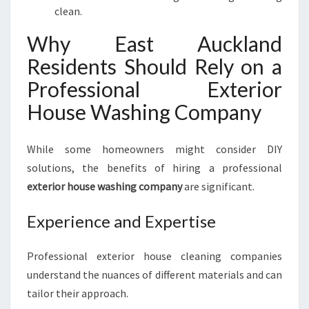
clean.
Why East Auckland
Residents Should Rely on a
Professional Exterior
House Washing Company
While some homeowners might consider DIY
solutions, the benefits of hiring a professional
exterior house washing company
are significant.
Experience and Expertise
Professional exterior house cleaning companies
understand the nuances of different materials and can
tailor their approach.