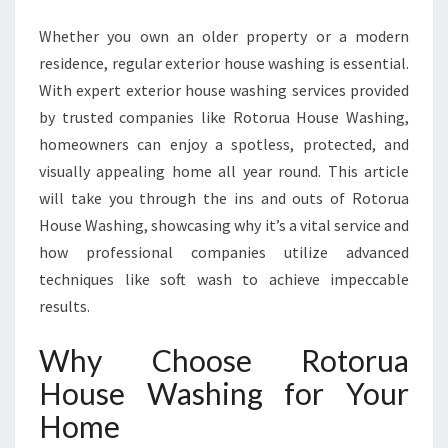
F
O
Whether you own an older property or a modern
R
residence, regular exterior house washing is essential.
M
With expert exterior house washing services provided
I
N
by trusted companies like Rotorua House Washing,
G
homeowners can enjoy a spotless, protected, and
H
visually appealing home all year round. This article
O
will take you through the ins and outs of Rotorua
M
House Washing, showcasing why it’s a vital service and
E
S
how professional companies utilize advanced
W
techniques like soft wash to achieve impeccable
I
results.
T
H
Why Choose Rotorua
E
X
House Washing for Your
P
Home
E
R