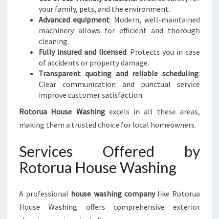
your family, pets, and the environment.
Advanced equipment
: Modern, well-maintained
machinery allows for efficient and thorough
cleaning.
Fully insured and licensed
: Protects you in case
of accidents or property damage.
Transparent quoting and reliable scheduling
:
Clear communication and punctual service
improve customer satisfaction.
Rotorua House Washing
excels in all these areas,
making them a trusted choice for local homeowners.
Services Offered by
Rotorua House Washing
A professional
house washing company
like Rotorua
House Washing offers comprehensive exterior