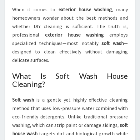
When it comes to
exterior house washing
, many
homeowners wonder about the best methods and
whether DIY cleaning is sufficient. The truth is,
professional
exterior house washing
employs
specialized techniques—most notably
soft wash
—
designed to clean effectively without damaging
delicate surfaces.
What Is Soft Wash House
Cleaning?
Soft wash
is a gentle yet highly effective cleaning
method that uses low-pressure water combined with
eco-friendly detergents. Unlike traditional pressure
washing, which can strip paint or damage sidings,
soft
house wash
targets dirt and biological growth while