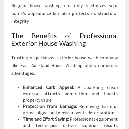
A
Regular house washing not only revitalizes your
S
home's appearance but also protects its structural
H
integrity.
I
N
The Benefits of Professional
G
I
Exterior House Washing
N
E
Trusting a specialized exterior house wash company
A
like East Auckland House Washing offers numerous
S
T
advantages:
A
U
Enhanced Curb Appeal:
A sparkling clean
C
exterior attracts admiration and boosts
K
property value.
L
Protection from Damage:
Removing harmful
A
grime, algae, and moss prevents deterioration.
N
Time and Effort Saving:
Professional equipment
D
and techniques deliver superior results