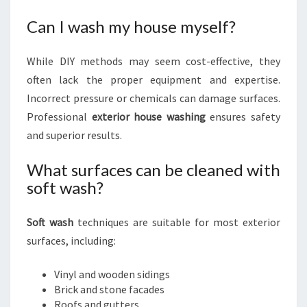
Can I wash my house myself?
While DIY methods may seem cost-effective, they
often lack the proper equipment and expertise.
Incorrect pressure or chemicals can damage surfaces.
Professional
exterior house washing
ensures safety
and superior results.
What surfaces can be cleaned with
soft wash?
Soft wash
techniques are suitable for most exterior
surfaces, including:
Vinyl and wooden sidings
Brick and stone facades
Roofs and gutters