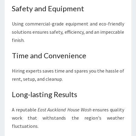
Safety and Equipment
Using commercial-grade equipment and eco-friendly
solutions ensures safety, efficiency, and an impeccable
finish.
Time and Convenience
Hiring experts saves time and spares you the hassle of
rent, setup, and cleanup.
Long-lasting Results
A reputable
East Auckland House Wash
ensures quality
work that withstands the region's weather
fluctuations.