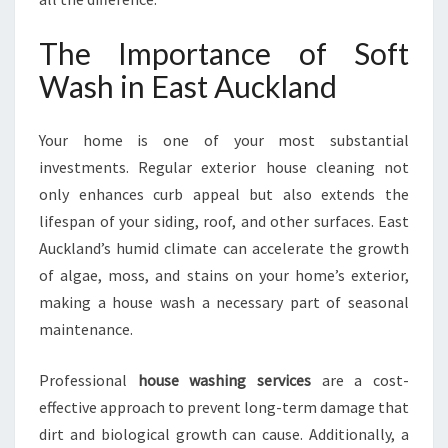
A
S
The Importance of Soft
H
Wash in East Auckland
I
N
E
Your home is one of your most substantial
A
investments. Regular exterior house cleaning not
S
T
only enhances curb appeal but also extends the
A
lifespan of your siding, roof, and other surfaces. East
U
Auckland’s humid climate can accelerate the growth
C
of algae, moss, and stains on your home’s exterior,
K
L
making a house wash a necessary part of seasonal
A
maintenance.
N
D
Professional
house washing services
are a cost-
effective approach to prevent long-term damage that
dirt and biological growth can cause. Additionally, a