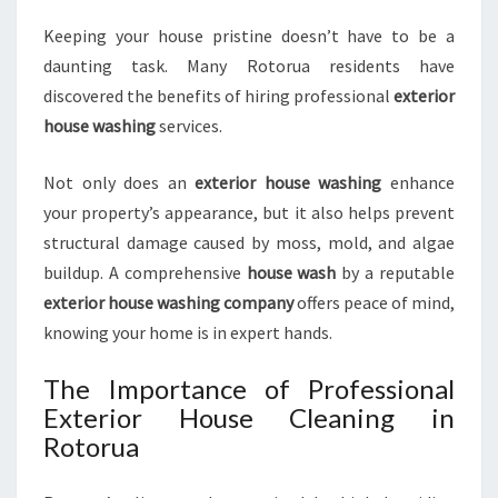
T
Keeping your house pristine doesn’t have to be a
E
daunting task. Many Rotorua residents have
X
T
discovered the benefits of hiring professional
exterior
E
house washing
services.
R
I
Not only does an
exterior house washing
enhance
O
your property’s appearance, but it also helps prevent
R
C
structural damage caused by moss, mold, and algae
L
buildup. A comprehensive
house wash
by a reputable
E
exterior house washing company
offers peace of mind,
A
knowing your home is in expert hands.
N
I
The Importance of Professional
N
Exterior House Cleaning in
G
Rotorua