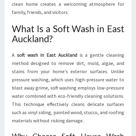
clean home creates a welcoming atmosphere for
family, friends, and visitors.
What Is a Soft Wash in East
Auckland?
A
soft wash in East Auckland
is a gentle cleaning
method designed to remove dirt, mold, algae, and
stains from your home's exterior surfaces. Unlike
pressure washing, which uses high-pressure water to
blast away grime, soft washing employs low-pressure
water combined with eco-friendly cleaning solutions.
This technique effectively cleans delicate surfaces
such as vinyl siding, painted wood, stucco, and roofing
materials without risking damage.
Why Choose Soft House Wash