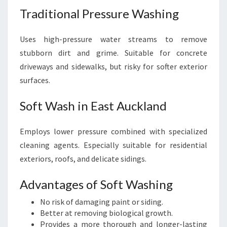
Traditional Pressure Washing
Uses high-pressure water streams to remove
stubborn dirt and grime. Suitable for concrete
driveways and sidewalks, but risky for softer exterior
surfaces.
Soft Wash in East Auckland
Employs lower pressure combined with specialized
cleaning agents. Especially suitable for residential
exteriors, roofs, and delicate sidings.
Advantages of Soft Washing
No risk of damaging paint or siding.
Better at removing biological growth.
Provides a more thorough and longer-lasting