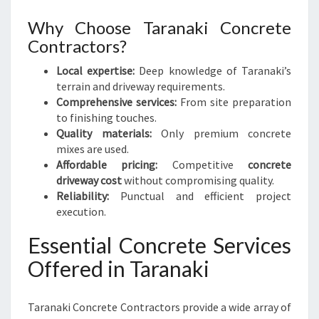
R
E
Why Choose Taranaki Concrete
Contractors?
Local expertise:
Deep knowledge of Taranaki’s
terrain and driveway requirements.
Comprehensive services:
From site preparation
to finishing touches.
Quality materials:
Only premium concrete
mixes are used.
Affordable pricing:
Competitive
concrete
driveway cost
without compromising quality.
Reliability:
Punctual and efficient project
execution.
Essential Concrete Services
Offered in Taranaki
Taranaki Concrete Contractors provide a wide array of