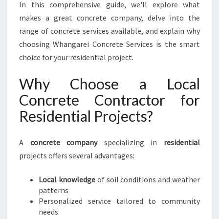
R
In this comprehensive guide, we'll explore what
E
makes a great concrete company, delve into the
S
range of concrete services available, and explain why
I
choosing Whangarei Concrete Services is the smart
D
E
choice for your residential project.
N
T
Why Choose a Local
I
Concrete Contractor for
A
L
Residential Projects?
S
O
A
concrete company
specializing in
L
residential
U
projects offers several advantages:
T
I
Local knowledge
of soil conditions and weather
O
patterns
N
Personalized service tailored to community
S
needs
I