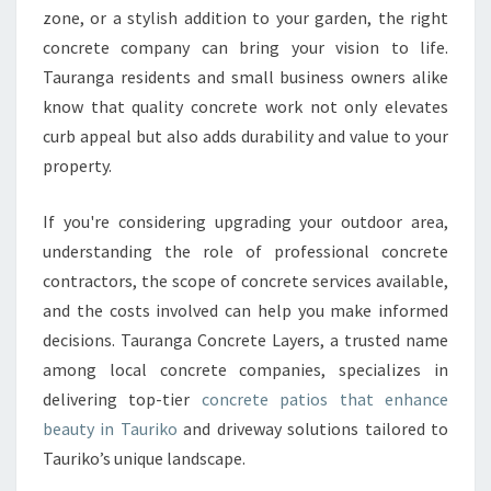
zone, or a stylish addition to your garden, the right
T
E
concrete company can bring your vision to life.
P
Tauranga residents and small business owners alike
A
know that quality concrete work not only elevates
T
curb appeal but also adds durability and value to your
I
O
property.
S
I
If you're considering upgrading your outdoor area,
N
understanding the role of professional concrete
T
contractors, the scope of concrete services available,
A
U
and the costs involved can help you make informed
R
decisions. Tauranga Concrete Layers, a trusted name
I
among local concrete companies, specializes in
K
delivering top-tier
concrete patios that enhance
O
F
beauty in Tauriko
and driveway solutions tailored to
O
Tauriko’s unique landscape.
R