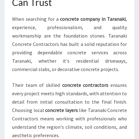
Can Trust
T
I
O
When searching for a
concrete company in Taranaki
,
N
experience, professionalism, and quality
A
workmanship are the foundation stones. Taranaki
L
Concrete Contractors has built a solid reputation for
D
R
providing dependable concrete services across
I
Taranaki, whether it's residential driveways,
V
commercial slabs, or decorative concrete projects.
E
W
Their team of skilled
concrete contractors
ensures
A
Y
every project meets high standards, with attention to
S
detail from initial consultation to the final finish.
A
Choosing local
concrete layers
like Taranaki Concrete
N
Contractors means working with professionals who
D
understand the region's climate, soil conditions, and
M
O
aesthetic preferences.