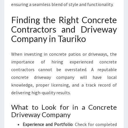
ensuring a seamless blend of style and functionality.
Finding the Right Concrete
Contractors and Driveway
Company in Tauriko
When investing in concrete patios or driveways, the
importance of hiring experienced concrete
contractors cannot be overstated. A reputable
concrete driveway company will have local
knowledge, proper licensing, and a track record of
delivering high-quality results.
What to Look for in a Concrete
Driveway Company
Experience and Portfolio
: Check for completed