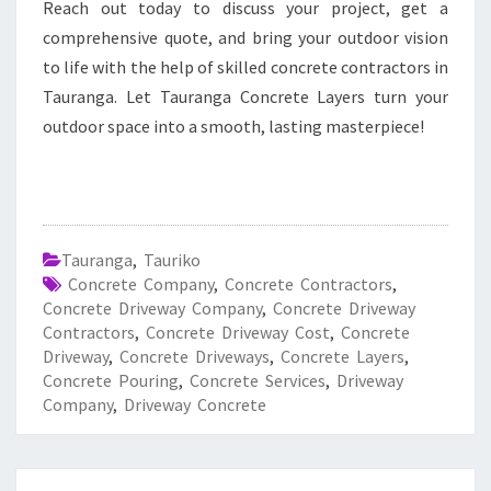
Reach out today to discuss your project, get a
comprehensive quote, and bring your outdoor vision
to life with the help of skilled concrete contractors in
Tauranga. Let Tauranga Concrete Layers turn your
outdoor space into a smooth, lasting masterpiece!
Tauranga
,
Tauriko
Concrete Company
,
Concrete Contractors
,
Concrete Driveway Company
,
Concrete Driveway
Contractors
,
Concrete Driveway Cost
,
Concrete
Driveway
,
Concrete Driveways
,
Concrete Layers
,
Concrete Pouring
,
Concrete Services
,
Driveway
Company
,
Driveway Concrete