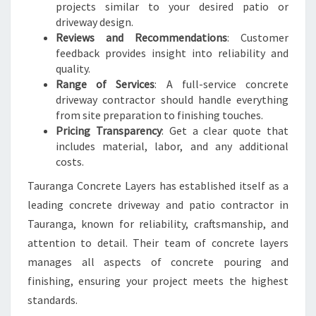
projects similar to your desired patio or
driveway design.
Reviews and Recommendations
: Customer
feedback provides insight into reliability and
quality.
Range of Services
: A full-service concrete
driveway contractor should handle everything
from site preparation to finishing touches.
Pricing Transparency
: Get a clear quote that
includes material, labor, and any additional
costs.
Tauranga Concrete Layers has established itself as a
leading concrete driveway and patio contractor in
Tauranga, known for reliability, craftsmanship, and
attention to detail. Their team of concrete layers
manages all aspects of concrete pouring and
finishing, ensuring your project meets the highest
standards.