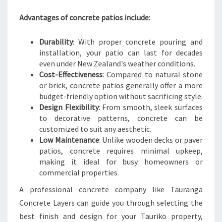
C
E
Advantages of concrete patios include:
Durability
: With proper concrete pouring and
installation, your patio can last for decades
even under New Zealand's weather conditions.
Cost-Effectiveness
: Compared to natural stone
or brick, concrete patios generally offer a more
budget-friendly option without sacrificing style.
Design Flexibility
: From smooth, sleek surfaces
to decorative patterns, concrete can be
customized to suit any aesthetic.
Low Maintenance
: Unlike wooden decks or paver
patios, concrete requires minimal upkeep,
making it ideal for busy homeowners or
commercial properties.
A professional concrete company like Tauranga
Concrete Layers can guide you through selecting the
best finish and design for your Tauriko property,