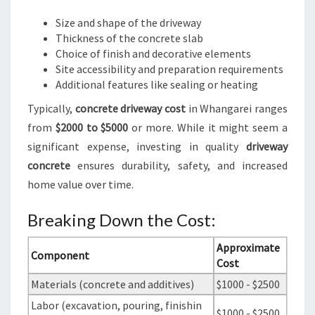
Size and shape of the driveway
Thickness of the concrete slab
Choice of finish and decorative elements
Site accessibility and preparation requirements
Additional features like sealing or heating
Typically,
concrete driveway cost
in Whangarei ranges
from
$2000 to $5000
or more. While it might seem a
significant expense, investing in quality
driveway
concrete
ensures durability, safety, and increased
home value over time.
Breaking Down the Cost:
Approximate
Component
Cost
Materials (concrete and additives)
$1000 - $2500
Labor (excavation, pouring, finishin
$1000 - $2500