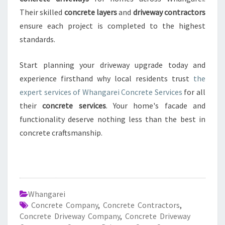
Their skilled
concrete layers
and
driveway contractors
ensure each project is completed to the highest
standards.
Start planning your driveway upgrade today and
experience firsthand why local residents trust
the
expert services of Whangarei Concrete Services
for all
their
concrete services
. Your home's facade and
functionality deserve nothing less than the best in
concrete craftsmanship.
Whangarei
Concrete Company
,
Concrete Contractors
,
Concrete Driveway Company
,
Concrete Driveway