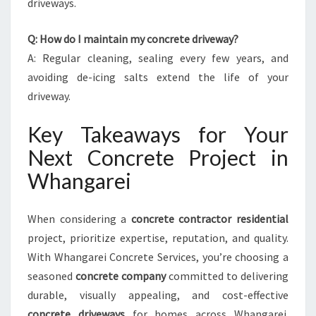
driveways.
Q: How do I maintain my concrete driveway?
A: Regular cleaning, sealing every few years, and
avoiding de-icing salts extend the life of your
driveway.
Key Takeaways for Your
Next Concrete Project in
Whangarei
When considering a
concrete contractor residential
project, prioritize expertise, reputation, and quality.
With Whangarei Concrete Services, you’re choosing a
seasoned
concrete company
committed to delivering
durable, visually appealing, and cost-effective
concrete driveways
for homes across Whangarei.