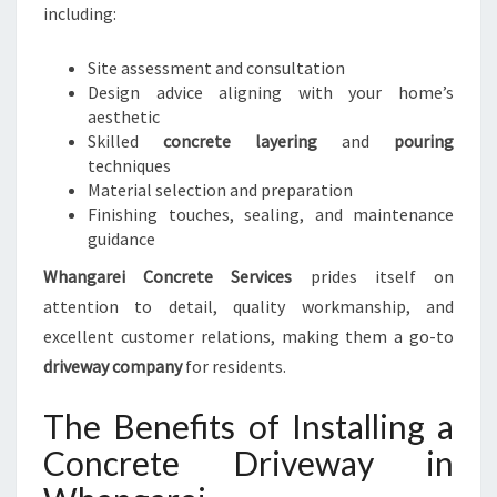
including:
Site assessment and consultation
Design advice aligning with your home’s
aesthetic
Skilled
concrete layering
and
pouring
techniques
Material selection and preparation
Finishing touches, sealing, and maintenance
guidance
Whangarei Concrete Services
prides itself on
attention to detail, quality workmanship, and
excellent customer relations, making them a go-to
driveway company
for residents.
The Benefits of Installing a
Concrete Driveway in