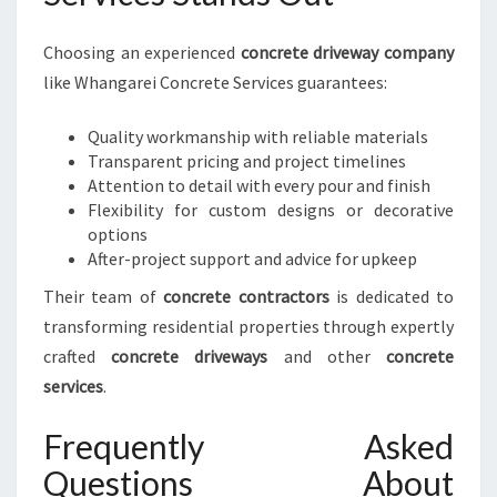
Choosing an experienced
concrete driveway company
like Whangarei Concrete Services guarantees:
Quality workmanship with reliable materials
Transparent pricing and project timelines
Attention to detail with every pour and finish
Flexibility for custom designs or decorative
options
After-project support and advice for upkeep
Their team of
concrete contractors
is dedicated to
transforming residential properties through expertly
crafted
concrete driveways
and other
concrete
services
.
Frequently Asked
Questions About