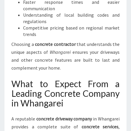
Faster response times and easier
N
communication
W
Understanding of local building codes and
H
regulations
A
Competitive pricing based on regional market
N
trends
G
Choosing a
concrete contractor
A
that understands the
R
unique aspects of
Whangarei
ensures your driveways
E
and other concrete features are built to last and
I
complement your home.
What to Expect From a
Leading Concrete Company
in Whangarei
A reputable
concrete driveway company
in Whangarei
provides a complete suite of
concrete services
,