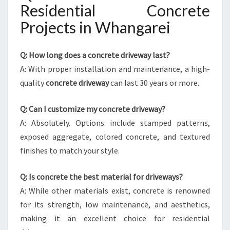
Residential Concrete
Projects in Whangarei
Q: How long does a concrete driveway last?
A: With proper installation and maintenance, a high-
quality
concrete driveway
can last 30 years or more.
Q: Can I customize my concrete driveway?
A: Absolutely. Options include stamped patterns,
exposed aggregate, colored concrete, and textured
finishes to match your style.
Q: Is concrete the best material for driveways?
A: While other materials exist, concrete is renowned
for its strength, low maintenance, and aesthetics,
making it an excellent choice for residential