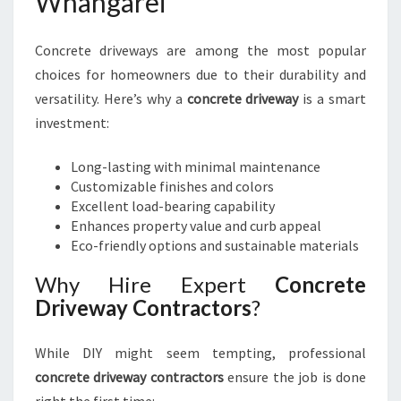
Whangarei
Concrete driveways are among the most popular
choices for homeowners due to their durability and
versatility. Here’s why a
concrete driveway
is a smart
investment:
Long-lasting with minimal maintenance
Customizable finishes and colors
Excellent load-bearing capability
Enhances property value and curb appeal
Eco-friendly options and sustainable materials
Why Hire Expert
Concrete
Driveway Contractors
?
While DIY might seem tempting, professional
concrete driveway contractors
ensure the job is done