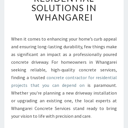
E
SOLUTIONS IN
D
WHANGAREI
C
O
N
C
When it comes to enhancing your home’s curb appeal
R
and ensuring long-lasting durability, few things make
E
T
as significant an impact as a professionally poured
E
concrete driveway. For homeowners in Whangarei
C
seeking reliable, high-quality concrete services,
O
finding a trusted
concrete contractor for residential
N
projects that you can depend on
is paramount.
T
R
Whether you're planning a new driveway installation
A
or upgrading an existing one, the local experts at
C
Whangarei Concrete Services stand ready to bring
T
your vision to life with precision and care.
O
R