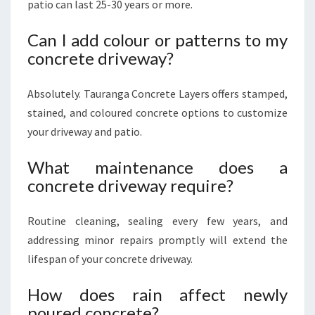
patio can last 25-30 years or more.
Can I add colour or patterns to my
concrete driveway?
Absolutely. Tauranga Concrete Layers offers stamped,
stained, and coloured concrete options to customize
your driveway and patio.
What maintenance does a
concrete driveway require?
Routine cleaning, sealing every few years, and
addressing minor repairs promptly will extend the
lifespan of your concrete driveway.
How does rain affect newly
poured concrete?