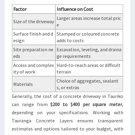
Factor
Influence on Cost
Larger areas increase total pric
Size of the driveway
e
Surface finish and d
Stamped or coloured concrete
esign
adds to costs
Site preparation ne
Excavation, leveling, and draina
eds
ge requirements
Access and complex
Hard-to-reach areas or difficult
ity of work
terrain
Choice of aggregates, sealant
Materials
s, or extras
Generally, the cost of a concrete driveway in Tauriko
can range from
$200 to $400 per square meter
,
depending on your specifications. Working with
Tauranga Concrete Layers ensures transparent
estimates and options tailored to your budget, with