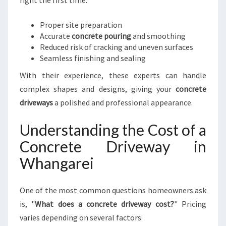
right the first time:
Proper site preparation
Accurate
concrete pouring
and smoothing
Reduced risk of cracking and uneven surfaces
Seamless finishing and sealing
With their experience, these experts can handle
complex shapes and designs, giving your
concrete
driveways
a polished and professional appearance.
Understanding the Cost of a
Concrete Driveway in
Whangarei
One of the most common questions homeowners ask
is, "
What does a concrete driveway cost?
" Pricing
varies depending on several factors: