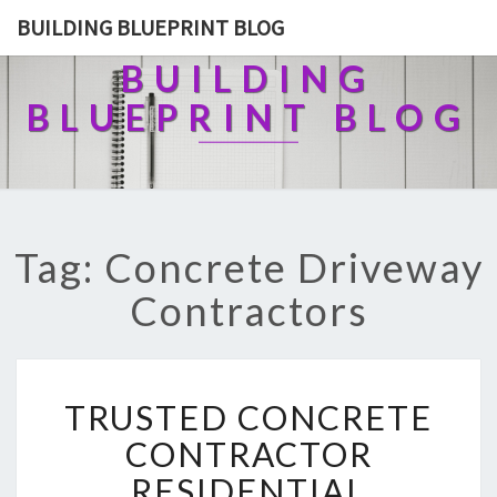
BUILDING BLUEPRINT BLOG
BUILDING
BLUEPRINT BLOG
Tag: Concrete Driveway
Contractors
T
TRUSTED CONCRETE
R
U
CONTRACTOR
S
RESIDENTIAL
T