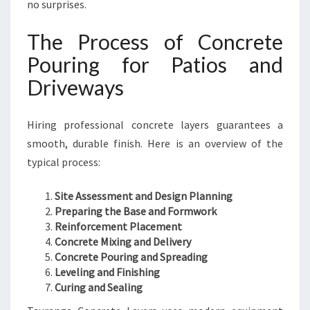
no surprises.
The Process of Concrete
Pouring for Patios and
Driveways
Hiring professional concrete layers guarantees a
smooth, durable finish. Here is an overview of the
typical process:
Site Assessment and Design Planning
Preparing the Base and Formwork
Reinforcement Placement
Concrete Mixing and Delivery
Concrete Pouring and Spreading
Leveling and Finishing
Curing and Sealing