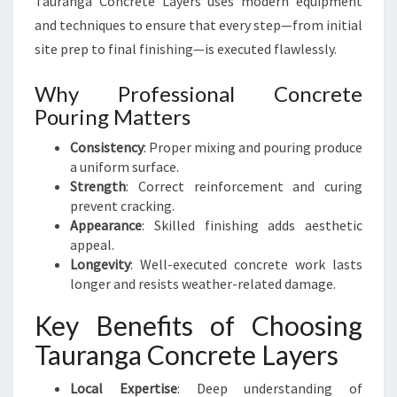
Tauranga Concrete Layers uses modern equipment
and techniques to ensure that every step—from initial
site prep to final finishing—is executed flawlessly.
Why Professional Concrete
Pouring Matters
Consistency
: Proper mixing and pouring produce
a uniform surface.
Strength
: Correct reinforcement and curing
prevent cracking.
Appearance
: Skilled finishing adds aesthetic
appeal.
Longevity
: Well-executed concrete work lasts
longer and resists weather-related damage.
Key Benefits of Choosing
Tauranga Concrete Layers
Local Expertise
: Deep understanding of