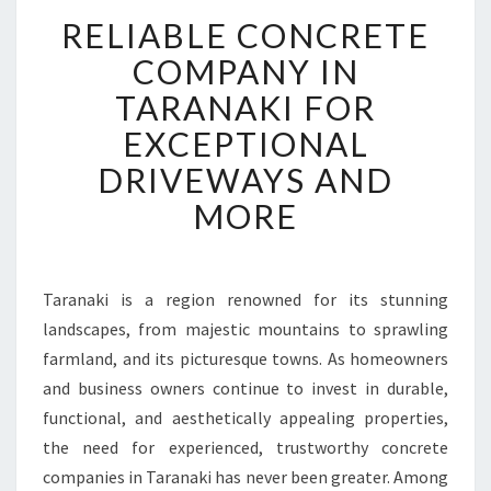
R
RELIABLE CONCRETE
E
L
COMPANY IN
I
TARANAKI FOR
A
B
EXCEPTIONAL
L
DRIVEWAYS AND
E
C
MORE
O
N
C
R
Taranaki is a region renowned for its stunning
E
landscapes, from majestic mountains to sprawling
T
farmland, and its picturesque towns. As homeowners
E
and business owners continue to invest in durable,
C
functional, and aesthetically appealing properties,
O
M
the need for experienced, trustworthy concrete
P
companies in Taranaki has never been greater. Among
A