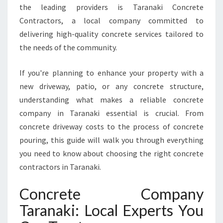
the leading providers is Taranaki Concrete
N
Contractors, a local company committed to
Y
I
delivering high-quality concrete services tailored to
N
the needs of the community.
T
A
If you're planning to enhance your property with a
R
new driveway, patio, or any concrete structure,
A
N
understanding what makes a reliable concrete
A
company in Taranaki essential is crucial. From
K
concrete driveway costs to the process of concrete
I
pouring, this guide will walk you through everything
F
O
you need to know about choosing the right concrete
R
contractors in Taranaki.
E
X
Concrete Company
C
Taranaki: Local Experts You
E
P