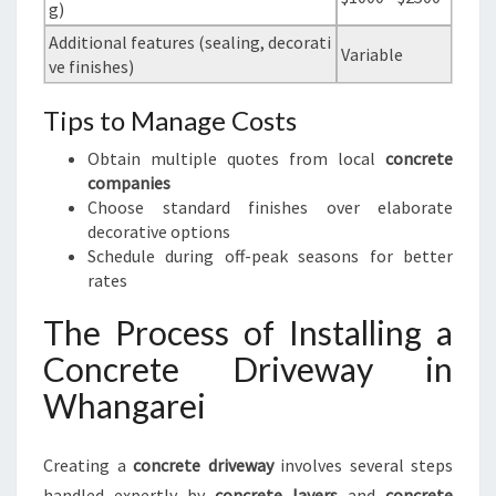
g)
Additional features (sealing, decorati
Variable
ve finishes)
Tips to Manage Costs
Obtain multiple quotes from local
concrete
companies
Choose standard finishes over elaborate
decorative options
Schedule during off-peak seasons for better
rates
The Process of Installing a
Concrete Driveway in
Whangarei
Creating a
concrete driveway
involves several steps
handled expertly by
concrete layers
and
concrete