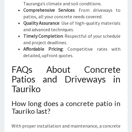
Tauranga’s climate and soil conditions.
Comprehensive Services
: From driveways to
patios, all your concrete needs covered.
Quality Assurance
: Use of high-quality materials
and advanced techniques.
Timely Completion
: Respectful of your schedule
and project deadlines.
Affordable Pricing
: Competitive rates with
detailed, upfront quotes.
FAQs About Concrete
Patios and Driveways in
Tauriko
How long does a concrete patio in
Tauriko last?
With proper installation and maintenance, a concrete