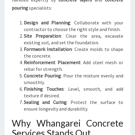
pouring
specialists:
Design and Planning
: Collaborate with your
contractor to choose the right style and finish.
Site Preparation
: Clear the area, excavate
existing soil, and set the foundation.
Formwork Installation
: Create molds to shape
the concrete.
Reinforcement Placement
: Add steel mesh or
rebar for strength.
Concrete Pouring
: Pour the mixture evenly and
smoothly.
Finishing Touches
: Level, smooth, and add
texture if desired.
Sealing and Curing
: Protect the surface to
ensure longevity and durability.
Why Whangarei Concrete
Services Stands Out