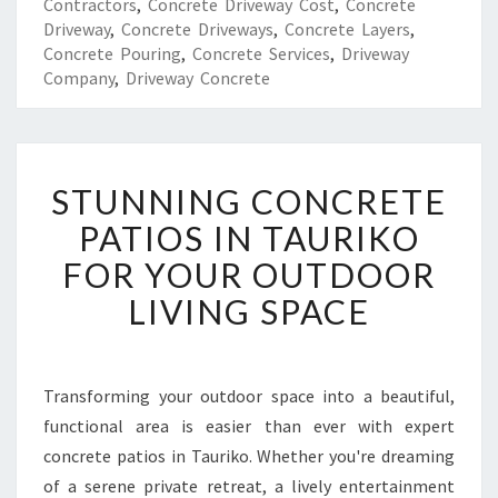
Contractors
,
Concrete Driveway Cost
,
Concrete
Driveway
,
Concrete Driveways
,
Concrete Layers
,
Concrete Pouring
,
Concrete Services
,
Driveway
Company
,
Driveway Concrete
S
STUNNING CONCRETE
T
U
PATIOS IN TAURIKO
N
FOR YOUR OUTDOOR
N
I
LIVING SPACE
N
G
C
O
Transforming your outdoor space into a beautiful,
N
functional area is easier than ever with expert
C
concrete patios in Tauriko. Whether you're dreaming
R
of a serene private retreat, a lively entertainment
E