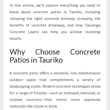
Y
In this article, we'll explore everything you need to
O
know about concrete patios in Tauriko, including
U
R
choosing the right concrete driveway company, the
O
benefits of concrete driveways, and how Tauranga
U
Concrete Layers can help you achieve stunning
T
results.
D
O
Why Choose Concrete
O
R
Patios in Tauriko
L
I
V
A concrete patio offers a versatile, low-maintenance
I
outdoor space that complements a variety of
N
landscaping styles. Modern concrete techniques allow
G
for a range of finishes—such as stamped, textured, or
S
P
stained concrete—that mimic more expensive
A
materials like stone or brick.