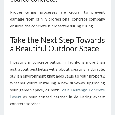
Proper curing processes are crucial to prevent
damage from rain. A professional concrete company
ensures the concrete is protected during curing.
Take the Next Step Towards
a Beautiful Outdoor Space
Investing in concrete patios in Tauriko is more than
just about aesthetics—it's about creating a durable,
stylish environment that adds value to your property.
Whether you’re installing a new driveway, upgrading
your garden space, or both,
visit Tauranga Concrete
Layers
as your trusted partner in delivering expert
concrete services.