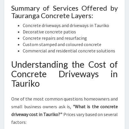
Summary of Services Offered by
Tauranga Concrete Layers:
Concrete driveways and driveways in Tauriko
Decorative concrete patios
Concrete repairs and resurfacing
Custom stamped and coloured concrete
Commercial and residential concrete solutions
Understanding the Cost of
Concrete Driveways in
Tauriko
One of the most common questions homeowners and
small business owners ask is,
"What is the concrete
driveway cost in Tauriko?"
Prices vary based on several
factors: